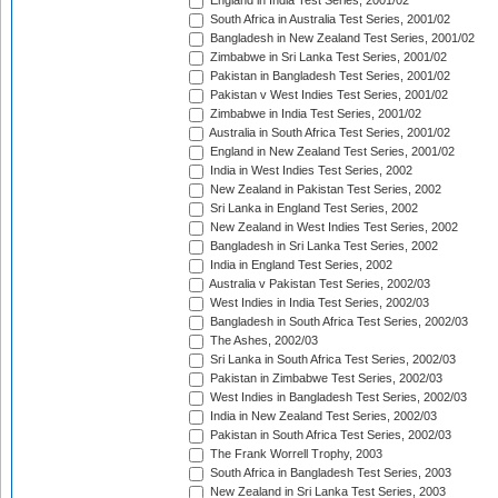
England in India Test Series, 2001/02
South Africa in Australia Test Series, 2001/02
Bangladesh in New Zealand Test Series, 2001/02
Zimbabwe in Sri Lanka Test Series, 2001/02
Pakistan in Bangladesh Test Series, 2001/02
Pakistan v West Indies Test Series, 2001/02
Zimbabwe in India Test Series, 2001/02
Australia in South Africa Test Series, 2001/02
England in New Zealand Test Series, 2001/02
India in West Indies Test Series, 2002
New Zealand in Pakistan Test Series, 2002
Sri Lanka in England Test Series, 2002
New Zealand in West Indies Test Series, 2002
Bangladesh in Sri Lanka Test Series, 2002
India in England Test Series, 2002
Australia v Pakistan Test Series, 2002/03
West Indies in India Test Series, 2002/03
Bangladesh in South Africa Test Series, 2002/03
The Ashes, 2002/03
Sri Lanka in South Africa Test Series, 2002/03
Pakistan in Zimbabwe Test Series, 2002/03
West Indies in Bangladesh Test Series, 2002/03
India in New Zealand Test Series, 2002/03
Pakistan in South Africa Test Series, 2002/03
The Frank Worrell Trophy, 2003
South Africa in Bangladesh Test Series, 2003
New Zealand in Sri Lanka Test Series, 2003