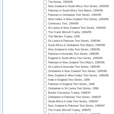
The Ashes, 1994/95
New Zealand in South Africa Test Series, 1994/95
Pakistan in South Africa Test Match, 1994/95
Pakistan in Zimbabwe Test Series, 1994/95
West Indies in New Zealand Test Series, 1994/95
Centenary Test, 1994/95
Sri Lanka in New Zealand Test Series, 1994/95
The Frank Worrell Trophy, 1994/95
The Wisden Trophy, 1995
Sri Lanka in Pakistan Test Series, 1995/96
South Africa in Zimbabwe Test Match, 1995/96
New Zealand in India Test Series, 1995/96
Pakistan in Australia Test Series, 1995/96
England in South Africa Test Series, 1995/96
Pakistan in New Zealand Test Match, 1995/96
Sri Lanka in Australia Test Series, 1995/96
Zimbabwe in New Zealand Test Series, 1995/96
New Zealand in West Indies Test Series, 1995/96
India in England Test Series, 1996
Pakistan in England Test Series, 1996
Zimbabwe in Sri Lanka Test Series, 1996
Border-Gavaskar Trophy, 1996/97
Zimbabwe in Pakistan Test Series, 1996/97
South Africa in India Test Series, 1996/97
New Zealand in Pakistan Test Series, 1996/97
The Frank Worrell Trophy, 1996/97