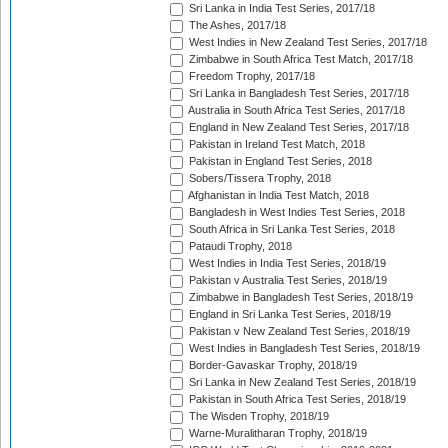
Sri Lanka in India Test Series, 2017/18
The Ashes, 2017/18
West Indies in New Zealand Test Series, 2017/18
Zimbabwe in South Africa Test Match, 2017/18
Freedom Trophy, 2017/18
Sri Lanka in Bangladesh Test Series, 2017/18
Australia in South Africa Test Series, 2017/18
England in New Zealand Test Series, 2017/18
Pakistan in Ireland Test Match, 2018
Pakistan in England Test Series, 2018
Sobers/Tissera Trophy, 2018
Afghanistan in India Test Match, 2018
Bangladesh in West Indies Test Series, 2018
South Africa in Sri Lanka Test Series, 2018
Pataudi Trophy, 2018
West Indies in India Test Series, 2018/19
Pakistan v Australia Test Series, 2018/19
Zimbabwe in Bangladesh Test Series, 2018/19
England in Sri Lanka Test Series, 2018/19
Pakistan v New Zealand Test Series, 2018/19
West Indies in Bangladesh Test Series, 2018/19
Border-Gavaskar Trophy, 2018/19
Sri Lanka in New Zealand Test Series, 2018/19
Pakistan in South Africa Test Series, 2018/19
The Wisden Trophy, 2018/19
Warne-Muralitharan Trophy, 2018/19