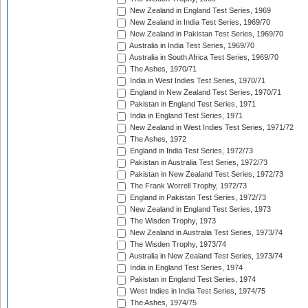
New Zealand in England Test Series, 1969
New Zealand in India Test Series, 1969/70
New Zealand in Pakistan Test Series, 1969/70
Australia in India Test Series, 1969/70
Australia in South Africa Test Series, 1969/70
The Ashes, 1970/71
India in West Indies Test Series, 1970/71
England in New Zealand Test Series, 1970/71
Pakistan in England Test Series, 1971
India in England Test Series, 1971
New Zealand in West Indies Test Series, 1971/72
The Ashes, 1972
England in India Test Series, 1972/73
Pakistan in Australia Test Series, 1972/73
Pakistan in New Zealand Test Series, 1972/73
The Frank Worrell Trophy, 1972/73
England in Pakistan Test Series, 1972/73
New Zealand in England Test Series, 1973
The Wisden Trophy, 1973
New Zealand in Australia Test Series, 1973/74
The Wisden Trophy, 1973/74
Australia in New Zealand Test Series, 1973/74
India in England Test Series, 1974
Pakistan in England Test Series, 1974
West Indies in India Test Series, 1974/75
The Ashes, 1974/75