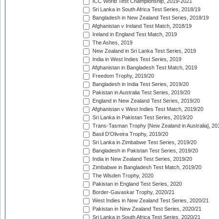
ICC World Test Championship, 2019-2021
Sri Lanka in South Africa Test Series, 2018/19
Bangladesh in New Zealand Test Series, 2018/19
Afghanistan v Ireland Test Match, 2018/19
Ireland in England Test Match, 2019
The Ashes, 2019
New Zealand in Sri Lanka Test Series, 2019
India in West Indies Test Series, 2019
Afghanistan in Bangladesh Test Match, 2019
Freedom Trophy, 2019/20
Bangladesh in India Test Series, 2019/20
Pakistan in Australia Test Series, 2019/20
England in New Zealand Test Series, 2019/20
Afghanistan v West Indies Test Match, 2019/20
Sri Lanka in Pakistan Test Series, 2019/20
Trans-Tasman Trophy [New Zealand in Australia], 20
Basil D'Oliveira Trophy, 2019/20
Sri Lanka in Zimbabwe Test Series, 2019/20
Bangladesh in Pakistan Test Series, 2019/20
India in New Zealand Test Series, 2019/20
Zimbabwe in Bangladesh Test Match, 2019/20
The Wisden Trophy, 2020
Pakistan in England Test Series, 2020
Border-Gavaskar Trophy, 2020/21
West Indies in New Zealand Test Series, 2020/21
Pakistan in New Zealand Test Series, 2020/21
Sri Lanka in South Africa Test Series, 2020/21