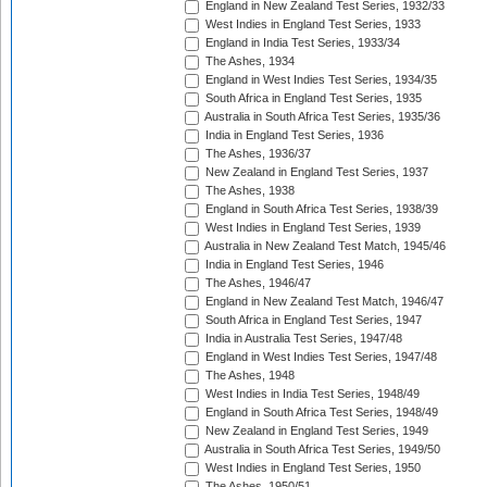
England in New Zealand Test Series, 1932/33
West Indies in England Test Series, 1933
England in India Test Series, 1933/34
The Ashes, 1934
England in West Indies Test Series, 1934/35
South Africa in England Test Series, 1935
Australia in South Africa Test Series, 1935/36
India in England Test Series, 1936
The Ashes, 1936/37
New Zealand in England Test Series, 1937
The Ashes, 1938
England in South Africa Test Series, 1938/39
West Indies in England Test Series, 1939
Australia in New Zealand Test Match, 1945/46
India in England Test Series, 1946
The Ashes, 1946/47
England in New Zealand Test Match, 1946/47
South Africa in England Test Series, 1947
India in Australia Test Series, 1947/48
England in West Indies Test Series, 1947/48
The Ashes, 1948
West Indies in India Test Series, 1948/49
England in South Africa Test Series, 1948/49
New Zealand in England Test Series, 1949
Australia in South Africa Test Series, 1949/50
West Indies in England Test Series, 1950
The Ashes, 1950/51