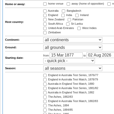
home venue
away (home of opposition)
n
Home or away:
Australia
Bangladesh
England
India
Ireland
New Zealand
Pakistan
Host country:
South Africa
Sri Lanka
United Arab Emirates
West Indies
Zimbabwe
Continent:
Ground:
from
to
Starting date:
Season:
England in Australia Test Series, 1876/77
England in Australia Test Match, 1878/79
Australia in England Test Match, 1880
England in Australia Test Series, 1881/82
Australia in England Test Match, 1882
The Ashes, 1882/83
England in Australia Test Match, 1882/83
The Ashes, 1884
The Ashes, 1884/85