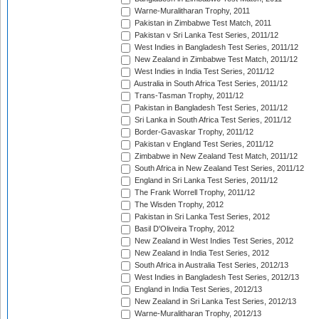
Warne-Muralitharan Trophy, 2011
Pakistan in Zimbabwe Test Match, 2011
Pakistan v Sri Lanka Test Series, 2011/12
West Indies in Bangladesh Test Series, 2011/12
New Zealand in Zimbabwe Test Match, 2011/12
West Indies in India Test Series, 2011/12
Australia in South Africa Test Series, 2011/12
Trans-Tasman Trophy, 2011/12
Pakistan in Bangladesh Test Series, 2011/12
Sri Lanka in South Africa Test Series, 2011/12
Border-Gavaskar Trophy, 2011/12
Pakistan v England Test Series, 2011/12
Zimbabwe in New Zealand Test Match, 2011/12
South Africa in New Zealand Test Series, 2011/12
England in Sri Lanka Test Series, 2011/12
The Frank Worrell Trophy, 2011/12
The Wisden Trophy, 2012
Pakistan in Sri Lanka Test Series, 2012
Basil D'Oliveira Trophy, 2012
New Zealand in West Indies Test Series, 2012
New Zealand in India Test Series, 2012
South Africa in Australia Test Series, 2012/13
West Indies in Bangladesh Test Series, 2012/13
England in India Test Series, 2012/13
New Zealand in Sri Lanka Test Series, 2012/13
Warne-Muralitharan Trophy, 2012/13