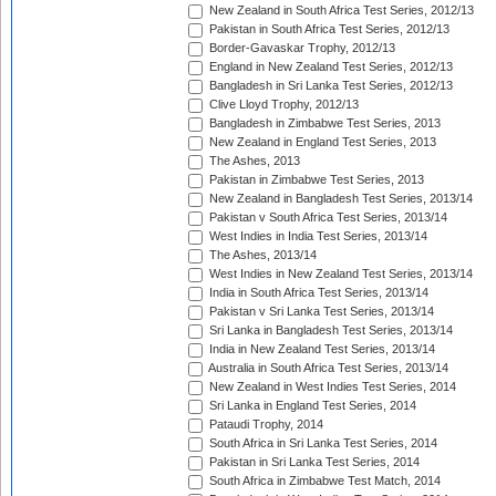
New Zealand in South Africa Test Series, 2012/13
Pakistan in South Africa Test Series, 2012/13
Border-Gavaskar Trophy, 2012/13
England in New Zealand Test Series, 2012/13
Bangladesh in Sri Lanka Test Series, 2012/13
Clive Lloyd Trophy, 2012/13
Bangladesh in Zimbabwe Test Series, 2013
New Zealand in England Test Series, 2013
The Ashes, 2013
Pakistan in Zimbabwe Test Series, 2013
New Zealand in Bangladesh Test Series, 2013/14
Pakistan v South Africa Test Series, 2013/14
West Indies in India Test Series, 2013/14
The Ashes, 2013/14
West Indies in New Zealand Test Series, 2013/14
India in South Africa Test Series, 2013/14
Pakistan v Sri Lanka Test Series, 2013/14
Sri Lanka in Bangladesh Test Series, 2013/14
India in New Zealand Test Series, 2013/14
Australia in South Africa Test Series, 2013/14
New Zealand in West Indies Test Series, 2014
Sri Lanka in England Test Series, 2014
Pataudi Trophy, 2014
South Africa in Sri Lanka Test Series, 2014
Pakistan in Sri Lanka Test Series, 2014
South Africa in Zimbabwe Test Match, 2014