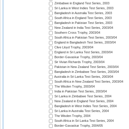
Zimbabwe in England Test Series, 2003
Sri Lanka in West Indies Test Series, 2003
Bangladesh in Australia Test Series, 2003
South Africa in England Test Series, 2003
Bangladesh in Pakistan Test Series, 2003
New Zealand in India Test Series, 2003/04
Southern Cross Trophy, 2003/04
South Africa in Pakistan Test Series, 2003/04
England in Bangladesh Test Series, 2003/04
Clive Lloyd Trophy, 2003/04
England in Sri Lanka Test Series, 2003/04
Border-Gavaskar Trophy, 2003/04
Sir Vivian Richards Trophy, 2003/04
Pakistan in New Zealand Test Series, 2003/04
Bangladesh in Zimbabwe Test Series, 2003/04
Australia in Sri Lanka Test Series, 2003/04
South Africa in New Zealand Test Series, 2003/04
The Wisden Trophy, 2003/04
India in Pakistan Test Series, 2003/04
Sri Lanka in Zimbabwe Test Series, 2004
New Zealand in England Test Series, 2004
Bangladesh in West Indies Test Series, 2004
Sri Lanka in Australia Test Series, 2004
The Wisden Trophy, 2004
South Africa in Sri Lanka Test Series, 2004
Border-Gavaskar Trophy, 2004/05