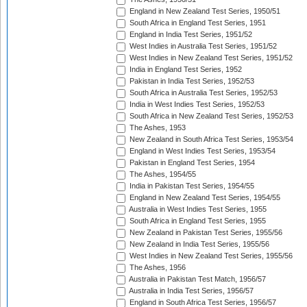
England in New Zealand Test Series, 1950/51
South Africa in England Test Series, 1951
England in India Test Series, 1951/52
West Indies in Australia Test Series, 1951/52
West Indies in New Zealand Test Series, 1951/52
India in England Test Series, 1952
Pakistan in India Test Series, 1952/53
South Africa in Australia Test Series, 1952/53
India in West Indies Test Series, 1952/53
South Africa in New Zealand Test Series, 1952/53
The Ashes, 1953
New Zealand in South Africa Test Series, 1953/54
England in West Indies Test Series, 1953/54
Pakistan in England Test Series, 1954
The Ashes, 1954/55
India in Pakistan Test Series, 1954/55
England in New Zealand Test Series, 1954/55
Australia in West Indies Test Series, 1955
South Africa in England Test Series, 1955
New Zealand in Pakistan Test Series, 1955/56
New Zealand in India Test Series, 1955/56
West Indies in New Zealand Test Series, 1955/56
The Ashes, 1956
Australia in Pakistan Test Match, 1956/57
Australia in India Test Series, 1956/57
England in South Africa Test Series, 1956/57