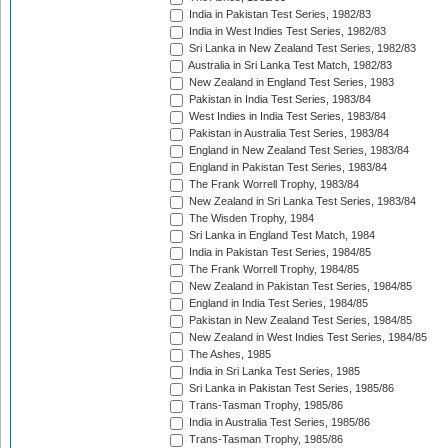
India in Pakistan Test Series, 1982/83
India in West Indies Test Series, 1982/83
Sri Lanka in New Zealand Test Series, 1982/83
Australia in Sri Lanka Test Match, 1982/83
New Zealand in England Test Series, 1983
Pakistan in India Test Series, 1983/84
West Indies in India Test Series, 1983/84
Pakistan in Australia Test Series, 1983/84
England in New Zealand Test Series, 1983/84
England in Pakistan Test Series, 1983/84
The Frank Worrell Trophy, 1983/84
New Zealand in Sri Lanka Test Series, 1983/84
The Wisden Trophy, 1984
Sri Lanka in England Test Match, 1984
India in Pakistan Test Series, 1984/85
The Frank Worrell Trophy, 1984/85
New Zealand in Pakistan Test Series, 1984/85
England in India Test Series, 1984/85
Pakistan in New Zealand Test Series, 1984/85
New Zealand in West Indies Test Series, 1984/85
The Ashes, 1985
India in Sri Lanka Test Series, 1985
Sri Lanka in Pakistan Test Series, 1985/86
Trans-Tasman Trophy, 1985/86
India in Australia Test Series, 1985/86
Trans-Tasman Trophy, 1985/86