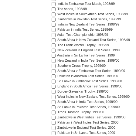
India in Zimbabwe Test Match, 1998/99
The Ashes, 1998/99
West Indies in South Africa Test Series, 1998/99
Zimbabwe in Pakistan Test Series, 1998/99
India in New Zealand Test Series, 1998/99
Pakistan in India Test Series, 1998/99
Asian Test Championship, 1998/99
South Africa in New Zealand Test Series, 1998/99
The Frank Worrell Trophy, 1998/99
New Zealand in England Test Series, 1999
Australia in Sri Lanka Test Series, 1999
New Zealand in India Test Series, 1999/00
Southern Cross Trophy, 1999/00
South Africa v Zimbabwe Test Series, 1999/00
Pakistan in Australia Test Series, 1999/00
Sri Lanka in Zimbabwe Test Series, 1999/00
England in South Africa Test Series, 1999/00
Border-Gavaskar Trophy, 1999/00
West Indies in New Zealand Test Series, 1999/00
South Africa in India Test Series, 1999/00
Sri Lanka in Pakistan Test Series, 1999/00
Trans-Tasman Trophy, 1999/00
Zimbabwe in West Indies Test Series, 1999/00
Pakistan in West Indies Test Series, 2000
Zimbabwe in England Test Series, 2000
Pakistan in Sri Lanka Test Series, 2000