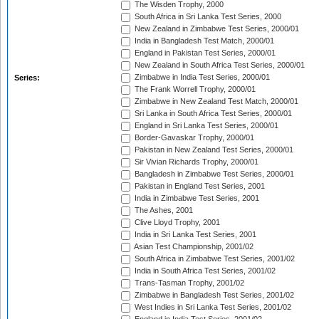
The Wisden Trophy, 2000
South Africa in Sri Lanka Test Series, 2000
New Zealand in Zimbabwe Test Series, 2000/01
India in Bangladesh Test Match, 2000/01
England in Pakistan Test Series, 2000/01
New Zealand in South Africa Test Series, 2000/01
Zimbabwe in India Test Series, 2000/01
Series:
The Frank Worrell Trophy, 2000/01
Zimbabwe in New Zealand Test Match, 2000/01
Sri Lanka in South Africa Test Series, 2000/01
England in Sri Lanka Test Series, 2000/01
Border-Gavaskar Trophy, 2000/01
Pakistan in New Zealand Test Series, 2000/01
Sir Vivian Richards Trophy, 2000/01
Bangladesh in Zimbabwe Test Series, 2000/01
Pakistan in England Test Series, 2001
India in Zimbabwe Test Series, 2001
The Ashes, 2001
Clive Lloyd Trophy, 2001
India in Sri Lanka Test Series, 2001
Asian Test Championship, 2001/02
South Africa in Zimbabwe Test Series, 2001/02
India in South Africa Test Series, 2001/02
Trans-Tasman Trophy, 2001/02
Zimbabwe in Bangladesh Test Series, 2001/02
West Indies in Sri Lanka Test Series, 2001/02