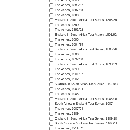
The Ashes, 1886
The Ashes, 1886/87
The Ashes, 1887/88
The Ashes, 1888
England in South Africa Test Series, 1888/89
The Ashes, 1890
The Ashes, 1891/92
England in South Africa Test Match, 1891/92
The Ashes, 1893
The Ashes, 1894/95
England in South Africa Test Series, 1895/96
The Ashes, 1896
The Ashes, 1897/98
England in South Africa Test Series, 1898/99
The Ashes, 1899
The Ashes, 1901/02
The Ashes, 1902
Australia in South Africa Test Series, 1902/03
The Ashes, 1903/04
The Ashes, 1905
England in South Africa Test Series, 1905/06
South Africa in England Test Series, 1907
The Ashes, 1907/08
The Ashes, 1909
England in South Africa Test Series, 1909/10
South Africa in Australia Test Series, 1910/11
The Ashes, 1911/12