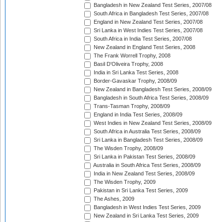
Bangladesh in New Zealand Test Series, 2007/08
South Africa in Bangladesh Test Series, 2007/08
England in New Zealand Test Series, 2007/08
Sri Lanka in West Indies Test Series, 2007/08
South Africa in India Test Series, 2007/08
New Zealand in England Test Series, 2008
The Frank Worrell Trophy, 2008
Basil D'Oliveira Trophy, 2008
India in Sri Lanka Test Series, 2008
Border-Gavaskar Trophy, 2008/09
New Zealand in Bangladesh Test Series, 2008/09
Bangladesh in South Africa Test Series, 2008/09
Trans-Tasman Trophy, 2008/09
England in India Test Series, 2008/09
West Indies in New Zealand Test Series, 2008/09
South Africa in Australia Test Series, 2008/09
Sri Lanka in Bangladesh Test Series, 2008/09
The Wisden Trophy, 2008/09
Sri Lanka in Pakistan Test Series, 2008/09
Australia in South Africa Test Series, 2008/09
India in New Zealand Test Series, 2008/09
The Wisden Trophy, 2009
Pakistan in Sri Lanka Test Series, 2009
The Ashes, 2009
Bangladesh in West Indies Test Series, 2009
New Zealand in Sri Lanka Test Series, 2009