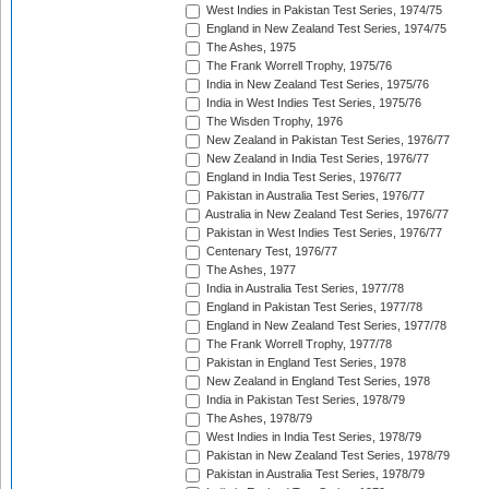
West Indies in Pakistan Test Series, 1974/75
England in New Zealand Test Series, 1974/75
The Ashes, 1975
The Frank Worrell Trophy, 1975/76
India in New Zealand Test Series, 1975/76
India in West Indies Test Series, 1975/76
The Wisden Trophy, 1976
New Zealand in Pakistan Test Series, 1976/77
New Zealand in India Test Series, 1976/77
England in India Test Series, 1976/77
Pakistan in Australia Test Series, 1976/77
Australia in New Zealand Test Series, 1976/77
Pakistan in West Indies Test Series, 1976/77
Centenary Test, 1976/77
The Ashes, 1977
India in Australia Test Series, 1977/78
England in Pakistan Test Series, 1977/78
England in New Zealand Test Series, 1977/78
The Frank Worrell Trophy, 1977/78
Pakistan in England Test Series, 1978
New Zealand in England Test Series, 1978
India in Pakistan Test Series, 1978/79
The Ashes, 1978/79
West Indies in India Test Series, 1978/79
Pakistan in New Zealand Test Series, 1978/79
Pakistan in Australia Test Series, 1978/79