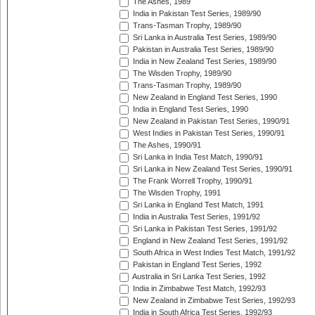
The Ashes, 1989
India in Pakistan Test Series, 1989/90
Trans-Tasman Trophy, 1989/90
Sri Lanka in Australia Test Series, 1989/90
Pakistan in Australia Test Series, 1989/90
India in New Zealand Test Series, 1989/90
The Wisden Trophy, 1989/90
Trans-Tasman Trophy, 1989/90
New Zealand in England Test Series, 1990
India in England Test Series, 1990
New Zealand in Pakistan Test Series, 1990/91
West Indies in Pakistan Test Series, 1990/91
The Ashes, 1990/91
Sri Lanka in India Test Match, 1990/91
Sri Lanka in New Zealand Test Series, 1990/91
The Frank Worrell Trophy, 1990/91
The Wisden Trophy, 1991
Sri Lanka in England Test Match, 1991
India in Australia Test Series, 1991/92
Sri Lanka in Pakistan Test Series, 1991/92
England in New Zealand Test Series, 1991/92
South Africa in West Indies Test Match, 1991/92
Pakistan in England Test Series, 1992
Australia in Sri Lanka Test Series, 1992
India in Zimbabwe Test Match, 1992/93
New Zealand in Zimbabwe Test Series, 1992/93
India in South Africa Test Series, 1992/93