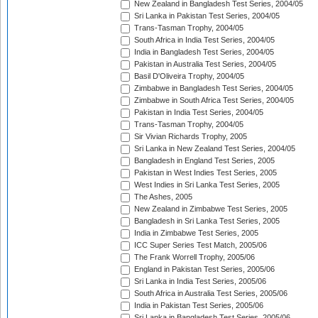
New Zealand in Bangladesh Test Series, 2004/05
Sri Lanka in Pakistan Test Series, 2004/05
Trans-Tasman Trophy, 2004/05
South Africa in India Test Series, 2004/05
India in Bangladesh Test Series, 2004/05
Pakistan in Australia Test Series, 2004/05
Basil D'Oliveira Trophy, 2004/05
Zimbabwe in Bangladesh Test Series, 2004/05
Zimbabwe in South Africa Test Series, 2004/05
Pakistan in India Test Series, 2004/05
Trans-Tasman Trophy, 2004/05
Sir Vivian Richards Trophy, 2005
Sri Lanka in New Zealand Test Series, 2004/05
Bangladesh in England Test Series, 2005
Pakistan in West Indies Test Series, 2005
West Indies in Sri Lanka Test Series, 2005
The Ashes, 2005
New Zealand in Zimbabwe Test Series, 2005
Bangladesh in Sri Lanka Test Series, 2005
India in Zimbabwe Test Series, 2005
ICC Super Series Test Match, 2005/06
The Frank Worrell Trophy, 2005/06
England in Pakistan Test Series, 2005/06
Sri Lanka in India Test Series, 2005/06
South Africa in Australia Test Series, 2005/06
India in Pakistan Test Series, 2005/06
Sri Lanka in Bangladesh Test Series, 2005/06