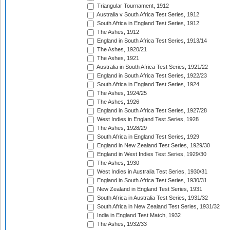
Triangular Tournament, 1912
Australia v South Africa Test Series, 1912
South Africa in England Test Series, 1912
The Ashes, 1912
England in South Africa Test Series, 1913/14
The Ashes, 1920/21
The Ashes, 1921
Australia in South Africa Test Series, 1921/22
England in South Africa Test Series, 1922/23
South Africa in England Test Series, 1924
The Ashes, 1924/25
The Ashes, 1926
England in South Africa Test Series, 1927/28
West Indies in England Test Series, 1928
The Ashes, 1928/29
South Africa in England Test Series, 1929
England in New Zealand Test Series, 1929/30
England in West Indies Test Series, 1929/30
The Ashes, 1930
West Indies in Australia Test Series, 1930/31
England in South Africa Test Series, 1930/31
New Zealand in England Test Series, 1931
South Africa in Australia Test Series, 1931/32
South Africa in New Zealand Test Series, 1931/32
India in England Test Match, 1932
The Ashes, 1932/33