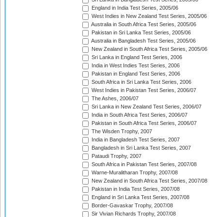
England in India Test Series, 2005/06
West Indies in New Zealand Test Series, 2005/06
Australia in South Africa Test Series, 2005/06
Pakistan in Sri Lanka Test Series, 2005/06
Australia in Bangladesh Test Series, 2005/06
New Zealand in South Africa Test Series, 2005/06
Sri Lanka in England Test Series, 2006
India in West Indies Test Series, 2006
Pakistan in England Test Series, 2006
South Africa in Sri Lanka Test Series, 2006
West Indies in Pakistan Test Series, 2006/07
The Ashes, 2006/07
Sri Lanka in New Zealand Test Series, 2006/07
India in South Africa Test Series, 2006/07
Pakistan in South Africa Test Series, 2006/07
The Wisden Trophy, 2007
India in Bangladesh Test Series, 2007
Bangladesh in Sri Lanka Test Series, 2007
Pataudi Trophy, 2007
South Africa in Pakistan Test Series, 2007/08
Warne-Muralitharan Trophy, 2007/08
New Zealand in South Africa Test Series, 2007/08
Pakistan in India Test Series, 2007/08
England in Sri Lanka Test Series, 2007/08
Border-Gavaskar Trophy, 2007/08
Sir Vivian Richards Trophy, 2007/08