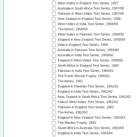
West Indies in England Test Series, 1957
Australia in South Africa Test Series, 1957/58
Pakistan in West Indies Test Series, 1957/58
New Zealand in England Test Series, 1958
West Indies in India Test Series, 1958/59
The Ashes, 1958/59
West Indies in Pakistan Test Series, 1958/59
England in New Zealand Test Series, 1958/59
India in England Test Series, 1959
Australia in Pakistan Test Series, 1959/60
Australia in India Test Series, 1959/60
England in West Indies Test Series, 1959/60
South Africa in England Test Series, 1960
Pakistan in India Test Series, 1960/61
The Frank Worrell Trophy, 1960/61
The Ashes, 1961
England in Pakistan Test Series, 1961/62
England in India Test Series, 1961/62
New Zealand in South Africa Test Series, 1961/62
India in West Indies Test Series, 1961/62
Pakistan in England Test Series, 1962
The Ashes, 1962/63
England in New Zealand Test Series, 1962/63
The Wisden Trophy, 1963
South Africa in Australia Test Series, 1963/64
England in India Test Series, 1963/64