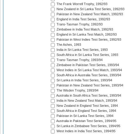
The Frank Worrell Trophy, 1992/93
New Zealand in Sri Lanka Test Series, 1992/93
Pakistan in New Zealand Test Match, 1992/93
England in India Test Series, 1992/93
Trans-Tasman Trophy, 1992/93
Zimbabwe in India Test Match, 1992/93
England in Sri Lanka Test Match, 1992/93
Pakistan in West Indies Test Series, 1992/93
The Ashes, 1993
India in Sri Lanka Test Series, 1993
South Africa in Sri Lanka Test Series, 1993
Trans-Tasman Trophy, 1993/94
Zimbabwe in Pakistan Test Series, 1993/94
West Indies in Sri Lanka Test Match, 1993/94
South Africa in Australia Test Series, 1993/94
Sri Lanka in India Test Series, 1993/94
Pakistan in New Zealand Test Series, 1993/94
The Wisden Trophy, 1993/94
Australia in South Africa Test Series, 1993/94
India in New Zealand Test Match, 1993/94
New Zealand in England Test Series, 1994
South Africa in England Test Series, 1994
Pakistan in Sri Lanka Test Series, 1994
Australia in Pakistan Test Series, 1994/95
Sri Lanka in Zimbabwe Test Series, 1994/95
West Indies in India Test Series, 1994/95