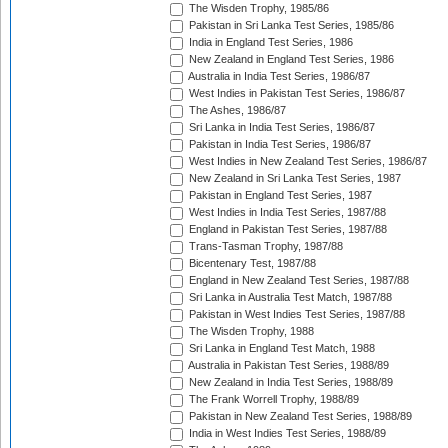
The Wisden Trophy, 1985/86
Pakistan in Sri Lanka Test Series, 1985/86
India in England Test Series, 1986
New Zealand in England Test Series, 1986
Australia in India Test Series, 1986/87
West Indies in Pakistan Test Series, 1986/87
The Ashes, 1986/87
Sri Lanka in India Test Series, 1986/87
Pakistan in India Test Series, 1986/87
West Indies in New Zealand Test Series, 1986/87
New Zealand in Sri Lanka Test Series, 1987
Pakistan in England Test Series, 1987
West Indies in India Test Series, 1987/88
England in Pakistan Test Series, 1987/88
Trans-Tasman Trophy, 1987/88
Bicentenary Test, 1987/88
England in New Zealand Test Series, 1987/88
Sri Lanka in Australia Test Match, 1987/88
Pakistan in West Indies Test Series, 1987/88
The Wisden Trophy, 1988
Sri Lanka in England Test Match, 1988
Australia in Pakistan Test Series, 1988/89
New Zealand in India Test Series, 1988/89
The Frank Worrell Trophy, 1988/89
Pakistan in New Zealand Test Series, 1988/89
India in West Indies Test Series, 1988/89