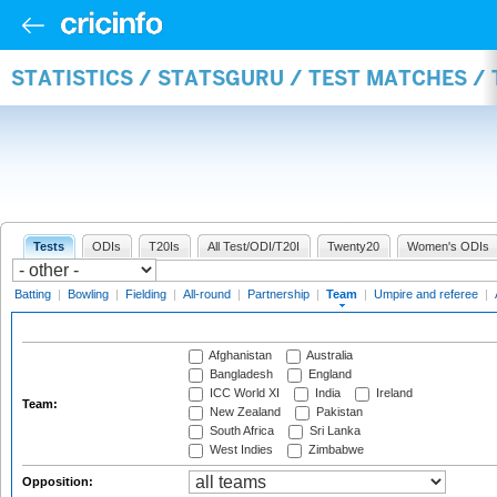
STATISTICS / STATSGURU / TEST MATCHES /
Tests
ODIs
T20Is
All Test/ODI/T20I
Twenty20
Women's ODIs
Batting
|
Bowling
|
Fielding
|
All-round
|
Partnership
|
Team
|
Umpire and referee
|
Afghanistan
Australia
Bangladesh
England
ICC World XI
India
Ireland
Team:
New Zealand
Pakistan
South Africa
Sri Lanka
West Indies
Zimbabwe
Opposition: