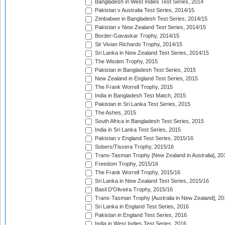
Bangladesh in West Indies Test Series, 2014
Pakistan v Australia Test Series, 2014/15
Zimbabwe in Bangladesh Test Series, 2014/15
Pakistan v New Zealand Test Series, 2014/15
Border-Gavaskar Trophy, 2014/15
Sir Vivian Richards Trophy, 2014/15
Sri Lanka in New Zealand Test Series, 2014/15
The Wisden Trophy, 2015
Pakistan in Bangladesh Test Series, 2015
New Zealand in England Test Series, 2015
The Frank Worrell Trophy, 2015
India in Bangladesh Test Match, 2015
Pakistan in Sri Lanka Test Series, 2015
The Ashes, 2015
South Africa in Bangladesh Test Series, 2015
India in Sri Lanka Test Series, 2015
Pakistan v England Test Series, 2015/16
Sobers/Tissera Trophy, 2015/16
Trans-Tasman Trophy [New Zealand in Australia], 20
Freedom Trophy, 2015/16
The Frank Worrell Trophy, 2015/16
Sri Lanka in New Zealand Test Series, 2015/16
Basil D'Oliveira Trophy, 2015/16
Trans-Tasman Trophy [Australia in New Zealand], 20
Sri Lanka in England Test Series, 2016
Pakistan in England Test Series, 2016
India in West Indies Test Series, 2016