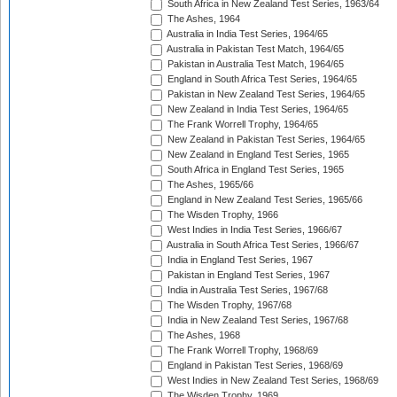
South Africa in New Zealand Test Series, 1963/64
The Ashes, 1964
Australia in India Test Series, 1964/65
Australia in Pakistan Test Match, 1964/65
Pakistan in Australia Test Match, 1964/65
England in South Africa Test Series, 1964/65
Pakistan in New Zealand Test Series, 1964/65
New Zealand in India Test Series, 1964/65
The Frank Worrell Trophy, 1964/65
New Zealand in Pakistan Test Series, 1964/65
New Zealand in England Test Series, 1965
South Africa in England Test Series, 1965
The Ashes, 1965/66
England in New Zealand Test Series, 1965/66
The Wisden Trophy, 1966
West Indies in India Test Series, 1966/67
Australia in South Africa Test Series, 1966/67
India in England Test Series, 1967
Pakistan in England Test Series, 1967
India in Australia Test Series, 1967/68
The Wisden Trophy, 1967/68
India in New Zealand Test Series, 1967/68
The Ashes, 1968
The Frank Worrell Trophy, 1968/69
England in Pakistan Test Series, 1968/69
West Indies in New Zealand Test Series, 1968/69
The Wisden Trophy, 1969