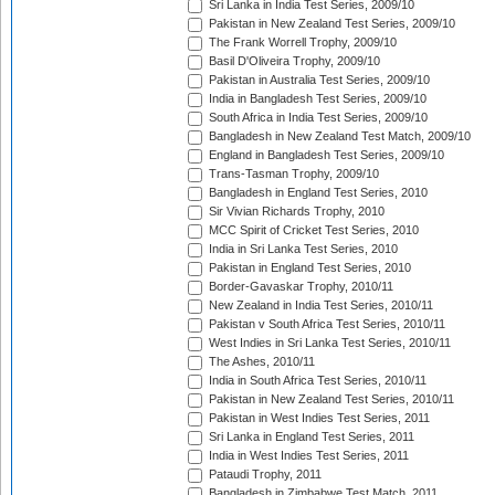
Sri Lanka in India Test Series, 2009/10
Pakistan in New Zealand Test Series, 2009/10
The Frank Worrell Trophy, 2009/10
Basil D'Oliveira Trophy, 2009/10
Pakistan in Australia Test Series, 2009/10
India in Bangladesh Test Series, 2009/10
South Africa in India Test Series, 2009/10
Bangladesh in New Zealand Test Match, 2009/10
England in Bangladesh Test Series, 2009/10
Trans-Tasman Trophy, 2009/10
Bangladesh in England Test Series, 2010
Sir Vivian Richards Trophy, 2010
MCC Spirit of Cricket Test Series, 2010
India in Sri Lanka Test Series, 2010
Pakistan in England Test Series, 2010
Border-Gavaskar Trophy, 2010/11
New Zealand in India Test Series, 2010/11
Pakistan v South Africa Test Series, 2010/11
West Indies in Sri Lanka Test Series, 2010/11
The Ashes, 2010/11
India in South Africa Test Series, 2010/11
Pakistan in New Zealand Test Series, 2010/11
Pakistan in West Indies Test Series, 2011
Sri Lanka in England Test Series, 2011
India in West Indies Test Series, 2011
Pataudi Trophy, 2011
Bangladesh in Zimbabwe Test Match, 2011