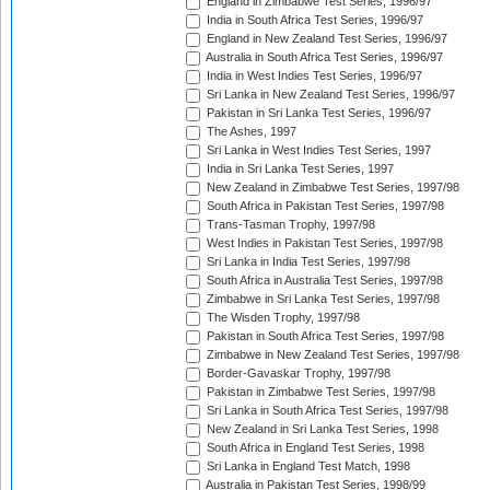
England in Zimbabwe Test Series, 1996/97
India in South Africa Test Series, 1996/97
England in New Zealand Test Series, 1996/97
Australia in South Africa Test Series, 1996/97
India in West Indies Test Series, 1996/97
Sri Lanka in New Zealand Test Series, 1996/97
Pakistan in Sri Lanka Test Series, 1996/97
The Ashes, 1997
Sri Lanka in West Indies Test Series, 1997
India in Sri Lanka Test Series, 1997
New Zealand in Zimbabwe Test Series, 1997/98
South Africa in Pakistan Test Series, 1997/98
Trans-Tasman Trophy, 1997/98
West Indies in Pakistan Test Series, 1997/98
Sri Lanka in India Test Series, 1997/98
South Africa in Australia Test Series, 1997/98
Zimbabwe in Sri Lanka Test Series, 1997/98
The Wisden Trophy, 1997/98
Pakistan in South Africa Test Series, 1997/98
Zimbabwe in New Zealand Test Series, 1997/98
Border-Gavaskar Trophy, 1997/98
Pakistan in Zimbabwe Test Series, 1997/98
Sri Lanka in South Africa Test Series, 1997/98
New Zealand in Sri Lanka Test Series, 1998
South Africa in England Test Series, 1998
Sri Lanka in England Test Match, 1998
Australia in Pakistan Test Series, 1998/99