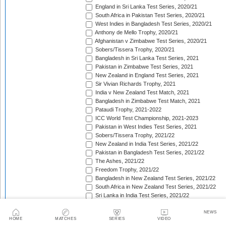
England in Sri Lanka Test Series, 2020/21
South Africa in Pakistan Test Series, 2020/21
West Indies in Bangladesh Test Series, 2020/21
Anthony de Mello Trophy, 2020/21
Afghanistan v Zimbabwe Test Series, 2020/21
Sobers/Tissera Trophy, 2020/21
Bangladesh in Sri Lanka Test Series, 2021
Pakistan in Zimbabwe Test Series, 2021
New Zealand in England Test Series, 2021
Sir Vivian Richards Trophy, 2021
India v New Zealand Test Match, 2021
Bangladesh in Zimbabwe Test Match, 2021
Pataudi Trophy, 2021-2022
ICC World Test Championship, 2021-2023
Pakistan in West Indies Test Series, 2021
Sobers/Tissera Trophy, 2021/22
New Zealand in India Test Series, 2021/22
Pakistan in Bangladesh Test Series, 2021/22
The Ashes, 2021/22
Freedom Trophy, 2021/22
Bangladesh in New Zealand Test Series, 2021/22
South Africa in New Zealand Test Series, 2021/22
Sri Lanka in India Test Series, 2021/22
Benaud-Qadir Trophy, 2021/22
Botham-Richards Trophy, 2021/22
NEWS
HOME
MATCHES
SERIES
VIDEO
Bangladesh in South Africa Test Series, 2021/22