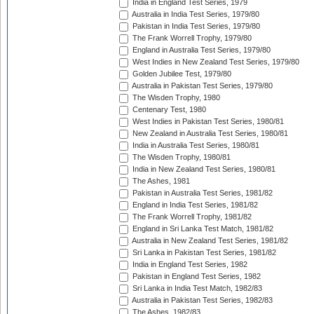
India in England Test Series, 1979
Australia in India Test Series, 1979/80
Pakistan in India Test Series, 1979/80
The Frank Worrell Trophy, 1979/80
England in Australia Test Series, 1979/80
West Indies in New Zealand Test Series, 1979/80
Golden Jubilee Test, 1979/80
Australia in Pakistan Test Series, 1979/80
The Wisden Trophy, 1980
Centenary Test, 1980
West Indies in Pakistan Test Series, 1980/81
New Zealand in Australia Test Series, 1980/81
India in Australia Test Series, 1980/81
The Wisden Trophy, 1980/81
India in New Zealand Test Series, 1980/81
The Ashes, 1981
Pakistan in Australia Test Series, 1981/82
England in India Test Series, 1981/82
The Frank Worrell Trophy, 1981/82
England in Sri Lanka Test Match, 1981/82
Australia in New Zealand Test Series, 1981/82
Sri Lanka in Pakistan Test Series, 1981/82
India in England Test Series, 1982
Pakistan in England Test Series, 1982
Sri Lanka in India Test Match, 1982/83
Australia in Pakistan Test Series, 1982/83
The Ashes, 1982/83