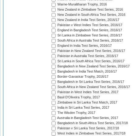
Warne-Muralitharan Trophy, 2016
New Zealand in Zimbabwe Test Series, 2016
New Zealand in South Africa Test Series, 2016
New Zealand in India Test Series, 2016/17
Pakistan v West Indies Test Series, 2016/17
England in Bangladesh Test Series, 2016/17
Sri Lanka in Zimbabwe Test Series, 2016/17
South Africa in Australia Test Series, 2016/17
England in India Test Series, 2016/17
Pakistan in New Zealand Test Series, 2016/17
Pakistan in Australia Test Series, 2016/17
Sri Lanka in South Africa Test Series, 2016/17
Bangladesh in New Zealand Test Series, 2016/17
Bangladesh in India Test Match, 2016/17
Border-Gavaskar Trophy, 2016/17
Bangladesh in Sri Lanka Test Series, 2016/17
South Africa in New Zealand Test Series, 2016/17
Pakistan in West Indies Test Series, 2017
Basil D'Oliveira Trophy, 2017
Zimbabwe in Sri Lanka Test Match, 2017
India in Sri Lanka Test Series, 2017
The Wisden Trophy, 2017
Australia in Bangladesh Test Series, 2017
Bangladesh in South Africa Test Series, 2017/18
Pakistan v Sri Lanka Test Series, 2017/18
West Indies in Zimbabwe Test Series, 2017/18