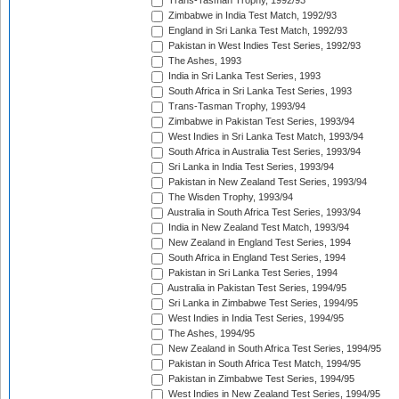
Trans-Tasman Trophy, 1992/93
Zimbabwe in India Test Match, 1992/93
England in Sri Lanka Test Match, 1992/93
Pakistan in West Indies Test Series, 1992/93
The Ashes, 1993
India in Sri Lanka Test Series, 1993
South Africa in Sri Lanka Test Series, 1993
Trans-Tasman Trophy, 1993/94
Zimbabwe in Pakistan Test Series, 1993/94
West Indies in Sri Lanka Test Match, 1993/94
South Africa in Australia Test Series, 1993/94
Sri Lanka in India Test Series, 1993/94
Pakistan in New Zealand Test Series, 1993/94
The Wisden Trophy, 1993/94
Australia in South Africa Test Series, 1993/94
India in New Zealand Test Match, 1993/94
New Zealand in England Test Series, 1994
South Africa in England Test Series, 1994
Pakistan in Sri Lanka Test Series, 1994
Australia in Pakistan Test Series, 1994/95
Sri Lanka in Zimbabwe Test Series, 1994/95
West Indies in India Test Series, 1994/95
The Ashes, 1994/95
New Zealand in South Africa Test Series, 1994/95
Pakistan in South Africa Test Match, 1994/95
Pakistan in Zimbabwe Test Series, 1994/95
West Indies in New Zealand Test Series, 1994/95