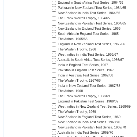
England in South Africa Test Series, 1964/65
Pakistan in New Zealand Test Series, 1964/65
New Zealand in India Test Series, 1964/65
The Frank Worrell Trophy, 1964/65
New Zealand in Pakistan Test Series, 1964/65
New Zealand in England Test Series, 1965
South Africa in England Test Series, 1965
The Ashes, 1965/66
England in New Zealand Test Series, 1965/66
The Wisden Trophy, 1966
West Indies in India Test Series, 1966/67
Australia in South Africa Test Series, 1966/67
India in England Test Series, 1967
Pakistan in England Test Series, 1967
India in Australia Test Series, 1967/68
The Wisden Trophy, 1967/68
India in New Zealand Test Series, 1967/68
The Ashes, 1968
The Frank Worrell Trophy, 1968/69
England in Pakistan Test Series, 1968/69
West Indies in New Zealand Test Series, 1968/69
The Wisden Trophy, 1969
New Zealand in England Test Series, 1969
New Zealand in India Test Series, 1969/70
New Zealand in Pakistan Test Series, 1969/70
Australia in India Test Series, 1969/70