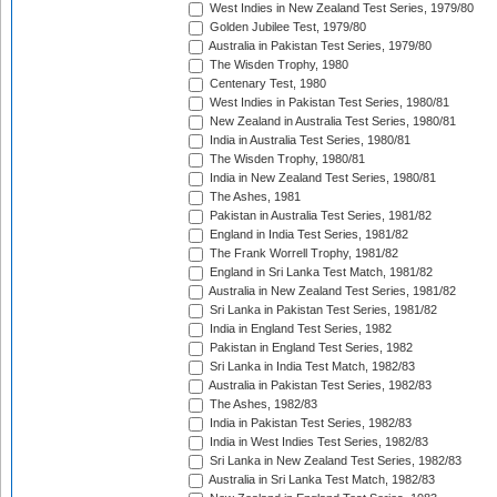
West Indies in New Zealand Test Series, 1979/80
Golden Jubilee Test, 1979/80
Australia in Pakistan Test Series, 1979/80
The Wisden Trophy, 1980
Centenary Test, 1980
West Indies in Pakistan Test Series, 1980/81
New Zealand in Australia Test Series, 1980/81
India in Australia Test Series, 1980/81
The Wisden Trophy, 1980/81
India in New Zealand Test Series, 1980/81
The Ashes, 1981
Pakistan in Australia Test Series, 1981/82
England in India Test Series, 1981/82
The Frank Worrell Trophy, 1981/82
England in Sri Lanka Test Match, 1981/82
Australia in New Zealand Test Series, 1981/82
Sri Lanka in Pakistan Test Series, 1981/82
India in England Test Series, 1982
Pakistan in England Test Series, 1982
Sri Lanka in India Test Match, 1982/83
Australia in Pakistan Test Series, 1982/83
The Ashes, 1982/83
India in Pakistan Test Series, 1982/83
India in West Indies Test Series, 1982/83
Sri Lanka in New Zealand Test Series, 1982/83
Australia in Sri Lanka Test Match, 1982/83