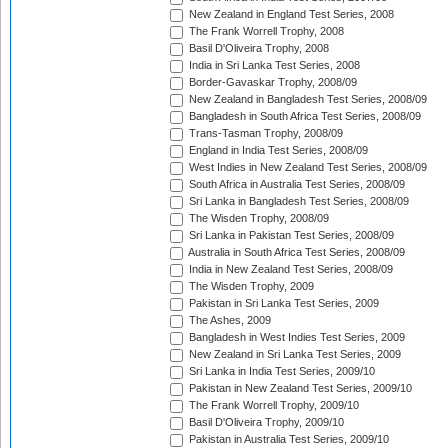
New Zealand in England Test Series, 2008
The Frank Worrell Trophy, 2008
Basil D'Oliveira Trophy, 2008
India in Sri Lanka Test Series, 2008
Border-Gavaskar Trophy, 2008/09
New Zealand in Bangladesh Test Series, 2008/09
Bangladesh in South Africa Test Series, 2008/09
Trans-Tasman Trophy, 2008/09
England in India Test Series, 2008/09
West Indies in New Zealand Test Series, 2008/09
South Africa in Australia Test Series, 2008/09
Sri Lanka in Bangladesh Test Series, 2008/09
The Wisden Trophy, 2008/09
Sri Lanka in Pakistan Test Series, 2008/09
Australia in South Africa Test Series, 2008/09
India in New Zealand Test Series, 2008/09
The Wisden Trophy, 2009
Pakistan in Sri Lanka Test Series, 2009
The Ashes, 2009
Bangladesh in West Indies Test Series, 2009
New Zealand in Sri Lanka Test Series, 2009
Sri Lanka in India Test Series, 2009/10
Pakistan in New Zealand Test Series, 2009/10
The Frank Worrell Trophy, 2009/10
Basil D'Oliveira Trophy, 2009/10
Pakistan in Australia Test Series, 2009/10