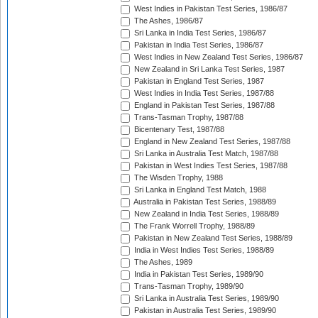
West Indies in Pakistan Test Series, 1986/87
The Ashes, 1986/87
Sri Lanka in India Test Series, 1986/87
Pakistan in India Test Series, 1986/87
West Indies in New Zealand Test Series, 1986/87
New Zealand in Sri Lanka Test Series, 1987
Pakistan in England Test Series, 1987
West Indies in India Test Series, 1987/88
England in Pakistan Test Series, 1987/88
Trans-Tasman Trophy, 1987/88
Bicentenary Test, 1987/88
England in New Zealand Test Series, 1987/88
Sri Lanka in Australia Test Match, 1987/88
Pakistan in West Indies Test Series, 1987/88
The Wisden Trophy, 1988
Sri Lanka in England Test Match, 1988
Australia in Pakistan Test Series, 1988/89
New Zealand in India Test Series, 1988/89
The Frank Worrell Trophy, 1988/89
Pakistan in New Zealand Test Series, 1988/89
India in West Indies Test Series, 1988/89
The Ashes, 1989
India in Pakistan Test Series, 1989/90
Trans-Tasman Trophy, 1989/90
Sri Lanka in Australia Test Series, 1989/90
Pakistan in Australia Test Series, 1989/90