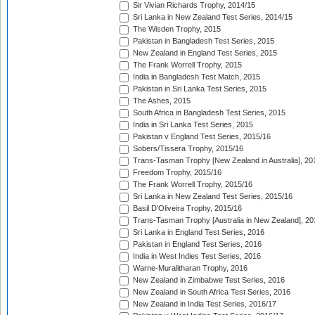
Sir Vivian Richards Trophy, 2014/15
Sri Lanka in New Zealand Test Series, 2014/15
The Wisden Trophy, 2015
Pakistan in Bangladesh Test Series, 2015
New Zealand in England Test Series, 2015
The Frank Worrell Trophy, 2015
India in Bangladesh Test Match, 2015
Pakistan in Sri Lanka Test Series, 2015
The Ashes, 2015
South Africa in Bangladesh Test Series, 2015
India in Sri Lanka Test Series, 2015
Pakistan v England Test Series, 2015/16
Sobers/Tissera Trophy, 2015/16
Trans-Tasman Trophy [New Zealand in Australia], 20
Freedom Trophy, 2015/16
The Frank Worrell Trophy, 2015/16
Sri Lanka in New Zealand Test Series, 2015/16
Basil D'Oliveira Trophy, 2015/16
Trans-Tasman Trophy [Australia in New Zealand], 20
Sri Lanka in England Test Series, 2016
Pakistan in England Test Series, 2016
India in West Indies Test Series, 2016
Warne-Muralitharan Trophy, 2016
New Zealand in Zimbabwe Test Series, 2016
New Zealand in South Africa Test Series, 2016
New Zealand in India Test Series, 2016/17