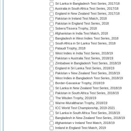
Sri Lanka in Bangladesh Test Series, 2017/18
Australia in South Africa Test Series, 2017/18
England in New Zealand Test Series, 2017/18
Pakistan in Ireland Test Match, 2018
Pakistan in England Test Series, 2018
Sobers/Tissera Trophy, 2018
Afghanistan in India Test Match, 2018
Bangladesh in West Indies Test Series, 2018
South Africa in Sri Lanka Test Series, 2018
Pataudi Trophy, 2018
West Indies in India Test Series, 2018/19
Pakistan v Australia Test Series, 2018/19
Zimbabwe in Bangladesh Test Series, 2018/19
England in Sri Lanka Test Series, 2018/19
Pakistan v New Zealand Test Series, 2018/19
West Indies in Bangladesh Test Series, 2018/19
Border-Gavaskar Trophy, 2018/19
Sri Lanka in New Zealand Test Series, 2018/19
Pakistan in South Africa Test Series, 2018/19
The Wisden Trophy, 2018/19
Warne-Muralitharan Trophy, 2018/19
ICC World Test Championship, 2019-2021
Sri Lanka in South Africa Test Series, 2018/19
Bangladesh in New Zealand Test Series, 2018/19
Afghanistan v Ireland Test Match, 2018/19
Ireland in England Test Match, 2019