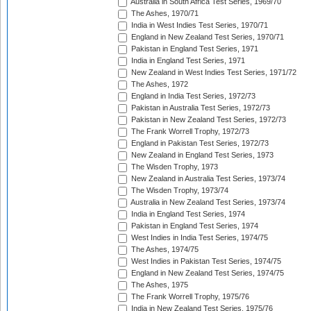
Australia in South Africa Test Series, 1969/70
The Ashes, 1970/71
India in West Indies Test Series, 1970/71
England in New Zealand Test Series, 1970/71
Pakistan in England Test Series, 1971
India in England Test Series, 1971
New Zealand in West Indies Test Series, 1971/72
The Ashes, 1972
England in India Test Series, 1972/73
Pakistan in Australia Test Series, 1972/73
Pakistan in New Zealand Test Series, 1972/73
The Frank Worrell Trophy, 1972/73
England in Pakistan Test Series, 1972/73
New Zealand in England Test Series, 1973
The Wisden Trophy, 1973
New Zealand in Australia Test Series, 1973/74
The Wisden Trophy, 1973/74
Australia in New Zealand Test Series, 1973/74
India in England Test Series, 1974
Pakistan in England Test Series, 1974
West Indies in India Test Series, 1974/75
The Ashes, 1974/75
West Indies in Pakistan Test Series, 1974/75
England in New Zealand Test Series, 1974/75
The Ashes, 1975
The Frank Worrell Trophy, 1975/76
India in New Zealand Test Series, 1975/76