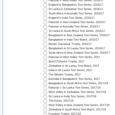
Pakistan v West Indies Test Series, 2016/17
England in Bangladesh Test Series, 2016/17
Sri Lanka in Zimbabwe Test Series, 2016/17
South Africa in Australia Test Series, 2016/17
England in India Test Series, 2016/17
Pakistan in New Zealand Test Series, 2016/17
Pakistan in Australia Test Series, 2016/17
Sri Lanka in South Africa Test Series, 2016/17
Bangladesh in New Zealand Test Series, 2016/17
Bangladesh in India Test Match, 2016/17
Border-Gavaskar Trophy, 2016/17
Bangladesh in Sri Lanka Test Series, 2016/17
South Africa in New Zealand Test Series, 2016/17
Pakistan in West Indies Test Series, 2017
Basil D'Oliveira Trophy, 2017
Zimbabwe in Sri Lanka Test Match, 2017
India in Sri Lanka Test Series, 2017
The Wisden Trophy, 2017
Australia in Bangladesh Test Series, 2017
Bangladesh in South Africa Test Series, 2017/18
Pakistan v Sri Lanka Test Series, 2017/18
West Indies in Zimbabwe Test Series, 2017/18
Sri Lanka in India Test Series, 2017/18
The Ashes, 2017/18
West Indies in New Zealand Test Series, 2017/18
Zimbabwe in South Africa Test Match, 2017/18
Freedom Trophy, 2017/18