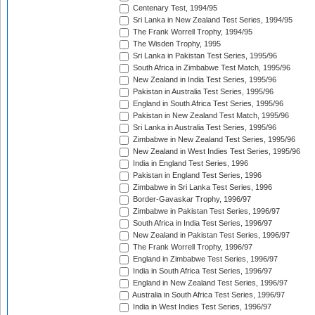
Centenary Test, 1994/95
Sri Lanka in New Zealand Test Series, 1994/95
The Frank Worrell Trophy, 1994/95
The Wisden Trophy, 1995
Sri Lanka in Pakistan Test Series, 1995/96
South Africa in Zimbabwe Test Match, 1995/96
New Zealand in India Test Series, 1995/96
Pakistan in Australia Test Series, 1995/96
England in South Africa Test Series, 1995/96
Pakistan in New Zealand Test Match, 1995/96
Sri Lanka in Australia Test Series, 1995/96
Zimbabwe in New Zealand Test Series, 1995/96
New Zealand in West Indies Test Series, 1995/96
India in England Test Series, 1996
Pakistan in England Test Series, 1996
Zimbabwe in Sri Lanka Test Series, 1996
Border-Gavaskar Trophy, 1996/97
Zimbabwe in Pakistan Test Series, 1996/97
South Africa in India Test Series, 1996/97
New Zealand in Pakistan Test Series, 1996/97
The Frank Worrell Trophy, 1996/97
England in Zimbabwe Test Series, 1996/97
India in South Africa Test Series, 1996/97
England in New Zealand Test Series, 1996/97
Australia in South Africa Test Series, 1996/97
India in West Indies Test Series, 1996/97