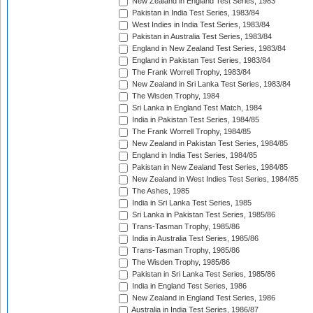
New Zealand in England Test Series, 1983
Pakistan in India Test Series, 1983/84
West Indies in India Test Series, 1983/84
Pakistan in Australia Test Series, 1983/84
England in New Zealand Test Series, 1983/84
England in Pakistan Test Series, 1983/84
The Frank Worrell Trophy, 1983/84
New Zealand in Sri Lanka Test Series, 1983/84
The Wisden Trophy, 1984
Sri Lanka in England Test Match, 1984
India in Pakistan Test Series, 1984/85
The Frank Worrell Trophy, 1984/85
New Zealand in Pakistan Test Series, 1984/85
England in India Test Series, 1984/85
Pakistan in New Zealand Test Series, 1984/85
New Zealand in West Indies Test Series, 1984/85
The Ashes, 1985
India in Sri Lanka Test Series, 1985
Sri Lanka in Pakistan Test Series, 1985/86
Trans-Tasman Trophy, 1985/86
India in Australia Test Series, 1985/86
Trans-Tasman Trophy, 1985/86
The Wisden Trophy, 1985/86
Pakistan in Sri Lanka Test Series, 1985/86
India in England Test Series, 1986
New Zealand in England Test Series, 1986
Australia in India Test Series, 1986/87