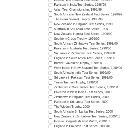
Pakistan in India Test Series, 1998/99
Asian Test Championship, 1998/99
South Africa in New Zealand Test Series, 1998/99
The Frank Worrell Trophy, 1998/99
New Zealand in England Test Series, 1999
Australia in Sri Lanka Test Series, 1999
New Zealand in India Test Series, 1999/00
Southern Cross Trophy, 1999/00
South Africa v Zimbabwe Test Series, 1999/00
Pakistan in Australia Test Series, 1999/00
Sri Lanka in Zimbabwe Test Series, 1999/00
England in South Africa Test Series, 1999/00
Border-Gavaskar Trophy, 1999/00
West Indies in New Zealand Test Series, 1999/00
South Africa in India Test Series, 1999/00
Sri Lanka in Pakistan Test Series, 1999/00
Trans-Tasman Trophy, 1999/00
Zimbabwe in West Indies Test Series, 1999/00
Pakistan in West Indies Test Series, 2000
Zimbabwe in England Test Series, 2000
Pakistan in Sri Lanka Test Series, 2000
The Wisden Trophy, 2000
South Africa in Sri Lanka Test Series, 2000
New Zealand in Zimbabwe Test Series, 2000/01
India in Bangladesh Test Match, 2000/01
England in Pakistan Test Series, 2000/01