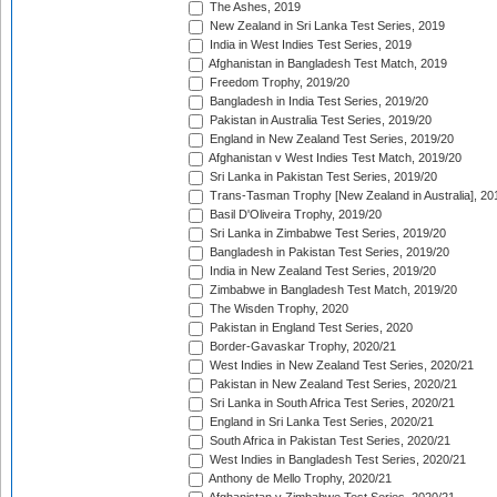
The Ashes, 2019
New Zealand in Sri Lanka Test Series, 2019
India in West Indies Test Series, 2019
Afghanistan in Bangladesh Test Match, 2019
Freedom Trophy, 2019/20
Bangladesh in India Test Series, 2019/20
Pakistan in Australia Test Series, 2019/20
England in New Zealand Test Series, 2019/20
Afghanistan v West Indies Test Match, 2019/20
Sri Lanka in Pakistan Test Series, 2019/20
Trans-Tasman Trophy [New Zealand in Australia], 20
Basil D'Oliveira Trophy, 2019/20
Sri Lanka in Zimbabwe Test Series, 2019/20
Bangladesh in Pakistan Test Series, 2019/20
India in New Zealand Test Series, 2019/20
Zimbabwe in Bangladesh Test Match, 2019/20
The Wisden Trophy, 2020
Pakistan in England Test Series, 2020
Border-Gavaskar Trophy, 2020/21
West Indies in New Zealand Test Series, 2020/21
Pakistan in New Zealand Test Series, 2020/21
Sri Lanka in South Africa Test Series, 2020/21
England in Sri Lanka Test Series, 2020/21
South Africa in Pakistan Test Series, 2020/21
West Indies in Bangladesh Test Series, 2020/21
Anthony de Mello Trophy, 2020/21