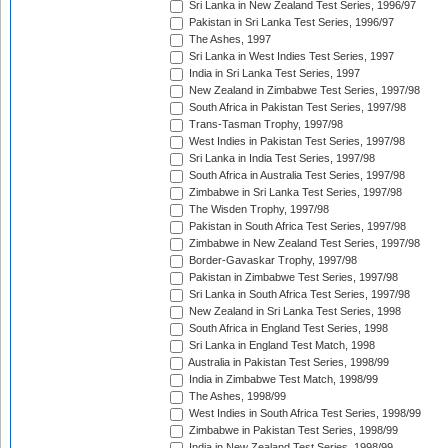
Sri Lanka in New Zealand Test Series, 1996/97
Pakistan in Sri Lanka Test Series, 1996/97
The Ashes, 1997
Sri Lanka in West Indies Test Series, 1997
India in Sri Lanka Test Series, 1997
New Zealand in Zimbabwe Test Series, 1997/98
South Africa in Pakistan Test Series, 1997/98
Trans-Tasman Trophy, 1997/98
West Indies in Pakistan Test Series, 1997/98
Sri Lanka in India Test Series, 1997/98
South Africa in Australia Test Series, 1997/98
Zimbabwe in Sri Lanka Test Series, 1997/98
The Wisden Trophy, 1997/98
Pakistan in South Africa Test Series, 1997/98
Zimbabwe in New Zealand Test Series, 1997/98
Border-Gavaskar Trophy, 1997/98
Pakistan in Zimbabwe Test Series, 1997/98
Sri Lanka in South Africa Test Series, 1997/98
New Zealand in Sri Lanka Test Series, 1998
South Africa in England Test Series, 1998
Sri Lanka in England Test Match, 1998
Australia in Pakistan Test Series, 1998/99
India in Zimbabwe Test Match, 1998/99
The Ashes, 1998/99
West Indies in South Africa Test Series, 1998/99
Zimbabwe in Pakistan Test Series, 1998/99
India in New Zealand Test Series, 1998/99