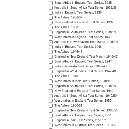
South Africa in England Test Series, 1935
Australia in South Africa Test Series, 1935/36
India in England Test Series, 1936
The Ashes, 1936/37
New Zealand in England Test Series, 1937
The Ashes, 1938
England in South Africa Test Series, 1938/39
West Indies in England Test Series, 1939
Australia in New Zealand Test Match, 1945/46
India in England Test Series, 1946
The Ashes, 1946/47
England in New Zealand Test Match, 1946/47
South Africa in England Test Series, 1947
India in Australia Test Series, 1947/48
England in West Indies Test Series, 1947/48
The Ashes, 1948
West Indies in India Test Series, 1948/49
England in South Africa Test Series, 1948/49
New Zealand in England Test Series, 1949
Australia in South Africa Test Series, 1949/50
West Indies in England Test Series, 1950
The Ashes, 1950/51
England in New Zealand Test Series, 1950/51
South Africa in England Test Series, 1951
England in India Test Series, 1951/52
West Indies in Australia Test Series, 1951/52