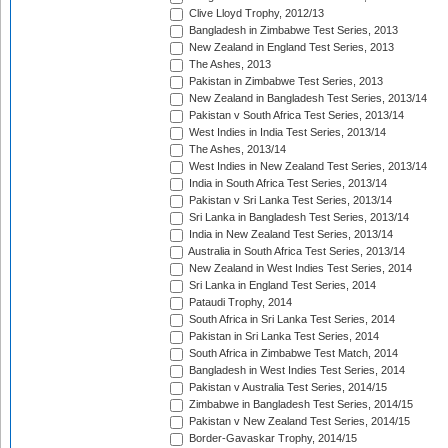
Clive Lloyd Trophy, 2012/13
Bangladesh in Zimbabwe Test Series, 2013
New Zealand in England Test Series, 2013
The Ashes, 2013
Pakistan in Zimbabwe Test Series, 2013
New Zealand in Bangladesh Test Series, 2013/14
Pakistan v South Africa Test Series, 2013/14
West Indies in India Test Series, 2013/14
The Ashes, 2013/14
West Indies in New Zealand Test Series, 2013/14
India in South Africa Test Series, 2013/14
Pakistan v Sri Lanka Test Series, 2013/14
Sri Lanka in Bangladesh Test Series, 2013/14
India in New Zealand Test Series, 2013/14
Australia in South Africa Test Series, 2013/14
New Zealand in West Indies Test Series, 2014
Sri Lanka in England Test Series, 2014
Pataudi Trophy, 2014
South Africa in Sri Lanka Test Series, 2014
Pakistan in Sri Lanka Test Series, 2014
South Africa in Zimbabwe Test Match, 2014
Bangladesh in West Indies Test Series, 2014
Pakistan v Australia Test Series, 2014/15
Zimbabwe in Bangladesh Test Series, 2014/15
Pakistan v New Zealand Test Series, 2014/15
Border-Gavaskar Trophy, 2014/15