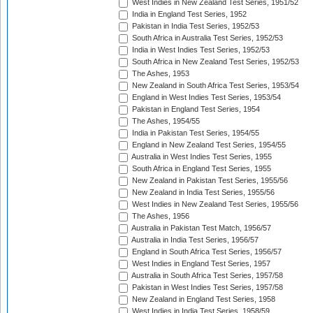
West Indies in New Zealand Test Series, 1951/52
India in England Test Series, 1952
Pakistan in India Test Series, 1952/53
South Africa in Australia Test Series, 1952/53
India in West Indies Test Series, 1952/53
South Africa in New Zealand Test Series, 1952/53
The Ashes, 1953
New Zealand in South Africa Test Series, 1953/54
England in West Indies Test Series, 1953/54
Pakistan in England Test Series, 1954
The Ashes, 1954/55
India in Pakistan Test Series, 1954/55
England in New Zealand Test Series, 1954/55
Australia in West Indies Test Series, 1955
South Africa in England Test Series, 1955
New Zealand in Pakistan Test Series, 1955/56
New Zealand in India Test Series, 1955/56
West Indies in New Zealand Test Series, 1955/56
The Ashes, 1956
Australia in Pakistan Test Match, 1956/57
Australia in India Test Series, 1956/57
England in South Africa Test Series, 1956/57
West Indies in England Test Series, 1957
Australia in South Africa Test Series, 1957/58
Pakistan in West Indies Test Series, 1957/58
New Zealand in England Test Series, 1958
West Indies in India Test Series, 1958/59