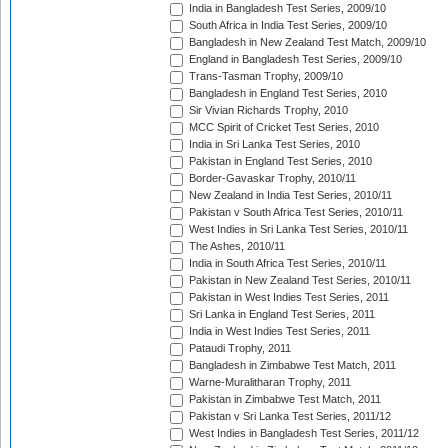
India in Bangladesh Test Series, 2009/10
South Africa in India Test Series, 2009/10
Bangladesh in New Zealand Test Match, 2009/10
England in Bangladesh Test Series, 2009/10
Trans-Tasman Trophy, 2009/10
Bangladesh in England Test Series, 2010
Sir Vivian Richards Trophy, 2010
MCC Spirit of Cricket Test Series, 2010
India in Sri Lanka Test Series, 2010
Pakistan in England Test Series, 2010
Border-Gavaskar Trophy, 2010/11
New Zealand in India Test Series, 2010/11
Pakistan v South Africa Test Series, 2010/11
West Indies in Sri Lanka Test Series, 2010/11
The Ashes, 2010/11
India in South Africa Test Series, 2010/11
Pakistan in New Zealand Test Series, 2010/11
Pakistan in West Indies Test Series, 2011
Sri Lanka in England Test Series, 2011
India in West Indies Test Series, 2011
Pataudi Trophy, 2011
Bangladesh in Zimbabwe Test Match, 2011
Warne-Muralitharan Trophy, 2011
Pakistan in Zimbabwe Test Match, 2011
Pakistan v Sri Lanka Test Series, 2011/12
West Indies in Bangladesh Test Series, 2011/12