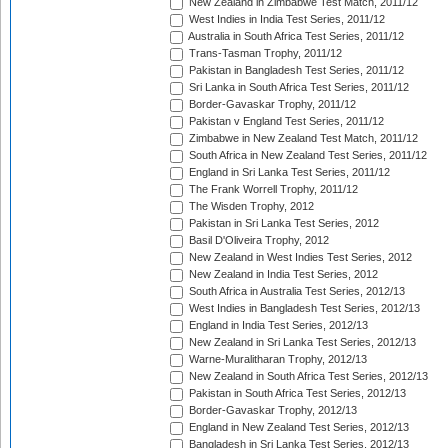
New Zealand in Zimbabwe Test Match, 2011/12
West Indies in India Test Series, 2011/12
Australia in South Africa Test Series, 2011/12
Trans-Tasman Trophy, 2011/12
Pakistan in Bangladesh Test Series, 2011/12
Sri Lanka in South Africa Test Series, 2011/12
Border-Gavaskar Trophy, 2011/12
Pakistan v England Test Series, 2011/12
Zimbabwe in New Zealand Test Match, 2011/12
South Africa in New Zealand Test Series, 2011/12
England in Sri Lanka Test Series, 2011/12
The Frank Worrell Trophy, 2011/12
The Wisden Trophy, 2012
Pakistan in Sri Lanka Test Series, 2012
Basil D'Oliveira Trophy, 2012
New Zealand in West Indies Test Series, 2012
New Zealand in India Test Series, 2012
South Africa in Australia Test Series, 2012/13
West Indies in Bangladesh Test Series, 2012/13
England in India Test Series, 2012/13
New Zealand in Sri Lanka Test Series, 2012/13
Warne-Muralitharan Trophy, 2012/13
New Zealand in South Africa Test Series, 2012/13
Pakistan in South Africa Test Series, 2012/13
Border-Gavaskar Trophy, 2012/13
England in New Zealand Test Series, 2012/13
Bangladesh in Sri Lanka Test Series, 2012/13