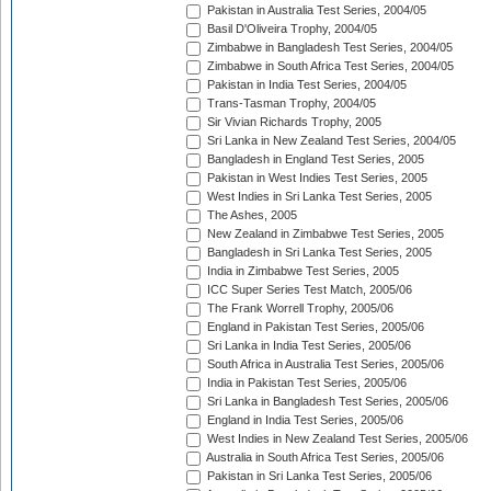
Pakistan in Australia Test Series, 2004/05
Basil D'Oliveira Trophy, 2004/05
Zimbabwe in Bangladesh Test Series, 2004/05
Zimbabwe in South Africa Test Series, 2004/05
Pakistan in India Test Series, 2004/05
Trans-Tasman Trophy, 2004/05
Sir Vivian Richards Trophy, 2005
Sri Lanka in New Zealand Test Series, 2004/05
Bangladesh in England Test Series, 2005
Pakistan in West Indies Test Series, 2005
West Indies in Sri Lanka Test Series, 2005
The Ashes, 2005
New Zealand in Zimbabwe Test Series, 2005
Bangladesh in Sri Lanka Test Series, 2005
India in Zimbabwe Test Series, 2005
ICC Super Series Test Match, 2005/06
The Frank Worrell Trophy, 2005/06
England in Pakistan Test Series, 2005/06
Sri Lanka in India Test Series, 2005/06
South Africa in Australia Test Series, 2005/06
India in Pakistan Test Series, 2005/06
Sri Lanka in Bangladesh Test Series, 2005/06
England in India Test Series, 2005/06
West Indies in New Zealand Test Series, 2005/06
Australia in South Africa Test Series, 2005/06
Pakistan in Sri Lanka Test Series, 2005/06