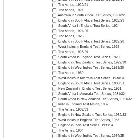
The Ashes, 1920/21
The Ashes, 1921
Australia in South Africa Test Series, 1921/22
England in South Africa Test Series, 1922/23
South Africa in England Test Series, 1924
The Ashes, 1924/25
The Ashes, 1926
England in South Africa Test Series, 1927/28
West Indies in England Test Series, 1928
The Ashes, 1928/29
South Africa in England Test Series, 1929
England in New Zealand Test Series, 1929/30
England in West Indies Test Series, 1929/30
The Ashes, 1930
West Indies in Australia Test Series, 1930/31
England in South Africa Test Series, 1930/31
New Zealand in England Test Series, 1931
South Africa in Australia Test Series, 1931/32
South Africa in New Zealand Test Series, 1931/32
India in England Test Match, 1932
The Ashes, 1932/33
England in New Zealand Test Series, 1932/33
West Indies in England Test Series, 1933
England in India Test Series, 1933/34
The Ashes, 1934
England in West Indies Test Series, 1934/35