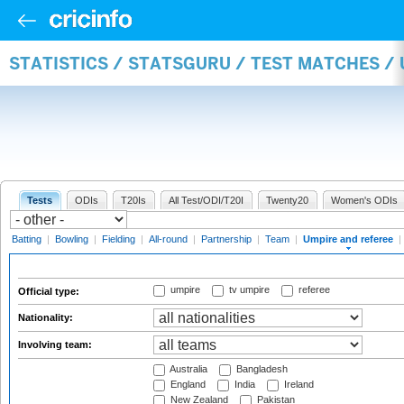
STATISTICS / STATSGURU / TEST MATCHES /
Tests
ODIs
T20Is
All Test/ODI/T20I
Twenty20
Women's ODIs
Batting
|
Bowling
|
Fielding
|
All-round
|
Partnership
|
Team
|
Umpire and referee
|
umpire
tv umpire
referee
Official type:
Nationality:
Involving team:
Australia
Bangladesh
England
India
Ireland
New Zealand
Pakistan