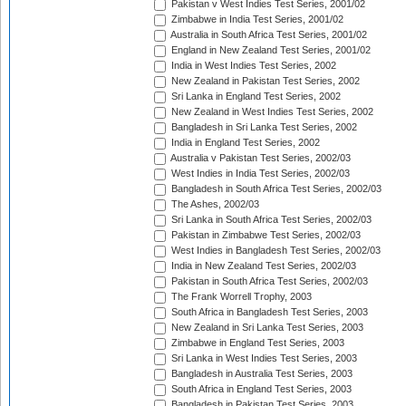
Pakistan v West Indies Test Series, 2001/02
Zimbabwe in India Test Series, 2001/02
Australia in South Africa Test Series, 2001/02
England in New Zealand Test Series, 2001/02
India in West Indies Test Series, 2002
New Zealand in Pakistan Test Series, 2002
Sri Lanka in England Test Series, 2002
New Zealand in West Indies Test Series, 2002
Bangladesh in Sri Lanka Test Series, 2002
India in England Test Series, 2002
Australia v Pakistan Test Series, 2002/03
West Indies in India Test Series, 2002/03
Bangladesh in South Africa Test Series, 2002/03
The Ashes, 2002/03
Sri Lanka in South Africa Test Series, 2002/03
Pakistan in Zimbabwe Test Series, 2002/03
West Indies in Bangladesh Test Series, 2002/03
India in New Zealand Test Series, 2002/03
Pakistan in South Africa Test Series, 2002/03
The Frank Worrell Trophy, 2003
South Africa in Bangladesh Test Series, 2003
New Zealand in Sri Lanka Test Series, 2003
Zimbabwe in England Test Series, 2003
Sri Lanka in West Indies Test Series, 2003
Bangladesh in Australia Test Series, 2003
South Africa in England Test Series, 2003
Bangladesh in Pakistan Test Series, 2003