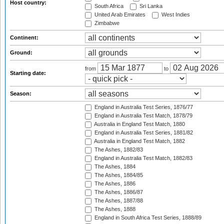
Host country:
South Africa
Sri Lanka
United Arab Emirates
West Indies
Zimbabwe
Continent:
Ground:
from
to
Starting date:
Season:
England in Australia Test Series, 1876/77
England in Australia Test Match, 1878/79
Australia in England Test Match, 1880
England in Australia Test Series, 1881/82
Australia in England Test Match, 1882
The Ashes, 1882/83
England in Australia Test Match, 1882/83
The Ashes, 1884
The Ashes, 1884/85
The Ashes, 1886
The Ashes, 1886/87
The Ashes, 1887/88
The Ashes, 1888
England in South Africa Test Series, 1888/89