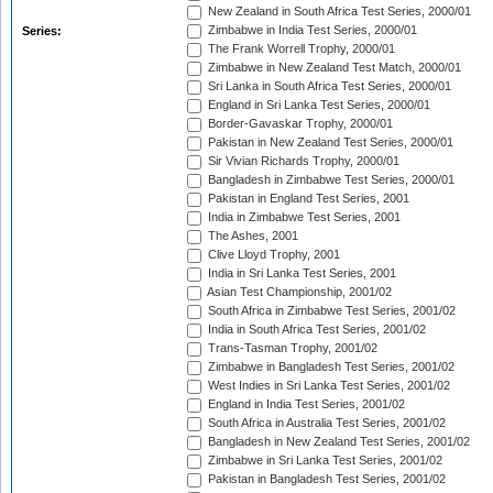
New Zealand in South Africa Test Series, 2000/01
Zimbabwe in India Test Series, 2000/01
Series:
The Frank Worrell Trophy, 2000/01
Zimbabwe in New Zealand Test Match, 2000/01
Sri Lanka in South Africa Test Series, 2000/01
England in Sri Lanka Test Series, 2000/01
Border-Gavaskar Trophy, 2000/01
Pakistan in New Zealand Test Series, 2000/01
Sir Vivian Richards Trophy, 2000/01
Bangladesh in Zimbabwe Test Series, 2000/01
Pakistan in England Test Series, 2001
India in Zimbabwe Test Series, 2001
The Ashes, 2001
Clive Lloyd Trophy, 2001
India in Sri Lanka Test Series, 2001
Asian Test Championship, 2001/02
South Africa in Zimbabwe Test Series, 2001/02
India in South Africa Test Series, 2001/02
Trans-Tasman Trophy, 2001/02
Zimbabwe in Bangladesh Test Series, 2001/02
West Indies in Sri Lanka Test Series, 2001/02
England in India Test Series, 2001/02
South Africa in Australia Test Series, 2001/02
Bangladesh in New Zealand Test Series, 2001/02
Zimbabwe in Sri Lanka Test Series, 2001/02
Pakistan in Bangladesh Test Series, 2001/02