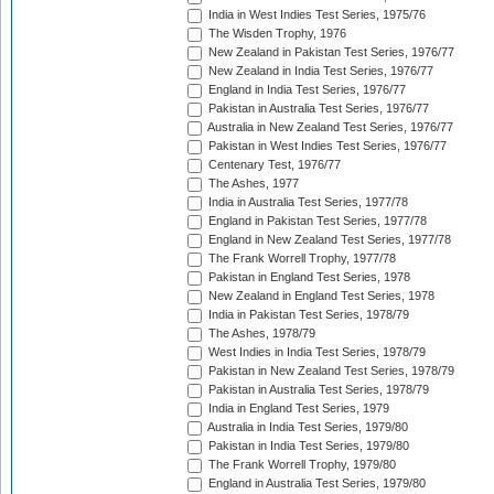
India in West Indies Test Series, 1975/76
The Wisden Trophy, 1976
New Zealand in Pakistan Test Series, 1976/77
New Zealand in India Test Series, 1976/77
England in India Test Series, 1976/77
Pakistan in Australia Test Series, 1976/77
Australia in New Zealand Test Series, 1976/77
Pakistan in West Indies Test Series, 1976/77
Centenary Test, 1976/77
The Ashes, 1977
India in Australia Test Series, 1977/78
England in Pakistan Test Series, 1977/78
England in New Zealand Test Series, 1977/78
The Frank Worrell Trophy, 1977/78
Pakistan in England Test Series, 1978
New Zealand in England Test Series, 1978
India in Pakistan Test Series, 1978/79
The Ashes, 1978/79
West Indies in India Test Series, 1978/79
Pakistan in New Zealand Test Series, 1978/79
Pakistan in Australia Test Series, 1978/79
India in England Test Series, 1979
Australia in India Test Series, 1979/80
Pakistan in India Test Series, 1979/80
The Frank Worrell Trophy, 1979/80
England in Australia Test Series, 1979/80