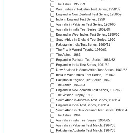
The Ashes, 1958/59
West Indies in Pakistan Test Series, 1958/59
England in New Zealand Test Series, 1958/59
India in England Test Series, 1959
Australia in Pakistan Test Series, 1959/60
Australia in India Test Series, 1959/60
England in West Indies Test Series, 1959/60
South Africa in England Test Series, 1960
Pakistan in India Test Series, 1960/61
The Frank Worrell Trophy, 1960/61
The Ashes, 1961
England in Pakistan Test Series, 1961/62
England in India Test Series, 1961/62
New Zealand in South Africa Test Series, 1961/62
India in West Indies Test Series, 1961/62
Pakistan in England Test Series, 1962
The Ashes, 1962/63
England in New Zealand Test Series, 1962/63
The Wisden Trophy, 1963
South Africa in Australia Test Series, 1963/64
England in India Test Series, 1963/64
South Africa in New Zealand Test Series, 1963/64
The Ashes, 1964
Australia in India Test Series, 1964/65
Australia in Pakistan Test Match, 1964/65
Pakistan in Australia Test Match, 1964/65