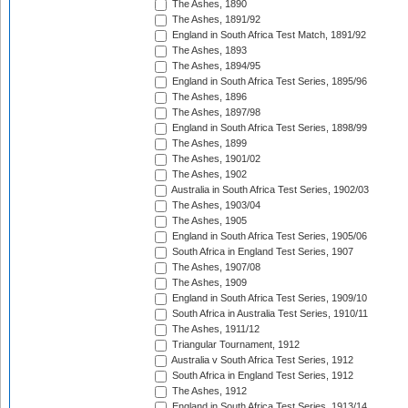
The Ashes, 1890
The Ashes, 1891/92
England in South Africa Test Match, 1891/92
The Ashes, 1893
The Ashes, 1894/95
England in South Africa Test Series, 1895/96
The Ashes, 1896
The Ashes, 1897/98
England in South Africa Test Series, 1898/99
The Ashes, 1899
The Ashes, 1901/02
The Ashes, 1902
Australia in South Africa Test Series, 1902/03
The Ashes, 1903/04
The Ashes, 1905
England in South Africa Test Series, 1905/06
South Africa in England Test Series, 1907
The Ashes, 1907/08
The Ashes, 1909
England in South Africa Test Series, 1909/10
South Africa in Australia Test Series, 1910/11
The Ashes, 1911/12
Triangular Tournament, 1912
Australia v South Africa Test Series, 1912
South Africa in England Test Series, 1912
The Ashes, 1912
England in South Africa Test Series, 1913/14