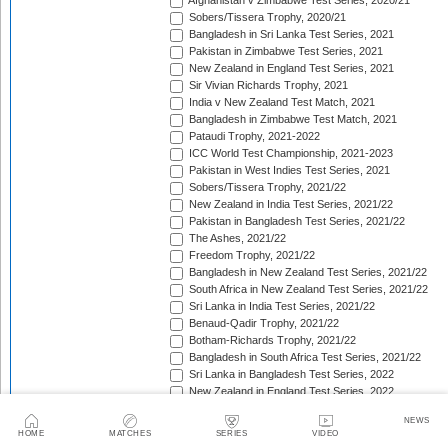
Afghanistan v Zimbabwe Test Series, 2020/21
Sobers/Tissera Trophy, 2020/21
Bangladesh in Sri Lanka Test Series, 2021
Pakistan in Zimbabwe Test Series, 2021
New Zealand in England Test Series, 2021
Sir Vivian Richards Trophy, 2021
India v New Zealand Test Match, 2021
Bangladesh in Zimbabwe Test Match, 2021
Pataudi Trophy, 2021-2022
ICC World Test Championship, 2021-2023
Pakistan in West Indies Test Series, 2021
Sobers/Tissera Trophy, 2021/22
New Zealand in India Test Series, 2021/22
Pakistan in Bangladesh Test Series, 2021/22
The Ashes, 2021/22
Freedom Trophy, 2021/22
Bangladesh in New Zealand Test Series, 2021/22
South Africa in New Zealand Test Series, 2021/22
Sri Lanka in India Test Series, 2021/22
Benaud-Qadir Trophy, 2021/22
Botham-Richards Trophy, 2021/22
Bangladesh in South Africa Test Series, 2021/22
Sri Lanka in Bangladesh Test Series, 2022
New Zealand in England Test Series, 2022
Bangladesh in West Indies Test Series, 2022
NEWS
Warne-Muralitharan Trophy, 2022
HOME
MATCHES
SERIES
VIDEO
Pakistan in Sri Lanka Test Series, 2022