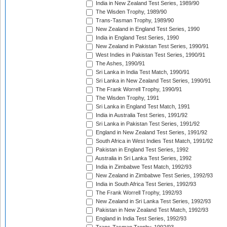
India in New Zealand Test Series, 1989/90
The Wisden Trophy, 1989/90
Trans-Tasman Trophy, 1989/90
New Zealand in England Test Series, 1990
India in England Test Series, 1990
New Zealand in Pakistan Test Series, 1990/91
West Indies in Pakistan Test Series, 1990/91
The Ashes, 1990/91
Sri Lanka in India Test Match, 1990/91
Sri Lanka in New Zealand Test Series, 1990/91
The Frank Worrell Trophy, 1990/91
The Wisden Trophy, 1991
Sri Lanka in England Test Match, 1991
India in Australia Test Series, 1991/92
Sri Lanka in Pakistan Test Series, 1991/92
England in New Zealand Test Series, 1991/92
South Africa in West Indies Test Match, 1991/92
Pakistan in England Test Series, 1992
Australia in Sri Lanka Test Series, 1992
India in Zimbabwe Test Match, 1992/93
New Zealand in Zimbabwe Test Series, 1992/93
India in South Africa Test Series, 1992/93
The Frank Worrell Trophy, 1992/93
New Zealand in Sri Lanka Test Series, 1992/93
Pakistan in New Zealand Test Match, 1992/93
England in India Test Series, 1992/93