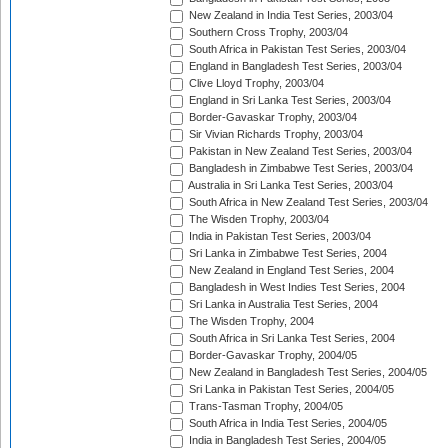
New Zealand in India Test Series, 2003/04
Southern Cross Trophy, 2003/04
South Africa in Pakistan Test Series, 2003/04
England in Bangladesh Test Series, 2003/04
Clive Lloyd Trophy, 2003/04
England in Sri Lanka Test Series, 2003/04
Border-Gavaskar Trophy, 2003/04
Sir Vivian Richards Trophy, 2003/04
Pakistan in New Zealand Test Series, 2003/04
Bangladesh in Zimbabwe Test Series, 2003/04
Australia in Sri Lanka Test Series, 2003/04
South Africa in New Zealand Test Series, 2003/04
The Wisden Trophy, 2003/04
India in Pakistan Test Series, 2003/04
Sri Lanka in Zimbabwe Test Series, 2004
New Zealand in England Test Series, 2004
Bangladesh in West Indies Test Series, 2004
Sri Lanka in Australia Test Series, 2004
The Wisden Trophy, 2004
South Africa in Sri Lanka Test Series, 2004
Border-Gavaskar Trophy, 2004/05
New Zealand in Bangladesh Test Series, 2004/05
Sri Lanka in Pakistan Test Series, 2004/05
Trans-Tasman Trophy, 2004/05
South Africa in India Test Series, 2004/05
India in Bangladesh Test Series, 2004/05