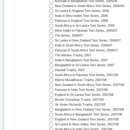
Australia in Bangladesh Test Series, 2005/06
New Zealand in South Africa Test Series, 2005/06
Sri Lanka in England Test Series, 2006
India in West Indies Test Series, 2006
Pakistan in England Test Series, 2006
South Africa in Sri Lanka Test Series, 2006
West Indies in Pakistan Test Series, 2006/07
The Ashes, 2006/07
Sri Lanka in New Zealand Test Series, 2006/07
India in South Africa Test Series, 2006/07
Pakistan in South Africa Test Series, 2006/07
The Wisden Trophy, 2007
India in Bangladesh Test Series, 2007
Bangladesh in Sri Lanka Test Series, 2007
Pataudi Trophy, 2007
South Africa in Pakistan Test Series, 2007/08
Warne-Muralitharan Trophy, 2007/08
New Zealand in South Africa Test Series, 2007/08
Pakistan in India Test Series, 2007/08
England in Sri Lanka Test Series, 2007/08
Border-Gavaskar Trophy, 2007/08
Sir Vivian Richards Trophy, 2007/08
Bangladesh in New Zealand Test Series, 2007/08
South Africa in Bangladesh Test Series, 2007/08
England in New Zealand Test Series, 2007/08
Sri Lanka in West Indies Test Series, 2007/08
South Africa in India Test Series, 2007/08