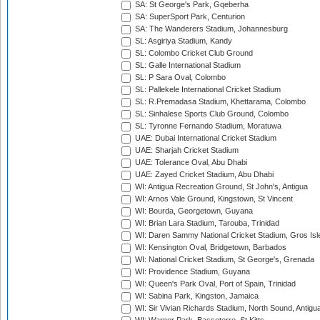
SA: St George's Park, Gqeberha
SA: SuperSport Park, Centurion
SA: The Wanderers Stadium, Johannesburg
SL: Asgiriya Stadium, Kandy
SL: Colombo Cricket Club Ground
SL: Galle International Stadium
SL: P Sara Oval, Colombo
SL: Pallekele International Cricket Stadium
SL: R.Premadasa Stadium, Khettarama, Colombo
SL: Sinhalese Sports Club Ground, Colombo
SL: Tyronne Fernando Stadium, Moratuwa
UAE: Dubai International Cricket Stadium
UAE: Sharjah Cricket Stadium
UAE: Tolerance Oval, Abu Dhabi
UAE: Zayed Cricket Stadium, Abu Dhabi
WI: Antigua Recreation Ground, St John's, Antigua
WI: Arnos Vale Ground, Kingstown, St Vincent
WI: Bourda, Georgetown, Guyana
WI: Brian Lara Stadium, Tarouba, Trinidad
WI: Daren Sammy National Cricket Stadium, Gros Isle
WI: Kensington Oval, Bridgetown, Barbados
WI: National Cricket Stadium, St George's, Grenada
WI: Providence Stadium, Guyana
WI: Queen's Park Oval, Port of Spain, Trinidad
WI: Sabina Park, Kingston, Jamaica
WI: Sir Vivian Richards Stadium, North Sound, Antigu