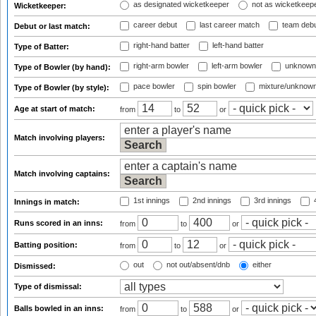
as designated wicketkeeper
not as wicketkeep
Wicketkeeper:
career debut
last career match
team deb
Debut or last match:
right-hand batter
left-hand batter
Type of Batter:
right-arm bowler
left-arm bowler
unknown
Type of Bowler (by hand):
pace bowler
spin bowler
mixture/unknow
Type of Bowler (by style):
Age at start of match:
from
to
or
Match involving players:
Match involving captains:
1st innings
2nd innings
3rd innings
4
Innings in match:
Runs scored in an inns:
from
to
or
Batting position:
from
to
or
out
not out/absent/dnb
either
Dismissed:
Type of dismissal:
Balls bowled in an inns:
from
to
or