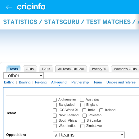
STATISTICS / STATSGURU / TEST MATCHES /
Tests
ODIs
T20Is
All Test/ODI/T20I
Twenty20
Women's ODIs
Batting
|
Bowling
|
Fielding
|
All-round
|
Partnership
|
Team
|
Umpire and referee
Afghanistan
Australia
Bangladesh
England
ICC World XI
India
Ireland
Team:
New Zealand
Pakistan
South Africa
Sri Lanka
West Indies
Zimbabwe
Opposition: