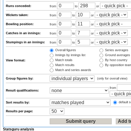
Runs conceded:
from
to
or
Wickets taken:
from
to
or
Bowling position:
from
to
or
Catches in an innings:
from
to
or
Stumpings in an innings:
from
to
or
Overall figures
Series averages
Innings by innings list
Ground averages
Match totals
By host country
View format:
Match results
By opposition tea
Match and series awards
Group figures by:
(only for overall view)
from
Result qualifications:
default s
Sort results by:
Results per page:
Statsguru analysis