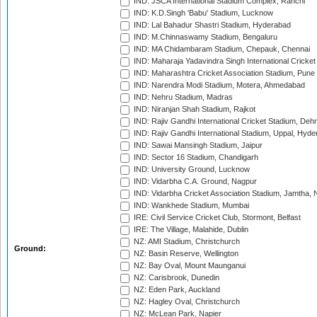
IND: JSCA International Stadium Complex, Ranchi
IND: K.D.Singh 'Babu' Stadium, Lucknow
IND: Lal Bahadur Shastri Stadium, Hyderabad
IND: M.Chinnaswamy Stadium, Bengaluru
IND: MA Chidambaram Stadium, Chepauk, Chennai
IND: Maharaja Yadavindra Singh International Cricke
IND: Maharashtra Cricket Association Stadium, Pune
IND: Narendra Modi Stadium, Motera, Ahmedabad
IND: Nehru Stadium, Madras
IND: Niranjan Shah Stadium, Rajkot
IND: Rajiv Gandhi International Cricket Stadium, Deh
IND: Rajiv Gandhi International Stadium, Uppal, Hyd
IND: Sawai Mansingh Stadium, Jaipur
IND: Sector 16 Stadium, Chandigarh
IND: University Ground, Lucknow
IND: Vidarbha C.A. Ground, Nagpur
IND: Vidarbha Cricket Association Stadium, Jamtha,
IND: Wankhede Stadium, Mumbai
IRE: Civil Service Cricket Club, Stormont, Belfast
IRE: The Village, Malahide, Dublin
NZ: AMI Stadium, Christchurch
Ground:
NZ: Basin Reserve, Wellington
NZ: Bay Oval, Mount Maunganui
NZ: Carisbrook, Dunedin
NZ: Eden Park, Auckland
NZ: Hagley Oval, Christchurch
NZ: McLean Park, Napier