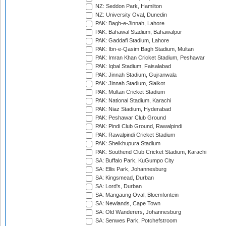
NZ: Seddon Park, Hamilton
NZ: University Oval, Dunedin
PAK: Bagh-e-Jinnah, Lahore
PAK: Bahawal Stadium, Bahawalpur
PAK: Gaddafi Stadium, Lahore
PAK: Ibn-e-Qasim Bagh Stadium, Multan
PAK: Imran Khan Cricket Stadium, Peshawar
PAK: Iqbal Stadium, Faisalabad
PAK: Jinnah Stadium, Gujranwala
PAK: Jinnah Stadium, Sialkot
PAK: Multan Cricket Stadium
PAK: National Stadium, Karachi
PAK: Niaz Stadium, Hyderabad
PAK: Peshawar Club Ground
PAK: Pindi Club Ground, Rawalpindi
PAK: Rawalpindi Cricket Stadium
PAK: Sheikhupura Stadium
PAK: Southend Club Cricket Stadium, Karachi
SA: Buffalo Park, KuGumpo City
SA: Ellis Park, Johannesburg
SA: Kingsmead, Durban
SA: Lord's, Durban
SA: Mangaung Oval, Bloemfontein
SA: Newlands, Cape Town
SA: Old Wanderers, Johannesburg
SA: Senwes Park, Potchefstroom