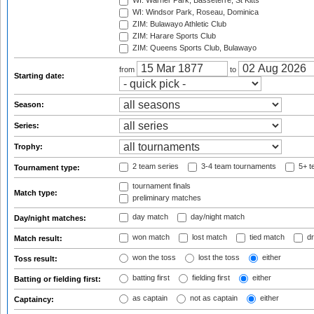
WI: Warner Park, Basseterre, St Kitts
WI: Windsor Park, Roseau, Dominica
ZIM: Bulawayo Athletic Club
ZIM: Harare Sports Club
ZIM: Queens Sports Club, Bulawayo
from
to
Starting date:
Season:
Series:
Trophy:
2 team series
3-4 team tournaments
5+ t
Tournament type:
tournament finals
Match type:
preliminary matches
day match
day/night match
Day/night matches:
won match
lost match
tied match
dr
Match result:
won the toss
lost the toss
either
Toss result:
batting first
fielding first
either
Batting or fielding first:
as captain
not as captain
either
Captaincy: