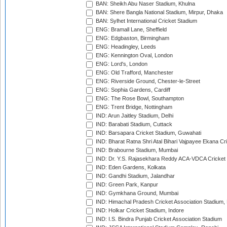
BAN: Sheikh Abu Naser Stadium, Khulna
BAN: Shere Bangla National Stadium, Mirpur, Dhaka
BAN: Sylhet International Cricket Stadium
ENG: Bramall Lane, Sheffield
ENG: Edgbaston, Birmingham
ENG: Headingley, Leeds
ENG: Kennington Oval, London
ENG: Lord's, London
ENG: Old Trafford, Manchester
ENG: Riverside Ground, Chester-le-Street
ENG: Sophia Gardens, Cardiff
ENG: The Rose Bowl, Southampton
ENG: Trent Bridge, Nottingham
IND: Arun Jaitley Stadium, Delhi
IND: Barabati Stadium, Cuttack
IND: Barsapara Cricket Stadium, Guwahati
IND: Bharat Ratna Shri Atal Bihari Vajpayee Ekana C
IND: Brabourne Stadium, Mumbai
IND: Dr. Y.S. Rajasekhara Reddy ACA-VDCA Cricket
IND: Eden Gardens, Kolkata
IND: Gandhi Stadium, Jalandhar
IND: Green Park, Kanpur
IND: Gymkhana Ground, Mumbai
IND: Himachal Pradesh Cricket Association Stadium
IND: Holkar Cricket Stadium, Indore
IND: I.S. Bindra Punjab Cricket Association Stadium