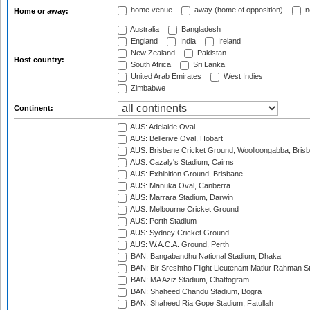
home venue
away (home of opposition)
n
Home or away:
Australia
Bangladesh
England
India
Ireland
New Zealand
Pakistan
Host country:
South Africa
Sri Lanka
United Arab Emirates
West Indies
Zimbabwe
Continent:
AUS: Adelaide Oval
AUS: Bellerive Oval, Hobart
AUS: Brisbane Cricket Ground, Woolloongabba, Bris
AUS: Cazaly's Stadium, Cairns
AUS: Exhibition Ground, Brisbane
AUS: Manuka Oval, Canberra
AUS: Marrara Stadium, Darwin
AUS: Melbourne Cricket Ground
AUS: Perth Stadium
AUS: Sydney Cricket Ground
AUS: W.A.C.A. Ground, Perth
BAN: Bangabandhu National Stadium, Dhaka
BAN: Bir Sreshtho Flight Lieutenant Matiur Rahman 
BAN: MA Aziz Stadium, Chattogram
BAN: Shaheed Chandu Stadium, Bogra
BAN: Shaheed Ria Gope Stadium, Fatullah