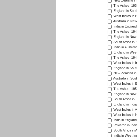
New Zealand in 
The Ashes, 193
England in South
West Indies in 
Australia in Ne
India in England
The Ashes, 194
England in New 
South Africa in 
India in Austral
England in West
The Ashes, 194
West Indies in I
England in South
New Zealand in 
Australia in Sou
West Indies in 
The Ashes, 195
England in New 
South Africa in 
England in India
West Indies in A
West Indies in 
India in England
Pakistan in Indi
South Africa in 
India in West In