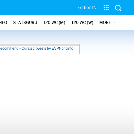
Edition IN
INFO
STATSGURU
T20 WC (M)
T20 WC (W)
MORE
recommend - Curated tweets by ESPNcricinfo