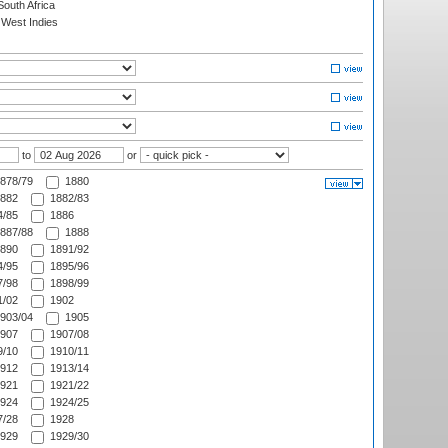
outh Africa
West Indies
to
or
878/79
1880
882
1882/83
/85
1886
887/88
1888
890
1891/92
/95
1895/96
/98
1898/99
/02
1902
903/04
1905
907
1907/08
/10
1910/11
912
1913/14
921
1921/22
924
1924/25
/28
1928
929
1929/30