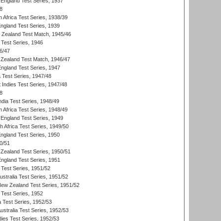
England Test Series, 1937
8
 Africa Test Series, 1938/39
England Test Series, 1939
w Zealand Test Match, 1945/46
 Test Series, 1946
6/47
Zealand Test Match, 1946/47
England Test Series, 1947
ia Test Series, 1947/48
 Indies Test Series, 1947/48
8
ndia Test Series, 1948/49
 Africa Test Series, 1948/49
England Test Series, 1949
th Africa Test Series, 1949/50
England Test Series, 1950
0/51
Zealand Test Series, 1950/51
England Test Series, 1951
 Test Series, 1951/52
ustralia Test Series, 1951/52
New Zealand Test Series, 1951/52
 Test Series, 1952
a Test Series, 1952/53
Australia Test Series, 1952/53
dies Test Series, 1952/53