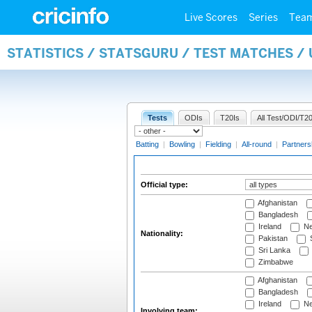
Live Scores
Series
Tea
STATISTICS / STATSGURU / TEST MATCHES /
Tests
ODIs
T20Is
All Test/ODI/T20
Batting
|
Bowling
|
Fielding
|
All-round
|
Partners
Official type:
Afghanistan
Bangladesh
Ireland
Ne
Nationality:
Pakistan
S
Sri Lanka
Zimbabwe
Afghanistan
Bangladesh
Ireland
Ne
Involving team: