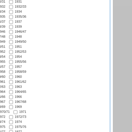
/31
1931
932
1932/33
/34
1934
935
1935/36
/37
1937
/39
1939
946
1946/47
/48
1948
949
1949/50
/51
1951
952
1952/53
/54
1954
955
1955/56
/57
1957
958
1958/59
/60
1960
961
1961/62
/63
1963
964
1964/65
/66
1966
967
1967/68
/69
1969
970/71
1971
972
1972/73
/74
1974
975
1975/76
/77
1977