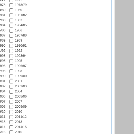
978
1978/79
/80
1980
981
1981/82
/83
1983
984
1984/85
/86
1986
987
1987/88
/89
1989
990
1990/91
/92
1992
993
1993/94
/95
1995
996
1996/97
/98
1998
999
1999/00
/01
2001
002
2002/03
/04
2004
005
2005/06
/07
2007
008
2008/09
/10
2010
011
2011/12
/13
2013
014
2014/15
/16
2016