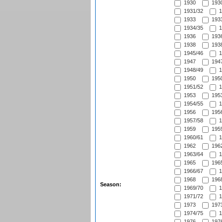
1930
1930
1931/32
1
1933
1933
1934/35
1
1936
1936
1938
1938
1945/46
1
1947
1947
1948/49
1
1950
1950
1951/52
1
1953
1953
1954/55
1
1956
1956
1957/58
1
1959
1959
1960/61
1
1962
1962
1963/64
1
1965
1965
1966/67
1
1968
1968
Season:
1969/70
1
1971/72
1
1973
1973
1974/75
1
1976
1976