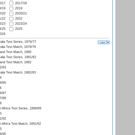
017
2017/18
/19
2019
020
2020/21
/22
2022
023
2023/24
/25
2025
026
alia Test Series, 1876/77
alia Test Match, 1878/79
land Test Match, 1880
alia Test Series, 1881/82
land Test Match, 1882
2/83
alia Test Match, 1882/83
4
4/85
6
6/87
7/88
8
 Africa Test Series, 1888/89
0
1/92
h Africa Test Match, 1891/92
3
4/95