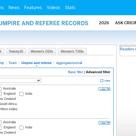
ms
News
Features
Videos
Stats
 UMPIRE AND REFEREE RECORDS
2026
ASK CRIC
Readers 
I
Twenty20
Women's ODIs
Women's T20Is
hip
|
Team
|
Umpire and referee
|
Aggregate/overall
Basic filter
|
Advanced filter
Australia
England
India
w Zealand
outh Africa
West Indies
Australia
England
India
w Zealand