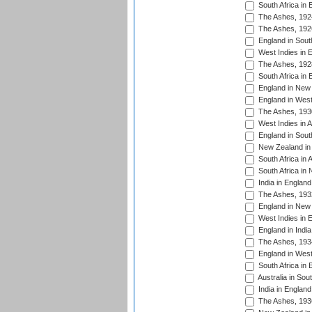
South Africa in 
The Ashes, 192
The Ashes, 192
England in South
West Indies in 
The Ashes, 192
South Africa in 
England in New 
England in West
The Ashes, 193
West Indies in A
England in South
New Zealand in 
South Africa in 
South Africa in
India in Englan
The Ashes, 193
England in New 
West Indies in 
England in India
The Ashes, 193
England in West
South Africa in 
Australia in Sou
India in England
The Ashes, 193