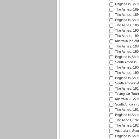
England in South
The Ashes, 189
The Ashes, 189
England in South
The Ashes, 189
The Ashes, 190
The Ashes, 190
Australia in Sou
The Ashes, 190
The Ashes, 190
England in South
South Africa in 
The Ashes, 190
The Ashes, 190
England in South
South Africa in 
The Ashes, 191
Triangular Tour
Australia v Sout
South Africa in 
The Ashes, 191
England in South
The Ashes, 192
The Ashes, 192
Australia in Sou
England in South