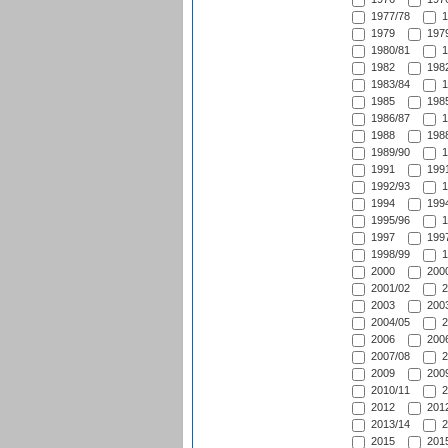
1977/78
1
1979
1979
1980/81
1
1982
1982
1983/84
1
1985
1985
1986/87
1
1988
1988
1989/90
1
1991
1991
1992/93
1
1994
1994
1995/96
1
1997
1997
1998/99
1
2000
2000
2001/02
2
2003
2003
2004/05
2
2006
2006
2007/08
2
2009
2009
2010/11
2
2012
2012
2013/14
2
2015
2015