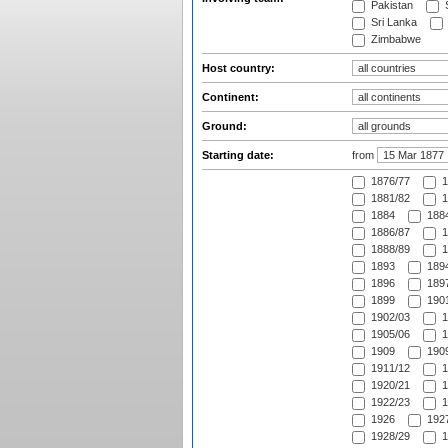
Pakistan
S
Sri Lanka
Zimbabwe
Host country:
Continent:
Ground:
Starting date:
from
1876/77
1
1881/82
1
1884
1884
1886/87
1
1888/89
1
1893
1894
1896
1897
1899
1901
1902/03
1
1905/06
1
1909
1909
1911/12
1
1920/21
1
1922/23
1
1926
1927
1928/29
1