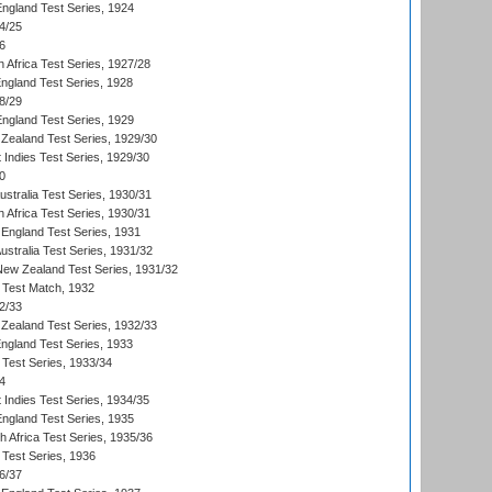
England Test Series, 1924
4/25
6
 Africa Test Series, 1927/28
England Test Series, 1928
8/29
England Test Series, 1929
Zealand Test Series, 1929/30
 Indies Test Series, 1929/30
0
ustralia Test Series, 1930/31
 Africa Test Series, 1930/31
England Test Series, 1931
Australia Test Series, 1931/32
 New Zealand Test Series, 1931/32
d Test Match, 1932
2/33
Zealand Test Series, 1932/33
England Test Series, 1933
 Test Series, 1933/34
4
 Indies Test Series, 1934/35
England Test Series, 1935
th Africa Test Series, 1935/36
 Test Series, 1936
6/37