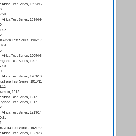
 Africa Test Series, 1895/96
6
7/98
 Africa Test Series, 1898/99
9
1/02
2
th Africa Test Series, 1902/03
3/04
5
 Africa Test Series, 1905/06
England Test Series, 1907
7/08
9
 Africa Test Series, 1909/10
Australia Test Series, 1910/11
1/12
nament, 1912
h Africa Test Series, 1912
England Test Series, 1912
2
 Africa Test Series, 1913/14
0/21
1
th Africa Test Series, 1921/22
 Africa Test Series, 1922/23