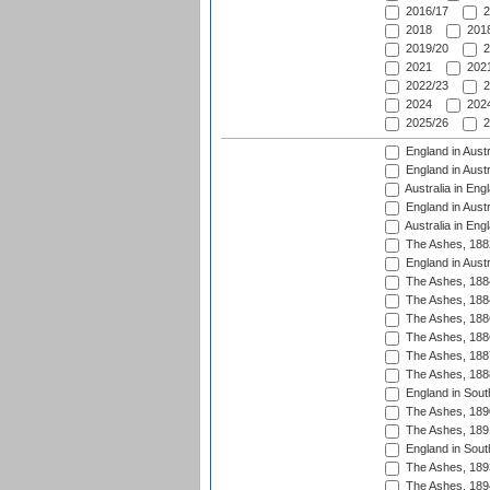
2016/17
2
2018
2018
2019/20
2
2021
2021
2022/23
2
2024
2024
2025/26
2
England in Austr
England in Austr
Australia in Eng
England in Austr
Australia in Eng
The Ashes, 188
England in Austr
The Ashes, 188
The Ashes, 188
The Ashes, 188
The Ashes, 188
The Ashes, 188
The Ashes, 188
England in South
The Ashes, 189
The Ashes, 189
England in Sout
The Ashes, 189
The Ashes, 189