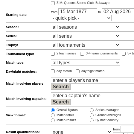
ZIM: Queens Sports Club, Bulawayo
from
to
Starting date:
Season:
Series:
Trophy:
2 team series
3-4 team tournaments
5+ t
Tournament type:
Match type:
day match
day/night match
Day/night matches:
Match involving players:
Match involving captains:
Overall figures
Series averages
Match totals
Ground averages
View format:
Match results
By host country
from
Result qualifications: