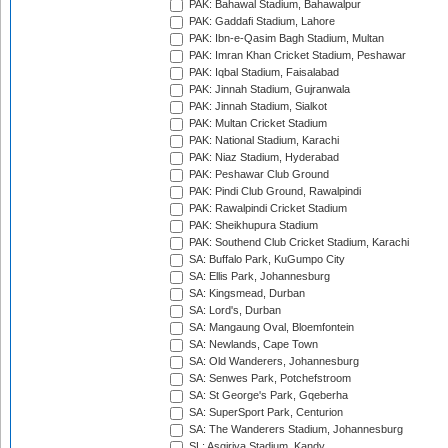
PAK: Bahawal Stadium, Bahawalpur
PAK: Gaddafi Stadium, Lahore
PAK: Ibn-e-Qasim Bagh Stadium, Multan
PAK: Imran Khan Cricket Stadium, Peshawar
PAK: Iqbal Stadium, Faisalabad
PAK: Jinnah Stadium, Gujranwala
PAK: Jinnah Stadium, Sialkot
PAK: Multan Cricket Stadium
PAK: National Stadium, Karachi
PAK: Niaz Stadium, Hyderabad
PAK: Peshawar Club Ground
PAK: Pindi Club Ground, Rawalpindi
PAK: Rawalpindi Cricket Stadium
PAK: Sheikhupura Stadium
PAK: Southend Club Cricket Stadium, Karachi
SA: Buffalo Park, KuGumpo City
SA: Ellis Park, Johannesburg
SA: Kingsmead, Durban
SA: Lord's, Durban
SA: Mangaung Oval, Bloemfontein
SA: Newlands, Cape Town
SA: Old Wanderers, Johannesburg
SA: Senwes Park, Potchefstroom
SA: St George's Park, Gqeberha
SA: SuperSport Park, Centurion
SA: The Wanderers Stadium, Johannesburg
SL: Asgiriya Stadium, Kandy