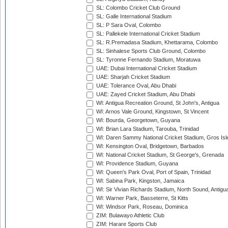
SL: Colombo Cricket Club Ground
SL: Galle International Stadium
SL: P Sara Oval, Colombo
SL: Pallekele International Cricket Stadium
SL: R.Premadasa Stadium, Khettarama, Colombo
SL: Sinhalese Sports Club Ground, Colombo
SL: Tyronne Fernando Stadium, Moratuwa
UAE: Dubai International Cricket Stadium
UAE: Sharjah Cricket Stadium
UAE: Tolerance Oval, Abu Dhabi
UAE: Zayed Cricket Stadium, Abu Dhabi
WI: Antigua Recreation Ground, St John's, Antigua
WI: Arnos Vale Ground, Kingstown, St Vincent
WI: Bourda, Georgetown, Guyana
WI: Brian Lara Stadium, Tarouba, Trinidad
WI: Daren Sammy National Cricket Stadium, Gros Isle
WI: Kensington Oval, Bridgetown, Barbados
WI: National Cricket Stadium, St George's, Grenada
WI: Providence Stadium, Guyana
WI: Queen's Park Oval, Port of Spain, Trinidad
WI: Sabina Park, Kingston, Jamaica
WI: Sir Vivian Richards Stadium, North Sound, Antigu
WI: Warner Park, Basseterre, St Kitts
WI: Windsor Park, Roseau, Dominica
ZIM: Bulawayo Athletic Club
ZIM: Harare Sports Club