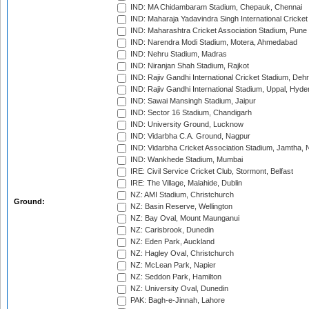
IND: MA Chidambaram Stadium, Chepauk, Chennai
IND: Maharaja Yadavindra Singh International Cricke
IND: Maharashtra Cricket Association Stadium, Pune
IND: Narendra Modi Stadium, Motera, Ahmedabad
IND: Nehru Stadium, Madras
IND: Niranjan Shah Stadium, Rajkot
IND: Rajiv Gandhi International Cricket Stadium, Deh
IND: Rajiv Gandhi International Stadium, Uppal, Hyd
IND: Sawai Mansingh Stadium, Jaipur
IND: Sector 16 Stadium, Chandigarh
IND: University Ground, Lucknow
IND: Vidarbha C.A. Ground, Nagpur
IND: Vidarbha Cricket Association Stadium, Jamtha,
IND: Wankhede Stadium, Mumbai
IRE: Civil Service Cricket Club, Stormont, Belfast
IRE: The Village, Malahide, Dublin
NZ: AMI Stadium, Christchurch
Ground:
NZ: Basin Reserve, Wellington
NZ: Bay Oval, Mount Maunganui
NZ: Carisbrook, Dunedin
NZ: Eden Park, Auckland
NZ: Hagley Oval, Christchurch
NZ: McLean Park, Napier
NZ: Seddon Park, Hamilton
NZ: University Oval, Dunedin
PAK: Bagh-e-Jinnah, Lahore