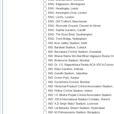
ENG: Edgbaston, Birmingham
ENG: Headingley, Leeds
ENG: Kennington Oval, London
ENG: Lord's, London
ENG: Old Trafford, Manchester
ENG: Riverside Ground, Chester-le-Street
ENG: Sophia Gardens, Cardiff
ENG: The Rose Bowl, Southampton
ENG: Trent Bridge, Nottingham
IND: Arun Jaitley Stadium, Delhi
IND: Barabati Stadium, Cuttack
IND: Barsapara Cricket Stadium, Guwahati
IND: Bharat Ratna Shri Atal Bihari Vajpayee Ekana C
IND: Brabourne Stadium, Mumbai
IND: Dr. Y.S. Rajasekhara Reddy ACA-VDCA Cricket
IND: Eden Gardens, Kolkata
IND: Gandhi Stadium, Jalandhar
IND: Green Park, Kanpur
IND: Gymkhana Ground, Mumbai
IND: Himachal Pradesh Cricket Association Stadium
IND: Holkar Cricket Stadium, Indore
IND: I.S. Bindra Punjab Cricket Association Stadium
IND: JSCA International Stadium Complex, Ranchi
IND: K.D.Singh 'Babu' Stadium, Lucknow
IND: Lal Bahadur Shastri Stadium, Hyderabad
IND: M.Chinnaswamy Stadium, Bengaluru