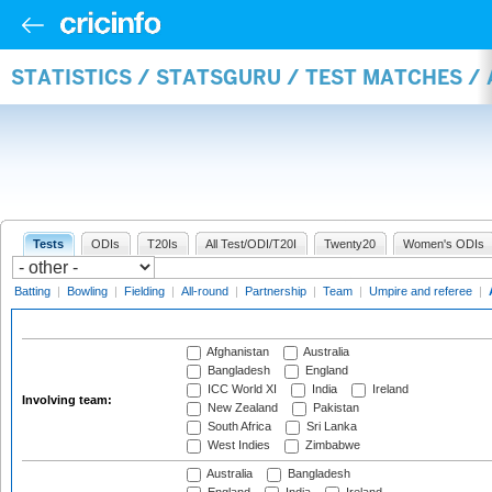
STATISTICS / STATSGURU / TEST MATCHES 
Tests
ODIs
T20Is
All Test/ODI/T20I
Twenty20
Women's ODIs
Batting
|
Bowling
|
Fielding
|
All-round
|
Partnership
|
Team
|
Umpire and referee
|
Afghanistan
Australia
Bangladesh
England
ICC World XI
India
Ireland
Involving team:
New Zealand
Pakistan
South Africa
Sri Lanka
West Indies
Zimbabwe
Australia
Bangladesh