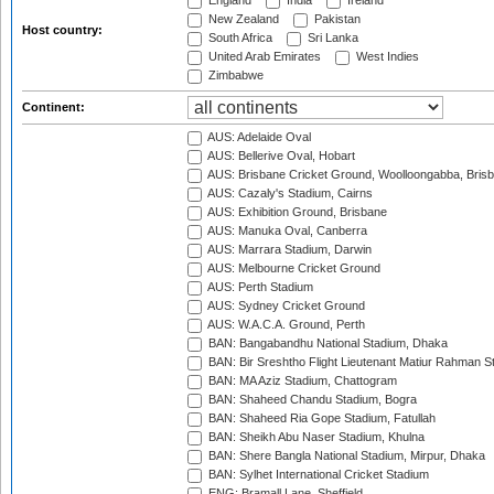
England
India
Ireland
New Zealand
Pakistan
Host country:
South Africa
Sri Lanka
United Arab Emirates
West Indies
Zimbabwe
Continent:
AUS: Adelaide Oval
AUS: Bellerive Oval, Hobart
AUS: Brisbane Cricket Ground, Woolloongabba, Bris
AUS: Cazaly's Stadium, Cairns
AUS: Exhibition Ground, Brisbane
AUS: Manuka Oval, Canberra
AUS: Marrara Stadium, Darwin
AUS: Melbourne Cricket Ground
AUS: Perth Stadium
AUS: Sydney Cricket Ground
AUS: W.A.C.A. Ground, Perth
BAN: Bangabandhu National Stadium, Dhaka
BAN: Bir Sreshtho Flight Lieutenant Matiur Rahman 
BAN: MA Aziz Stadium, Chattogram
BAN: Shaheed Chandu Stadium, Bogra
BAN: Shaheed Ria Gope Stadium, Fatullah
BAN: Sheikh Abu Naser Stadium, Khulna
BAN: Shere Bangla National Stadium, Mirpur, Dhaka
BAN: Sylhet International Cricket Stadium
ENG: Bramall Lane, Sheffield