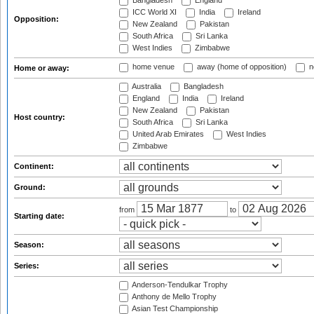
Bangladesh
England
ICC World XI
India
Ireland
Opposition:
New Zealand
Pakistan
South Africa
Sri Lanka
West Indies
Zimbabwe
home venue
away (home of opposition)
n
Home or away:
Australia
Bangladesh
England
India
Ireland
New Zealand
Pakistan
Host country:
South Africa
Sri Lanka
United Arab Emirates
West Indies
Zimbabwe
Continent:
Ground:
from
to
Starting date:
Season:
Series:
Anderson-Tendulkar Trophy
Anthony de Mello Trophy
Asian Test Championship