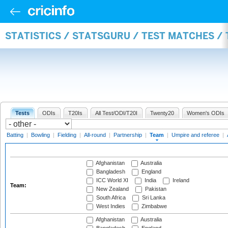
STATISTICS / STATSGURU / TEST MATCHES /
Tests
ODIs
T20Is
All Test/ODI/T20I
Twenty20
Women's ODIs
Batting
|
Bowling
|
Fielding
|
All-round
|
Partnership
|
Team
|
Umpire and referee
|
Afghanistan
Australia
Bangladesh
England
ICC World XI
India
Ireland
Team:
New Zealand
Pakistan
South Africa
Sri Lanka
West Indies
Zimbabwe
Afghanistan
Australia