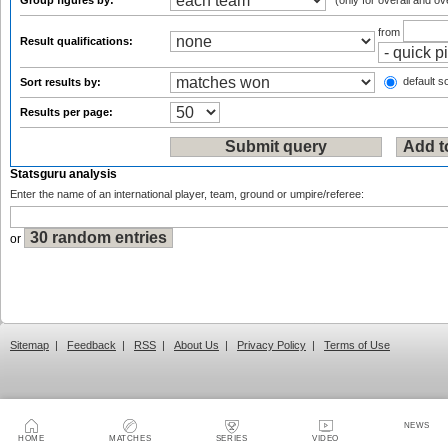
Group figures by:
(only for overall and ov
from
Result qualifications:
default so
Sort results by:
Results per page:
Statsguru analysis
Enter the name of an international player, team, ground or umpire/referee:
or
Sitemap
|
Feedback
|
RSS
|
About Us
|
Privacy Policy
|
Terms of Use
NEWS
HOME
MATCHES
SERIES
VIDEO