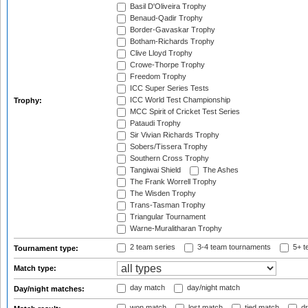
Basil D'Oliveira Trophy
Benaud-Qadir Trophy
Border-Gavaskar Trophy
Botham-Richards Trophy
Clive Lloyd Trophy
Crowe-Thorpe Trophy
Freedom Trophy
ICC Super Series Tests
ICC World Test Championship
Trophy:
MCC Spirit of Cricket Test Series
Pataudi Trophy
Sir Vivian Richards Trophy
Sobers/Tissera Trophy
Southern Cross Trophy
Tangiwai Shield
The Ashes
The Frank Worrell Trophy
The Wisden Trophy
Trans-Tasman Trophy
Triangular Tournament
Warne-Muralitharan Trophy
2 team series
3-4 team tournaments
5+ t
Tournament type:
Match type:
day match
day/night match
Day/night matches:
won match
lost match
tied match
dr