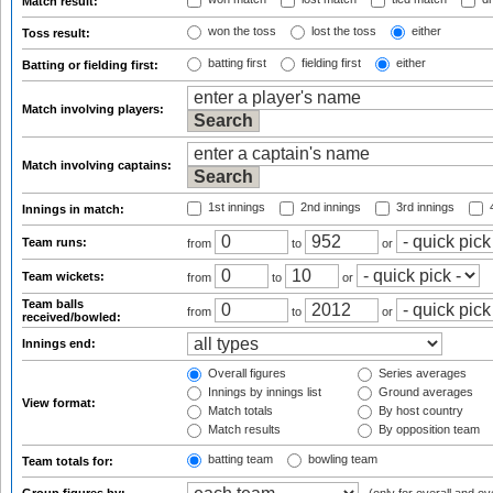
Match result:
won the toss
lost the toss
either
Toss result:
batting first
fielding first
either
Batting or fielding first:
Match involving players:
Match involving captains:
1st innings
2nd innings
3rd innings
4
Innings in match:
Team runs:
from
to
or
Team wickets:
from
to
or
Team balls
from
to
or
received/bowled:
Innings end:
Overall figures
Series averages
Innings by innings list
Ground averages
View format:
Match totals
By host country
Match results
By opposition team
batting team
bowling team
Team totals for: