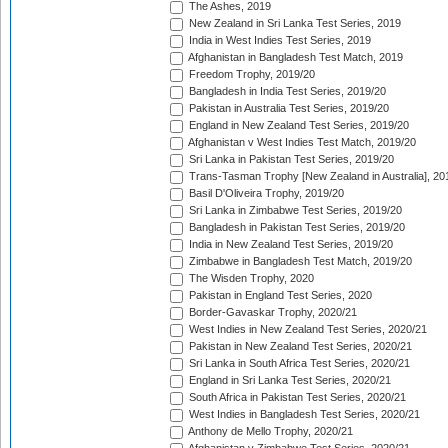
The Ashes, 2019
New Zealand in Sri Lanka Test Series, 2019
India in West Indies Test Series, 2019
Afghanistan in Bangladesh Test Match, 2019
Freedom Trophy, 2019/20
Bangladesh in India Test Series, 2019/20
Pakistan in Australia Test Series, 2019/20
England in New Zealand Test Series, 2019/20
Afghanistan v West Indies Test Match, 2019/20
Sri Lanka in Pakistan Test Series, 2019/20
Trans-Tasman Trophy [New Zealand in Australia], 20
Basil D'Oliveira Trophy, 2019/20
Sri Lanka in Zimbabwe Test Series, 2019/20
Bangladesh in Pakistan Test Series, 2019/20
India in New Zealand Test Series, 2019/20
Zimbabwe in Bangladesh Test Match, 2019/20
The Wisden Trophy, 2020
Pakistan in England Test Series, 2020
Border-Gavaskar Trophy, 2020/21
West Indies in New Zealand Test Series, 2020/21
Pakistan in New Zealand Test Series, 2020/21
Sri Lanka in South Africa Test Series, 2020/21
England in Sri Lanka Test Series, 2020/21
South Africa in Pakistan Test Series, 2020/21
West Indies in Bangladesh Test Series, 2020/21
Anthony de Mello Trophy, 2020/21