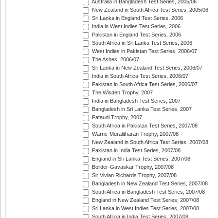
Australia in Bangladesh Test Series, 2005/06
New Zealand in South Africa Test Series, 2005/06
Sri Lanka in England Test Series, 2006
India in West Indies Test Series, 2006
Pakistan in England Test Series, 2006
South Africa in Sri Lanka Test Series, 2006
West Indies in Pakistan Test Series, 2006/07
The Ashes, 2006/07
Sri Lanka in New Zealand Test Series, 2006/07
India in South Africa Test Series, 2006/07
Pakistan in South Africa Test Series, 2006/07
The Wisden Trophy, 2007
India in Bangladesh Test Series, 2007
Bangladesh in Sri Lanka Test Series, 2007
Pataudi Trophy, 2007
South Africa in Pakistan Test Series, 2007/08
Warne-Muralitharan Trophy, 2007/08
New Zealand in South Africa Test Series, 2007/08
Pakistan in India Test Series, 2007/08
England in Sri Lanka Test Series, 2007/08
Border-Gavaskar Trophy, 2007/08
Sir Vivian Richards Trophy, 2007/08
Bangladesh in New Zealand Test Series, 2007/08
South Africa in Bangladesh Test Series, 2007/08
England in New Zealand Test Series, 2007/08
Sri Lanka in West Indies Test Series, 2007/08
South Africa in India Test Series, 2007/08