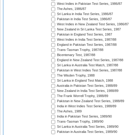
West Indies in Pakistan Test Series, 1986/87
The Ashes, 1986/87
Sri Lanka in India Test Series, 1986/87
Pakistan in India Test Series, 1986/87
West Indies in New Zealand Test Series, 1986/87
New Zealand in Sri Lanka Test Series, 1987
Pakistan in England Test Series, 1987
West Indies in India Test Series, 1987/88
England in Pakistan Test Series, 1987/88
Trans-Tasman Trophy, 1987/88
Bicentenary Test, 1987/88
England in New Zealand Test Series, 1987/88
Sri Lanka in Australia Test Match, 1987/88
Pakistan in West Indies Test Series, 1987/88
The Wisden Trophy, 1988
Sri Lanka in England Test Match, 1988
Australia in Pakistan Test Series, 1988/89
New Zealand in India Test Series, 1988/89
The Frank Worrell Trophy, 1988/89
Pakistan in New Zealand Test Series, 1988/89
India in West Indies Test Series, 1988/89
The Ashes, 1989
India in Pakistan Test Series, 1989/90
Trans-Tasman Trophy, 1989/90
Sri Lanka in Australia Test Series, 1989/90
Pakistan in Australia Test Series, 1989/90