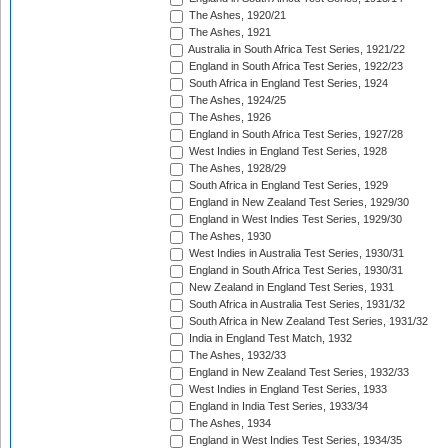
The Ashes, 1920/21
The Ashes, 1921
Australia in South Africa Test Series, 1921/22
England in South Africa Test Series, 1922/23
South Africa in England Test Series, 1924
The Ashes, 1924/25
The Ashes, 1926
England in South Africa Test Series, 1927/28
West Indies in England Test Series, 1928
The Ashes, 1928/29
South Africa in England Test Series, 1929
England in New Zealand Test Series, 1929/30
England in West Indies Test Series, 1929/30
The Ashes, 1930
West Indies in Australia Test Series, 1930/31
England in South Africa Test Series, 1930/31
New Zealand in England Test Series, 1931
South Africa in Australia Test Series, 1931/32
South Africa in New Zealand Test Series, 1931/32
India in England Test Match, 1932
The Ashes, 1932/33
England in New Zealand Test Series, 1932/33
West Indies in England Test Series, 1933
England in India Test Series, 1933/34
The Ashes, 1934
England in West Indies Test Series, 1934/35