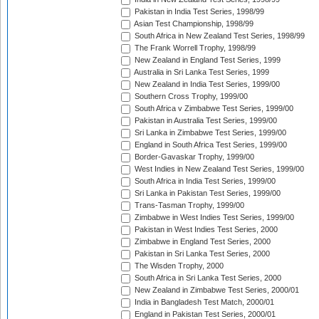
Pakistan in India Test Series, 1998/99
Asian Test Championship, 1998/99
South Africa in New Zealand Test Series, 1998/99
The Frank Worrell Trophy, 1998/99
New Zealand in England Test Series, 1999
Australia in Sri Lanka Test Series, 1999
New Zealand in India Test Series, 1999/00
Southern Cross Trophy, 1999/00
South Africa v Zimbabwe Test Series, 1999/00
Pakistan in Australia Test Series, 1999/00
Sri Lanka in Zimbabwe Test Series, 1999/00
England in South Africa Test Series, 1999/00
Border-Gavaskar Trophy, 1999/00
West Indies in New Zealand Test Series, 1999/00
South Africa in India Test Series, 1999/00
Sri Lanka in Pakistan Test Series, 1999/00
Trans-Tasman Trophy, 1999/00
Zimbabwe in West Indies Test Series, 1999/00
Pakistan in West Indies Test Series, 2000
Zimbabwe in England Test Series, 2000
Pakistan in Sri Lanka Test Series, 2000
The Wisden Trophy, 2000
South Africa in Sri Lanka Test Series, 2000
New Zealand in Zimbabwe Test Series, 2000/01
India in Bangladesh Test Match, 2000/01
England in Pakistan Test Series, 2000/01