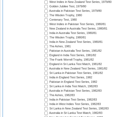
West Indies in New Zealand Test Series, 1979/80
Golden Jubilee Test, 1979/80
Australia in Pakistan Test Series, 1979/80
The Wisden Trophy, 1980
Centenary Test, 1980
West Indies in Pakistan Test Series, 1980/81
New Zealand in Australia Test Series, 1980/81
India in Australia Test Series, 1980/81
The Wisden Trophy, 1980/81
India in New Zealand Test Series, 1980/81
The Ashes, 1981
Pakistan in Australia Test Series, 1981/82
England in India Test Series, 1981/82
The Frank Worrell Trophy, 1981/82
England in Sri Lanka Test Match, 1981/82
Australia in New Zealand Test Series, 1981/82
Sri Lanka in Pakistan Test Series, 1981/82
India in England Test Series, 1982
Pakistan in England Test Series, 1982
Sri Lanka in India Test Match, 1982/83
Australia in Pakistan Test Series, 1982/83
The Ashes, 1982/83
India in Pakistan Test Series, 1982/83
India in West Indies Test Series, 1982/83
Sri Lanka in New Zealand Test Series, 1982/83
Australia in Sri Lanka Test Match, 1982/83