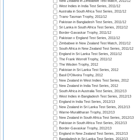
New Zealand in Zimbabwe Test Match, 2011/12
West Indies in India Test Series, 2011/12
Australia in South Africa Test Series, 2011/12
Trans-Tasman Trophy, 2011/12
Pakistan in Bangladesh Test Series, 2011/12
Sri Lanka in South Africa Test Series, 2011/12
Border-Gavaskar Trophy, 2011/12
Pakistan v England Test Series, 2011/12
Zimbabwe in New Zealand Test Match, 2011/12
South Africa in New Zealand Test Series, 2011/12
England in Sri Lanka Test Series, 2011/12
The Frank Worrell Trophy, 2011/12
The Wisden Trophy, 2012
Pakistan in Sri Lanka Test Series, 2012
Basil D'Oliveira Trophy, 2012
New Zealand in West Indies Test Series, 2012
New Zealand in India Test Series, 2012
South Africa in Australia Test Series, 2012/13
West Indies in Bangladesh Test Series, 2012/13
England in India Test Series, 2012/13
New Zealand in Sri Lanka Test Series, 2012/13
Warne-Muralitharan Trophy, 2012/13
New Zealand in South Africa Test Series, 2012/13
Pakistan in South Africa Test Series, 2012/13
Border-Gavaskar Trophy, 2012/13
England in New Zealand Test Series, 2012/13
Bangladesh in Sri Lanka Test Series, 2012/13