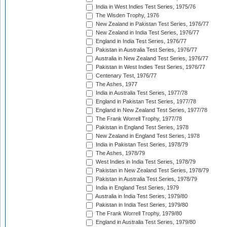
India in West Indies Test Series, 1975/76
The Wisden Trophy, 1976
New Zealand in Pakistan Test Series, 1976/77
New Zealand in India Test Series, 1976/77
England in India Test Series, 1976/77
Pakistan in Australia Test Series, 1976/77
Australia in New Zealand Test Series, 1976/77
Pakistan in West Indies Test Series, 1976/77
Centenary Test, 1976/77
The Ashes, 1977
India in Australia Test Series, 1977/78
England in Pakistan Test Series, 1977/78
England in New Zealand Test Series, 1977/78
The Frank Worrell Trophy, 1977/78
Pakistan in England Test Series, 1978
New Zealand in England Test Series, 1978
India in Pakistan Test Series, 1978/79
The Ashes, 1978/79
West Indies in India Test Series, 1978/79
Pakistan in New Zealand Test Series, 1978/79
Pakistan in Australia Test Series, 1978/79
India in England Test Series, 1979
Australia in India Test Series, 1979/80
Pakistan in India Test Series, 1979/80
The Frank Worrell Trophy, 1979/80
England in Australia Test Series, 1979/80