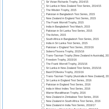
Sir Vivian Richards Trophy, 2014/15
Sri Lanka in New Zealand Test Series, 2014/15
The Wisden Trophy, 2015
Pakistan in Bangladesh Test Series, 2015
New Zealand in England Test Series, 2015
The Frank Worrell Trophy, 2015
India in Bangladesh Test Match, 2015
Pakistan in Sri Lanka Test Series, 2015
The Ashes, 2015
South Africa in Bangladesh Test Series, 2015
India in Sri Lanka Test Series, 2015
Pakistan v England Test Series, 2015/16
Sobers/Tissera Trophy, 2015/16
Trans-Tasman Trophy [New Zealand in Australia], 20
Freedom Trophy, 2015/16
The Frank Worrell Trophy, 2015/16
Sri Lanka in New Zealand Test Series, 2015/16
Basil D'Oliveira Trophy, 2015/16
Trans-Tasman Trophy [Australia in New Zealand], 20
Sri Lanka in England Test Series, 2016
Pakistan in England Test Series, 2016
India in West Indies Test Series, 2016
Warne-Muralitharan Trophy, 2016
New Zealand in Zimbabwe Test Series, 2016
New Zealand in South Africa Test Series, 2016
New Zealand in India Test Series, 2016/17