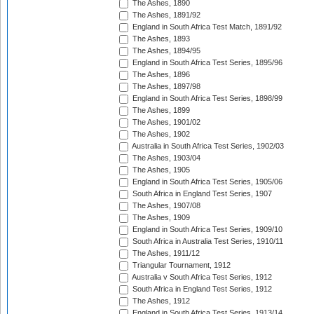
The Ashes, 1890
The Ashes, 1891/92
England in South Africa Test Match, 1891/92
The Ashes, 1893
The Ashes, 1894/95
England in South Africa Test Series, 1895/96
The Ashes, 1896
The Ashes, 1897/98
England in South Africa Test Series, 1898/99
The Ashes, 1899
The Ashes, 1901/02
The Ashes, 1902
Australia in South Africa Test Series, 1902/03
The Ashes, 1903/04
The Ashes, 1905
England in South Africa Test Series, 1905/06
South Africa in England Test Series, 1907
The Ashes, 1907/08
The Ashes, 1909
England in South Africa Test Series, 1909/10
South Africa in Australia Test Series, 1910/11
The Ashes, 1911/12
Triangular Tournament, 1912
Australia v South Africa Test Series, 1912
South Africa in England Test Series, 1912
The Ashes, 1912
England in South Africa Test Series, 1913/14