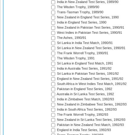
India in New Zealand Test Series, 1989/90
The Wisden Trophy, 1989/90
Trans-Tasman Trophy, 1989/90
New Zealand in England Test Series, 1990
India in England Test Series, 1990
New Zealand in Pakistan Test Series, 1990/91
West Indies in Pakistan Test Series, 1990/91
The Ashes, 1990/91
Sri Lanka in India Test Match, 1990/91
Sri Lanka in New Zealand Test Series, 1990/91
The Frank Worrell Trophy, 1990/91
The Wisden Trophy, 1991
Sri Lanka in England Test Match, 1991
India in Australia Test Series, 1991/92
Sri Lanka in Pakistan Test Series, 1991/92
England in New Zealand Test Series, 1991/92
South Africa in West Indies Test Match, 1991/92
Pakistan in England Test Series, 1992
Australia in Sri Lanka Test Series, 1992
India in Zimbabwe Test Match, 1992/93
New Zealand in Zimbabwe Test Series, 1992/93
India in South Africa Test Series, 1992/93
The Frank Worrell Trophy, 1992/93
New Zealand in Sri Lanka Test Series, 1992/93
Pakistan in New Zealand Test Match, 1992/93
England in India Test Series, 1992/93