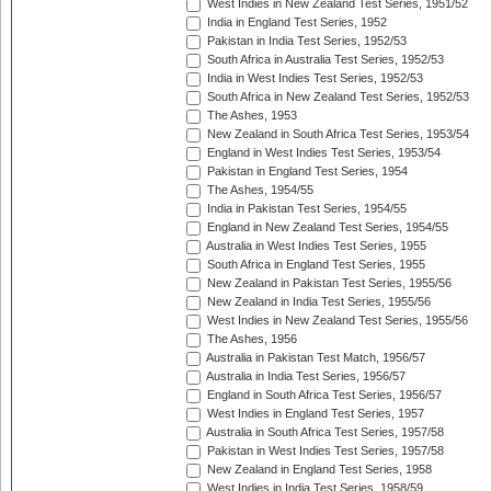
West Indies in New Zealand Test Series, 1951/52
India in England Test Series, 1952
Pakistan in India Test Series, 1952/53
South Africa in Australia Test Series, 1952/53
India in West Indies Test Series, 1952/53
South Africa in New Zealand Test Series, 1952/53
The Ashes, 1953
New Zealand in South Africa Test Series, 1953/54
England in West Indies Test Series, 1953/54
Pakistan in England Test Series, 1954
The Ashes, 1954/55
India in Pakistan Test Series, 1954/55
England in New Zealand Test Series, 1954/55
Australia in West Indies Test Series, 1955
South Africa in England Test Series, 1955
New Zealand in Pakistan Test Series, 1955/56
New Zealand in India Test Series, 1955/56
West Indies in New Zealand Test Series, 1955/56
The Ashes, 1956
Australia in Pakistan Test Match, 1956/57
Australia in India Test Series, 1956/57
England in South Africa Test Series, 1956/57
West Indies in England Test Series, 1957
Australia in South Africa Test Series, 1957/58
Pakistan in West Indies Test Series, 1957/58
New Zealand in England Test Series, 1958
West Indies in India Test Series, 1958/59