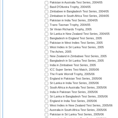
Pakistan in Australia Test Series, 2004/05
Basil D'Oliveira Trophy, 2004/05
Zimbabwe in Bangladesh Test Series, 2004/05
Zimbabwe in South Africa Test Series, 2004/05
Pakistan in India Test Series, 2004/05
Trans-Tasman Trophy, 2004/05
Sir Vivian Richards Trophy, 2005
Sri Lanka in New Zealand Test Series, 2004/05
Bangladesh in England Test Series, 2005
Pakistan in West Indies Test Series, 2005
West Indies in Sri Lanka Test Series, 2005
The Ashes, 2005
New Zealand in Zimbabwe Test Series, 2005
Bangladesh in Sri Lanka Test Series, 2005
India in Zimbabwe Test Series, 2005
ICC Super Series Test Match, 2005/06
The Frank Worrell Trophy, 2005/06
England in Pakistan Test Series, 2005/06
Sri Lanka in India Test Series, 2005/06
South Africa in Australia Test Series, 2005/06
India in Pakistan Test Series, 2005/06
Sri Lanka in Bangladesh Test Series, 2005/06
England in India Test Series, 2005/06
West Indies in New Zealand Test Series, 2005/06
Australia in South Africa Test Series, 2005/06
Pakistan in Sri Lanka Test Series, 2005/06