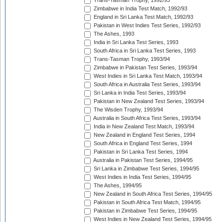
Trans-Tasman Trophy, 1992/93
Zimbabwe in India Test Match, 1992/93
England in Sri Lanka Test Match, 1992/93
Pakistan in West Indies Test Series, 1992/93
The Ashes, 1993
India in Sri Lanka Test Series, 1993
South Africa in Sri Lanka Test Series, 1993
Trans-Tasman Trophy, 1993/94
Zimbabwe in Pakistan Test Series, 1993/94
West Indies in Sri Lanka Test Match, 1993/94
South Africa in Australia Test Series, 1993/94
Sri Lanka in India Test Series, 1993/94
Pakistan in New Zealand Test Series, 1993/94
The Wisden Trophy, 1993/94
Australia in South Africa Test Series, 1993/94
India in New Zealand Test Match, 1993/94
New Zealand in England Test Series, 1994
South Africa in England Test Series, 1994
Pakistan in Sri Lanka Test Series, 1994
Australia in Pakistan Test Series, 1994/95
Sri Lanka in Zimbabwe Test Series, 1994/95
West Indies in India Test Series, 1994/95
The Ashes, 1994/95
New Zealand in South Africa Test Series, 1994/95
Pakistan in South Africa Test Match, 1994/95
Pakistan in Zimbabwe Test Series, 1994/95
West Indies in New Zealand Test Series, 1994/95