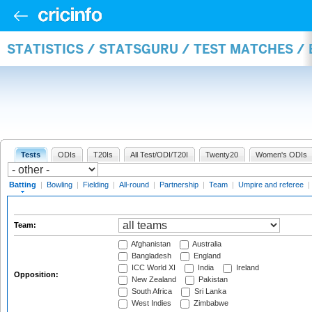
STATISTICS / STATSGURU / TEST MATCHES /
Tests
ODIs
T20Is
All Test/ODI/T20I
Twenty20
Women's ODIs
Batting
|
Bowling
|
Fielding
|
All-round
|
Partnership
|
Team
|
Umpire and referee
|
Team:
Afghanistan
Australia
Bangladesh
England
ICC World XI
India
Ireland
Opposition:
New Zealand
Pakistan
South Africa
Sri Lanka
West Indies
Zimbabwe