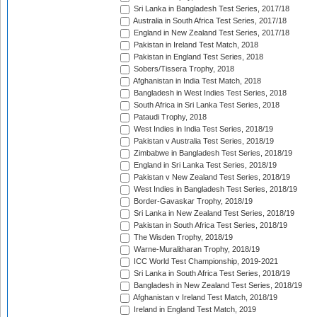
Sri Lanka in Bangladesh Test Series, 2017/18
Australia in South Africa Test Series, 2017/18
England in New Zealand Test Series, 2017/18
Pakistan in Ireland Test Match, 2018
Pakistan in England Test Series, 2018
Sobers/Tissera Trophy, 2018
Afghanistan in India Test Match, 2018
Bangladesh in West Indies Test Series, 2018
South Africa in Sri Lanka Test Series, 2018
Pataudi Trophy, 2018
West Indies in India Test Series, 2018/19
Pakistan v Australia Test Series, 2018/19
Zimbabwe in Bangladesh Test Series, 2018/19
England in Sri Lanka Test Series, 2018/19
Pakistan v New Zealand Test Series, 2018/19
West Indies in Bangladesh Test Series, 2018/19
Border-Gavaskar Trophy, 2018/19
Sri Lanka in New Zealand Test Series, 2018/19
Pakistan in South Africa Test Series, 2018/19
The Wisden Trophy, 2018/19
Warne-Muralitharan Trophy, 2018/19
ICC World Test Championship, 2019-2021
Sri Lanka in South Africa Test Series, 2018/19
Bangladesh in New Zealand Test Series, 2018/19
Afghanistan v Ireland Test Match, 2018/19
Ireland in England Test Match, 2019