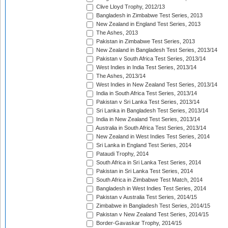
Clive Lloyd Trophy, 2012/13
Bangladesh in Zimbabwe Test Series, 2013
New Zealand in England Test Series, 2013
The Ashes, 2013
Pakistan in Zimbabwe Test Series, 2013
New Zealand in Bangladesh Test Series, 2013/14
Pakistan v South Africa Test Series, 2013/14
West Indies in India Test Series, 2013/14
The Ashes, 2013/14
West Indies in New Zealand Test Series, 2013/14
India in South Africa Test Series, 2013/14
Pakistan v Sri Lanka Test Series, 2013/14
Sri Lanka in Bangladesh Test Series, 2013/14
India in New Zealand Test Series, 2013/14
Australia in South Africa Test Series, 2013/14
New Zealand in West Indies Test Series, 2014
Sri Lanka in England Test Series, 2014
Pataudi Trophy, 2014
South Africa in Sri Lanka Test Series, 2014
Pakistan in Sri Lanka Test Series, 2014
South Africa in Zimbabwe Test Match, 2014
Bangladesh in West Indies Test Series, 2014
Pakistan v Australia Test Series, 2014/15
Zimbabwe in Bangladesh Test Series, 2014/15
Pakistan v New Zealand Test Series, 2014/15
Border-Gavaskar Trophy, 2014/15