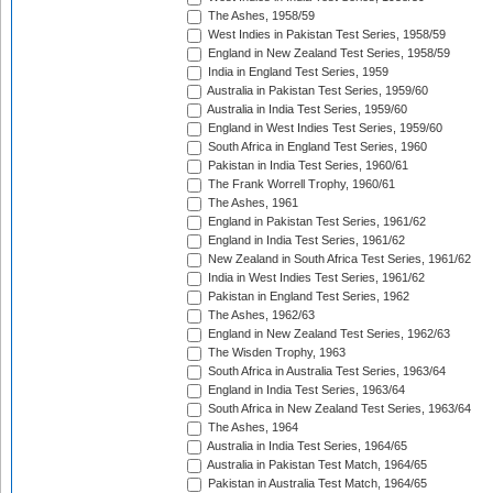
The Ashes, 1958/59
West Indies in Pakistan Test Series, 1958/59
England in New Zealand Test Series, 1958/59
India in England Test Series, 1959
Australia in Pakistan Test Series, 1959/60
Australia in India Test Series, 1959/60
England in West Indies Test Series, 1959/60
South Africa in England Test Series, 1960
Pakistan in India Test Series, 1960/61
The Frank Worrell Trophy, 1960/61
The Ashes, 1961
England in Pakistan Test Series, 1961/62
England in India Test Series, 1961/62
New Zealand in South Africa Test Series, 1961/62
India in West Indies Test Series, 1961/62
Pakistan in England Test Series, 1962
The Ashes, 1962/63
England in New Zealand Test Series, 1962/63
The Wisden Trophy, 1963
South Africa in Australia Test Series, 1963/64
England in India Test Series, 1963/64
South Africa in New Zealand Test Series, 1963/64
The Ashes, 1964
Australia in India Test Series, 1964/65
Australia in Pakistan Test Match, 1964/65
Pakistan in Australia Test Match, 1964/65