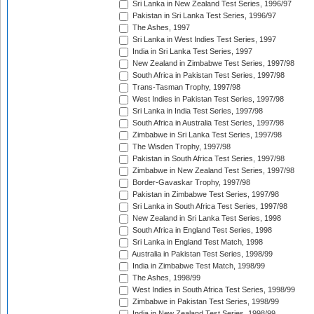
Sri Lanka in New Zealand Test Series, 1996/97
Pakistan in Sri Lanka Test Series, 1996/97
The Ashes, 1997
Sri Lanka in West Indies Test Series, 1997
India in Sri Lanka Test Series, 1997
New Zealand in Zimbabwe Test Series, 1997/98
South Africa in Pakistan Test Series, 1997/98
Trans-Tasman Trophy, 1997/98
West Indies in Pakistan Test Series, 1997/98
Sri Lanka in India Test Series, 1997/98
South Africa in Australia Test Series, 1997/98
Zimbabwe in Sri Lanka Test Series, 1997/98
The Wisden Trophy, 1997/98
Pakistan in South Africa Test Series, 1997/98
Zimbabwe in New Zealand Test Series, 1997/98
Border-Gavaskar Trophy, 1997/98
Pakistan in Zimbabwe Test Series, 1997/98
Sri Lanka in South Africa Test Series, 1997/98
New Zealand in Sri Lanka Test Series, 1998
South Africa in England Test Series, 1998
Sri Lanka in England Test Match, 1998
Australia in Pakistan Test Series, 1998/99
India in Zimbabwe Test Match, 1998/99
The Ashes, 1998/99
West Indies in South Africa Test Series, 1998/99
Zimbabwe in Pakistan Test Series, 1998/99
India in New Zealand Test Series, 1998/99