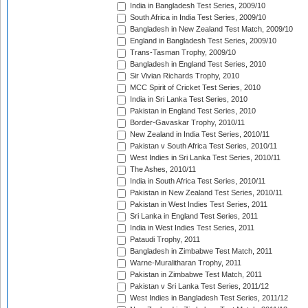
India in Bangladesh Test Series, 2009/10
South Africa in India Test Series, 2009/10
Bangladesh in New Zealand Test Match, 2009/10
England in Bangladesh Test Series, 2009/10
Trans-Tasman Trophy, 2009/10
Bangladesh in England Test Series, 2010
Sir Vivian Richards Trophy, 2010
MCC Spirit of Cricket Test Series, 2010
India in Sri Lanka Test Series, 2010
Pakistan in England Test Series, 2010
Border-Gavaskar Trophy, 2010/11
New Zealand in India Test Series, 2010/11
Pakistan v South Africa Test Series, 2010/11
West Indies in Sri Lanka Test Series, 2010/11
The Ashes, 2010/11
India in South Africa Test Series, 2010/11
Pakistan in New Zealand Test Series, 2010/11
Pakistan in West Indies Test Series, 2011
Sri Lanka in England Test Series, 2011
India in West Indies Test Series, 2011
Pataudi Trophy, 2011
Bangladesh in Zimbabwe Test Match, 2011
Warne-Muralitharan Trophy, 2011
Pakistan in Zimbabwe Test Match, 2011
Pakistan v Sri Lanka Test Series, 2011/12
West Indies in Bangladesh Test Series, 2011/12