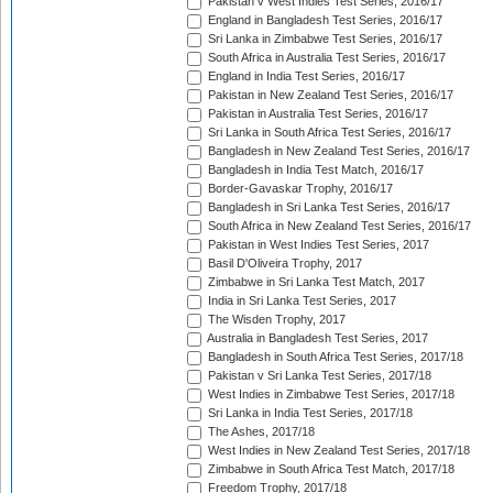
Pakistan v West Indies Test Series, 2016/17
England in Bangladesh Test Series, 2016/17
Sri Lanka in Zimbabwe Test Series, 2016/17
South Africa in Australia Test Series, 2016/17
England in India Test Series, 2016/17
Pakistan in New Zealand Test Series, 2016/17
Pakistan in Australia Test Series, 2016/17
Sri Lanka in South Africa Test Series, 2016/17
Bangladesh in New Zealand Test Series, 2016/17
Bangladesh in India Test Match, 2016/17
Border-Gavaskar Trophy, 2016/17
Bangladesh in Sri Lanka Test Series, 2016/17
South Africa in New Zealand Test Series, 2016/17
Pakistan in West Indies Test Series, 2017
Basil D'Oliveira Trophy, 2017
Zimbabwe in Sri Lanka Test Match, 2017
India in Sri Lanka Test Series, 2017
The Wisden Trophy, 2017
Australia in Bangladesh Test Series, 2017
Bangladesh in South Africa Test Series, 2017/18
Pakistan v Sri Lanka Test Series, 2017/18
West Indies in Zimbabwe Test Series, 2017/18
Sri Lanka in India Test Series, 2017/18
The Ashes, 2017/18
West Indies in New Zealand Test Series, 2017/18
Zimbabwe in South Africa Test Match, 2017/18
Freedom Trophy, 2017/18