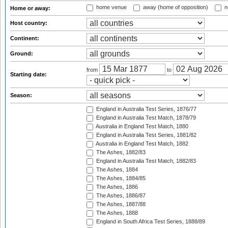
home venue
away (home of opposition)
n
Home or away:
Host country:
Continent:
Ground:
from
to
Starting date:
Season:
England in Australia Test Series, 1876/77
England in Australia Test Match, 1878/79
Australia in England Test Match, 1880
England in Australia Test Series, 1881/82
Australia in England Test Match, 1882
The Ashes, 1882/83
England in Australia Test Match, 1882/83
The Ashes, 1884
The Ashes, 1884/85
The Ashes, 1886
The Ashes, 1886/87
The Ashes, 1887/88
The Ashes, 1888
England in South Africa Test Series, 1888/89