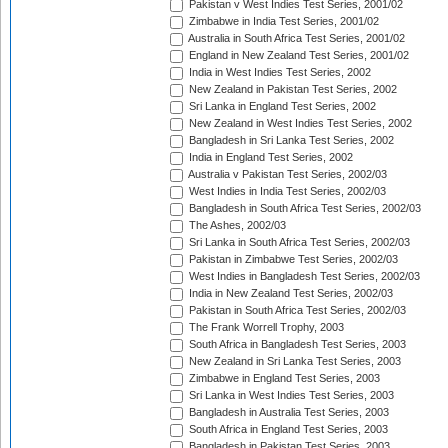
Pakistan v West Indies Test Series, 2001/02
Zimbabwe in India Test Series, 2001/02
Australia in South Africa Test Series, 2001/02
England in New Zealand Test Series, 2001/02
India in West Indies Test Series, 2002
New Zealand in Pakistan Test Series, 2002
Sri Lanka in England Test Series, 2002
New Zealand in West Indies Test Series, 2002
Bangladesh in Sri Lanka Test Series, 2002
India in England Test Series, 2002
Australia v Pakistan Test Series, 2002/03
West Indies in India Test Series, 2002/03
Bangladesh in South Africa Test Series, 2002/03
The Ashes, 2002/03
Sri Lanka in South Africa Test Series, 2002/03
Pakistan in Zimbabwe Test Series, 2002/03
West Indies in Bangladesh Test Series, 2002/03
India in New Zealand Test Series, 2002/03
Pakistan in South Africa Test Series, 2002/03
The Frank Worrell Trophy, 2003
South Africa in Bangladesh Test Series, 2003
New Zealand in Sri Lanka Test Series, 2003
Zimbabwe in England Test Series, 2003
Sri Lanka in West Indies Test Series, 2003
Bangladesh in Australia Test Series, 2003
South Africa in England Test Series, 2003
Bangladesh in Pakistan Test Series, 2003