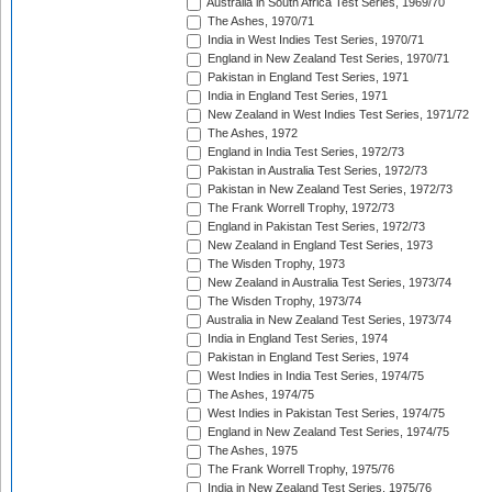
Australia in South Africa Test Series, 1969/70
The Ashes, 1970/71
India in West Indies Test Series, 1970/71
England in New Zealand Test Series, 1970/71
Pakistan in England Test Series, 1971
India in England Test Series, 1971
New Zealand in West Indies Test Series, 1971/72
The Ashes, 1972
England in India Test Series, 1972/73
Pakistan in Australia Test Series, 1972/73
Pakistan in New Zealand Test Series, 1972/73
The Frank Worrell Trophy, 1972/73
England in Pakistan Test Series, 1972/73
New Zealand in England Test Series, 1973
The Wisden Trophy, 1973
New Zealand in Australia Test Series, 1973/74
The Wisden Trophy, 1973/74
Australia in New Zealand Test Series, 1973/74
India in England Test Series, 1974
Pakistan in England Test Series, 1974
West Indies in India Test Series, 1974/75
The Ashes, 1974/75
West Indies in Pakistan Test Series, 1974/75
England in New Zealand Test Series, 1974/75
The Ashes, 1975
The Frank Worrell Trophy, 1975/76
India in New Zealand Test Series, 1975/76