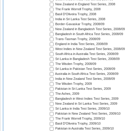
New Zealand in England Test Series, 2008
The Frank Worrell Trophy, 2008
Basil D'Oliveira Trophy, 2008
India in Sri Lanka Test Series, 2008
Border-Gavaskar Trophy, 2008/09
New Zealand in Bangladesh Test Series, 2008/09
Bangladesh in South Africa Test Series, 2008/09
Trans-Tasman Trophy, 2008/09
England in India Test Series, 2008/09
West Indies in New Zealand Test Series, 2008/09
South Africa in Australia Test Series, 2008/09
Sri Lanka in Bangladesh Test Series, 2008/09
The Wisden Trophy, 2008/09
Sri Lanka in Pakistan Test Series, 2008/09
Australia in South Africa Test Series, 2008/09
India in New Zealand Test Series, 2008/09
The Wisden Trophy, 2009
Pakistan in Sri Lanka Test Series, 2009
The Ashes, 2009
Bangladesh in West Indies Test Series, 2009
New Zealand in Sri Lanka Test Series, 2009
Sri Lanka in India Test Series, 2009/10
Pakistan in New Zealand Test Series, 2009/10
The Frank Worrell Trophy, 2009/10
Basil D'Oliveira Trophy, 2009/10
Pakistan in Australia Test Series, 2009/10