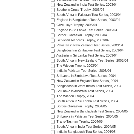
New Zealand in India Test Series, 2003/04
Southern Cross Trophy, 2003/04
South Africa in Pakistan Test Series, 2003/04
England in Bangladesh Test Series, 2003/04
Clive Lloyd Trophy, 2003/04
England in Sri Lanka Test Series, 2003/04
Border-Gavaskar Trophy, 2003/04
Sir Vivian Richards Trophy, 2003/04
Pakistan in New Zealand Test Series, 2003/04
Bangladesh in Zimbabwe Test Series, 2003/04
Australia in Sri Lanka Test Series, 2003/04
South Africa in New Zealand Test Series, 2003/04
The Wisden Trophy, 2003/04
India in Pakistan Test Series, 2003/04
Sri Lanka in Zimbabwe Test Series, 2004
New Zealand in England Test Series, 2004
Bangladesh in West Indies Test Series, 2004
Sri Lanka in Australia Test Series, 2004
The Wisden Trophy, 2004
South Africa in Sri Lanka Test Series, 2004
Border-Gavaskar Trophy, 2004/05
New Zealand in Bangladesh Test Series, 2004/05
Sri Lanka in Pakistan Test Series, 2004/05
Trans-Tasman Trophy, 2004/05
South Africa in India Test Series, 2004/05
India in Bangladesh Test Series, 2004/05