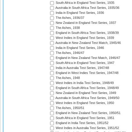
South Africa in England Test Series, 1935
Australia in South Africa Test Series, 1935/36
India in England Test Series, 1936
The Ashes, 1936/37
New Zealand in England Test Series, 1937
The Ashes, 1938
England in South Africa Test Series, 1938/39
West Indies in England Test Series, 1939
Australia in New Zealand Test Match, 1945/46
India in England Test Series, 1946
The Ashes, 1946/47
England in New Zealand Test Match, 1946/47
South Africa in England Test Series, 1947
India in Australia Test Series, 1947/48
England in West Indies Test Series, 1947/48
The Ashes, 1948
West Indies in India Test Series, 1948/49
England in South Africa Test Series, 1948/49
New Zealand in England Test Series, 1949
Australia in South Africa Test Series, 1949/50
West Indies in England Test Series, 1950
The Ashes, 1950/51
England in New Zealand Test Series, 1950/51
South Africa in England Test Series, 1951
England in India Test Series, 1951/52
West Indies in Australia Test Series, 1951/52