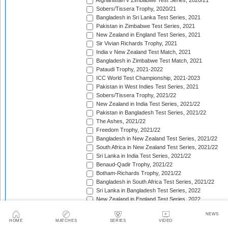
Afghanistan v Zimbabwe Test Series, 2020/21
Sobers/Tissera Trophy, 2020/21
Bangladesh in Sri Lanka Test Series, 2021
Pakistan in Zimbabwe Test Series, 2021
New Zealand in England Test Series, 2021
Sir Vivian Richards Trophy, 2021
India v New Zealand Test Match, 2021
Bangladesh in Zimbabwe Test Match, 2021
Pataudi Trophy, 2021-2022
ICC World Test Championship, 2021-2023
Pakistan in West Indies Test Series, 2021
Sobers/Tissera Trophy, 2021/22
New Zealand in India Test Series, 2021/22
Pakistan in Bangladesh Test Series, 2021/22
The Ashes, 2021/22
Freedom Trophy, 2021/22
Bangladesh in New Zealand Test Series, 2021/22
South Africa in New Zealand Test Series, 2021/22
Sri Lanka in India Test Series, 2021/22
Benaud-Qadir Trophy, 2021/22
Botham-Richards Trophy, 2021/22
Bangladesh in South Africa Test Series, 2021/22
Sri Lanka in Bangladesh Test Series, 2022
New Zealand in England Test Series, 2022
Bangladesh in West Indies Test Series, 2022
NEWS
Warne-Muralitharan Trophy, 2022
HOME
MATCHES
SERIES
VIDEO
Pakistan in Sri Lanka Test Series, 2022