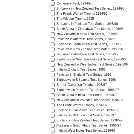
Centenary Test, 1994/95
Sri Lanka in New Zealand Test Series, 1994/95
The Frank Worrell Trophy, 1994/95
The Wisden Trophy, 1995
Sri Lanka in Pakistan Test Series, 1995/96
South Africa in Zimbabwe Test Match, 1995/96
New Zealand in India Test Series, 1995/96
Pakistan in Australia Test Series, 1995/96
England in South Africa Test Series, 1995/96
Pakistan in New Zealand Test Match, 1995/96
Sri Lanka in Australia Test Series, 1995/96
Zimbabwe in New Zealand Test Series, 1995/96
New Zealand in West Indies Test Series, 1995/96
India in England Test Series, 1996
Pakistan in England Test Series, 1996
Zimbabwe in Sri Lanka Test Series, 1996
Border-Gavaskar Trophy, 1996/97
Zimbabwe in Pakistan Test Series, 1996/97
South Africa in India Test Series, 1996/97
New Zealand in Pakistan Test Series, 1996/97
The Frank Worrell Trophy, 1996/97
England in Zimbabwe Test Series, 1996/97
India in South Africa Test Series, 1996/97
England in New Zealand Test Series, 1996/97
Australia in South Africa Test Series, 1996/97
India in West Indies Test Series, 1996/97