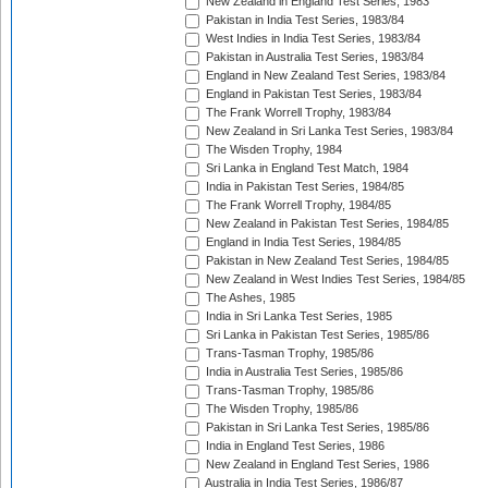
New Zealand in England Test Series, 1983
Pakistan in India Test Series, 1983/84
West Indies in India Test Series, 1983/84
Pakistan in Australia Test Series, 1983/84
England in New Zealand Test Series, 1983/84
England in Pakistan Test Series, 1983/84
The Frank Worrell Trophy, 1983/84
New Zealand in Sri Lanka Test Series, 1983/84
The Wisden Trophy, 1984
Sri Lanka in England Test Match, 1984
India in Pakistan Test Series, 1984/85
The Frank Worrell Trophy, 1984/85
New Zealand in Pakistan Test Series, 1984/85
England in India Test Series, 1984/85
Pakistan in New Zealand Test Series, 1984/85
New Zealand in West Indies Test Series, 1984/85
The Ashes, 1985
India in Sri Lanka Test Series, 1985
Sri Lanka in Pakistan Test Series, 1985/86
Trans-Tasman Trophy, 1985/86
India in Australia Test Series, 1985/86
Trans-Tasman Trophy, 1985/86
The Wisden Trophy, 1985/86
Pakistan in Sri Lanka Test Series, 1985/86
India in England Test Series, 1986
New Zealand in England Test Series, 1986
Australia in India Test Series, 1986/87