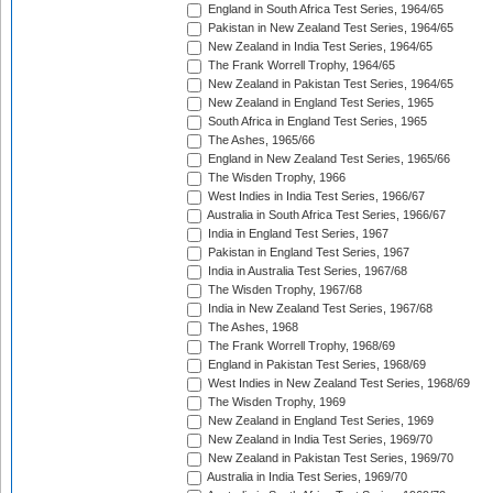
England in South Africa Test Series, 1964/65
Pakistan in New Zealand Test Series, 1964/65
New Zealand in India Test Series, 1964/65
The Frank Worrell Trophy, 1964/65
New Zealand in Pakistan Test Series, 1964/65
New Zealand in England Test Series, 1965
South Africa in England Test Series, 1965
The Ashes, 1965/66
England in New Zealand Test Series, 1965/66
The Wisden Trophy, 1966
West Indies in India Test Series, 1966/67
Australia in South Africa Test Series, 1966/67
India in England Test Series, 1967
Pakistan in England Test Series, 1967
India in Australia Test Series, 1967/68
The Wisden Trophy, 1967/68
India in New Zealand Test Series, 1967/68
The Ashes, 1968
The Frank Worrell Trophy, 1968/69
England in Pakistan Test Series, 1968/69
West Indies in New Zealand Test Series, 1968/69
The Wisden Trophy, 1969
New Zealand in England Test Series, 1969
New Zealand in India Test Series, 1969/70
New Zealand in Pakistan Test Series, 1969/70
Australia in India Test Series, 1969/70