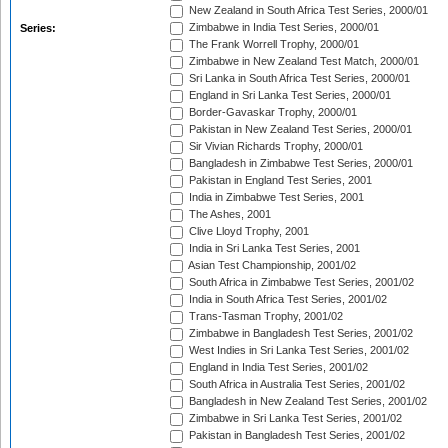
New Zealand in South Africa Test Series, 2000/01
Zimbabwe in India Test Series, 2000/01
Series:
The Frank Worrell Trophy, 2000/01
Zimbabwe in New Zealand Test Match, 2000/01
Sri Lanka in South Africa Test Series, 2000/01
England in Sri Lanka Test Series, 2000/01
Border-Gavaskar Trophy, 2000/01
Pakistan in New Zealand Test Series, 2000/01
Sir Vivian Richards Trophy, 2000/01
Bangladesh in Zimbabwe Test Series, 2000/01
Pakistan in England Test Series, 2001
India in Zimbabwe Test Series, 2001
The Ashes, 2001
Clive Lloyd Trophy, 2001
India in Sri Lanka Test Series, 2001
Asian Test Championship, 2001/02
South Africa in Zimbabwe Test Series, 2001/02
India in South Africa Test Series, 2001/02
Trans-Tasman Trophy, 2001/02
Zimbabwe in Bangladesh Test Series, 2001/02
West Indies in Sri Lanka Test Series, 2001/02
England in India Test Series, 2001/02
South Africa in Australia Test Series, 2001/02
Bangladesh in New Zealand Test Series, 2001/02
Zimbabwe in Sri Lanka Test Series, 2001/02
Pakistan in Bangladesh Test Series, 2001/02