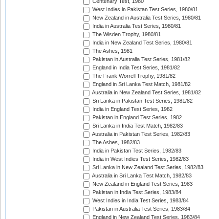
Centenary Test, 1980
West Indies in Pakistan Test Series, 1980/81
New Zealand in Australia Test Series, 1980/81
India in Australia Test Series, 1980/81
The Wisden Trophy, 1980/81
India in New Zealand Test Series, 1980/81
The Ashes, 1981
Pakistan in Australia Test Series, 1981/82
England in India Test Series, 1981/82
The Frank Worrell Trophy, 1981/82
England in Sri Lanka Test Match, 1981/82
Australia in New Zealand Test Series, 1981/82
Sri Lanka in Pakistan Test Series, 1981/82
India in England Test Series, 1982
Pakistan in England Test Series, 1982
Sri Lanka in India Test Match, 1982/83
Australia in Pakistan Test Series, 1982/83
The Ashes, 1982/83
India in Pakistan Test Series, 1982/83
India in West Indies Test Series, 1982/83
Sri Lanka in New Zealand Test Series, 1982/83
Australia in Sri Lanka Test Match, 1982/83
New Zealand in England Test Series, 1983
Pakistan in India Test Series, 1983/84
West Indies in India Test Series, 1983/84
Pakistan in Australia Test Series, 1983/84
England in New Zealand Test Series, 1983/84