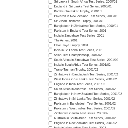
Sri Lanka in South Africa Test Series, 2000/01
England in Sri Lanka Test Series, 2000/01
Border-Gavaskar Trophy, 2000/01
Pakistan in New Zealand Test Series, 2000/01
Sir Vivian Richards Trophy, 2000/01
Bangladesh in Zimbabwe Test Series, 2000/01
Pakistan in England Test Series, 2001
India in Zimbabwe Test Series, 2001
The Ashes, 2001
Clive Lloyd Trophy, 2001
India in Sri Lanka Test Series, 2001
Asian Test Championship, 2001/02
South Africa in Zimbabwe Test Series, 2001/02
India in South Africa Test Series, 2001/02
Trans-Tasman Trophy, 2001/02
Zimbabwe in Bangladesh Test Series, 2001/02
West Indies in Sri Lanka Test Series, 2001/02
England in India Test Series, 2001/02
South Africa in Australia Test Series, 2001/02
Bangladesh in New Zealand Test Series, 2001/02
Zimbabwe in Sri Lanka Test Series, 2001/02
Pakistan in Bangladesh Test Series, 2001/02
Pakistan v West Indies Test Series, 2001/02
Zimbabwe in India Test Series, 2001/02
Australia in South Africa Test Series, 2001/02
England in New Zealand Test Series, 2001/02
India in West Indies Test Series, 2002