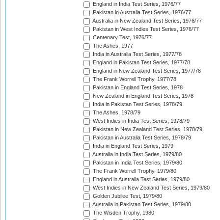
England in India Test Series, 1976/77
Pakistan in Australia Test Series, 1976/77
Australia in New Zealand Test Series, 1976/77
Pakistan in West Indies Test Series, 1976/77
Centenary Test, 1976/77
The Ashes, 1977
India in Australia Test Series, 1977/78
England in Pakistan Test Series, 1977/78
England in New Zealand Test Series, 1977/78
The Frank Worrell Trophy, 1977/78
Pakistan in England Test Series, 1978
New Zealand in England Test Series, 1978
India in Pakistan Test Series, 1978/79
The Ashes, 1978/79
West Indies in India Test Series, 1978/79
Pakistan in New Zealand Test Series, 1978/79
Pakistan in Australia Test Series, 1978/79
India in England Test Series, 1979
Australia in India Test Series, 1979/80
Pakistan in India Test Series, 1979/80
The Frank Worrell Trophy, 1979/80
England in Australia Test Series, 1979/80
West Indies in New Zealand Test Series, 1979/80
Golden Jubilee Test, 1979/80
Australia in Pakistan Test Series, 1979/80
The Wisden Trophy, 1980