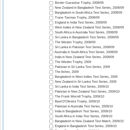
Border-Gavaskar Trophy, 2008/09
New Zealand in Bangladesh Test Series, 2008/09
Bangladesh in South Africa Test Series, 2008/09
Trans-Tasman Trophy, 2008/09
England in India Test Series, 2008/09
West Indies in New Zealand Test Series, 2008/09
South Africa in Australia Test Series, 2008/09
Sri Lanka in Bangladesh Test Series, 2008/09
The Wisden Trophy, 2008/09
Sri Lanka in Pakistan Test Series, 2008/09
Australia in South Africa Test Series, 2008/09
India in New Zealand Test Series, 2008/09
The Wisden Trophy, 2009
Pakistan in Sri Lanka Test Series, 2009
The Ashes, 2009
Bangladesh in West Indies Test Series, 2009
New Zealand in Sri Lanka Test Series, 2009
Sri Lanka in India Test Series, 2009/10
Pakistan in New Zealand Test Series, 2009/10
The Frank Worrell Trophy, 2009/10
Basil D'Oliveira Trophy, 2009/10
Pakistan in Australia Test Series, 2009/10
India in Bangladesh Test Series, 2009/10
South Africa in India Test Series, 2009/10
Bangladesh in New Zealand Test Match, 2009/10
England in Bangladesh Test Series, 2009/10