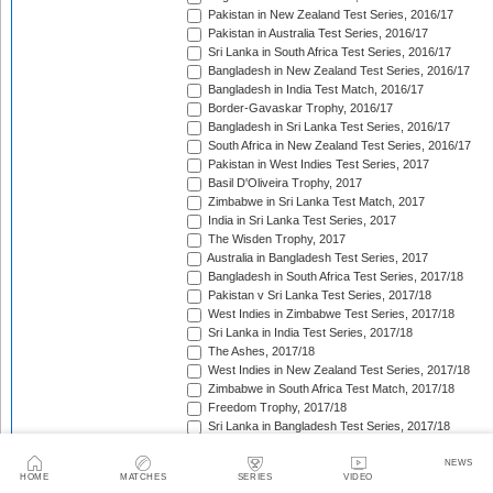
Pakistan in New Zealand Test Series, 2016/17
Pakistan in Australia Test Series, 2016/17
Sri Lanka in South Africa Test Series, 2016/17
Bangladesh in New Zealand Test Series, 2016/17
Bangladesh in India Test Match, 2016/17
Border-Gavaskar Trophy, 2016/17
Bangladesh in Sri Lanka Test Series, 2016/17
South Africa in New Zealand Test Series, 2016/17
Pakistan in West Indies Test Series, 2017
Basil D'Oliveira Trophy, 2017
Zimbabwe in Sri Lanka Test Match, 2017
India in Sri Lanka Test Series, 2017
The Wisden Trophy, 2017
Australia in Bangladesh Test Series, 2017
Bangladesh in South Africa Test Series, 2017/18
Pakistan v Sri Lanka Test Series, 2017/18
West Indies in Zimbabwe Test Series, 2017/18
Sri Lanka in India Test Series, 2017/18
The Ashes, 2017/18
West Indies in New Zealand Test Series, 2017/18
Zimbabwe in South Africa Test Match, 2017/18
Freedom Trophy, 2017/18
Sri Lanka in Bangladesh Test Series, 2017/18
Australia in South Africa Test Series, 2017/18
England in New Zealand Test Series, 2017/18
NEWS
HOME
MATCHES
SERIES
VIDEO
Pakistan in Ireland Test Match, 2018