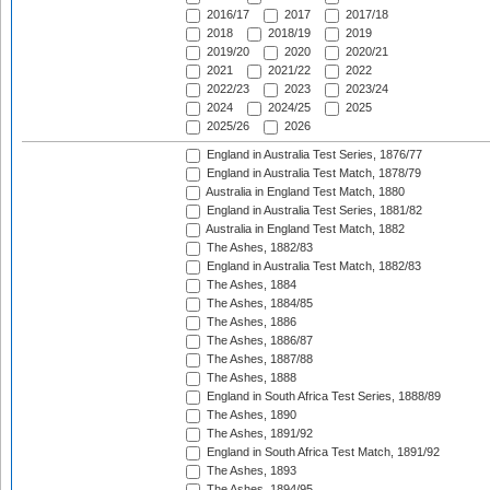
2016/17
2017
2017/18
2018
2018/19
2019
2019/20
2020
2020/21
2021
2021/22
2022
2022/23
2023
2023/24
2024
2024/25
2025
2025/26
2026
England in Australia Test Series, 1876/77
England in Australia Test Match, 1878/79
Australia in England Test Match, 1880
England in Australia Test Series, 1881/82
Australia in England Test Match, 1882
The Ashes, 1882/83
England in Australia Test Match, 1882/83
The Ashes, 1884
The Ashes, 1884/85
The Ashes, 1886
The Ashes, 1886/87
The Ashes, 1887/88
The Ashes, 1888
England in South Africa Test Series, 1888/89
The Ashes, 1890
The Ashes, 1891/92
England in South Africa Test Match, 1891/92
The Ashes, 1893
The Ashes, 1894/95