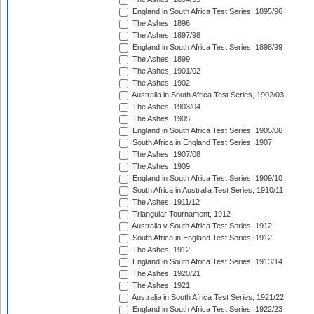
England in South Africa Test Series, 1895/96
The Ashes, 1896
The Ashes, 1897/98
England in South Africa Test Series, 1898/99
The Ashes, 1899
The Ashes, 1901/02
The Ashes, 1902
Australia in South Africa Test Series, 1902/03
The Ashes, 1903/04
The Ashes, 1905
England in South Africa Test Series, 1905/06
South Africa in England Test Series, 1907
The Ashes, 1907/08
The Ashes, 1909
England in South Africa Test Series, 1909/10
South Africa in Australia Test Series, 1910/11
The Ashes, 1911/12
Triangular Tournament, 1912
Australia v South Africa Test Series, 1912
South Africa in England Test Series, 1912
The Ashes, 1912
England in South Africa Test Series, 1913/14
The Ashes, 1920/21
The Ashes, 1921
Australia in South Africa Test Series, 1921/22
England in South Africa Test Series, 1922/23