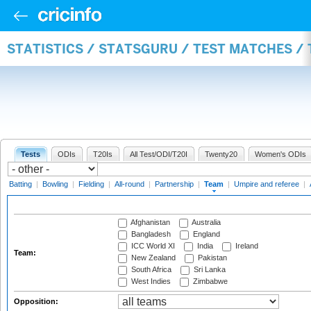
STATISTICS / STATSGURU / TEST MATCHES /
Tests
ODIs
T20Is
All Test/ODI/T20I
Twenty20
Women's ODIs
Batting
|
Bowling
|
Fielding
|
All-round
|
Partnership
|
Team
|
Umpire and referee
|
Afghanistan
Australia
Bangladesh
England
ICC World XI
India
Ireland
Team:
New Zealand
Pakistan
South Africa
Sri Lanka
West Indies
Zimbabwe
Opposition: