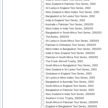
New Zealand in Pakistan Test Series, 2002
Sri Lanka in England Test Series, 2002
New Zealand in West Indies Test Series, 2002
Bangladesh in Sri Lanka Test Series, 2002
India in England Test Series, 2002
Australia v Pakistan Test Series, 2002/03
West Indies in India Test Series, 2002/03
Bangladesh in South Africa Test Series, 2002/03
The Ashes, 2002/03
Sri Lanka in South Africa Test Series, 2002/03
Pakistan in Zimbabwe Test Series, 2002/03
West Indies in Bangladesh Test Series, 2002/03
India in New Zealand Test Series, 2002/03
Pakistan in South Africa Test Series, 2002/03
The Frank Worrell Trophy, 2003
South Africa in Bangladesh Test Series, 2003
New Zealand in Sri Lanka Test Series, 2003
Zimbabwe in England Test Series, 2003
Sri Lanka in West Indies Test Series, 2003
Bangladesh in Australia Test Series, 2003
South Africa in England Test Series, 2003
Bangladesh in Pakistan Test Series, 2003
New Zealand in India Test Series, 2003/04
Southern Cross Trophy, 2003/04
South Africa in Pakistan Test Series, 2003/04
England in Bangladesh Test Series, 2003/04