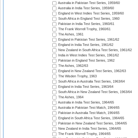
Australia in Pakistan Test Series, 1959/60
Australia in India Test Series, 1959/60
England in West Indies Test Series, 1959/60
South Africa in England Test Series, 1960
Pakistan in India Test Series, 1960/61
The Frank Worrell Trophy, 1960/61
The Ashes, 1961
England in Pakistan Test Series, 1961/62
England in India Test Series, 1961/62
New Zealand in South Africa Test Series, 1961/62
India in West Indies Test Series, 1961/62
Pakistan in England Test Series, 1962
The Ashes, 1962/63
England in New Zealand Test Series, 1962/63
The Wisden Trophy, 1963
South Africa in Australia Test Series, 1963/64
England in India Test Series, 1963/64
South Africa in New Zealand Test Series, 1963/64
The Ashes, 1964
Australia in India Test Series, 1964/65
Australia in Pakistan Test Match, 1964/65
Pakistan in Australia Test Match, 1964/65
England in South Africa Test Series, 1964/65
Pakistan in New Zealand Test Series, 1964/65
New Zealand in India Test Series, 1964/65
The Frank Worrell Trophy, 1964/65