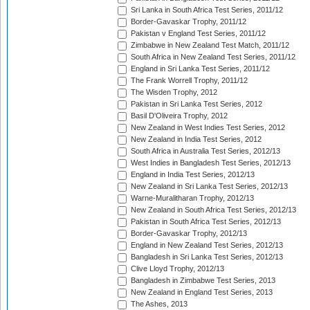
Sri Lanka in South Africa Test Series, 2011/12
Border-Gavaskar Trophy, 2011/12
Pakistan v England Test Series, 2011/12
Zimbabwe in New Zealand Test Match, 2011/12
South Africa in New Zealand Test Series, 2011/12
England in Sri Lanka Test Series, 2011/12
The Frank Worrell Trophy, 2011/12
The Wisden Trophy, 2012
Pakistan in Sri Lanka Test Series, 2012
Basil D'Oliveira Trophy, 2012
New Zealand in West Indies Test Series, 2012
New Zealand in India Test Series, 2012
South Africa in Australia Test Series, 2012/13
West Indies in Bangladesh Test Series, 2012/13
England in India Test Series, 2012/13
New Zealand in Sri Lanka Test Series, 2012/13
Warne-Muralitharan Trophy, 2012/13
New Zealand in South Africa Test Series, 2012/13
Pakistan in South Africa Test Series, 2012/13
Border-Gavaskar Trophy, 2012/13
England in New Zealand Test Series, 2012/13
Bangladesh in Sri Lanka Test Series, 2012/13
Clive Lloyd Trophy, 2012/13
Bangladesh in Zimbabwe Test Series, 2013
New Zealand in England Test Series, 2013
The Ashes, 2013