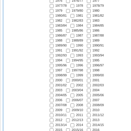
1976
1976/77
1977
1977/78
1978
1978/79
1979
1979/80
1980
1980/81
1981
1981/82
1982
1982/83
1983
1983/84
1984
1984/85
1985
1985/86
1986
1986/87
1987
1987/88
1988
1988/89
1989
1989/90
1990
1990/91
1991
1991/92
1992
1992/93
1993
1993/94
1994
1994/95
1995
1995/96
1996
1996/97
1997
1997/98
1998
1998/99
1999
1999/00
2000
2000/01
2001
2001/02
2002
2002/03
2003
2003/04
2004
2004/05
2005
2005/06
2006
2006/07
2007
2007/08
2008
2008/09
2009
2009/10
2010
2010/11
2011
2011/12
2012
2012/13
2013
2013/14
2014
2014/15
2015
2015/16
2016