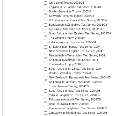
Clive Lloyd Trophy, 2003/04
England in Sri Lanka Test Series, 2003/04
Border-Gavaskar Trophy, 2003/04
Sir Vivian Richards Trophy, 2003/04
Pakistan in New Zealand Test Series, 2003/04
Bangladesh in Zimbabwe Test Series, 2003/04
Australia in Sri Lanka Test Series, 2003/04
South Africa in New Zealand Test Series, 2003/04
The Wisden Trophy, 2003/04
India in Pakistan Test Series, 2003/04
Sri Lanka in Zimbabwe Test Series, 2004
New Zealand in England Test Series, 2004
Bangladesh in West Indies Test Series, 2004
Sri Lanka in Australia Test Series, 2004
The Wisden Trophy, 2004
South Africa in Sri Lanka Test Series, 2004
Border-Gavaskar Trophy, 2004/05
New Zealand in Bangladesh Test Series, 2004/05
Sri Lanka in Pakistan Test Series, 2004/05
Trans-Tasman Trophy, 2004/05
South Africa in India Test Series, 2004/05
India in Bangladesh Test Series, 2004/05
Pakistan in Australia Test Series, 2004/05
Basil D'Oliveira Trophy, 2004/05
Zimbabwe in Bangladesh Test Series, 2004/05
Zimbabwe in South Africa Test Series, 2004/05