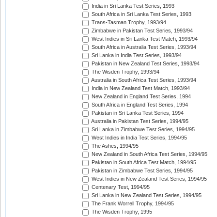
India in Sri Lanka Test Series, 1993
South Africa in Sri Lanka Test Series, 1993
Trans-Tasman Trophy, 1993/94
Zimbabwe in Pakistan Test Series, 1993/94
West Indies in Sri Lanka Test Match, 1993/94
South Africa in Australia Test Series, 1993/94
Sri Lanka in India Test Series, 1993/94
Pakistan in New Zealand Test Series, 1993/94
The Wisden Trophy, 1993/94
Australia in South Africa Test Series, 1993/94
India in New Zealand Test Match, 1993/94
New Zealand in England Test Series, 1994
South Africa in England Test Series, 1994
Pakistan in Sri Lanka Test Series, 1994
Australia in Pakistan Test Series, 1994/95
Sri Lanka in Zimbabwe Test Series, 1994/95
West Indies in India Test Series, 1994/95
The Ashes, 1994/95
New Zealand in South Africa Test Series, 1994/95
Pakistan in South Africa Test Match, 1994/95
Pakistan in Zimbabwe Test Series, 1994/95
West Indies in New Zealand Test Series, 1994/95
Centenary Test, 1994/95
Sri Lanka in New Zealand Test Series, 1994/95
The Frank Worrell Trophy, 1994/95
The Wisden Trophy, 1995