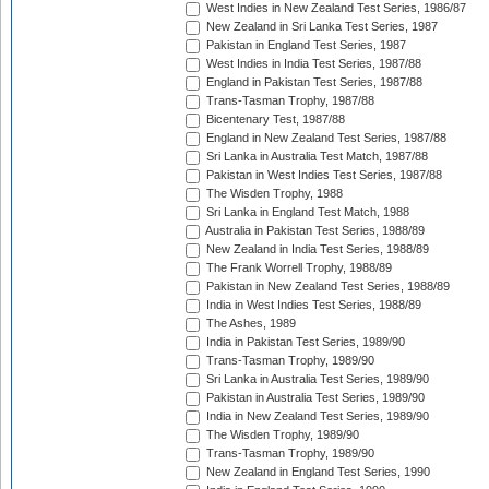
West Indies in New Zealand Test Series, 1986/87
New Zealand in Sri Lanka Test Series, 1987
Pakistan in England Test Series, 1987
West Indies in India Test Series, 1987/88
England in Pakistan Test Series, 1987/88
Trans-Tasman Trophy, 1987/88
Bicentenary Test, 1987/88
England in New Zealand Test Series, 1987/88
Sri Lanka in Australia Test Match, 1987/88
Pakistan in West Indies Test Series, 1987/88
The Wisden Trophy, 1988
Sri Lanka in England Test Match, 1988
Australia in Pakistan Test Series, 1988/89
New Zealand in India Test Series, 1988/89
The Frank Worrell Trophy, 1988/89
Pakistan in New Zealand Test Series, 1988/89
India in West Indies Test Series, 1988/89
The Ashes, 1989
India in Pakistan Test Series, 1989/90
Trans-Tasman Trophy, 1989/90
Sri Lanka in Australia Test Series, 1989/90
Pakistan in Australia Test Series, 1989/90
India in New Zealand Test Series, 1989/90
The Wisden Trophy, 1989/90
Trans-Tasman Trophy, 1989/90
New Zealand in England Test Series, 1990