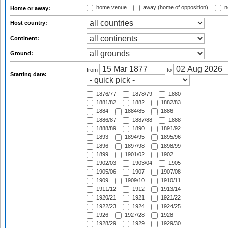
home venue
away (home of opposition)
n
Home or away:
Host country:
Continent:
Ground:
from
to
Starting date:
1876/77
1878/79
1880
1881/82
1882
1882/83
1884
1884/85
1886
1886/87
1887/88
1888
1888/89
1890
1891/92
1893
1894/95
1895/96
1896
1897/98
1898/99
1899
1901/02
1902
1902/03
1903/04
1905
1905/06
1907
1907/08
1909
1909/10
1910/11
1911/12
1912
1913/14
1920/21
1921
1921/22
1922/23
1924
1924/25
1926
1927/28
1928
1928/29
1929
1929/30