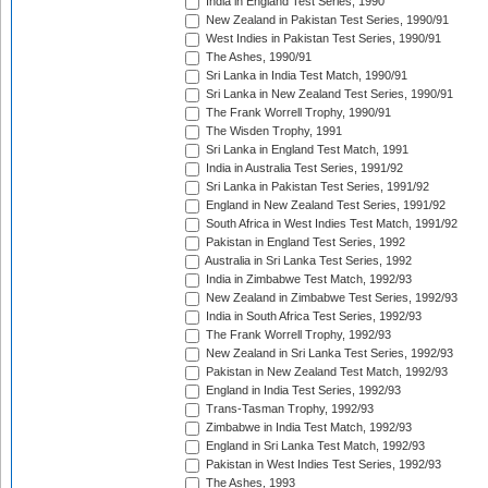
India in England Test Series, 1990
New Zealand in Pakistan Test Series, 1990/91
West Indies in Pakistan Test Series, 1990/91
The Ashes, 1990/91
Sri Lanka in India Test Match, 1990/91
Sri Lanka in New Zealand Test Series, 1990/91
The Frank Worrell Trophy, 1990/91
The Wisden Trophy, 1991
Sri Lanka in England Test Match, 1991
India in Australia Test Series, 1991/92
Sri Lanka in Pakistan Test Series, 1991/92
England in New Zealand Test Series, 1991/92
South Africa in West Indies Test Match, 1991/92
Pakistan in England Test Series, 1992
Australia in Sri Lanka Test Series, 1992
India in Zimbabwe Test Match, 1992/93
New Zealand in Zimbabwe Test Series, 1992/93
India in South Africa Test Series, 1992/93
The Frank Worrell Trophy, 1992/93
New Zealand in Sri Lanka Test Series, 1992/93
Pakistan in New Zealand Test Match, 1992/93
England in India Test Series, 1992/93
Trans-Tasman Trophy, 1992/93
Zimbabwe in India Test Match, 1992/93
England in Sri Lanka Test Match, 1992/93
Pakistan in West Indies Test Series, 1992/93
The Ashes, 1993