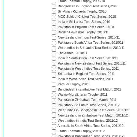
Trans-Tasman Trophy, 2009/10
Bangladesh in England Test Series, 2010
Sir Vivian Richards Trophy, 2010
MCC Spirit of Cricket Test Series, 2010
India in Sri Lanka Test Series, 2010
Pakistan in England Test Series, 2010
Border-Gavaskar Trophy, 2010/11
New Zealand in India Test Series, 2010/11
Pakistan v South Africa Test Series, 2010/11
West Indies in Sri Lanka Test Series, 2010/11
The Ashes, 2010/11
India in South Africa Test Series, 2010/11
Pakistan in New Zealand Test Series, 2010/11
Pakistan in West Indies Test Series, 2011
Sri Lanka in England Test Series, 2011
India in West Indies Test Series, 2011
Pataudi Trophy, 2011
Bangladesh in Zimbabwe Test Match, 2011
Warne-Muralitharan Trophy, 2011
Pakistan in Zimbabwe Test Match, 2011
Pakistan v Sri Lanka Test Series, 2011/12
West Indies in Bangladesh Test Series, 2011/12
New Zealand in Zimbabwe Test Match, 2011/12
West Indies in India Test Series, 2011/12
Australia in South Africa Test Series, 2011/12
Trans-Tasman Trophy, 2011/12
Pakistan in Bangladesh Test Series, 2011/12