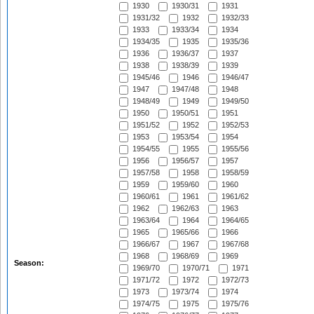
1930
1930/31
1931
1931/32
1932
1932/33
1933
1933/34
1934
1934/35
1935
1935/36
1936
1936/37
1937
1938
1938/39
1939
1945/46
1946
1946/47
1947
1947/48
1948
1948/49
1949
1949/50
1950
1950/51
1951
1951/52
1952
1952/53
1953
1953/54
1954
1954/55
1955
1955/56
1956
1956/57
1957
1957/58
1958
1958/59
1959
1959/60
1960
1960/61
1961
1961/62
1962
1962/63
1963
1963/64
1964
1964/65
1965
1965/66
1966
1966/67
1967
1967/68
1968
1968/69
1969
Season:
1969/70
1970/71
1971
1971/72
1972
1972/73
1973
1973/74
1974
1974/75
1975
1975/76