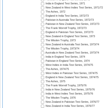
India in England Test Series, 1971
New Zealand in West Indies Test Series, 1971/72
The Ashes, 1972
England in India Test Series, 1972/73
Pakistan in Australia Test Series, 1972/73
Pakistan in New Zealand Test Series, 1972/73
The Frank Worrell Trophy, 1972/73
England in Pakistan Test Series, 1972/73
New Zealand in England Test Series, 1973
The Wisden Trophy, 1973
New Zealand in Australia Test Series, 1973/74
The Wisden Trophy, 1973/74
Australia in New Zealand Test Series, 1973/74
India in England Test Series, 1974
Pakistan in England Test Series, 1974
West Indies in India Test Series, 1974/75
The Ashes, 1974/75
West Indies in Pakistan Test Series, 1974/75
England in New Zealand Test Series, 1974/75
The Ashes, 1975
The Frank Worrell Trophy, 1975/76
India in New Zealand Test Series, 1975/76
India in West Indies Test Series, 1975/76
The Wisden Trophy, 1976
New Zealand in Pakistan Test Series, 1976/77
New Zealand in India Test Series, 1976/77