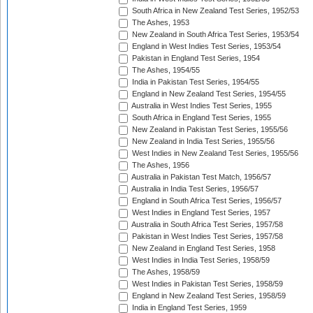
South Africa in New Zealand Test Series, 1952/53
The Ashes, 1953
New Zealand in South Africa Test Series, 1953/54
England in West Indies Test Series, 1953/54
Pakistan in England Test Series, 1954
The Ashes, 1954/55
India in Pakistan Test Series, 1954/55
England in New Zealand Test Series, 1954/55
Australia in West Indies Test Series, 1955
South Africa in England Test Series, 1955
New Zealand in Pakistan Test Series, 1955/56
New Zealand in India Test Series, 1955/56
West Indies in New Zealand Test Series, 1955/56
The Ashes, 1956
Australia in Pakistan Test Match, 1956/57
Australia in India Test Series, 1956/57
England in South Africa Test Series, 1956/57
West Indies in England Test Series, 1957
Australia in South Africa Test Series, 1957/58
Pakistan in West Indies Test Series, 1957/58
New Zealand in England Test Series, 1958
West Indies in India Test Series, 1958/59
The Ashes, 1958/59
West Indies in Pakistan Test Series, 1958/59
England in New Zealand Test Series, 1958/59
India in England Test Series, 1959