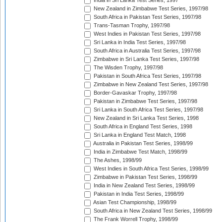
India in Sri Lanka Test Series, 1997
New Zealand in Zimbabwe Test Series, 1997/98
South Africa in Pakistan Test Series, 1997/98
Trans-Tasman Trophy, 1997/98
West Indies in Pakistan Test Series, 1997/98
Sri Lanka in India Test Series, 1997/98
South Africa in Australia Test Series, 1997/98
Zimbabwe in Sri Lanka Test Series, 1997/98
The Wisden Trophy, 1997/98
Pakistan in South Africa Test Series, 1997/98
Zimbabwe in New Zealand Test Series, 1997/98
Border-Gavaskar Trophy, 1997/98
Pakistan in Zimbabwe Test Series, 1997/98
Sri Lanka in South Africa Test Series, 1997/98
New Zealand in Sri Lanka Test Series, 1998
South Africa in England Test Series, 1998
Sri Lanka in England Test Match, 1998
Australia in Pakistan Test Series, 1998/99
India in Zimbabwe Test Match, 1998/99
The Ashes, 1998/99
West Indies in South Africa Test Series, 1998/99
Zimbabwe in Pakistan Test Series, 1998/99
India in New Zealand Test Series, 1998/99
Pakistan in India Test Series, 1998/99
Asian Test Championship, 1998/99
South Africa in New Zealand Test Series, 1998/99
The Frank Worrell Trophy, 1998/99