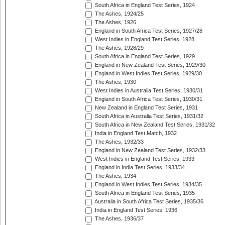
South Africa in England Test Series, 1924
The Ashes, 1924/25
The Ashes, 1926
England in South Africa Test Series, 1927/28
West Indies in England Test Series, 1928
The Ashes, 1928/29
South Africa in England Test Series, 1929
England in New Zealand Test Series, 1929/30
England in West Indies Test Series, 1929/30
The Ashes, 1930
West Indies in Australia Test Series, 1930/31
England in South Africa Test Series, 1930/31
New Zealand in England Test Series, 1931
South Africa in Australia Test Series, 1931/32
South Africa in New Zealand Test Series, 1931/32
India in England Test Match, 1932
The Ashes, 1932/33
England in New Zealand Test Series, 1932/33
West Indies in England Test Series, 1933
England in India Test Series, 1933/34
The Ashes, 1934
England in West Indies Test Series, 1934/35
South Africa in England Test Series, 1935
Australia in South Africa Test Series, 1935/36
India in England Test Series, 1936
The Ashes, 1936/37