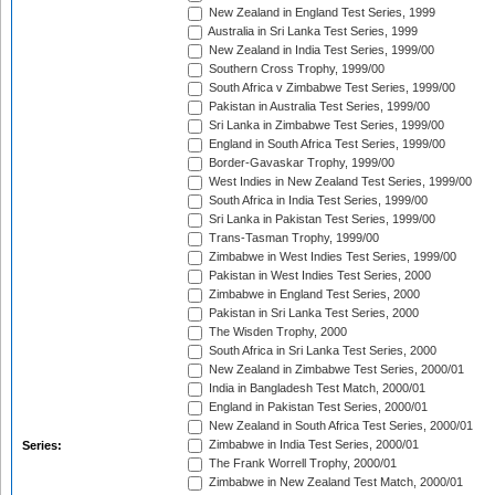
New Zealand in England Test Series, 1999
Australia in Sri Lanka Test Series, 1999
New Zealand in India Test Series, 1999/00
Southern Cross Trophy, 1999/00
South Africa v Zimbabwe Test Series, 1999/00
Pakistan in Australia Test Series, 1999/00
Sri Lanka in Zimbabwe Test Series, 1999/00
England in South Africa Test Series, 1999/00
Border-Gavaskar Trophy, 1999/00
West Indies in New Zealand Test Series, 1999/00
South Africa in India Test Series, 1999/00
Sri Lanka in Pakistan Test Series, 1999/00
Trans-Tasman Trophy, 1999/00
Zimbabwe in West Indies Test Series, 1999/00
Pakistan in West Indies Test Series, 2000
Zimbabwe in England Test Series, 2000
Pakistan in Sri Lanka Test Series, 2000
The Wisden Trophy, 2000
South Africa in Sri Lanka Test Series, 2000
New Zealand in Zimbabwe Test Series, 2000/01
India in Bangladesh Test Match, 2000/01
England in Pakistan Test Series, 2000/01
New Zealand in South Africa Test Series, 2000/01
Zimbabwe in India Test Series, 2000/01
Series:
The Frank Worrell Trophy, 2000/01
Zimbabwe in New Zealand Test Match, 2000/01