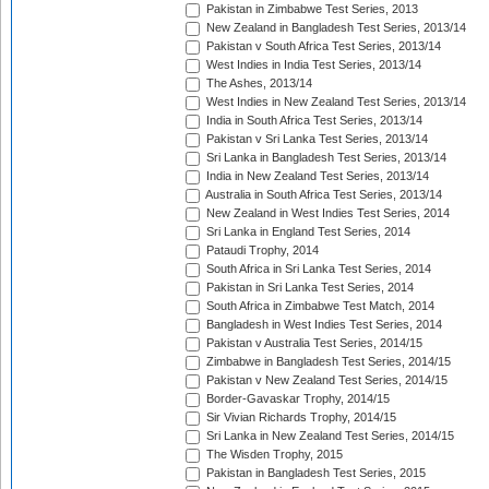
Pakistan in Zimbabwe Test Series, 2013
New Zealand in Bangladesh Test Series, 2013/14
Pakistan v South Africa Test Series, 2013/14
West Indies in India Test Series, 2013/14
The Ashes, 2013/14
West Indies in New Zealand Test Series, 2013/14
India in South Africa Test Series, 2013/14
Pakistan v Sri Lanka Test Series, 2013/14
Sri Lanka in Bangladesh Test Series, 2013/14
India in New Zealand Test Series, 2013/14
Australia in South Africa Test Series, 2013/14
New Zealand in West Indies Test Series, 2014
Sri Lanka in England Test Series, 2014
Pataudi Trophy, 2014
South Africa in Sri Lanka Test Series, 2014
Pakistan in Sri Lanka Test Series, 2014
South Africa in Zimbabwe Test Match, 2014
Bangladesh in West Indies Test Series, 2014
Pakistan v Australia Test Series, 2014/15
Zimbabwe in Bangladesh Test Series, 2014/15
Pakistan v New Zealand Test Series, 2014/15
Border-Gavaskar Trophy, 2014/15
Sir Vivian Richards Trophy, 2014/15
Sri Lanka in New Zealand Test Series, 2014/15
The Wisden Trophy, 2015
Pakistan in Bangladesh Test Series, 2015