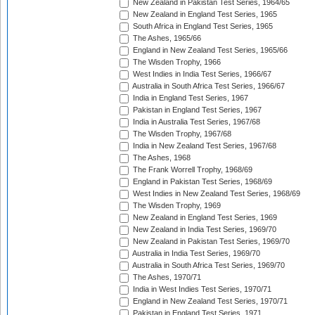
New Zealand in Pakistan Test Series, 1964/65
New Zealand in England Test Series, 1965
South Africa in England Test Series, 1965
The Ashes, 1965/66
England in New Zealand Test Series, 1965/66
The Wisden Trophy, 1966
West Indies in India Test Series, 1966/67
Australia in South Africa Test Series, 1966/67
India in England Test Series, 1967
Pakistan in England Test Series, 1967
India in Australia Test Series, 1967/68
The Wisden Trophy, 1967/68
India in New Zealand Test Series, 1967/68
The Ashes, 1968
The Frank Worrell Trophy, 1968/69
England in Pakistan Test Series, 1968/69
West Indies in New Zealand Test Series, 1968/69
The Wisden Trophy, 1969
New Zealand in England Test Series, 1969
New Zealand in India Test Series, 1969/70
New Zealand in Pakistan Test Series, 1969/70
Australia in India Test Series, 1969/70
Australia in South Africa Test Series, 1969/70
The Ashes, 1970/71
India in West Indies Test Series, 1970/71
England in New Zealand Test Series, 1970/71
Pakistan in England Test Series, 1971