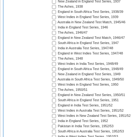
New Zealand in England Test Series, 1937
The Ashes, 1938
England in South Africa Test Series, 1938/39
West Indies in England Test Series, 1939
Australia in New Zealand Test Match, 1945/46
India in England Test Series, 1946
The Ashes, 1946/47
England in New Zealand Test Match, 1946/47
South Africa in England Test Series, 1947
India in Australia Test Series, 1947/48
England in West Indies Test Series, 1947/48
The Ashes, 1948
West Indies in India Test Series, 1948/49
England in South Africa Test Series, 1948/49
New Zealand in England Test Series, 1949
Australia in South Africa Test Series, 1949/50
West Indies in England Test Series, 1950
The Ashes, 1950/51
England in New Zealand Test Series, 1950/51
South Africa in England Test Series, 1951
England in India Test Series, 1951/52
West Indies in Australia Test Series, 1951/52
West Indies in New Zealand Test Series, 1951/52
India in England Test Series, 1952
Pakistan in India Test Series, 1952/53
South Africa in Australia Test Series, 1952/53
India in West Indies Test Series, 1952/53