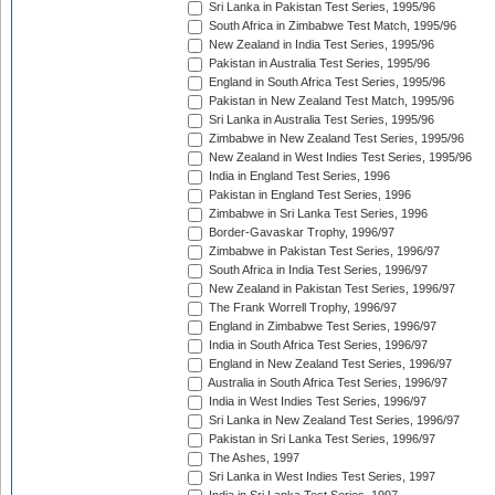
Sri Lanka in Pakistan Test Series, 1995/96
South Africa in Zimbabwe Test Match, 1995/96
New Zealand in India Test Series, 1995/96
Pakistan in Australia Test Series, 1995/96
England in South Africa Test Series, 1995/96
Pakistan in New Zealand Test Match, 1995/96
Sri Lanka in Australia Test Series, 1995/96
Zimbabwe in New Zealand Test Series, 1995/96
New Zealand in West Indies Test Series, 1995/96
India in England Test Series, 1996
Pakistan in England Test Series, 1996
Zimbabwe in Sri Lanka Test Series, 1996
Border-Gavaskar Trophy, 1996/97
Zimbabwe in Pakistan Test Series, 1996/97
South Africa in India Test Series, 1996/97
New Zealand in Pakistan Test Series, 1996/97
The Frank Worrell Trophy, 1996/97
England in Zimbabwe Test Series, 1996/97
India in South Africa Test Series, 1996/97
England in New Zealand Test Series, 1996/97
Australia in South Africa Test Series, 1996/97
India in West Indies Test Series, 1996/97
Sri Lanka in New Zealand Test Series, 1996/97
Pakistan in Sri Lanka Test Series, 1996/97
The Ashes, 1997
Sri Lanka in West Indies Test Series, 1997