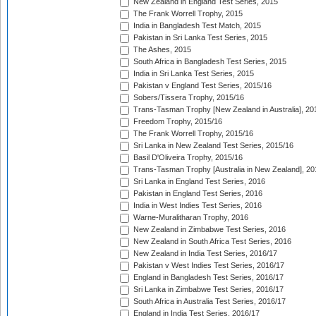
New Zealand in England Test Series, 2015
The Frank Worrell Trophy, 2015
India in Bangladesh Test Match, 2015
Pakistan in Sri Lanka Test Series, 2015
The Ashes, 2015
South Africa in Bangladesh Test Series, 2015
India in Sri Lanka Test Series, 2015
Pakistan v England Test Series, 2015/16
Sobers/Tissera Trophy, 2015/16
Trans-Tasman Trophy [New Zealand in Australia], 20
Freedom Trophy, 2015/16
The Frank Worrell Trophy, 2015/16
Sri Lanka in New Zealand Test Series, 2015/16
Basil D'Oliveira Trophy, 2015/16
Trans-Tasman Trophy [Australia in New Zealand], 20
Sri Lanka in England Test Series, 2016
Pakistan in England Test Series, 2016
India in West Indies Test Series, 2016
Warne-Muralitharan Trophy, 2016
New Zealand in Zimbabwe Test Series, 2016
New Zealand in South Africa Test Series, 2016
New Zealand in India Test Series, 2016/17
Pakistan v West Indies Test Series, 2016/17
England in Bangladesh Test Series, 2016/17
Sri Lanka in Zimbabwe Test Series, 2016/17
South Africa in Australia Test Series, 2016/17
England in India Test Series, 2016/17