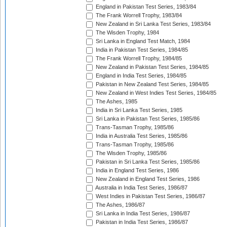
England in Pakistan Test Series, 1983/84
The Frank Worrell Trophy, 1983/84
New Zealand in Sri Lanka Test Series, 1983/84
The Wisden Trophy, 1984
Sri Lanka in England Test Match, 1984
India in Pakistan Test Series, 1984/85
The Frank Worrell Trophy, 1984/85
New Zealand in Pakistan Test Series, 1984/85
England in India Test Series, 1984/85
Pakistan in New Zealand Test Series, 1984/85
New Zealand in West Indies Test Series, 1984/85
The Ashes, 1985
India in Sri Lanka Test Series, 1985
Sri Lanka in Pakistan Test Series, 1985/86
Trans-Tasman Trophy, 1985/86
India in Australia Test Series, 1985/86
Trans-Tasman Trophy, 1985/86
The Wisden Trophy, 1985/86
Pakistan in Sri Lanka Test Series, 1985/86
India in England Test Series, 1986
New Zealand in England Test Series, 1986
Australia in India Test Series, 1986/87
West Indies in Pakistan Test Series, 1986/87
The Ashes, 1986/87
Sri Lanka in India Test Series, 1986/87
Pakistan in India Test Series, 1986/87