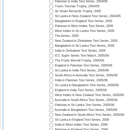
Pakistan in India Test Series, 2004/05
Trans-Tasman Trophy, 2004/05
Sir Vivian Richards Trophy, 2005
Sri Lanka in New Zealand Test Series, 2004/05
Bangladesh in England Test Series, 2005
Pakistan in West Indies Test Series, 2005
West Indies in Sri Lanka Test Series, 2005
The Ashes, 2005
New Zealand in Zimbabwe Test Series, 2005
Bangladesh in Sri Lanka Test Series, 2005
India in Zimbabwe Test Series, 2005
ICC Super Series Test Match, 2005/06
The Frank Worrell Trophy, 2005/06
England in Pakistan Test Series, 2005/06
Sri Lanka in India Test Series, 2005/06
South Africa in Australia Test Series, 2005/06
India in Pakistan Test Series, 2005/06
Sri Lanka in Bangladesh Test Series, 2005/06
England in India Test Series, 2005/06
West Indies in New Zealand Test Series, 2005/06
Australia in South Africa Test Series, 2005/06
Pakistan in Sri Lanka Test Series, 2005/06
Australia in Bangladesh Test Series, 2005/06
New Zealand in South Africa Test Series, 2005/06
Sri Lanka in England Test Series, 2006
India in West Indies Test Series, 2006
Pakistan in England Test Series, 2006