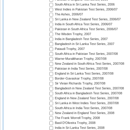
South Africa in Sri Lanka Test Series, 2006
West Indies in Pakistan Test Series, 2006/07
The Ashes, 2006/07
Sri Lanka in New Zealand Test Series, 2006/07
India in South Africa Test Series, 2006/07
Pakistan in South Africa Test Series, 2006/07
The Wisden Trophy, 2007
India in Bangladesh Test Series, 2007
Bangladesh in Sri Lanka Test Series, 2007
Pataudi Trophy, 2007
South Africa in Pakistan Test Series, 2007/08
Warne-Muralitharan Trophy, 2007/08
New Zealand in South Africa Test Series, 2007/08
Pakistan in India Test Series, 2007/08
England in Sri Lanka Test Series, 2007/08
Border-Gavaskar Trophy, 2007/08
Sir Vivian Richards Trophy, 2007/08
Bangladesh in New Zealand Test Series, 2007/08
South Africa in Bangladesh Test Series, 2007/08
England in New Zealand Test Series, 2007/08
Sri Lanka in West Indies Test Series, 2007/08
South Africa in India Test Series, 2007/08
New Zealand in England Test Series, 2008
The Frank Worrell Trophy, 2008
Basil D'Oliveira Trophy, 2008
India in Sri Lanka Test Series, 2008