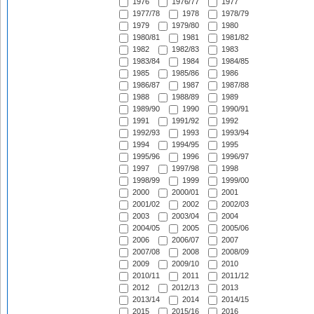
1976
1976/77
1977
1977/78
1978
1978/79
1979
1979/80
1980
1980/81
1981
1981/82
1982
1982/83
1983
1983/84
1984
1984/85
1985
1985/86
1986
1986/87
1987
1987/88
1988
1988/89
1989
1989/90
1990
1990/91
1991
1991/92
1992
1992/93
1993
1993/94
1994
1994/95
1995
1995/96
1996
1996/97
1997
1997/98
1998
1998/99
1999
1999/00
2000
2000/01
2001
2001/02
2002
2002/03
2003
2003/04
2004
2004/05
2005
2005/06
2006
2006/07
2007
2007/08
2008
2008/09
2009
2009/10
2010
2010/11
2011
2011/12
2012
2012/13
2013
2013/14
2014
2014/15
2015
2015/16
2016