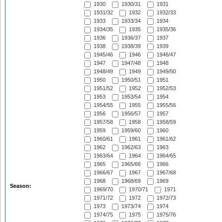
1930
1930/31
1931
1931/32
1932
1932/33
1933
1933/34
1934
1934/35
1935
1935/36
1936
1936/37
1937
1938
1938/39
1939
1945/46
1946
1946/47
1947
1947/48
1948
1948/49
1949
1949/50
1950
1950/51
1951
1951/52
1952
1952/53
1953
1953/54
1954
1954/55
1955
1955/56
1956
1956/57
1957
1957/58
1958
1958/59
1959
1959/60
1960
1960/61
1961
1961/62
1962
1962/63
1963
1963/64
1964
1964/65
1965
1965/66
1966
1966/67
1967
1967/68
1968
1968/69
1969
Season:
1969/70
1970/71
1971
1971/72
1972
1972/73
1973
1973/74
1974
1974/75
1975
1975/76