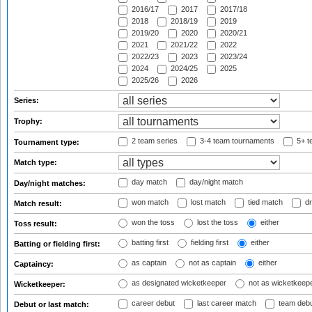
2016/17
2017
2017/18
2018
2018/19
2019
2019/20
2020
2020/21
2021
2021/22
2022
2022/23
2023
2023/24
2024
2024/25
2025
2025/26
2026
Series:
Trophy:
2 team series
3-4 team tournaments
5+ t
Tournament type:
Match type:
day match
day/night match
Day/night matches:
won match
lost match
tied match
dr
Match result:
won the toss
lost the toss
either
Toss result:
batting first
fielding first
either
Batting or fielding first:
as captain
not as captain
either
Captaincy:
as designated wicketkeeper
not as wicketkeep
Wicketkeeper:
career debut
last career match
team deb
Debut or last match: