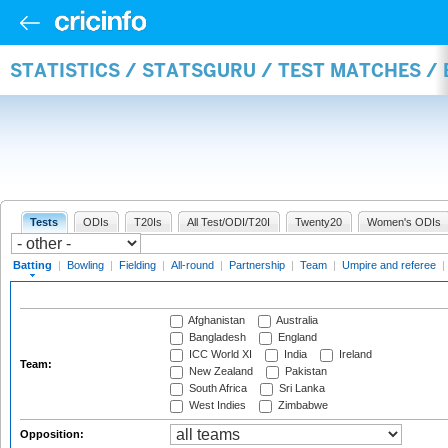
STATISTICS / STATSGURU / TEST MATCHES /
Tests
ODIs
T20Is
All Test/ODI/T20I
Twenty20
Women's ODIs
Batting
|
Bowling
|
Fielding
|
All-round
|
Partnership
|
Team
|
Umpire and referee
|
Afghanistan
Australia
Bangladesh
England
ICC World XI
India
Ireland
Team:
New Zealand
Pakistan
South Africa
Sri Lanka
West Indies
Zimbabwe
Opposition: