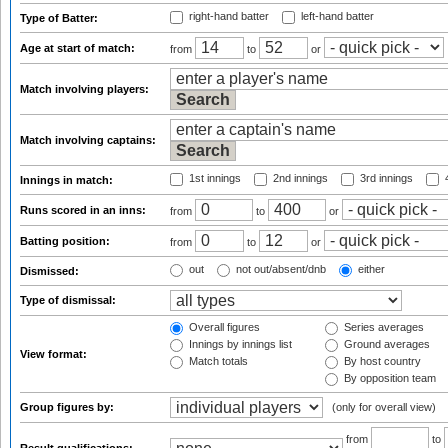
right-hand batter
left-hand batter
Type of Batter:
Age at start of match:
from
to
or
Match involving players:
Match involving captains:
1st innings
2nd innings
3rd innings
4
Innings in match:
Runs scored in an inns:
from
to
or
Batting position:
from
to
or
out
not out/absent/dnb
either
Dismissed:
Type of dismissal:
Overall figures
Series averages
Innings by innings list
Ground averages
View format:
Match totals
By host country
By opposition team
Group figures by:
(only for overall view)
from
to