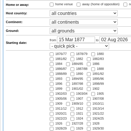
home venue
away (home of opposition)
n
Home or away:
Host country:
Continent:
Ground:
from
to
Starting date:
1876/77
1878/79
1880
1881/82
1882
1882/83
1884
1884/85
1886
1886/87
1887/88
1888
1888/89
1890
1891/92
1893
1894/95
1895/96
1896
1897/98
1898/99
1899
1901/02
1902
1902/03
1903/04
1905
1905/06
1907
1907/08
1909
1909/10
1910/11
1911/12
1912
1913/14
1920/21
1921
1921/22
1922/23
1924
1924/25
1926
1927/28
1928
1928/29
1929
1929/30