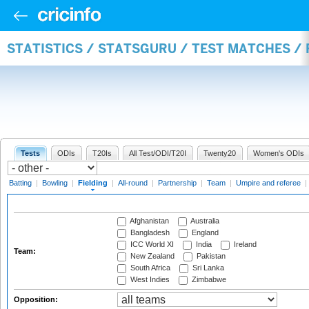
STATISTICS / STATSGURU / TEST MATCHES / 
Tests
ODIs
T20Is
All Test/ODI/T20I
Twenty20
Women's ODIs
Batting
|
Bowling
|
Fielding
|
All-round
|
Partnership
|
Team
|
Umpire and referee
|
Afghanistan
Australia
Bangladesh
England
ICC World XI
India
Ireland
Team:
New Zealand
Pakistan
South Africa
Sri Lanka
West Indies
Zimbabwe
Opposition: