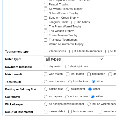
MCC Spirit of Cricket Test Series
Pataudi Trophy
Sir Vivian Richards Trophy
Sobers/Tissera Trophy
Southern Cross Trophy
Tangiwai Shield
The Ashes
The Frank Worrell Trophy
The Wisden Trophy
Trans-Tasman Trophy
Triangular Tournament
Warne-Muralitharan Trophy
2 team series
3-4 team tournaments
5+ t
Tournament type:
Match type:
day match
day/night match
Day/night matches:
won match
lost match
tied match
dr
Match result:
won the toss
lost the toss
either
Toss result:
batting first
fielding first
either
Batting or fielding first:
as captain
not as captain
either
Captaincy:
as designated wicketkeeper
not as wicketkeep
Wicketkeeper:
career debut
last career match
team deb
Debut or last match: