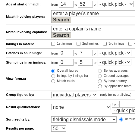
Age at start of match:
from
to
or
Match involving players:
Match involving captains:
1st innings
2nd innings
3rd innings
4
Innings in match:
Catches in an innings:
from
to
or
Stumpings in an innings:
from
to
or
Overall figures
Series averages
Innings by innings list
Ground averages
View format:
Match totals
By host country
By opposition team
Group figures by:
(only for overall view)
from
Result qualifications:
default
Sort results by:
Results per page: