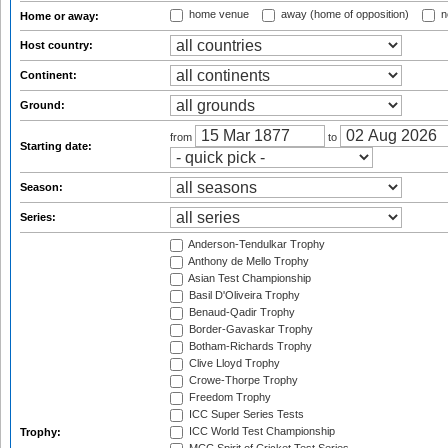
home venue
away (home of opposition)
n
Home or away:
Host country:
Continent:
Ground:
from
to
Starting date:
Season:
Series:
Anderson-Tendulkar Trophy
Anthony de Mello Trophy
Asian Test Championship
Basil D'Oliveira Trophy
Benaud-Qadir Trophy
Border-Gavaskar Trophy
Botham-Richards Trophy
Clive Lloyd Trophy
Crowe-Thorpe Trophy
Freedom Trophy
ICC Super Series Tests
ICC World Test Championship
Trophy: