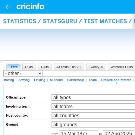
STATISTICS / STATSGURU / TEST MATCHES /
Tests
ODIs
T20Is
All Test/ODI/T20I
Twenty20
Women's ODIs
Batting
|
Bowling
|
Fielding
|
All-round
|
Partnership
|
Team
|
Umpire and referee
|
Official type:
Involving team:
Host country:
Ground:
from
to