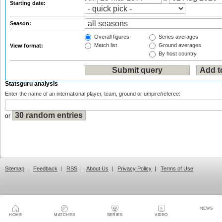
Starting date:
Season:
Overall figures
Series averages
Match list
Ground averages
View format:
By host country
Statsguru analysis
Enter the name of an international player, team, ground or umpire/referee:
or
Sitemap
|
Feedback
|
RSS
|
About Us
|
Privacy Policy
|
Terms of Use
NEWS
HOME
MATCHES
SERIES
VIDEO