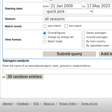
from
to
Starting date:
Season:
won match
lost match
Match result:
Overall figures
Series averages
Innings by innings list
Ground averages
View format:
Match totals
By host country
By opposition team
Statsguru analysis
Enter the name of an international player, team, ground or umpire/referee:
or
Sitemap
|
Feedback
|
RSS
|
About Us
|
Privacy Policy
|
Terms of Use