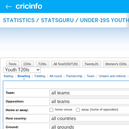
STATISTICS / STATSGURU / UNDER-19S YOU
Tests
ODIs
T20Is
All Test/ODI/T20I
Twenty20
Women's ODIs
Batting
|
Bowling
|
Fielding
|
All-round
|
Partnership
|
Team
|
Umpire and referee
Team:
Opposition:
home venue
away (home of opposition)
Home or away:
Host country:
Ground: