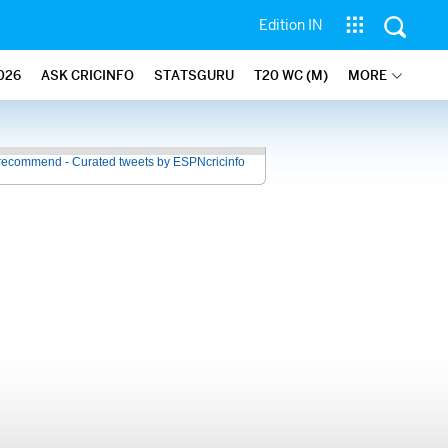
Edition IN
026
ASK CRICINFO
STATSGURU
T20 WC (M)
MORE
recommend - Curated tweets by ESPNcricinfo