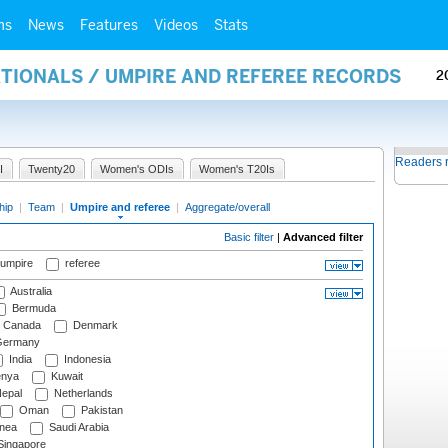
ms
News
Features
Videos
Stats
ATIONALS / UMPIRE AND REFEREE RECORDS
2
Readers 
I
Twenty20
Women's ODIs
Women's T20Is
hip
|
Team
|
Umpire and referee
|
Aggregate/overall
Basic filter
|
Advanced filter
 umpire
referee
Australia
Bermuda
Canada
Denmark
ermany
India
Indonesia
nya
Kuwait
epal
Netherlands
Oman
Pakistan
nea
Saudi Arabia
ingapore