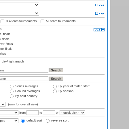
3-4 team tournaments
5+ team tournaments
ls
. finals
-finals
er-finals
ter-finals
ches
day/night match
Series averages
By year of match start
Ground averages
By season
By host country
(only for overall view)
from
to
or
default sort
reverse sort