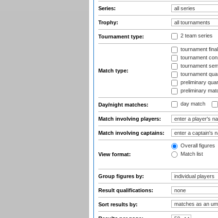
Series:
Trophy:
2 team series
Tournament type:
tournament fina
tournament cons
tournament semi
Match type:
tournament quart
preliminary quar
preliminary mat
day match
Day/night matches:
Match involving players:
Match involving captains:
Overall figures
Match list
View format:
Group figures by:
Result qualifications:
Sort results by: