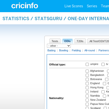
Live Scores
Series
Tea
STATISTICS / STATSGURU / ONE-DAY INTERN
Tests
ODIs
T20Is
All Test/ODI/T20
Batting
|
Bowling
|
Fielding
|
All-round
|
Partners
umpire
tv
Official type:
Afghanistan
Bangladesh
Botswana
England
G
Hong Kong
Ireland
Ke
Namibia
N
Nationality:
New Zealand
Papua New Gui
Scotland
S