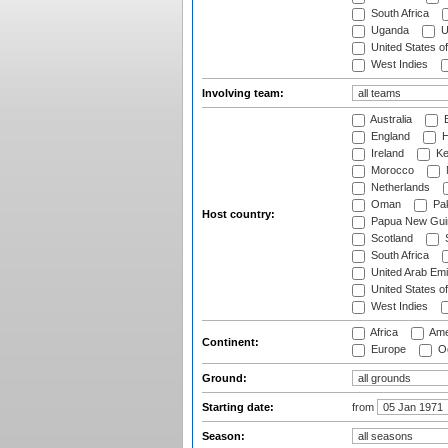
South Africa
Uganda
U
United States o
West Indies
Involving team:
Australia
B
England
H
Ireland
Ke
Morocco
Netherlands
Oman
Pak
Host country:
Papua New Gui
Scotland
S
South Africa
United Arab Emi
United States o
West Indies
Africa
Ame
Continent:
Europe
Oc
Ground:
Starting date:
from
Season: