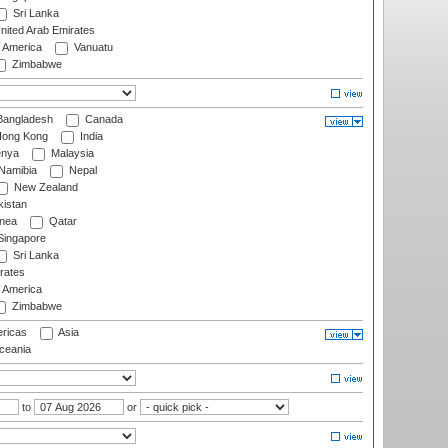
Sri Lanka
nited Arab Emirates
f America
Vanuatu
Zimbabwe
angladesh
Canada
ong Kong
India
nya
Malaysia
Namibia
Nepal
New Zealand
istan
nea
Qatar
ingapore
Sri Lanka
rates
f America
Zimbabwe
ricas
Asia
eania
to
or