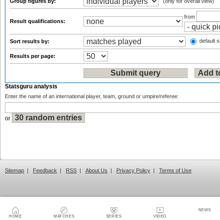
Group figures by:
(only for overall view)
from
Result qualifications:
default s
Sort results by:
Results per page:
Statsguru analysis
Enter the name of an international player, team, ground or umpire/referee:
or
Sitemap
|
Feedback
|
RSS
|
About Us
|
Privacy Policy
|
Terms of Use
NEWS
HOME
MATCHES
SERIES
VIDEO