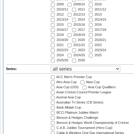
2009
2009/10
2010
2010/11
2011
2011/12
2012
2012/13
2013
2013/14
2014
2014/15
2015
2015/16
2016
2016/17
2017
2017/18
2018
2018/19
2019
2019/20
2020
2020/21
2021
2021/22
2022
2022/23
2023
2023/24
2024
2024/25
2025
2025/26
2026
Series:
ACC Men's Premier Cup
Afro-Asia Cup
Aiwa Cup
Asia Cup (ODI)
Asia Cup Qualifiers
Asian Cricket Council Premier League
Austral-Asia Cup
Australian Tri Series (CB Series)
Bank Alfalah Cup
BCCI Platinum Jubilee Match
Benson & Hedges Challenge
Benson & Hedges World Championship of Cricket
C.A.B. Jubilee Tournament (Hero Cup)
Cable & Wireless One Day International Series