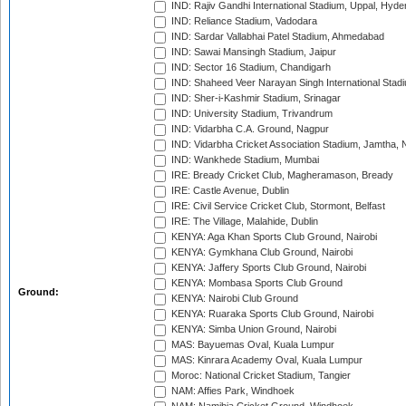
IND: Rajiv Gandhi International Stadium, Uppal, Hyd
IND: Reliance Stadium, Vadodara
IND: Sardar Vallabhai Patel Stadium, Ahmedabad
IND: Sawai Mansingh Stadium, Jaipur
IND: Sector 16 Stadium, Chandigarh
IND: Shaheed Veer Narayan Singh International Stadi
IND: Sher-i-Kashmir Stadium, Srinagar
IND: University Stadium, Trivandrum
IND: Vidarbha C.A. Ground, Nagpur
IND: Vidarbha Cricket Association Stadium, Jamtha,
IND: Wankhede Stadium, Mumbai
IRE: Bready Cricket Club, Magheramason, Bready
IRE: Castle Avenue, Dublin
IRE: Civil Service Cricket Club, Stormont, Belfast
IRE: The Village, Malahide, Dublin
KENYA: Aga Khan Sports Club Ground, Nairobi
KENYA: Gymkhana Club Ground, Nairobi
KENYA: Jaffery Sports Club Ground, Nairobi
KENYA: Mombasa Sports Club Ground
Ground:
KENYA: Nairobi Club Ground
KENYA: Ruaraka Sports Club Ground, Nairobi
KENYA: Simba Union Ground, Nairobi
MAS: Bayuemas Oval, Kuala Lumpur
MAS: Kinrara Academy Oval, Kuala Lumpur
Moroc: National Cricket Stadium, Tangier
NAM: Affies Park, Windhoek