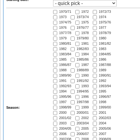
1970/71
1972
1972/73
1973
1973/74
1974
1974/75
1975
1975/76
1976
1976/77
1977
1977/78
1978
1978/79
1979
1979/80
1980
1980/81
1981
1981/82
1982
1982/83
1983
1983/84
1984
1984/85
1985
1985/86
1986
1986/87
1987
1987/88
1988
1988/89
1989
1989/90
1990
1990/91
1991
1991/92
1992
1992/93
1993
1993/94
1994
1994/95
1995
1995/96
1996
1996/97
1997
1997/98
1998
1998/99
1999
1999/00
Season:
2000
2000/01
2001
2001/02
2002
2002/03
2003
2003/04
2004
2004/05
2005
2005/06
2006
2006/07
2007
2007/08
2008
2008/09