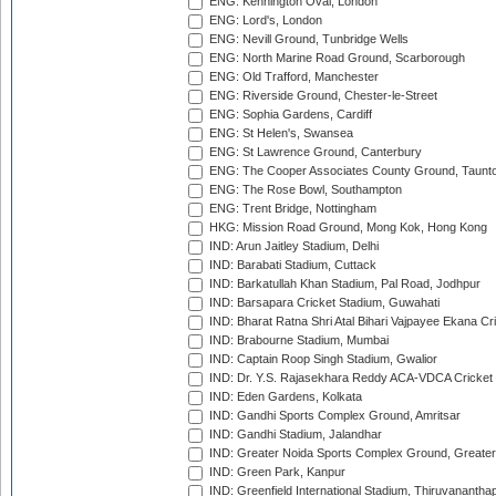
ENG: Kennington Oval, London
ENG: Lord's, London
ENG: Nevill Ground, Tunbridge Wells
ENG: North Marine Road Ground, Scarborough
ENG: Old Trafford, Manchester
ENG: Riverside Ground, Chester-le-Street
ENG: Sophia Gardens, Cardiff
ENG: St Helen's, Swansea
ENG: St Lawrence Ground, Canterbury
ENG: The Cooper Associates County Ground, Taunt
ENG: The Rose Bowl, Southampton
ENG: Trent Bridge, Nottingham
HKG: Mission Road Ground, Mong Kok, Hong Kong
IND: Arun Jaitley Stadium, Delhi
IND: Barabati Stadium, Cuttack
IND: Barkatullah Khan Stadium, Pal Road, Jodhpur
IND: Barsapara Cricket Stadium, Guwahati
IND: Bharat Ratna Shri Atal Bihari Vajpayee Ekana C
IND: Brabourne Stadium, Mumbai
IND: Captain Roop Singh Stadium, Gwalior
IND: Dr. Y.S. Rajasekhara Reddy ACA-VDCA Cricket
IND: Eden Gardens, Kolkata
IND: Gandhi Sports Complex Ground, Amritsar
IND: Gandhi Stadium, Jalandhar
IND: Greater Noida Sports Complex Ground, Greater
IND: Green Park, Kanpur
IND: Greenfield International Stadium, Thiruvananth