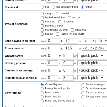
Batting position:
from
to
or
out
not out/absent/dnb
either
Dismissed:
caught
bowled
leg before wicket
run out
stumped
hit wicket
Type of dismissal:
handled the ball
obstructing the field
timed out
not out
retired not out (hurt)
Balls bowled in an inns:
from
to
or
Runs conceded:
from
to
or
Wickets taken:
from
to
or
Bowling position:
from
to
or
Catches in an innings:
from
to
or
Stumpings in an innings:
from
to
or
Overall figures
Series averages
Innings by innings list
Ground averages
Match totals
By host country
View format:
Match results
By opposition tea
Match and series awards