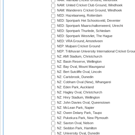
NAM: Namibia Cricket Ground, Windhoek
NAM: United Cricket Club Ground, Windhoek
NAM: Wanderers Cricket Ground, Windhoek
NED: Hazelaarweg, Rotterdam
NED: Sportpark Het Schootsveld, Deventer
NED: Sportpark Maarschalkerweerd, Utrecht
NED: Sportpark Thurlede, Schiedam
NED: Sportpark Westvliet, The Hague
NED: VRA Ground, Amstelveen
NEP: Mulpani Cricket Ground
NEP: Tribhuvan University International Cricket Groun
NZ: AMI Stadium, Christchurch
NZ: Basin Reserve, Wellington
NZ: Bay Oval, Mount Maunganui
NZ: Bert Sutcliffe Oval, Lincoln
NZ: Carisbrook, Dunedin
NZ: Cobham Oval (New), Whangarei
NZ: Eden Park, Auckland
NZ: Hagley Oval, Christchurch
NZ: Hnry Stadium, Wellington
NZ: John Davies Oval, Queenstown
NZ: McLean Park, Napier
NZ: Owen Delany Park, Taupo
NZ: Pukekura Park, New Plymouth
NZ: Saxton Oval, Nelson
NZ: Seddon Park, Hamilton
NZ: University Oval, Dunedin