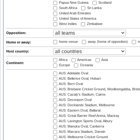
Papua New Guinea
Scotland
South Africa
Sri Lanka
United Arab Emirates
United States of America
West Indies
Zimbabwe
Opposition:
home venue
away (home of opposition)
n
Home or away:
Host country:
Africa
Americas
Asia
Continent:
Europe
Oceania
AUS: Adelaide Oval
AUS: Bellerive Oval, Hobart
AUS: Berri Oval
AUS: Brisbane Cricket Ground, Woolloongabba, Bris
AUS: Cazaly's Stadium, Cairns
AUS: Devonport Oval
AUS: Docklands Stadium, Melbourne
AUS: Eastern Oval, Ballarat
AUS: Great Barrier Reef Arena, Mackay
AUS: Lavington Sports Oval, Albury
AUS: Manuka Oval, Canberra
AUS: Marrara Stadium, Darwin
AUS: Melbourne Cricket Ground