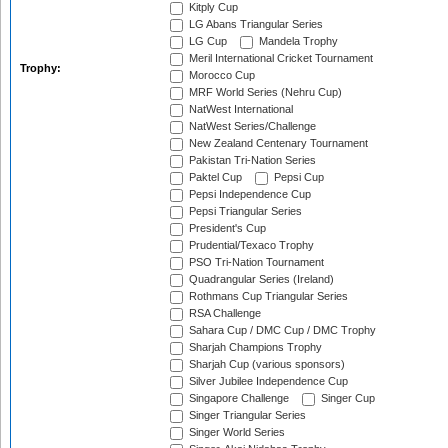
Kitply Cup
LG Abans Triangular Series
LG Cup
Mandela Trophy
Meril International Cricket Tournament
Trophy:
Morocco Cup
MRF World Series (Nehru Cup)
NatWest International
NatWest Series/Challenge
New Zealand Centenary Tournament
Pakistan Tri-Nation Series
Paktel Cup
Pepsi Cup
Pepsi Independence Cup
Pepsi Triangular Series
President's Cup
Prudential/Texaco Trophy
PSO Tri-Nation Tournament
Quadrangular Series (Ireland)
Rothmans Cup Triangular Series
RSA Challenge
Sahara Cup / DMC Cup / DMC Trophy
Sharjah Champions Trophy
Sharjah Cup (various sponsors)
Silver Jubilee Independence Cup
Singapore Challenge
Singer Cup
Singer Triangular Series
Singer World Series