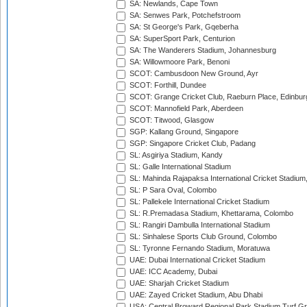
SA: Newlands, Cape Town
SA: Senwes Park, Potchefstroom
SA: St George's Park, Gqeberha
SA: SuperSport Park, Centurion
SA: The Wanderers Stadium, Johannesburg
SA: Willowmoore Park, Benoni
SCOT: Cambusdoon New Ground, Ayr
SCOT: Forthill, Dundee
SCOT: Grange Cricket Club, Raeburn Place, Edinbur
SCOT: Mannofield Park, Aberdeen
SCOT: Titwood, Glasgow
SGP: Kallang Ground, Singapore
SGP: Singapore Cricket Club, Padang
SL: Asgiriya Stadium, Kandy
SL: Galle International Stadium
SL: Mahinda Rajapaksa International Cricket Stadiu
SL: P Sara Oval, Colombo
SL: Pallekele International Cricket Stadium
SL: R.Premadasa Stadium, Khettarama, Colombo
SL: Rangiri Dambulla International Stadium
SL: Sinhalese Sports Club Ground, Colombo
SL: Tyronne Fernando Stadium, Moratuwa
UAE: Dubai International Cricket Stadium
UAE: ICC Academy, Dubai
UAE: Sharjah Cricket Stadium
UAE: Zayed Cricket Stadium, Abu Dhabi
USA: Central Broward Regional Park Stadium Turf Gro