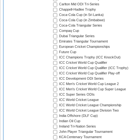
Carlton Mid ODI Tri-Series
Chappell-Hadlee Trophy
Coca-Cola Cup (in Sri Lanka)
Coca-Cola Cup (in Zimbabwe)
Coca-Cola Triangular Series
Compaq Cup
Dubai Triangular Series
Emirates Triangular Tournament
European Cricket Championships
Future Cup
ICC Champions Trophy (ICC KnockOut)
ICC Cricket World Cup Qualifier
ICC Cricket World Cup Qualifier (ICC Trophy)
ICC Cricket World Cup Qualifier Play-off
ICC Development ODI Series
ICC Men's Cricket World Cup League 2
ICC Men's Cricket World Cup Super League
ICC Super Series ODIs
ICC World Cricket League
ICC World Cricket League Championship
ICC World Cricket League Division Two
India Offshore (DLF Cup)
Indian Oil Cup
Ireland Tri-Nation Series
John Player Triangular Tournament
KCA Centenary Tournament