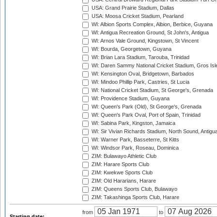
USA: Grand Prairie Stadium, Dallas
USA: Moosa Cricket Stadium, Pearland
WI: Albion Sports Complex, Albion, Berbice, Guyana
WI: Antigua Recreation Ground, St John's, Antigua
WI: Arnos Vale Ground, Kingstown, St Vincent
WI: Bourda, Georgetown, Guyana
WI: Brian Lara Stadium, Tarouba, Trinidad
WI: Daren Sammy National Cricket Stadium, Gros Isle
WI: Kensington Oval, Bridgetown, Barbados
WI: Mindoo Phillip Park, Castries, St Lucia
WI: National Cricket Stadium, St George's, Grenada
WI: Providence Stadium, Guyana
WI: Queen's Park (Old), St George's, Grenada
WI: Queen's Park Oval, Port of Spain, Trinidad
WI: Sabina Park, Kingston, Jamaica
WI: Sir Vivian Richards Stadium, North Sound, Antigu
WI: Warner Park, Basseterre, St Kitts
WI: Windsor Park, Roseau, Dominica
ZIM: Bulawayo Athletic Club
ZIM: Harare Sports Club
ZIM: Kwekwe Sports Club
ZIM: Old Hararians, Harare
ZIM: Queens Sports Club, Bulawayo
ZIM: Takashinga Sports Club, Harare
from
to
Starting date: