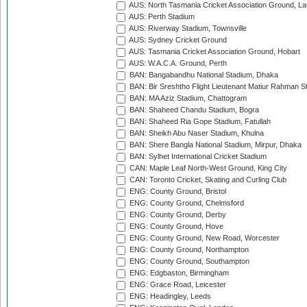
AUS: North Tasmania Cricket Association Ground, L
AUS: Perth Stadium
AUS: Riverway Stadium, Townsville
AUS: Sydney Cricket Ground
AUS: Tasmania Cricket Association Ground, Hobart
AUS: W.A.C.A. Ground, Perth
BAN: Bangabandhu National Stadium, Dhaka
BAN: Bir Sreshtho Flight Lieutenant Matiur Rahman 
BAN: MA Aziz Stadium, Chattogram
BAN: Shaheed Chandu Stadium, Bogra
BAN: Shaheed Ria Gope Stadium, Fatullah
BAN: Sheikh Abu Naser Stadium, Khulna
BAN: Shere Bangla National Stadium, Mirpur, Dhaka
BAN: Sylhet International Cricket Stadium
CAN: Maple Leaf North-West Ground, King City
CAN: Toronto Cricket, Skating and Curling Club
ENG: County Ground, Bristol
ENG: County Ground, Chelmsford
ENG: County Ground, Derby
ENG: County Ground, Hove
ENG: County Ground, New Road, Worcester
ENG: County Ground, Northampton
ENG: County Ground, Southampton
ENG: Edgbaston, Birmingham
ENG: Grace Road, Leicester
ENG: Headingley, Leeds