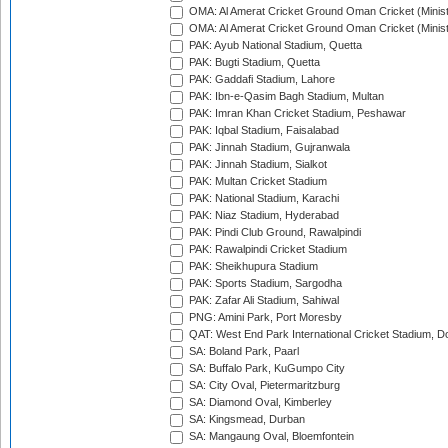
OMA: Al Amerat Cricket Ground Oman Cricket (Minist
OMA: Al Amerat Cricket Ground Oman Cricket (Minist
PAK: Ayub National Stadium, Quetta
PAK: Bugti Stadium, Quetta
PAK: Gaddafi Stadium, Lahore
PAK: Ibn-e-Qasim Bagh Stadium, Multan
PAK: Imran Khan Cricket Stadium, Peshawar
PAK: Iqbal Stadium, Faisalabad
PAK: Jinnah Stadium, Gujranwala
PAK: Jinnah Stadium, Sialkot
PAK: Multan Cricket Stadium
PAK: National Stadium, Karachi
PAK: Niaz Stadium, Hyderabad
PAK: Pindi Club Ground, Rawalpindi
PAK: Rawalpindi Cricket Stadium
PAK: Sheikhupura Stadium
PAK: Sports Stadium, Sargodha
PAK: Zafar Ali Stadium, Sahiwal
PNG: Amini Park, Port Moresby
QAT: West End Park International Cricket Stadium, D
SA: Boland Park, Paarl
SA: Buffalo Park, KuGumpo City
SA: City Oval, Pietermaritzburg
SA: Diamond Oval, Kimberley
SA: Kingsmead, Durban
SA: Mangaung Oval, Bloemfontein