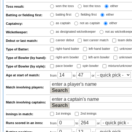
won the toss
lost the toss
either
Toss result:
batting first
fielding first
either
Batting or fielding first:
as captain
not as captain
either
Captaincy:
as designated wicketkeeper
not as wicketkeep
Wicketkeeper:
career debut
last career match
team deb
Debut or last match:
right-hand batter
left-hand batter
unknown
Type of Batter:
right-arm bowler
left-arm bowler
unknown
Type of Bowler (by hand):
pace bowler
spin bowler
mixture/unknow
Type of Bowler (by style):
Age at start of match:
from
to
or
Match involving players:
Match involving captains:
1st innings
2nd innings
Innings in match:
Runs scored in an inns:
from
to
or