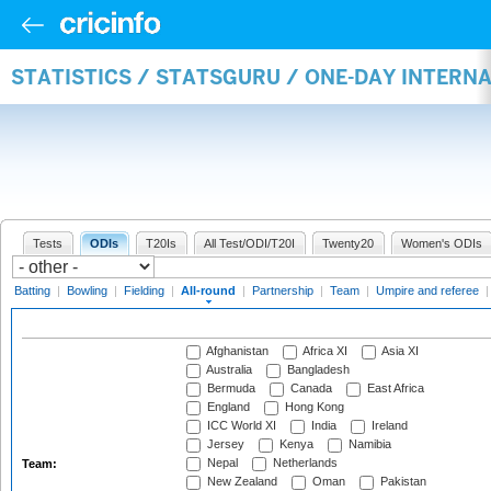
STATISTICS / STATSGURU / ONE-DAY INTERN
Tests
ODIs
T20Is
All Test/ODI/T20I
Twenty20
Women's ODIs
Batting
|
Bowling
|
Fielding
|
All-round
|
Partnership
|
Team
|
Umpire and referee
Afghanistan
Africa XI
Asia XI
Australia
Bangladesh
Bermuda
Canada
East Africa
England
Hong Kong
ICC World XI
India
Ireland
Jersey
Kenya
Namibia
Nepal
Netherlands
Team:
New Zealand
Oman
Pakistan