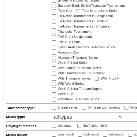
Singer-Akai Nidahas Trophy
Standark Bank Series/Triangular Tournament
Titan Cup
Total International Series
Tri-Nation Tournament in Bangladesh
Tri-Nation Tournament in Scotland
Tri-Nation Tournament in Sri Lanka
Triangular Tournament
TVS Cup (Bangladesh)
TVS Cup (India)
United Arab Emirates Tri-Nation Series
Videocon Cup
Videocon Triangular Series
Warid Cricket Series
West Indies Tri-Nation Series
Wills Quadrangular Tournament
Wills Triangular Series
Wills Trophy
Wills World Series
World Cricket Tsunami Appeal
World Cup
Zimbabwe Tri-Nation Series
2 team series
3-4 team tournaments
5+ t
Tournament type:
Match type:
day match
day/night match
Day/night matches:
won match
lost match
tied match
no
Match result: