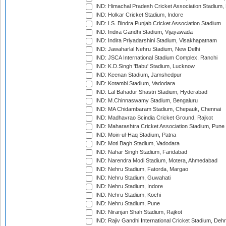
IND: Himachal Pradesh Cricket Association Stadium
IND: Holkar Cricket Stadium, Indore
IND: I.S. Bindra Punjab Cricket Association Stadium
IND: Indira Gandhi Stadium, Vijayawada
IND: Indira Priyadarshini Stadium, Visakhapatnam
IND: Jawaharlal Nehru Stadium, New Delhi
IND: JSCA International Stadium Complex, Ranchi
IND: K.D.Singh 'Babu' Stadium, Lucknow
IND: Keenan Stadium, Jamshedpur
IND: Kotambi Stadium, Vadodara
IND: Lal Bahadur Shastri Stadium, Hyderabad
IND: M.Chinnaswamy Stadium, Bengaluru
IND: MA Chidambaram Stadium, Chepauk, Chennai
IND: Madhavrao Scindia Cricket Ground, Rajkot
IND: Maharashtra Cricket Association Stadium, Pune
IND: Moin-ul-Haq Stadium, Patna
IND: Moti Bagh Stadium, Vadodara
IND: Nahar Singh Stadium, Faridabad
IND: Narendra Modi Stadium, Motera, Ahmedabad
IND: Nehru Stadium, Fatorda, Margao
IND: Nehru Stadium, Guwahati
IND: Nehru Stadium, Indore
IND: Nehru Stadium, Kochi
IND: Nehru Stadium, Pune
IND: Niranjan Shah Stadium, Rajkot
IND: Rajiv Gandhi International Cricket Stadium, Deh