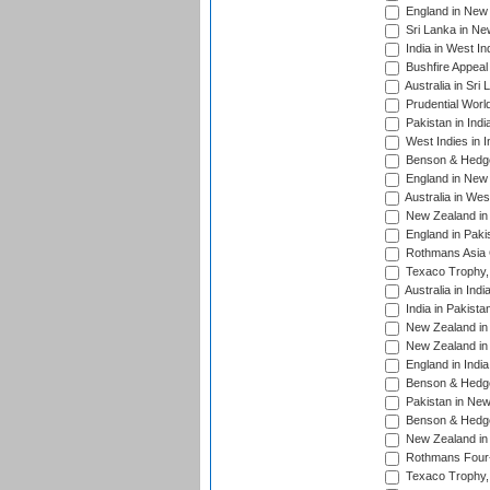
England in New 
Sri Lanka in Ne
India in West In
Bushfire Appeal
Australia in Sri
Prudential Worl
Pakistan in Indi
West Indies in I
Benson & Hedge
England in New 
Australia in Wes
New Zealand in 
England in Paki
Rothmans Asia 
Texaco Trophy,
Australia in Ind
India in Pakista
New Zealand in 
New Zealand in 
England in Indi
Benson & Hedge
Pakistan in New
Benson & Hedge
New Zealand in 
Rothmans Four-
Texaco Trophy,