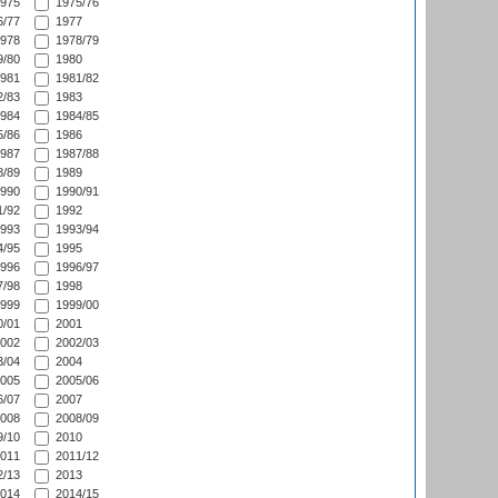
975
1975/76
/77
1977
978
1978/79
/80
1980
981
1981/82
/83
1983
984
1984/85
/86
1986
987
1987/88
/89
1989
990
1990/91
/92
1992
993
1993/94
/95
1995
996
1996/97
/98
1998
999
1999/00
/01
2001
002
2002/03
/04
2004
005
2005/06
/07
2007
008
2008/09
/10
2010
011
2011/12
/13
2013
014
2014/15