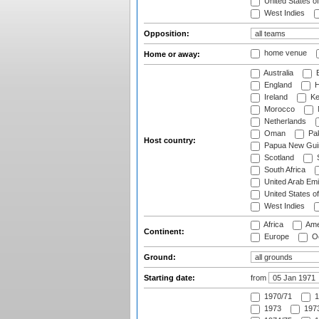
United States o
West Indies
Opposition:
home venue
Home or away:
Australia
B
England
H
Ireland
Ke
Morocco
Netherlands
Oman
Pak
Host country:
Papua New Gui
Scotland
S
South Africa
United Arab Emi
United States o
West Indies
Africa
Ame
Continent:
Europe
Oc
Ground:
Starting date:
from
1970/71
1
1973
1973