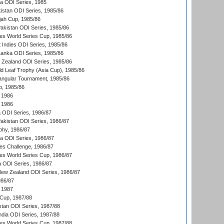
ka ODI Series, 1985
kistan ODI Series, 1985/86
ah Cup, 1985/86
Pakistan ODI Series, 1985/86
s World Series Cup, 1985/86
 Indies ODI Series, 1985/86
 Lanka ODI Series, 1985/86
w Zealand ODI Series, 1985/86
d Leaf Trophy (Asia Cup), 1985/86
angular Tournament, 1985/86
p, 1985/86
 1986
 1986
ia ODI Series, 1986/87
Pakistan ODI Series, 1986/87
hy, 1986/87
ia ODI Series, 1986/87
s Challenge, 1986/87
s World Series Cup, 1986/87
a ODI Series, 1986/87
New Zealand ODI Series, 1986/87
986/87
 1987
Cup, 1987/88
stan ODI Series, 1987/88
ndia ODI Series, 1987/88
s World Series Cup, 1987/88