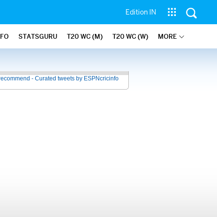
Edition IN
NFO
STATSGURU
T20 WC (M)
T20 WC (W)
MORE
recommend - Curated tweets by ESPNcricinfo