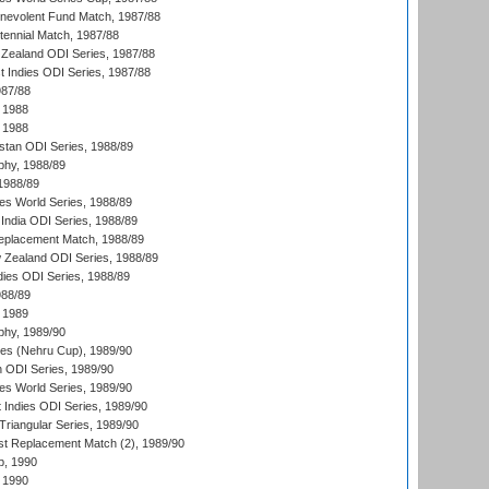
nevolent Fund Match, 1987/88
tennial Match, 1987/88
Zealand ODI Series, 1987/88
t Indies ODI Series, 1987/88
987/88
 1988
 1988
istan ODI Series, 1988/89
hy, 1988/89
 1988/89
s World Series, 1988/89
India ODI Series, 1988/89
eplacement Match, 1988/89
 Zealand ODI Series, 1988/89
dies ODI Series, 1988/89
988/89
 1989
hy, 1989/90
es (Nehru Cup), 1989/90
n ODI Series, 1989/90
s World Series, 1989/90
 Indies ODI Series, 1989/90
iangular Series, 1989/90
t Replacement Match (2), 1989/90
p, 1990
 1990