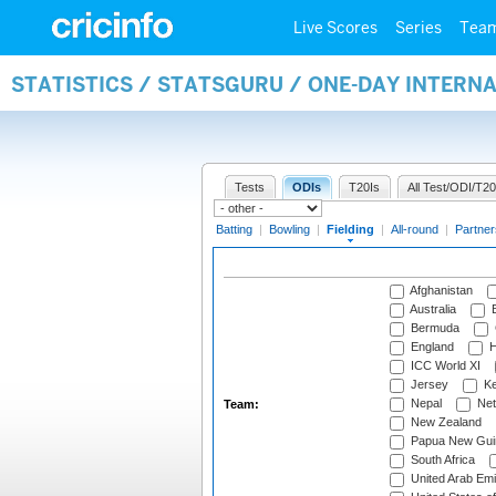
Live Scores
Series
Tea
STATISTICS / STATSGURU / ONE-DAY INTERN
Tests
ODIs
T20Is
All Test/ODI/T20
Batting
|
Bowling
|
Fielding
|
All-round
|
Partner
Afghanistan
Australia
B
Bermuda
England
H
ICC World XI
Jersey
Ke
Nepal
Net
Team:
New Zealand
Papua New Gui
South Africa
United Arab Emi