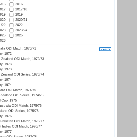
/16
2016
017
2017/18
/19
2019
020
2020/21
/22
2022
023
2023/24
/25
2025
026
ralia ODI Match, 1970/71
hy, 1972
 Zealand ODI Match, 1972/73
hy, 1973
hy, 1973
w Zealand ODI Series, 1973/74
hy, 1974
hy, 1974
ralia ODI Match, 1974/75
Zealand ODI Series, 1974/75
d Cup, 1975
Australia ODI Match, 1975/76
aland ODI Series, 1975/76
hy, 1976
Pakistan ODI Match, 1976/77
t Indies ODI Match, 1976/77
hy, 1977
stan ODI Series, 1977/78