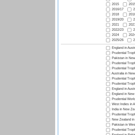
2015
2015
2016/17
2
2018
2018
2019/20
2
2021
2021
2022/23
2
2024
2024
2025/26
2
England in Aust
Prudential Trop
Pakistan in New
Prudential Trop
Prudential Trop
Australia in Ne
Prudential Trop
Prudential Trop
England in Aust
England in New 
Prudential Worl
West Indies in 
India in New Ze
Prudential Trop
New Zealand in 
Pakistan in Wes
Prudential Trop
England in Paki