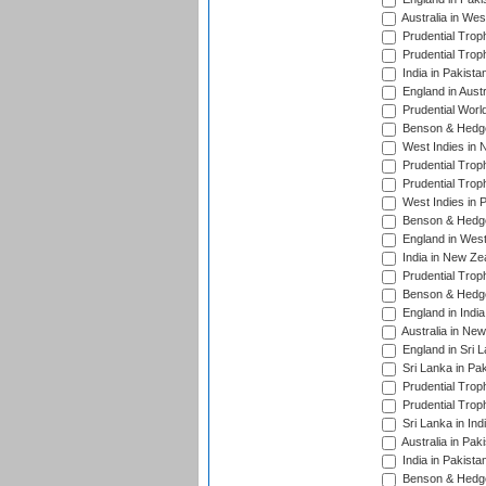
Australia in Wes
Prudential Trop
Prudential Trop
India in Pakista
England in Austr
Prudential Worl
Benson & Hedge
West Indies in 
Prudential Trop
Prudential Trop
West Indies in 
Benson & Hedge
England in West
India in New Ze
Prudential Trop
Benson & Hedge
England in Indi
Australia in Ne
England in Sri 
Sri Lanka in Pa
Prudential Trop
Prudential Trop
Sri Lanka in Ind
Australia in Pak
India in Pakista
Benson & Hedge