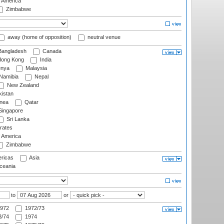
f America
Zimbabwe
away (home of opposition)
neutral venue
angladesh
Canada
ong Kong
India
nya
Malaysia
Namibia
Nepal
New Zealand
istan
nea
Qatar
ingapore
Sri Lanka
rates
f America
Zimbabwe
ricas
Asia
eania
to
or
972
1972/73
/74
1974