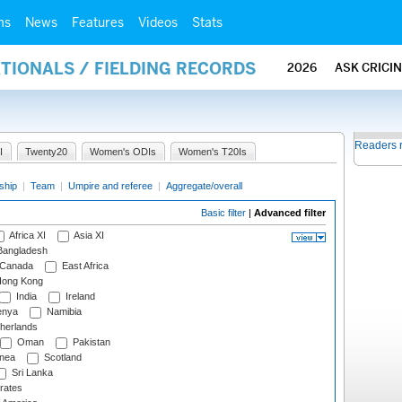
ms
News
Features
Videos
Stats
ATIONALS / FIELDING RECORDS
2026
ASK CRICI
Readers 
I
Twenty20
Women's ODIs
Women's T20Is
ship
|
Team
|
Umpire and referee
|
Aggregate/overall
Basic filter
|
Advanced filter
Africa XI
Asia XI
angladesh
Canada
East Africa
ong Kong
India
Ireland
nya
Namibia
herlands
Oman
Pakistan
nea
Scotland
Sri Lanka
rates