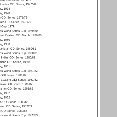
t Indies ODI Series, 1977/78
hy, 1978
hy, 1978
n ODI Series, 1978/79
alia ODI Series, 1978/79
d Cup, 1979
s World Series Cup, 1979/80
New Zealand ODI Match, 1979/80
hy, 1980
hy, 1980
Pakistan ODI Series, 1980/81
s World Series Cup, 1980/81
 Indies ODI Series, 1980/81
aland ODI Series, 1980/81
hy, 1981
s World Series Cup, 1981/82
a ODI Series, 1981/82
w Zealand ODI Series, 1981/82
Lanka ODI Series, 1981/82
kistan ODI Series, 1981/82
hy, 1982
hy, 1982
ia ODI Series, 1982/83
istan ODI Series, 1982/83
n ODI Series, 1982/83
s World Series Cup, 1982/83