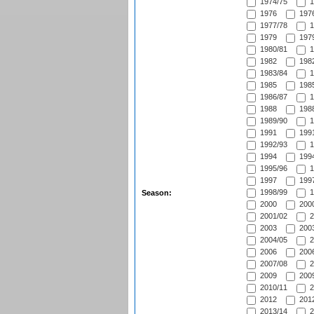
1974/75
1
1976
1976
1977/78
1
1979
1979
1980/81
1
1982
1982
1983/84
1
1985
1985
1986/87
1
1988
1988
1989/90
1
1991
1991
1992/93
1
1994
1994
1995/96
1
1997
1997
1998/99
1
Season:
2000
2000
2001/02
2
2003
2003
2004/05
2
2006
2006
2007/08
2
2009
2009
2010/11
2
2012
2012
2013/14
2