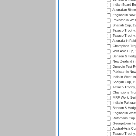
Indian Board Be
Australian Bicen
England in New 
Pakistan in Wes
Sharjah Cup, 1
Texaco Trophy,
Texaco Trophy,
Australia in Pak
Champions Trop
Wills Asia Cup,
Benson & Hedge
New Zealand in 
Dunedin Test R
Pakistan in New
India in West In
Sharjah Cup, 1
Texaco Trophy,
Champions Trop
MRF World Seri
India in Pakista
Benson & Hedge
England in West
Rothmans Cup Tr
Georgetown Tes
Austral-Asia Cu
Texaco Trophy,