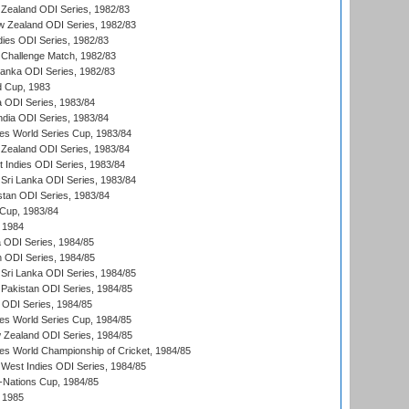
Zealand ODI Series, 1982/83
w Zealand ODI Series, 1982/83
dies ODI Series, 1982/83
 Challenge Match, 1982/83
 Lanka ODI Series, 1982/83
d Cup, 1983
a ODI Series, 1983/84
ndia ODI Series, 1983/84
s World Series Cup, 1983/84
Zealand ODI Series, 1983/84
t Indies ODI Series, 1983/84
Sri Lanka ODI Series, 1983/84
stan ODI Series, 1983/84
Cup, 1983/84
 1984
ia ODI Series, 1984/85
n ODI Series, 1984/85
Sri Lanka ODI Series, 1984/85
Pakistan ODI Series, 1984/85
a ODI Series, 1984/85
s World Series Cup, 1984/85
 Zealand ODI Series, 1984/85
s World Championship of Cricket, 1984/85
West Indies ODI Series, 1984/85
Nations Cup, 1984/85
 1985