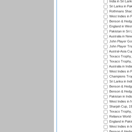
India in Sri Lan
Sri Lanka in Pa
Rothmans Sharj
West Indies in 
Benson & Hedge
England in West
Pakistan in Sri
Australia in Ne
John Player Gol
John Player Tri
Austral-Asia Cu
Texaco Trophy,
Texaco Trophy,
Australia in Ind
West Indies in 
Champions Trop
Sri Lanka in Ind
Benson & Hedge
Benson & Hedge
Pakistan in Indi
West Indies in 
Sharjah Cup, 1
Texaco Trophy,
Reliance World 
England in Paki
West Indies in I
Benson & Hedge