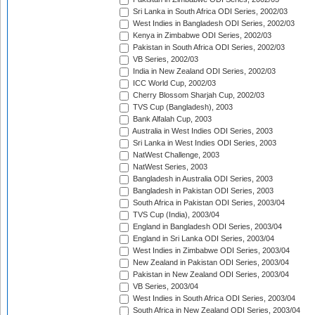
Sri Lanka in South Africa ODI Series, 2002/03
West Indies in Bangladesh ODI Series, 2002/03
Kenya in Zimbabwe ODI Series, 2002/03
Pakistan in South Africa ODI Series, 2002/03
VB Series, 2002/03
India in New Zealand ODI Series, 2002/03
ICC World Cup, 2002/03
Cherry Blossom Sharjah Cup, 2002/03
TVS Cup (Bangladesh), 2003
Bank Alfalah Cup, 2003
Australia in West Indies ODI Series, 2003
Sri Lanka in West Indies ODI Series, 2003
NatWest Challenge, 2003
NatWest Series, 2003
Bangladesh in Australia ODI Series, 2003
Bangladesh in Pakistan ODI Series, 2003
South Africa in Pakistan ODI Series, 2003/04
TVS Cup (India), 2003/04
England in Bangladesh ODI Series, 2003/04
England in Sri Lanka ODI Series, 2003/04
West Indies in Zimbabwe ODI Series, 2003/04
New Zealand in Pakistan ODI Series, 2003/04
Pakistan in New Zealand ODI Series, 2003/04
VB Series, 2003/04
West Indies in South Africa ODI Series, 2003/04
South Africa in New Zealand ODI Series, 2003/04