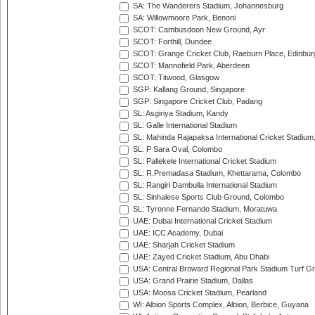
SA: The Wanderers Stadium, Johannesburg
SA: Willowmoore Park, Benoni
SCOT: Cambusdoon New Ground, Ayr
SCOT: Forthill, Dundee
SCOT: Grange Cricket Club, Raeburn Place, Edinbur
SCOT: Mannofield Park, Aberdeen
SCOT: Titwood, Glasgow
SGP: Kallang Ground, Singapore
SGP: Singapore Cricket Club, Padang
SL: Asgiriya Stadium, Kandy
SL: Galle International Stadium
SL: Mahinda Rajapaksa International Cricket Stadiu
SL: P Sara Oval, Colombo
SL: Pallekele International Cricket Stadium
SL: R.Premadasa Stadium, Khettarama, Colombo
SL: Rangiri Dambulla International Stadium
SL: Sinhalese Sports Club Ground, Colombo
SL: Tyronne Fernando Stadium, Moratuwa
UAE: Dubai International Cricket Stadium
UAE: ICC Academy, Dubai
UAE: Sharjah Cricket Stadium
UAE: Zayed Cricket Stadium, Abu Dhabi
USA: Central Broward Regional Park Stadium Turf Gro
USA: Grand Prairie Stadium, Dallas
USA: Moosa Cricket Stadium, Pearland
WI: Albion Sports Complex, Albion, Berbice, Guyana