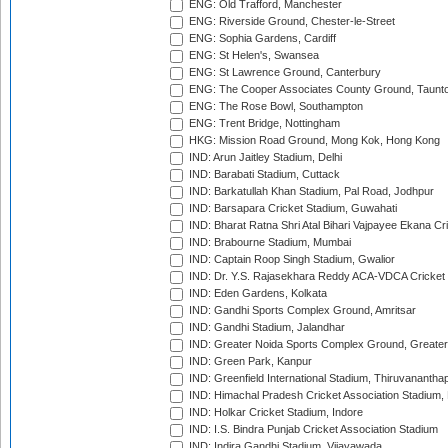
ENG: Old Trafford, Manchester
ENG: Riverside Ground, Chester-le-Street
ENG: Sophia Gardens, Cardiff
ENG: St Helen's, Swansea
ENG: St Lawrence Ground, Canterbury
ENG: The Cooper Associates County Ground, Taunt
ENG: The Rose Bowl, Southampton
ENG: Trent Bridge, Nottingham
HKG: Mission Road Ground, Mong Kok, Hong Kong
IND: Arun Jaitley Stadium, Delhi
IND: Barabati Stadium, Cuttack
IND: Barkatullah Khan Stadium, Pal Road, Jodhpur
IND: Barsapara Cricket Stadium, Guwahati
IND: Bharat Ratna Shri Atal Bihari Vajpayee Ekana C
IND: Brabourne Stadium, Mumbai
IND: Captain Roop Singh Stadium, Gwalior
IND: Dr. Y.S. Rajasekhara Reddy ACA-VDCA Cricket
IND: Eden Gardens, Kolkata
IND: Gandhi Sports Complex Ground, Amritsar
IND: Gandhi Stadium, Jalandhar
IND: Greater Noida Sports Complex Ground, Greater
IND: Green Park, Kanpur
IND: Greenfield International Stadium, Thiruvananth
IND: Himachal Pradesh Cricket Association Stadium
IND: Holkar Cricket Stadium, Indore
IND: I.S. Bindra Punjab Cricket Association Stadium
IND: Indira Gandhi Stadium, Vijayawada