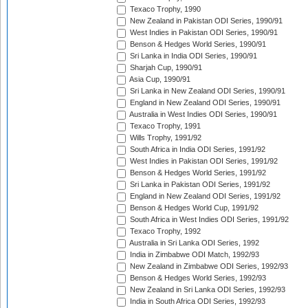
Texaco Trophy, 1990
New Zealand in Pakistan ODI Series, 1990/91
West Indies in Pakistan ODI Series, 1990/91
Benson & Hedges World Series, 1990/91
Sri Lanka in India ODI Series, 1990/91
Sharjah Cup, 1990/91
Asia Cup, 1990/91
Sri Lanka in New Zealand ODI Series, 1990/91
England in New Zealand ODI Series, 1990/91
Australia in West Indies ODI Series, 1990/91
Texaco Trophy, 1991
Wills Trophy, 1991/92
South Africa in India ODI Series, 1991/92
West Indies in Pakistan ODI Series, 1991/92
Benson & Hedges World Series, 1991/92
Sri Lanka in Pakistan ODI Series, 1991/92
England in New Zealand ODI Series, 1991/92
Benson & Hedges World Cup, 1991/92
South Africa in West Indies ODI Series, 1991/92
Texaco Trophy, 1992
Australia in Sri Lanka ODI Series, 1992
India in Zimbabwe ODI Match, 1992/93
New Zealand in Zimbabwe ODI Series, 1992/93
Benson & Hedges World Series, 1992/93
New Zealand in Sri Lanka ODI Series, 1992/93
India in South Africa ODI Series, 1992/93