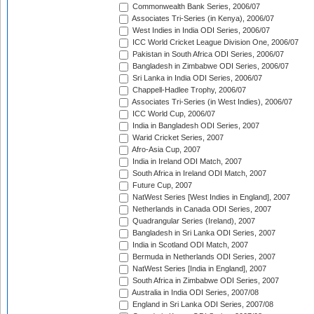
Commonwealth Bank Series, 2006/07
Associates Tri-Series (in Kenya), 2006/07
West Indies in India ODI Series, 2006/07
ICC World Cricket League Division One, 2006/07
Pakistan in South Africa ODI Series, 2006/07
Bangladesh in Zimbabwe ODI Series, 2006/07
Sri Lanka in India ODI Series, 2006/07
Chappell-Hadlee Trophy, 2006/07
Associates Tri-Series (in West Indies), 2006/07
ICC World Cup, 2006/07
India in Bangladesh ODI Series, 2007
Warid Cricket Series, 2007
Afro-Asia Cup, 2007
India in Ireland ODI Match, 2007
South Africa in Ireland ODI Match, 2007
Future Cup, 2007
NatWest Series [West Indies in England], 2007
Netherlands in Canada ODI Series, 2007
Quadrangular Series (Ireland), 2007
Bangladesh in Sri Lanka ODI Series, 2007
India in Scotland ODI Match, 2007
Bermuda in Netherlands ODI Series, 2007
NatWest Series [India in England], 2007
South Africa in Zimbabwe ODI Series, 2007
Australia in India ODI Series, 2007/08
England in Sri Lanka ODI Series, 2007/08