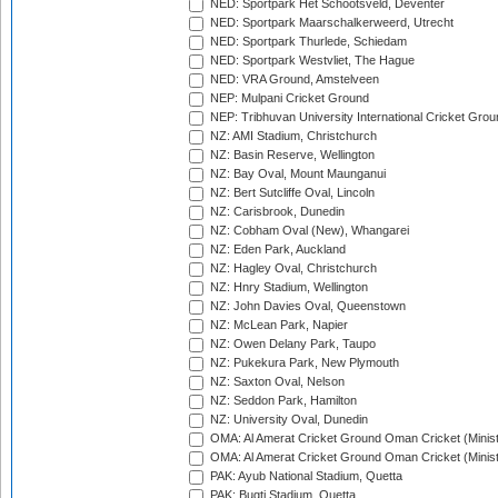
NED: Sportpark Het Schootsveld, Deventer
NED: Sportpark Maarschalkerweerd, Utrecht
NED: Sportpark Thurlede, Schiedam
NED: Sportpark Westvliet, The Hague
NED: VRA Ground, Amstelveen
NEP: Mulpani Cricket Ground
NEP: Tribhuvan University International Cricket Groun
NZ: AMI Stadium, Christchurch
NZ: Basin Reserve, Wellington
NZ: Bay Oval, Mount Maunganui
NZ: Bert Sutcliffe Oval, Lincoln
NZ: Carisbrook, Dunedin
NZ: Cobham Oval (New), Whangarei
NZ: Eden Park, Auckland
NZ: Hagley Oval, Christchurch
NZ: Hnry Stadium, Wellington
NZ: John Davies Oval, Queenstown
NZ: McLean Park, Napier
NZ: Owen Delany Park, Taupo
NZ: Pukekura Park, New Plymouth
NZ: Saxton Oval, Nelson
NZ: Seddon Park, Hamilton
NZ: University Oval, Dunedin
OMA: Al Amerat Cricket Ground Oman Cricket (Minist
OMA: Al Amerat Cricket Ground Oman Cricket (Minist
PAK: Ayub National Stadium, Quetta
PAK: Bugti Stadium, Quetta