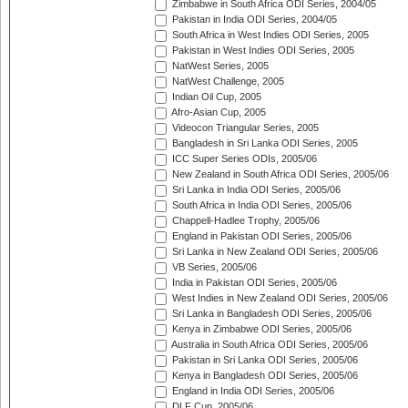
Zimbabwe in South Africa ODI Series, 2004/05
Pakistan in India ODI Series, 2004/05
South Africa in West Indies ODI Series, 2005
Pakistan in West Indies ODI Series, 2005
NatWest Series, 2005
NatWest Challenge, 2005
Indian Oil Cup, 2005
Afro-Asian Cup, 2005
Videocon Triangular Series, 2005
Bangladesh in Sri Lanka ODI Series, 2005
ICC Super Series ODIs, 2005/06
New Zealand in South Africa ODI Series, 2005/06
Sri Lanka in India ODI Series, 2005/06
South Africa in India ODI Series, 2005/06
Chappell-Hadlee Trophy, 2005/06
England in Pakistan ODI Series, 2005/06
Sri Lanka in New Zealand ODI Series, 2005/06
VB Series, 2005/06
India in Pakistan ODI Series, 2005/06
West Indies in New Zealand ODI Series, 2005/06
Sri Lanka in Bangladesh ODI Series, 2005/06
Kenya in Zimbabwe ODI Series, 2005/06
Australia in South Africa ODI Series, 2005/06
Pakistan in Sri Lanka ODI Series, 2005/06
Kenya in Bangladesh ODI Series, 2005/06
England in India ODI Series, 2005/06
DLF Cup, 2005/06