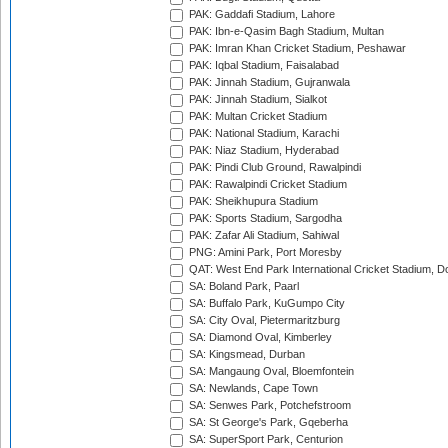
PAK: Gaddafi Stadium, Lahore
PAK: Ibn-e-Qasim Bagh Stadium, Multan
PAK: Imran Khan Cricket Stadium, Peshawar
PAK: Iqbal Stadium, Faisalabad
PAK: Jinnah Stadium, Gujranwala
PAK: Jinnah Stadium, Sialkot
PAK: Multan Cricket Stadium
PAK: National Stadium, Karachi
PAK: Niaz Stadium, Hyderabad
PAK: Pindi Club Ground, Rawalpindi
PAK: Rawalpindi Cricket Stadium
PAK: Sheikhupura Stadium
PAK: Sports Stadium, Sargodha
PAK: Zafar Ali Stadium, Sahiwal
PNG: Amini Park, Port Moresby
QAT: West End Park International Cricket Stadium, D
SA: Boland Park, Paarl
SA: Buffalo Park, KuGumpo City
SA: City Oval, Pietermaritzburg
SA: Diamond Oval, Kimberley
SA: Kingsmead, Durban
SA: Mangaung Oval, Bloemfontein
SA: Newlands, Cape Town
SA: Senwes Park, Potchefstroom
SA: St George's Park, Gqeberha
SA: SuperSport Park, Centurion