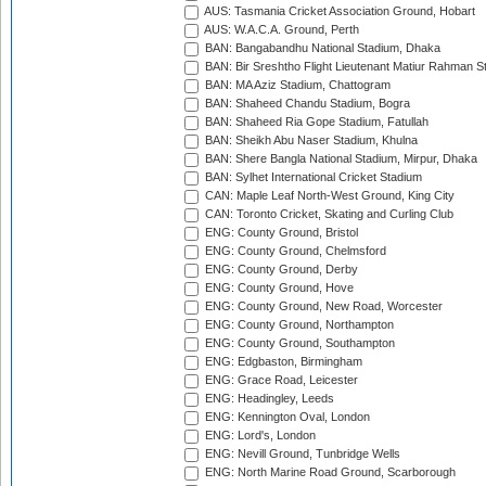
AUS: Tasmania Cricket Association Ground, Hobart
AUS: W.A.C.A. Ground, Perth
BAN: Bangabandhu National Stadium, Dhaka
BAN: Bir Sreshtho Flight Lieutenant Matiur Rahman 
BAN: MA Aziz Stadium, Chattogram
BAN: Shaheed Chandu Stadium, Bogra
BAN: Shaheed Ria Gope Stadium, Fatullah
BAN: Sheikh Abu Naser Stadium, Khulna
BAN: Shere Bangla National Stadium, Mirpur, Dhaka
BAN: Sylhet International Cricket Stadium
CAN: Maple Leaf North-West Ground, King City
CAN: Toronto Cricket, Skating and Curling Club
ENG: County Ground, Bristol
ENG: County Ground, Chelmsford
ENG: County Ground, Derby
ENG: County Ground, Hove
ENG: County Ground, New Road, Worcester
ENG: County Ground, Northampton
ENG: County Ground, Southampton
ENG: Edgbaston, Birmingham
ENG: Grace Road, Leicester
ENG: Headingley, Leeds
ENG: Kennington Oval, London
ENG: Lord's, London
ENG: Nevill Ground, Tunbridge Wells
ENG: North Marine Road Ground, Scarborough