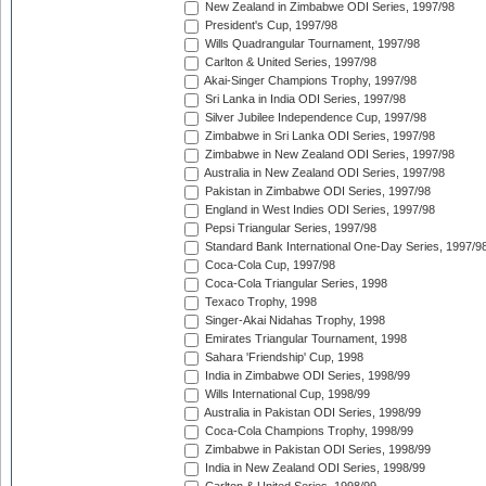
New Zealand in Zimbabwe ODI Series, 1997/98
President's Cup, 1997/98
Wills Quadrangular Tournament, 1997/98
Carlton & United Series, 1997/98
Akai-Singer Champions Trophy, 1997/98
Sri Lanka in India ODI Series, 1997/98
Silver Jubilee Independence Cup, 1997/98
Zimbabwe in Sri Lanka ODI Series, 1997/98
Zimbabwe in New Zealand ODI Series, 1997/98
Australia in New Zealand ODI Series, 1997/98
Pakistan in Zimbabwe ODI Series, 1997/98
England in West Indies ODI Series, 1997/98
Pepsi Triangular Series, 1997/98
Standard Bank International One-Day Series, 1997/9
Coca-Cola Cup, 1997/98
Coca-Cola Triangular Series, 1998
Texaco Trophy, 1998
Singer-Akai Nidahas Trophy, 1998
Emirates Triangular Tournament, 1998
Sahara 'Friendship' Cup, 1998
India in Zimbabwe ODI Series, 1998/99
Wills International Cup, 1998/99
Australia in Pakistan ODI Series, 1998/99
Coca-Cola Champions Trophy, 1998/99
Zimbabwe in Pakistan ODI Series, 1998/99
India in New Zealand ODI Series, 1998/99