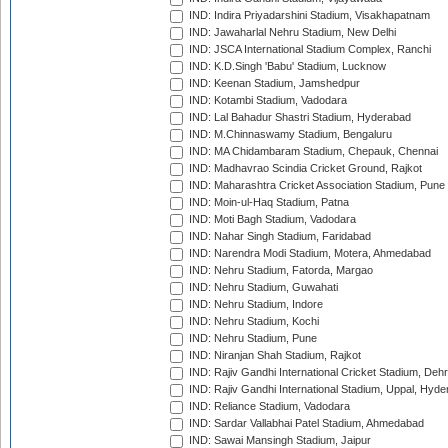
IND: Indira Priyadarshini Stadium, Visakhapatnam
IND: Jawaharlal Nehru Stadium, New Delhi
IND: JSCA International Stadium Complex, Ranchi
IND: K.D.Singh 'Babu' Stadium, Lucknow
IND: Keenan Stadium, Jamshedpur
IND: Kotambi Stadium, Vadodara
IND: Lal Bahadur Shastri Stadium, Hyderabad
IND: M.Chinnaswamy Stadium, Bengaluru
IND: MA Chidambaram Stadium, Chepauk, Chennai
IND: Madhavrao Scindia Cricket Ground, Rajkot
IND: Maharashtra Cricket Association Stadium, Pune
IND: Moin-ul-Haq Stadium, Patna
IND: Moti Bagh Stadium, Vadodara
IND: Nahar Singh Stadium, Faridabad
IND: Narendra Modi Stadium, Motera, Ahmedabad
IND: Nehru Stadium, Fatorda, Margao
IND: Nehru Stadium, Guwahati
IND: Nehru Stadium, Indore
IND: Nehru Stadium, Kochi
IND: Nehru Stadium, Pune
IND: Niranjan Shah Stadium, Rajkot
IND: Rajiv Gandhi International Cricket Stadium, Deh
IND: Rajiv Gandhi International Stadium, Uppal, Hyd
IND: Reliance Stadium, Vadodara
IND: Sardar Vallabhai Patel Stadium, Ahmedabad
IND: Sawai Mansingh Stadium, Jaipur