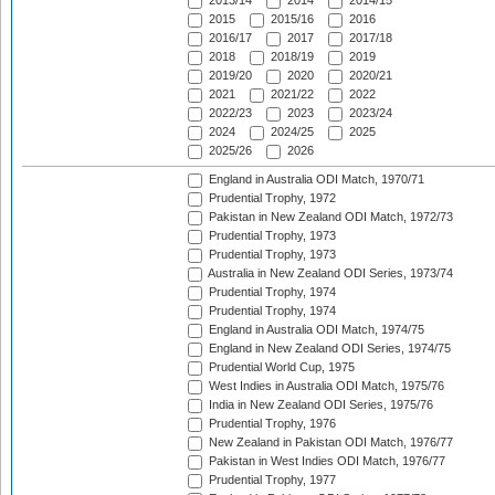
2013/14
2014
2014/15
2015
2015/16
2016
2016/17
2017
2017/18
2018
2018/19
2019
2019/20
2020
2020/21
2021
2021/22
2022
2022/23
2023
2023/24
2024
2024/25
2025
2025/26
2026
England in Australia ODI Match, 1970/71
Prudential Trophy, 1972
Pakistan in New Zealand ODI Match, 1972/73
Prudential Trophy, 1973
Prudential Trophy, 1973
Australia in New Zealand ODI Series, 1973/74
Prudential Trophy, 1974
Prudential Trophy, 1974
England in Australia ODI Match, 1974/75
England in New Zealand ODI Series, 1974/75
Prudential World Cup, 1975
West Indies in Australia ODI Match, 1975/76
India in New Zealand ODI Series, 1975/76
Prudential Trophy, 1976
New Zealand in Pakistan ODI Match, 1976/77
Pakistan in West Indies ODI Match, 1976/77
Prudential Trophy, 1977