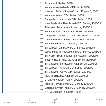
Scotiabank Series, 2008
Kenya in Netherlands ODI Match, 2008
NatWest Series [South Africa in England], 2008
Kenya in Ireland ODI Series, 2008
Bangladesh in Australia ODI Series, 2008
New Zealand in Bangladesh ODI Series, 2008/09
Tri-Nation Tournament in Kenya, 2008/09
Kenya in South Africa ODI Series, 2008/09
Bangladesh in South Africa ODI Series, 2008/09
Pakistan v West Indies ODI Series, 2008/09
England in India ODI Series, 2008/09
Sri Lanka in Zimbabwe ODI Series, 2008/09
West Indies in New Zealand ODI Series, 2008/09
Tri-Nation Tournament in Bangladesh, 2008/09
South Africa in Australia ODI Series, 2008/09
Zimbabwe in Bangladesh ODI Series, 2008/09
Sri Lanka in Pakistan ODI Series, 2008/09
Zimbabwe in Kenya ODI Series, 2008/09
India in Sri Lanka ODI Series, 2008/09
Chappell-Hadlee Trophy, 2008/09
India in New Zealand ODI Series, 2008/09
England in West Indies ODI Series, 2008/09
ICC World Cup Qualifiers, 2009
Australia in South Africa ODI Series, 2008/09
NEWS
Australia v Pakistan ODI Series, 2009
HOME
MATCHES
SERIES
VIDEO
NatWest Series [West Indies in England], 2009