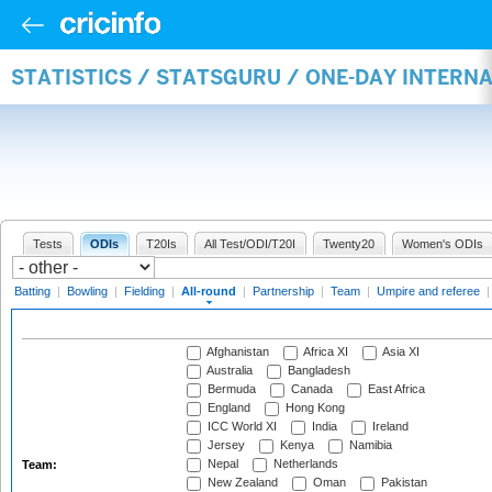
STATISTICS / STATSGURU / ONE-DAY INTERN
Tests
ODIs
T20Is
All Test/ODI/T20I
Twenty20
Women's ODIs
Batting
|
Bowling
|
Fielding
|
All-round
|
Partnership
|
Team
|
Umpire and referee
Afghanistan
Africa XI
Asia XI
Australia
Bangladesh
Bermuda
Canada
East Africa
England
Hong Kong
ICC World XI
India
Ireland
Jersey
Kenya
Namibia
Nepal
Netherlands
Team:
New Zealand
Oman
Pakistan