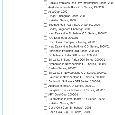
Cable & Wireless One Day International Series, 2000
Australia in South Africa ODI Series, 1999/00
Asia Cup, 2000
Singer Triangular Series, 2000
NatWest Series, 2000
South Africa in Australia ODI Series, 2000
Godrej Singapore Challenge, 2000
New Zealand in Zimbabwe ODI Series, 2000/01
ICC KnockOut, 2000/01
Coca-Cola Champions Trophy, 2000/01
New Zealand in South Africa ODI Series, 2000/01
England in Pakistan ODI Series, 2000/01
Zimbabwe in India ODI Series, 2000/01
Sri Lanka in South Africa ODI Series, 2000/01
Zimbabwe in New Zealand ODI Series, 2000/01
Carlton Series, 2000/01
Sri Lanka in New Zealand ODI Series, 2000/01
Pakistan in New Zealand ODI Series, 2000/01
England in Sri Lanka ODI Series, 2000/01
Australia in India ODI Series, 2000/01
Bangladesh in Zimbabwe ODI Series, 2000/01
ARY Gold Cup, 2000/01
South Africa in West Indies ODI Series, 2000/01
NatWest Series, 2001
Coca-Cola Cup (Zimbabwe), 2001
Coca-Cola Cup (Sri Lanka), 2001