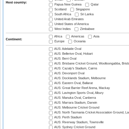
Host country:
Papua New Guinea
Qatar
Scotland
Singapore
South Africa
Sri Lanka
United Arab Emirates
United States of America
West Indies
Zimbabwe
Africa
Americas
Asia
Continent:
Europe
Oceania
AUS: Adelaide Oval
AUS: Bellerive Oval, Hobart
AUS: Berri Oval
AUS: Brisbane Cricket Ground, Woolloongabba, Bris
AUS: Cazaly's Stadium, Cairns
AUS: Devonport Oval
AUS: Docklands Stadium, Melbourne
AUS: Eastern Oval, Ballarat
AUS: Great Barrier Reef Arena, Mackay
AUS: Lavington Sports Oval, Albury
AUS: Manuka Oval, Canberra
AUS: Marrara Stadium, Darwin
AUS: Melbourne Cricket Ground
AUS: North Tasmania Cricket Association Ground, L
AUS: Perth Stadium
AUS: Riverway Stadium, Townsville
AUS: Sydney Cricket Ground