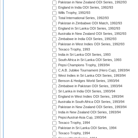
Pakistan in New Zealand ODI Series, 1992/93
England in India ODI Series, 1992/93
Wills Trophy, 1992/93
Total International Series, 1992/93
Pakistan in Zimbabwe ODI Match, 1992/93
England in Sri Lanka ODI Series, 1992/93
Australia in New Zealand ODI Series, 1992/93
Zimbabwe in India ODI Series, 1992/93
Pakistan in West Indies ODI Series, 1992/93
Texaco Trophy, 1993
India in Sri Lanka ODI Series, 1993
South Africa in Sri Lanka ODI Series, 1993
Pepsi Champions Trophy, 1993/94
C.A.B. Jubilee Tournament (Hero Cup), 1993/94
West Indies in Sri Lanka ODI Series, 1993/94
Benson & Hedges World Series, 1993/94
Zimbabwe in Pakistan ODI Series, 1993/94
Sri Lanka in India ODI Series, 1993/94
England in West Indies ODI Series, 1993/94
Australia in South Africa ODI Series, 1993/94
Pakistan in New Zealand ODI Series, 1993/94
India in New Zealand ODI Series, 1993/94
Pepsi Austral-Asia Cup, 1993/94
Texaco Trophy, 1994
Pakistan in Sri Lanka ODI Series, 1994
Texaco Trophy, 1994