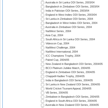
Australia in Sri Lanka ODI Series, 2003/04
Bangladesh in Zimbabwe ODI Series, 2003/04
India in Pakistan ODI Series, 2003/04
England in West Indies ODI Series, 2003/04
Sri Lanka in Zimbabwe ODI Series, 2004
Bangladesh in West Indies ODI Series, 2004
Australia in Zimbabwe ODI Series, 2004
NatWest Series, 2004
Asia Cup, 2004
South Africa in Sri Lanka ODI Series, 2004
Videocon Cup, 2004
NatWest Challenge, 2004
NatWest International, 2004
ICC Champions Trophy, 2004
Paktel Cup, 2004/05
New Zealand in Bangladesh ODI Series, 2004/05
BCCI Platinum Jubilee Match, 2004/05
England in Zimbabwe ODI Series, 2004/05
Chappell-Hadlee Trophy, 2004/05
India in Bangladesh ODI Series, 2004/05
Sri Lanka in New Zealand ODI Series, 2004/05
World Cricket Tsunami Appeal, 2004/05
VB Series, 2004/05
Zimbabwe in Bangladesh ODI Series, 2004/05
England in South Africa ODI Series, 2004/05
Australia in New Zealand ODI Series, 2004/05