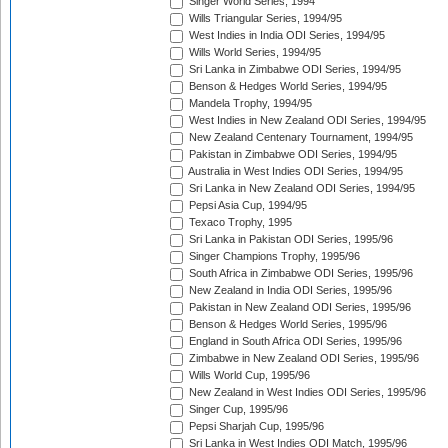
Singer World Series, 1994
Wills Triangular Series, 1994/95
West Indies in India ODI Series, 1994/95
Wills World Series, 1994/95
Sri Lanka in Zimbabwe ODI Series, 1994/95
Benson & Hedges World Series, 1994/95
Mandela Trophy, 1994/95
West Indies in New Zealand ODI Series, 1994/95
New Zealand Centenary Tournament, 1994/95
Pakistan in Zimbabwe ODI Series, 1994/95
Australia in West Indies ODI Series, 1994/95
Sri Lanka in New Zealand ODI Series, 1994/95
Pepsi Asia Cup, 1994/95
Texaco Trophy, 1995
Sri Lanka in Pakistan ODI Series, 1995/96
Singer Champions Trophy, 1995/96
South Africa in Zimbabwe ODI Series, 1995/96
New Zealand in India ODI Series, 1995/96
Pakistan in New Zealand ODI Series, 1995/96
Benson & Hedges World Series, 1995/96
England in South Africa ODI Series, 1995/96
Zimbabwe in New Zealand ODI Series, 1995/96
Wills World Cup, 1995/96
New Zealand in West Indies ODI Series, 1995/96
Singer Cup, 1995/96
Pepsi Sharjah Cup, 1995/96
Sri Lanka in West Indies ODI Match, 1995/96