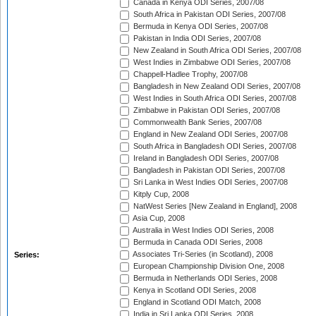
Canada in Kenya ODI Series, 2007/08
South Africa in Pakistan ODI Series, 2007/08
Bermuda in Kenya ODI Series, 2007/08
Pakistan in India ODI Series, 2007/08
New Zealand in South Africa ODI Series, 2007/08
West Indies in Zimbabwe ODI Series, 2007/08
Chappell-Hadlee Trophy, 2007/08
Bangladesh in New Zealand ODI Series, 2007/08
West Indies in South Africa ODI Series, 2007/08
Zimbabwe in Pakistan ODI Series, 2007/08
Commonwealth Bank Series, 2007/08
England in New Zealand ODI Series, 2007/08
South Africa in Bangladesh ODI Series, 2007/08
Ireland in Bangladesh ODI Series, 2007/08
Bangladesh in Pakistan ODI Series, 2007/08
Sri Lanka in West Indies ODI Series, 2007/08
Kitply Cup, 2008
NatWest Series [New Zealand in England], 2008
Asia Cup, 2008
Australia in West Indies ODI Series, 2008
Bermuda in Canada ODI Series, 2008
Associates Tri-Series (in Scotland), 2008
Series:
European Championship Division One, 2008
Bermuda in Netherlands ODI Series, 2008
Kenya in Scotland ODI Series, 2008
England in Scotland ODI Match, 2008
India in Sri Lanka ODI Series, 2008