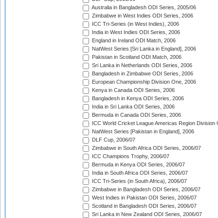
Australia in Bangladesh ODI Series, 2005/06
Zimbabwe in West Indies ODI Series, 2006
ICC Tri-Series (in West Indies), 2006
India in West Indies ODI Series, 2006
England in Ireland ODI Match, 2006
NatWest Series [Sri Lanka in England], 2006
Pakistan in Scotland ODI Match, 2006
Sri Lanka in Netherlands ODI Series, 2006
Bangladesh in Zimbabwe ODI Series, 2006
European Championship Division One, 2006
Kenya in Canada ODI Series, 2006
Bangladesh in Kenya ODI Series, 2006
India in Sri Lanka ODI Series, 2006
Bermuda in Canada ODI Series, 2006
ICC World Cricket League Americas Region Division
NatWest Series [Pakistan in England], 2006
DLF Cup, 2006/07
Zimbabwe in South Africa ODI Series, 2006/07
ICC Champions Trophy, 2006/07
Bermuda in Kenya ODI Series, 2006/07
India in South Africa ODI Series, 2006/07
ICC Tri-Series (in South Africa), 2006/07
Zimbabwe in Bangladesh ODI Series, 2006/07
West Indies in Pakistan ODI Series, 2006/07
Scotland in Bangladesh ODI Series, 2006/07
Sri Lanka in New Zealand ODI Series, 2006/07