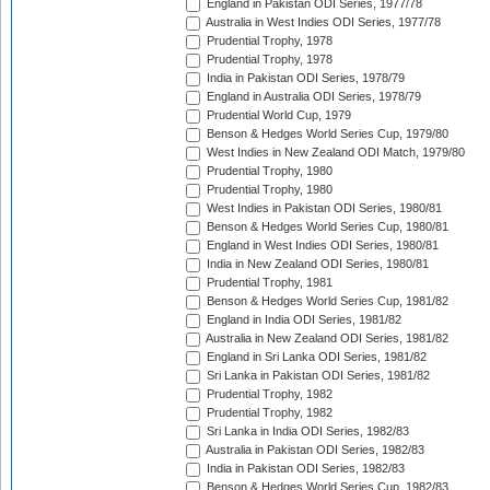
England in Pakistan ODI Series, 1977/78
Australia in West Indies ODI Series, 1977/78
Prudential Trophy, 1978
Prudential Trophy, 1978
India in Pakistan ODI Series, 1978/79
England in Australia ODI Series, 1978/79
Prudential World Cup, 1979
Benson & Hedges World Series Cup, 1979/80
West Indies in New Zealand ODI Match, 1979/80
Prudential Trophy, 1980
Prudential Trophy, 1980
West Indies in Pakistan ODI Series, 1980/81
Benson & Hedges World Series Cup, 1980/81
England in West Indies ODI Series, 1980/81
India in New Zealand ODI Series, 1980/81
Prudential Trophy, 1981
Benson & Hedges World Series Cup, 1981/82
England in India ODI Series, 1981/82
Australia in New Zealand ODI Series, 1981/82
England in Sri Lanka ODI Series, 1981/82
Sri Lanka in Pakistan ODI Series, 1981/82
Prudential Trophy, 1982
Prudential Trophy, 1982
Sri Lanka in India ODI Series, 1982/83
Australia in Pakistan ODI Series, 1982/83
India in Pakistan ODI Series, 1982/83
Benson & Hedges World Series Cup, 1982/83