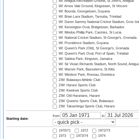
WI: Antigua Recreation Ground, St John's, Antigua
WI: Arnos Vale Ground, Kingstown, St Vincent
WI: Bourda, Georgetown, Guyana
WI: Brian Lara Stadium, Tarouba, Trinidad
WI: Daren Sammy National Cricket Stadium, Gros Isle
WI: Kensington Oval, Bridgetown, Barbados
WI: Mindoo Phillip Park, Castries, St Lucia
WI: National Cricket Stadium, St George's, Grenada
WI: Providence Stadium, Guyana
WI: Queen's Park (Old), St George's, Grenada
WI: Queen's Park Oval, Port of Spain, Trinidad
WI: Sabina Park, Kingston, Jamaica
WI: Sir Vivian Richards Stadium, North Sound, Antigu
WI: Warner Park, Basseterre, St Kitts
WI: Windsor Park, Roseau, Dominica
ZIM: Bulawayo Athletic Club
ZIM: Harare Sports Club
ZIM: Kwekwe Sports Club
ZIM: Old Hararians, Harare
ZIM: Queens Sports Club, Bulawayo
ZIM: Takashinga Sports Club, Harare
from
to
Starting date:
1970/71
1972
1972/73
1973
1973/74
1974