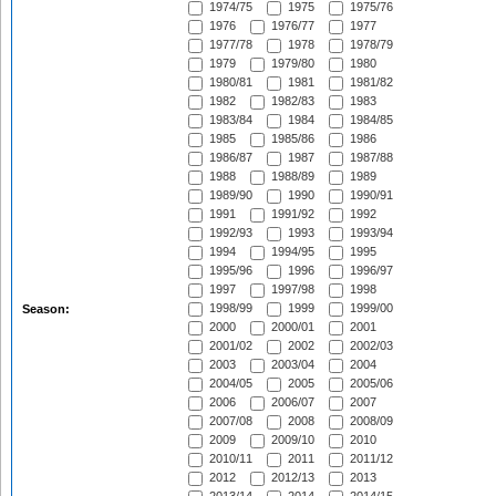
1974/75
1975
1975/76
1976
1976/77
1977
1977/78
1978
1978/79
1979
1979/80
1980
1980/81
1981
1981/82
1982
1982/83
1983
1983/84
1984
1984/85
1985
1985/86
1986
1986/87
1987
1987/88
1988
1988/89
1989
1989/90
1990
1990/91
1991
1991/92
1992
1992/93
1993
1993/94
1994
1994/95
1995
1995/96
1996
1996/97
1997
1997/98
1998
1998/99
1999
1999/00
Season:
2000
2000/01
2001
2001/02
2002
2002/03
2003
2003/04
2004
2004/05
2005
2005/06
2006
2006/07
2007
2007/08
2008
2008/09
2009
2009/10
2010
2010/11
2011
2011/12
2012
2012/13
2013