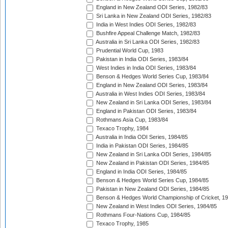
England in New Zealand ODI Series, 1982/83
Sri Lanka in New Zealand ODI Series, 1982/83
India in West Indies ODI Series, 1982/83
Bushfire Appeal Challenge Match, 1982/83
Australia in Sri Lanka ODI Series, 1982/83
Prudential World Cup, 1983
Pakistan in India ODI Series, 1983/84
West Indies in India ODI Series, 1983/84
Benson & Hedges World Series Cup, 1983/84
England in New Zealand ODI Series, 1983/84
Australia in West Indies ODI Series, 1983/84
New Zealand in Sri Lanka ODI Series, 1983/84
England in Pakistan ODI Series, 1983/84
Rothmans Asia Cup, 1983/84
Texaco Trophy, 1984
Australia in India ODI Series, 1984/85
India in Pakistan ODI Series, 1984/85
New Zealand in Sri Lanka ODI Series, 1984/85
New Zealand in Pakistan ODI Series, 1984/85
England in India ODI Series, 1984/85
Benson & Hedges World Series Cup, 1984/85
Pakistan in New Zealand ODI Series, 1984/85
Benson & Hedges World Championship of Cricket, 1
New Zealand in West Indies ODI Series, 1984/85
Rothmans Four-Nations Cup, 1984/85
Texaco Trophy, 1985