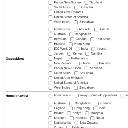
Papua New Guinea
Scotland
South Africa
Sri Lanka
United Arab Emirates
United States of America
West Indies
Zimbabwe
Afghanistan
Africa XI
Asia XI
Australia
Bangladesh
Bermuda
Canada
East Africa
England
Hong Kong
ICC World XI
India
Ireland
Jersey
Kenya
Namibia
Nepal
Netherlands
Opposition:
New Zealand
Oman
Pakistan
Papua New Guinea
Scotland
South Africa
Sri Lanka
United Arab Emirates
United States of America
West Indies
Zimbabwe
home venue
away (home of opposition)
n
Home or away:
Australia
Bangladesh
Canada
England
Hong Kong
India
Ireland
Kenya
Malaysia
Morocco
Namibia
Nepal
Netherlands
New Zealand
Oman
Pakistan