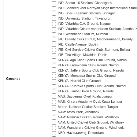
IND: Sector 16 Stadium, Chandigarh
IND: Shaheed Veer Narayan Singh International Stadi
IND: Sher-i-Kashmir Stadium, Srinagar
IND: University Stadium, Trivandrum
IND: Vidarbha C.A. Ground, Nagpur
IND: Vidarbha Cricket Association Stadium, Jamtha,
IND: Wankhede Stadium, Mumbai
IRE: Bready Cricket Club, Magheramason, Bready
IRE: Castle Avenue, Dublin
IRE: Civil Service Cricket Club, Stormont, Belfast
IRE: The Village, Malahide, Dublin
KENYA: Aga Khan Sports Club Ground, Nairobi
KENYA: Gymkhana Club Ground, Nairobi
KENYA: Jaffery Sports Club Ground, Nairobi
KENYA: Mombasa Sports Club Ground
Ground:
KENYA: Nairobi Club Ground
KENYA: Ruaraka Sports Club Ground, Nairobi
KENYA: Simba Union Ground, Nairobi
MAS: Bayuemas Oval, Kuala Lumpur
MAS: Kinrara Academy Oval, Kuala Lumpur
Moroc: National Cricket Stadium, Tangier
NAM: Affies Park, Windhoek
NAM: Namibia Cricket Ground, Windhoek
NAM: United Cricket Club Ground, Windhoek
NAM: Wanderers Cricket Ground, Windhoek
NED: Hazelaarweg, Rotterdam