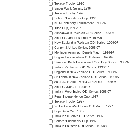
Texaco Trophy, 1996
Singer World Series, 1996
Texaco Trophy, 1996
Sahara 'Friendship' Cup, 1996
KCA Centenary Tournament, 1996/97
Titan Cup, 1996/97
Zimbabwe in Pakistan ODI Series, 1996/97
Singer Champions Trophy, 1996/97
New Zealand in Pakistan ODI Series, 1996/97
Carlton & United Series, 1996/97
Mohinder Amarnath Benefit Match, 1996/97
England in Zimbabwe ODI Series, 1996/97
Standard Bank International One-Day Series, 1996/9
India in Zimbabwe ODI Series, 1996/97
England in New Zealand ODI Series, 1996/97
Sri Lanka in New Zealand ODI Series, 1996/97
Australia in South Africa ODI Series, 1996/97
Singer-Akai Cup, 1996/97
India in West Indies ODI Series, 1996/97
Pepsi Independence Cup, 1997
Texaco Trophy, 1997
Sri Lanka in West Indies ODI Match, 1997
Pepsi Asia Cup, 1997
India in Sri Lanka ODI Series, 1997
Sahara 'Friendship' Cup, 1997
India in Pakistan ODI Series, 1997/98