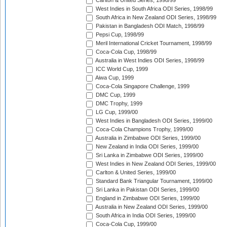
Carlton & United Series, 1998/99
West Indies in South Africa ODI Series, 1998/99
South Africa in New Zealand ODI Series, 1998/99
Pakistan in Bangladesh ODI Match, 1998/99
Pepsi Cup, 1998/99
Meril International Cricket Tournament, 1998/99
Coca-Cola Cup, 1998/99
Australia in West Indies ODI Series, 1998/99
ICC World Cup, 1999
Aiwa Cup, 1999
Coca-Cola Singapore Challenge, 1999
DMC Cup, 1999
DMC Trophy, 1999
LG Cup, 1999/00
West Indies in Bangladesh ODI Series, 1999/00
Coca-Cola Champions Trophy, 1999/00
Australia in Zimbabwe ODI Series, 1999/00
New Zealand in India ODI Series, 1999/00
Sri Lanka in Zimbabwe ODI Series, 1999/00
West Indies in New Zealand ODI Series, 1999/00
Carlton & United Series, 1999/00
Standard Bank Triangular Tournament, 1999/00
Sri Lanka in Pakistan ODI Series, 1999/00
England in Zimbabwe ODI Series, 1999/00
Australia in New Zealand ODI Series, 1999/00
South Africa in India ODI Series, 1999/00
Coca-Cola Cup, 1999/00