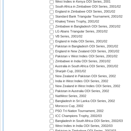
West Indies in Kenya ODI Series, 2001
South Africa in Zimbabwe ODI Series, 2001/02
England in Zimbabwe ODI Series, 2001/02
Standard Bank Triangular Tournament, 2001/02
Khaleej Times Trophy, 2001/02
Zimbabwe in Bangladesh ODI Series, 2001/02
LG Abans Triangular Series, 2001/02
VB Series, 2001/02
England in India ODI Series, 2001/02
Pakistan in Bangladesh ODI Series, 2001/02
England in New Zealand ODI Series, 2001/02
Pakistan v West Indies ODI Series, 2001/02
Zimbabwe in India ODI Series, 2001/02
Australia in South Africa ODI Series, 2001/02
Sharjah Cup, 2001/02
New Zealand in Pakistan ODI Series, 2002
India in West Indies ODI Series, 2002
New Zealand in West Indies ODI Series, 2002
Pakistan in Australia ODI Series, 2002
NatWest Series, 2002
Bangladesh in Sri Lanka ODI Series, 2002
Morocco Cup, 2002
PSO Tri-Nation Tournament, 2002
ICC Champions Trophy, 2002/03
Bangladesh in South Africa ODI Series, 2002/03
West Indies in India ODI Series, 2002/03
Pakistan in Zimbabwe ODI Series, 2002/03