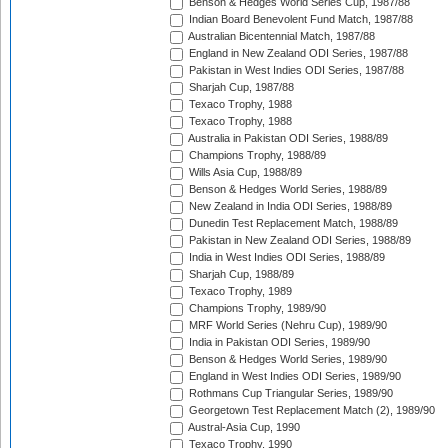
Benson & Hedges World Series Cup, 1987/88
Indian Board Benevolent Fund Match, 1987/88
Australian Bicentennial Match, 1987/88
England in New Zealand ODI Series, 1987/88
Pakistan in West Indies ODI Series, 1987/88
Sharjah Cup, 1987/88
Texaco Trophy, 1988
Texaco Trophy, 1988
Australia in Pakistan ODI Series, 1988/89
Champions Trophy, 1988/89
Wills Asia Cup, 1988/89
Benson & Hedges World Series, 1988/89
New Zealand in India ODI Series, 1988/89
Dunedin Test Replacement Match, 1988/89
Pakistan in New Zealand ODI Series, 1988/89
India in West Indies ODI Series, 1988/89
Sharjah Cup, 1988/89
Texaco Trophy, 1989
Champions Trophy, 1989/90
MRF World Series (Nehru Cup), 1989/90
India in Pakistan ODI Series, 1989/90
Benson & Hedges World Series, 1989/90
England in West Indies ODI Series, 1989/90
Rothmans Cup Triangular Series, 1989/90
Georgetown Test Replacement Match (2), 1989/90
Austral-Asia Cup, 1990
Texaco Trophy, 1990