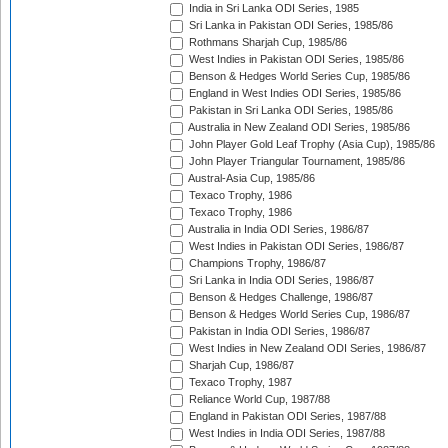
India in Sri Lanka ODI Series, 1985
Sri Lanka in Pakistan ODI Series, 1985/86
Rothmans Sharjah Cup, 1985/86
West Indies in Pakistan ODI Series, 1985/86
Benson & Hedges World Series Cup, 1985/86
England in West Indies ODI Series, 1985/86
Pakistan in Sri Lanka ODI Series, 1985/86
Australia in New Zealand ODI Series, 1985/86
John Player Gold Leaf Trophy (Asia Cup), 1985/86
John Player Triangular Tournament, 1985/86
Austral-Asia Cup, 1985/86
Texaco Trophy, 1986
Texaco Trophy, 1986
Australia in India ODI Series, 1986/87
West Indies in Pakistan ODI Series, 1986/87
Champions Trophy, 1986/87
Sri Lanka in India ODI Series, 1986/87
Benson & Hedges Challenge, 1986/87
Benson & Hedges World Series Cup, 1986/87
Pakistan in India ODI Series, 1986/87
West Indies in New Zealand ODI Series, 1986/87
Sharjah Cup, 1986/87
Texaco Trophy, 1987
Reliance World Cup, 1987/88
England in Pakistan ODI Series, 1987/88
West Indies in India ODI Series, 1987/88