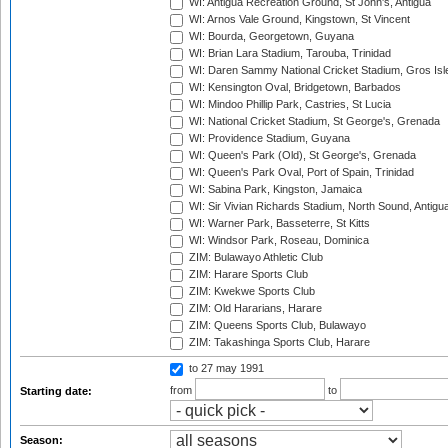
WI: Antigua Recreation Ground, St John's, Antigua
WI: Arnos Vale Ground, Kingstown, St Vincent
WI: Bourda, Georgetown, Guyana
WI: Brian Lara Stadium, Tarouba, Trinidad
WI: Daren Sammy National Cricket Stadium, Gros Isle
WI: Kensington Oval, Bridgetown, Barbados
WI: Mindoo Phillip Park, Castries, St Lucia
WI: National Cricket Stadium, St George's, Grenada
WI: Providence Stadium, Guyana
WI: Queen's Park (Old), St George's, Grenada
WI: Queen's Park Oval, Port of Spain, Trinidad
WI: Sabina Park, Kingston, Jamaica
WI: Sir Vivian Richards Stadium, North Sound, Antigu
WI: Warner Park, Basseterre, St Kitts
WI: Windsor Park, Roseau, Dominica
ZIM: Bulawayo Athletic Club
ZIM: Harare Sports Club
ZIM: Kwekwe Sports Club
ZIM: Old Hararians, Harare
ZIM: Queens Sports Club, Bulawayo
ZIM: Takashinga Sports Club, Harare
to 27 may 1991
from
to
Starting date:
Season: