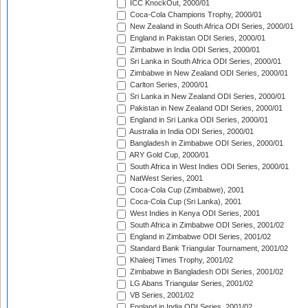
ICC KnockOut, 2000/01
Coca-Cola Champions Trophy, 2000/01
New Zealand in South Africa ODI Series, 2000/01
England in Pakistan ODI Series, 2000/01
Zimbabwe in India ODI Series, 2000/01
Sri Lanka in South Africa ODI Series, 2000/01
Zimbabwe in New Zealand ODI Series, 2000/01
Carlton Series, 2000/01
Sri Lanka in New Zealand ODI Series, 2000/01
Pakistan in New Zealand ODI Series, 2000/01
England in Sri Lanka ODI Series, 2000/01
Australia in India ODI Series, 2000/01
Bangladesh in Zimbabwe ODI Series, 2000/01
ARY Gold Cup, 2000/01
South Africa in West Indies ODI Series, 2000/01
NatWest Series, 2001
Coca-Cola Cup (Zimbabwe), 2001
Coca-Cola Cup (Sri Lanka), 2001
West Indies in Kenya ODI Series, 2001
South Africa in Zimbabwe ODI Series, 2001/02
England in Zimbabwe ODI Series, 2001/02
Standard Bank Triangular Tournament, 2001/02
Khaleej Times Trophy, 2001/02
Zimbabwe in Bangladesh ODI Series, 2001/02
LG Abans Triangular Series, 2001/02
VB Series, 2001/02
England in India ODI Series, 2001/02