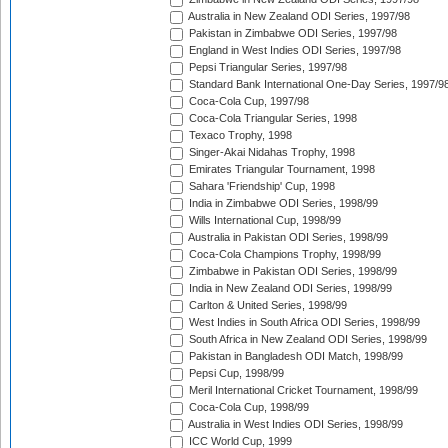
Australia in New Zealand ODI Series, 1997/98
Pakistan in Zimbabwe ODI Series, 1997/98
England in West Indies ODI Series, 1997/98
Pepsi Triangular Series, 1997/98
Standard Bank International One-Day Series, 1997/9
Coca-Cola Cup, 1997/98
Coca-Cola Triangular Series, 1998
Texaco Trophy, 1998
Singer-Akai Nidahas Trophy, 1998
Emirates Triangular Tournament, 1998
Sahara 'Friendship' Cup, 1998
India in Zimbabwe ODI Series, 1998/99
Wills International Cup, 1998/99
Australia in Pakistan ODI Series, 1998/99
Coca-Cola Champions Trophy, 1998/99
Zimbabwe in Pakistan ODI Series, 1998/99
India in New Zealand ODI Series, 1998/99
Carlton & United Series, 1998/99
West Indies in South Africa ODI Series, 1998/99
South Africa in New Zealand ODI Series, 1998/99
Pakistan in Bangladesh ODI Match, 1998/99
Pepsi Cup, 1998/99
Meril International Cricket Tournament, 1998/99
Coca-Cola Cup, 1998/99
Australia in West Indies ODI Series, 1998/99
ICC World Cup, 1999