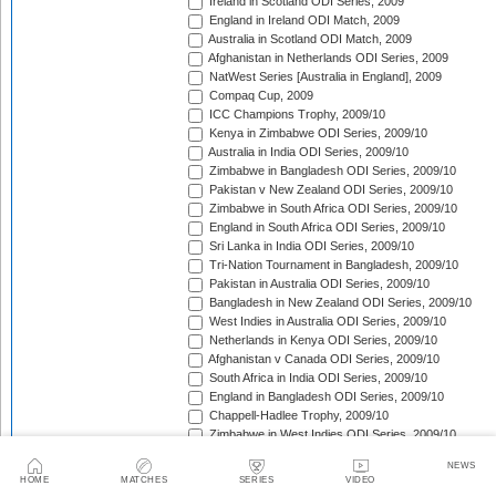
Ireland in Scotland ODI Series, 2009
England in Ireland ODI Match, 2009
Australia in Scotland ODI Match, 2009
Afghanistan in Netherlands ODI Series, 2009
NatWest Series [Australia in England], 2009
Compaq Cup, 2009
ICC Champions Trophy, 2009/10
Kenya in Zimbabwe ODI Series, 2009/10
Australia in India ODI Series, 2009/10
Zimbabwe in Bangladesh ODI Series, 2009/10
Pakistan v New Zealand ODI Series, 2009/10
Zimbabwe in South Africa ODI Series, 2009/10
England in South Africa ODI Series, 2009/10
Sri Lanka in India ODI Series, 2009/10
Tri-Nation Tournament in Bangladesh, 2009/10
Pakistan in Australia ODI Series, 2009/10
Bangladesh in New Zealand ODI Series, 2009/10
West Indies in Australia ODI Series, 2009/10
Netherlands in Kenya ODI Series, 2009/10
Afghanistan v Canada ODI Series, 2009/10
South Africa in India ODI Series, 2009/10
England in Bangladesh ODI Series, 2009/10
Chappell-Hadlee Trophy, 2009/10
Zimbabwe in West Indies ODI Series, 2009/10
Canada in West Indies ODI Match, 2009/10
NEWS
Ireland in West Indies ODI Match, 2009/10
HOME
MATCHES
SERIES
VIDEO
South Africa in West Indies ODI Series, 2010