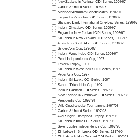
New Zealand in Pakistan ODI Series, 1996/97
Carlton & United Series, 1996/97
Mohinder Amarnath Benefit Match, 1996/97
England in Zimbabwe ODI Series, 1996/97
Standard Bank International One-Day Series, 1996/9
India in Zimbabwe ODI Series, 1996/97
England in New Zealand ODI Series, 1996/97
Sri Lanka in New Zealand ODI Series, 1996/97
Australia in South Africa ODI Series, 1996/97
Singer-Akai Cup, 1996/97
India in West Indies ODI Series, 1996/97
Pepsi Independence Cup, 1997
Texaco Trophy, 1997
Sri Lanka in West Indies ODI Match, 1997
Pepsi Asia Cup, 1997
India in Sri Lanka ODI Series, 1997
Sahara 'Friendship' Cup, 1997
India in Pakistan ODI Series, 1997/98
New Zealand in Zimbabwe ODI Series, 1997/98
President's Cup, 1997/98
Wills Quadrangular Tournament, 1997/98
Carlton & United Series, 1997/98
Akai-Singer Champions Trophy, 1997/98
Sri Lanka in India ODI Series, 1997/98
Silver Jubilee Independence Cup, 1997/98
Zimbabwe in Sri Lanka ODI Series, 1997/98
Zimbabwe in New Zealand ODI Series, 1997/98