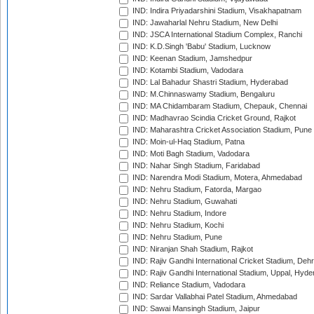
IND: Indira Priyadarshini Stadium, Visakhapatnam
IND: Jawaharlal Nehru Stadium, New Delhi
IND: JSCA International Stadium Complex, Ranchi
IND: K.D.Singh 'Babu' Stadium, Lucknow
IND: Keenan Stadium, Jamshedpur
IND: Kotambi Stadium, Vadodara
IND: Lal Bahadur Shastri Stadium, Hyderabad
IND: M.Chinnaswamy Stadium, Bengaluru
IND: MA Chidambaram Stadium, Chepauk, Chennai
IND: Madhavrao Scindia Cricket Ground, Rajkot
IND: Maharashtra Cricket Association Stadium, Pune
IND: Moin-ul-Haq Stadium, Patna
IND: Moti Bagh Stadium, Vadodara
IND: Nahar Singh Stadium, Faridabad
IND: Narendra Modi Stadium, Motera, Ahmedabad
IND: Nehru Stadium, Fatorda, Margao
IND: Nehru Stadium, Guwahati
IND: Nehru Stadium, Indore
IND: Nehru Stadium, Kochi
IND: Nehru Stadium, Pune
IND: Niranjan Shah Stadium, Rajkot
IND: Rajiv Gandhi International Cricket Stadium, Deh
IND: Rajiv Gandhi International Stadium, Uppal, Hyd
IND: Reliance Stadium, Vadodara
IND: Sardar Vallabhai Patel Stadium, Ahmedabad
IND: Sawai Mansingh Stadium, Jaipur