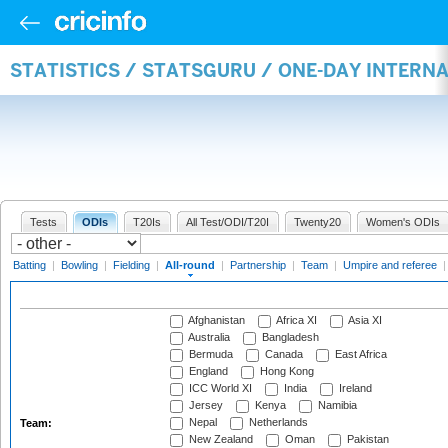
STATISTICS / STATSGURU / ONE-DAY INTERN
Tests
ODIs
T20Is
All Test/ODI/T20I
Twenty20
Women's ODIs
Batting
|
Bowling
|
Fielding
|
All-round
|
Partnership
|
Team
|
Umpire and referee
Afghanistan
Africa XI
Asia XI
Australia
Bangladesh
Bermuda
Canada
East Africa
England
Hong Kong
ICC World XI
India
Ireland
Jersey
Kenya
Namibia
Nepal
Netherlands
Team:
New Zealand
Oman
Pakistan