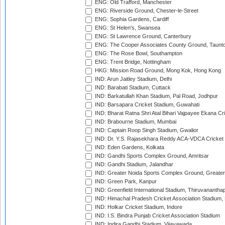
ENG: Old Trafford, Manchester
ENG: Riverside Ground, Chester-le-Street
ENG: Sophia Gardens, Cardiff
ENG: St Helen's, Swansea
ENG: St Lawrence Ground, Canterbury
ENG: The Cooper Associates County Ground, Taunt
ENG: The Rose Bowl, Southampton
ENG: Trent Bridge, Nottingham
HKG: Mission Road Ground, Mong Kok, Hong Kong
IND: Arun Jaitley Stadium, Delhi
IND: Barabati Stadium, Cuttack
IND: Barkatullah Khan Stadium, Pal Road, Jodhpur
IND: Barsapara Cricket Stadium, Guwahati
IND: Bharat Ratna Shri Atal Bihari Vajpayee Ekana C
IND: Brabourne Stadium, Mumbai
IND: Captain Roop Singh Stadium, Gwalior
IND: Dr. Y.S. Rajasekhara Reddy ACA-VDCA Cricket
IND: Eden Gardens, Kolkata
IND: Gandhi Sports Complex Ground, Amritsar
IND: Gandhi Stadium, Jalandhar
IND: Greater Noida Sports Complex Ground, Greater
IND: Green Park, Kanpur
IND: Greenfield International Stadium, Thiruvananth
IND: Himachal Pradesh Cricket Association Stadium
IND: Holkar Cricket Stadium, Indore
IND: I.S. Bindra Punjab Cricket Association Stadium
IND: Indira Gandhi Stadium, Vijayawada