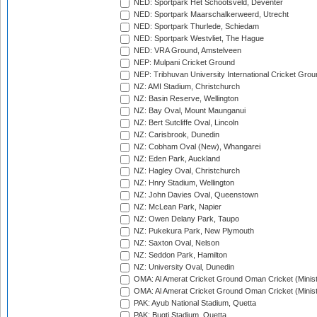
NED: Sportpark Het Schootsveld, Deventer
NED: Sportpark Maarschalkerweerd, Utrecht
NED: Sportpark Thurlede, Schiedam
NED: Sportpark Westvliet, The Hague
NED: VRA Ground, Amstelveen
NEP: Mulpani Cricket Ground
NEP: Tribhuvan University International Cricket Groun
NZ: AMI Stadium, Christchurch
NZ: Basin Reserve, Wellington
NZ: Bay Oval, Mount Maunganui
NZ: Bert Sutcliffe Oval, Lincoln
NZ: Carisbrook, Dunedin
NZ: Cobham Oval (New), Whangarei
NZ: Eden Park, Auckland
NZ: Hagley Oval, Christchurch
NZ: Hnry Stadium, Wellington
NZ: John Davies Oval, Queenstown
NZ: McLean Park, Napier
NZ: Owen Delany Park, Taupo
NZ: Pukekura Park, New Plymouth
NZ: Saxton Oval, Nelson
NZ: Seddon Park, Hamilton
NZ: University Oval, Dunedin
OMA: Al Amerat Cricket Ground Oman Cricket (Minist
OMA: Al Amerat Cricket Ground Oman Cricket (Minist
PAK: Ayub National Stadium, Quetta
PAK: Bugti Stadium, Quetta