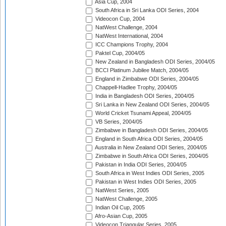
Asia Cup, 2004
South Africa in Sri Lanka ODI Series, 2004
Videocon Cup, 2004
NatWest Challenge, 2004
NatWest International, 2004
ICC Champions Trophy, 2004
Paktel Cup, 2004/05
New Zealand in Bangladesh ODI Series, 2004/05
BCCI Platinum Jubilee Match, 2004/05
England in Zimbabwe ODI Series, 2004/05
Chappell-Hadlee Trophy, 2004/05
India in Bangladesh ODI Series, 2004/05
Sri Lanka in New Zealand ODI Series, 2004/05
World Cricket Tsunami Appeal, 2004/05
VB Series, 2004/05
Zimbabwe in Bangladesh ODI Series, 2004/05
England in South Africa ODI Series, 2004/05
Australia in New Zealand ODI Series, 2004/05
Zimbabwe in South Africa ODI Series, 2004/05
Pakistan in India ODI Series, 2004/05
South Africa in West Indies ODI Series, 2005
Pakistan in West Indies ODI Series, 2005
NatWest Series, 2005
NatWest Challenge, 2005
Indian Oil Cup, 2005
Afro-Asian Cup, 2005
Videocon Triangular Series, 2005