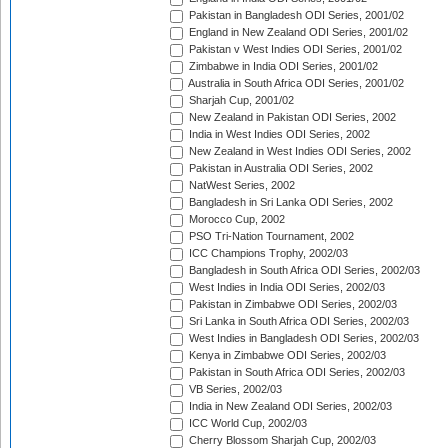
Pakistan in Bangladesh ODI Series, 2001/02
England in New Zealand ODI Series, 2001/02
Pakistan v West Indies ODI Series, 2001/02
Zimbabwe in India ODI Series, 2001/02
Australia in South Africa ODI Series, 2001/02
Sharjah Cup, 2001/02
New Zealand in Pakistan ODI Series, 2002
India in West Indies ODI Series, 2002
New Zealand in West Indies ODI Series, 2002
Pakistan in Australia ODI Series, 2002
NatWest Series, 2002
Bangladesh in Sri Lanka ODI Series, 2002
Morocco Cup, 2002
PSO Tri-Nation Tournament, 2002
ICC Champions Trophy, 2002/03
Bangladesh in South Africa ODI Series, 2002/03
West Indies in India ODI Series, 2002/03
Pakistan in Zimbabwe ODI Series, 2002/03
Sri Lanka in South Africa ODI Series, 2002/03
West Indies in Bangladesh ODI Series, 2002/03
Kenya in Zimbabwe ODI Series, 2002/03
Pakistan in South Africa ODI Series, 2002/03
VB Series, 2002/03
India in New Zealand ODI Series, 2002/03
ICC World Cup, 2002/03
Cherry Blossom Sharjah Cup, 2002/03