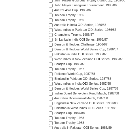
John Player Gold Leaf Trophy (Asia Cup), 1985/86
John Player Triangular Tournament, 1985/86
Austral-Asia Cup, 1985/86
Texaco Trophy, 1986
Texaco Trophy, 1986
Australia in India ODI Series, 1986/87
West Indies in Pakistan ODI Series, 1986/87
Champions Trophy, 1986/87
Sri Lanka in India ODI Series, 1986/87
Benson & Hedges Challenge, 1986/87
Benson & Hedges World Series Cup, 1986/87
Pakistan in India ODI Series, 1986/87
West Indies in New Zealand ODI Series, 1986/87
Sharjah Cup, 1986/87
Texaco Trophy, 1987
Reliance World Cup, 1987/88
England in Pakistan ODI Series, 1987/88
West Indies in India ODI Series, 1987/88
Benson & Hedges World Series Cup, 1987/88
Indian Board Benevolent Fund Match, 1987/88
Australian Bicentennial Match, 1987/88
England in New Zealand ODI Series, 1987/88
Pakistan in West Indies ODI Series, 1987/88
Sharjah Cup, 1987/88
Texaco Trophy, 1988
Texaco Trophy, 1988
Australia in Pakistan ODI Series, 1988/89