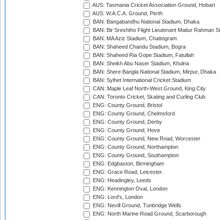
AUS: Tasmania Cricket Association Ground, Hobart
AUS: W.A.C.A. Ground, Perth
BAN: Bangabandhu National Stadium, Dhaka
BAN: Bir Sreshtho Flight Lieutenant Matiur Rahman 
BAN: MA Aziz Stadium, Chattogram
BAN: Shaheed Chandu Stadium, Bogra
BAN: Shaheed Ria Gope Stadium, Fatullah
BAN: Sheikh Abu Naser Stadium, Khulna
BAN: Shere Bangla National Stadium, Mirpur, Dhaka
BAN: Sylhet International Cricket Stadium
CAN: Maple Leaf North-West Ground, King City
CAN: Toronto Cricket, Skating and Curling Club
ENG: County Ground, Bristol
ENG: County Ground, Chelmsford
ENG: County Ground, Derby
ENG: County Ground, Hove
ENG: County Ground, New Road, Worcester
ENG: County Ground, Northampton
ENG: County Ground, Southampton
ENG: Edgbaston, Birmingham
ENG: Grace Road, Leicester
ENG: Headingley, Leeds
ENG: Kennington Oval, London
ENG: Lord's, London
ENG: Nevill Ground, Tunbridge Wells
ENG: North Marine Road Ground, Scarborough