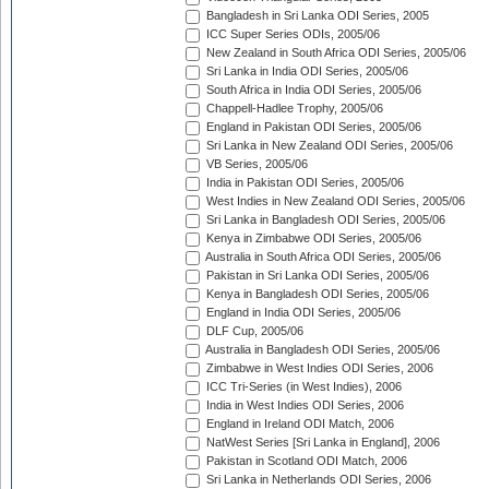
Bangladesh in Sri Lanka ODI Series, 2005
ICC Super Series ODIs, 2005/06
New Zealand in South Africa ODI Series, 2005/06
Sri Lanka in India ODI Series, 2005/06
South Africa in India ODI Series, 2005/06
Chappell-Hadlee Trophy, 2005/06
England in Pakistan ODI Series, 2005/06
Sri Lanka in New Zealand ODI Series, 2005/06
VB Series, 2005/06
India in Pakistan ODI Series, 2005/06
West Indies in New Zealand ODI Series, 2005/06
Sri Lanka in Bangladesh ODI Series, 2005/06
Kenya in Zimbabwe ODI Series, 2005/06
Australia in South Africa ODI Series, 2005/06
Pakistan in Sri Lanka ODI Series, 2005/06
Kenya in Bangladesh ODI Series, 2005/06
England in India ODI Series, 2005/06
DLF Cup, 2005/06
Australia in Bangladesh ODI Series, 2005/06
Zimbabwe in West Indies ODI Series, 2006
ICC Tri-Series (in West Indies), 2006
India in West Indies ODI Series, 2006
England in Ireland ODI Match, 2006
NatWest Series [Sri Lanka in England], 2006
Pakistan in Scotland ODI Match, 2006
Sri Lanka in Netherlands ODI Series, 2006