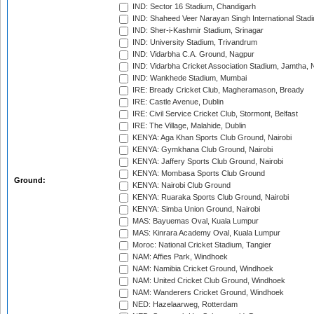
IND: Sector 16 Stadium, Chandigarh
IND: Shaheed Veer Narayan Singh International Stadi
IND: Sher-i-Kashmir Stadium, Srinagar
IND: University Stadium, Trivandrum
IND: Vidarbha C.A. Ground, Nagpur
IND: Vidarbha Cricket Association Stadium, Jamtha,
IND: Wankhede Stadium, Mumbai
IRE: Bready Cricket Club, Magheramason, Bready
IRE: Castle Avenue, Dublin
IRE: Civil Service Cricket Club, Stormont, Belfast
IRE: The Village, Malahide, Dublin
KENYA: Aga Khan Sports Club Ground, Nairobi
KENYA: Gymkhana Club Ground, Nairobi
KENYA: Jaffery Sports Club Ground, Nairobi
KENYA: Mombasa Sports Club Ground
Ground:
KENYA: Nairobi Club Ground
KENYA: Ruaraka Sports Club Ground, Nairobi
KENYA: Simba Union Ground, Nairobi
MAS: Bayuemas Oval, Kuala Lumpur
MAS: Kinrara Academy Oval, Kuala Lumpur
Moroc: National Cricket Stadium, Tangier
NAM: Affies Park, Windhoek
NAM: Namibia Cricket Ground, Windhoek
NAM: United Cricket Club Ground, Windhoek
NAM: Wanderers Cricket Ground, Windhoek
NED: Hazelaarweg, Rotterdam