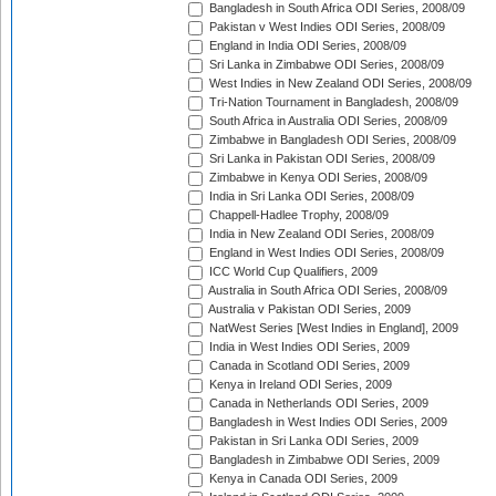
Bangladesh in South Africa ODI Series, 2008/09
Pakistan v West Indies ODI Series, 2008/09
England in India ODI Series, 2008/09
Sri Lanka in Zimbabwe ODI Series, 2008/09
West Indies in New Zealand ODI Series, 2008/09
Tri-Nation Tournament in Bangladesh, 2008/09
South Africa in Australia ODI Series, 2008/09
Zimbabwe in Bangladesh ODI Series, 2008/09
Sri Lanka in Pakistan ODI Series, 2008/09
Zimbabwe in Kenya ODI Series, 2008/09
India in Sri Lanka ODI Series, 2008/09
Chappell-Hadlee Trophy, 2008/09
India in New Zealand ODI Series, 2008/09
England in West Indies ODI Series, 2008/09
ICC World Cup Qualifiers, 2009
Australia in South Africa ODI Series, 2008/09
Australia v Pakistan ODI Series, 2009
NatWest Series [West Indies in England], 2009
India in West Indies ODI Series, 2009
Canada in Scotland ODI Series, 2009
Kenya in Ireland ODI Series, 2009
Canada in Netherlands ODI Series, 2009
Bangladesh in West Indies ODI Series, 2009
Pakistan in Sri Lanka ODI Series, 2009
Bangladesh in Zimbabwe ODI Series, 2009
Kenya in Canada ODI Series, 2009