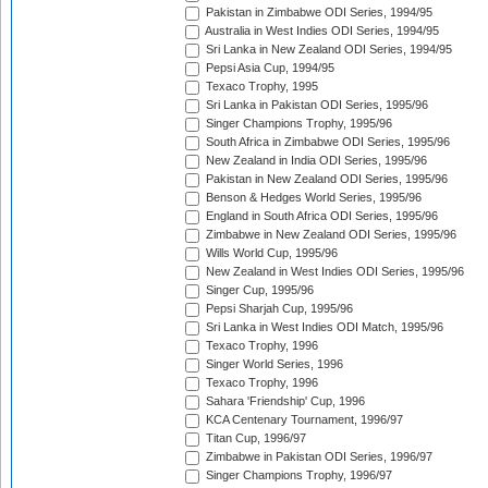
Pakistan in Zimbabwe ODI Series, 1994/95
Australia in West Indies ODI Series, 1994/95
Sri Lanka in New Zealand ODI Series, 1994/95
Pepsi Asia Cup, 1994/95
Texaco Trophy, 1995
Sri Lanka in Pakistan ODI Series, 1995/96
Singer Champions Trophy, 1995/96
South Africa in Zimbabwe ODI Series, 1995/96
New Zealand in India ODI Series, 1995/96
Pakistan in New Zealand ODI Series, 1995/96
Benson & Hedges World Series, 1995/96
England in South Africa ODI Series, 1995/96
Zimbabwe in New Zealand ODI Series, 1995/96
Wills World Cup, 1995/96
New Zealand in West Indies ODI Series, 1995/96
Singer Cup, 1995/96
Pepsi Sharjah Cup, 1995/96
Sri Lanka in West Indies ODI Match, 1995/96
Texaco Trophy, 1996
Singer World Series, 1996
Texaco Trophy, 1996
Sahara 'Friendship' Cup, 1996
KCA Centenary Tournament, 1996/97
Titan Cup, 1996/97
Zimbabwe in Pakistan ODI Series, 1996/97
Singer Champions Trophy, 1996/97