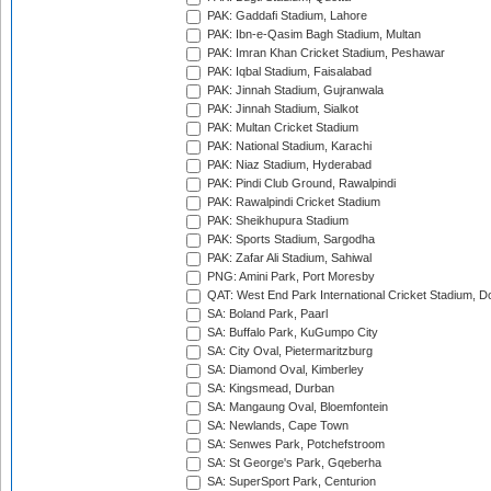
PAK: Gaddafi Stadium, Lahore
PAK: Ibn-e-Qasim Bagh Stadium, Multan
PAK: Imran Khan Cricket Stadium, Peshawar
PAK: Iqbal Stadium, Faisalabad
PAK: Jinnah Stadium, Gujranwala
PAK: Jinnah Stadium, Sialkot
PAK: Multan Cricket Stadium
PAK: National Stadium, Karachi
PAK: Niaz Stadium, Hyderabad
PAK: Pindi Club Ground, Rawalpindi
PAK: Rawalpindi Cricket Stadium
PAK: Sheikhupura Stadium
PAK: Sports Stadium, Sargodha
PAK: Zafar Ali Stadium, Sahiwal
PNG: Amini Park, Port Moresby
QAT: West End Park International Cricket Stadium, D
SA: Boland Park, Paarl
SA: Buffalo Park, KuGumpo City
SA: City Oval, Pietermaritzburg
SA: Diamond Oval, Kimberley
SA: Kingsmead, Durban
SA: Mangaung Oval, Bloemfontein
SA: Newlands, Cape Town
SA: Senwes Park, Potchefstroom
SA: St George's Park, Gqeberha
SA: SuperSport Park, Centurion