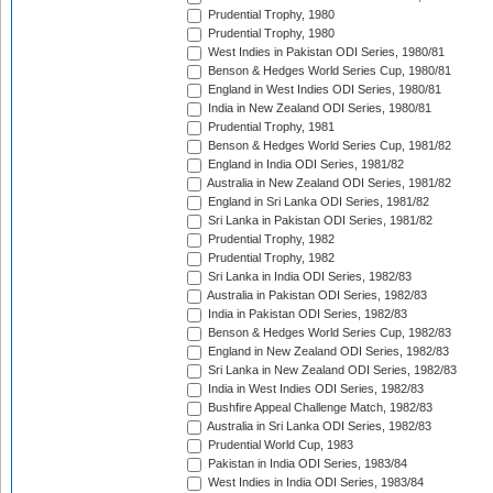
Prudential Trophy, 1980
Prudential Trophy, 1980
West Indies in Pakistan ODI Series, 1980/81
Benson & Hedges World Series Cup, 1980/81
England in West Indies ODI Series, 1980/81
India in New Zealand ODI Series, 1980/81
Prudential Trophy, 1981
Benson & Hedges World Series Cup, 1981/82
England in India ODI Series, 1981/82
Australia in New Zealand ODI Series, 1981/82
England in Sri Lanka ODI Series, 1981/82
Sri Lanka in Pakistan ODI Series, 1981/82
Prudential Trophy, 1982
Prudential Trophy, 1982
Sri Lanka in India ODI Series, 1982/83
Australia in Pakistan ODI Series, 1982/83
India in Pakistan ODI Series, 1982/83
Benson & Hedges World Series Cup, 1982/83
England in New Zealand ODI Series, 1982/83
Sri Lanka in New Zealand ODI Series, 1982/83
India in West Indies ODI Series, 1982/83
Bushfire Appeal Challenge Match, 1982/83
Australia in Sri Lanka ODI Series, 1982/83
Prudential World Cup, 1983
Pakistan in India ODI Series, 1983/84
West Indies in India ODI Series, 1983/84