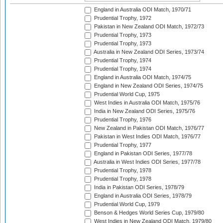
England in Australia ODI Match, 1970/71
Prudential Trophy, 1972
Pakistan in New Zealand ODI Match, 1972/73
Prudential Trophy, 1973
Prudential Trophy, 1973
Australia in New Zealand ODI Series, 1973/74
Prudential Trophy, 1974
Prudential Trophy, 1974
England in Australia ODI Match, 1974/75
England in New Zealand ODI Series, 1974/75
Prudential World Cup, 1975
West Indies in Australia ODI Match, 1975/76
India in New Zealand ODI Series, 1975/76
Prudential Trophy, 1976
New Zealand in Pakistan ODI Match, 1976/77
Pakistan in West Indies ODI Match, 1976/77
Prudential Trophy, 1977
England in Pakistan ODI Series, 1977/78
Australia in West Indies ODI Series, 1977/78
Prudential Trophy, 1978
Prudential Trophy, 1978
India in Pakistan ODI Series, 1978/79
England in Australia ODI Series, 1978/79
Prudential World Cup, 1979
Benson & Hedges World Series Cup, 1979/80
West Indies in New Zealand ODI Match, 1979/80