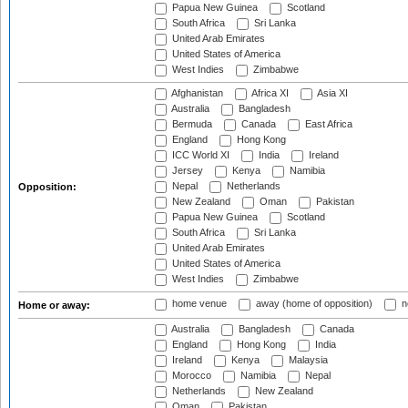
Papua New Guinea
Scotland
South Africa
Sri Lanka
United Arab Emirates
United States of America
West Indies
Zimbabwe
Afghanistan
Africa XI
Asia XI
Australia
Bangladesh
Bermuda
Canada
East Africa
England
Hong Kong
ICC World XI
India
Ireland
Jersey
Kenya
Namibia
Nepal
Netherlands
Opposition:
New Zealand
Oman
Pakistan
Papua New Guinea
Scotland
South Africa
Sri Lanka
United Arab Emirates
United States of America
West Indies
Zimbabwe
home venue
away (home of opposition)
n
Home or away:
Australia
Bangladesh
Canada
England
Hong Kong
India
Ireland
Kenya
Malaysia
Morocco
Namibia
Nepal
Netherlands
New Zealand
Oman
Pakistan