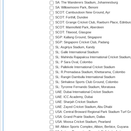
SA: The Wanderers Stadium, Johannesburg
SA: Willowmoore Park, Benoni
SCOT: Cambusdoon New Ground, Ayr
SCOT: Forthill, Dundee
SCOT: Grange Cricket Club, Raeburn Place, Edinbur
SCOT: Mannofield Park, Aberdeen
SCOT: Titwood, Glasgow
SGP: Kallang Ground, Singapore
SGP: Singapore Cricket Club, Padang
SL: Asgiriya Stadium, Kandy
SL: Galle International Stadium
SL: Mahinda Rajapaksa International Cricket Stadiu
SL: P Sara Oval, Colombo
SL: Pallekele International Cricket Stadium
SL: R.Premadasa Stadium, Khettarama, Colombo
SL: Rangiri Dambulla International Stadium
SL: Sinhalese Sports Club Ground, Colombo
SL: Tyronne Fernando Stadium, Moratuwa
UAE: Dubai International Cricket Stadium
UAE: ICC Academy, Dubai
UAE: Sharjah Cricket Stadium
UAE: Zayed Cricket Stadium, Abu Dhabi
USA: Central Broward Regional Park Stadium Turf Gro
USA: Grand Prairie Stadium, Dallas
USA: Moosa Cricket Stadium, Pearland
WI: Albion Sports Complex, Albion, Berbice, Guyana