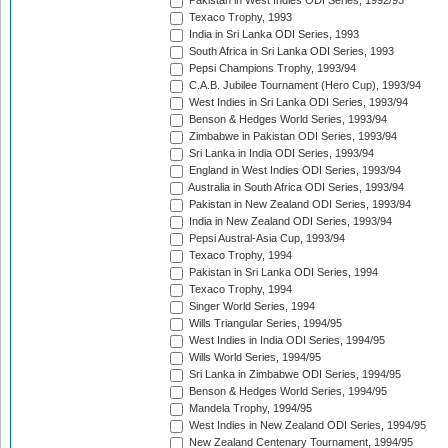
Pakistan in West Indies ODI Series, 1992/93
Texaco Trophy, 1993
India in Sri Lanka ODI Series, 1993
South Africa in Sri Lanka ODI Series, 1993
Pepsi Champions Trophy, 1993/94
C.A.B. Jubilee Tournament (Hero Cup), 1993/94
West Indies in Sri Lanka ODI Series, 1993/94
Benson & Hedges World Series, 1993/94
Zimbabwe in Pakistan ODI Series, 1993/94
Sri Lanka in India ODI Series, 1993/94
England in West Indies ODI Series, 1993/94
Australia in South Africa ODI Series, 1993/94
Pakistan in New Zealand ODI Series, 1993/94
India in New Zealand ODI Series, 1993/94
Pepsi Austral-Asia Cup, 1993/94
Texaco Trophy, 1994
Pakistan in Sri Lanka ODI Series, 1994
Texaco Trophy, 1994
Singer World Series, 1994
Wills Triangular Series, 1994/95
West Indies in India ODI Series, 1994/95
Wills World Series, 1994/95
Sri Lanka in Zimbabwe ODI Series, 1994/95
Benson & Hedges World Series, 1994/95
Mandela Trophy, 1994/95
West Indies in New Zealand ODI Series, 1994/95
New Zealand Centenary Tournament, 1994/95