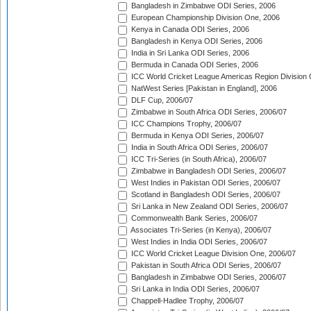
Bangladesh in Zimbabwe ODI Series, 2006
European Championship Division One, 2006
Kenya in Canada ODI Series, 2006
Bangladesh in Kenya ODI Series, 2006
India in Sri Lanka ODI Series, 2006
Bermuda in Canada ODI Series, 2006
ICC World Cricket League Americas Region Division
NatWest Series [Pakistan in England], 2006
DLF Cup, 2006/07
Zimbabwe in South Africa ODI Series, 2006/07
ICC Champions Trophy, 2006/07
Bermuda in Kenya ODI Series, 2006/07
India in South Africa ODI Series, 2006/07
ICC Tri-Series (in South Africa), 2006/07
Zimbabwe in Bangladesh ODI Series, 2006/07
West Indies in Pakistan ODI Series, 2006/07
Scotland in Bangladesh ODI Series, 2006/07
Sri Lanka in New Zealand ODI Series, 2006/07
Commonwealth Bank Series, 2006/07
Associates Tri-Series (in Kenya), 2006/07
West Indies in India ODI Series, 2006/07
ICC World Cricket League Division One, 2006/07
Pakistan in South Africa ODI Series, 2006/07
Bangladesh in Zimbabwe ODI Series, 2006/07
Sri Lanka in India ODI Series, 2006/07
Chappell-Hadlee Trophy, 2006/07