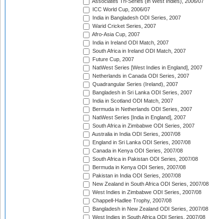
Associates Tri-Series (in West Indies), 2006/07
ICC World Cup, 2006/07
India in Bangladesh ODI Series, 2007
Warid Cricket Series, 2007
Afro-Asia Cup, 2007
India in Ireland ODI Match, 2007
South Africa in Ireland ODI Match, 2007
Future Cup, 2007
NatWest Series [West Indies in England], 2007
Netherlands in Canada ODI Series, 2007
Quadrangular Series (Ireland), 2007
Bangladesh in Sri Lanka ODI Series, 2007
India in Scotland ODI Match, 2007
Bermuda in Netherlands ODI Series, 2007
NatWest Series [India in England], 2007
South Africa in Zimbabwe ODI Series, 2007
Australia in India ODI Series, 2007/08
England in Sri Lanka ODI Series, 2007/08
Canada in Kenya ODI Series, 2007/08
South Africa in Pakistan ODI Series, 2007/08
Bermuda in Kenya ODI Series, 2007/08
Pakistan in India ODI Series, 2007/08
New Zealand in South Africa ODI Series, 2007/08
West Indies in Zimbabwe ODI Series, 2007/08
Chappell-Hadlee Trophy, 2007/08
Bangladesh in New Zealand ODI Series, 2007/08
West Indies in South Africa ODI Series, 2007/08