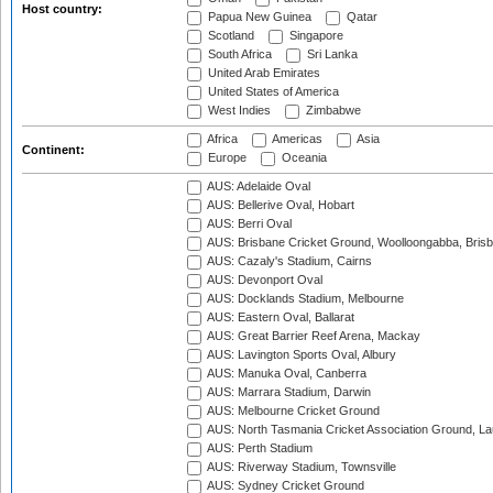
Host country:
Papua New Guinea
Qatar
Scotland
Singapore
South Africa
Sri Lanka
United Arab Emirates
United States of America
West Indies
Zimbabwe
Africa
Americas
Asia
Continent:
Europe
Oceania
AUS: Adelaide Oval
AUS: Bellerive Oval, Hobart
AUS: Berri Oval
AUS: Brisbane Cricket Ground, Woolloongabba, Bris
AUS: Cazaly's Stadium, Cairns
AUS: Devonport Oval
AUS: Docklands Stadium, Melbourne
AUS: Eastern Oval, Ballarat
AUS: Great Barrier Reef Arena, Mackay
AUS: Lavington Sports Oval, Albury
AUS: Manuka Oval, Canberra
AUS: Marrara Stadium, Darwin
AUS: Melbourne Cricket Ground
AUS: North Tasmania Cricket Association Ground, L
AUS: Perth Stadium
AUS: Riverway Stadium, Townsville
AUS: Sydney Cricket Ground