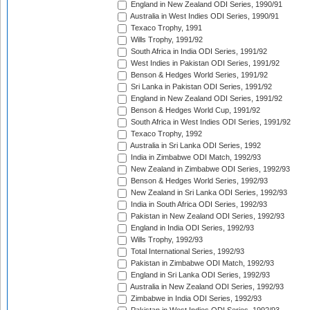
England in New Zealand ODI Series, 1990/91
Australia in West Indies ODI Series, 1990/91
Texaco Trophy, 1991
Wills Trophy, 1991/92
South Africa in India ODI Series, 1991/92
West Indies in Pakistan ODI Series, 1991/92
Benson & Hedges World Series, 1991/92
Sri Lanka in Pakistan ODI Series, 1991/92
England in New Zealand ODI Series, 1991/92
Benson & Hedges World Cup, 1991/92
South Africa in West Indies ODI Series, 1991/92
Texaco Trophy, 1992
Australia in Sri Lanka ODI Series, 1992
India in Zimbabwe ODI Match, 1992/93
New Zealand in Zimbabwe ODI Series, 1992/93
Benson & Hedges World Series, 1992/93
New Zealand in Sri Lanka ODI Series, 1992/93
India in South Africa ODI Series, 1992/93
Pakistan in New Zealand ODI Series, 1992/93
England in India ODI Series, 1992/93
Wills Trophy, 1992/93
Total International Series, 1992/93
Pakistan in Zimbabwe ODI Match, 1992/93
England in Sri Lanka ODI Series, 1992/93
Australia in New Zealand ODI Series, 1992/93
Zimbabwe in India ODI Series, 1992/93