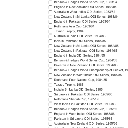
Benson & Hedges World Series Cup, 1983/84
England in New Zealand ODI Series, 1983/84
Australia in West Indies ODI Series, 1983/84
New Zealand in Sri Lanka ODI Series, 1983/84
England in Pakistan ODI Series, 1983/84
Rothmans Asia Cup, 1983/84
Texaco Trophy, 1984
Australia in India ODI Series, 1984/85
India in Pakistan ODI Series, 1984/85
New Zealand in Sri Lanka ODI Series, 1984/85
New Zealand in Pakistan ODI Series, 1984/85
England in India ODI Series, 1984/85
Benson & Hedges World Series Cup, 1984/85
Pakistan in New Zealand ODI Series, 1984/85
Benson & Hedges World Championship of Cricket, 1
New Zealand in West Indies ODI Series, 1984/85
Rothmans Four-Nations Cup, 1984/85
Texaco Trophy, 1985
India in Sri Lanka ODI Series, 1985
Sri Lanka in Pakistan ODI Series, 1985/86
Rothmans Sharjah Cup, 1985/86
West Indies in Pakistan ODI Series, 1985/86
Benson & Hedges World Series Cup, 1985/86
England in West Indies ODI Series, 1985/86
Pakistan in Sri Lanka ODI Series, 1985/86
Australia in New Zealand ODI Series, 1985/86