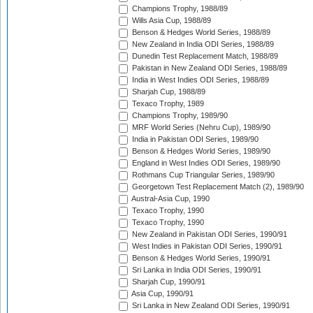
Champions Trophy, 1988/89
Wills Asia Cup, 1988/89
Benson & Hedges World Series, 1988/89
New Zealand in India ODI Series, 1988/89
Dunedin Test Replacement Match, 1988/89
Pakistan in New Zealand ODI Series, 1988/89
India in West Indies ODI Series, 1988/89
Sharjah Cup, 1988/89
Texaco Trophy, 1989
Champions Trophy, 1989/90
MRF World Series (Nehru Cup), 1989/90
India in Pakistan ODI Series, 1989/90
Benson & Hedges World Series, 1989/90
England in West Indies ODI Series, 1989/90
Rothmans Cup Triangular Series, 1989/90
Georgetown Test Replacement Match (2), 1989/90
Austral-Asia Cup, 1990
Texaco Trophy, 1990
Texaco Trophy, 1990
New Zealand in Pakistan ODI Series, 1990/91
West Indies in Pakistan ODI Series, 1990/91
Benson & Hedges World Series, 1990/91
Sri Lanka in India ODI Series, 1990/91
Sharjah Cup, 1990/91
Asia Cup, 1990/91
Sri Lanka in New Zealand ODI Series, 1990/91