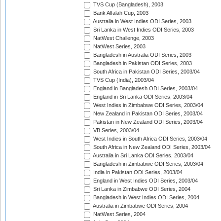
TVS Cup (Bangladesh), 2003
Bank Alfalah Cup, 2003
Australia in West Indies ODI Series, 2003
Sri Lanka in West Indies ODI Series, 2003
NatWest Challenge, 2003
NatWest Series, 2003
Bangladesh in Australia ODI Series, 2003
Bangladesh in Pakistan ODI Series, 2003
South Africa in Pakistan ODI Series, 2003/04
TVS Cup (India), 2003/04
England in Bangladesh ODI Series, 2003/04
England in Sri Lanka ODI Series, 2003/04
West Indies in Zimbabwe ODI Series, 2003/04
New Zealand in Pakistan ODI Series, 2003/04
Pakistan in New Zealand ODI Series, 2003/04
VB Series, 2003/04
West Indies in South Africa ODI Series, 2003/04
South Africa in New Zealand ODI Series, 2003/04
Australia in Sri Lanka ODI Series, 2003/04
Bangladesh in Zimbabwe ODI Series, 2003/04
India in Pakistan ODI Series, 2003/04
England in West Indies ODI Series, 2003/04
Sri Lanka in Zimbabwe ODI Series, 2004
Bangladesh in West Indies ODI Series, 2004
Australia in Zimbabwe ODI Series, 2004
NatWest Series, 2004