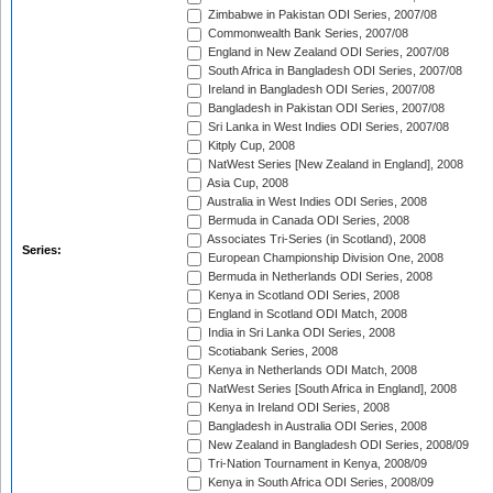
Zimbabwe in Pakistan ODI Series, 2007/08
Commonwealth Bank Series, 2007/08
England in New Zealand ODI Series, 2007/08
South Africa in Bangladesh ODI Series, 2007/08
Ireland in Bangladesh ODI Series, 2007/08
Bangladesh in Pakistan ODI Series, 2007/08
Sri Lanka in West Indies ODI Series, 2007/08
Kitply Cup, 2008
NatWest Series [New Zealand in England], 2008
Asia Cup, 2008
Australia in West Indies ODI Series, 2008
Bermuda in Canada ODI Series, 2008
Associates Tri-Series (in Scotland), 2008
Series:
European Championship Division One, 2008
Bermuda in Netherlands ODI Series, 2008
Kenya in Scotland ODI Series, 2008
England in Scotland ODI Match, 2008
India in Sri Lanka ODI Series, 2008
Scotiabank Series, 2008
Kenya in Netherlands ODI Match, 2008
NatWest Series [South Africa in England], 2008
Kenya in Ireland ODI Series, 2008
Bangladesh in Australia ODI Series, 2008
New Zealand in Bangladesh ODI Series, 2008/09
Tri-Nation Tournament in Kenya, 2008/09
Kenya in South Africa ODI Series, 2008/09