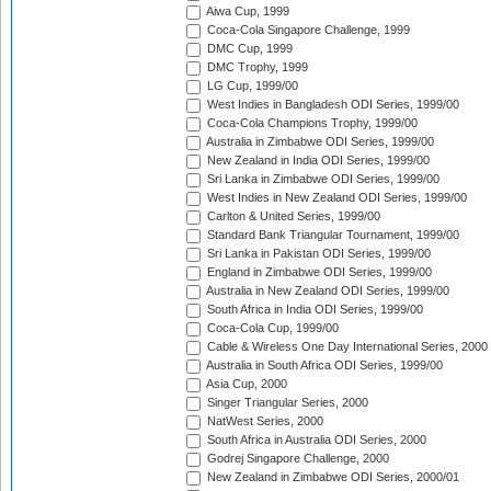
Aiwa Cup, 1999
Coca-Cola Singapore Challenge, 1999
DMC Cup, 1999
DMC Trophy, 1999
LG Cup, 1999/00
West Indies in Bangladesh ODI Series, 1999/00
Coca-Cola Champions Trophy, 1999/00
Australia in Zimbabwe ODI Series, 1999/00
New Zealand in India ODI Series, 1999/00
Sri Lanka in Zimbabwe ODI Series, 1999/00
West Indies in New Zealand ODI Series, 1999/00
Carlton & United Series, 1999/00
Standard Bank Triangular Tournament, 1999/00
Sri Lanka in Pakistan ODI Series, 1999/00
England in Zimbabwe ODI Series, 1999/00
Australia in New Zealand ODI Series, 1999/00
South Africa in India ODI Series, 1999/00
Coca-Cola Cup, 1999/00
Cable & Wireless One Day International Series, 2000
Australia in South Africa ODI Series, 1999/00
Asia Cup, 2000
Singer Triangular Series, 2000
NatWest Series, 2000
South Africa in Australia ODI Series, 2000
Godrej Singapore Challenge, 2000
New Zealand in Zimbabwe ODI Series, 2000/01