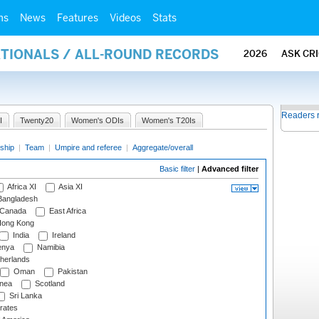
ms
News
Features
Videos
Stats
ATIONALS / ALL-ROUND RECORDS
2026
ASK CR
Readers 
I
Twenty20
Women's ODIs
Women's T20Is
ship
|
Team
|
Umpire and referee
|
Aggregate/overall
Basic filter
|
Advanced filter
Africa XI
Asia XI
angladesh
Canada
East Africa
ong Kong
India
Ireland
nya
Namibia
herlands
Oman
Pakistan
nea
Scotland
Sri Lanka
rates