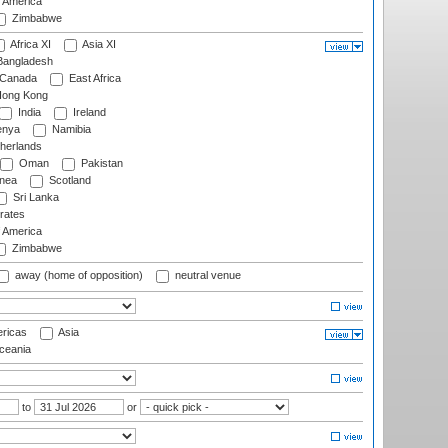
f America
Zimbabwe
Africa XI
Asia XI
angladesh
Canada
East Africa
ong Kong
India
Ireland
nya
Namibia
herlands
Oman
Pakistan
nea
Scotland
Sri Lanka
rates
f America
Zimbabwe
away (home of opposition)
neutral venue
ricas
Asia
eania
to
or