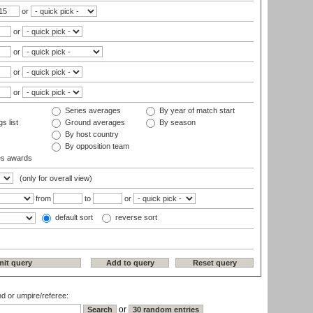
or
or
or
or
or
Series averages
By year of match start
s list
Ground averages
By season
By host country
By opposition team
es awards
(only for overall view)
from
to
or
default sort
reverse sort
nd or umpire/referee:
or