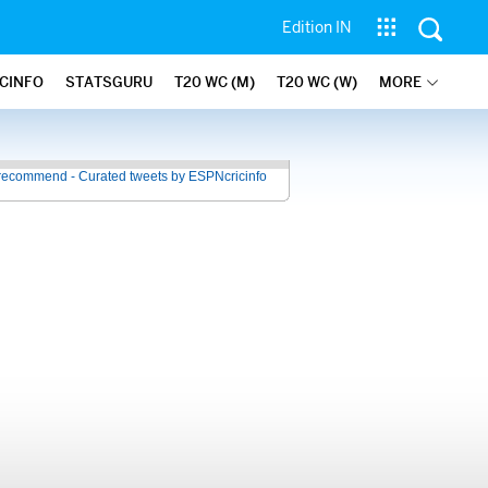
Edition IN
ICINFO
STATSGURU
T20 WC (M)
T20 WC (W)
MORE
recommend - Curated tweets by ESPNcricinfo