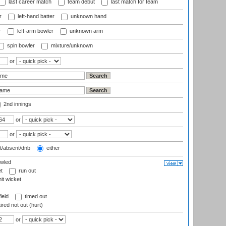
last career match
team debut
last match for team
r
left-hand batter
unknown hand
r
left-arm bowler
unknown arm
spin bowler
mixture/unknown
or
2nd innings
or
or
t/absent/dnb
either
wled
t
run out
it wicket
ield
timed out
ired not out (hurt)
or