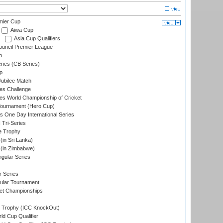
mier Cup
Aiwa Cup
Asia Cup Qualifiers
ouncil Premier League
p
eries (CB Series)
p
ubilee Match
s Challenge
s World Championship of Cricket
Tournament (Hero Cup)
s One Day International Series
 Tri-Series
e Trophy
in Sri Lanka)
(in Zimbabwe)
gular Series
r Series
ular Tournament
et Championships
Trophy (ICC KnockOut)
ld Cup Qualifier