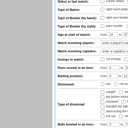
career debut
Debut or last match:
right-hand batte
Type of Batter:
right-arm bowle
Type of Bowler (by hand):
pace bowler
Type of Bowler (by style):
Age at start of match:
from
to
Match involving players:
Match involving captains:
1st innings
Innings in match:
Runs scored in an inns:
from
to
Batting position:
from
to
out
not ou
Dismissed:
caught
bo
leg before wicke
stumped
h
Type of dismissal:
handled the ball
obstructing the f
not out
ret
Balls bowled in an inns:
from
to