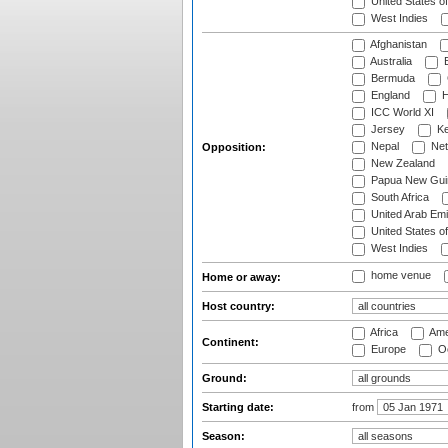
United States o
West Indies
Afghanistan
Australia
B
Bermuda
England
H
ICC World XI
Jersey
Ke
Nepal
Net
Opposition:
New Zealand
Papua New Gui
South Africa
United Arab Emi
United States o
West Indies
home venue
Home or away:
Host country:
Africa
Ame
Continent:
Europe
Oc
Ground:
Starting date:
from
Season: