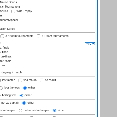
Nation Series
ular Tournament
 Series
Wills Trophy
es
sunami Appeal
tion Series
3-4 team tournaments
5+ team tournaments
ls
. finals
-finals
er-finals
ter-finals
ches
day/night match
lost match
tied match
no result
lost the toss
either
fielding first
either
not as captain
either
wicketkeeper
not as wicketkeeper
either