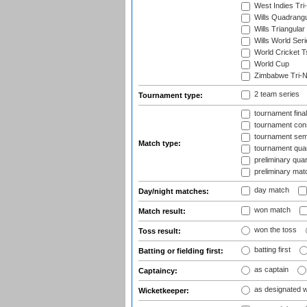
West Indies Tri-
Wills Quadrang
Wills Triangular
Wills World Seri
World Cricket T
World Cup
Zimbabwe Tri-Na
2 team series
Tournament type:
tournament fina
tournament cons
tournament semi
Match type:
tournament quart
preliminary quar
preliminary mat
day match
Day/night matches:
won match
Match result:
won the toss
Toss result:
batting first
Batting or fielding first:
as captain
Captaincy:
as designated 
Wicketkeeper: