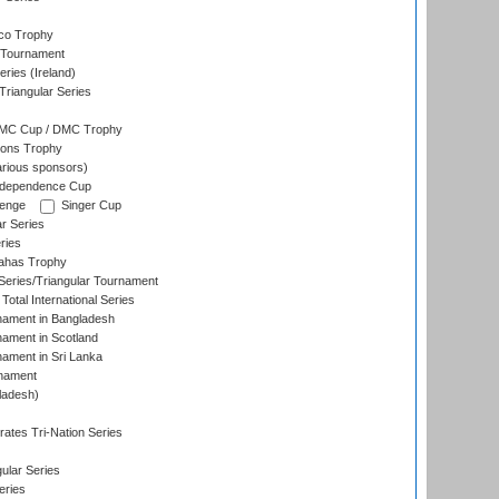
co Trophy
 Tournament
ries (Ireland)
riangular Series
DMC Cup / DMC Trophy
ons Trophy
rious sponsors)
Independence Cup
lenge
Singer Cup
r Series
ries
dahas Trophy
eries/Triangular Tournament
Total International Series
nament in Bangladesh
nament in Scotland
nament in Sri Lanka
rnament
ladesh)
)
ates Tri-Nation Series
ular Series
eries