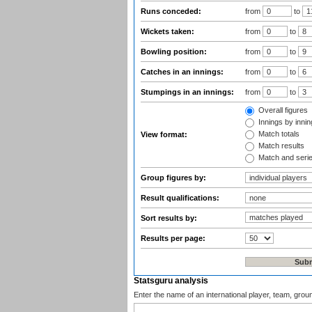
Runs conceded:
from
to
Wickets taken:
from
to
Bowling position:
from
to
Catches in an innings:
from
to
Stumpings in an innings:
from
to
Overall figures
Innings by inning
Match totals
View format:
Match results
Match and seri
Group figures by:
Result qualifications:
Sort results by:
Results per page:
Statsguru analysis
Enter the name of an international player, team, grou