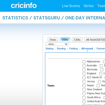
Live Scores
Series
Tea
STATISTICS / STATSGURU / ONE-DAY INTERN
Tests
ODIs
T20Is
All Test/ODI/T20
Batting
|
Bowling
|
Fielding
|
All-round
|
Partner
Afghanistan
Australia
B
Bermuda
England
H
ICC World XI
Jersey
Ke
Nepal
Net
Team:
New Zealand
Papua New Gui
South Africa
United Arab Emi