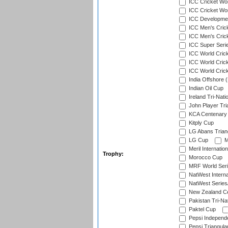
ICC Cricket Wor
ICC Cricket Worl
ICC Developmen
ICC Men's Cric
ICC Men's Cric
ICC Super Seri
ICC World Cric
ICC World Cric
ICC World Crick
India Offshore 
Indian Oil Cup
Ireland Tri-Nati
John Player Tri
KCA Centenary
Kitply Cup
LG Abans Triang
LG Cup
M
Meril Internatio
Trophy:
Morocco Cup
MRF World Seri
NatWest Interna
NatWest Series
New Zealand Ce
Pakistan Tri-Nat
Paktel Cup
Pepsi Independ
Pepsi Triangula