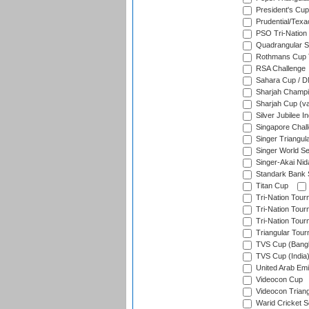
President's Cup
Prudential/Texa
PSO Tri-Nation
Quadrangular Se
Rothmans Cup T
RSA Challenge
Sahara Cup / 
Sharjah Champi
Sharjah Cup (va
Silver Jubilee 
Singapore Chal
Singer Triangula
Singer World Se
Singer-Akai Ni
Standark Bank S
Titan Cup
Tri-Nation Tour
Tri-Nation Tour
Tri-Nation Tour
Triangular Tou
TVS Cup (Bang
TVS Cup (India
United Arab Emir
Videocon Cup
Videocon Triang
Warid Cricket S