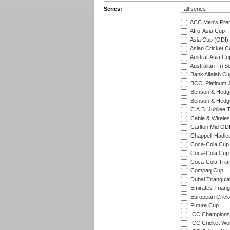
Series:
ACC Men's Pre
Afro-Asia Cup
Asia Cup (ODI)
Asian Cricket C
Austral-Asia Cu
Australian Tri S
Bank Alfalah Cu
BCCI Platinum J
Benson & Hedge
Benson & Hedge
C.A.B. Jubilee 
Cable & Wireles
Carlton Mid ODI
Chappell-Hadle
Coca-Cola Cup (
Coca-Cola Cup 
Coca-Cola Trian
Compaq Cup
Dubai Triangula
Emirates Triang
European Crick
Future Cup
ICC Champions 
ICC Cricket Wor