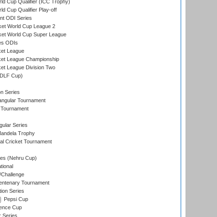
ld Cup Qualifier (ICC Trophy)
d Cup Qualifier Play-off
t ODI Series
ket World Cup League 2
ket World Cup Super League
es ODIs
ket League
ket League Championship
et League Division Two
(DLF Cup)
on Series
angular Tournament
 Tournament
ular Series
andela Trophy
nal Cricket Tournament
es (Nehru Cup)
tional
/Challenge
ntenary Tournament
ion Series
Pepsi Cup
ence Cup
r Series