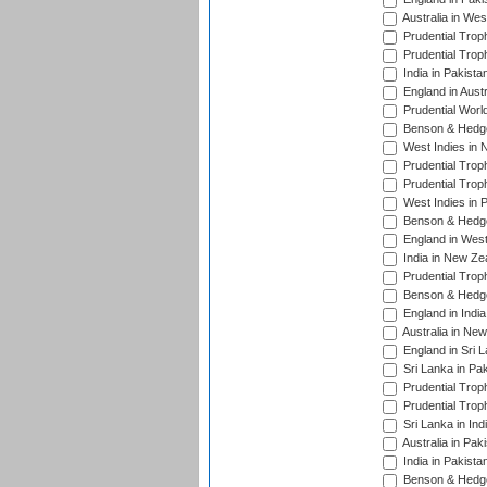
Australia in Wes
Prudential Trop
Prudential Trop
India in Pakista
England in Austr
Prudential Worl
Benson & Hedge
West Indies in 
Prudential Trop
Prudential Trop
West Indies in 
Benson & Hedge
England in West
India in New Ze
Prudential Trop
Benson & Hedge
England in Indi
Australia in Ne
England in Sri 
Sri Lanka in Pa
Prudential Trop
Prudential Trop
Sri Lanka in Ind
Australia in Pak
India in Pakista
Benson & Hedge