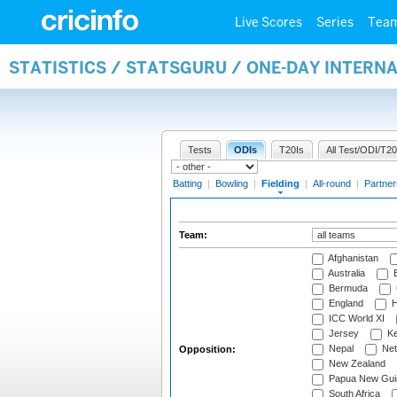
Live Scores
Series
Tea
STATISTICS / STATSGURU / ONE-DAY INTERN
Tests
ODIs
T20Is
All Test/ODI/T20
Batting
|
Bowling
|
Fielding
|
All-round
|
Partner
Team:
Afghanistan
Australia
B
Bermuda
England
H
ICC World XI
Jersey
Ke
Nepal
Net
Opposition:
New Zealand
Papua New Gui
South Africa