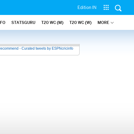
Edition IN
NFO
STATSGURU
T20 WC (M)
T20 WC (W)
MORE
recommend - Curated tweets by ESPNcricinfo