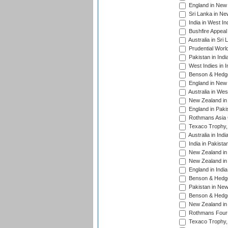
England in New 
Sri Lanka in Ne
India in West In
Bushfire Appeal
Australia in Sri
Prudential Worl
Pakistan in Indi
West Indies in I
Benson & Hedge
England in New 
Australia in Wes
New Zealand in 
England in Paki
Rothmans Asia 
Texaco Trophy,
Australia in Ind
India in Pakista
New Zealand in 
New Zealand in 
England in Indi
Benson & Hedge
Pakistan in New
Benson & Hedge
New Zealand in 
Rothmans Four-
Texaco Trophy,