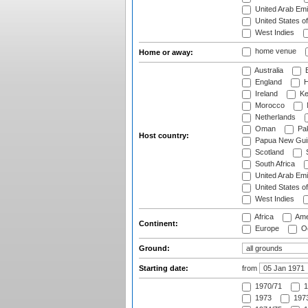
United Arab Emi
United States o
West Indies
home venue
Home or away:
Australia
B
England
H
Ireland
Ke
Morocco
Netherlands
Oman
Pak
Host country:
Papua New Gui
Scotland
S
South Africa
United Arab Emi
United States o
West Indies
Africa
Ame
Continent:
Europe
Oc
Ground:
Starting date:
from
1970/71
1
1973
1973