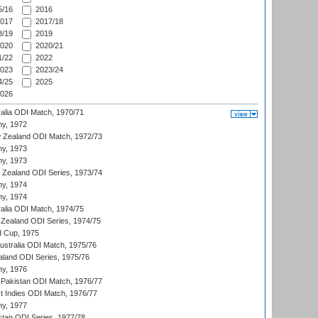
/16
2016
017
2017/18
/19
2019
020
2020/21
/22
2022
023
2023/24
/25
2025
026
ralia ODI Match, 1970/71
hy, 1972
 Zealand ODI Match, 1972/73
hy, 1973
hy, 1973
w Zealand ODI Series, 1973/74
hy, 1974
hy, 1974
ralia ODI Match, 1974/75
Zealand ODI Series, 1974/75
d Cup, 1975
Australia ODI Match, 1975/76
aland ODI Series, 1975/76
hy, 1976
Pakistan ODI Match, 1976/77
t Indies ODI Match, 1976/77
hy, 1977
stan ODI Series, 1977/78