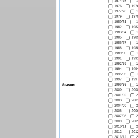
1974/75
1
1976
1976
1977/78
1
1979
1979
1980/81
1
1982
1982
1983/84
1
1985
1985
1986/87
1
1988
1988
1989/90
1
1991
1991
1992/93
1
1994
1994
1995/96
1
1997
1997
1998/99
1
Season:
2000
2000
2001/02
2
2003
2003
2004/05
2
2006
2006
2007/08
2
2009
2009
2010/11
2
2012
2012
2013/14
2