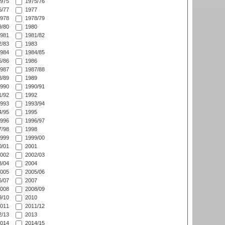
975
1975/76
/77
1977
978
1978/79
/80
1980
981
1981/82
/83
1983
984
1984/85
/86
1986
987
1987/88
/89
1989
990
1990/91
/92
1992
993
1993/94
/95
1995
996
1996/97
/98
1998
999
1999/00
/01
2001
002
2002/03
/04
2004
005
2005/06
/07
2007
008
2008/09
/10
2010
011
2011/12
/13
2013
014
2014/15