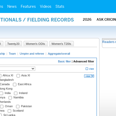
ms
News
Features
Videos
Stats
ATIONALS / FIELDING RECORDS
2026
ASK CRICI
Readers 
I
Twenty20
Women's ODIs
Women's T20Is
ship
|
Team
|
Umpire and referee
|
Aggregate/overall
Basic filter
|
Advanced filter
Africa XI
Asia XI
angladesh
Canada
East Africa
ong Kong
India
Ireland
nya
Namibia
herlands
Oman
Pakistan
nea
Scotland
Sri Lanka