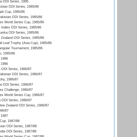
ka ODI Series, 1985
kistan ODI Series, 1985/86
ah Cup, 1985/86
Pakistan ODI Series, 1985/86
s World Series Cup, 1985/86
 Indies ODI Series, 1985/86
 Lanka ODI Series, 1985/86
w Zealand ODI Series, 1985/86
d Leaf Trophy (Asia Cup), 1985/86
angular Tournament, 1985/86
p, 1985/86
 1986
 1986
ia ODI Series, 1986/87
Pakistan ODI Series, 1986/87
hy, 1986/87
ia ODI Series, 1986/87
s Challenge, 1986/87
s World Series Cup, 1986/87
a ODI Series, 1986/87
New Zealand ODI Series, 1986/87
986/87
 1987
Cup, 1987/88
stan ODI Series, 1987/88
ndia ODI Series, 1987/88
s World Series Cup, 1987/88