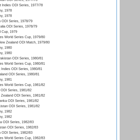
t Indies ODI Series, 1977/78
hy, 1978
hy, 1978
n ODI Series, 1978/79
alia ODI Series, 1978/79
d Cup, 1979
s World Series Cup, 1979/80
New Zealand ODI Match, 1979/80
hy, 1980
hy, 1980
Pakistan ODI Series, 1980/81
s World Series Cup, 1980/81
 Indies ODI Series, 1980/81
aland ODI Series, 1980/81
hy, 1981
s World Series Cup, 1981/82
a ODI Series, 1981/82
w Zealand ODI Series, 1981/82
Lanka ODI Series, 1981/82
kistan ODI Series, 1981/82
hy, 1982
hy, 1982
ia ODI Series, 1982/83
istan ODI Series, 1982/83
n ODI Series, 1982/83
s World Series Cup, 1982/83