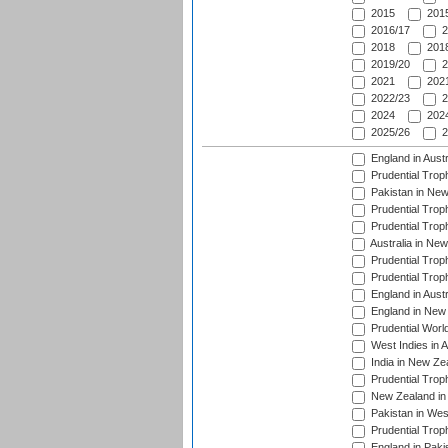
2015
2015
2016/17
2
2018
2018
2019/20
2
2021
2021
2022/23
2
2024
2024
2025/26
2
England in Aust
Prudential Trop
Pakistan in New
Prudential Trop
Prudential Trop
Australia in Ne
Prudential Trop
Prudential Trop
England in Aust
England in New 
Prudential Worl
West Indies in 
India in New Ze
Prudential Trop
New Zealand in 
Pakistan in Wes
Prudential Trop
England in Paki