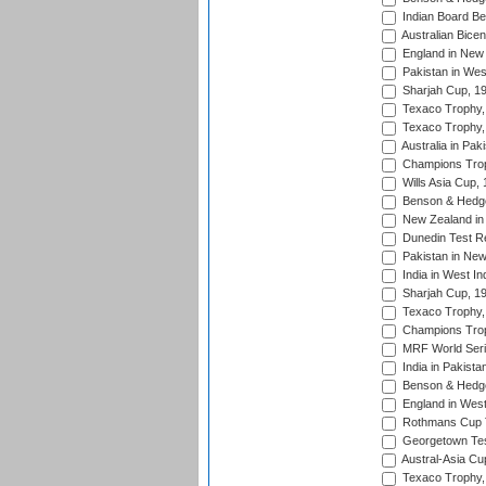
Indian Board Be
Australian Bicen
England in New 
Pakistan in Wes
Sharjah Cup, 1
Texaco Trophy,
Texaco Trophy,
Australia in Pak
Champions Trop
Wills Asia Cup,
Benson & Hedge
New Zealand in 
Dunedin Test R
Pakistan in New
India in West In
Sharjah Cup, 1
Texaco Trophy,
Champions Trop
MRF World Seri
India in Pakista
Benson & Hedge
England in West
Rothmans Cup Tr
Georgetown Tes
Austral-Asia Cu
Texaco Trophy,