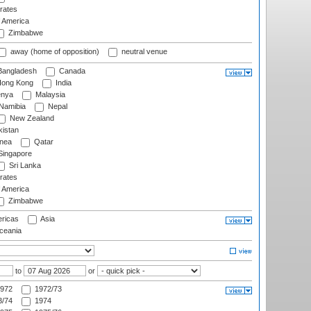
rates
f America
Zimbabwe
away (home of opposition)
neutral venue
angladesh
Canada
ong Kong
India
nya
Malaysia
Namibia
Nepal
New Zealand
istan
nea
Qatar
ingapore
Sri Lanka
rates
f America
Zimbabwe
ricas
Asia
eania
to
or
972
1972/73
/74
1974