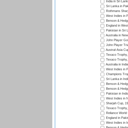
India in Sri Lan
Sri Lanka in Pa
Rothmans Sharj
West Indies in 
Benson & Hedge
England in West
Pakistan in Sri
Australia in Ne
John Player Gol
John Player Tri
Austral-Asia Cu
Texaco Trophy,
Texaco Trophy,
Australia in Ind
West Indies in 
Champions Trop
Sri Lanka in Ind
Benson & Hedge
Benson & Hedge
Pakistan in Indi
West Indies in 
Sharjah Cup, 1
Texaco Trophy,
Reliance World 
England in Paki
West Indies in I
Benson & Hedge