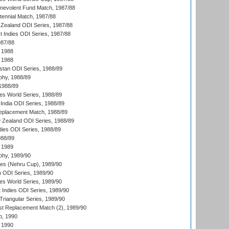
nevolent Fund Match, 1987/88
tennial Match, 1987/88
Zealand ODI Series, 1987/88
t Indies ODI Series, 1987/88
987/88
 1988
 1988
istan ODI Series, 1988/89
hy, 1988/89
 1988/89
s World Series, 1988/89
India ODI Series, 1988/89
eplacement Match, 1988/89
 Zealand ODI Series, 1988/89
dies ODI Series, 1988/89
988/89
 1989
hy, 1989/90
es (Nehru Cup), 1989/90
n ODI Series, 1989/90
s World Series, 1989/90
 Indies ODI Series, 1989/90
iangular Series, 1989/90
t Replacement Match (2), 1989/90
p, 1990
 1990