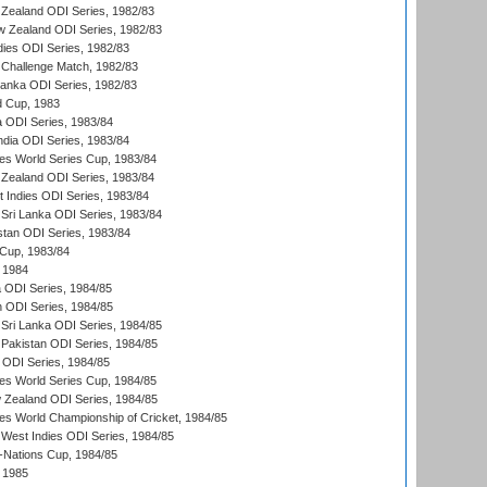
Zealand ODI Series, 1982/83
w Zealand ODI Series, 1982/83
dies ODI Series, 1982/83
 Challenge Match, 1982/83
 Lanka ODI Series, 1982/83
d Cup, 1983
a ODI Series, 1983/84
ndia ODI Series, 1983/84
s World Series Cup, 1983/84
Zealand ODI Series, 1983/84
t Indies ODI Series, 1983/84
Sri Lanka ODI Series, 1983/84
stan ODI Series, 1983/84
Cup, 1983/84
 1984
ia ODI Series, 1984/85
n ODI Series, 1984/85
Sri Lanka ODI Series, 1984/85
Pakistan ODI Series, 1984/85
a ODI Series, 1984/85
s World Series Cup, 1984/85
 Zealand ODI Series, 1984/85
s World Championship of Cricket, 1984/85
West Indies ODI Series, 1984/85
Nations Cup, 1984/85
 1985