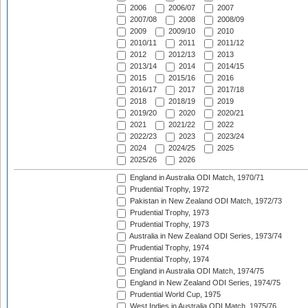
2006
2006/07
2007
2007/08
2008
2008/09
2009
2009/10
2010
2010/11
2011
2011/12
2012
2012/13
2013
2013/14
2014
2014/15
2015
2015/16
2016
2016/17
2017
2017/18
2018
2018/19
2019
2019/20
2020
2020/21
2021
2021/22
2022
2022/23
2023
2023/24
2024
2024/25
2025
2025/26
2026
England in Australia ODI Match, 1970/71
Prudential Trophy, 1972
Pakistan in New Zealand ODI Match, 1972/73
Prudential Trophy, 1973
Prudential Trophy, 1973
Australia in New Zealand ODI Series, 1973/74
Prudential Trophy, 1974
Prudential Trophy, 1974
England in Australia ODI Match, 1974/75
England in New Zealand ODI Series, 1974/75
Prudential World Cup, 1975
West Indies in Australia ODI Match, 1975/76