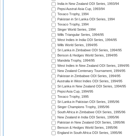
India in New Zealand ODI Series, 1993/94
Pepsi Austral-Asia Cup, 1993/94
Texaco Trophy, 1994
Pakistan in Sri Lanka ODI Series, 1994
Texaco Trophy, 1994
Singer World Series, 1994
Wills Triangular Series, 1994/95
West Indies in India ODI Series, 1994/95
Wills World Series, 1994/95
Sri Lanka in Zimbabwe ODI Series, 1994/95
Benson & Hedges World Series, 1994/95
Mandela Trophy, 1994/95
West Indies in New Zealand ODI Series, 1994/95
New Zealand Centenary Tournament, 1994/95
Pakistan in Zimbabwe ODI Series, 1994/95
Australia in West Indies ODI Series, 1994/95
Sri Lanka in New Zealand ODI Series, 1994/95
Pepsi Asia Cup, 1994/95
Texaco Trophy, 1995
Sri Lanka in Pakistan ODI Series, 1995/96
Singer Champions Trophy, 1995/96
South Africa in Zimbabwe ODI Series, 1995/96
New Zealand in India ODI Series, 1995/96
Pakistan in New Zealand ODI Series, 1995/96
Benson & Hedges World Series, 1995/96
England in South Africa ODI Series, 1995/96