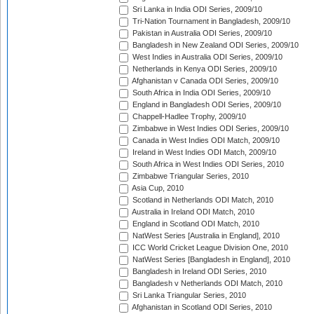
Sri Lanka in India ODI Series, 2009/10
Tri-Nation Tournament in Bangladesh, 2009/10
Pakistan in Australia ODI Series, 2009/10
Bangladesh in New Zealand ODI Series, 2009/10
West Indies in Australia ODI Series, 2009/10
Netherlands in Kenya ODI Series, 2009/10
Afghanistan v Canada ODI Series, 2009/10
South Africa in India ODI Series, 2009/10
England in Bangladesh ODI Series, 2009/10
Chappell-Hadlee Trophy, 2009/10
Zimbabwe in West Indies ODI Series, 2009/10
Canada in West Indies ODI Match, 2009/10
Ireland in West Indies ODI Match, 2009/10
South Africa in West Indies ODI Series, 2010
Zimbabwe Triangular Series, 2010
Asia Cup, 2010
Scotland in Netherlands ODI Match, 2010
Australia in Ireland ODI Match, 2010
England in Scotland ODI Match, 2010
NatWest Series [Australia in England], 2010
ICC World Cricket League Division One, 2010
NatWest Series [Bangladesh in England], 2010
Bangladesh in Ireland ODI Series, 2010
Bangladesh v Netherlands ODI Match, 2010
Sri Lanka Triangular Series, 2010
Afghanistan in Scotland ODI Series, 2010