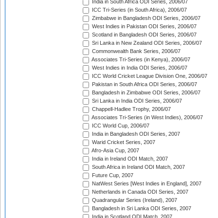
India in South Africa ODI Series, 2006/07
ICC Tri-Series (in South Africa), 2006/07
Zimbabwe in Bangladesh ODI Series, 2006/07
West Indies in Pakistan ODI Series, 2006/07
Scotland in Bangladesh ODI Series, 2006/07
Sri Lanka in New Zealand ODI Series, 2006/07
Commonwealth Bank Series, 2006/07
Associates Tri-Series (in Kenya), 2006/07
West Indies in India ODI Series, 2006/07
ICC World Cricket League Division One, 2006/07
Pakistan in South Africa ODI Series, 2006/07
Bangladesh in Zimbabwe ODI Series, 2006/07
Sri Lanka in India ODI Series, 2006/07
Chappell-Hadlee Trophy, 2006/07
Associates Tri-Series (in West Indies), 2006/07
ICC World Cup, 2006/07
India in Bangladesh ODI Series, 2007
Warid Cricket Series, 2007
Afro-Asia Cup, 2007
India in Ireland ODI Match, 2007
South Africa in Ireland ODI Match, 2007
Future Cup, 2007
NatWest Series [West Indies in England], 2007
Netherlands in Canada ODI Series, 2007
Quadrangular Series (Ireland), 2007
Bangladesh in Sri Lanka ODI Series, 2007
India in Scotland ODI Match, 2007