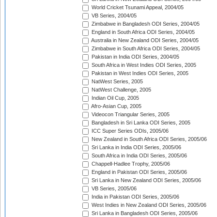
World Cricket Tsunami Appeal, 2004/05
VB Series, 2004/05
Zimbabwe in Bangladesh ODI Series, 2004/05
England in South Africa ODI Series, 2004/05
Australia in New Zealand ODI Series, 2004/05
Zimbabwe in South Africa ODI Series, 2004/05
Pakistan in India ODI Series, 2004/05
South Africa in West Indies ODI Series, 2005
Pakistan in West Indies ODI Series, 2005
NatWest Series, 2005
NatWest Challenge, 2005
Indian Oil Cup, 2005
Afro-Asian Cup, 2005
Videocon Triangular Series, 2005
Bangladesh in Sri Lanka ODI Series, 2005
ICC Super Series ODIs, 2005/06
New Zealand in South Africa ODI Series, 2005/06
Sri Lanka in India ODI Series, 2005/06
South Africa in India ODI Series, 2005/06
Chappell-Hadlee Trophy, 2005/06
England in Pakistan ODI Series, 2005/06
Sri Lanka in New Zealand ODI Series, 2005/06
VB Series, 2005/06
India in Pakistan ODI Series, 2005/06
West Indies in New Zealand ODI Series, 2005/06
Sri Lanka in Bangladesh ODI Series, 2005/06