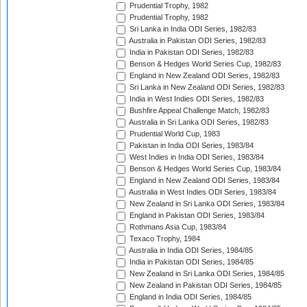
Prudential Trophy, 1982
Prudential Trophy, 1982
Sri Lanka in India ODI Series, 1982/83
Australia in Pakistan ODI Series, 1982/83
India in Pakistan ODI Series, 1982/83
Benson & Hedges World Series Cup, 1982/83
England in New Zealand ODI Series, 1982/83
Sri Lanka in New Zealand ODI Series, 1982/83
India in West Indies ODI Series, 1982/83
Bushfire Appeal Challenge Match, 1982/83
Australia in Sri Lanka ODI Series, 1982/83
Prudential World Cup, 1983
Pakistan in India ODI Series, 1983/84
West Indies in India ODI Series, 1983/84
Benson & Hedges World Series Cup, 1983/84
England in New Zealand ODI Series, 1983/84
Australia in West Indies ODI Series, 1983/84
New Zealand in Sri Lanka ODI Series, 1983/84
England in Pakistan ODI Series, 1983/84
Rothmans Asia Cup, 1983/84
Texaco Trophy, 1984
Australia in India ODI Series, 1984/85
India in Pakistan ODI Series, 1984/85
New Zealand in Sri Lanka ODI Series, 1984/85
New Zealand in Pakistan ODI Series, 1984/85
England in India ODI Series, 1984/85