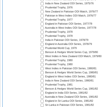
India in New Zealand ODI Series, 1975/76
Prudential Trophy, 1976
New Zealand in Pakistan ODI Match, 1976/77
Pakistan in West Indies ODI Match, 1976/77
Prudential Trophy, 1977
England in Pakistan ODI Series, 1977/78
Australia in West Indies ODI Series, 1977/78
Prudential Trophy, 1978
Prudential Trophy, 1978
India in Pakistan ODI Series, 1978/79
England in Australia ODI Series, 1978/79
Prudential World Cup, 1979
Benson & Hedges World Series Cup, 1979/80
West Indies in New Zealand ODI Match, 1979/80
Prudential Trophy, 1980
Prudential Trophy, 1980
West Indies in Pakistan ODI Series, 1980/81
Benson & Hedges World Series Cup, 1980/81
England in West Indies ODI Series, 1980/81
India in New Zealand ODI Series, 1980/81
Prudential Trophy, 1981
Benson & Hedges World Series Cup, 1981/82
England in India ODI Series, 1981/82
Australia in New Zealand ODI Series, 1981/82
England in Sri Lanka ODI Series, 1981/82
Sri Lanka in Pakistan ODI Series, 1981/82