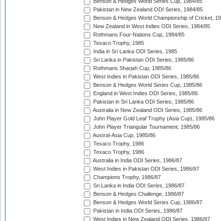
Benson & Hedges World Series Cup, 1984/85
Pakistan in New Zealand ODI Series, 1984/85
Benson & Hedges World Championship of Cricket, 1
New Zealand in West Indies ODI Series, 1984/85
Rothmans Four-Nations Cup, 1984/85
Texaco Trophy, 1985
India in Sri Lanka ODI Series, 1985
Sri Lanka in Pakistan ODI Series, 1985/86
Rothmans Sharjah Cup, 1985/86
West Indies in Pakistan ODI Series, 1985/86
Benson & Hedges World Series Cup, 1985/86
England in West Indies ODI Series, 1985/86
Pakistan in Sri Lanka ODI Series, 1985/86
Australia in New Zealand ODI Series, 1985/86
John Player Gold Leaf Trophy (Asia Cup), 1985/86
John Player Triangular Tournament, 1985/86
Austral-Asia Cup, 1985/86
Texaco Trophy, 1986
Texaco Trophy, 1986
Australia in India ODI Series, 1986/87
West Indies in Pakistan ODI Series, 1986/87
Champions Trophy, 1986/87
Sri Lanka in India ODI Series, 1986/87
Benson & Hedges Challenge, 1986/87
Benson & Hedges World Series Cup, 1986/87
Pakistan in India ODI Series, 1986/87
West Indies in New Zealand ODI Series, 1986/87