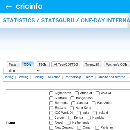
STATISTICS / STATSGURU / ONE-DAY INTERN
Tests
ODIs
T20Is
All Test/ODI/T20I
Twenty20
Women's ODIs
Batting
|
Bowling
|
Fielding
|
All-round
|
Partnership
|
Team
|
Umpire and referee
|
Afghanistan
Africa XI
Asia XI
Australia
Bangladesh
Bermuda
Canada
East Africa
England
Hong Kong
ICC World XI
India
Ireland
Jersey
Kenya
Namibia
Nepal
Netherlands
Team:
New Zealand
Oman
Pakistan