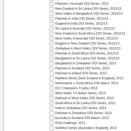
Pakistan v Australia ODI Series, 2012
New Zealand in Sri Lanka ODI Series, 2012/13
West Indies in Bangladesh ODI Series, 2012/13
Pakistan in India ODI Series, 2012/13
England in India ODI Series, 2012/13
Sri Lanka in Australia ODI Series, 2012/13
New Zealand in South Africa ODI Series, 2012/13
West Indies in Australia ODI Series, 2012/13
England in New Zealand ODI Series, 2012/13
Zimbabwe in West Indies ODI Series, 2012/13
Pakistan in South Africa ODI Series, 2012/13
Bangladesh in Sri Lanka ODI Series, 2012/13
Bangladesh in Zimbabwe ODI Series, 2013
Pakistan in Scotland ODI Series, 2013
Pakistan in Ireland ODI Series, 2013
NatWest Series [New Zealand in England], 2013
Netherlands v South Africa ODI Match, 2013
ICC Champions Trophy, 2013
West Indies Tri-Nation Series, 2013
Pakistan in West Indies ODI Series, 2013
South Africa in Sri Lanka ODI Series, 2013
India in Zimbabwe ODI Series, 2013
Pakistan in Zimbabwe ODI Series, 2013
Australia in Scotland ODI Match, 2013
RSA Challenge, 2013
NatWest Series [Australia in England], 2013