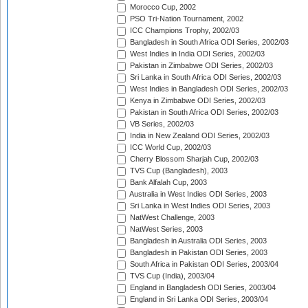
Morocco Cup, 2002
PSO Tri-Nation Tournament, 2002
ICC Champions Trophy, 2002/03
Bangladesh in South Africa ODI Series, 2002/03
West Indies in India ODI Series, 2002/03
Pakistan in Zimbabwe ODI Series, 2002/03
Sri Lanka in South Africa ODI Series, 2002/03
West Indies in Bangladesh ODI Series, 2002/03
Kenya in Zimbabwe ODI Series, 2002/03
Pakistan in South Africa ODI Series, 2002/03
VB Series, 2002/03
India in New Zealand ODI Series, 2002/03
ICC World Cup, 2002/03
Cherry Blossom Sharjah Cup, 2002/03
TVS Cup (Bangladesh), 2003
Bank Alfalah Cup, 2003
Australia in West Indies ODI Series, 2003
Sri Lanka in West Indies ODI Series, 2003
NatWest Challenge, 2003
NatWest Series, 2003
Bangladesh in Australia ODI Series, 2003
Bangladesh in Pakistan ODI Series, 2003
South Africa in Pakistan ODI Series, 2003/04
TVS Cup (India), 2003/04
England in Bangladesh ODI Series, 2003/04
England in Sri Lanka ODI Series, 2003/04