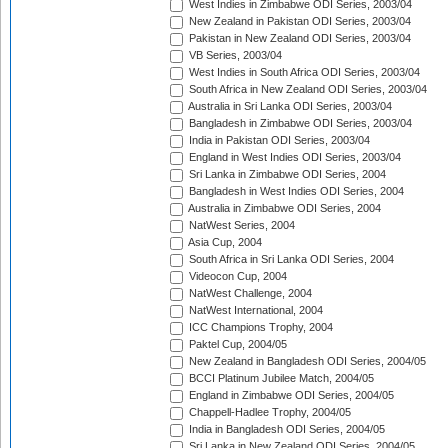
West Indies in Zimbabwe ODI Series, 2003/04
New Zealand in Pakistan ODI Series, 2003/04
Pakistan in New Zealand ODI Series, 2003/04
VB Series, 2003/04
West Indies in South Africa ODI Series, 2003/04
South Africa in New Zealand ODI Series, 2003/04
Australia in Sri Lanka ODI Series, 2003/04
Bangladesh in Zimbabwe ODI Series, 2003/04
India in Pakistan ODI Series, 2003/04
England in West Indies ODI Series, 2003/04
Sri Lanka in Zimbabwe ODI Series, 2004
Bangladesh in West Indies ODI Series, 2004
Australia in Zimbabwe ODI Series, 2004
NatWest Series, 2004
Asia Cup, 2004
South Africa in Sri Lanka ODI Series, 2004
Videocon Cup, 2004
NatWest Challenge, 2004
NatWest International, 2004
ICC Champions Trophy, 2004
Paktel Cup, 2004/05
New Zealand in Bangladesh ODI Series, 2004/05
BCCI Platinum Jubilee Match, 2004/05
England in Zimbabwe ODI Series, 2004/05
Chappell-Hadlee Trophy, 2004/05
India in Bangladesh ODI Series, 2004/05
Sri Lanka in New Zealand ODI Series, 2004/05