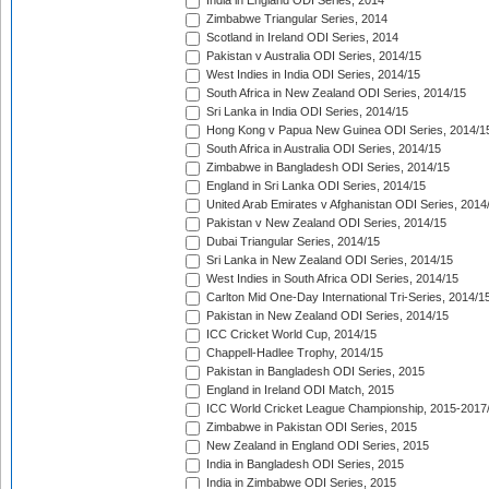
India in England ODI Series, 2014
Zimbabwe Triangular Series, 2014
Scotland in Ireland ODI Series, 2014
Pakistan v Australia ODI Series, 2014/15
West Indies in India ODI Series, 2014/15
South Africa in New Zealand ODI Series, 2014/15
Sri Lanka in India ODI Series, 2014/15
Hong Kong v Papua New Guinea ODI Series, 2014/1
South Africa in Australia ODI Series, 2014/15
Zimbabwe in Bangladesh ODI Series, 2014/15
England in Sri Lanka ODI Series, 2014/15
United Arab Emirates v Afghanistan ODI Series, 2014
Pakistan v New Zealand ODI Series, 2014/15
Dubai Triangular Series, 2014/15
Sri Lanka in New Zealand ODI Series, 2014/15
West Indies in South Africa ODI Series, 2014/15
Carlton Mid One-Day International Tri-Series, 2014/1
Pakistan in New Zealand ODI Series, 2014/15
ICC Cricket World Cup, 2014/15
Chappell-Hadlee Trophy, 2014/15
Pakistan in Bangladesh ODI Series, 2015
England in Ireland ODI Match, 2015
ICC World Cricket League Championship, 2015-2017
Zimbabwe in Pakistan ODI Series, 2015
New Zealand in England ODI Series, 2015
India in Bangladesh ODI Series, 2015
India in Zimbabwe ODI Series, 2015