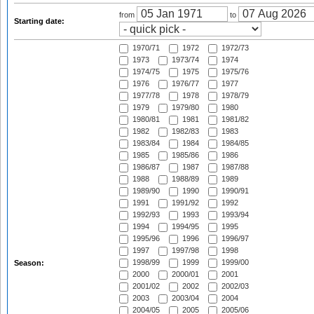
from
to
Starting date:
1970/71
1972
1972/73
1973
1973/74
1974
1974/75
1975
1975/76
1976
1976/77
1977
1977/78
1978
1978/79
1979
1979/80
1980
1980/81
1981
1981/82
1982
1982/83
1983
1983/84
1984
1984/85
1985
1985/86
1986
1986/87
1987
1987/88
1988
1988/89
1989
1989/90
1990
1990/91
1991
1991/92
1992
1992/93
1993
1993/94
1994
1994/95
1995
1995/96
1996
1996/97
1997
1997/98
1998
1998/99
1999
1999/00
Season:
2000
2000/01
2001
2001/02
2002
2002/03
2003
2003/04
2004
2004/05
2005
2005/06