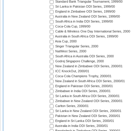
Standard Bank Triangular Tournament, 1999/00
Sri Lanka in Pakistan ODI Series, 1999/00
England in Zimbabwe ODI Series, 1999/00
Australia in New Zealand ODI Series, 1999/00
South Africa in India ODI Series, 1999/00
Coca-Cola Cup, 1999/00
Cable & Wireless One Day International Series, 2000
Australia in South Africa ODI Series, 1999/00
Asia Cup, 2000
Singer Triangular Series, 2000
NatWest Series, 2000
South Africa in Australia ODI Series, 2000
Godrej Singapore Challenge, 2000
New Zealand in Zimbabwe ODI Series, 2000/01
ICC KnockOut, 2000/01
Coca-Cola Champions Trophy, 2000/01
New Zealand in South Africa ODI Series, 2000/01
England in Pakistan ODI Series, 2000/01
Zimbabwe in India ODI Series, 2000/01
Sri Lanka in South Africa ODI Series, 2000/01
Zimbabwe in New Zealand ODI Series, 2000/01
Carlton Series, 2000/01
Sri Lanka in New Zealand ODI Series, 2000/01
Pakistan in New Zealand ODI Series, 2000/01
England in Sri Lanka ODI Series, 2000/01
Australia in India ODI Series, 2000/01
Bangladesh in Zimbabwe ODI Series, 2000/01