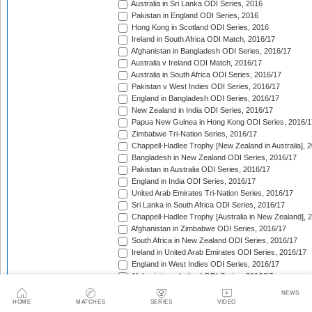
Australia in Sri Lanka ODI Series, 2016
Pakistan in England ODI Series, 2016
Hong Kong in Scotland ODI Series, 2016
Ireland in South Africa ODI Match, 2016/17
Afghanistan in Bangladesh ODI Series, 2016/17
Australia v Ireland ODI Match, 2016/17
Australia in South Africa ODI Series, 2016/17
Pakistan v West Indies ODI Series, 2016/17
England in Bangladesh ODI Series, 2016/17
New Zealand in India ODI Series, 2016/17
Papua New Guinea in Hong Kong ODI Series, 2016/1
Zimbabwe Tri-Nation Series, 2016/17
Chappell-Hadlee Trophy [New Zealand in Australia], 
Bangladesh in New Zealand ODI Series, 2016/17
Pakistan in Australia ODI Series, 2016/17
England in India ODI Series, 2016/17
United Arab Emirates Tri-Nation Series, 2016/17
Sri Lanka in South Africa ODI Series, 2016/17
Chappell-Hadlee Trophy [Australia in New Zealand], 
Afghanistan in Zimbabwe ODI Series, 2016/17
South Africa in New Zealand ODI Series, 2016/17
Ireland in United Arab Emirates ODI Series, 2016/17
England in West Indies ODI Series, 2016/17
Afghanistan v Ireland ODI Series, 2016/17
Bangladesh in Sri Lanka ODI Series, 2016/17
NEWS
Papua New Guinea in United Arab Emirates ODI Seri
HOME
MATCHES
SERIES
VIDEO
Pakistan in West Indies ODI Series, 2017