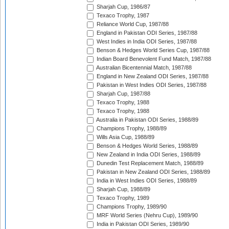
Sharjah Cup, 1986/87
Texaco Trophy, 1987
Reliance World Cup, 1987/88
England in Pakistan ODI Series, 1987/88
West Indies in India ODI Series, 1987/88
Benson & Hedges World Series Cup, 1987/88
Indian Board Benevolent Fund Match, 1987/88
Australian Bicentennial Match, 1987/88
England in New Zealand ODI Series, 1987/88
Pakistan in West Indies ODI Series, 1987/88
Sharjah Cup, 1987/88
Texaco Trophy, 1988
Texaco Trophy, 1988
Australia in Pakistan ODI Series, 1988/89
Champions Trophy, 1988/89
Wills Asia Cup, 1988/89
Benson & Hedges World Series, 1988/89
New Zealand in India ODI Series, 1988/89
Dunedin Test Replacement Match, 1988/89
Pakistan in New Zealand ODI Series, 1988/89
India in West Indies ODI Series, 1988/89
Sharjah Cup, 1988/89
Texaco Trophy, 1989
Champions Trophy, 1989/90
MRF World Series (Nehru Cup), 1989/90
India in Pakistan ODI Series, 1989/90