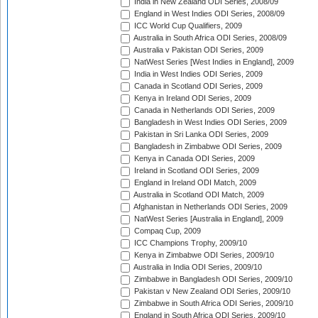
India in New Zealand ODI Series, 2008/09
England in West Indies ODI Series, 2008/09
ICC World Cup Qualifiers, 2009
Australia in South Africa ODI Series, 2008/09
Australia v Pakistan ODI Series, 2009
NatWest Series [West Indies in England], 2009
India in West Indies ODI Series, 2009
Canada in Scotland ODI Series, 2009
Kenya in Ireland ODI Series, 2009
Canada in Netherlands ODI Series, 2009
Bangladesh in West Indies ODI Series, 2009
Pakistan in Sri Lanka ODI Series, 2009
Bangladesh in Zimbabwe ODI Series, 2009
Kenya in Canada ODI Series, 2009
Ireland in Scotland ODI Series, 2009
England in Ireland ODI Match, 2009
Australia in Scotland ODI Match, 2009
Afghanistan in Netherlands ODI Series, 2009
NatWest Series [Australia in England], 2009
Compaq Cup, 2009
ICC Champions Trophy, 2009/10
Kenya in Zimbabwe ODI Series, 2009/10
Australia in India ODI Series, 2009/10
Zimbabwe in Bangladesh ODI Series, 2009/10
Pakistan v New Zealand ODI Series, 2009/10
Zimbabwe in South Africa ODI Series, 2009/10
England in South Africa ODI Series, 2009/10