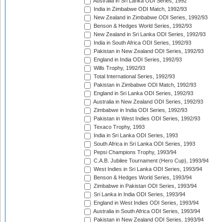
Australia in Sri Lanka ODI Series, 1992
India in Zimbabwe ODI Match, 1992/93
New Zealand in Zimbabwe ODI Series, 1992/93
Benson & Hedges World Series, 1992/93
New Zealand in Sri Lanka ODI Series, 1992/93
India in South Africa ODI Series, 1992/93
Pakistan in New Zealand ODI Series, 1992/93
England in India ODI Series, 1992/93
Wills Trophy, 1992/93
Total International Series, 1992/93
Pakistan in Zimbabwe ODI Match, 1992/93
England in Sri Lanka ODI Series, 1992/93
Australia in New Zealand ODI Series, 1992/93
Zimbabwe in India ODI Series, 1992/93
Pakistan in West Indies ODI Series, 1992/93
Texaco Trophy, 1993
India in Sri Lanka ODI Series, 1993
South Africa in Sri Lanka ODI Series, 1993
Pepsi Champions Trophy, 1993/94
C.A.B. Jubilee Tournament (Hero Cup), 1993/94
West Indies in Sri Lanka ODI Series, 1993/94
Benson & Hedges World Series, 1993/94
Zimbabwe in Pakistan ODI Series, 1993/94
Sri Lanka in India ODI Series, 1993/94
England in West Indies ODI Series, 1993/94
Australia in South Africa ODI Series, 1993/94
Pakistan in New Zealand ODI Series, 1993/94