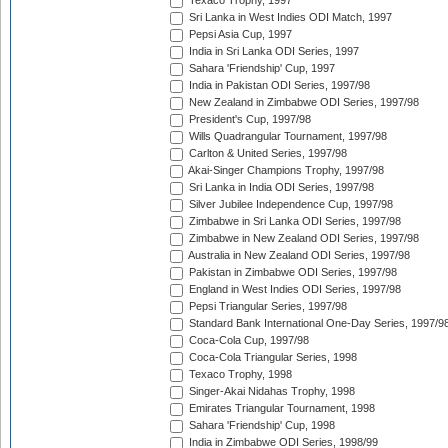
Texaco Trophy, 1997
Sri Lanka in West Indies ODI Match, 1997
Pepsi Asia Cup, 1997
India in Sri Lanka ODI Series, 1997
Sahara 'Friendship' Cup, 1997
India in Pakistan ODI Series, 1997/98
New Zealand in Zimbabwe ODI Series, 1997/98
President's Cup, 1997/98
Wills Quadrangular Tournament, 1997/98
Carlton & United Series, 1997/98
Akai-Singer Champions Trophy, 1997/98
Sri Lanka in India ODI Series, 1997/98
Silver Jubilee Independence Cup, 1997/98
Zimbabwe in Sri Lanka ODI Series, 1997/98
Zimbabwe in New Zealand ODI Series, 1997/98
Australia in New Zealand ODI Series, 1997/98
Pakistan in Zimbabwe ODI Series, 1997/98
England in West Indies ODI Series, 1997/98
Pepsi Triangular Series, 1997/98
Standard Bank International One-Day Series, 1997/9
Coca-Cola Cup, 1997/98
Coca-Cola Triangular Series, 1998
Texaco Trophy, 1998
Singer-Akai Nidahas Trophy, 1998
Emirates Triangular Tournament, 1998
Sahara 'Friendship' Cup, 1998
India in Zimbabwe ODI Series, 1998/99