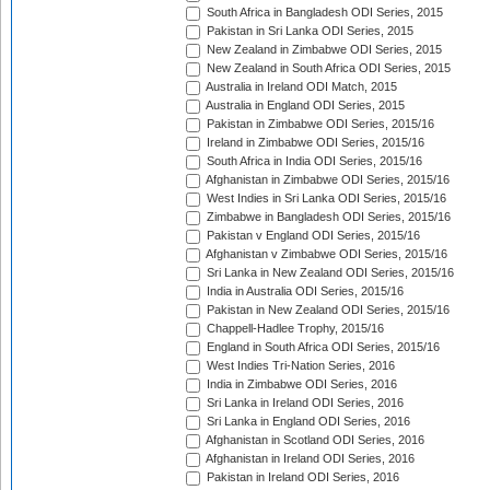
South Africa in Bangladesh ODI Series, 2015
Pakistan in Sri Lanka ODI Series, 2015
New Zealand in Zimbabwe ODI Series, 2015
New Zealand in South Africa ODI Series, 2015
Australia in Ireland ODI Match, 2015
Australia in England ODI Series, 2015
Pakistan in Zimbabwe ODI Series, 2015/16
Ireland in Zimbabwe ODI Series, 2015/16
South Africa in India ODI Series, 2015/16
Afghanistan in Zimbabwe ODI Series, 2015/16
West Indies in Sri Lanka ODI Series, 2015/16
Zimbabwe in Bangladesh ODI Series, 2015/16
Pakistan v England ODI Series, 2015/16
Afghanistan v Zimbabwe ODI Series, 2015/16
Sri Lanka in New Zealand ODI Series, 2015/16
India in Australia ODI Series, 2015/16
Pakistan in New Zealand ODI Series, 2015/16
Chappell-Hadlee Trophy, 2015/16
England in South Africa ODI Series, 2015/16
West Indies Tri-Nation Series, 2016
India in Zimbabwe ODI Series, 2016
Sri Lanka in Ireland ODI Series, 2016
Sri Lanka in England ODI Series, 2016
Afghanistan in Scotland ODI Series, 2016
Afghanistan in Ireland ODI Series, 2016
Pakistan in Ireland ODI Series, 2016