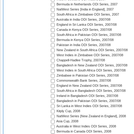
Bermuda in Netherlands ODI Series, 2007
NatWest Series [India in England], 2007
South Africa in Zimbabwe ODI Series, 2007
Australia in India ODI Series, 2007/08
England in Sri Lanka ODI Series, 2007/08
Canada in Kenya ODI Series, 2007/08
South Africa in Pakistan ODI Series, 2007/08
Bermuda in Kenya ODI Series, 2007/08
Pakistan in India ODI Series, 2007/08
New Zealand in South Africa ODI Series, 2007/08
West Indies in Zimbabwe ODI Series, 2007/08
Chappell-Hadlee Trophy, 2007/08
Bangladesh in New Zealand ODI Series, 2007/08
West Indies in South Africa ODI Series, 2007/08
Zimbabwe in Pakistan ODI Series, 2007/08
Commonwealth Bank Series, 2007/08
England in New Zealand ODI Series, 2007/08
South Africa in Bangladesh ODI Series, 2007/08
Ireland in Bangladesh ODI Series, 2007/08
Bangladesh in Pakistan ODI Series, 2007/08
Sri Lanka in West Indies ODI Series, 2007/08
Kitply Cup, 2008
NatWest Series [New Zealand in England], 2008
Asia Cup, 2008
Australia in West Indies ODI Series, 2008
Bermuda in Canada ODI Series, 2008