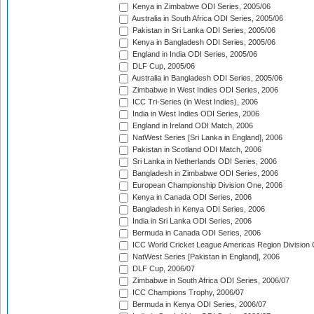
Kenya in Zimbabwe ODI Series, 2005/06
Australia in South Africa ODI Series, 2005/06
Pakistan in Sri Lanka ODI Series, 2005/06
Kenya in Bangladesh ODI Series, 2005/06
England in India ODI Series, 2005/06
DLF Cup, 2005/06
Australia in Bangladesh ODI Series, 2005/06
Zimbabwe in West Indies ODI Series, 2006
ICC Tri-Series (in West Indies), 2006
India in West Indies ODI Series, 2006
England in Ireland ODI Match, 2006
NatWest Series [Sri Lanka in England], 2006
Pakistan in Scotland ODI Match, 2006
Sri Lanka in Netherlands ODI Series, 2006
Bangladesh in Zimbabwe ODI Series, 2006
European Championship Division One, 2006
Kenya in Canada ODI Series, 2006
Bangladesh in Kenya ODI Series, 2006
India in Sri Lanka ODI Series, 2006
Bermuda in Canada ODI Series, 2006
ICC World Cricket League Americas Region Division
NatWest Series [Pakistan in England], 2006
DLF Cup, 2006/07
Zimbabwe in South Africa ODI Series, 2006/07
ICC Champions Trophy, 2006/07
Bermuda in Kenya ODI Series, 2006/07