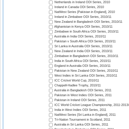
Netherlands in Ireland ODI Series, 2010
Ireland in Canada ODI Series, 2010
NatWest Series [Pakistan in England], 2010
Ireland in Zimbabwe ODI Series, 2010/11
New Zealand in Bangladesh ODI Series, 2010/11
Afghanistan in Kenya ODI Series, 2010/11
Zimbabwe in South Africa ODI Series, 2010/11
Australia in India ODI Series, 2010/11
Pakistan v South Africa ODI Series, 2010/11
Sri Lanka in Australia ODI Series, 2010/11
New Zealand in India ODI Series, 2010/11
Zimbabwe in Bangladesh ODI Series, 2010/11
India in South Africa ODI Series, 2010/11
England in Australia ODI Series, 2010/11
Pakistan in New Zealand ODI Series, 2010/11
West Indies in Sri Lanka ODI Series, 2010/11
ICC Cricket World Cup, 2010/11
Chappell-Hadlee Trophy, 2010/11
Australia in Bangladesh ODI Series, 2011
Pakistan in West Indies ODI Series, 2011
Pakistan in Ireland ODI Series, 2011
ICC World Cricket League Championship, 2011-2013
India in West Indies ODI Series, 2011
NatWest Series [Sri Lanka in England], 2011
Tri-Nation Tournament in Scotland, 2011
Australia in Sri Lanka ODI Series, 2011