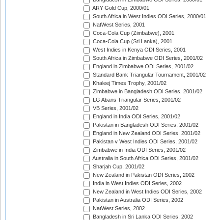
ARY Gold Cup, 2000/01
South Africa in West Indies ODI Series, 2000/01
NatWest Series, 2001
Coca-Cola Cup (Zimbabwe), 2001
Coca-Cola Cup (Sri Lanka), 2001
West Indies in Kenya ODI Series, 2001
South Africa in Zimbabwe ODI Series, 2001/02
England in Zimbabwe ODI Series, 2001/02
Standard Bank Triangular Tournament, 2001/02
Khaleej Times Trophy, 2001/02
Zimbabwe in Bangladesh ODI Series, 2001/02
LG Abans Triangular Series, 2001/02
VB Series, 2001/02
England in India ODI Series, 2001/02
Pakistan in Bangladesh ODI Series, 2001/02
England in New Zealand ODI Series, 2001/02
Pakistan v West Indies ODI Series, 2001/02
Zimbabwe in India ODI Series, 2001/02
Australia in South Africa ODI Series, 2001/02
Sharjah Cup, 2001/02
New Zealand in Pakistan ODI Series, 2002
India in West Indies ODI Series, 2002
New Zealand in West Indies ODI Series, 2002
Pakistan in Australia ODI Series, 2002
NatWest Series, 2002
Bangladesh in Sri Lanka ODI Series, 2002