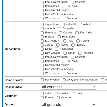
Papua New Guinea
Scotland
South Africa
Sri Lanka
United Arab Emirates
United States of America
West Indies
Zimbabwe
Afghanistan
Africa XI
Asia XI
Australia
Bangladesh
Bermuda
Canada
East Africa
England
Hong Kong
ICC World XI
India
Ireland
Jersey
Kenya
Namibia
Nepal
Netherlands
Opposition:
New Zealand
Oman
Pakistan
Papua New Guinea
Scotland
South Africa
Sri Lanka
United Arab Emirates
United States of America
West Indies
Zimbabwe
home venue
away (home of opposition)
n
Home or away:
Host country:
Africa
Americas
Asia
Continent:
Europe
Oceania
Ground: