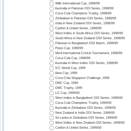
Wills International Cup, 1998/99
Australia in Pakistan ODI Series, 1998/99
Coca-Cola Champions Trophy, 1998/99
Zimbabwe in Pakistan ODI Series, 1998/99
India in New Zealand ODI Series, 1998/99
Carlton & United Series, 1998/99
West Indies in South Africa ODI Series, 1998/99
South Africa in New Zealand ODI Series, 1998/99
Pakistan in Bangladesh ODI Match, 1998/99
Pepsi Cup, 1998/99
Meril International Cricket Tournament, 1998/99
Coca-Cola Cup, 1998/99
Australia in West Indies ODI Series, 1998/99
ICC World Cup, 1999
Aiwa Cup, 1999
Coca-Cola Singapore Challenge, 1999
DMC Cup, 1999
DMC Trophy, 1999
LG Cup, 1999/00
West Indies in Bangladesh ODI Series, 1999/00
Coca-Cola Champions Trophy, 1999/00
Australia in Zimbabwe ODI Series, 1999/00
New Zealand in India ODI Series, 1999/00
Sri Lanka in Zimbabwe ODI Series, 1999/00
West Indies in New Zealand ODI Series, 1999/00
Carlton & United Series, 1999/00