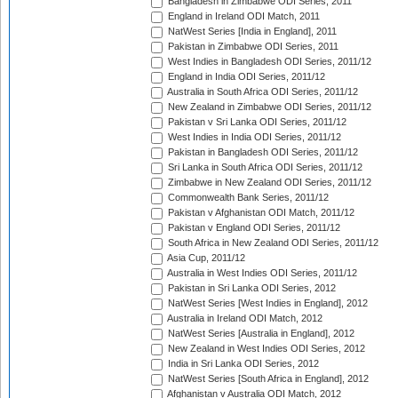
Bangladesh in Zimbabwe ODI Series, 2011
England in Ireland ODI Match, 2011
NatWest Series [India in England], 2011
Pakistan in Zimbabwe ODI Series, 2011
West Indies in Bangladesh ODI Series, 2011/12
England in India ODI Series, 2011/12
Australia in South Africa ODI Series, 2011/12
New Zealand in Zimbabwe ODI Series, 2011/12
Pakistan v Sri Lanka ODI Series, 2011/12
West Indies in India ODI Series, 2011/12
Pakistan in Bangladesh ODI Series, 2011/12
Sri Lanka in South Africa ODI Series, 2011/12
Zimbabwe in New Zealand ODI Series, 2011/12
Commonwealth Bank Series, 2011/12
Pakistan v Afghanistan ODI Match, 2011/12
Pakistan v England ODI Series, 2011/12
South Africa in New Zealand ODI Series, 2011/12
Asia Cup, 2011/12
Australia in West Indies ODI Series, 2011/12
Pakistan in Sri Lanka ODI Series, 2012
NatWest Series [West Indies in England], 2012
Australia in Ireland ODI Match, 2012
NatWest Series [Australia in England], 2012
New Zealand in West Indies ODI Series, 2012
India in Sri Lanka ODI Series, 2012
NatWest Series [South Africa in England], 2012
Afghanistan v Australia ODI Match, 2012