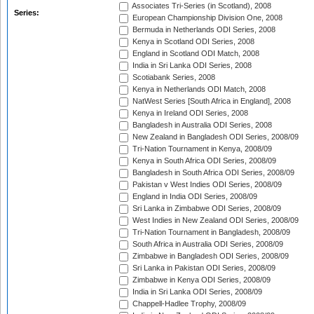
Associates Tri-Series (in Scotland), 2008
Series:
European Championship Division One, 2008
Bermuda in Netherlands ODI Series, 2008
Kenya in Scotland ODI Series, 2008
England in Scotland ODI Match, 2008
India in Sri Lanka ODI Series, 2008
Scotiabank Series, 2008
Kenya in Netherlands ODI Match, 2008
NatWest Series [South Africa in England], 2008
Kenya in Ireland ODI Series, 2008
Bangladesh in Australia ODI Series, 2008
New Zealand in Bangladesh ODI Series, 2008/09
Tri-Nation Tournament in Kenya, 2008/09
Kenya in South Africa ODI Series, 2008/09
Bangladesh in South Africa ODI Series, 2008/09
Pakistan v West Indies ODI Series, 2008/09
England in India ODI Series, 2008/09
Sri Lanka in Zimbabwe ODI Series, 2008/09
West Indies in New Zealand ODI Series, 2008/09
Tri-Nation Tournament in Bangladesh, 2008/09
South Africa in Australia ODI Series, 2008/09
Zimbabwe in Bangladesh ODI Series, 2008/09
Sri Lanka in Pakistan ODI Series, 2008/09
Zimbabwe in Kenya ODI Series, 2008/09
India in Sri Lanka ODI Series, 2008/09
Chappell-Hadlee Trophy, 2008/09