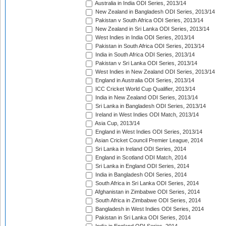
Australia in India ODI Series, 2013/14
New Zealand in Bangladesh ODI Series, 2013/14
Pakistan v South Africa ODI Series, 2013/14
New Zealand in Sri Lanka ODI Series, 2013/14
West Indies in India ODI Series, 2013/14
Pakistan in South Africa ODI Series, 2013/14
India in South Africa ODI Series, 2013/14
Pakistan v Sri Lanka ODI Series, 2013/14
West Indies in New Zealand ODI Series, 2013/14
England in Australia ODI Series, 2013/14
ICC Cricket World Cup Qualifier, 2013/14
India in New Zealand ODI Series, 2013/14
Sri Lanka in Bangladesh ODI Series, 2013/14
Ireland in West Indies ODI Match, 2013/14
Asia Cup, 2013/14
England in West Indies ODI Series, 2013/14
Asian Cricket Council Premier League, 2014
Sri Lanka in Ireland ODI Series, 2014
England in Scotland ODI Match, 2014
Sri Lanka in England ODI Series, 2014
India in Bangladesh ODI Series, 2014
South Africa in Sri Lanka ODI Series, 2014
Afghanistan in Zimbabwe ODI Series, 2014
South Africa in Zimbabwe ODI Series, 2014
Bangladesh in West Indies ODI Series, 2014
Pakistan in Sri Lanka ODI Series, 2014