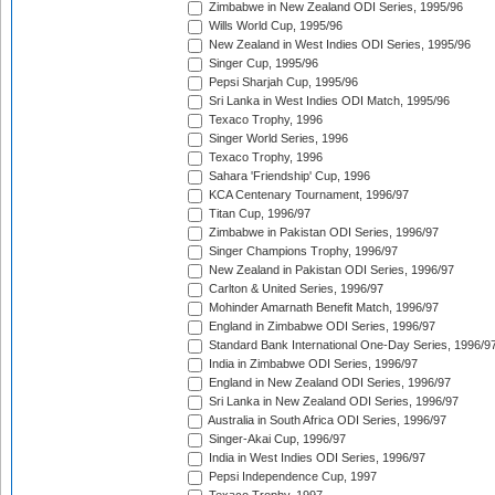
Zimbabwe in New Zealand ODI Series, 1995/96
Wills World Cup, 1995/96
New Zealand in West Indies ODI Series, 1995/96
Singer Cup, 1995/96
Pepsi Sharjah Cup, 1995/96
Sri Lanka in West Indies ODI Match, 1995/96
Texaco Trophy, 1996
Singer World Series, 1996
Texaco Trophy, 1996
Sahara 'Friendship' Cup, 1996
KCA Centenary Tournament, 1996/97
Titan Cup, 1996/97
Zimbabwe in Pakistan ODI Series, 1996/97
Singer Champions Trophy, 1996/97
New Zealand in Pakistan ODI Series, 1996/97
Carlton & United Series, 1996/97
Mohinder Amarnath Benefit Match, 1996/97
England in Zimbabwe ODI Series, 1996/97
Standard Bank International One-Day Series, 1996/9
India in Zimbabwe ODI Series, 1996/97
England in New Zealand ODI Series, 1996/97
Sri Lanka in New Zealand ODI Series, 1996/97
Australia in South Africa ODI Series, 1996/97
Singer-Akai Cup, 1996/97
India in West Indies ODI Series, 1996/97
Pepsi Independence Cup, 1997