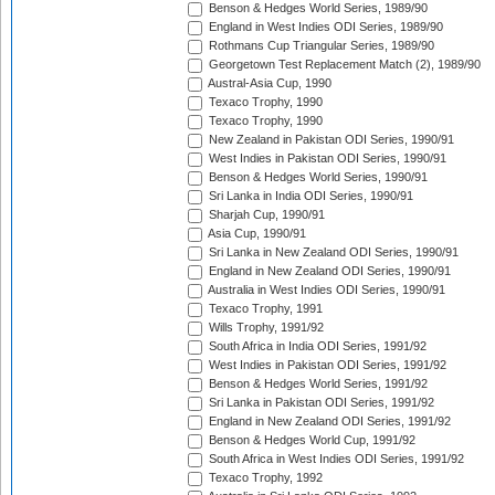
Benson & Hedges World Series, 1989/90
England in West Indies ODI Series, 1989/90
Rothmans Cup Triangular Series, 1989/90
Georgetown Test Replacement Match (2), 1989/90
Austral-Asia Cup, 1990
Texaco Trophy, 1990
Texaco Trophy, 1990
New Zealand in Pakistan ODI Series, 1990/91
West Indies in Pakistan ODI Series, 1990/91
Benson & Hedges World Series, 1990/91
Sri Lanka in India ODI Series, 1990/91
Sharjah Cup, 1990/91
Asia Cup, 1990/91
Sri Lanka in New Zealand ODI Series, 1990/91
England in New Zealand ODI Series, 1990/91
Australia in West Indies ODI Series, 1990/91
Texaco Trophy, 1991
Wills Trophy, 1991/92
South Africa in India ODI Series, 1991/92
West Indies in Pakistan ODI Series, 1991/92
Benson & Hedges World Series, 1991/92
Sri Lanka in Pakistan ODI Series, 1991/92
England in New Zealand ODI Series, 1991/92
Benson & Hedges World Cup, 1991/92
South Africa in West Indies ODI Series, 1991/92
Texaco Trophy, 1992