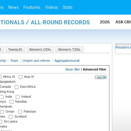
ms
News
Features
Videos
Stats
ATIONALS / ALL-ROUND RECORDS
2026
ASK CR
Readers 
I
Twenty20
Women's ODIs
Women's T20Is
ship
|
Team
|
Umpire and referee
|
Aggregate/overall
Basic filter
|
Advanced filter
Africa XI
Asia XI
angladesh
Canada
East Africa
ong Kong
India
Ireland
nya
Namibia
herlands
Oman
Pakistan
nea
Scotland
Sri Lanka
rates