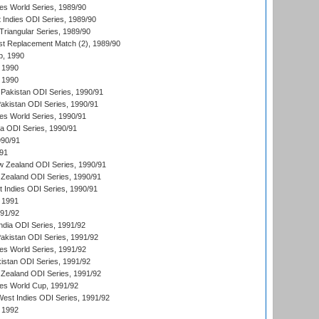
s World Series, 1989/90
 Indies ODI Series, 1989/90
iangular Series, 1989/90
t Replacement Match (2), 1989/90
p, 1990
 1990
 1990
Pakistan ODI Series, 1990/91
Pakistan ODI Series, 1990/91
s World Series, 1990/91
ia ODI Series, 1990/91
990/91
/91
w Zealand ODI Series, 1990/91
Zealand ODI Series, 1990/91
t Indies ODI Series, 1990/91
 1991
991/92
India ODI Series, 1991/92
Pakistan ODI Series, 1991/92
s World Series, 1991/92
kistan ODI Series, 1991/92
Zealand ODI Series, 1991/92
s World Cup, 1991/92
West Indies ODI Series, 1991/92
 1992