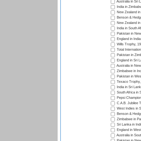
Australia in Sri
India in Zimbab
New Zealand in
Benson & Hedge
New Zealand in 
India in South A
Pakistan in New
England in Indi
Wills Trophy, 1
Total Internatio
Pakistan in Zi
England in Sri 
Australia in Ne
Zimbabwe in Ind
Pakistan in Wes
Texaco Trophy,
India in Sri Lan
South Africa in 
Pepsi Champion
C.A.B. Jubilee 
West Indies in 
Benson & Hedge
Zimbabwe in Pak
Sri Lanka in Ind
England in West
Australia in Sou
Pakistan in New