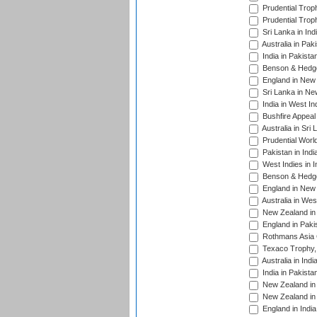
Prudential Trop
Prudential Trop
Sri Lanka in Ind
Australia in Pak
India in Pakista
Benson & Hedge
England in New 
Sri Lanka in Ne
India in West In
Bushfire Appeal
Australia in Sri
Prudential Worl
Pakistan in Indi
West Indies in I
Benson & Hedge
England in New 
Australia in Wes
New Zealand in 
England in Paki
Rothmans Asia 
Texaco Trophy,
Australia in Ind
India in Pakista
New Zealand in 
New Zealand in 
England in Indi