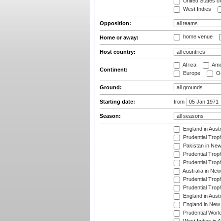
United States o
West Indies
Opposition:
home venue
Home or away:
Host country:
Africa
Ame
Continent:
Europe
Oc
Ground:
Starting date:
from
Season:
England in Aust
Prudential Trop
Pakistan in New
Prudential Trop
Prudential Trop
Australia in Ne
Prudential Trop
Prudential Trop
England in Aust
England in New 
Prudential Worl