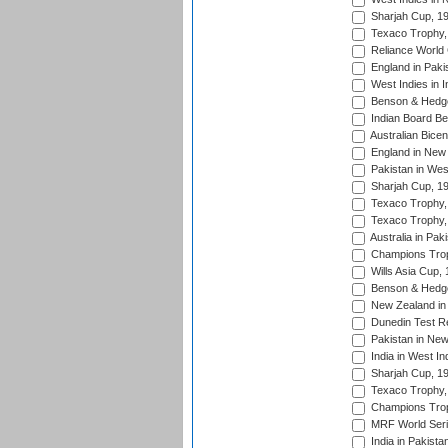
Sharjah Cup, 1
Texaco Trophy,
Reliance World 
England in Paki
West Indies in I
Benson & Hedge
Indian Board Be
Australian Bicen
England in New 
Pakistan in Wes
Sharjah Cup, 1
Texaco Trophy,
Texaco Trophy,
Australia in Pak
Champions Trop
Wills Asia Cup,
Benson & Hedge
New Zealand in 
Dunedin Test R
Pakistan in New
India in West In
Sharjah Cup, 1
Texaco Trophy,
Champions Trop
MRF World Seri
India in Pakista