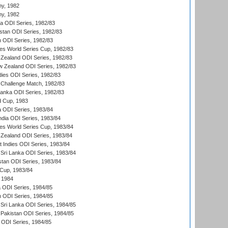
hy, 1982
hy, 1982
ia ODI Series, 1982/83
istan ODI Series, 1982/83
n ODI Series, 1982/83
s World Series Cup, 1982/83
Zealand ODI Series, 1982/83
w Zealand ODI Series, 1982/83
dies ODI Series, 1982/83
 Challenge Match, 1982/83
 Lanka ODI Series, 1982/83
d Cup, 1983
a ODI Series, 1983/84
ndia ODI Series, 1983/84
s World Series Cup, 1983/84
Zealand ODI Series, 1983/84
t Indies ODI Series, 1983/84
Sri Lanka ODI Series, 1983/84
stan ODI Series, 1983/84
Cup, 1983/84
 1984
ia ODI Series, 1984/85
n ODI Series, 1984/85
Sri Lanka ODI Series, 1984/85
Pakistan ODI Series, 1984/85
a ODI Series, 1984/85