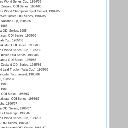
s World Series Cup, 1984/85
 Zealand ODI Series, 1984/85
s World Championship of Cricket, 1984/85
West Indies ODI Series, 1984/85
Nations Cup, 1984/85
 1985
ka ODI Series, 1985
kistan ODI Series, 1985/86
ah Cup, 1985/86
Pakistan ODI Series, 1985/86
s World Series Cup, 1985/86
 Indies ODI Series, 1985/86
 Lanka ODI Series, 1985/86
w Zealand ODI Series, 1985/86
d Leaf Trophy (Asia Cup), 1985/86
angular Tournament, 1985/86
p, 1985/86
 1986
 1986
ia ODI Series, 1986/87
Pakistan ODI Series, 1986/87
hy, 1986/87
ia ODI Series, 1986/87
s Challenge, 1986/87
s World Series Cup, 1986/87
a ODI Series, 1986/87
New Zealand ODI Series, 1986/87