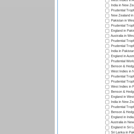
West Indies in 
India in New Ze
Prudential Trop
New Zealand in 
Pakistan in Wes
Prudential Trop
England in Paki
Australia in Wes
Prudential Trop
Prudential Trop
India in Pakista
England in Austr
Prudential Worl
Benson & Hedge
West Indies in 
Prudential Trop
Prudential Trop
West Indies in 
Benson & Hedge
England in West
India in New Ze
Prudential Trop
Benson & Hedge
England in Indi
Australia in Ne
England in Sri 
Sri Lanka in Pa