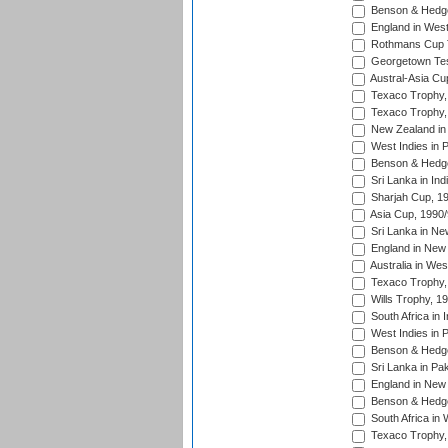
Benson & Hedge
England in West
Rothmans Cup Tr
Georgetown Tes
Austral-Asia Cu
Texaco Trophy,
Texaco Trophy,
New Zealand in 
West Indies in 
Benson & Hedge
Sri Lanka in Ind
Sharjah Cup, 1
Asia Cup, 1990
Sri Lanka in Ne
England in New 
Australia in Wes
Texaco Trophy,
Wills Trophy, 1
South Africa in 
West Indies in 
Benson & Hedge
Sri Lanka in Pa
England in New 
Benson & Hedge
South Africa in 
Texaco Trophy,