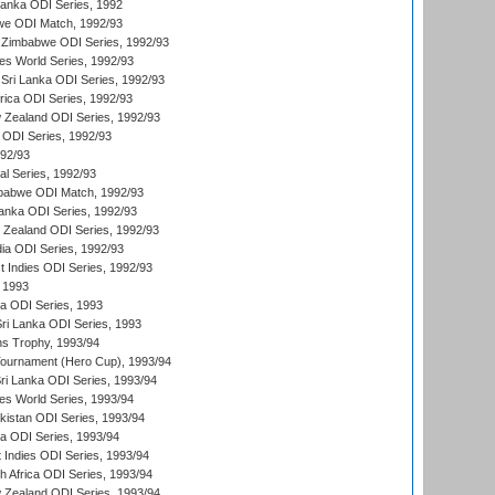
 Lanka ODI Series, 1992
we ODI Match, 1992/93
 Zimbabwe ODI Series, 1992/93
s World Series, 1992/93
Sri Lanka ODI Series, 1992/93
frica ODI Series, 1992/93
 Zealand ODI Series, 1992/93
a ODI Series, 1992/93
992/93
nal Series, 1992/93
mbabwe ODI Match, 1992/93
Lanka ODI Series, 1992/93
w Zealand ODI Series, 1992/93
ia ODI Series, 1992/93
t Indies ODI Series, 1992/93
 1993
ka ODI Series, 1993
Sri Lanka ODI Series, 1993
s Trophy, 1993/94
Tournament (Hero Cup), 1993/94
Sri Lanka ODI Series, 1993/94
s World Series, 1993/94
istan ODI Series, 1993/94
ia ODI Series, 1993/94
 Indies ODI Series, 1993/94
th Africa ODI Series, 1993/94
 Zealand ODI Series, 1993/94