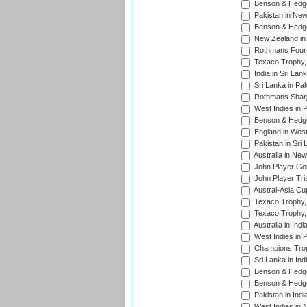
Benson & Hedge
Pakistan in New
Benson & Hedge
New Zealand in 
Rothmans Four-
Texaco Trophy,
India in Sri Lan
Sri Lanka in Pa
Rothmans Sharj
West Indies in 
Benson & Hedge
England in West
Pakistan in Sri
Australia in Ne
John Player Gol
John Player Tri
Austral-Asia Cu
Texaco Trophy,
Texaco Trophy,
Australia in Ind
West Indies in 
Champions Trop
Sri Lanka in Ind
Benson & Hedge
Benson & Hedge
Pakistan in Indi
West Indies in 