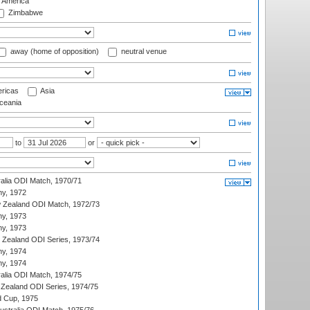
f America
Zimbabwe
away (home of opposition)
neutral venue
ricas
Asia
eania
to
or
ralia ODI Match, 1970/71
hy, 1972
 Zealand ODI Match, 1972/73
hy, 1973
hy, 1973
w Zealand ODI Series, 1973/74
hy, 1974
hy, 1974
ralia ODI Match, 1974/75
Zealand ODI Series, 1974/75
d Cup, 1975