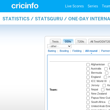
Live Scores
Series
Tea
STATISTICS / STATSGURU / ONE-DAY INTERN
Tests
ODIs
T20Is
All Test/ODI/T20
Batting
|
Bowling
|
Fielding
|
All-round
|
Partner
Afghanistan
Australia
B
Bermuda
England
H
ICC World XI
Jersey
Ke
Nepal
Net
Team:
New Zealand
Papua New Gui
South Africa
United Arab Emi