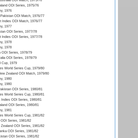
Australia ODI Match, 1975/76
aland ODI Series, 1975/76
hy, 1976
Pakistan ODI Match, 1976/77
t Indies ODI Match, 1976/77
hy, 1977
stan ODI Series, 1977/78
t Indies ODI Series, 1977/78
hy, 1978
hy, 1978
n ODI Series, 1978/79
alia ODI Series, 1978/79
d Cup, 1979
s World Series Cup, 1979/80
New Zealand ODI Match, 1979/80
hy, 1980
hy, 1980
Pakistan ODI Series, 1980/81
s World Series Cup, 1980/81
 Indies ODI Series, 1980/81
aland ODI Series, 1980/81
hy, 1981
s World Series Cup, 1981/82
a ODI Series, 1981/82
w Zealand ODI Series, 1981/82
Lanka ODI Series, 1981/82
kistan ODI Series, 1981/82