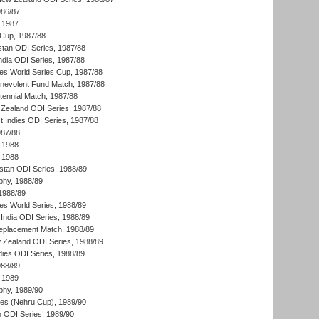
986/87
 1987
Cup, 1987/88
stan ODI Series, 1987/88
ndia ODI Series, 1987/88
s World Series Cup, 1987/88
nevolent Fund Match, 1987/88
tennial Match, 1987/88
Zealand ODI Series, 1987/88
t Indies ODI Series, 1987/88
987/88
 1988
 1988
istan ODI Series, 1988/89
hy, 1988/89
 1988/89
s World Series, 1988/89
India ODI Series, 1988/89
eplacement Match, 1988/89
 Zealand ODI Series, 1988/89
dies ODI Series, 1988/89
988/89
 1989
hy, 1989/90
es (Nehru Cup), 1989/90
n ODI Series, 1989/90