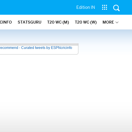
Edition IN
ICINFO
STATSGURU
T20 WC (M)
T20 WC (W)
MORE
recommend - Curated tweets by ESPNcricinfo