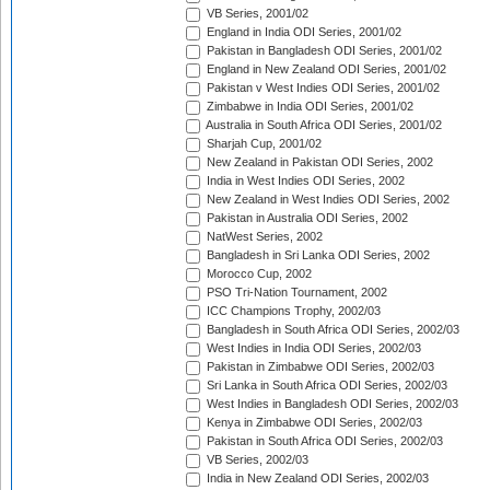
VB Series, 2001/02
England in India ODI Series, 2001/02
Pakistan in Bangladesh ODI Series, 2001/02
England in New Zealand ODI Series, 2001/02
Pakistan v West Indies ODI Series, 2001/02
Zimbabwe in India ODI Series, 2001/02
Australia in South Africa ODI Series, 2001/02
Sharjah Cup, 2001/02
New Zealand in Pakistan ODI Series, 2002
India in West Indies ODI Series, 2002
New Zealand in West Indies ODI Series, 2002
Pakistan in Australia ODI Series, 2002
NatWest Series, 2002
Bangladesh in Sri Lanka ODI Series, 2002
Morocco Cup, 2002
PSO Tri-Nation Tournament, 2002
ICC Champions Trophy, 2002/03
Bangladesh in South Africa ODI Series, 2002/03
West Indies in India ODI Series, 2002/03
Pakistan in Zimbabwe ODI Series, 2002/03
Sri Lanka in South Africa ODI Series, 2002/03
West Indies in Bangladesh ODI Series, 2002/03
Kenya in Zimbabwe ODI Series, 2002/03
Pakistan in South Africa ODI Series, 2002/03
VB Series, 2002/03
India in New Zealand ODI Series, 2002/03