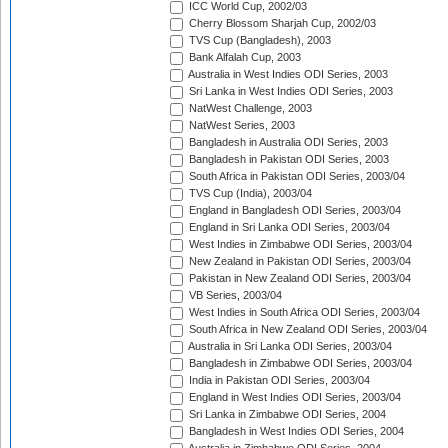
ICC World Cup, 2002/03
Cherry Blossom Sharjah Cup, 2002/03
TVS Cup (Bangladesh), 2003
Bank Alfalah Cup, 2003
Australia in West Indies ODI Series, 2003
Sri Lanka in West Indies ODI Series, 2003
NatWest Challenge, 2003
NatWest Series, 2003
Bangladesh in Australia ODI Series, 2003
Bangladesh in Pakistan ODI Series, 2003
South Africa in Pakistan ODI Series, 2003/04
TVS Cup (India), 2003/04
England in Bangladesh ODI Series, 2003/04
England in Sri Lanka ODI Series, 2003/04
West Indies in Zimbabwe ODI Series, 2003/04
New Zealand in Pakistan ODI Series, 2003/04
Pakistan in New Zealand ODI Series, 2003/04
VB Series, 2003/04
West Indies in South Africa ODI Series, 2003/04
South Africa in New Zealand ODI Series, 2003/04
Australia in Sri Lanka ODI Series, 2003/04
Bangladesh in Zimbabwe ODI Series, 2003/04
India in Pakistan ODI Series, 2003/04
England in West Indies ODI Series, 2003/04
Sri Lanka in Zimbabwe ODI Series, 2004
Bangladesh in West Indies ODI Series, 2004