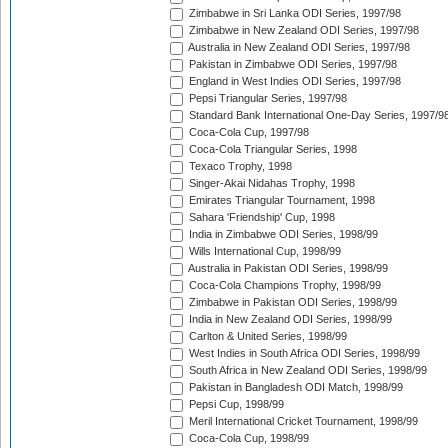
Zimbabwe in Sri Lanka ODI Series, 1997/98
Zimbabwe in New Zealand ODI Series, 1997/98
Australia in New Zealand ODI Series, 1997/98
Pakistan in Zimbabwe ODI Series, 1997/98
England in West Indies ODI Series, 1997/98
Pepsi Triangular Series, 1997/98
Standard Bank International One-Day Series, 1997/9
Coca-Cola Cup, 1997/98
Coca-Cola Triangular Series, 1998
Texaco Trophy, 1998
Singer-Akai Nidahas Trophy, 1998
Emirates Triangular Tournament, 1998
Sahara 'Friendship' Cup, 1998
India in Zimbabwe ODI Series, 1998/99
Wills International Cup, 1998/99
Australia in Pakistan ODI Series, 1998/99
Coca-Cola Champions Trophy, 1998/99
Zimbabwe in Pakistan ODI Series, 1998/99
India in New Zealand ODI Series, 1998/99
Carlton & United Series, 1998/99
West Indies in South Africa ODI Series, 1998/99
South Africa in New Zealand ODI Series, 1998/99
Pakistan in Bangladesh ODI Match, 1998/99
Pepsi Cup, 1998/99
Meril International Cricket Tournament, 1998/99
Coca-Cola Cup, 1998/99