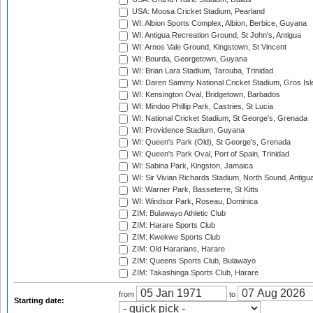
USA: Moosa Cricket Stadium, Pearland
WI: Albion Sports Complex, Albion, Berbice, Guyana
WI: Antigua Recreation Ground, St John's, Antigua
WI: Arnos Vale Ground, Kingstown, St Vincent
WI: Bourda, Georgetown, Guyana
WI: Brian Lara Stadium, Tarouba, Trinidad
WI: Daren Sammy National Cricket Stadium, Gros Isle
WI: Kensington Oval, Bridgetown, Barbados
WI: Mindoo Phillip Park, Castries, St Lucia
WI: National Cricket Stadium, St George's, Grenada
WI: Providence Stadium, Guyana
WI: Queen's Park (Old), St George's, Grenada
WI: Queen's Park Oval, Port of Spain, Trinidad
WI: Sabina Park, Kingston, Jamaica
WI: Sir Vivian Richards Stadium, North Sound, Antigu
WI: Warner Park, Basseterre, St Kitts
WI: Windsor Park, Roseau, Dominica
ZIM: Bulawayo Athletic Club
ZIM: Harare Sports Club
ZIM: Kwekwe Sports Club
ZIM: Old Hararians, Harare
ZIM: Queens Sports Club, Bulawayo
ZIM: Takashinga Sports Club, Harare
from
to
Starting date: