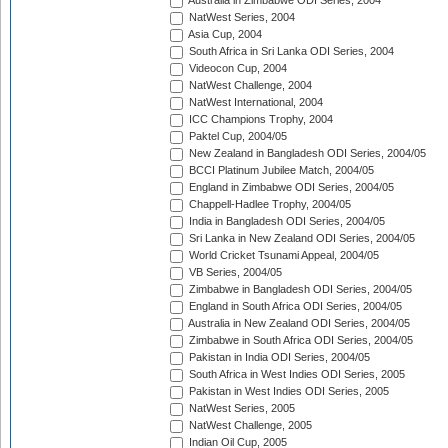
Australia in Zimbabwe ODI Series, 2004
NatWest Series, 2004
Asia Cup, 2004
South Africa in Sri Lanka ODI Series, 2004
Videocon Cup, 2004
NatWest Challenge, 2004
NatWest International, 2004
ICC Champions Trophy, 2004
Paktel Cup, 2004/05
New Zealand in Bangladesh ODI Series, 2004/05
BCCI Platinum Jubilee Match, 2004/05
England in Zimbabwe ODI Series, 2004/05
Chappell-Hadlee Trophy, 2004/05
India in Bangladesh ODI Series, 2004/05
Sri Lanka in New Zealand ODI Series, 2004/05
World Cricket Tsunami Appeal, 2004/05
VB Series, 2004/05
Zimbabwe in Bangladesh ODI Series, 2004/05
England in South Africa ODI Series, 2004/05
Australia in New Zealand ODI Series, 2004/05
Zimbabwe in South Africa ODI Series, 2004/05
Pakistan in India ODI Series, 2004/05
South Africa in West Indies ODI Series, 2005
Pakistan in West Indies ODI Series, 2005
NatWest Series, 2005
NatWest Challenge, 2005
Indian Oil Cup, 2005