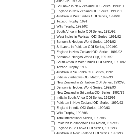
Asia Cup, 1990/91
Sri Lanka in New Zealand ODI Series, 1990/91
England in New Zealand ODI Series, 1990/91
Australia in West Indies ODI Series, 1990/91
Texaco Trophy, 1991
Wills Trophy, 1991/92
South Africa in India ODI Series, 1991/92
West Indies in Pakistan ODI Series, 1991/92
Benson & Hedges World Series, 1991/92
Sri Lanka in Pakistan ODI Series, 1991/92
England in New Zealand ODI Series, 1991/92
Benson & Hedges World Cup, 1991/92
South Africa in West Indies ODI Series, 1991/92
Texaco Trophy, 1992
Australia in Sri Lanka ODI Series, 1992
India in Zimbabwe ODI Match, 1992/93
New Zealand in Zimbabwe ODI Series, 1992/93
Benson & Hedges World Series, 1992/93
New Zealand in Sri Lanka ODI Series, 1992/93
India in South Africa ODI Series, 1992/93
Pakistan in New Zealand ODI Series, 1992/93
England in India ODI Series, 1992/93
Wills Trophy, 1992/93
Total International Series, 1992/93
Pakistan in Zimbabwe ODI Match, 1992/93
England in Sri Lanka ODI Series, 1992/93
Australia in New Zealand ODI Series, 1992/93