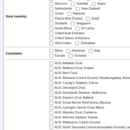
Morocco
Namibia
Nepal
Netherlands
New Zealand
Oman
Pakistan
Host country:
Papua New Guinea
Qatar
Scotland
Singapore
South Africa
Sri Lanka
United Arab Emirates
United States of America
West Indies
Zimbabwe
Africa
Americas
Asia
Continent:
Europe
Oceania
AUS: Adelaide Oval
AUS: Bellerive Oval, Hobart
AUS: Berri Oval
AUS: Brisbane Cricket Ground, Woolloongabba, Bris
AUS: Cazaly's Stadium, Cairns
AUS: Devonport Oval
AUS: Docklands Stadium, Melbourne
AUS: Eastern Oval, Ballarat
AUS: Great Barrier Reef Arena, Mackay
AUS: Lavington Sports Oval, Albury
AUS: Manuka Oval, Canberra
AUS: Marrara Stadium, Darwin
AUS: Melbourne Cricket Ground
AUS: North Tasmania Cricket Association Ground, L