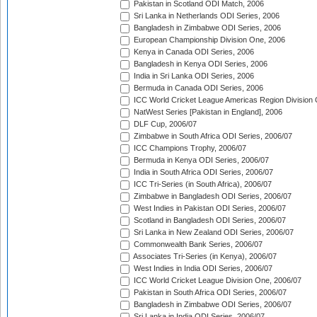
Pakistan in Scotland ODI Match, 2006
Sri Lanka in Netherlands ODI Series, 2006
Bangladesh in Zimbabwe ODI Series, 2006
European Championship Division One, 2006
Kenya in Canada ODI Series, 2006
Bangladesh in Kenya ODI Series, 2006
India in Sri Lanka ODI Series, 2006
Bermuda in Canada ODI Series, 2006
ICC World Cricket League Americas Region Division
NatWest Series [Pakistan in England], 2006
DLF Cup, 2006/07
Zimbabwe in South Africa ODI Series, 2006/07
ICC Champions Trophy, 2006/07
Bermuda in Kenya ODI Series, 2006/07
India in South Africa ODI Series, 2006/07
ICC Tri-Series (in South Africa), 2006/07
Zimbabwe in Bangladesh ODI Series, 2006/07
West Indies in Pakistan ODI Series, 2006/07
Scotland in Bangladesh ODI Series, 2006/07
Sri Lanka in New Zealand ODI Series, 2006/07
Commonwealth Bank Series, 2006/07
Associates Tri-Series (in Kenya), 2006/07
West Indies in India ODI Series, 2006/07
ICC World Cricket League Division One, 2006/07
Pakistan in South Africa ODI Series, 2006/07
Bangladesh in Zimbabwe ODI Series, 2006/07
Sri Lanka in India ODI Series, 2006/07