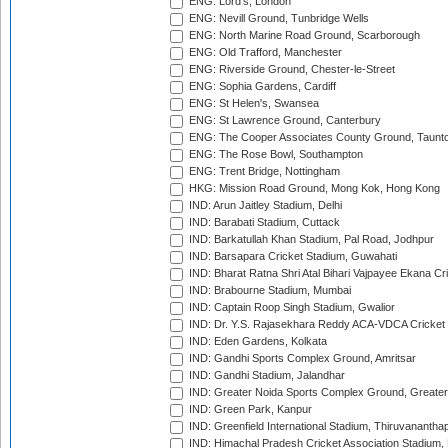
ENG: Lord's, London
ENG: Nevill Ground, Tunbridge Wells
ENG: North Marine Road Ground, Scarborough
ENG: Old Trafford, Manchester
ENG: Riverside Ground, Chester-le-Street
ENG: Sophia Gardens, Cardiff
ENG: St Helen's, Swansea
ENG: St Lawrence Ground, Canterbury
ENG: The Cooper Associates County Ground, Taunt
ENG: The Rose Bowl, Southampton
ENG: Trent Bridge, Nottingham
HKG: Mission Road Ground, Mong Kok, Hong Kong
IND: Arun Jaitley Stadium, Delhi
IND: Barabati Stadium, Cuttack
IND: Barkatullah Khan Stadium, Pal Road, Jodhpur
IND: Barsapara Cricket Stadium, Guwahati
IND: Bharat Ratna Shri Atal Bihari Vajpayee Ekana C
IND: Brabourne Stadium, Mumbai
IND: Captain Roop Singh Stadium, Gwalior
IND: Dr. Y.S. Rajasekhara Reddy ACA-VDCA Cricket
IND: Eden Gardens, Kolkata
IND: Gandhi Sports Complex Ground, Amritsar
IND: Gandhi Stadium, Jalandhar
IND: Greater Noida Sports Complex Ground, Greater
IND: Green Park, Kanpur
IND: Greenfield International Stadium, Thiruvananth
IND: Himachal Pradesh Cricket Association Stadium