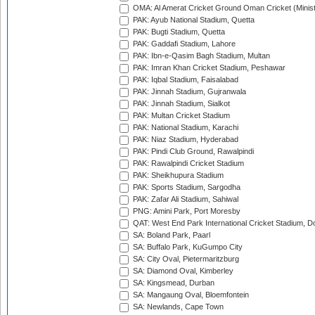
OMA: Al Amerat Cricket Ground Oman Cricket (Minist
PAK: Ayub National Stadium, Quetta
PAK: Bugti Stadium, Quetta
PAK: Gaddafi Stadium, Lahore
PAK: Ibn-e-Qasim Bagh Stadium, Multan
PAK: Imran Khan Cricket Stadium, Peshawar
PAK: Iqbal Stadium, Faisalabad
PAK: Jinnah Stadium, Gujranwala
PAK: Jinnah Stadium, Sialkot
PAK: Multan Cricket Stadium
PAK: National Stadium, Karachi
PAK: Niaz Stadium, Hyderabad
PAK: Pindi Club Ground, Rawalpindi
PAK: Rawalpindi Cricket Stadium
PAK: Sheikhupura Stadium
PAK: Sports Stadium, Sargodha
PAK: Zafar Ali Stadium, Sahiwal
PNG: Amini Park, Port Moresby
QAT: West End Park International Cricket Stadium, D
SA: Boland Park, Paarl
SA: Buffalo Park, KuGumpo City
SA: City Oval, Pietermaritzburg
SA: Diamond Oval, Kimberley
SA: Kingsmead, Durban
SA: Mangaung Oval, Bloemfontein
SA: Newlands, Cape Town