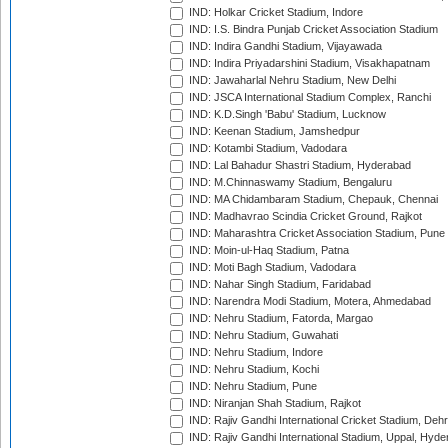
IND: Holkar Cricket Stadium, Indore
IND: I.S. Bindra Punjab Cricket Association Stadium
IND: Indira Gandhi Stadium, Vijayawada
IND: Indira Priyadarshini Stadium, Visakhapatnam
IND: Jawaharlal Nehru Stadium, New Delhi
IND: JSCA International Stadium Complex, Ranchi
IND: K.D.Singh 'Babu' Stadium, Lucknow
IND: Keenan Stadium, Jamshedpur
IND: Kotambi Stadium, Vadodara
IND: Lal Bahadur Shastri Stadium, Hyderabad
IND: M.Chinnaswamy Stadium, Bengaluru
IND: MA Chidambaram Stadium, Chepauk, Chennai
IND: Madhavrao Scindia Cricket Ground, Rajkot
IND: Maharashtra Cricket Association Stadium, Pune
IND: Moin-ul-Haq Stadium, Patna
IND: Moti Bagh Stadium, Vadodara
IND: Nahar Singh Stadium, Faridabad
IND: Narendra Modi Stadium, Motera, Ahmedabad
IND: Nehru Stadium, Fatorda, Margao
IND: Nehru Stadium, Guwahati
IND: Nehru Stadium, Indore
IND: Nehru Stadium, Kochi
IND: Nehru Stadium, Pune
IND: Niranjan Shah Stadium, Rajkot
IND: Rajiv Gandhi International Cricket Stadium, Deh
IND: Rajiv Gandhi International Stadium, Uppal, Hyd