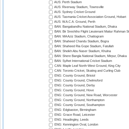
AUS: Perth Stadium
AUS: Riverway Stadium, Townsville
AUS: Sydney Cricket Ground
AUS: Tasmania Cricket Association Ground, Hobart
AUS: W.A.C.A. Ground, Perth
BAN: Bangabandhu National Stadium, Dhaka
BAN: Bir Sreshtho Flight Lieutenant Matiur Rahman 
BAN: MA Aziz Stadium, Chattogram
BAN: Shaheed Chandu Stadium, Bogra
BAN: Shaheed Ria Gope Stadium, Fatullah
BAN: Sheikh Abu Naser Stadium, Khulna
BAN: Shere Bangla National Stadium, Mirpur, Dhaka
BAN: Sylhet International Cricket Stadium
CAN: Maple Leaf North-West Ground, King City
CAN: Toronto Cricket, Skating and Curling Club
ENG: County Ground, Bristol
ENG: County Ground, Chelmsford
ENG: County Ground, Derby
ENG: County Ground, Hove
ENG: County Ground, New Road, Worcester
ENG: County Ground, Northampton
ENG: County Ground, Southampton
ENG: Edgbaston, Birmingham
ENG: Grace Road, Leicester
ENG: Headingley, Leeds
ENG: Kennington Oval, London