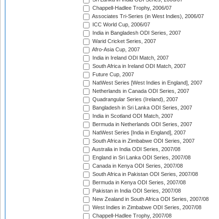
Chappell-Hadlee Trophy, 2006/07
Associates Tri-Series (in West Indies), 2006/07
ICC World Cup, 2006/07
India in Bangladesh ODI Series, 2007
Warid Cricket Series, 2007
Afro-Asia Cup, 2007
India in Ireland ODI Match, 2007
South Africa in Ireland ODI Match, 2007
Future Cup, 2007
NatWest Series [West Indies in England], 2007
Netherlands in Canada ODI Series, 2007
Quadrangular Series (Ireland), 2007
Bangladesh in Sri Lanka ODI Series, 2007
India in Scotland ODI Match, 2007
Bermuda in Netherlands ODI Series, 2007
NatWest Series [India in England], 2007
South Africa in Zimbabwe ODI Series, 2007
Australia in India ODI Series, 2007/08
England in Sri Lanka ODI Series, 2007/08
Canada in Kenya ODI Series, 2007/08
South Africa in Pakistan ODI Series, 2007/08
Bermuda in Kenya ODI Series, 2007/08
Pakistan in India ODI Series, 2007/08
New Zealand in South Africa ODI Series, 2007/08
West Indies in Zimbabwe ODI Series, 2007/08
Chappell-Hadlee Trophy, 2007/08