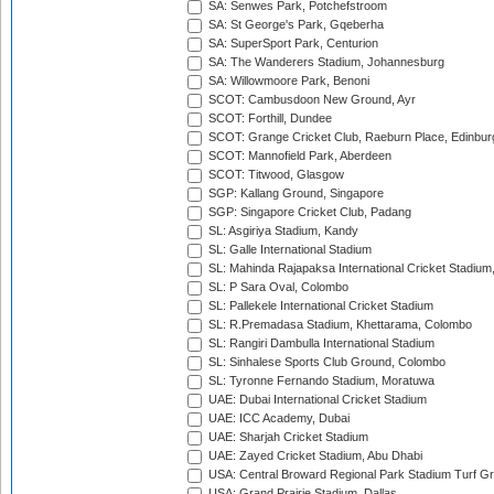
SA: Senwes Park, Potchefstroom
SA: St George's Park, Gqeberha
SA: SuperSport Park, Centurion
SA: The Wanderers Stadium, Johannesburg
SA: Willowmoore Park, Benoni
SCOT: Cambusdoon New Ground, Ayr
SCOT: Forthill, Dundee
SCOT: Grange Cricket Club, Raeburn Place, Edinbur
SCOT: Mannofield Park, Aberdeen
SCOT: Titwood, Glasgow
SGP: Kallang Ground, Singapore
SGP: Singapore Cricket Club, Padang
SL: Asgiriya Stadium, Kandy
SL: Galle International Stadium
SL: Mahinda Rajapaksa International Cricket Stadiu
SL: P Sara Oval, Colombo
SL: Pallekele International Cricket Stadium
SL: R.Premadasa Stadium, Khettarama, Colombo
SL: Rangiri Dambulla International Stadium
SL: Sinhalese Sports Club Ground, Colombo
SL: Tyronne Fernando Stadium, Moratuwa
UAE: Dubai International Cricket Stadium
UAE: ICC Academy, Dubai
UAE: Sharjah Cricket Stadium
UAE: Zayed Cricket Stadium, Abu Dhabi
USA: Central Broward Regional Park Stadium Turf Gro
USA: Grand Prairie Stadium, Dallas