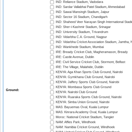
IND: Reliance Stadium, Vadodara
IND: Sardar Vallabhai Patel Stadium, Ahmedabad
IND: Sawai Mansingh Stadium, Jaipur
IND: Sector 16 Stadium, Chandigarh
IND: Shaheed Veer Narayan Singh International Stadi
IND: Sher-i-Kashmir Stadium, Srinagar
IND: University Stadium, Trivandrum
IND: Vidarbha C.A. Ground, Nagpur
IND: Vidarbha Cricket Association Stadium, Jamtha,
IND: Wankhede Stadium, Mumbai
IRE: Bready Cricket Club, Magheramason, Bready
IRE: Castle Avenue, Dublin
IRE: Civil Service Cricket Club, Stormont, Belfast
IRE: The Village, Malahide, Dublin
KENYA: Aga Khan Sports Club Ground, Nairobi
KENYA: Gymkhana Club Ground, Nairobi
KENYA: Jaffery Sports Club Ground, Nairobi
KENYA: Mombasa Sports Club Ground
Ground:
KENYA: Nairobi Club Ground
KENYA: Ruaraka Sports Club Ground, Nairobi
KENYA: Simba Union Ground, Nairobi
MAS: Bayuemas Oval, Kuala Lumpur
MAS: Kinrara Academy Oval, Kuala Lumpur
Moroc: National Cricket Stadium, Tangier
NAM: Affies Park, Windhoek
NAM: Namibia Cricket Ground, Windhoek