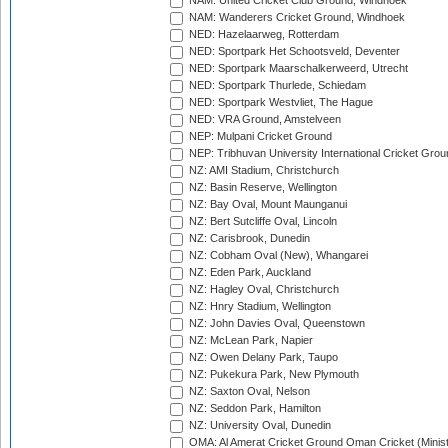
NAM: United Cricket Club Ground, Windhoek
NAM: Wanderers Cricket Ground, Windhoek
NED: Hazelaarweg, Rotterdam
NED: Sportpark Het Schootsveld, Deventer
NED: Sportpark Maarschalkerweerd, Utrecht
NED: Sportpark Thurlede, Schiedam
NED: Sportpark Westvliet, The Hague
NED: VRA Ground, Amstelveen
NEP: Mulpani Cricket Ground
NEP: Tribhuvan University International Cricket Groun
NZ: AMI Stadium, Christchurch
NZ: Basin Reserve, Wellington
NZ: Bay Oval, Mount Maunganui
NZ: Bert Sutcliffe Oval, Lincoln
NZ: Carisbrook, Dunedin
NZ: Cobham Oval (New), Whangarei
NZ: Eden Park, Auckland
NZ: Hagley Oval, Christchurch
NZ: Hnry Stadium, Wellington
NZ: John Davies Oval, Queenstown
NZ: McLean Park, Napier
NZ: Owen Delany Park, Taupo
NZ: Pukekura Park, New Plymouth
NZ: Saxton Oval, Nelson
NZ: Seddon Park, Hamilton
NZ: University Oval, Dunedin
OMA: Al Amerat Cricket Ground Oman Cricket (Minist