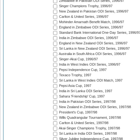
Zimbabwe in Pakistan ODI Series, 1996/97
Singer Champions Trophy, 1996/97
New Zealand in Pakistan ODI Series, 1996/97
Carlton & United Series, 1996/97
Mohinder Amarnath Benefit Match, 1996/97
England in Zimbabwe ODI Series, 1996/97
Standard Bank International One-Day Series, 1996/9
India in Zimbabwe ODI Series, 1996/97
England in New Zealand ODI Series, 1996/97
Sri Lanka in New Zealand ODI Series, 1996/97
Australia in South Africa ODI Series, 1996/97
Singer-Akai Cup, 1996/97
India in West Indies ODI Series, 1996/97
Pepsi Independence Cup, 1997
Texaco Trophy, 1997
Sri Lanka in West Indies ODI Match, 1997
Pepsi Asia Cup, 1997
India in Sri Lanka ODI Series, 1997
Sahara 'Friendship' Cup, 1997
India in Pakistan ODI Series, 1997/98
New Zealand in Zimbabwe ODI Series, 1997/98
President's Cup, 1997/98
Wills Quadrangular Tournament, 1997/98
Carlton & United Series, 1997/98
Akai-Singer Champions Trophy, 1997/98
Sri Lanka in India ODI Series, 1997/98
Silver Jubilee Independence Cup, 1997/98