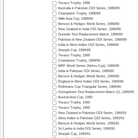
Texaco Trophy, 1988
Australia in Pakistan ODI Series, 1988/89
Champions Trophy, 1988/89
Wills Asia Cup, 1988/89
Benson & Hedges World Series, 1988/89
New Zealand in India ODI Series, 1988/89
Dunedin Test Replacement Match, 1988/89
Pakistan in New Zealand ODI Series, 1988/89
India in West Indies ODI Series, 1988/89
Sharjah Cup, 1988/89
Texaco Trophy, 1989
Champions Trophy, 1989/90
MRF World Series (Nehru Cup), 1989/90
India in Pakistan ODI Series, 1989/90
Benson & Hedges World Series, 1989/90
England in West Indies ODI Series, 1989/90
Rothmans Cup Triangular Series, 1989/90
Georgetown Test Replacement Match (2), 1989/90
Austral-Asia Cup, 1990
Texaco Trophy, 1990
Texaco Trophy, 1990
New Zealand in Pakistan ODI Series, 1990/91
West Indies in Pakistan ODI Series, 1990/91
Benson & Hedges World Series, 1990/91
Sri Lanka in India ODI Series, 1990/91
Sharjah Cup, 1990/91