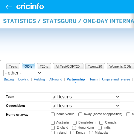
STATISTICS / STATSGURU / ONE-DAY INTERN
Tests
ODIs
T20Is
All Test/ODI/T20I
Twenty20
Women's ODIs
Batting
|
Bowling
|
Fielding
|
All-round
|
Partnership
|
Team
|
Umpire and referee
|
Team:
Opposition:
home venue
away (home of opposition)
n
Home or away:
Australia
Bangladesh
Canada
England
Hong Kong
India
Ireland
Kenya
Malaysia