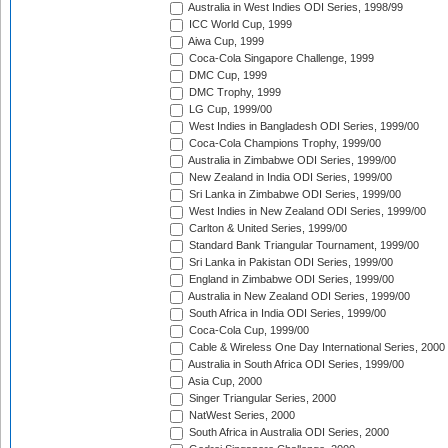
Australia in West Indies ODI Series, 1998/99
ICC World Cup, 1999
Aiwa Cup, 1999
Coca-Cola Singapore Challenge, 1999
DMC Cup, 1999
DMC Trophy, 1999
LG Cup, 1999/00
West Indies in Bangladesh ODI Series, 1999/00
Coca-Cola Champions Trophy, 1999/00
Australia in Zimbabwe ODI Series, 1999/00
New Zealand in India ODI Series, 1999/00
Sri Lanka in Zimbabwe ODI Series, 1999/00
West Indies in New Zealand ODI Series, 1999/00
Carlton & United Series, 1999/00
Standard Bank Triangular Tournament, 1999/00
Sri Lanka in Pakistan ODI Series, 1999/00
England in Zimbabwe ODI Series, 1999/00
Australia in New Zealand ODI Series, 1999/00
South Africa in India ODI Series, 1999/00
Coca-Cola Cup, 1999/00
Cable & Wireless One Day International Series, 2000
Australia in South Africa ODI Series, 1999/00
Asia Cup, 2000
Singer Triangular Series, 2000
NatWest Series, 2000
South Africa in Australia ODI Series, 2000