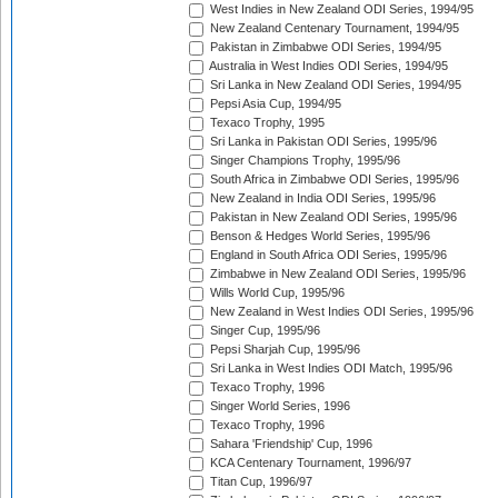
West Indies in New Zealand ODI Series, 1994/95
New Zealand Centenary Tournament, 1994/95
Pakistan in Zimbabwe ODI Series, 1994/95
Australia in West Indies ODI Series, 1994/95
Sri Lanka in New Zealand ODI Series, 1994/95
Pepsi Asia Cup, 1994/95
Texaco Trophy, 1995
Sri Lanka in Pakistan ODI Series, 1995/96
Singer Champions Trophy, 1995/96
South Africa in Zimbabwe ODI Series, 1995/96
New Zealand in India ODI Series, 1995/96
Pakistan in New Zealand ODI Series, 1995/96
Benson & Hedges World Series, 1995/96
England in South Africa ODI Series, 1995/96
Zimbabwe in New Zealand ODI Series, 1995/96
Wills World Cup, 1995/96
New Zealand in West Indies ODI Series, 1995/96
Singer Cup, 1995/96
Pepsi Sharjah Cup, 1995/96
Sri Lanka in West Indies ODI Match, 1995/96
Texaco Trophy, 1996
Singer World Series, 1996
Texaco Trophy, 1996
Sahara 'Friendship' Cup, 1996
KCA Centenary Tournament, 1996/97
Titan Cup, 1996/97