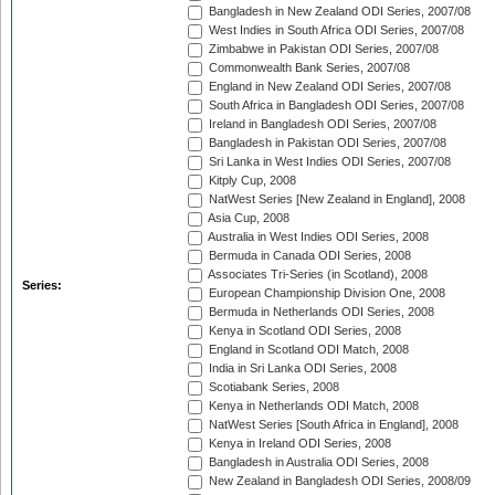
Bangladesh in New Zealand ODI Series, 2007/08
West Indies in South Africa ODI Series, 2007/08
Zimbabwe in Pakistan ODI Series, 2007/08
Commonwealth Bank Series, 2007/08
England in New Zealand ODI Series, 2007/08
South Africa in Bangladesh ODI Series, 2007/08
Ireland in Bangladesh ODI Series, 2007/08
Bangladesh in Pakistan ODI Series, 2007/08
Sri Lanka in West Indies ODI Series, 2007/08
Kitply Cup, 2008
NatWest Series [New Zealand in England], 2008
Asia Cup, 2008
Australia in West Indies ODI Series, 2008
Bermuda in Canada ODI Series, 2008
Associates Tri-Series (in Scotland), 2008
Series:
European Championship Division One, 2008
Bermuda in Netherlands ODI Series, 2008
Kenya in Scotland ODI Series, 2008
England in Scotland ODI Match, 2008
India in Sri Lanka ODI Series, 2008
Scotiabank Series, 2008
Kenya in Netherlands ODI Match, 2008
NatWest Series [South Africa in England], 2008
Kenya in Ireland ODI Series, 2008
Bangladesh in Australia ODI Series, 2008
New Zealand in Bangladesh ODI Series, 2008/09