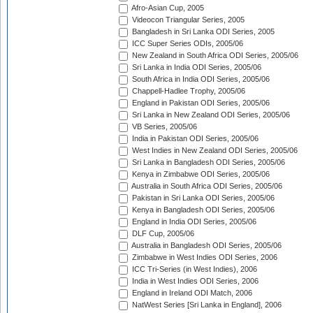
Afro-Asian Cup, 2005
Videocon Triangular Series, 2005
Bangladesh in Sri Lanka ODI Series, 2005
ICC Super Series ODIs, 2005/06
New Zealand in South Africa ODI Series, 2005/06
Sri Lanka in India ODI Series, 2005/06
South Africa in India ODI Series, 2005/06
Chappell-Hadlee Trophy, 2005/06
England in Pakistan ODI Series, 2005/06
Sri Lanka in New Zealand ODI Series, 2005/06
VB Series, 2005/06
India in Pakistan ODI Series, 2005/06
West Indies in New Zealand ODI Series, 2005/06
Sri Lanka in Bangladesh ODI Series, 2005/06
Kenya in Zimbabwe ODI Series, 2005/06
Australia in South Africa ODI Series, 2005/06
Pakistan in Sri Lanka ODI Series, 2005/06
Kenya in Bangladesh ODI Series, 2005/06
England in India ODI Series, 2005/06
DLF Cup, 2005/06
Australia in Bangladesh ODI Series, 2005/06
Zimbabwe in West Indies ODI Series, 2006
ICC Tri-Series (in West Indies), 2006
India in West Indies ODI Series, 2006
England in Ireland ODI Match, 2006
NatWest Series [Sri Lanka in England], 2006