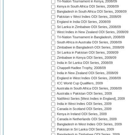
Tri-Nation Tournament in Kenya, 2008/09
Kenya in South Africa ODI Series, 2008/09
Bangladesh in South Africa ODI Series, 2008/09
Pakistan v West Indies ODI Series, 2008/09
England in India ODI Series, 2008/09
Sri Lanka in Zimbabwe ODI Series, 2008/09
West Indies in New Zealand ODI Series, 2008/09
Tri-Nation Tournament in Bangladesh, 2008/09
South Africa in Australia ODI Series, 2008/09
Zimbabwe in Bangladesh ODI Series, 2008/09
Sri Lanka in Pakistan ODI Series, 2008/09
Zimbabwe in Kenya ODI Series, 2008/09
India in Sri Lanka ODI Series, 2008/09
Chappell-Hadlee Trophy, 2008/09
India in New Zealand ODI Series, 2008/09
England in West Indies ODI Series, 2008/09
ICC World Cup Qualifiers, 2009
Australia in South Africa ODI Series, 2008/09
Australia v Pakistan ODI Series, 2009
NatWest Series [West Indies in England], 2009
India in West Indies ODI Series, 2009
Canada in Scotland ODI Series, 2009
Kenya in Ireland ODI Series, 2009
Canada in Netherlands ODI Series, 2009
Bangladesh in West Indies ODI Series, 2009
Pakistan in Sri Lanka ODI Series, 2009
Bangladesh in Zimbabwe ODI Series, 2009