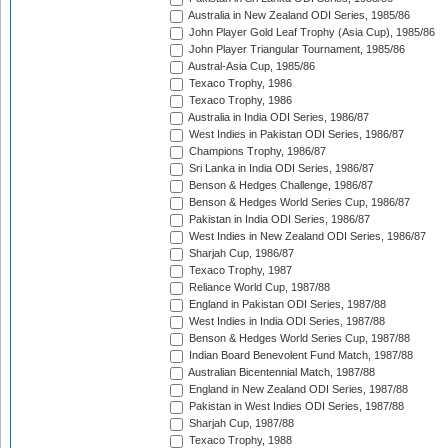
Australia in New Zealand ODI Series, 1985/86
John Player Gold Leaf Trophy (Asia Cup), 1985/86
John Player Triangular Tournament, 1985/86
Austral-Asia Cup, 1985/86
Texaco Trophy, 1986
Texaco Trophy, 1986
Australia in India ODI Series, 1986/87
West Indies in Pakistan ODI Series, 1986/87
Champions Trophy, 1986/87
Sri Lanka in India ODI Series, 1986/87
Benson & Hedges Challenge, 1986/87
Benson & Hedges World Series Cup, 1986/87
Pakistan in India ODI Series, 1986/87
West Indies in New Zealand ODI Series, 1986/87
Sharjah Cup, 1986/87
Texaco Trophy, 1987
Reliance World Cup, 1987/88
England in Pakistan ODI Series, 1987/88
West Indies in India ODI Series, 1987/88
Benson & Hedges World Series Cup, 1987/88
Indian Board Benevolent Fund Match, 1987/88
Australian Bicentennial Match, 1987/88
England in New Zealand ODI Series, 1987/88
Pakistan in West Indies ODI Series, 1987/88
Sharjah Cup, 1987/88
Texaco Trophy, 1988