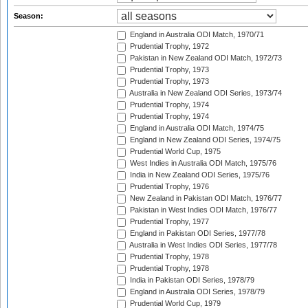
Season:
England in Australia ODI Match, 1970/71
Prudential Trophy, 1972
Pakistan in New Zealand ODI Match, 1972/73
Prudential Trophy, 1973
Prudential Trophy, 1973
Australia in New Zealand ODI Series, 1973/74
Prudential Trophy, 1974
Prudential Trophy, 1974
England in Australia ODI Match, 1974/75
England in New Zealand ODI Series, 1974/75
Prudential World Cup, 1975
West Indies in Australia ODI Match, 1975/76
India in New Zealand ODI Series, 1975/76
Prudential Trophy, 1976
New Zealand in Pakistan ODI Match, 1976/77
Pakistan in West Indies ODI Match, 1976/77
Prudential Trophy, 1977
England in Pakistan ODI Series, 1977/78
Australia in West Indies ODI Series, 1977/78
Prudential Trophy, 1978
Prudential Trophy, 1978
India in Pakistan ODI Series, 1978/79
England in Australia ODI Series, 1978/79
Prudential World Cup, 1979