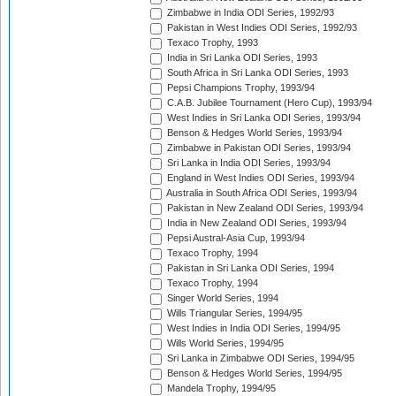
Zimbabwe in India ODI Series, 1992/93
Pakistan in West Indies ODI Series, 1992/93
Texaco Trophy, 1993
India in Sri Lanka ODI Series, 1993
South Africa in Sri Lanka ODI Series, 1993
Pepsi Champions Trophy, 1993/94
C.A.B. Jubilee Tournament (Hero Cup), 1993/94
West Indies in Sri Lanka ODI Series, 1993/94
Benson & Hedges World Series, 1993/94
Zimbabwe in Pakistan ODI Series, 1993/94
Sri Lanka in India ODI Series, 1993/94
England in West Indies ODI Series, 1993/94
Australia in South Africa ODI Series, 1993/94
Pakistan in New Zealand ODI Series, 1993/94
India in New Zealand ODI Series, 1993/94
Pepsi Austral-Asia Cup, 1993/94
Texaco Trophy, 1994
Pakistan in Sri Lanka ODI Series, 1994
Texaco Trophy, 1994
Singer World Series, 1994
Wills Triangular Series, 1994/95
West Indies in India ODI Series, 1994/95
Wills World Series, 1994/95
Sri Lanka in Zimbabwe ODI Series, 1994/95
Benson & Hedges World Series, 1994/95
Mandela Trophy, 1994/95