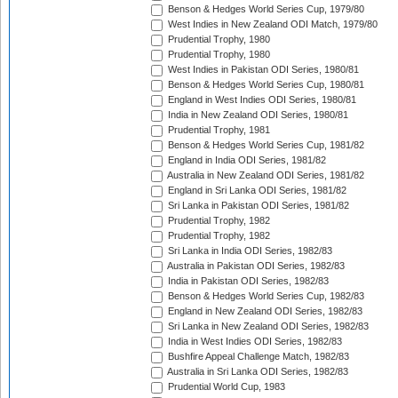
Benson & Hedges World Series Cup, 1979/80
West Indies in New Zealand ODI Match, 1979/80
Prudential Trophy, 1980
Prudential Trophy, 1980
West Indies in Pakistan ODI Series, 1980/81
Benson & Hedges World Series Cup, 1980/81
England in West Indies ODI Series, 1980/81
India in New Zealand ODI Series, 1980/81
Prudential Trophy, 1981
Benson & Hedges World Series Cup, 1981/82
England in India ODI Series, 1981/82
Australia in New Zealand ODI Series, 1981/82
England in Sri Lanka ODI Series, 1981/82
Sri Lanka in Pakistan ODI Series, 1981/82
Prudential Trophy, 1982
Prudential Trophy, 1982
Sri Lanka in India ODI Series, 1982/83
Australia in Pakistan ODI Series, 1982/83
India in Pakistan ODI Series, 1982/83
Benson & Hedges World Series Cup, 1982/83
England in New Zealand ODI Series, 1982/83
Sri Lanka in New Zealand ODI Series, 1982/83
India in West Indies ODI Series, 1982/83
Bushfire Appeal Challenge Match, 1982/83
Australia in Sri Lanka ODI Series, 1982/83
Prudential World Cup, 1983