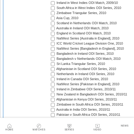
Ireland in West Indies ODI Match, 2009/10
South Africa in West Indies ODI Series, 2010
Zimbabwe Triangular Series, 2010
Asia Cup, 2010
Scotland in Netherlands ODI Match, 2010
Australia in Ireland ODI Match, 2010
England in Scotland ODI Match, 2010
NatWest Series [Australia in England], 2010
ICC World Cricket League Division One, 2010
NatWest Series [Bangladesh in England], 2010
Bangladesh in Ireland ODI Series, 2010
Bangladesh v Netherlands ODI Match, 2010
Sri Lanka Triangular Series, 2010
Afghanistan in Scotland ODI Series, 2010
Netherlands in Ireland ODI Series, 2010
Ireland in Canada ODI Series, 2010
NatWest Series [Pakistan in England], 2010
Ireland in Zimbabwe ODI Series, 2010/11
New Zealand in Bangladesh ODI Series, 2010/11
Afghanistan in Kenya ODI Series, 2010/11
Zimbabwe in South Africa ODI Series, 2010/11
Australia in India ODI Series, 2010/11
Pakistan v South Africa ODI Series, 2010/11
Sri Lanka in Australia ODI Series, 2010/11
New Zealand in India ODI Series, 2010/11
NEWS
Zimbabwe in Bangladesh ODI Series, 2010/11
HOME
MATCHES
SERIES
VIDEO