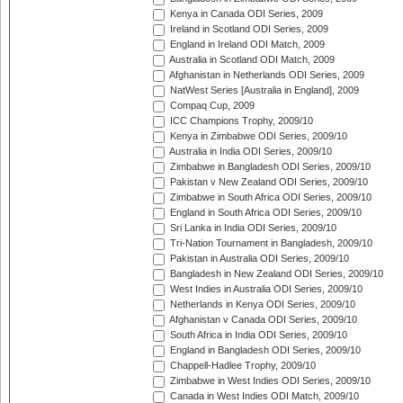
Kenya in Canada ODI Series, 2009
Ireland in Scotland ODI Series, 2009
England in Ireland ODI Match, 2009
Australia in Scotland ODI Match, 2009
Afghanistan in Netherlands ODI Series, 2009
NatWest Series [Australia in England], 2009
Compaq Cup, 2009
ICC Champions Trophy, 2009/10
Kenya in Zimbabwe ODI Series, 2009/10
Australia in India ODI Series, 2009/10
Zimbabwe in Bangladesh ODI Series, 2009/10
Pakistan v New Zealand ODI Series, 2009/10
Zimbabwe in South Africa ODI Series, 2009/10
England in South Africa ODI Series, 2009/10
Sri Lanka in India ODI Series, 2009/10
Tri-Nation Tournament in Bangladesh, 2009/10
Pakistan in Australia ODI Series, 2009/10
Bangladesh in New Zealand ODI Series, 2009/10
West Indies in Australia ODI Series, 2009/10
Netherlands in Kenya ODI Series, 2009/10
Afghanistan v Canada ODI Series, 2009/10
South Africa in India ODI Series, 2009/10
England in Bangladesh ODI Series, 2009/10
Chappell-Hadlee Trophy, 2009/10
Zimbabwe in West Indies ODI Series, 2009/10
Canada in West Indies ODI Match, 2009/10