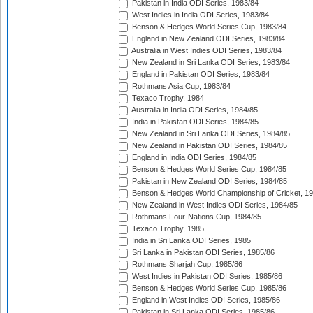
Pakistan in India ODI Series, 1983/84
West Indies in India ODI Series, 1983/84
Benson & Hedges World Series Cup, 1983/84
England in New Zealand ODI Series, 1983/84
Australia in West Indies ODI Series, 1983/84
New Zealand in Sri Lanka ODI Series, 1983/84
England in Pakistan ODI Series, 1983/84
Rothmans Asia Cup, 1983/84
Texaco Trophy, 1984
Australia in India ODI Series, 1984/85
India in Pakistan ODI Series, 1984/85
New Zealand in Sri Lanka ODI Series, 1984/85
New Zealand in Pakistan ODI Series, 1984/85
England in India ODI Series, 1984/85
Benson & Hedges World Series Cup, 1984/85
Pakistan in New Zealand ODI Series, 1984/85
Benson & Hedges World Championship of Cricket, 1
New Zealand in West Indies ODI Series, 1984/85
Rothmans Four-Nations Cup, 1984/85
Texaco Trophy, 1985
India in Sri Lanka ODI Series, 1985
Sri Lanka in Pakistan ODI Series, 1985/86
Rothmans Sharjah Cup, 1985/86
West Indies in Pakistan ODI Series, 1985/86
Benson & Hedges World Series Cup, 1985/86
England in West Indies ODI Series, 1985/86
Pakistan in Sri Lanka ODI Series, 1985/86