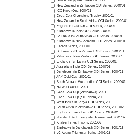
Godrej Singapore Challenge, 2000
New Zealand in Zimbabwe ODI Series, 2000/01
ICC KnockOut, 2000/01
Coca-Cola Champions Trophy, 2000/01
New Zealand in South Africa ODI Series, 2000/01
England in Pakistan ODI Series, 2000/01
Zimbabwe in India ODI Series, 2000/01
Sri Lanka in South Africa ODI Series, 2000/01
Zimbabwe in New Zealand ODI Series, 2000/01
Carlton Series, 2000/01
Sri Lanka in New Zealand ODI Series, 2000/01
Pakistan in New Zealand ODI Series, 2000/01
England in Sri Lanka ODI Series, 2000/01
Australia in India ODI Series, 2000/01
Bangladesh in Zimbabwe ODI Series, 2000/01
ARY Gold Cup, 2000/01
South Africa in West Indies ODI Series, 2000/01
NatWest Series, 2001
Coca-Cola Cup (Zimbabwe), 2001
Coca-Cola Cup (Sri Lanka), 2001
West Indies in Kenya ODI Series, 2001
South Africa in Zimbabwe ODI Series, 2001/02
England in Zimbabwe ODI Series, 2001/02
Standard Bank Triangular Tournament, 2001/02
Khaleej Times Trophy, 2001/02
Zimbabwe in Bangladesh ODI Series, 2001/02
LG Abans Triangular Series, 2001/02