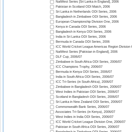
NatWest Series [Sri Lanka in England], 2006
Pakistan in Scotland ODI Match, 2006
Sri Lanka in Netherlands ODI Series, 2006
Bangladesh in Zimbabwe ODI Series, 2006
European Championship Division One, 2006
Kenya in Canada ODI Series, 2006
Bangladesh in Kenya ODI Series, 2006
India in Sri Lanka ODI Series, 2006
Bermuda in Canada ODI Series, 2006
ICC World Cricket League Americas Region Division
NatWest Series [Pakistan in England], 2006
DLF Cup, 2006/07
Zimbabwe in South Africa ODI Series, 2006/07
ICC Champions Trophy, 2006/07
Bermuda in Kenya ODI Series, 2006/07
India in South Africa ODI Series, 2006/07
ICC Tri-Series (in South Africa), 2006/07
Zimbabwe in Bangladesh ODI Series, 2006/07
West Indies in Pakistan ODI Series, 2006/07
Scotland in Bangladesh ODI Series, 2006/07
Sri Lanka in New Zealand ODI Series, 2006/07
Commonwealth Bank Series, 2006/07
Associates Tri-Series (in Kenya), 2006/07
West Indies in India ODI Series, 2006/07
ICC World Cricket League Division One, 2006/07
Pakistan in South Africa ODI Series, 2006/07
Bangladesh in Zimbabwe ODI Series, 2006/07