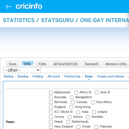
STATISTICS / STATSGURU / ONE-DAY INTERN
Tests
ODIs
T20Is
All Test/ODI/T20I
Twenty20
Women's ODIs
Batting
|
Bowling
|
Fielding
|
All-round
|
Partnership
|
Team
|
Umpire and referee
|
Afghanistan
Africa XI
Asia XI
Australia
Bangladesh
Bermuda
Canada
East Africa
England
Hong Kong
ICC World XI
India
Ireland
Jersey
Kenya
Namibia
Nepal
Netherlands
Team:
New Zealand
Oman
Pakistan