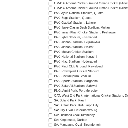
OMA: Al Amerat Cricket Ground Oman Cricket (Minist
OMA: Al Amerat Cricket Ground Oman Cricket (Minist
PAK: Ayub National Stadium, Quetta
PAK: Bugti Stadium, Quetta
PAK: Gaddafi Stadium, Lahore
PAK: Ibn-e-Qasim Bagh Stadium, Multan
PAK: Imran Khan Cricket Stadium, Peshawar
PAK: Iqbal Stadium, Faisalabad
PAK: Jinnah Stadium, Gujranwala
PAK: Jinnah Stadium, Sialkot
PAK: Multan Cricket Stadium
PAK: National Stadium, Karachi
PAK: Niaz Stadium, Hyderabad
PAK: Pindi Club Ground, Rawalpindi
PAK: Rawalpindi Cricket Stadium
PAK: Sheikhupura Stadium
PAK: Sports Stadium, Sargodha
PAK: Zafar Ali Stadium, Sahiwal
PNG: Amini Park, Port Moresby
QAT: West End Park International Cricket Stadium, D
SA: Boland Park, Paarl
SA: Buffalo Park, KuGumpo City
SA: City Oval, Pietermaritzburg
SA: Diamond Oval, Kimberley
SA: Kingsmead, Durban
SA: Mangaung Oval, Bloemfontein