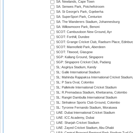
SA: Newlands, Cape Town
SA: Senwes Park, Potchefstroom
SA: St George's Park, Gqeberha
SA: SuperSport Park, Centurion
SA: The Wanderers Stadium, Johannesburg
SA: Willowmoore Park, Benoni
SCOT: Cambusdoon New Ground, Ayr
SCOT: Forthill, Dundee
SCOT: Grange Cricket Club, Raeburn Place, Edinbur
SCOT: Mannofield Park, Aberdeen
SCOT: Titwood, Glasgow
SGP: Kallang Ground, Singapore
SGP: Singapore Cricket Club, Padang
SL: Asgiriya Stadium, Kandy
SL: Galle International Stadium
SL: Mahinda Rajapaksa International Cricket Stadiu
SL: P Sara Oval, Colombo
SL: Pallekele International Cricket Stadium
SL: R.Premadasa Stadium, Khettarama, Colombo
SL: Rangiri Dambulla International Stadium
SL: Sinhalese Sports Club Ground, Colombo
SL: Tyronne Fernando Stadium, Moratuwa
UAE: Dubai International Cricket Stadium
UAE: ICC Academy, Dubai
UAE: Sharjah Cricket Stadium
UAE: Zayed Cricket Stadium, Abu Dhabi
USA: Central Broward Regional Park Stadium Turf Gro