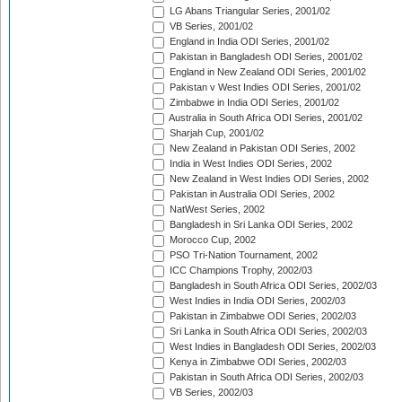
LG Abans Triangular Series, 2001/02
VB Series, 2001/02
England in India ODI Series, 2001/02
Pakistan in Bangladesh ODI Series, 2001/02
England in New Zealand ODI Series, 2001/02
Pakistan v West Indies ODI Series, 2001/02
Zimbabwe in India ODI Series, 2001/02
Australia in South Africa ODI Series, 2001/02
Sharjah Cup, 2001/02
New Zealand in Pakistan ODI Series, 2002
India in West Indies ODI Series, 2002
New Zealand in West Indies ODI Series, 2002
Pakistan in Australia ODI Series, 2002
NatWest Series, 2002
Bangladesh in Sri Lanka ODI Series, 2002
Morocco Cup, 2002
PSO Tri-Nation Tournament, 2002
ICC Champions Trophy, 2002/03
Bangladesh in South Africa ODI Series, 2002/03
West Indies in India ODI Series, 2002/03
Pakistan in Zimbabwe ODI Series, 2002/03
Sri Lanka in South Africa ODI Series, 2002/03
West Indies in Bangladesh ODI Series, 2002/03
Kenya in Zimbabwe ODI Series, 2002/03
Pakistan in South Africa ODI Series, 2002/03
VB Series, 2002/03