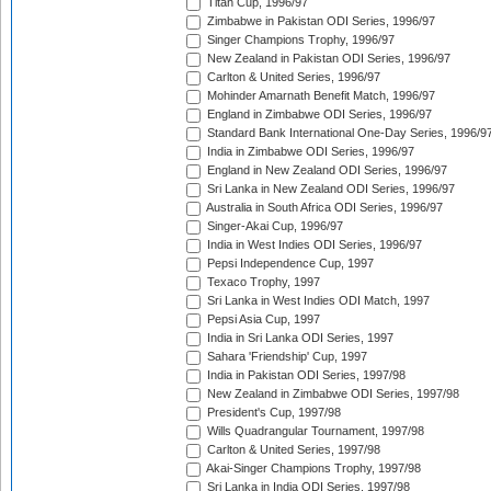
Titan Cup, 1996/97
Zimbabwe in Pakistan ODI Series, 1996/97
Singer Champions Trophy, 1996/97
New Zealand in Pakistan ODI Series, 1996/97
Carlton & United Series, 1996/97
Mohinder Amarnath Benefit Match, 1996/97
England in Zimbabwe ODI Series, 1996/97
Standard Bank International One-Day Series, 1996/9
India in Zimbabwe ODI Series, 1996/97
England in New Zealand ODI Series, 1996/97
Sri Lanka in New Zealand ODI Series, 1996/97
Australia in South Africa ODI Series, 1996/97
Singer-Akai Cup, 1996/97
India in West Indies ODI Series, 1996/97
Pepsi Independence Cup, 1997
Texaco Trophy, 1997
Sri Lanka in West Indies ODI Match, 1997
Pepsi Asia Cup, 1997
India in Sri Lanka ODI Series, 1997
Sahara 'Friendship' Cup, 1997
India in Pakistan ODI Series, 1997/98
New Zealand in Zimbabwe ODI Series, 1997/98
President's Cup, 1997/98
Wills Quadrangular Tournament, 1997/98
Carlton & United Series, 1997/98
Akai-Singer Champions Trophy, 1997/98
Sri Lanka in India ODI Series, 1997/98