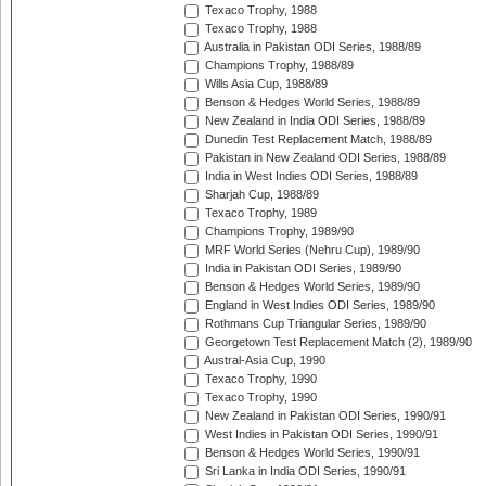
Texaco Trophy, 1988
Texaco Trophy, 1988
Australia in Pakistan ODI Series, 1988/89
Champions Trophy, 1988/89
Wills Asia Cup, 1988/89
Benson & Hedges World Series, 1988/89
New Zealand in India ODI Series, 1988/89
Dunedin Test Replacement Match, 1988/89
Pakistan in New Zealand ODI Series, 1988/89
India in West Indies ODI Series, 1988/89
Sharjah Cup, 1988/89
Texaco Trophy, 1989
Champions Trophy, 1989/90
MRF World Series (Nehru Cup), 1989/90
India in Pakistan ODI Series, 1989/90
Benson & Hedges World Series, 1989/90
England in West Indies ODI Series, 1989/90
Rothmans Cup Triangular Series, 1989/90
Georgetown Test Replacement Match (2), 1989/90
Austral-Asia Cup, 1990
Texaco Trophy, 1990
Texaco Trophy, 1990
New Zealand in Pakistan ODI Series, 1990/91
West Indies in Pakistan ODI Series, 1990/91
Benson & Hedges World Series, 1990/91
Sri Lanka in India ODI Series, 1990/91