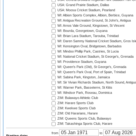
USA: Grand Prairie Stadium, Dallas
USA: Moosa Cricket Stadium, Pearland
WI: Albion Sports Complex, Albion, Berbice, Guyana
WI: Antigua Recreation Ground, St John's, Antigua
WI: Arnos Vale Ground, Kingstown, St Vincent
WI: Bourda, Georgetown, Guyana
WI: Brian Lara Stadium, Tarouba, Trinidad
WI: Daren Sammy National Cricket Stadium, Gros Isle
WI: Kensington Oval, Bridgetown, Barbados
WI: Mindoo Phillip Park, Castries, St Lucia
WI: National Cricket Stadium, St George's, Grenada
WI: Providence Stadium, Guyana
WI: Queen's Park (Old), St George's, Grenada
WI: Queen's Park Oval, Port of Spain, Trinidad
WI: Sabina Park, Kingston, Jamaica
WI: Sir Vivian Richards Stadium, North Sound, Antigu
WI: Warner Park, Basseterre, St Kitts
WI: Windsor Park, Roseau, Dominica
ZIM: Bulawayo Athletic Club
ZIM: Harare Sports Club
ZIM: Kwekwe Sports Club
ZIM: Old Hararians, Harare
ZIM: Queens Sports Club, Bulawayo
ZIM: Takashinga Sports Club, Harare
from
to
Starting date: