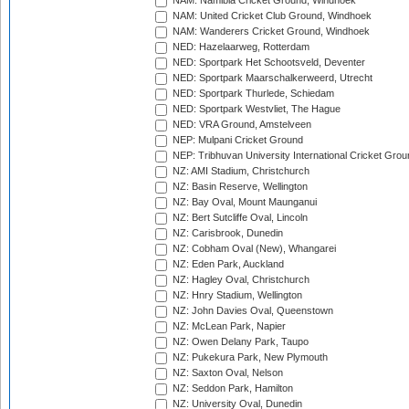
NAM: Namibia Cricket Ground, Windhoek
NAM: United Cricket Club Ground, Windhoek
NAM: Wanderers Cricket Ground, Windhoek
NED: Hazelaarweg, Rotterdam
NED: Sportpark Het Schootsveld, Deventer
NED: Sportpark Maarschalkerweerd, Utrecht
NED: Sportpark Thurlede, Schiedam
NED: Sportpark Westvliet, The Hague
NED: VRA Ground, Amstelveen
NEP: Mulpani Cricket Ground
NEP: Tribhuvan University International Cricket Groun
NZ: AMI Stadium, Christchurch
NZ: Basin Reserve, Wellington
NZ: Bay Oval, Mount Maunganui
NZ: Bert Sutcliffe Oval, Lincoln
NZ: Carisbrook, Dunedin
NZ: Cobham Oval (New), Whangarei
NZ: Eden Park, Auckland
NZ: Hagley Oval, Christchurch
NZ: Hnry Stadium, Wellington
NZ: John Davies Oval, Queenstown
NZ: McLean Park, Napier
NZ: Owen Delany Park, Taupo
NZ: Pukekura Park, New Plymouth
NZ: Saxton Oval, Nelson
NZ: Seddon Park, Hamilton
NZ: University Oval, Dunedin