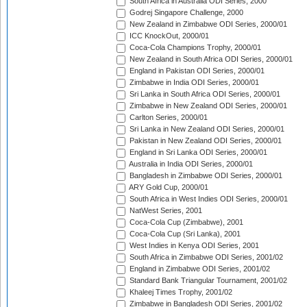
South Africa in Australia ODI Series, 2000
Godrej Singapore Challenge, 2000
New Zealand in Zimbabwe ODI Series, 2000/01
ICC KnockOut, 2000/01
Coca-Cola Champions Trophy, 2000/01
New Zealand in South Africa ODI Series, 2000/01
England in Pakistan ODI Series, 2000/01
Zimbabwe in India ODI Series, 2000/01
Sri Lanka in South Africa ODI Series, 2000/01
Zimbabwe in New Zealand ODI Series, 2000/01
Carlton Series, 2000/01
Sri Lanka in New Zealand ODI Series, 2000/01
Pakistan in New Zealand ODI Series, 2000/01
England in Sri Lanka ODI Series, 2000/01
Australia in India ODI Series, 2000/01
Bangladesh in Zimbabwe ODI Series, 2000/01
ARY Gold Cup, 2000/01
South Africa in West Indies ODI Series, 2000/01
NatWest Series, 2001
Coca-Cola Cup (Zimbabwe), 2001
Coca-Cola Cup (Sri Lanka), 2001
West Indies in Kenya ODI Series, 2001
South Africa in Zimbabwe ODI Series, 2001/02
England in Zimbabwe ODI Series, 2001/02
Standard Bank Triangular Tournament, 2001/02
Khaleej Times Trophy, 2001/02
Zimbabwe in Bangladesh ODI Series, 2001/02