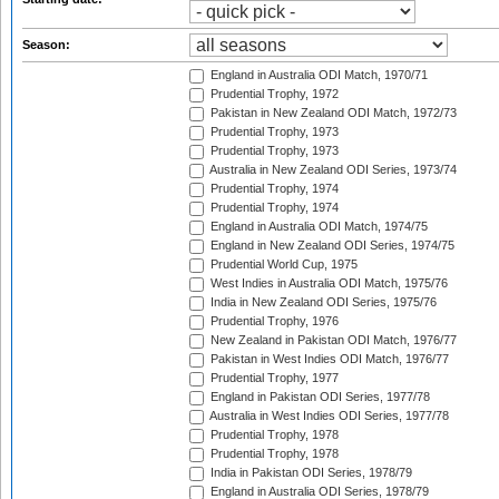
Season:
England in Australia ODI Match, 1970/71
Prudential Trophy, 1972
Pakistan in New Zealand ODI Match, 1972/73
Prudential Trophy, 1973
Prudential Trophy, 1973
Australia in New Zealand ODI Series, 1973/74
Prudential Trophy, 1974
Prudential Trophy, 1974
England in Australia ODI Match, 1974/75
England in New Zealand ODI Series, 1974/75
Prudential World Cup, 1975
West Indies in Australia ODI Match, 1975/76
India in New Zealand ODI Series, 1975/76
Prudential Trophy, 1976
New Zealand in Pakistan ODI Match, 1976/77
Pakistan in West Indies ODI Match, 1976/77
Prudential Trophy, 1977
England in Pakistan ODI Series, 1977/78
Australia in West Indies ODI Series, 1977/78
Prudential Trophy, 1978
Prudential Trophy, 1978
India in Pakistan ODI Series, 1978/79
England in Australia ODI Series, 1978/79