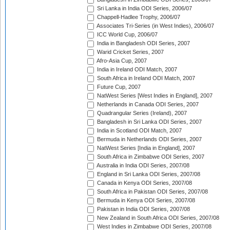
Sri Lanka in India ODI Series, 2006/07
Chappell-Hadlee Trophy, 2006/07
Associates Tri-Series (in West Indies), 2006/07
ICC World Cup, 2006/07
India in Bangladesh ODI Series, 2007
Warid Cricket Series, 2007
Afro-Asia Cup, 2007
India in Ireland ODI Match, 2007
South Africa in Ireland ODI Match, 2007
Future Cup, 2007
NatWest Series [West Indies in England], 2007
Netherlands in Canada ODI Series, 2007
Quadrangular Series (Ireland), 2007
Bangladesh in Sri Lanka ODI Series, 2007
India in Scotland ODI Match, 2007
Bermuda in Netherlands ODI Series, 2007
NatWest Series [India in England], 2007
South Africa in Zimbabwe ODI Series, 2007
Australia in India ODI Series, 2007/08
England in Sri Lanka ODI Series, 2007/08
Canada in Kenya ODI Series, 2007/08
South Africa in Pakistan ODI Series, 2007/08
Bermuda in Kenya ODI Series, 2007/08
Pakistan in India ODI Series, 2007/08
New Zealand in South Africa ODI Series, 2007/08
West Indies in Zimbabwe ODI Series, 2007/08