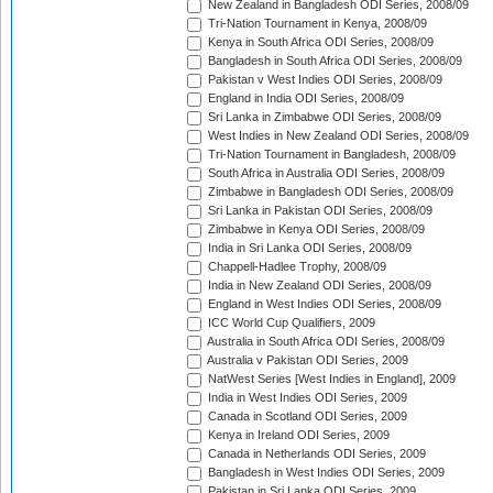
New Zealand in Bangladesh ODI Series, 2008/09
Tri-Nation Tournament in Kenya, 2008/09
Kenya in South Africa ODI Series, 2008/09
Bangladesh in South Africa ODI Series, 2008/09
Pakistan v West Indies ODI Series, 2008/09
England in India ODI Series, 2008/09
Sri Lanka in Zimbabwe ODI Series, 2008/09
West Indies in New Zealand ODI Series, 2008/09
Tri-Nation Tournament in Bangladesh, 2008/09
South Africa in Australia ODI Series, 2008/09
Zimbabwe in Bangladesh ODI Series, 2008/09
Sri Lanka in Pakistan ODI Series, 2008/09
Zimbabwe in Kenya ODI Series, 2008/09
India in Sri Lanka ODI Series, 2008/09
Chappell-Hadlee Trophy, 2008/09
India in New Zealand ODI Series, 2008/09
England in West Indies ODI Series, 2008/09
ICC World Cup Qualifiers, 2009
Australia in South Africa ODI Series, 2008/09
Australia v Pakistan ODI Series, 2009
NatWest Series [West Indies in England], 2009
India in West Indies ODI Series, 2009
Canada in Scotland ODI Series, 2009
Kenya in Ireland ODI Series, 2009
Canada in Netherlands ODI Series, 2009
Bangladesh in West Indies ODI Series, 2009
Pakistan in Sri Lanka ODI Series, 2009