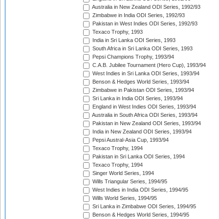
Australia in New Zealand ODI Series, 1992/93
Zimbabwe in India ODI Series, 1992/93
Pakistan in West Indies ODI Series, 1992/93
Texaco Trophy, 1993
India in Sri Lanka ODI Series, 1993
South Africa in Sri Lanka ODI Series, 1993
Pepsi Champions Trophy, 1993/94
C.A.B. Jubilee Tournament (Hero Cup), 1993/94
West Indies in Sri Lanka ODI Series, 1993/94
Benson & Hedges World Series, 1993/94
Zimbabwe in Pakistan ODI Series, 1993/94
Sri Lanka in India ODI Series, 1993/94
England in West Indies ODI Series, 1993/94
Australia in South Africa ODI Series, 1993/94
Pakistan in New Zealand ODI Series, 1993/94
India in New Zealand ODI Series, 1993/94
Pepsi Austral-Asia Cup, 1993/94
Texaco Trophy, 1994
Pakistan in Sri Lanka ODI Series, 1994
Texaco Trophy, 1994
Singer World Series, 1994
Wills Triangular Series, 1994/95
West Indies in India ODI Series, 1994/95
Wills World Series, 1994/95
Sri Lanka in Zimbabwe ODI Series, 1994/95
Benson & Hedges World Series, 1994/95