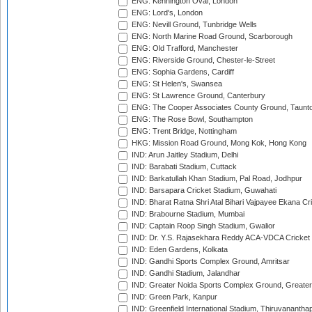
ENG: Kennington Oval, London
ENG: Lord's, London
ENG: Nevill Ground, Tunbridge Wells
ENG: North Marine Road Ground, Scarborough
ENG: Old Trafford, Manchester
ENG: Riverside Ground, Chester-le-Street
ENG: Sophia Gardens, Cardiff
ENG: St Helen's, Swansea
ENG: St Lawrence Ground, Canterbury
ENG: The Cooper Associates County Ground, Taunt
ENG: The Rose Bowl, Southampton
ENG: Trent Bridge, Nottingham
HKG: Mission Road Ground, Mong Kok, Hong Kong
IND: Arun Jaitley Stadium, Delhi
IND: Barabati Stadium, Cuttack
IND: Barkatullah Khan Stadium, Pal Road, Jodhpur
IND: Barsapara Cricket Stadium, Guwahati
IND: Bharat Ratna Shri Atal Bihari Vajpayee Ekana C
IND: Brabourne Stadium, Mumbai
IND: Captain Roop Singh Stadium, Gwalior
IND: Dr. Y.S. Rajasekhara Reddy ACA-VDCA Cricket
IND: Eden Gardens, Kolkata
IND: Gandhi Sports Complex Ground, Amritsar
IND: Gandhi Stadium, Jalandhar
IND: Greater Noida Sports Complex Ground, Greater
IND: Green Park, Kanpur
IND: Greenfield International Stadium, Thiruvananth