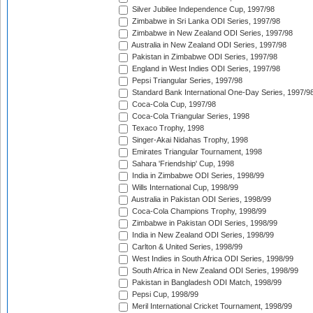
Silver Jubilee Independence Cup, 1997/98
Zimbabwe in Sri Lanka ODI Series, 1997/98
Zimbabwe in New Zealand ODI Series, 1997/98
Australia in New Zealand ODI Series, 1997/98
Pakistan in Zimbabwe ODI Series, 1997/98
England in West Indies ODI Series, 1997/98
Pepsi Triangular Series, 1997/98
Standard Bank International One-Day Series, 1997/9
Coca-Cola Cup, 1997/98
Coca-Cola Triangular Series, 1998
Texaco Trophy, 1998
Singer-Akai Nidahas Trophy, 1998
Emirates Triangular Tournament, 1998
Sahara 'Friendship' Cup, 1998
India in Zimbabwe ODI Series, 1998/99
Wills International Cup, 1998/99
Australia in Pakistan ODI Series, 1998/99
Coca-Cola Champions Trophy, 1998/99
Zimbabwe in Pakistan ODI Series, 1998/99
India in New Zealand ODI Series, 1998/99
Carlton & United Series, 1998/99
West Indies in South Africa ODI Series, 1998/99
South Africa in New Zealand ODI Series, 1998/99
Pakistan in Bangladesh ODI Match, 1998/99
Pepsi Cup, 1998/99
Meril International Cricket Tournament, 1998/99