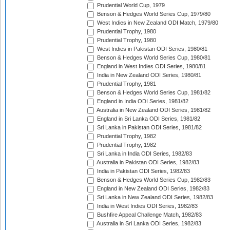
Prudential World Cup, 1979
Benson & Hedges World Series Cup, 1979/80
West Indies in New Zealand ODI Match, 1979/80
Prudential Trophy, 1980
Prudential Trophy, 1980
West Indies in Pakistan ODI Series, 1980/81
Benson & Hedges World Series Cup, 1980/81
England in West Indies ODI Series, 1980/81
India in New Zealand ODI Series, 1980/81
Prudential Trophy, 1981
Benson & Hedges World Series Cup, 1981/82
England in India ODI Series, 1981/82
Australia in New Zealand ODI Series, 1981/82
England in Sri Lanka ODI Series, 1981/82
Sri Lanka in Pakistan ODI Series, 1981/82
Prudential Trophy, 1982
Prudential Trophy, 1982
Sri Lanka in India ODI Series, 1982/83
Australia in Pakistan ODI Series, 1982/83
India in Pakistan ODI Series, 1982/83
Benson & Hedges World Series Cup, 1982/83
England in New Zealand ODI Series, 1982/83
Sri Lanka in New Zealand ODI Series, 1982/83
India in West Indies ODI Series, 1982/83
Bushfire Appeal Challenge Match, 1982/83
Australia in Sri Lanka ODI Series, 1982/83