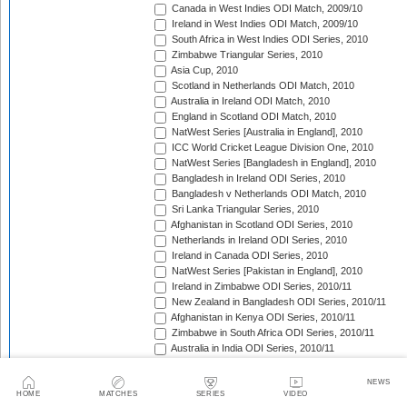
Canada in West Indies ODI Match, 2009/10
Ireland in West Indies ODI Match, 2009/10
South Africa in West Indies ODI Series, 2010
Zimbabwe Triangular Series, 2010
Asia Cup, 2010
Scotland in Netherlands ODI Match, 2010
Australia in Ireland ODI Match, 2010
England in Scotland ODI Match, 2010
NatWest Series [Australia in England], 2010
ICC World Cricket League Division One, 2010
NatWest Series [Bangladesh in England], 2010
Bangladesh in Ireland ODI Series, 2010
Bangladesh v Netherlands ODI Match, 2010
Sri Lanka Triangular Series, 2010
Afghanistan in Scotland ODI Series, 2010
Netherlands in Ireland ODI Series, 2010
Ireland in Canada ODI Series, 2010
NatWest Series [Pakistan in England], 2010
Ireland in Zimbabwe ODI Series, 2010/11
New Zealand in Bangladesh ODI Series, 2010/11
Afghanistan in Kenya ODI Series, 2010/11
Zimbabwe in South Africa ODI Series, 2010/11
Australia in India ODI Series, 2010/11
Pakistan v South Africa ODI Series, 2010/11
Sri Lanka in Australia ODI Series, 2010/11
NEWS
New Zealand in India ODI Series, 2010/11
HOME
MATCHES
SERIES
VIDEO