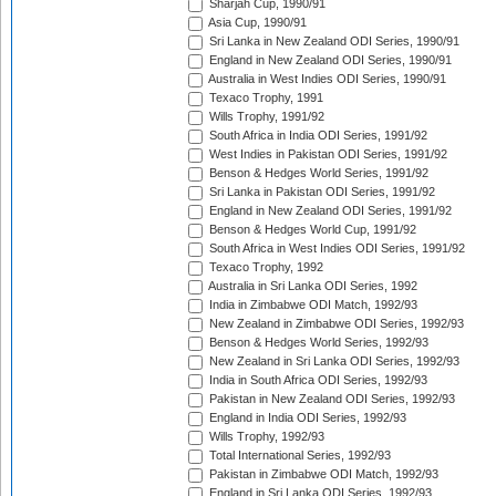
Sharjah Cup, 1990/91
Asia Cup, 1990/91
Sri Lanka in New Zealand ODI Series, 1990/91
England in New Zealand ODI Series, 1990/91
Australia in West Indies ODI Series, 1990/91
Texaco Trophy, 1991
Wills Trophy, 1991/92
South Africa in India ODI Series, 1991/92
West Indies in Pakistan ODI Series, 1991/92
Benson & Hedges World Series, 1991/92
Sri Lanka in Pakistan ODI Series, 1991/92
England in New Zealand ODI Series, 1991/92
Benson & Hedges World Cup, 1991/92
South Africa in West Indies ODI Series, 1991/92
Texaco Trophy, 1992
Australia in Sri Lanka ODI Series, 1992
India in Zimbabwe ODI Match, 1992/93
New Zealand in Zimbabwe ODI Series, 1992/93
Benson & Hedges World Series, 1992/93
New Zealand in Sri Lanka ODI Series, 1992/93
India in South Africa ODI Series, 1992/93
Pakistan in New Zealand ODI Series, 1992/93
England in India ODI Series, 1992/93
Wills Trophy, 1992/93
Total International Series, 1992/93
Pakistan in Zimbabwe ODI Match, 1992/93
England in Sri Lanka ODI Series, 1992/93