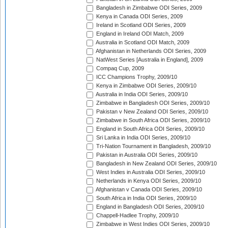
Bangladesh in Zimbabwe ODI Series, 2009
Kenya in Canada ODI Series, 2009
Ireland in Scotland ODI Series, 2009
England in Ireland ODI Match, 2009
Australia in Scotland ODI Match, 2009
Afghanistan in Netherlands ODI Series, 2009
NatWest Series [Australia in England], 2009
Compaq Cup, 2009
ICC Champions Trophy, 2009/10
Kenya in Zimbabwe ODI Series, 2009/10
Australia in India ODI Series, 2009/10
Zimbabwe in Bangladesh ODI Series, 2009/10
Pakistan v New Zealand ODI Series, 2009/10
Zimbabwe in South Africa ODI Series, 2009/10
England in South Africa ODI Series, 2009/10
Sri Lanka in India ODI Series, 2009/10
Tri-Nation Tournament in Bangladesh, 2009/10
Pakistan in Australia ODI Series, 2009/10
Bangladesh in New Zealand ODI Series, 2009/10
West Indies in Australia ODI Series, 2009/10
Netherlands in Kenya ODI Series, 2009/10
Afghanistan v Canada ODI Series, 2009/10
South Africa in India ODI Series, 2009/10
England in Bangladesh ODI Series, 2009/10
Chappell-Hadlee Trophy, 2009/10
Zimbabwe in West Indies ODI Series, 2009/10