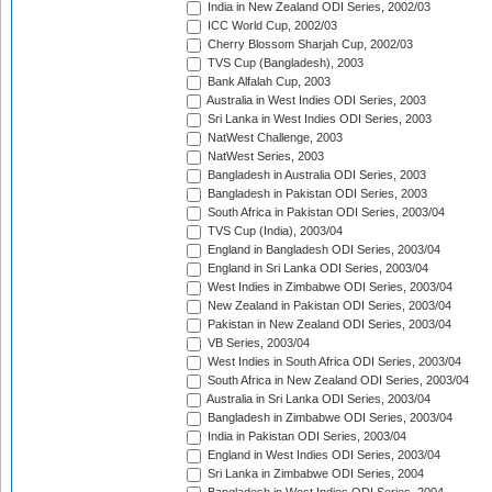
India in New Zealand ODI Series, 2002/03
ICC World Cup, 2002/03
Cherry Blossom Sharjah Cup, 2002/03
TVS Cup (Bangladesh), 2003
Bank Alfalah Cup, 2003
Australia in West Indies ODI Series, 2003
Sri Lanka in West Indies ODI Series, 2003
NatWest Challenge, 2003
NatWest Series, 2003
Bangladesh in Australia ODI Series, 2003
Bangladesh in Pakistan ODI Series, 2003
South Africa in Pakistan ODI Series, 2003/04
TVS Cup (India), 2003/04
England in Bangladesh ODI Series, 2003/04
England in Sri Lanka ODI Series, 2003/04
West Indies in Zimbabwe ODI Series, 2003/04
New Zealand in Pakistan ODI Series, 2003/04
Pakistan in New Zealand ODI Series, 2003/04
VB Series, 2003/04
West Indies in South Africa ODI Series, 2003/04
South Africa in New Zealand ODI Series, 2003/04
Australia in Sri Lanka ODI Series, 2003/04
Bangladesh in Zimbabwe ODI Series, 2003/04
India in Pakistan ODI Series, 2003/04
England in West Indies ODI Series, 2003/04
Sri Lanka in Zimbabwe ODI Series, 2004