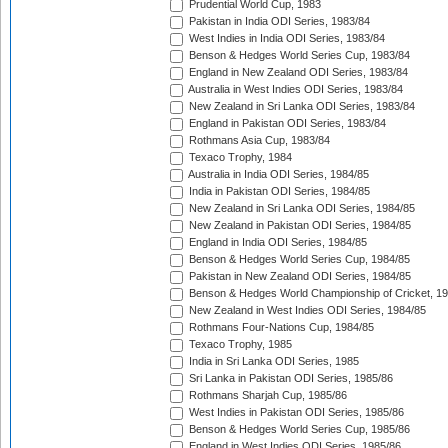
Prudential World Cup, 1983
Pakistan in India ODI Series, 1983/84
West Indies in India ODI Series, 1983/84
Benson & Hedges World Series Cup, 1983/84
England in New Zealand ODI Series, 1983/84
Australia in West Indies ODI Series, 1983/84
New Zealand in Sri Lanka ODI Series, 1983/84
England in Pakistan ODI Series, 1983/84
Rothmans Asia Cup, 1983/84
Texaco Trophy, 1984
Australia in India ODI Series, 1984/85
India in Pakistan ODI Series, 1984/85
New Zealand in Sri Lanka ODI Series, 1984/85
New Zealand in Pakistan ODI Series, 1984/85
England in India ODI Series, 1984/85
Benson & Hedges World Series Cup, 1984/85
Pakistan in New Zealand ODI Series, 1984/85
Benson & Hedges World Championship of Cricket, 1
New Zealand in West Indies ODI Series, 1984/85
Rothmans Four-Nations Cup, 1984/85
Texaco Trophy, 1985
India in Sri Lanka ODI Series, 1985
Sri Lanka in Pakistan ODI Series, 1985/86
Rothmans Sharjah Cup, 1985/86
West Indies in Pakistan ODI Series, 1985/86
Benson & Hedges World Series Cup, 1985/86
England in West Indies ODI Series, 1985/86