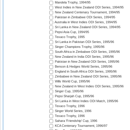
Mandela Trophy, 1994/95
West Indies in New Zealand ODI Series, 1994/95
New Zealand Centenary Tournament, 1994/95
Pakistan in Zimbabwe ODI Series, 1994/95
Australia in West Indies ODI Series, 1994/95
Sri Lanka in New Zealand ODI Series, 1994/95
Pepsi Asia Cup, 1994/95
Texaco Trophy, 1995
Sri Lanka in Pakistan ODI Series, 1995/96
Singer Champions Trophy, 1995/96
South Africa in Zimbabwe ODI Series, 1995/96
New Zealand in India ODI Series, 1995/96
Pakistan in New Zealand ODI Series, 1995/96
Benson & Hedges World Series, 1995/96
England in South Africa ODI Series, 1995/96
Zimbabwe in New Zealand ODI Series, 1995/96
Wills World Cup, 1995/96
New Zealand in West Indies ODI Series, 1995/96
Singer Cup, 1995/96
Pepsi Sharjah Cup, 1995/96
Sri Lanka in West Indies ODI Match, 1995/96
Texaco Trophy, 1996
Singer World Series, 1996
Texaco Trophy, 1996
Sahara 'Friendship' Cup, 1996
KCA Centenary Tournament, 1996/97