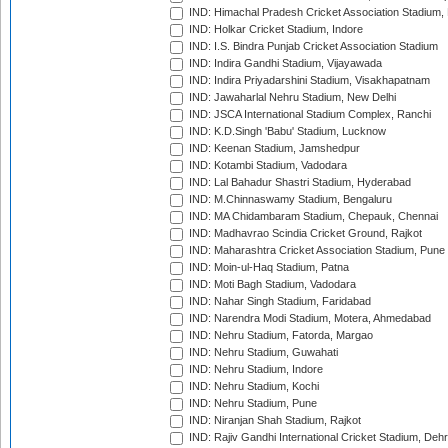
IND: Himachal Pradesh Cricket Association Stadium
IND: Holkar Cricket Stadium, Indore
IND: I.S. Bindra Punjab Cricket Association Stadium
IND: Indira Gandhi Stadium, Vijayawada
IND: Indira Priyadarshini Stadium, Visakhapatnam
IND: Jawaharlal Nehru Stadium, New Delhi
IND: JSCA International Stadium Complex, Ranchi
IND: K.D.Singh 'Babu' Stadium, Lucknow
IND: Keenan Stadium, Jamshedpur
IND: Kotambi Stadium, Vadodara
IND: Lal Bahadur Shastri Stadium, Hyderabad
IND: M.Chinnaswamy Stadium, Bengaluru
IND: MA Chidambaram Stadium, Chepauk, Chennai
IND: Madhavrao Scindia Cricket Ground, Rajkot
IND: Maharashtra Cricket Association Stadium, Pune
IND: Moin-ul-Haq Stadium, Patna
IND: Moti Bagh Stadium, Vadodara
IND: Nahar Singh Stadium, Faridabad
IND: Narendra Modi Stadium, Motera, Ahmedabad
IND: Nehru Stadium, Fatorda, Margao
IND: Nehru Stadium, Guwahati
IND: Nehru Stadium, Indore
IND: Nehru Stadium, Kochi
IND: Nehru Stadium, Pune
IND: Niranjan Shah Stadium, Rajkot
IND: Rajiv Gandhi International Cricket Stadium, Deh