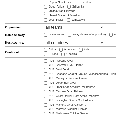
Papua New Guinea
Scotland
South Africa
Sri Lanka
United Arab Emirates
United States of America
West Indies
Zimbabwe
Opposition:
home venue
away (home of opposition)
n
Home or away:
Host country:
Africa
Americas
Asia
Continent:
Europe
Oceania
AUS: Adelaide Oval
AUS: Bellerive Oval, Hobart
AUS: Berri Oval
AUS: Brisbane Cricket Ground, Woolloongabba, Bris
AUS: Cazaly's Stadium, Cairns
AUS: Devonport Oval
AUS: Docklands Stadium, Melbourne
AUS: Eastern Oval, Ballarat
AUS: Great Barrier Reef Arena, Mackay
AUS: Lavington Sports Oval, Albury
AUS: Manuka Oval, Canberra
AUS: Marrara Stadium, Darwin
AUS: Melbourne Cricket Ground