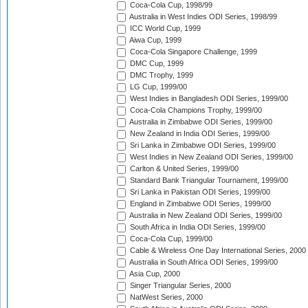
Coca-Cola Cup, 1998/99
Australia in West Indies ODI Series, 1998/99
ICC World Cup, 1999
Aiwa Cup, 1999
Coca-Cola Singapore Challenge, 1999
DMC Cup, 1999
DMC Trophy, 1999
LG Cup, 1999/00
West Indies in Bangladesh ODI Series, 1999/00
Coca-Cola Champions Trophy, 1999/00
Australia in Zimbabwe ODI Series, 1999/00
New Zealand in India ODI Series, 1999/00
Sri Lanka in Zimbabwe ODI Series, 1999/00
West Indies in New Zealand ODI Series, 1999/00
Carlton & United Series, 1999/00
Standard Bank Triangular Tournament, 1999/00
Sri Lanka in Pakistan ODI Series, 1999/00
England in Zimbabwe ODI Series, 1999/00
Australia in New Zealand ODI Series, 1999/00
South Africa in India ODI Series, 1999/00
Coca-Cola Cup, 1999/00
Cable & Wireless One Day International Series, 2000
Australia in South Africa ODI Series, 1999/00
Asia Cup, 2000
Singer Triangular Series, 2000
NatWest Series, 2000