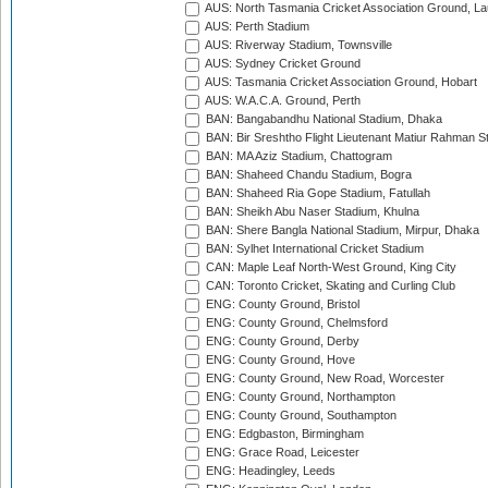
AUS: North Tasmania Cricket Association Ground, L
AUS: Perth Stadium
AUS: Riverway Stadium, Townsville
AUS: Sydney Cricket Ground
AUS: Tasmania Cricket Association Ground, Hobart
AUS: W.A.C.A. Ground, Perth
BAN: Bangabandhu National Stadium, Dhaka
BAN: Bir Sreshtho Flight Lieutenant Matiur Rahman 
BAN: MA Aziz Stadium, Chattogram
BAN: Shaheed Chandu Stadium, Bogra
BAN: Shaheed Ria Gope Stadium, Fatullah
BAN: Sheikh Abu Naser Stadium, Khulna
BAN: Shere Bangla National Stadium, Mirpur, Dhaka
BAN: Sylhet International Cricket Stadium
CAN: Maple Leaf North-West Ground, King City
CAN: Toronto Cricket, Skating and Curling Club
ENG: County Ground, Bristol
ENG: County Ground, Chelmsford
ENG: County Ground, Derby
ENG: County Ground, Hove
ENG: County Ground, New Road, Worcester
ENG: County Ground, Northampton
ENG: County Ground, Southampton
ENG: Edgbaston, Birmingham
ENG: Grace Road, Leicester
ENG: Headingley, Leeds