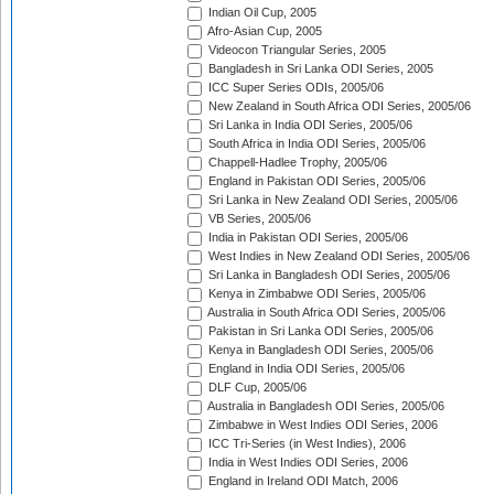
Indian Oil Cup, 2005
Afro-Asian Cup, 2005
Videocon Triangular Series, 2005
Bangladesh in Sri Lanka ODI Series, 2005
ICC Super Series ODIs, 2005/06
New Zealand in South Africa ODI Series, 2005/06
Sri Lanka in India ODI Series, 2005/06
South Africa in India ODI Series, 2005/06
Chappell-Hadlee Trophy, 2005/06
England in Pakistan ODI Series, 2005/06
Sri Lanka in New Zealand ODI Series, 2005/06
VB Series, 2005/06
India in Pakistan ODI Series, 2005/06
West Indies in New Zealand ODI Series, 2005/06
Sri Lanka in Bangladesh ODI Series, 2005/06
Kenya in Zimbabwe ODI Series, 2005/06
Australia in South Africa ODI Series, 2005/06
Pakistan in Sri Lanka ODI Series, 2005/06
Kenya in Bangladesh ODI Series, 2005/06
England in India ODI Series, 2005/06
DLF Cup, 2005/06
Australia in Bangladesh ODI Series, 2005/06
Zimbabwe in West Indies ODI Series, 2006
ICC Tri-Series (in West Indies), 2006
India in West Indies ODI Series, 2006
England in Ireland ODI Match, 2006