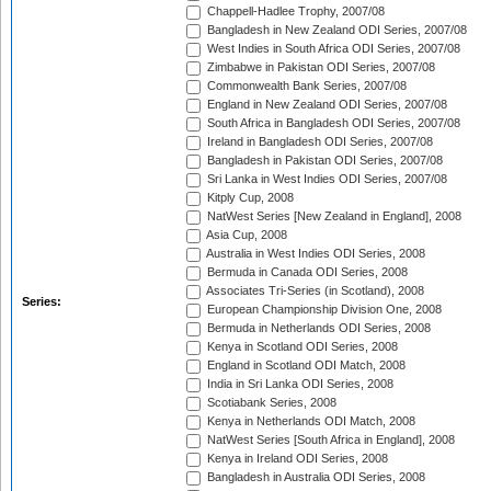
Chappell-Hadlee Trophy, 2007/08
Bangladesh in New Zealand ODI Series, 2007/08
West Indies in South Africa ODI Series, 2007/08
Zimbabwe in Pakistan ODI Series, 2007/08
Commonwealth Bank Series, 2007/08
England in New Zealand ODI Series, 2007/08
South Africa in Bangladesh ODI Series, 2007/08
Ireland in Bangladesh ODI Series, 2007/08
Bangladesh in Pakistan ODI Series, 2007/08
Sri Lanka in West Indies ODI Series, 2007/08
Kitply Cup, 2008
NatWest Series [New Zealand in England], 2008
Asia Cup, 2008
Australia in West Indies ODI Series, 2008
Bermuda in Canada ODI Series, 2008
Associates Tri-Series (in Scotland), 2008
Series:
European Championship Division One, 2008
Bermuda in Netherlands ODI Series, 2008
Kenya in Scotland ODI Series, 2008
England in Scotland ODI Match, 2008
India in Sri Lanka ODI Series, 2008
Scotiabank Series, 2008
Kenya in Netherlands ODI Match, 2008
NatWest Series [South Africa in England], 2008
Kenya in Ireland ODI Series, 2008
Bangladesh in Australia ODI Series, 2008