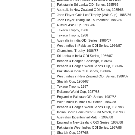
Pakistan in Sri Lanka ODI Series, 1985/86
Australia in New Zealand ODI Series, 1985/86
John Player Gold Leaf Trophy (Asia Cup), 1985/86
John Player Triangular Tournament, 1985/86
Austral-Asia Cup, 1985/86
Texaco Trophy, 1986
Texaco Trophy, 1986
Australia in India ODI Series, 1986/87
West Indies in Pakistan ODI Series, 1986/87
Champions Trophy, 1986/87
Sri Lanka in India ODI Series, 1986/87
Benson & Hedges Challenge, 1986/87
Benson & Hedges World Series Cup, 1986/87
Pakistan in India ODI Series, 1986/87
West Indies in New Zealand ODI Series, 1986/87
Sharjah Cup, 1986/87
Texaco Trophy, 1987
Reliance World Cup, 1987/88
England in Pakistan ODI Series, 1987/88
West Indies in India ODI Series, 1987/88
Benson & Hedges World Series Cup, 1987/88
Indian Board Benevolent Fund Match, 1987/88
Australian Bicentennial Match, 1987/88
England in New Zealand ODI Series, 1987/88
Pakistan in West Indies ODI Series, 1987/88
Sharjah Cup, 1987/88