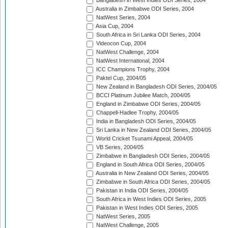
Bangladesh in West Indies ODI Series, 2004
Australia in Zimbabwe ODI Series, 2004
NatWest Series, 2004
Asia Cup, 2004
South Africa in Sri Lanka ODI Series, 2004
Videocon Cup, 2004
NatWest Challenge, 2004
NatWest International, 2004
ICC Champions Trophy, 2004
Paktel Cup, 2004/05
New Zealand in Bangladesh ODI Series, 2004/05
BCCI Platinum Jubilee Match, 2004/05
England in Zimbabwe ODI Series, 2004/05
Chappell-Hadlee Trophy, 2004/05
India in Bangladesh ODI Series, 2004/05
Sri Lanka in New Zealand ODI Series, 2004/05
World Cricket Tsunami Appeal, 2004/05
VB Series, 2004/05
Zimbabwe in Bangladesh ODI Series, 2004/05
England in South Africa ODI Series, 2004/05
Australia in New Zealand ODI Series, 2004/05
Zimbabwe in South Africa ODI Series, 2004/05
Pakistan in India ODI Series, 2004/05
South Africa in West Indies ODI Series, 2005
Pakistan in West Indies ODI Series, 2005
NatWest Series, 2005
NatWest Challenge, 2005