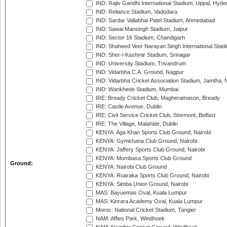
IND: Rajiv Gandhi International Stadium, Uppal, Hyd
IND: Reliance Stadium, Vadodara
IND: Sardar Vallabhai Patel Stadium, Ahmedabad
IND: Sawai Mansingh Stadium, Jaipur
IND: Sector 16 Stadium, Chandigarh
IND: Shaheed Veer Narayan Singh International Stadi
IND: Sher-i-Kashmir Stadium, Srinagar
IND: University Stadium, Trivandrum
IND: Vidarbha C.A. Ground, Nagpur
IND: Vidarbha Cricket Association Stadium, Jamtha,
IND: Wankhede Stadium, Mumbai
IRE: Bready Cricket Club, Magheramason, Bready
IRE: Castle Avenue, Dublin
IRE: Civil Service Cricket Club, Stormont, Belfast
IRE: The Village, Malahide, Dublin
KENYA: Aga Khan Sports Club Ground, Nairobi
KENYA: Gymkhana Club Ground, Nairobi
KENYA: Jaffery Sports Club Ground, Nairobi
KENYA: Mombasa Sports Club Ground
Ground:
KENYA: Nairobi Club Ground
KENYA: Ruaraka Sports Club Ground, Nairobi
KENYA: Simba Union Ground, Nairobi
MAS: Bayuemas Oval, Kuala Lumpur
MAS: Kinrara Academy Oval, Kuala Lumpur
Moroc: National Cricket Stadium, Tangier
NAM: Affies Park, Windhoek