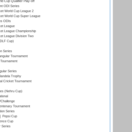
d Cup Qualifier Play-off
t ODI Series
ket World Cup League 2
ket World Cup Super League
es ODIs
ket League
ket League Championship
et League Division Two
(DLF Cup)
on Series
angular Tournament
 Tournament
ular Series
andela Trophy
nal Cricket Tournament
es (Nehru Cup)
tional
/Challenge
ntenary Tournament
ion Series
Pepsi Cup
ence Cup
r Series