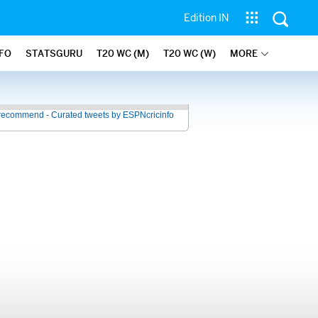
Edition IN
NFO
STATSGURU
T20 WC (M)
T20 WC (W)
MORE
recommend - Curated tweets by ESPNcricinfo