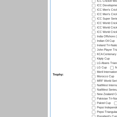
ICC Cricket Worl
ICC Developmen
ICC Men's Cric
ICC Men's Cric
ICC Super Seri
ICC World Cric
ICC World Cric
ICC World Crick
India Offshore 
Indian Oil Cup
Ireland Tri-Nati
John Player Tri
KCA Centenary
Kitply Cup
LG Abans Triang
LG Cup
M
Meril Internatio
Trophy:
Morocco Cup
MRF World Seri
NatWest Interna
NatWest Series
New Zealand Ce
Pakistan Tri-Nat
Paktel Cup
Pepsi Independ
Pepsi Triangula
President's Cup