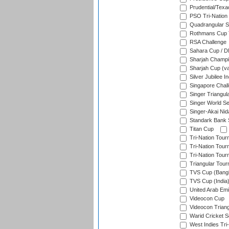
Prudential/Texa
PSO Tri-Nation
Quadrangular Se
Rothmans Cup T
RSA Challenge
Sahara Cup / 
Sharjah Champi
Sharjah Cup (va
Silver Jubilee 
Singapore Chal
Singer Triangula
Singer World Se
Singer-Akai Ni
Standark Bank S
Titan Cup
Tri-Nation Tour
Tri-Nation Tour
Tri-Nation Tour
Triangular Tou
TVS Cup (Bang
TVS Cup (India
United Arab Emir
Videocon Cup
Videocon Triang
Warid Cricket S
West Indies Tri-