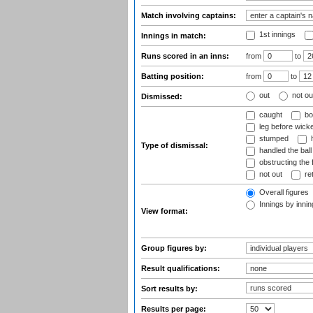
Match involving captains:
1st innings
Innings in match:
Runs scored in an inns:
from
to
Batting position:
from
to
out
not ou
Dismissed:
caught
bo
leg before wicke
stumped
h
Type of dismissal:
handled the ball
obstructing the f
not out
ret
Overall figures
Innings by inning
View format:
Group figures by:
Result qualifications:
Sort results by:
Results per page: