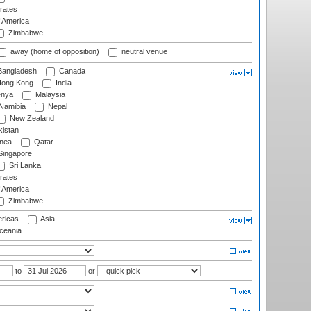
rates
f America
Zimbabwe
away (home of opposition)
neutral venue
angladesh
Canada
ong Kong
India
nya
Malaysia
Namibia
Nepal
New Zealand
istan
nea
Qatar
ingapore
Sri Lanka
rates
f America
Zimbabwe
ricas
Asia
eania
to
or