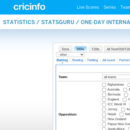
Live Scores
Series
Tea
STATISTICS / STATSGURU / ONE-DAY INTERN
Tests
ODIs
T20Is
All Test/ODI/T20
Batting
|
Bowling
|
Fielding
|
All-round
|
Partner
Team:
Afghanistan
Australia
B
Bermuda
England
H
ICC World XI
Jersey
Ke
Nepal
Net
Opposition:
New Zealand
Papua New Gui
South Africa