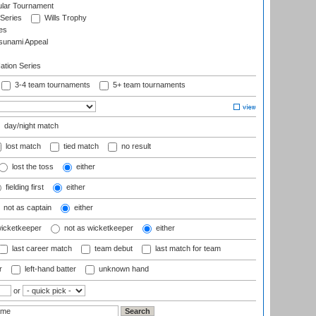
ular Tournament
 Series
Wills Trophy
es
sunami Appeal
tion Series
3-4 team tournaments
5+ team tournaments
day/night match
lost match
tied match
no result
lost the toss
either
fielding first
either
not as captain
either
wicketkeeper
not as wicketkeeper
either
last career match
team debut
last match for team
r
left-hand batter
unknown hand
or