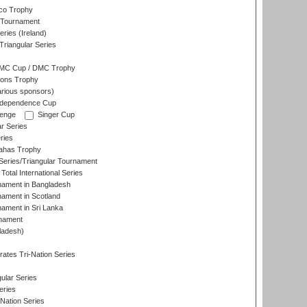
co Trophy
 Tournament
ries (Ireland)
riangular Series
DMC Cup / DMC Trophy
ons Trophy
rious sponsors)
Independence Cup
lenge
Singer Cup
r Series
ries
dahas Trophy
eries/Triangular Tournament
Total International Series
nament in Bangladesh
nament in Scotland
nament in Sri Lanka
rnament
ladesh)
)
ates Tri-Nation Series
ular Series
eries
Nation Series