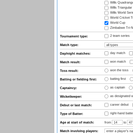
Wills Quadrang
Wills Triangular
Wills World Seri
World Cricket T
World Cup
Zimbabwe Tri-Na
2 team series
Tournament type:
Match type:
day match
Day/night matches:
won match
Match result:
won the toss
Toss result:
batting first
Batting or fielding first:
as captain
Captaincy:
as designated 
Wicketkeeper:
career debut
Debut or last match:
right-hand batte
Type of Batter:
Age at start of match:
from
to
Match involving players: