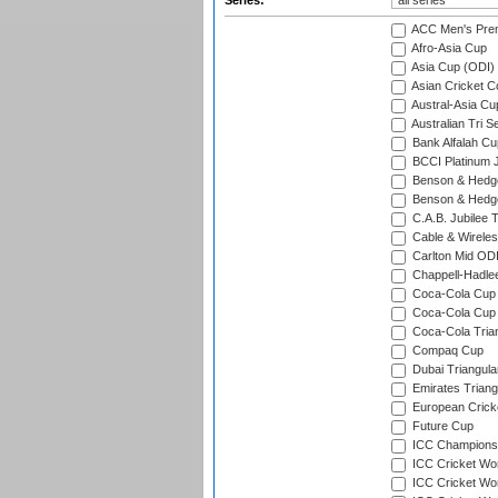
Series:
ACC Men's Pre
Afro-Asia Cup
Asia Cup (ODI)
Asian Cricket C
Austral-Asia Cu
Australian Tri S
Bank Alfalah Cu
BCCI Platinum J
Benson & Hedge
Benson & Hedge
C.A.B. Jubilee 
Cable & Wireles
Carlton Mid ODI
Chappell-Hadle
Coca-Cola Cup (
Coca-Cola Cup 
Coca-Cola Trian
Compaq Cup
Dubai Triangula
Emirates Triang
European Crick
Future Cup
ICC Champions 
ICC Cricket Wor
ICC Cricket Wor