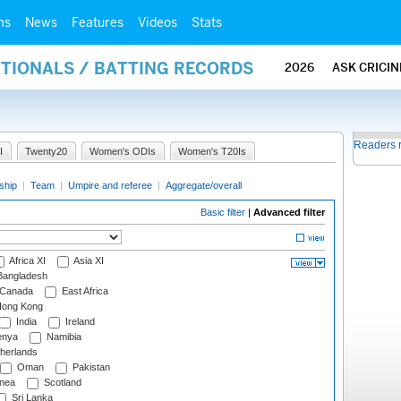
ms
News
Features
Videos
Stats
ATIONALS / BATTING RECORDS
2026
ASK CRICI
Readers 
I
Twenty20
Women's ODIs
Women's T20Is
ship
|
Team
|
Umpire and referee
|
Aggregate/overall
Basic filter
|
Advanced filter
Africa XI
Asia XI
angladesh
Canada
East Africa
ong Kong
India
Ireland
nya
Namibia
herlands
Oman
Pakistan
nea
Scotland
Sri Lanka