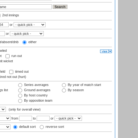
2nd innings
or
or
t/absent/dnb
either
wled
t
run out
it wicket
ield
timed out
ired not out (hurt)
Series averages
By year of match start
s list
Ground averages
By season
By host country
By opposition team
(only for overall view)
from
to
or
default sort
reverse sort