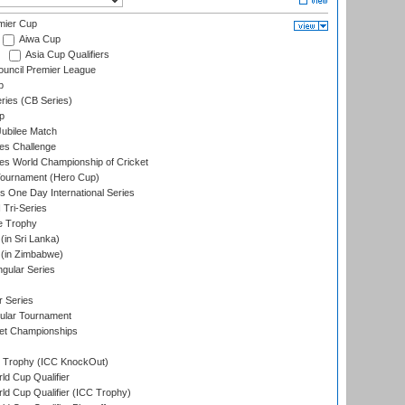
mier Cup
Aiwa Cup
Asia Cup Qualifiers
ouncil Premier League
p
eries (CB Series)
p
ubilee Match
s Challenge
s World Championship of Cricket
Tournament (Hero Cup)
s One Day International Series
 Tri-Series
e Trophy
in Sri Lanka)
(in Zimbabwe)
gular Series
r Series
ular Tournament
et Championships
Trophy (ICC KnockOut)
ld Cup Qualifier
ld Cup Qualifier (ICC Trophy)