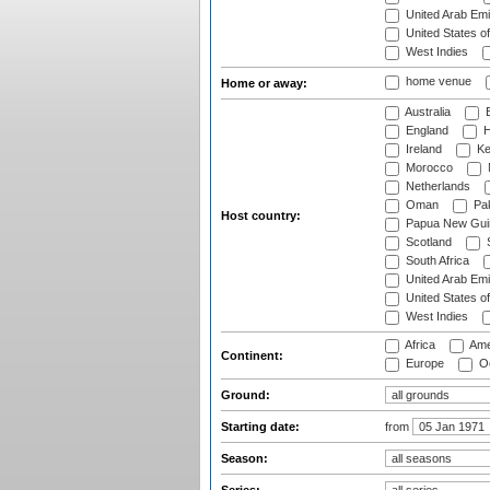
United Arab Emi
United States o
West Indies
home venue
Home or away:
Australia
B
England
H
Ireland
Ke
Morocco
Netherlands
Oman
Pak
Host country:
Papua New Gui
Scotland
S
South Africa
United Arab Emi
United States o
West Indies
Africa
Ame
Continent:
Europe
Oc
Ground:
Starting date:
from
Season: