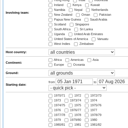
Hong Kong
India
Indonesia
Ireland
Kenya
Kuwait
Namibia
Nepal
Netherlands
Involving team:
New Zealand
Oman
Pakistan
Papua New Guinea
Saudi Arabia
Scotland
Singapore
South Africa
Sri Lanka
Uganda
United Arab Emirates
United States of America
Vanuatu
West Indies
Zimbabwe
Host country:
Africa
Americas
Asia
Continent:
Europe
Oceania
Ground:
from
to
Starting date:
1970/71
1972
1972/73
1973
1973/74
1974
1974/75
1975
1975/76
1976
1976/77
1977
1977/78
1978
1978/79
1979
1979/80
1980
1980/81
1981
1981/82