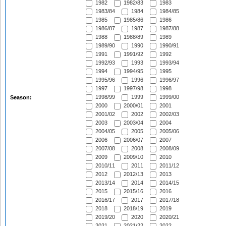
1982
1982/83
1983
1983/84
1984
1984/85
1985
1985/86
1986
1986/87
1987
1987/88
1988
1988/89
1989
1989/90
1990
1990/91
1991
1991/92
1992
1992/93
1993
1993/94
1994
1994/95
1995
1995/96
1996
1996/97
1997
1997/98
1998
1998/99
1999
1999/00
Season:
2000
2000/01
2001
2001/02
2002
2002/03
2003
2003/04
2004
2004/05
2005
2005/06
2006
2006/07
2007
2007/08
2008
2008/09
2009
2009/10
2010
2010/11
2011
2011/12
2012
2012/13
2013
2013/14
2014
2014/15
2015
2015/16
2016
2016/17
2017
2017/18
2018
2018/19
2019
2019/20
2020
2020/21
2021
2021/22
2022