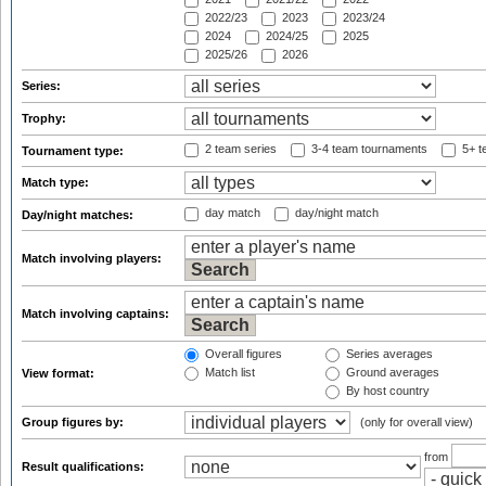
2022/23
2023
2023/24
2024
2024/25
2025
2025/26
2026
Series:
Trophy:
2 team series
3-4 team tournaments
5+ t
Tournament type:
Match type:
day match
day/night match
Day/night matches:
Match involving players:
Match involving captains:
Overall figures
Series averages
Match list
Ground averages
View format:
By host country
Group figures by:
(only for overall view)
from
Result qualifications: