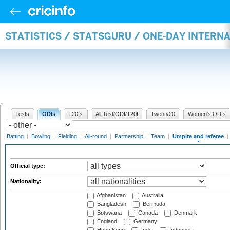
STATISTICS / STATSGURU / ONE-DAY INTERN
Tests
ODIs
T20Is
All Test/ODI/T20I
Twenty20
Women's ODIs
Batting
|
Bowling
|
Fielding
|
All-round
|
Partnership
|
Team
|
Umpire and referee
|
Official type:
Nationality:
Afghanistan
Australia
Bangladesh
Bermuda
Botswana
Canada
Denmark
England
Germany