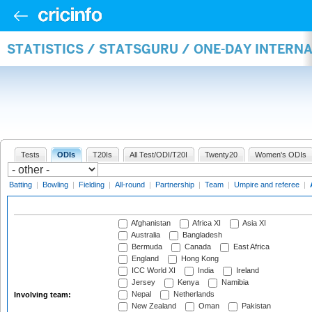
STATISTICS / STATSGURU / ONE-DAY INTER
Tests
ODIs
T20Is
All Test/ODI/T20I
Twenty20
Women's ODIs
Batting
|
Bowling
|
Fielding
|
All-round
|
Partnership
|
Team
|
Umpire and referee
|
Afghanistan
Africa XI
Asia XI
Australia
Bangladesh
Bermuda
Canada
East Africa
England
Hong Kong
ICC World XI
India
Ireland
Jersey
Kenya
Namibia
Nepal
Netherlands
Involving team:
New Zealand
Oman
Pakistan