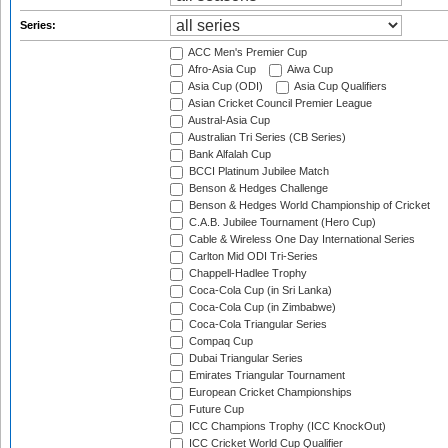
Series:
ACC Men's Premier Cup
Afro-Asia Cup
Aiwa Cup
Asia Cup (ODI)
Asia Cup Qualifiers
Asian Cricket Council Premier League
Austral-Asia Cup
Australian Tri Series (CB Series)
Bank Alfalah Cup
BCCI Platinum Jubilee Match
Benson & Hedges Challenge
Benson & Hedges World Championship of Cricket
C.A.B. Jubilee Tournament (Hero Cup)
Cable & Wireless One Day International Series
Carlton Mid ODI Tri-Series
Chappell-Hadlee Trophy
Coca-Cola Cup (in Sri Lanka)
Coca-Cola Cup (in Zimbabwe)
Coca-Cola Triangular Series
Compaq Cup
Dubai Triangular Series
Emirates Triangular Tournament
European Cricket Championships
Future Cup
ICC Champions Trophy (ICC KnockOut)
ICC Cricket World Cup Qualifier