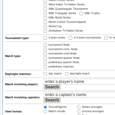
Warid Cricket Series
West Indies Tri-Nation Series
Wills Quadrangular Tournament
Wills Triangular Series
Wills Trophy
Wills World Series
World Cricket Tsunami Appeal
World Cup
Zimbabwe Tri-Nation Series
2 team series
3-4 team tournaments
5+ t
Tournament type:
tournament finals
tournament cons. finals
tournament semi-finals
Match type:
tournament quarter-finals
preliminary quarter-finals
preliminary matches
day match
day/night match
Day/night matches:
Match involving players:
Match involving captains:
Overall figures
Series averages
Match results
Ground averages
View format: