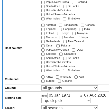
Papua New Guinea
Scotland
South Africa
Sri Lanka
United Arab Emirates
United States of America
West Indies
Zimbabwe
Australia
Bangladesh
Canada
England
Hong Kong
India
Ireland
Kenya
Malaysia
Morocco
Namibia
Nepal
Netherlands
New Zealand
Oman
Pakistan
Host country:
Papua New Guinea
Qatar
Scotland
Singapore
South Africa
Sri Lanka
United Arab Emirates
United States of America
West Indies
Zimbabwe
Africa
Americas
Asia
Continent:
Europe
Oceania
Ground:
from
to
Starting date:
Season: