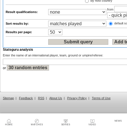
By host country
from
Result qualifications:
default so
Sort results by:
Results per page:
Statsguru analysis
Enter the name of an international player, team, ground or umpire/referee:
or
Sitemap
|
Feedback
|
RSS
|
About Us
|
Privacy Policy
|
Terms of Use
NEWS
HOME
MATCHES
SERIES
VIDEO