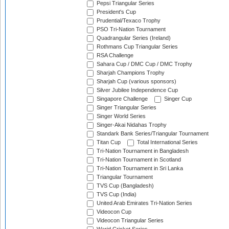
Pepsi Triangular Series
President's Cup
Prudential/Texaco Trophy
PSO Tri-Nation Tournament
Quadrangular Series (Ireland)
Rothmans Cup Triangular Series
RSA Challenge
Sahara Cup / DMC Cup / DMC Trophy
Sharjah Champions Trophy
Sharjah Cup (various sponsors)
Silver Jubilee Independence Cup
Singapore Challenge
Singer Cup
Singer Triangular Series
Singer World Series
Singer-Akai Nidahas Trophy
Standark Bank Series/Triangular Tournament
Titan Cup
Total International Series
Tri-Nation Tournament in Bangladesh
Tri-Nation Tournament in Scotland
Tri-Nation Tournament in Sri Lanka
Triangular Tournament
TVS Cup (Bangladesh)
TVS Cup (India)
United Arab Emirates Tri-Nation Series
Videocon Cup
Videocon Triangular Series