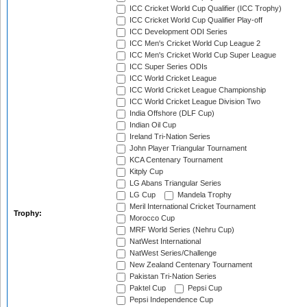
ICC Cricket World Cup Qualifier (ICC Trophy)
ICC Cricket World Cup Qualifier Play-off
ICC Development ODI Series
ICC Men's Cricket World Cup League 2
ICC Men's Cricket World Cup Super League
ICC Super Series ODIs
ICC World Cricket League
ICC World Cricket League Championship
ICC World Cricket League Division Two
India Offshore (DLF Cup)
Indian Oil Cup
Ireland Tri-Nation Series
John Player Triangular Tournament
KCA Centenary Tournament
Kitply Cup
LG Abans Triangular Series
LG Cup
Mandela Trophy
Meril International Cricket Tournament
Trophy:
Morocco Cup
MRF World Series (Nehru Cup)
NatWest International
NatWest Series/Challenge
New Zealand Centenary Tournament
Pakistan Tri-Nation Series
Paktel Cup
Pepsi Cup
Pepsi Independence Cup