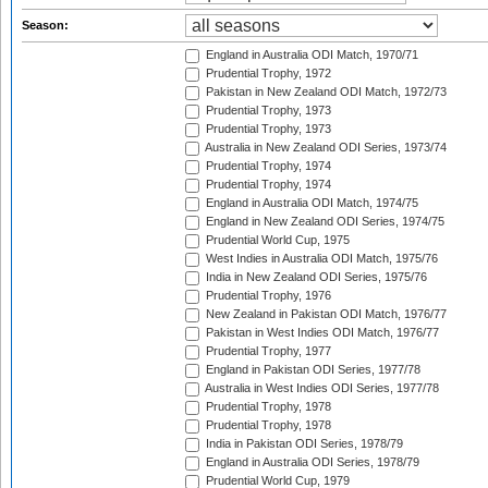
Season:
England in Australia ODI Match, 1970/71
Prudential Trophy, 1972
Pakistan in New Zealand ODI Match, 1972/73
Prudential Trophy, 1973
Prudential Trophy, 1973
Australia in New Zealand ODI Series, 1973/74
Prudential Trophy, 1974
Prudential Trophy, 1974
England in Australia ODI Match, 1974/75
England in New Zealand ODI Series, 1974/75
Prudential World Cup, 1975
West Indies in Australia ODI Match, 1975/76
India in New Zealand ODI Series, 1975/76
Prudential Trophy, 1976
New Zealand in Pakistan ODI Match, 1976/77
Pakistan in West Indies ODI Match, 1976/77
Prudential Trophy, 1977
England in Pakistan ODI Series, 1977/78
Australia in West Indies ODI Series, 1977/78
Prudential Trophy, 1978
Prudential Trophy, 1978
India in Pakistan ODI Series, 1978/79
England in Australia ODI Series, 1978/79
Prudential World Cup, 1979