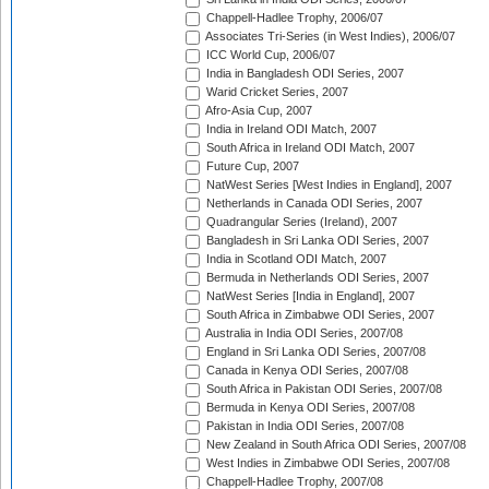
Chappell-Hadlee Trophy, 2006/07
Associates Tri-Series (in West Indies), 2006/07
ICC World Cup, 2006/07
India in Bangladesh ODI Series, 2007
Warid Cricket Series, 2007
Afro-Asia Cup, 2007
India in Ireland ODI Match, 2007
South Africa in Ireland ODI Match, 2007
Future Cup, 2007
NatWest Series [West Indies in England], 2007
Netherlands in Canada ODI Series, 2007
Quadrangular Series (Ireland), 2007
Bangladesh in Sri Lanka ODI Series, 2007
India in Scotland ODI Match, 2007
Bermuda in Netherlands ODI Series, 2007
NatWest Series [India in England], 2007
South Africa in Zimbabwe ODI Series, 2007
Australia in India ODI Series, 2007/08
England in Sri Lanka ODI Series, 2007/08
Canada in Kenya ODI Series, 2007/08
South Africa in Pakistan ODI Series, 2007/08
Bermuda in Kenya ODI Series, 2007/08
Pakistan in India ODI Series, 2007/08
New Zealand in South Africa ODI Series, 2007/08
West Indies in Zimbabwe ODI Series, 2007/08
Chappell-Hadlee Trophy, 2007/08