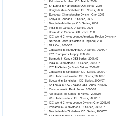
Pakistan in Scotland ODI Match, 2006
Sri Lanka in Netherlands ODI Series, 2006
Bangladesh in Zimbabwe ODI Series, 2006
European Championship Division One, 2006
Kenya in Canada ODI Series, 2006
Bangladesh in Kenya ODI Series, 2006
India in Sri Lanka ODI Series, 2006
Bermuda in Canada ODI Series, 2006
ICC World Cricket League Americas Region Division
NatWest Series [Pakistan in England], 2006
DLF Cup, 2006/07
Zimbabwe in South Africa ODI Series, 2006/07
ICC Champions Trophy, 2006/07
Bermuda in Kenya ODI Series, 2006/07
India in South Africa ODI Series, 2006/07
ICC Tri-Series (in South Africa), 2006/07
Zimbabwe in Bangladesh ODI Series, 2006/07
West Indies in Pakistan ODI Series, 2006/07
Scotland in Bangladesh ODI Series, 2006/07
Sri Lanka in New Zealand ODI Series, 2006/07
Commonwealth Bank Series, 2006/07
Associates Tri-Series (in Kenya), 2006/07
West Indies in India ODI Series, 2006/07
ICC World Cricket League Division One, 2006/07
Pakistan in South Africa ODI Series, 2006/07
Bangladesh in Zimbabwe ODI Series, 2006/07
Sri Lanka in India ODI Series, 2006/07