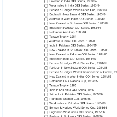
Pakistan in India ODI Series, 1983/84
West Indies in India ODI Series, 1983/84
Benson & Hedges World Series Cup, 1983/84
England in New Zealand ODI Series, 1983/84
Australia in West Indies ODI Series, 1983/84
New Zealand in Sri Lanka ODI Series, 1983/84
England in Pakistan ODI Series, 1983/84
Rothmans Asia Cup, 1983/84
Texaco Trophy, 1984
Australia in India ODI Series, 1984/85
India in Pakistan ODI Series, 1984/85
New Zealand in Sri Lanka ODI Series, 1984/85
New Zealand in Pakistan ODI Series, 1984/85
England in India ODI Series, 1984/85
Benson & Hedges World Series Cup, 1984/85
Pakistan in New Zealand ODI Series, 1984/85
Benson & Hedges World Championship of Cricket, 1
New Zealand in West Indies ODI Series, 1984/85
Rothmans Four-Nations Cup, 1984/85
Texaco Trophy, 1985
India in Sri Lanka ODI Series, 1985
Sri Lanka in Pakistan ODI Series, 1985/86
Rothmans Sharjah Cup, 1985/86
West Indies in Pakistan ODI Series, 1985/86
Benson & Hedges World Series Cup, 1985/86
England in West Indies ODI Series, 1985/86
Pakistan in Sri Lanka ODI Series, 1985/86