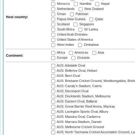
Morocco
Namibia
Nepal
Netherlands
New Zealand
Oman
Pakistan
Host country:
Papua New Guinea
Qatar
Scotland
Singapore
South Africa
Sri Lanka
United Arab Emirates
United States of America
West Indies
Zimbabwe
Africa
Americas
Asia
Continent:
Europe
Oceania
AUS: Adelaide Oval
AUS: Bellerive Oval, Hobart
AUS: Berri Oval
AUS: Brisbane Cricket Ground, Woolloongabba, Bris
AUS: Cazaly's Stadium, Cairns
AUS: Devonport Oval
AUS: Docklands Stadium, Melbourne
AUS: Eastern Oval, Ballarat
AUS: Great Barrier Reef Arena, Mackay
AUS: Lavington Sports Oval, Albury
AUS: Manuka Oval, Canberra
AUS: Marrara Stadium, Darwin
AUS: Melbourne Cricket Ground
AUS: North Tasmania Cricket Association Ground, L