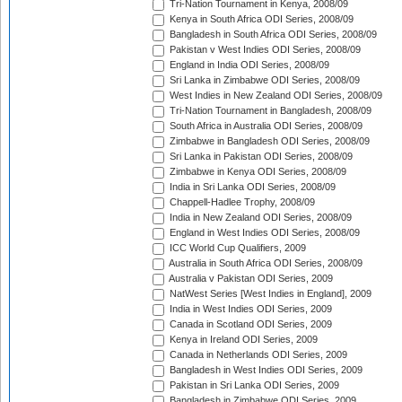
Tri-Nation Tournament in Kenya, 2008/09
Kenya in South Africa ODI Series, 2008/09
Bangladesh in South Africa ODI Series, 2008/09
Pakistan v West Indies ODI Series, 2008/09
England in India ODI Series, 2008/09
Sri Lanka in Zimbabwe ODI Series, 2008/09
West Indies in New Zealand ODI Series, 2008/09
Tri-Nation Tournament in Bangladesh, 2008/09
South Africa in Australia ODI Series, 2008/09
Zimbabwe in Bangladesh ODI Series, 2008/09
Sri Lanka in Pakistan ODI Series, 2008/09
Zimbabwe in Kenya ODI Series, 2008/09
India in Sri Lanka ODI Series, 2008/09
Chappell-Hadlee Trophy, 2008/09
India in New Zealand ODI Series, 2008/09
England in West Indies ODI Series, 2008/09
ICC World Cup Qualifiers, 2009
Australia in South Africa ODI Series, 2008/09
Australia v Pakistan ODI Series, 2009
NatWest Series [West Indies in England], 2009
India in West Indies ODI Series, 2009
Canada in Scotland ODI Series, 2009
Kenya in Ireland ODI Series, 2009
Canada in Netherlands ODI Series, 2009
Bangladesh in West Indies ODI Series, 2009
Pakistan in Sri Lanka ODI Series, 2009
Bangladesh in Zimbabwe ODI Series, 2009