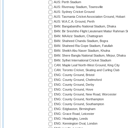
AUS: Perth Stadium
AUS: Riverway Stadium, Townsville
AUS: Sydney Cricket Ground
AUS: Tasmania Cricket Association Ground, Hobart
AUS: W.A.C.A. Ground, Perth
BAN: Bangabandhu National Stadium, Dhaka
BAN: Bir Sreshtho Flight Lieutenant Matiur Rahman 
BAN: MA Aziz Stadium, Chattogram
BAN: Shaheed Chandu Stadium, Bogra
BAN: Shaheed Ria Gope Stadium, Fatullah
BAN: Sheikh Abu Naser Stadium, Khulna
BAN: Shere Bangla National Stadium, Mirpur, Dhaka
BAN: Sylhet International Cricket Stadium
CAN: Maple Leaf North-West Ground, King City
CAN: Toronto Cricket, Skating and Curling Club
ENG: County Ground, Bristol
ENG: County Ground, Chelmsford
ENG: County Ground, Derby
ENG: County Ground, Hove
ENG: County Ground, New Road, Worcester
ENG: County Ground, Northampton
ENG: County Ground, Southampton
ENG: Edgbaston, Birmingham
ENG: Grace Road, Leicester
ENG: Headingley, Leeds
ENG: Kennington Oval, London