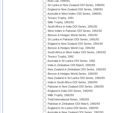
Asia Cup, 1990/91
Sri Lanka in New Zealand ODI Series, 1990/91
England in New Zealand ODI Series, 1990/91
Australia in West Indies ODI Series, 1990/91
Texaco Trophy, 1991
Wills Trophy, 1991/92
South Africa in India ODI Series, 1991/92
West Indies in Pakistan ODI Series, 1991/92
Benson & Hedges World Series, 1991/92
Sri Lanka in Pakistan ODI Series, 1991/92
England in New Zealand ODI Series, 1991/92
Benson & Hedges World Cup, 1991/92
South Africa in West Indies ODI Series, 1991/92
Texaco Trophy, 1992
Australia in Sri Lanka ODI Series, 1992
India in Zimbabwe ODI Match, 1992/93
New Zealand in Zimbabwe ODI Series, 1992/93
Benson & Hedges World Series, 1992/93
New Zealand in Sri Lanka ODI Series, 1992/93
India in South Africa ODI Series, 1992/93
Pakistan in New Zealand ODI Series, 1992/93
England in India ODI Series, 1992/93
Wills Trophy, 1992/93
Total International Series, 1992/93
Pakistan in Zimbabwe ODI Match, 1992/93
England in Sri Lanka ODI Series, 1992/93
Australia in New Zealand ODI Series, 1992/93