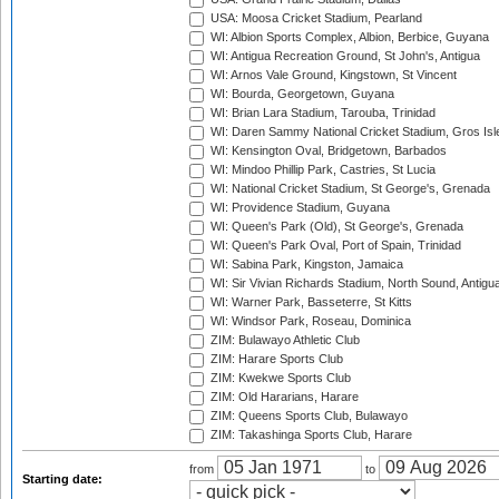
USA: Moosa Cricket Stadium, Pearland
WI: Albion Sports Complex, Albion, Berbice, Guyana
WI: Antigua Recreation Ground, St John's, Antigua
WI: Arnos Vale Ground, Kingstown, St Vincent
WI: Bourda, Georgetown, Guyana
WI: Brian Lara Stadium, Tarouba, Trinidad
WI: Daren Sammy National Cricket Stadium, Gros Isle
WI: Kensington Oval, Bridgetown, Barbados
WI: Mindoo Phillip Park, Castries, St Lucia
WI: National Cricket Stadium, St George's, Grenada
WI: Providence Stadium, Guyana
WI: Queen's Park (Old), St George's, Grenada
WI: Queen's Park Oval, Port of Spain, Trinidad
WI: Sabina Park, Kingston, Jamaica
WI: Sir Vivian Richards Stadium, North Sound, Antigu
WI: Warner Park, Basseterre, St Kitts
WI: Windsor Park, Roseau, Dominica
ZIM: Bulawayo Athletic Club
ZIM: Harare Sports Club
ZIM: Kwekwe Sports Club
ZIM: Old Hararians, Harare
ZIM: Queens Sports Club, Bulawayo
ZIM: Takashinga Sports Club, Harare
from
to
Starting date: