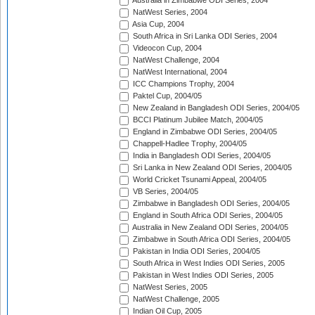
Australia in Zimbabwe ODI Series, 2004
NatWest Series, 2004
Asia Cup, 2004
South Africa in Sri Lanka ODI Series, 2004
Videocon Cup, 2004
NatWest Challenge, 2004
NatWest International, 2004
ICC Champions Trophy, 2004
Paktel Cup, 2004/05
New Zealand in Bangladesh ODI Series, 2004/05
BCCI Platinum Jubilee Match, 2004/05
England in Zimbabwe ODI Series, 2004/05
Chappell-Hadlee Trophy, 2004/05
India in Bangladesh ODI Series, 2004/05
Sri Lanka in New Zealand ODI Series, 2004/05
World Cricket Tsunami Appeal, 2004/05
VB Series, 2004/05
Zimbabwe in Bangladesh ODI Series, 2004/05
England in South Africa ODI Series, 2004/05
Australia in New Zealand ODI Series, 2004/05
Zimbabwe in South Africa ODI Series, 2004/05
Pakistan in India ODI Series, 2004/05
South Africa in West Indies ODI Series, 2005
Pakistan in West Indies ODI Series, 2005
NatWest Series, 2005
NatWest Challenge, 2005
Indian Oil Cup, 2005