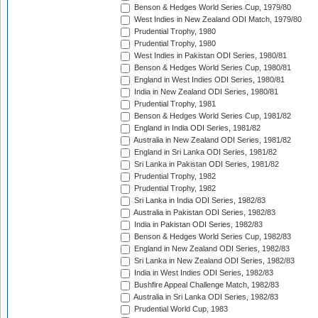
Benson & Hedges World Series Cup, 1979/80
West Indies in New Zealand ODI Match, 1979/80
Prudential Trophy, 1980
Prudential Trophy, 1980
West Indies in Pakistan ODI Series, 1980/81
Benson & Hedges World Series Cup, 1980/81
England in West Indies ODI Series, 1980/81
India in New Zealand ODI Series, 1980/81
Prudential Trophy, 1981
Benson & Hedges World Series Cup, 1981/82
England in India ODI Series, 1981/82
Australia in New Zealand ODI Series, 1981/82
England in Sri Lanka ODI Series, 1981/82
Sri Lanka in Pakistan ODI Series, 1981/82
Prudential Trophy, 1982
Prudential Trophy, 1982
Sri Lanka in India ODI Series, 1982/83
Australia in Pakistan ODI Series, 1982/83
India in Pakistan ODI Series, 1982/83
Benson & Hedges World Series Cup, 1982/83
England in New Zealand ODI Series, 1982/83
Sri Lanka in New Zealand ODI Series, 1982/83
India in West Indies ODI Series, 1982/83
Bushfire Appeal Challenge Match, 1982/83
Australia in Sri Lanka ODI Series, 1982/83
Prudential World Cup, 1983