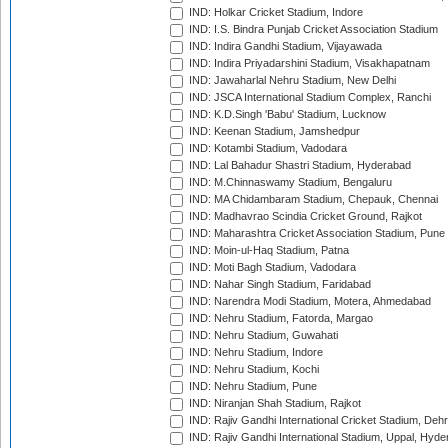
IND: Holkar Cricket Stadium, Indore
IND: I.S. Bindra Punjab Cricket Association Stadium
IND: Indira Gandhi Stadium, Vijayawada
IND: Indira Priyadarshini Stadium, Visakhapatnam
IND: Jawaharlal Nehru Stadium, New Delhi
IND: JSCA International Stadium Complex, Ranchi
IND: K.D.Singh 'Babu' Stadium, Lucknow
IND: Keenan Stadium, Jamshedpur
IND: Kotambi Stadium, Vadodara
IND: Lal Bahadur Shastri Stadium, Hyderabad
IND: M.Chinnaswamy Stadium, Bengaluru
IND: MA Chidambaram Stadium, Chepauk, Chennai
IND: Madhavrao Scindia Cricket Ground, Rajkot
IND: Maharashtra Cricket Association Stadium, Pune
IND: Moin-ul-Haq Stadium, Patna
IND: Moti Bagh Stadium, Vadodara
IND: Nahar Singh Stadium, Faridabad
IND: Narendra Modi Stadium, Motera, Ahmedabad
IND: Nehru Stadium, Fatorda, Margao
IND: Nehru Stadium, Guwahati
IND: Nehru Stadium, Indore
IND: Nehru Stadium, Kochi
IND: Nehru Stadium, Pune
IND: Niranjan Shah Stadium, Rajkot
IND: Rajiv Gandhi International Cricket Stadium, Deh
IND: Rajiv Gandhi International Stadium, Uppal, Hyd