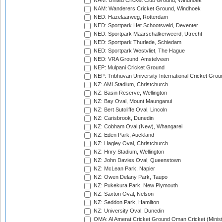
NAM: United Cricket Club Ground, Windhoek
NAM: Wanderers Cricket Ground, Windhoek
NED: Hazelaarweg, Rotterdam
NED: Sportpark Het Schootsveld, Deventer
NED: Sportpark Maarschalkerweerd, Utrecht
NED: Sportpark Thurlede, Schiedam
NED: Sportpark Westvliet, The Hague
NED: VRA Ground, Amstelveen
NEP: Mulpani Cricket Ground
NEP: Tribhuvan University International Cricket Groun
NZ: AMI Stadium, Christchurch
NZ: Basin Reserve, Wellington
NZ: Bay Oval, Mount Maunganui
NZ: Bert Sutcliffe Oval, Lincoln
NZ: Carisbrook, Dunedin
NZ: Cobham Oval (New), Whangarei
NZ: Eden Park, Auckland
NZ: Hagley Oval, Christchurch
NZ: Hnry Stadium, Wellington
NZ: John Davies Oval, Queenstown
NZ: McLean Park, Napier
NZ: Owen Delany Park, Taupo
NZ: Pukekura Park, New Plymouth
NZ: Saxton Oval, Nelson
NZ: Seddon Park, Hamilton
NZ: University Oval, Dunedin
OMA: Al Amerat Cricket Ground Oman Cricket (Minist