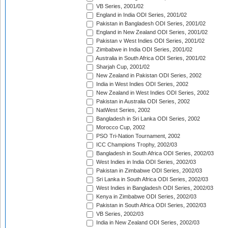
VB Series, 2001/02
England in India ODI Series, 2001/02
Pakistan in Bangladesh ODI Series, 2001/02
England in New Zealand ODI Series, 2001/02
Pakistan v West Indies ODI Series, 2001/02
Zimbabwe in India ODI Series, 2001/02
Australia in South Africa ODI Series, 2001/02
Sharjah Cup, 2001/02
New Zealand in Pakistan ODI Series, 2002
India in West Indies ODI Series, 2002
New Zealand in West Indies ODI Series, 2002
Pakistan in Australia ODI Series, 2002
NatWest Series, 2002
Bangladesh in Sri Lanka ODI Series, 2002
Morocco Cup, 2002
PSO Tri-Nation Tournament, 2002
ICC Champions Trophy, 2002/03
Bangladesh in South Africa ODI Series, 2002/03
West Indies in India ODI Series, 2002/03
Pakistan in Zimbabwe ODI Series, 2002/03
Sri Lanka in South Africa ODI Series, 2002/03
West Indies in Bangladesh ODI Series, 2002/03
Kenya in Zimbabwe ODI Series, 2002/03
Pakistan in South Africa ODI Series, 2002/03
VB Series, 2002/03
India in New Zealand ODI Series, 2002/03