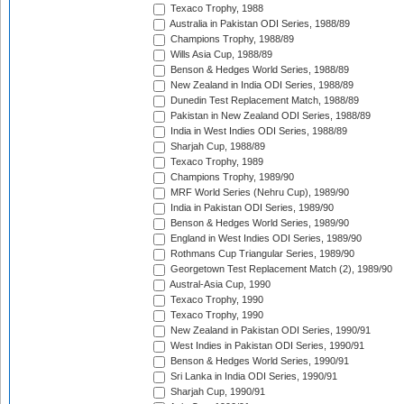
Texaco Trophy, 1988
Australia in Pakistan ODI Series, 1988/89
Champions Trophy, 1988/89
Wills Asia Cup, 1988/89
Benson & Hedges World Series, 1988/89
New Zealand in India ODI Series, 1988/89
Dunedin Test Replacement Match, 1988/89
Pakistan in New Zealand ODI Series, 1988/89
India in West Indies ODI Series, 1988/89
Sharjah Cup, 1988/89
Texaco Trophy, 1989
Champions Trophy, 1989/90
MRF World Series (Nehru Cup), 1989/90
India in Pakistan ODI Series, 1989/90
Benson & Hedges World Series, 1989/90
England in West Indies ODI Series, 1989/90
Rothmans Cup Triangular Series, 1989/90
Georgetown Test Replacement Match (2), 1989/90
Austral-Asia Cup, 1990
Texaco Trophy, 1990
Texaco Trophy, 1990
New Zealand in Pakistan ODI Series, 1990/91
West Indies in Pakistan ODI Series, 1990/91
Benson & Hedges World Series, 1990/91
Sri Lanka in India ODI Series, 1990/91
Sharjah Cup, 1990/91