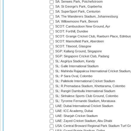
SA: Senwes Park, Potchefstroom
SA: St George's Park, Gqeberha
SA: SuperSport Park, Centurion
SA: The Wanderers Stadium, Johannesburg
SA: Willowmoore Park, Benoni
SCOT: Cambusdoon New Ground, Ayr
SCOT: Forthill, Dundee
SCOT: Grange Cricket Club, Raeburn Place, Edinbur
SCOT: Mannofield Park, Aberdeen
SCOT: Titwood, Glasgow
SGP: Kallang Ground, Singapore
SGP: Singapore Cricket Club, Padang
SL: Asgiriya Stadium, Kandy
SL: Galle International Stadium
SL: Mahinda Rajapaksa International Cricket Stadiu
SL: P Sara Oval, Colombo
SL: Pallekele International Cricket Stadium
SL: R.Premadasa Stadium, Khettarama, Colombo
SL: Rangiri Dambulla International Stadium
SL: Sinhalese Sports Club Ground, Colombo
SL: Tyronne Fernando Stadium, Moratuwa
UAE: Dubai International Cricket Stadium
UAE: ICC Academy, Dubai
UAE: Sharjah Cricket Stadium
UAE: Zayed Cricket Stadium, Abu Dhabi
USA: Central Broward Regional Park Stadium Turf Gro
USA: Grand Prairie Stadium, Dallas