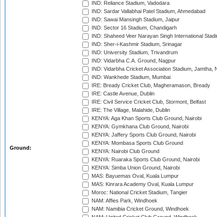
IND: Reliance Stadium, Vadodara
IND: Sardar Vallabhai Patel Stadium, Ahmedabad
IND: Sawai Mansingh Stadium, Jaipur
IND: Sector 16 Stadium, Chandigarh
IND: Shaheed Veer Narayan Singh International Stadi
IND: Sher-i-Kashmir Stadium, Srinagar
IND: University Stadium, Trivandrum
IND: Vidarbha C.A. Ground, Nagpur
IND: Vidarbha Cricket Association Stadium, Jamtha,
IND: Wankhede Stadium, Mumbai
IRE: Bready Cricket Club, Magheramason, Bready
IRE: Castle Avenue, Dublin
IRE: Civil Service Cricket Club, Stormont, Belfast
IRE: The Village, Malahide, Dublin
KENYA: Aga Khan Sports Club Ground, Nairobi
KENYA: Gymkhana Club Ground, Nairobi
KENYA: Jaffery Sports Club Ground, Nairobi
KENYA: Mombasa Sports Club Ground
Ground:
KENYA: Nairobi Club Ground
KENYA: Ruaraka Sports Club Ground, Nairobi
KENYA: Simba Union Ground, Nairobi
MAS: Bayuemas Oval, Kuala Lumpur
MAS: Kinrara Academy Oval, Kuala Lumpur
Moroc: National Cricket Stadium, Tangier
NAM: Affies Park, Windhoek
NAM: Namibia Cricket Ground, Windhoek