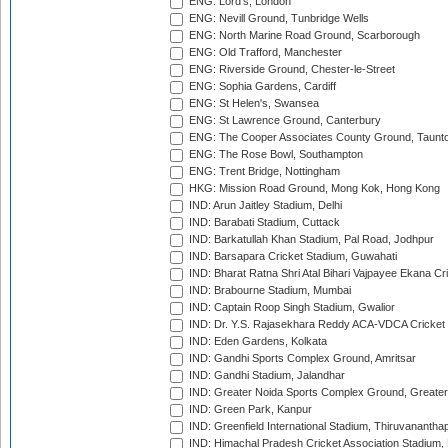
ENG: Lord's, London
ENG: Nevill Ground, Tunbridge Wells
ENG: North Marine Road Ground, Scarborough
ENG: Old Trafford, Manchester
ENG: Riverside Ground, Chester-le-Street
ENG: Sophia Gardens, Cardiff
ENG: St Helen's, Swansea
ENG: St Lawrence Ground, Canterbury
ENG: The Cooper Associates County Ground, Taunt
ENG: The Rose Bowl, Southampton
ENG: Trent Bridge, Nottingham
HKG: Mission Road Ground, Mong Kok, Hong Kong
IND: Arun Jaitley Stadium, Delhi
IND: Barabati Stadium, Cuttack
IND: Barkatullah Khan Stadium, Pal Road, Jodhpur
IND: Barsapara Cricket Stadium, Guwahati
IND: Bharat Ratna Shri Atal Bihari Vajpayee Ekana C
IND: Brabourne Stadium, Mumbai
IND: Captain Roop Singh Stadium, Gwalior
IND: Dr. Y.S. Rajasekhara Reddy ACA-VDCA Cricket
IND: Eden Gardens, Kolkata
IND: Gandhi Sports Complex Ground, Amritsar
IND: Gandhi Stadium, Jalandhar
IND: Greater Noida Sports Complex Ground, Greater
IND: Green Park, Kanpur
IND: Greenfield International Stadium, Thiruvananth
IND: Himachal Pradesh Cricket Association Stadium