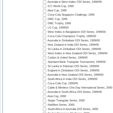
Australia in West Indies ODI Series, 1998/99
ICC World Cup, 1999
Aiwa Cup, 1999
Coca-Cola Singapore Challenge, 1999
DMC Cup, 1999
DMC Trophy, 1999
LG Cup, 1999/00
West Indies in Bangladesh ODI Series, 1999/00
Coca-Cola Champions Trophy, 1999/00
Australia in Zimbabwe ODI Series, 1999/00
New Zealand in India ODI Series, 1999/00
Sri Lanka in Zimbabwe ODI Series, 1999/00
West Indies in New Zealand ODI Series, 1999/00
Carlton & United Series, 1999/00
Standard Bank Triangular Tournament, 1999/00
Sri Lanka in Pakistan ODI Series, 1999/00
England in Zimbabwe ODI Series, 1999/00
Australia in New Zealand ODI Series, 1999/00
South Africa in India ODI Series, 1999/00
Coca-Cola Cup, 1999/00
Cable & Wireless One Day International Series, 2000
Australia in South Africa ODI Series, 1999/00
Asia Cup, 2000
Singer Triangular Series, 2000
NatWest Series, 2000
South Africa in Australia ODI Series, 2000