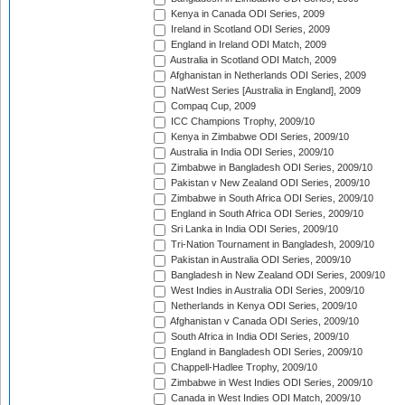
Kenya in Canada ODI Series, 2009
Ireland in Scotland ODI Series, 2009
England in Ireland ODI Match, 2009
Australia in Scotland ODI Match, 2009
Afghanistan in Netherlands ODI Series, 2009
NatWest Series [Australia in England], 2009
Compaq Cup, 2009
ICC Champions Trophy, 2009/10
Kenya in Zimbabwe ODI Series, 2009/10
Australia in India ODI Series, 2009/10
Zimbabwe in Bangladesh ODI Series, 2009/10
Pakistan v New Zealand ODI Series, 2009/10
Zimbabwe in South Africa ODI Series, 2009/10
England in South Africa ODI Series, 2009/10
Sri Lanka in India ODI Series, 2009/10
Tri-Nation Tournament in Bangladesh, 2009/10
Pakistan in Australia ODI Series, 2009/10
Bangladesh in New Zealand ODI Series, 2009/10
West Indies in Australia ODI Series, 2009/10
Netherlands in Kenya ODI Series, 2009/10
Afghanistan v Canada ODI Series, 2009/10
South Africa in India ODI Series, 2009/10
England in Bangladesh ODI Series, 2009/10
Chappell-Hadlee Trophy, 2009/10
Zimbabwe in West Indies ODI Series, 2009/10
Canada in West Indies ODI Match, 2009/10