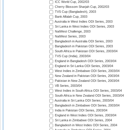
ICC World Cup, 2002/03
Cherry Blossom Sharjah Cup, 2002/03
TVS Cup (Bangladesh), 2003
Bank Alfalah Cup, 2003
Australia in West Indies ODI Series, 2003
Sri Lanka in West Indies ODI Series, 2003
NatWest Challenge, 2003
NatWest Series, 2003
Bangladesh in Australia ODI Series, 2003
Bangladesh in Pakistan ODI Series, 2003
South Africa in Pakistan ODI Series, 2003/04
TVS Cup (India), 2003/04
England in Bangladesh ODI Series, 2003/04
England in Sri Lanka ODI Series, 2003/04
West Indies in Zimbabwe ODI Series, 2003/04
New Zealand in Pakistan ODI Series, 2003/04
Pakistan in New Zealand ODI Series, 2003/04
VB Series, 2003/04
West Indies in South Africa ODI Series, 2003/04
South Africa in New Zealand ODI Series, 2003/04
Australia in Sri Lanka ODI Series, 2003/04
Bangladesh in Zimbabwe ODI Series, 2003/04
India in Pakistan ODI Series, 2003/04
England in West Indies ODI Series, 2003/04
Sri Lanka in Zimbabwe ODI Series, 2004
Bangladesh in West Indies ODI Series, 2004