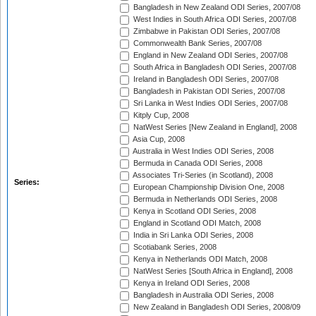
Bangladesh in New Zealand ODI Series, 2007/08
West Indies in South Africa ODI Series, 2007/08
Zimbabwe in Pakistan ODI Series, 2007/08
Commonwealth Bank Series, 2007/08
England in New Zealand ODI Series, 2007/08
South Africa in Bangladesh ODI Series, 2007/08
Ireland in Bangladesh ODI Series, 2007/08
Bangladesh in Pakistan ODI Series, 2007/08
Sri Lanka in West Indies ODI Series, 2007/08
Kitply Cup, 2008
NatWest Series [New Zealand in England], 2008
Asia Cup, 2008
Australia in West Indies ODI Series, 2008
Bermuda in Canada ODI Series, 2008
Associates Tri-Series (in Scotland), 2008
Series:
European Championship Division One, 2008
Bermuda in Netherlands ODI Series, 2008
Kenya in Scotland ODI Series, 2008
England in Scotland ODI Match, 2008
India in Sri Lanka ODI Series, 2008
Scotiabank Series, 2008
Kenya in Netherlands ODI Match, 2008
NatWest Series [South Africa in England], 2008
Kenya in Ireland ODI Series, 2008
Bangladesh in Australia ODI Series, 2008
New Zealand in Bangladesh ODI Series, 2008/09