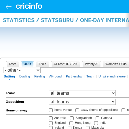
STATISTICS / STATSGURU / ONE-DAY INTERN
Tests
ODIs
T20Is
All Test/ODI/T20I
Twenty20
Women's ODIs
Batting
|
Bowling
|
Fielding
|
All-round
|
Partnership
|
Team
|
Umpire and referee
|
Team:
Opposition:
home venue
away (home of opposition)
n
Home or away:
Australia
Bangladesh
Canada
England
Hong Kong
India
Ireland
Kenya
Malaysia