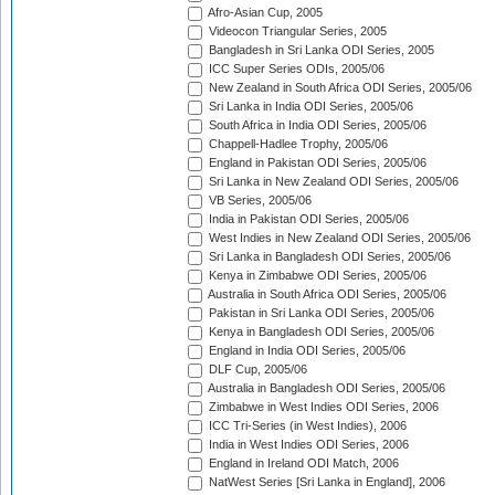
Afro-Asian Cup, 2005
Videocon Triangular Series, 2005
Bangladesh in Sri Lanka ODI Series, 2005
ICC Super Series ODIs, 2005/06
New Zealand in South Africa ODI Series, 2005/06
Sri Lanka in India ODI Series, 2005/06
South Africa in India ODI Series, 2005/06
Chappell-Hadlee Trophy, 2005/06
England in Pakistan ODI Series, 2005/06
Sri Lanka in New Zealand ODI Series, 2005/06
VB Series, 2005/06
India in Pakistan ODI Series, 2005/06
West Indies in New Zealand ODI Series, 2005/06
Sri Lanka in Bangladesh ODI Series, 2005/06
Kenya in Zimbabwe ODI Series, 2005/06
Australia in South Africa ODI Series, 2005/06
Pakistan in Sri Lanka ODI Series, 2005/06
Kenya in Bangladesh ODI Series, 2005/06
England in India ODI Series, 2005/06
DLF Cup, 2005/06
Australia in Bangladesh ODI Series, 2005/06
Zimbabwe in West Indies ODI Series, 2006
ICC Tri-Series (in West Indies), 2006
India in West Indies ODI Series, 2006
England in Ireland ODI Match, 2006
NatWest Series [Sri Lanka in England], 2006