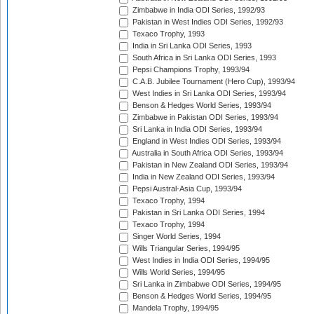
Zimbabwe in India ODI Series, 1992/93
Pakistan in West Indies ODI Series, 1992/93
Texaco Trophy, 1993
India in Sri Lanka ODI Series, 1993
South Africa in Sri Lanka ODI Series, 1993
Pepsi Champions Trophy, 1993/94
C.A.B. Jubilee Tournament (Hero Cup), 1993/94
West Indies in Sri Lanka ODI Series, 1993/94
Benson & Hedges World Series, 1993/94
Zimbabwe in Pakistan ODI Series, 1993/94
Sri Lanka in India ODI Series, 1993/94
England in West Indies ODI Series, 1993/94
Australia in South Africa ODI Series, 1993/94
Pakistan in New Zealand ODI Series, 1993/94
India in New Zealand ODI Series, 1993/94
Pepsi Austral-Asia Cup, 1993/94
Texaco Trophy, 1994
Pakistan in Sri Lanka ODI Series, 1994
Texaco Trophy, 1994
Singer World Series, 1994
Wills Triangular Series, 1994/95
West Indies in India ODI Series, 1994/95
Wills World Series, 1994/95
Sri Lanka in Zimbabwe ODI Series, 1994/95
Benson & Hedges World Series, 1994/95
Mandela Trophy, 1994/95