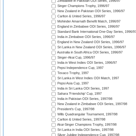
Zimbabwe in Pakistan ODI Series, 1996/97
Singer Champions Trophy, 1996/97
New Zealand in Pakistan ODI Series, 1996/97
Carlton & United Series, 1996/97
Mohinder Amarnath Benefit Match, 1996/97
England in Zimbabwe ODI Series, 1996/97
Standard Bank International One-Day Series, 1996/9
India in Zimbabwe ODI Series, 1996/97
England in New Zealand ODI Series, 1996/97
Sri Lanka in New Zealand ODI Series, 1996/97
Australia in South Africa ODI Series, 1996/97
Singer-Akai Cup, 1996/97
India in West Indies ODI Series, 1996/97
Pepsi Independence Cup, 1997
Texaco Trophy, 1997
Sri Lanka in West Indies ODI Match, 1997
Pepsi Asia Cup, 1997
India in Sri Lanka ODI Series, 1997
Sahara 'Friendship' Cup, 1997
India in Pakistan ODI Series, 1997/98
New Zealand in Zimbabwe ODI Series, 1997/98
President's Cup, 1997/98
Wills Quadrangular Tournament, 1997/98
Carlton & United Series, 1997/98
Akai-Singer Champions Trophy, 1997/98
Sri Lanka in India ODI Series, 1997/98
Silver Jubilee Independence Cup, 1997/98