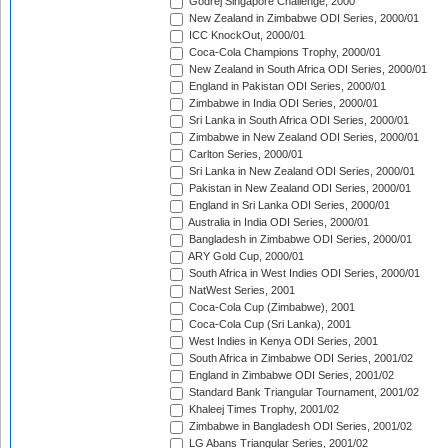
Godrej Singapore Challenge, 2000
New Zealand in Zimbabwe ODI Series, 2000/01
ICC KnockOut, 2000/01
Coca-Cola Champions Trophy, 2000/01
New Zealand in South Africa ODI Series, 2000/01
England in Pakistan ODI Series, 2000/01
Zimbabwe in India ODI Series, 2000/01
Sri Lanka in South Africa ODI Series, 2000/01
Zimbabwe in New Zealand ODI Series, 2000/01
Carlton Series, 2000/01
Sri Lanka in New Zealand ODI Series, 2000/01
Pakistan in New Zealand ODI Series, 2000/01
England in Sri Lanka ODI Series, 2000/01
Australia in India ODI Series, 2000/01
Bangladesh in Zimbabwe ODI Series, 2000/01
ARY Gold Cup, 2000/01
South Africa in West Indies ODI Series, 2000/01
NatWest Series, 2001
Coca-Cola Cup (Zimbabwe), 2001
Coca-Cola Cup (Sri Lanka), 2001
West Indies in Kenya ODI Series, 2001
South Africa in Zimbabwe ODI Series, 2001/02
England in Zimbabwe ODI Series, 2001/02
Standard Bank Triangular Tournament, 2001/02
Khaleej Times Trophy, 2001/02
Zimbabwe in Bangladesh ODI Series, 2001/02
LG Abans Triangular Series, 2001/02