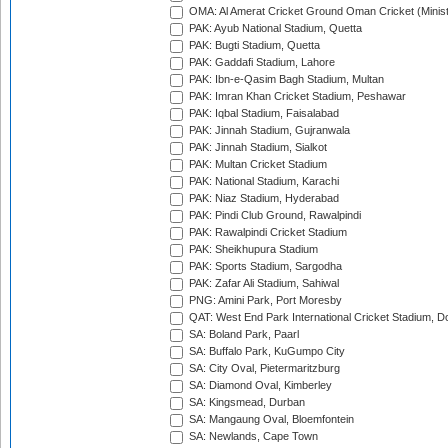
OMA: Al Amerat Cricket Ground Oman Cricket (Minist
PAK: Ayub National Stadium, Quetta
PAK: Bugti Stadium, Quetta
PAK: Gaddafi Stadium, Lahore
PAK: Ibn-e-Qasim Bagh Stadium, Multan
PAK: Imran Khan Cricket Stadium, Peshawar
PAK: Iqbal Stadium, Faisalabad
PAK: Jinnah Stadium, Gujranwala
PAK: Jinnah Stadium, Sialkot
PAK: Multan Cricket Stadium
PAK: National Stadium, Karachi
PAK: Niaz Stadium, Hyderabad
PAK: Pindi Club Ground, Rawalpindi
PAK: Rawalpindi Cricket Stadium
PAK: Sheikhupura Stadium
PAK: Sports Stadium, Sargodha
PAK: Zafar Ali Stadium, Sahiwal
PNG: Amini Park, Port Moresby
QAT: West End Park International Cricket Stadium, D
SA: Boland Park, Paarl
SA: Buffalo Park, KuGumpo City
SA: City Oval, Pietermaritzburg
SA: Diamond Oval, Kimberley
SA: Kingsmead, Durban
SA: Mangaung Oval, Bloemfontein
SA: Newlands, Cape Town