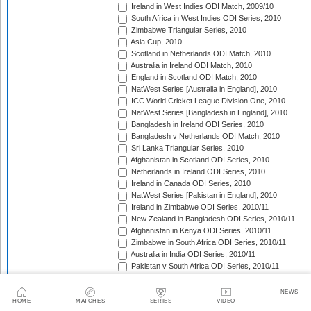
Ireland in West Indies ODI Match, 2009/10
South Africa in West Indies ODI Series, 2010
Zimbabwe Triangular Series, 2010
Asia Cup, 2010
Scotland in Netherlands ODI Match, 2010
Australia in Ireland ODI Match, 2010
England in Scotland ODI Match, 2010
NatWest Series [Australia in England], 2010
ICC World Cricket League Division One, 2010
NatWest Series [Bangladesh in England], 2010
Bangladesh in Ireland ODI Series, 2010
Bangladesh v Netherlands ODI Match, 2010
Sri Lanka Triangular Series, 2010
Afghanistan in Scotland ODI Series, 2010
Netherlands in Ireland ODI Series, 2010
Ireland in Canada ODI Series, 2010
NatWest Series [Pakistan in England], 2010
Ireland in Zimbabwe ODI Series, 2010/11
New Zealand in Bangladesh ODI Series, 2010/11
Afghanistan in Kenya ODI Series, 2010/11
Zimbabwe in South Africa ODI Series, 2010/11
Australia in India ODI Series, 2010/11
Pakistan v South Africa ODI Series, 2010/11
Sri Lanka in Australia ODI Series, 2010/11
New Zealand in India ODI Series, 2010/11
NEWS
Zimbabwe in Bangladesh ODI Series, 2010/11
HOME
MATCHES
SERIES
VIDEO