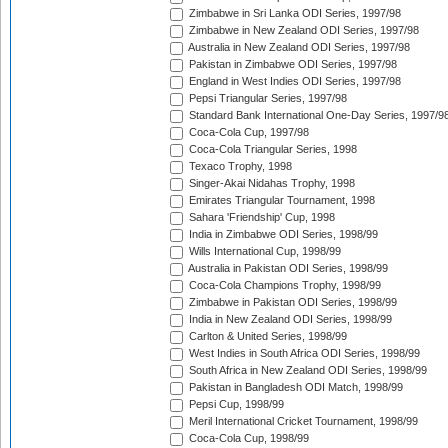
Zimbabwe in Sri Lanka ODI Series, 1997/98
Zimbabwe in New Zealand ODI Series, 1997/98
Australia in New Zealand ODI Series, 1997/98
Pakistan in Zimbabwe ODI Series, 1997/98
England in West Indies ODI Series, 1997/98
Pepsi Triangular Series, 1997/98
Standard Bank International One-Day Series, 1997/9
Coca-Cola Cup, 1997/98
Coca-Cola Triangular Series, 1998
Texaco Trophy, 1998
Singer-Akai Nidahas Trophy, 1998
Emirates Triangular Tournament, 1998
Sahara 'Friendship' Cup, 1998
India in Zimbabwe ODI Series, 1998/99
Wills International Cup, 1998/99
Australia in Pakistan ODI Series, 1998/99
Coca-Cola Champions Trophy, 1998/99
Zimbabwe in Pakistan ODI Series, 1998/99
India in New Zealand ODI Series, 1998/99
Carlton & United Series, 1998/99
West Indies in South Africa ODI Series, 1998/99
South Africa in New Zealand ODI Series, 1998/99
Pakistan in Bangladesh ODI Match, 1998/99
Pepsi Cup, 1998/99
Meril International Cricket Tournament, 1998/99
Coca-Cola Cup, 1998/99