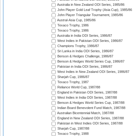
Australia in New Zealand ODI Series, 1985/86
John Player Gold Leaf Trophy (Asia Cup), 1985/86
John Player Triangular Tournament, 1985/86
Austral-Asia Cup, 1985/86
Texaco Trophy, 1986
Texaco Trophy, 1986
Australia in India ODI Series, 1986/87
West Indies in Pakistan ODI Series, 1986/87
Champions Trophy, 1986/87
Sri Lanka in India ODI Series, 1986/87
Benson & Hedges Challenge, 1986/87
Benson & Hedges World Series Cup, 1986/87
Pakistan in India ODI Series, 1986/87
West Indies in New Zealand ODI Series, 1986/87
Sharjah Cup, 1986/87
Texaco Trophy, 1987
Reliance World Cup, 1987/88
England in Pakistan ODI Series, 1987/88
West Indies in India ODI Series, 1987/88
Benson & Hedges World Series Cup, 1987/88
Indian Board Benevolent Fund Match, 1987/88
Australian Bicentennial Match, 1987/88
England in New Zealand ODI Series, 1987/88
Pakistan in West Indies ODI Series, 1987/88
Sharjah Cup, 1987/88
Texaco Trophy, 1988