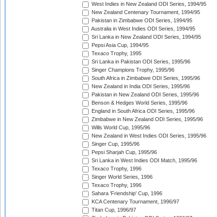
West Indies in New Zealand ODI Series, 1994/95
New Zealand Centenary Tournament, 1994/95
Pakistan in Zimbabwe ODI Series, 1994/95
Australia in West Indies ODI Series, 1994/95
Sri Lanka in New Zealand ODI Series, 1994/95
Pepsi Asia Cup, 1994/95
Texaco Trophy, 1995
Sri Lanka in Pakistan ODI Series, 1995/96
Singer Champions Trophy, 1995/96
South Africa in Zimbabwe ODI Series, 1995/96
New Zealand in India ODI Series, 1995/96
Pakistan in New Zealand ODI Series, 1995/96
Benson & Hedges World Series, 1995/96
England in South Africa ODI Series, 1995/96
Zimbabwe in New Zealand ODI Series, 1995/96
Wills World Cup, 1995/96
New Zealand in West Indies ODI Series, 1995/96
Singer Cup, 1995/96
Pepsi Sharjah Cup, 1995/96
Sri Lanka in West Indies ODI Match, 1995/96
Texaco Trophy, 1996
Singer World Series, 1996
Texaco Trophy, 1996
Sahara 'Friendship' Cup, 1996
KCA Centenary Tournament, 1996/97
Titan Cup, 1996/97