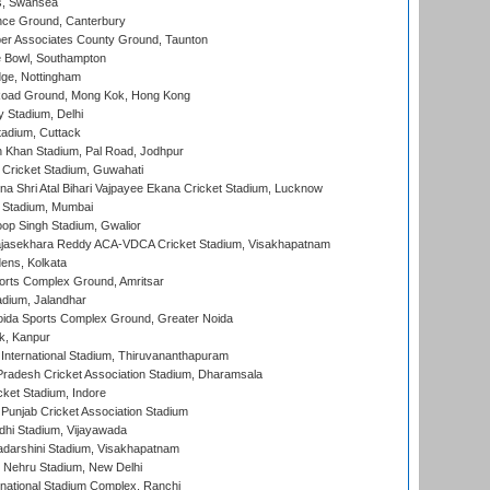
s, Swansea
ce Ground, Canterbury
r Associates County Ground, Taunton
Bowl, Southampton
ge, Nottingham
oad Ground, Mong Kok, Hong Kong
y Stadium, Delhi
tadium, Cuttack
h Khan Stadium, Pal Road, Jodhpur
Cricket Stadium, Guwahati
na Shri Atal Bihari Vajpayee Ekana Cricket Stadium, Lucknow
 Stadium, Mumbai
op Singh Stadium, Gwalior
Rajasekhara Reddy ACA-VDCA Cricket Stadium, Visakhapatnam
ens, Kolkata
orts Complex Ground, Amritsar
dium, Jalandhar
ida Sports Complex Ground, Greater Noida
k, Kanpur
 International Stadium, Thiruvananthapuram
radesh Cricket Association Stadium, Dharamsala
cket Stadium, Indore
 Punjab Cricket Association Stadium
dhi Stadium, Vijayawada
yadarshini Stadium, Visakhapatnam
 Nehru Stadium, New Delhi
national Stadium Complex, Ranchi