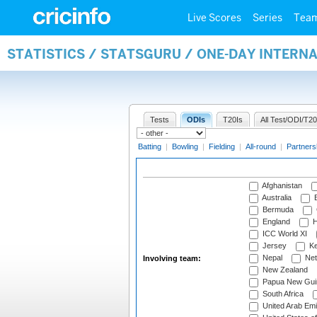
Live Scores
Series
Tea
STATISTICS / STATSGURU / ONE-DAY INTER
Tests
ODIs
T20Is
All Test/ODI/T20
Batting
|
Bowling
|
Fielding
|
All-round
|
Partners
Afghanistan
Australia
B
Bermuda
England
H
ICC World XI
Jersey
Ke
Nepal
Net
Involving team:
New Zealand
Papua New Gui
South Africa
United Arab Emi