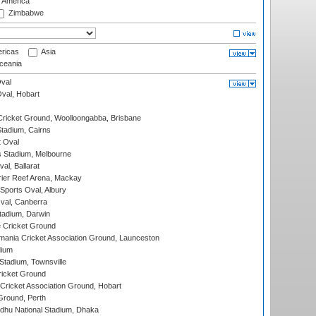
f America
Zimbabwe
ricas
Asia
eania
val
Oval, Hobart
ricket Ground, Woolloongabba, Brisbane
tadium, Cairns
 Oval
 Stadium, Melbourne
al, Ballarat
ier Reef Arena, Mackay
Sports Oval, Albury
al, Canberra
tadium, Darwin
 Cricket Ground
ania Cricket Association Ground, Launceston
dium
tadium, Townsville
icket Ground
ricket Association Ground, Hobart
Ground, Perth
hu National Stadium, Dhaka