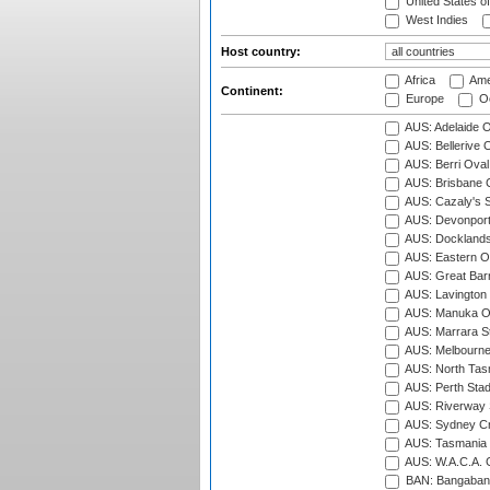
United States o
West Indies
Host country:
Africa
Ame
Continent:
Europe
Oc
AUS: Adelaide O
AUS: Bellerive 
AUS: Berri Oval
AUS: Brisbane C
AUS: Cazaly's S
AUS: Devonport
AUS: Docklands
AUS: Eastern Ov
AUS: Great Barr
AUS: Lavington 
AUS: Manuka Ov
AUS: Marrara S
AUS: Melbourne
AUS: North Tasm
AUS: Perth Sta
AUS: Riverway S
AUS: Sydney Cr
AUS: Tasmania C
AUS: W.A.C.A. 
BAN: Bangaband