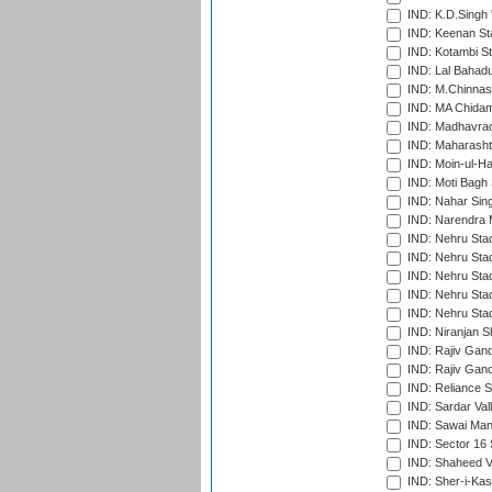
IND: K.D.Singh 
IND: Keenan St
IND: Kotambi S
IND: Lal Bahadu
IND: M.Chinnas
IND: MA Chidam
IND: Madhavrao 
IND: Maharashtr
IND: Moin-ul-Ha
IND: Moti Bagh 
IND: Nahar Sing
IND: Narendra 
IND: Nehru Sta
IND: Nehru Sta
IND: Nehru Stad
IND: Nehru Stad
IND: Nehru Sta
IND: Niranjan S
IND: Rajiv Gand
IND: Rajiv Gand
IND: Reliance S
IND: Sardar Val
IND: Sawai Mans
IND: Sector 16 
IND: Shaheed Ve
IND: Sher-i-Kas