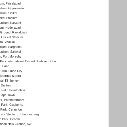
ium, Faisalabad
dium, Gujranwala
dium, Sialkot
cket Stadium
tadium, Karachi
ium, Hyderabad
 Ground, Rawalpindi
 Cricket Stadium
ra Stadium
adium, Sargodha
tadium, Sahiwal
k, Port Moresby
ark International Cricket Stadium, Doha
, Paarl
k, KuGumpo City
ietermaritzburg
al, Kimberley
 Durban
val, Bloemfontein
 Cape Town
k, Potchefstroom
s Park, Gqeberha
Park, Centurion
ers Stadium, Johannesburg
 Park, Benoni
oon New Ground, Ayr