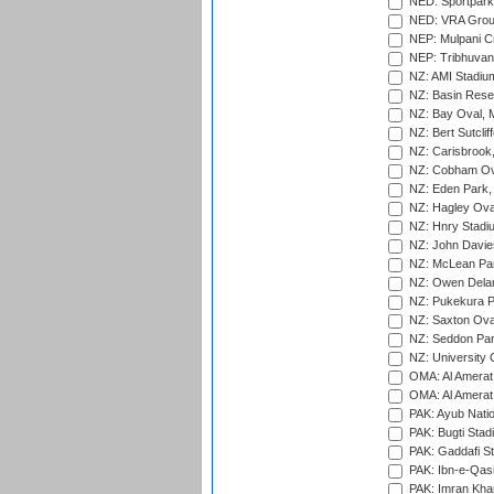
NED: Sportpark
NED: VRA Grou
NEP: Mulpani C
NEP: Tribhuvan U
NZ: AMI Stadium
NZ: Basin Reser
NZ: Bay Oval, 
NZ: Bert Sutclif
NZ: Carisbrook
NZ: Cobham Ova
NZ: Eden Park,
NZ: Hagley Oval
NZ: Hnry Stadiu
NZ: John Davie
NZ: McLean Par
NZ: Owen Delan
NZ: Pukekura P
NZ: Saxton Ova
NZ: Seddon Par
NZ: University 
OMA: Al Amerat 
OMA: Al Amerat 
PAK: Ayub Natio
PAK: Bugti Stad
PAK: Gaddafi St
PAK: Ibn-e-Qas
PAK: Imran Kha