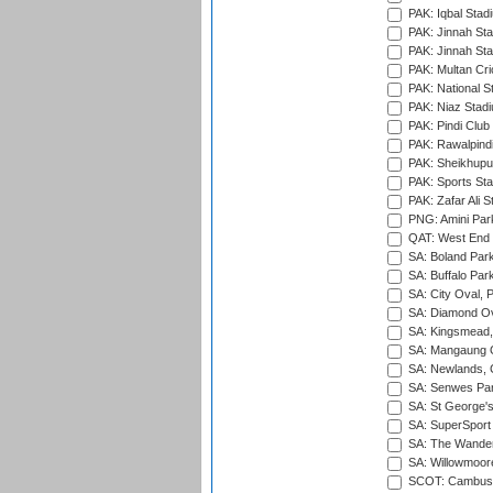
PAK: Iqbal Stad
PAK: Jinnah Sta
PAK: Jinnah Sta
PAK: Multan Cri
PAK: National S
PAK: Niaz Stad
PAK: Pindi Club
PAK: Rawalpindi
PAK: Sheikhupu
PAK: Sports St
PAK: Zafar Ali S
PNG: Amini Par
QAT: West End P
SA: Boland Park
SA: Buffalo Par
SA: City Oval, P
SA: Diamond Ov
SA: Kingsmead,
SA: Mangaung O
SA: Newlands,
SA: Senwes Par
SA: St George'
SA: SuperSport 
SA: The Wander
SA: Willowmoore
SCOT: Cambusd