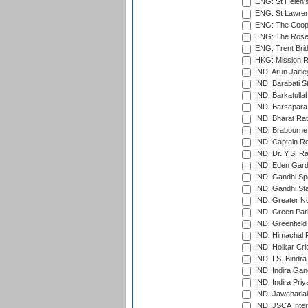
ENG: St Helen'
ENG: St Lawren
ENG: The Coope
ENG: The Rose 
ENG: Trent Brid
HKG: Mission R
IND: Arun Jaitle
IND: Barabati S
IND: Barkatulla
IND: Barsapara 
IND: Bharat Rat
IND: Brabourne
IND: Captain Ro
IND: Dr. Y.S. 
IND: Eden Gard
IND: Gandhi Sp
IND: Gandhi Sta
IND: Greater No
IND: Green Par
IND: Greenfield
IND: Himachal P
IND: Holkar Cri
IND: I.S. Bindra
IND: Indira Gan
IND: Indira Pri
IND: Jawaharlal
IND: JSCA Inter