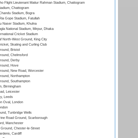
ho Flight Lieutenant Matiur Rahman Stadium, Chattogram
tadium, Chattogram
handu Stadium, Bogra
ia Gope Stadium, Fatullah
u Naser Stadium, Khulna
la National Stadium, Mirpur, Dhaka
rnational Cricket Stadium
 North-West Ground, King City
icket, Skating and Curling Club
und, Bristol
ound, Chelmsford
round, Derby
round, Hove
ound, New Road, Worcester
ound, Northampton
round, Southampton
, Birmingham
d, Leicester
y, Leeds
n Oval, London
ondon
und, Tunbridge Wells
ine Road Ground, Scarborough
ord, Manchester
Ground, Chester-le-Street
rdens, Cardiff