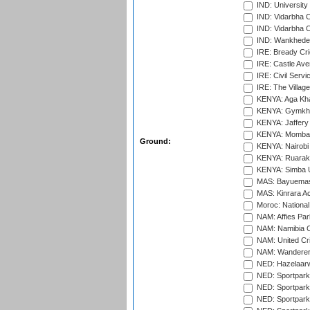
IND: University
IND: Vidarbha 
IND: Vidarbha C
IND: Wankhede
IRE: Bready Cr
IRE: Castle Ave
IRE: Civil Servi
IRE: The Village
KENYA: Aga Kha
KENYA: Gymkhan
KENYA: Jaffery 
KENYA: Mombas
Ground:
KENYA: Nairobi
KENYA: Ruaraka
KENYA: Simba U
MAS: Bayuemas
MAS: Kinrara A
Moroc: National
NAM: Affies Pa
NAM: Namibia C
NAM: United Cr
NAM: Wanderers
NED: Hazelaarw
NED: Sportpark
NED: Sportpark
NED: Sportpark