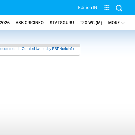
Edition IN
2026
ASK CRICINFO
STATSGURU
T20 WC (M)
MORE
recommend - Curated tweets by ESPNcricinfo