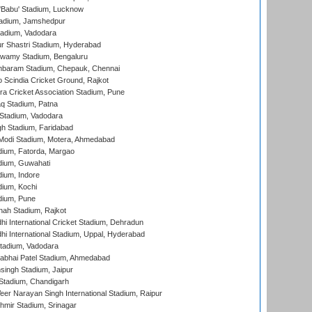
'Babu' Stadium, Lucknow
adium, Jamshedpur
tadium, Vadodara
r Shastri Stadium, Hyderabad
wamy Stadium, Bengaluru
baram Stadium, Chepauk, Chennai
Scindia Cricket Ground, Rajkot
a Cricket Association Stadium, Pune
q Stadium, Patna
Stadium, Vadodara
h Stadium, Faridabad
Modi Stadium, Motera, Ahmedabad
dium, Fatorda, Margao
dium, Guwahati
ium, Indore
ium, Kochi
dium, Pune
hah Stadium, Rajkot
hi International Cricket Stadium, Dehradun
hi International Stadium, Uppal, Hyderabad
tadium, Vadodara
labhai Patel Stadium, Ahmedabad
ingh Stadium, Jaipur
Stadium, Chandigarh
er Narayan Singh International Stadium, Raipur
hmir Stadium, Srinagar