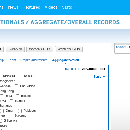
ms
News
Features
Videos
Stats
NATIONALS / AGGREGATE/OVERALL RECORDS
Readers 
I
Twenty20
Women's ODIs
Women's T20Is
hip
|
Team
|
Umpire and referee
|
Aggregate/overall
Basic filter
|
Advanced filter
Africa XI
Asia XI
angladesh
Canada
East Africa
ong Kong
India
Ireland
nya
Namibia
herlands
Oman
Pakistan
nea
Scotland
Sri Lanka
rates