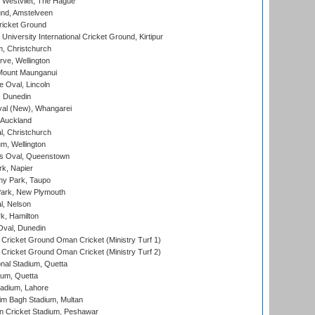
 Westvliet, The Hague
nd, Amstelveen
ricket Ground
niversity International Cricket Ground, Kirtipur
, Christchurch
ve, Wellington
Mount Maunganui
fe Oval, Lincoln
, Dunedin
l (New), Whangarei
 Auckland
, Christchurch
m, Wellington
s Oval, Queenstown
k, Napier
y Park, Taupo
ark, New Plymouth
l, Nelson
k, Hamilton
Oval, Dunedin
Cricket Ground Oman Cricket (Ministry Turf 1)
Cricket Ground Oman Cricket (Ministry Turf 2)
nal Stadium, Quetta
ium, Quetta
adium, Lahore
im Bagh Stadium, Multan
n Cricket Stadium, Peshawar