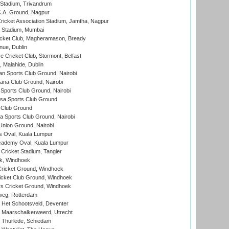
 Stadium, Trivandrum
C.A. Ground, Nagpur
ricket Association Stadium, Jamtha, Nagpur
 Stadium, Mumbai
icket Club, Magheramason, Bready
nue, Dublin
ce Cricket Club, Stormont, Belfast
, Malahide, Dublin
n Sports Club Ground, Nairobi
a Club Ground, Nairobi
Sports Club Ground, Nairobi
a Sports Club Ground
 Club Ground
 Sports Club Ground, Nairobi
nion Ground, Nairobi
 Oval, Kuala Lumpur
cademy Oval, Kuala Lumpur
 Cricket Stadium, Tangier
rk, Windhoek
ricket Ground, Windhoek
icket Club Ground, Windhoek
 Cricket Ground, Windhoek
eg, Rotterdam
 Het Schootsveld, Deventer
 Maarschalkerweerd, Utrecht
 Thurlede, Schiedam