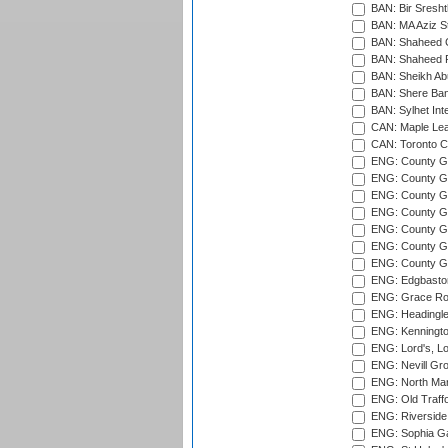
BAN: Bir Sresht
BAN: MA Aziz S
BAN: Shaheed C
BAN: Shaheed R
BAN: Sheikh Ab
BAN: Shere Bang
BAN: Sylhet Inte
CAN: Maple Leaf
CAN: Toronto Cr
ENG: County Gro
ENG: County Gr
ENG: County G
ENG: County G
ENG: County Gr
ENG: County Gr
ENG: County G
ENG: Edgbaston
ENG: Grace Roa
ENG: Headingle
ENG: Kenningto
ENG: Lord's, L
ENG: Nevill Gro
ENG: North Mar
ENG: Old Traff
ENG: Riverside 
ENG: Sophia Ga