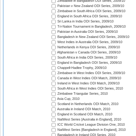
Zimbabwe in Bangladesh ODI Series, 2009/10
Pakistan v New Zealand ODI Series, 2009/10
Zimbabwe in South Africa ODI Series, 2009/10
England in South Africa ODI Series, 2009/10
Sri Lanka in India ODI Series, 2009/10
Tri-Nation Tournament in Bangladesh, 2009/10
Pakistan in Australia ODI Series, 2009/10
Bangladesh in New Zealand ODI Series, 2009/10
West Indies in Australia ODI Series, 2009/10
Netherlands in Kenya ODI Series, 2009/10
Afghanistan v Canada ODI Series, 2009/10
South Africa in India ODI Series, 2009/10
England in Bangladesh ODI Series, 2009/10
Chappell-Hadlee Trophy, 2009/10
Zimbabwe in West Indies ODI Series, 2009/10
Canada in West Indies ODI Match, 2009/10
Ireland in West Indies ODI Match, 2009/10
South Africa in West Indies ODI Series, 2010
Zimbabwe Triangular Series, 2010
Asia Cup, 2010
Scotland in Netherlands ODI Match, 2010
Australia in Ireland ODI Match, 2010
England in Scotland ODI Match, 2010
NatWest Series [Australia in England], 2010
ICC World Cricket League Division One, 2010
NatWest Series [Bangladesh in England], 2010
Bangladesh in Ireland ODI Series, 2010