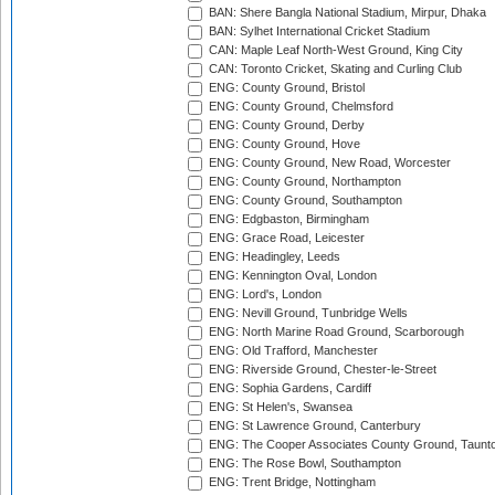
BAN: Shere Bangla National Stadium, Mirpur, Dhaka
BAN: Sylhet International Cricket Stadium
CAN: Maple Leaf North-West Ground, King City
CAN: Toronto Cricket, Skating and Curling Club
ENG: County Ground, Bristol
ENG: County Ground, Chelmsford
ENG: County Ground, Derby
ENG: County Ground, Hove
ENG: County Ground, New Road, Worcester
ENG: County Ground, Northampton
ENG: County Ground, Southampton
ENG: Edgbaston, Birmingham
ENG: Grace Road, Leicester
ENG: Headingley, Leeds
ENG: Kennington Oval, London
ENG: Lord's, London
ENG: Nevill Ground, Tunbridge Wells
ENG: North Marine Road Ground, Scarborough
ENG: Old Trafford, Manchester
ENG: Riverside Ground, Chester-le-Street
ENG: Sophia Gardens, Cardiff
ENG: St Helen's, Swansea
ENG: St Lawrence Ground, Canterbury
ENG: The Cooper Associates County Ground, Taunt
ENG: The Rose Bowl, Southampton
ENG: Trent Bridge, Nottingham