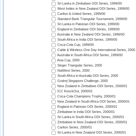
Sri Lanka in Zimbabwe ODI Series, 1999/00
West Indies in New Zealand ODI Series, 1999/00
Carlton & United Series, 1999/00
Standard Bank Triangular Tournament, 1999/00
Sri Lanka in Pakistan ODI Series, 1999/00
England in Zimbabwe ODI Series, 1999/00
Australia in New Zealand ODI Series, 1999/00
South Africa in India ODI Series, 1999/00
Coca-Cola Cup, 1999/00
Cable & Wireless One Day International Series, 2000
Australia in South Africa ODI Series, 1999/00
Asia Cup, 2000
Singer Triangular Series, 2000
NatWest Series, 2000
South Africa in Australia ODI Series, 2000
Godrej Singapore Challenge, 2000
New Zealand in Zimbabwe ODI Series, 2000/01
ICC KnockOut, 2000/01
Coca-Cola Champions Trophy, 2000/01
New Zealand in South Africa ODI Series, 2000/01
England in Pakistan ODI Series, 2000/01
Zimbabwe in India ODI Series, 2000/01
Sri Lanka in South Africa ODI Series, 2000/01
Zimbabwe in New Zealand ODI Series, 2000/01
Carlton Series, 2000/01
Sri Lanka in New Zealand ODI Series, 2000/01