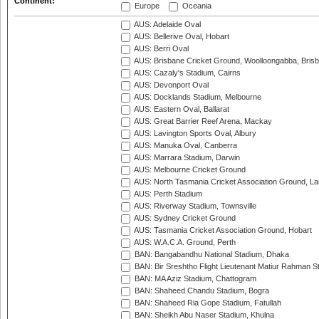
Continent:
Europe
Oceania
AUS: Adelaide Oval
AUS: Bellerive Oval, Hobart
AUS: Berri Oval
AUS: Brisbane Cricket Ground, Woolloongabba, Bris
AUS: Cazaly's Stadium, Cairns
AUS: Devonport Oval
AUS: Docklands Stadium, Melbourne
AUS: Eastern Oval, Ballarat
AUS: Great Barrier Reef Arena, Mackay
AUS: Lavington Sports Oval, Albury
AUS: Manuka Oval, Canberra
AUS: Marrara Stadium, Darwin
AUS: Melbourne Cricket Ground
AUS: North Tasmania Cricket Association Ground, L
AUS: Perth Stadium
AUS: Riverway Stadium, Townsville
AUS: Sydney Cricket Ground
AUS: Tasmania Cricket Association Ground, Hobart
AUS: W.A.C.A. Ground, Perth
BAN: Bangabandhu National Stadium, Dhaka
BAN: Bir Sreshtho Flight Lieutenant Matiur Rahman 
BAN: MA Aziz Stadium, Chattogram
BAN: Shaheed Chandu Stadium, Bogra
BAN: Shaheed Ria Gope Stadium, Fatullah
BAN: Sheikh Abu Naser Stadium, Khulna