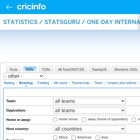
STATISTICS / STATSGURU / ONE-DAY INTERN
Tests
ODIs
T20Is
All Test/ODI/T20I
Twenty20
Women's ODIs
Batting
|
Bowling
|
Fielding
|
All-round
|
Partnership
|
Team
|
Umpire and referee
Team:
Opposition:
home venue
away (home of opposition)
n
Home or away:
Host country:
Africa
Americas
Asia