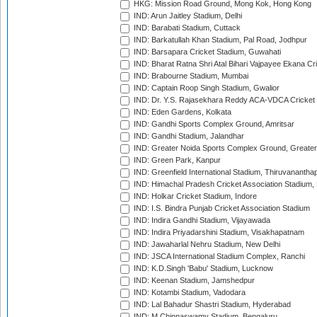
HKG: Mission Road Ground, Mong Kok, Hong Kong
IND: Arun Jaitley Stadium, Delhi
IND: Barabati Stadium, Cuttack
IND: Barkatullah Khan Stadium, Pal Road, Jodhpur
IND: Barsapara Cricket Stadium, Guwahati
IND: Bharat Ratna Shri Atal Bihari Vajpayee Ekana C
IND: Brabourne Stadium, Mumbai
IND: Captain Roop Singh Stadium, Gwalior
IND: Dr. Y.S. Rajasekhara Reddy ACA-VDCA Cricket
IND: Eden Gardens, Kolkata
IND: Gandhi Sports Complex Ground, Amritsar
IND: Gandhi Stadium, Jalandhar
IND: Greater Noida Sports Complex Ground, Greater
IND: Green Park, Kanpur
IND: Greenfield International Stadium, Thiruvananth
IND: Himachal Pradesh Cricket Association Stadium
IND: Holkar Cricket Stadium, Indore
IND: I.S. Bindra Punjab Cricket Association Stadium
IND: Indira Gandhi Stadium, Vijayawada
IND: Indira Priyadarshini Stadium, Visakhapatnam
IND: Jawaharlal Nehru Stadium, New Delhi
IND: JSCA International Stadium Complex, Ranchi
IND: K.D.Singh 'Babu' Stadium, Lucknow
IND: Keenan Stadium, Jamshedpur
IND: Kotambi Stadium, Vadodara
IND: Lal Bahadur Shastri Stadium, Hyderabad
IND: M.Chinnaswamy Stadium, Bengaluru