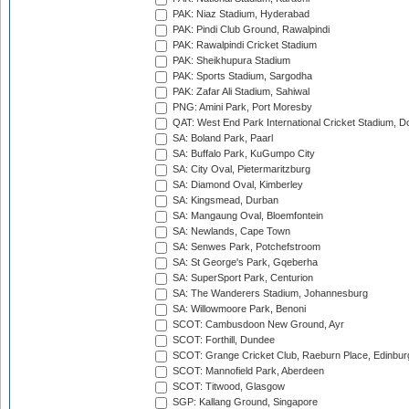
PAK: Niaz Stadium, Hyderabad
PAK: Pindi Club Ground, Rawalpindi
PAK: Rawalpindi Cricket Stadium
PAK: Sheikhupura Stadium
PAK: Sports Stadium, Sargodha
PAK: Zafar Ali Stadium, Sahiwal
PNG: Amini Park, Port Moresby
QAT: West End Park International Cricket Stadium, D
SA: Boland Park, Paarl
SA: Buffalo Park, KuGumpo City
SA: City Oval, Pietermaritzburg
SA: Diamond Oval, Kimberley
SA: Kingsmead, Durban
SA: Mangaung Oval, Bloemfontein
SA: Newlands, Cape Town
SA: Senwes Park, Potchefstroom
SA: St George's Park, Gqeberha
SA: SuperSport Park, Centurion
SA: The Wanderers Stadium, Johannesburg
SA: Willowmoore Park, Benoni
SCOT: Cambusdoon New Ground, Ayr
SCOT: Forthill, Dundee
SCOT: Grange Cricket Club, Raeburn Place, Edinbur
SCOT: Mannofield Park, Aberdeen
SCOT: Titwood, Glasgow
SGP: Kallang Ground, Singapore