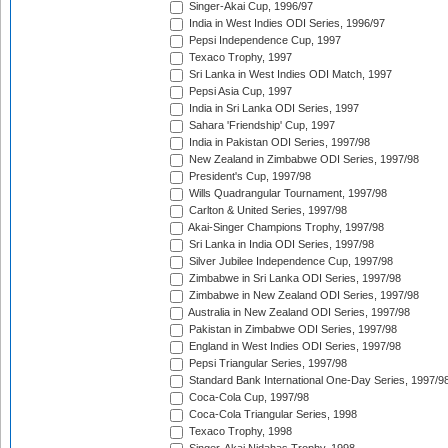
Singer-Akai Cup, 1996/97
India in West Indies ODI Series, 1996/97
Pepsi Independence Cup, 1997
Texaco Trophy, 1997
Sri Lanka in West Indies ODI Match, 1997
Pepsi Asia Cup, 1997
India in Sri Lanka ODI Series, 1997
Sahara 'Friendship' Cup, 1997
India in Pakistan ODI Series, 1997/98
New Zealand in Zimbabwe ODI Series, 1997/98
President's Cup, 1997/98
Wills Quadrangular Tournament, 1997/98
Carlton & United Series, 1997/98
Akai-Singer Champions Trophy, 1997/98
Sri Lanka in India ODI Series, 1997/98
Silver Jubilee Independence Cup, 1997/98
Zimbabwe in Sri Lanka ODI Series, 1997/98
Zimbabwe in New Zealand ODI Series, 1997/98
Australia in New Zealand ODI Series, 1997/98
Pakistan in Zimbabwe ODI Series, 1997/98
England in West Indies ODI Series, 1997/98
Pepsi Triangular Series, 1997/98
Standard Bank International One-Day Series, 1997/9
Coca-Cola Cup, 1997/98
Coca-Cola Triangular Series, 1998
Texaco Trophy, 1998