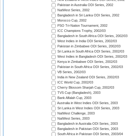
Pakistan in Australia ODI Series, 2002
NatWest Series, 2002
Bangladesh in Sri Lanka ODI Series, 2002
Morocco Cup, 2002
PSO Tri-Nation Tournament, 2002
ICC Champions Trophy, 2002/03
Bangladesh in South Africa ODI Series, 2002/03
West Indies in India ODI Series, 2002/03
Pakistan in Zimbabwe ODI Series, 2002/03
Sri Lanka in South Africa ODI Series, 2002/03
West Indies in Bangladesh ODI Series, 2002/03
Kenya in Zimbabwe ODI Series, 2002/03
Pakistan in South Africa ODI Series, 2002/03
VB Series, 2002/03
India in New Zealand ODI Series, 2002/03
ICC World Cup, 2002/03
Cherry Blossom Sharjah Cup, 2002/03
TVS Cup (Bangladesh), 2003
Bank Alfalah Cup, 2003
Australia in West Indies ODI Series, 2003
Sri Lanka in West Indies ODI Series, 2003
NatWest Challenge, 2003
NatWest Series, 2003
Bangladesh in Australia ODI Series, 2003
Bangladesh in Pakistan ODI Series, 2003
South Africa in Pakistan ODI Series, 2003/04