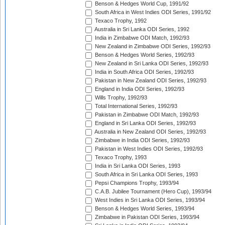
Benson & Hedges World Cup, 1991/92
South Africa in West Indies ODI Series, 1991/92
Texaco Trophy, 1992
Australia in Sri Lanka ODI Series, 1992
India in Zimbabwe ODI Match, 1992/93
New Zealand in Zimbabwe ODI Series, 1992/93
Benson & Hedges World Series, 1992/93
New Zealand in Sri Lanka ODI Series, 1992/93
India in South Africa ODI Series, 1992/93
Pakistan in New Zealand ODI Series, 1992/93
England in India ODI Series, 1992/93
Wills Trophy, 1992/93
Total International Series, 1992/93
Pakistan in Zimbabwe ODI Match, 1992/93
England in Sri Lanka ODI Series, 1992/93
Australia in New Zealand ODI Series, 1992/93
Zimbabwe in India ODI Series, 1992/93
Pakistan in West Indies ODI Series, 1992/93
Texaco Trophy, 1993
India in Sri Lanka ODI Series, 1993
South Africa in Sri Lanka ODI Series, 1993
Pepsi Champions Trophy, 1993/94
C.A.B. Jubilee Tournament (Hero Cup), 1993/94
West Indies in Sri Lanka ODI Series, 1993/94
Benson & Hedges World Series, 1993/94
Zimbabwe in Pakistan ODI Series, 1993/94