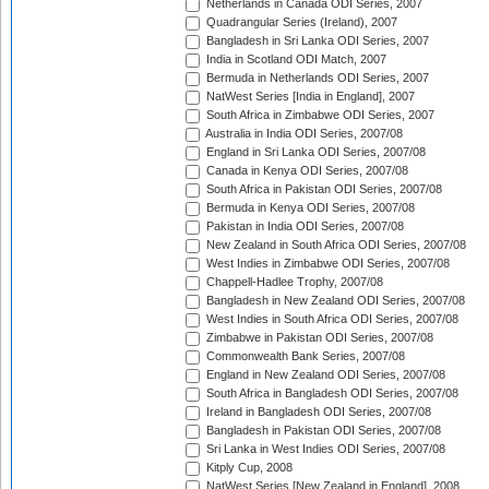
Netherlands in Canada ODI Series, 2007
Quadrangular Series (Ireland), 2007
Bangladesh in Sri Lanka ODI Series, 2007
India in Scotland ODI Match, 2007
Bermuda in Netherlands ODI Series, 2007
NatWest Series [India in England], 2007
South Africa in Zimbabwe ODI Series, 2007
Australia in India ODI Series, 2007/08
England in Sri Lanka ODI Series, 2007/08
Canada in Kenya ODI Series, 2007/08
South Africa in Pakistan ODI Series, 2007/08
Bermuda in Kenya ODI Series, 2007/08
Pakistan in India ODI Series, 2007/08
New Zealand in South Africa ODI Series, 2007/08
West Indies in Zimbabwe ODI Series, 2007/08
Chappell-Hadlee Trophy, 2007/08
Bangladesh in New Zealand ODI Series, 2007/08
West Indies in South Africa ODI Series, 2007/08
Zimbabwe in Pakistan ODI Series, 2007/08
Commonwealth Bank Series, 2007/08
England in New Zealand ODI Series, 2007/08
South Africa in Bangladesh ODI Series, 2007/08
Ireland in Bangladesh ODI Series, 2007/08
Bangladesh in Pakistan ODI Series, 2007/08
Sri Lanka in West Indies ODI Series, 2007/08
Kitply Cup, 2008
NatWest Series [New Zealand in England], 2008