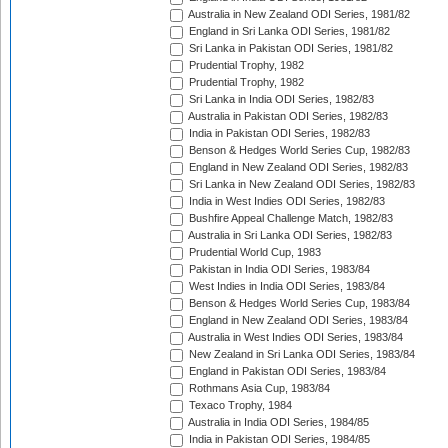
Australia in New Zealand ODI Series, 1981/82
England in Sri Lanka ODI Series, 1981/82
Sri Lanka in Pakistan ODI Series, 1981/82
Prudential Trophy, 1982
Prudential Trophy, 1982
Sri Lanka in India ODI Series, 1982/83
Australia in Pakistan ODI Series, 1982/83
India in Pakistan ODI Series, 1982/83
Benson & Hedges World Series Cup, 1982/83
England in New Zealand ODI Series, 1982/83
Sri Lanka in New Zealand ODI Series, 1982/83
India in West Indies ODI Series, 1982/83
Bushfire Appeal Challenge Match, 1982/83
Australia in Sri Lanka ODI Series, 1982/83
Prudential World Cup, 1983
Pakistan in India ODI Series, 1983/84
West Indies in India ODI Series, 1983/84
Benson & Hedges World Series Cup, 1983/84
England in New Zealand ODI Series, 1983/84
Australia in West Indies ODI Series, 1983/84
New Zealand in Sri Lanka ODI Series, 1983/84
England in Pakistan ODI Series, 1983/84
Rothmans Asia Cup, 1983/84
Texaco Trophy, 1984
Australia in India ODI Series, 1984/85
India in Pakistan ODI Series, 1984/85