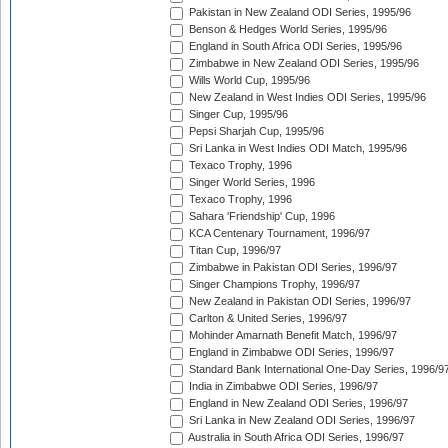
Pakistan in New Zealand ODI Series, 1995/96
Benson & Hedges World Series, 1995/96
England in South Africa ODI Series, 1995/96
Zimbabwe in New Zealand ODI Series, 1995/96
Wills World Cup, 1995/96
New Zealand in West Indies ODI Series, 1995/96
Singer Cup, 1995/96
Pepsi Sharjah Cup, 1995/96
Sri Lanka in West Indies ODI Match, 1995/96
Texaco Trophy, 1996
Singer World Series, 1996
Texaco Trophy, 1996
Sahara 'Friendship' Cup, 1996
KCA Centenary Tournament, 1996/97
Titan Cup, 1996/97
Zimbabwe in Pakistan ODI Series, 1996/97
Singer Champions Trophy, 1996/97
New Zealand in Pakistan ODI Series, 1996/97
Carlton & United Series, 1996/97
Mohinder Amarnath Benefit Match, 1996/97
England in Zimbabwe ODI Series, 1996/97
Standard Bank International One-Day Series, 1996/9
India in Zimbabwe ODI Series, 1996/97
England in New Zealand ODI Series, 1996/97
Sri Lanka in New Zealand ODI Series, 1996/97
Australia in South Africa ODI Series, 1996/97