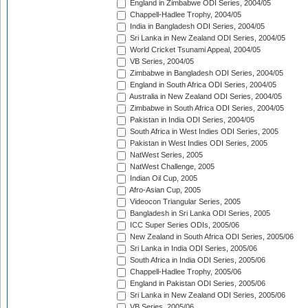
England in Zimbabwe ODI Series, 2004/05
Chappell-Hadlee Trophy, 2004/05
India in Bangladesh ODI Series, 2004/05
Sri Lanka in New Zealand ODI Series, 2004/05
World Cricket Tsunami Appeal, 2004/05
VB Series, 2004/05
Zimbabwe in Bangladesh ODI Series, 2004/05
England in South Africa ODI Series, 2004/05
Australia in New Zealand ODI Series, 2004/05
Zimbabwe in South Africa ODI Series, 2004/05
Pakistan in India ODI Series, 2004/05
South Africa in West Indies ODI Series, 2005
Pakistan in West Indies ODI Series, 2005
NatWest Series, 2005
NatWest Challenge, 2005
Indian Oil Cup, 2005
Afro-Asian Cup, 2005
Videocon Triangular Series, 2005
Bangladesh in Sri Lanka ODI Series, 2005
ICC Super Series ODIs, 2005/06
New Zealand in South Africa ODI Series, 2005/06
Sri Lanka in India ODI Series, 2005/06
South Africa in India ODI Series, 2005/06
Chappell-Hadlee Trophy, 2005/06
England in Pakistan ODI Series, 2005/06
Sri Lanka in New Zealand ODI Series, 2005/06
VB Series, 2005/06