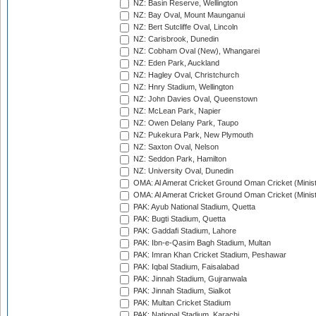
NZ: Basin Reserve, Wellington
NZ: Bay Oval, Mount Maunganui
NZ: Bert Sutcliffe Oval, Lincoln
NZ: Carisbrook, Dunedin
NZ: Cobham Oval (New), Whangarei
NZ: Eden Park, Auckland
NZ: Hagley Oval, Christchurch
NZ: Hnry Stadium, Wellington
NZ: John Davies Oval, Queenstown
NZ: McLean Park, Napier
NZ: Owen Delany Park, Taupo
NZ: Pukekura Park, New Plymouth
NZ: Saxton Oval, Nelson
NZ: Seddon Park, Hamilton
NZ: University Oval, Dunedin
OMA: Al Amerat Cricket Ground Oman Cricket (Minist
OMA: Al Amerat Cricket Ground Oman Cricket (Minist
PAK: Ayub National Stadium, Quetta
PAK: Bugti Stadium, Quetta
PAK: Gaddafi Stadium, Lahore
PAK: Ibn-e-Qasim Bagh Stadium, Multan
PAK: Imran Khan Cricket Stadium, Peshawar
PAK: Iqbal Stadium, Faisalabad
PAK: Jinnah Stadium, Gujranwala
PAK: Jinnah Stadium, Sialkot
PAK: Multan Cricket Stadium
PAK: National Stadium, Karachi