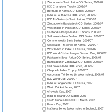
Zimbabwe in South Africa ODI Series, 2006/07
ICC Champions Trophy, 2006/07
Bermuda in Kenya ODI Series, 2006/07
India in South Africa ODI Series, 2006/07
ICC Tri-Series (in South Africa), 2006/07
Zimbabwe in Bangladesh ODI Series, 2006/07
West Indies in Pakistan ODI Series, 2006/07
Scotland in Bangladesh ODI Series, 2006/07
Sri Lanka in New Zealand ODI Series, 2006/07
Commonwealth Bank Series, 2006/07
Associates Tri-Series (in Kenya), 2006/07
West Indies in India ODI Series, 2006/07
ICC World Cricket League Division One, 2006/07
Pakistan in South Africa ODI Series, 2006/07
Bangladesh in Zimbabwe ODI Series, 2006/07
Sri Lanka in India ODI Series, 2006/07
Chappell-Hadlee Trophy, 2006/07
Associates Tri-Series (in West Indies), 2006/07
ICC World Cup, 2006/07
India in Bangladesh ODI Series, 2007
Warid Cricket Series, 2007
Afro-Asia Cup, 2007
India in Ireland ODI Match, 2007
South Africa in Ireland ODI Match, 2007
Future Cup, 2007
NatWest Series [West Indies in England], 2007