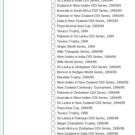
Sri Lanka in India ODI Series, 1993/94
England in West Indies ODI Series, 1993/94
Australia in South Africa ODI Series, 1993/94
Pakistan in New Zealand ODI Series, 1993/94
India in New Zealand ODI Series, 1993/94
Pepsi Austral-Asia Cup, 1993/94
Texaco Trophy, 1994
Pakistan in Sri Lanka ODI Series, 1994
Texaco Trophy, 1994
Singer World Series, 1994
Wills Triangular Series, 1994/95
West Indies in India ODI Series, 1994/95
Wills World Series, 1994/95
Sri Lanka in Zimbabwe ODI Series, 1994/95
Benson & Hedges World Series, 1994/95
Mandela Trophy, 1994/95
West Indies in New Zealand ODI Series, 1994/95
New Zealand Centenary Tournament, 1994/95
Pakistan in Zimbabwe ODI Series, 1994/95
Australia in West Indies ODI Series, 1994/95
Sri Lanka in New Zealand ODI Series, 1994/95
Pepsi Asia Cup, 1994/95
Texaco Trophy, 1995
Sri Lanka in Pakistan ODI Series, 1995/96
Singer Champions Trophy, 1995/96
South Africa in Zimbabwe ODI Series, 1995/96
New Zealand in India ODI Series, 1995/96