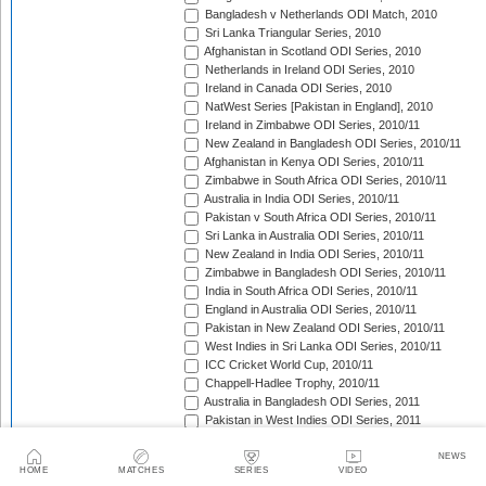
Bangladesh v Netherlands ODI Match, 2010
Sri Lanka Triangular Series, 2010
Afghanistan in Scotland ODI Series, 2010
Netherlands in Ireland ODI Series, 2010
Ireland in Canada ODI Series, 2010
NatWest Series [Pakistan in England], 2010
Ireland in Zimbabwe ODI Series, 2010/11
New Zealand in Bangladesh ODI Series, 2010/11
Afghanistan in Kenya ODI Series, 2010/11
Zimbabwe in South Africa ODI Series, 2010/11
Australia in India ODI Series, 2010/11
Pakistan v South Africa ODI Series, 2010/11
Sri Lanka in Australia ODI Series, 2010/11
New Zealand in India ODI Series, 2010/11
Zimbabwe in Bangladesh ODI Series, 2010/11
India in South Africa ODI Series, 2010/11
England in Australia ODI Series, 2010/11
Pakistan in New Zealand ODI Series, 2010/11
West Indies in Sri Lanka ODI Series, 2010/11
ICC Cricket World Cup, 2010/11
Chappell-Hadlee Trophy, 2010/11
Australia in Bangladesh ODI Series, 2011
Pakistan in West Indies ODI Series, 2011
Pakistan in Ireland ODI Series, 2011
ICC World Cricket League Championship, 2011-2013
NEWS
HOME
MATCHES
SERIES
VIDEO
India in West Indies ODI Series, 2011