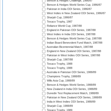
Benson & Hedges Challenge, 1986/87
Benson & Hedges World Series Cup, 1986/87
Pakistan in India ODI Series, 1986/87
West Indies in New Zealand ODI Series, 1986/87
Sharjah Cup, 1986/87
Texaco Trophy, 1987
Reliance World Cup, 1987/88
England in Pakistan ODI Series, 1987/88
West Indies in India ODI Series, 1987/88
Benson & Hedges World Series Cup, 1987/88
Indian Board Benevolent Fund Match, 1987/88
Australian Bicentennial Match, 1987/88
England in New Zealand ODI Series, 1987/88
Pakistan in West Indies ODI Series, 1987/88
Sharjah Cup, 1987/88
Texaco Trophy, 1988
Texaco Trophy, 1988
Australia in Pakistan ODI Series, 1988/89
Champions Trophy, 1988/89
Wills Asia Cup, 1988/89
Benson & Hedges World Series, 1988/89
New Zealand in India ODI Series, 1988/89
Dunedin Test Replacement Match, 1988/89
Pakistan in New Zealand ODI Series, 1988/89
India in West Indies ODI Series, 1988/89
Sharjah Cup, 1988/89
Texaco Trophy, 1989