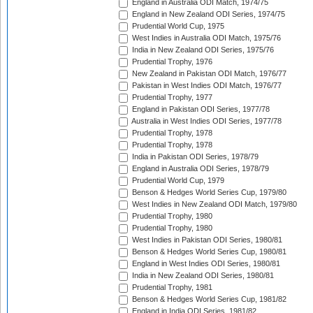
England in Australia ODI Match, 1974/75
England in New Zealand ODI Series, 1974/75
Prudential World Cup, 1975
West Indies in Australia ODI Match, 1975/76
India in New Zealand ODI Series, 1975/76
Prudential Trophy, 1976
New Zealand in Pakistan ODI Match, 1976/77
Pakistan in West Indies ODI Match, 1976/77
Prudential Trophy, 1977
England in Pakistan ODI Series, 1977/78
Australia in West Indies ODI Series, 1977/78
Prudential Trophy, 1978
Prudential Trophy, 1978
India in Pakistan ODI Series, 1978/79
England in Australia ODI Series, 1978/79
Prudential World Cup, 1979
Benson & Hedges World Series Cup, 1979/80
West Indies in New Zealand ODI Match, 1979/80
Prudential Trophy, 1980
Prudential Trophy, 1980
West Indies in Pakistan ODI Series, 1980/81
Benson & Hedges World Series Cup, 1980/81
England in West Indies ODI Series, 1980/81
India in New Zealand ODI Series, 1980/81
Prudential Trophy, 1981
Benson & Hedges World Series Cup, 1981/82
England in India ODI Series, 1981/82