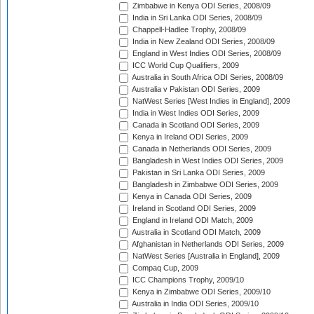
Zimbabwe in Kenya ODI Series, 2008/09
India in Sri Lanka ODI Series, 2008/09
Chappell-Hadlee Trophy, 2008/09
India in New Zealand ODI Series, 2008/09
England in West Indies ODI Series, 2008/09
ICC World Cup Qualifiers, 2009
Australia in South Africa ODI Series, 2008/09
Australia v Pakistan ODI Series, 2009
NatWest Series [West Indies in England], 2009
India in West Indies ODI Series, 2009
Canada in Scotland ODI Series, 2009
Kenya in Ireland ODI Series, 2009
Canada in Netherlands ODI Series, 2009
Bangladesh in West Indies ODI Series, 2009
Pakistan in Sri Lanka ODI Series, 2009
Bangladesh in Zimbabwe ODI Series, 2009
Kenya in Canada ODI Series, 2009
Ireland in Scotland ODI Series, 2009
England in Ireland ODI Match, 2009
Australia in Scotland ODI Match, 2009
Afghanistan in Netherlands ODI Series, 2009
NatWest Series [Australia in England], 2009
Compaq Cup, 2009
ICC Champions Trophy, 2009/10
Kenya in Zimbabwe ODI Series, 2009/10
Australia in India ODI Series, 2009/10