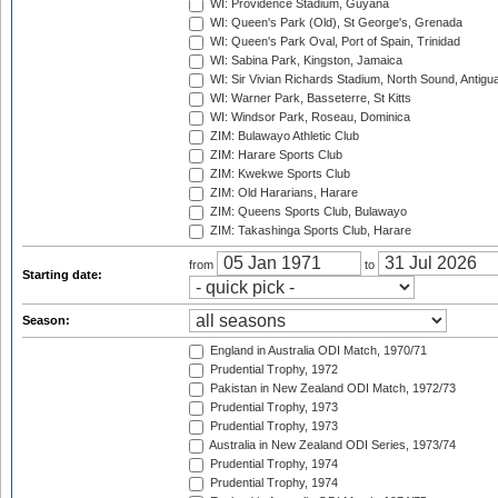
WI: Providence Stadium, Guyana
WI: Queen's Park (Old), St George's, Grenada
WI: Queen's Park Oval, Port of Spain, Trinidad
WI: Sabina Park, Kingston, Jamaica
WI: Sir Vivian Richards Stadium, North Sound, Antigu
WI: Warner Park, Basseterre, St Kitts
WI: Windsor Park, Roseau, Dominica
ZIM: Bulawayo Athletic Club
ZIM: Harare Sports Club
ZIM: Kwekwe Sports Club
ZIM: Old Hararians, Harare
ZIM: Queens Sports Club, Bulawayo
ZIM: Takashinga Sports Club, Harare
from
to
Starting date:
Season:
England in Australia ODI Match, 1970/71
Prudential Trophy, 1972
Pakistan in New Zealand ODI Match, 1972/73
Prudential Trophy, 1973
Prudential Trophy, 1973
Australia in New Zealand ODI Series, 1973/74
Prudential Trophy, 1974
Prudential Trophy, 1974