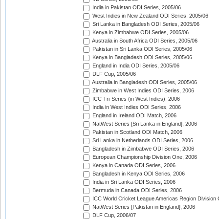
India in Pakistan ODI Series, 2005/06
West Indies in New Zealand ODI Series, 2005/06
Sri Lanka in Bangladesh ODI Series, 2005/06
Kenya in Zimbabwe ODI Series, 2005/06
Australia in South Africa ODI Series, 2005/06
Pakistan in Sri Lanka ODI Series, 2005/06
Kenya in Bangladesh ODI Series, 2005/06
England in India ODI Series, 2005/06
DLF Cup, 2005/06
Australia in Bangladesh ODI Series, 2005/06
Zimbabwe in West Indies ODI Series, 2006
ICC Tri-Series (in West Indies), 2006
India in West Indies ODI Series, 2006
England in Ireland ODI Match, 2006
NatWest Series [Sri Lanka in England], 2006
Pakistan in Scotland ODI Match, 2006
Sri Lanka in Netherlands ODI Series, 2006
Bangladesh in Zimbabwe ODI Series, 2006
European Championship Division One, 2006
Kenya in Canada ODI Series, 2006
Bangladesh in Kenya ODI Series, 2006
India in Sri Lanka ODI Series, 2006
Bermuda in Canada ODI Series, 2006
ICC World Cricket League Americas Region Division
NatWest Series [Pakistan in England], 2006
DLF Cup, 2006/07