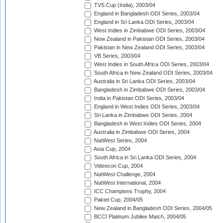
TVS Cup (India), 2003/04
England in Bangladesh ODI Series, 2003/04
England in Sri Lanka ODI Series, 2003/04
West Indies in Zimbabwe ODI Series, 2003/04
New Zealand in Pakistan ODI Series, 2003/04
Pakistan in New Zealand ODI Series, 2003/04
VB Series, 2003/04
West Indies in South Africa ODI Series, 2003/04
South Africa in New Zealand ODI Series, 2003/04
Australia in Sri Lanka ODI Series, 2003/04
Bangladesh in Zimbabwe ODI Series, 2003/04
India in Pakistan ODI Series, 2003/04
England in West Indies ODI Series, 2003/04
Sri Lanka in Zimbabwe ODI Series, 2004
Bangladesh in West Indies ODI Series, 2004
Australia in Zimbabwe ODI Series, 2004
NatWest Series, 2004
Asia Cup, 2004
South Africa in Sri Lanka ODI Series, 2004
Videocon Cup, 2004
NatWest Challenge, 2004
NatWest International, 2004
ICC Champions Trophy, 2004
Paktel Cup, 2004/05
New Zealand in Bangladesh ODI Series, 2004/05
BCCI Platinum Jubilee Match, 2004/05