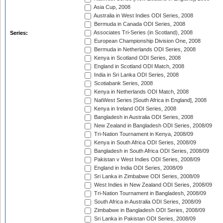
Asia Cup, 2008
Australia in West Indies ODI Series, 2008
Bermuda in Canada ODI Series, 2008
Associates Tri-Series (in Scotland), 2008
Series:
European Championship Division One, 2008
Bermuda in Netherlands ODI Series, 2008
Kenya in Scotland ODI Series, 2008
England in Scotland ODI Match, 2008
India in Sri Lanka ODI Series, 2008
Scotiabank Series, 2008
Kenya in Netherlands ODI Match, 2008
NatWest Series [South Africa in England], 2008
Kenya in Ireland ODI Series, 2008
Bangladesh in Australia ODI Series, 2008
New Zealand in Bangladesh ODI Series, 2008/09
Tri-Nation Tournament in Kenya, 2008/09
Kenya in South Africa ODI Series, 2008/09
Bangladesh in South Africa ODI Series, 2008/09
Pakistan v West Indies ODI Series, 2008/09
England in India ODI Series, 2008/09
Sri Lanka in Zimbabwe ODI Series, 2008/09
West Indies in New Zealand ODI Series, 2008/09
Tri-Nation Tournament in Bangladesh, 2008/09
South Africa in Australia ODI Series, 2008/09
Zimbabwe in Bangladesh ODI Series, 2008/09
Sri Lanka in Pakistan ODI Series, 2008/09