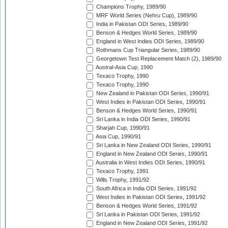
Champions Trophy, 1989/90
MRF World Series (Nehru Cup), 1989/90
India in Pakistan ODI Series, 1989/90
Benson & Hedges World Series, 1989/90
England in West Indies ODI Series, 1989/90
Rothmans Cup Triangular Series, 1989/90
Georgetown Test Replacement Match (2), 1989/90
Austral-Asia Cup, 1990
Texaco Trophy, 1990
Texaco Trophy, 1990
New Zealand in Pakistan ODI Series, 1990/91
West Indies in Pakistan ODI Series, 1990/91
Benson & Hedges World Series, 1990/91
Sri Lanka in India ODI Series, 1990/91
Sharjah Cup, 1990/91
Asia Cup, 1990/91
Sri Lanka in New Zealand ODI Series, 1990/91
England in New Zealand ODI Series, 1990/91
Australia in West Indies ODI Series, 1990/91
Texaco Trophy, 1991
Wills Trophy, 1991/92
South Africa in India ODI Series, 1991/92
West Indies in Pakistan ODI Series, 1991/92
Benson & Hedges World Series, 1991/92
Sri Lanka in Pakistan ODI Series, 1991/92
England in New Zealand ODI Series, 1991/92