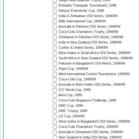
Singer-Akai Nidahas Trophy, 1998
Emirates Triangular Tournament, 1998
Sahara 'Friendship' Cup, 1998
India in Zimbabwe ODI Series, 1998/99
Wills International Cup, 1998/99
Australia in Pakistan ODI Series, 1998/99
Coca-Cola Champions Trophy, 1998/99
Zimbabwe in Pakistan ODI Series, 1998/99
India in New Zealand ODI Series, 1998/99
Carlton & United Series, 1998/99
West Indies in South Africa ODI Series, 1998/99
South Africa in New Zealand ODI Series, 1998/99
Pakistan in Bangladesh ODI Match, 1998/99
Pepsi Cup, 1998/99
Meril International Cricket Tournament, 1998/99
Coca-Cola Cup, 1998/99
Australia in West Indies ODI Series, 1998/99
ICC World Cup, 1999
Aiwa Cup, 1999
Coca-Cola Singapore Challenge, 1999
DMC Cup, 1999
DMC Trophy, 1999
LG Cup, 1999/00
West Indies in Bangladesh ODI Series, 1999/00
Coca-Cola Champions Trophy, 1999/00
Australia in Zimbabwe ODI Series, 1999/00
New Zealand in India ODI Series, 1999/00