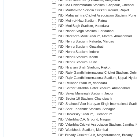
IND: MA Chidambaram Stadium, Chepauk, Chennai
IND: Madhavrao Scindia Cricket Ground, Rajkot
IND: Maharashtra Cricket Association Stadium, Pune
IND: Moin-ul-Haq Stadium, Patna
IND: Moti Bagh Stadium, Vadodara
IND: Nahar Singh Stadium, Faridabad
IND: Narendra Modi Stadium, Motera, Ahmedabad
IND: Nehru Stadium, Fatorda, Margao
IND: Nehru Stadium, Guwahati
IND: Nehru Stadium, Indore
IND: Nehru Stadium, Kochi
IND: Nehru Stadium, Pune
IND: Niranjan Shah Stadium, Rajkot
IND: Rajiv Gandhi International Cricket Stadium, Deh
IND: Rajiv Gandhi International Stadium, Uppal, Hyd
IND: Reliance Stadium, Vadodara
IND: Sardar Vallabhai Patel Stadium, Ahmedabad
IND: Sawai Mansingh Stadium, Jaipur
IND: Sector 16 Stadium, Chandigarh
IND: Shaheed Veer Narayan Singh International Stadi
IND: Sher-i-Kashmir Stadium, Srinagar
IND: University Stadium, Trivandrum
IND: Vidarbha C.A. Ground, Nagpur
IND: Vidarbha Cricket Association Stadium, Jamtha,
IND: Wankhede Stadium, Mumbai
IRE: Bready Cricket Club, Magheramason, Bready