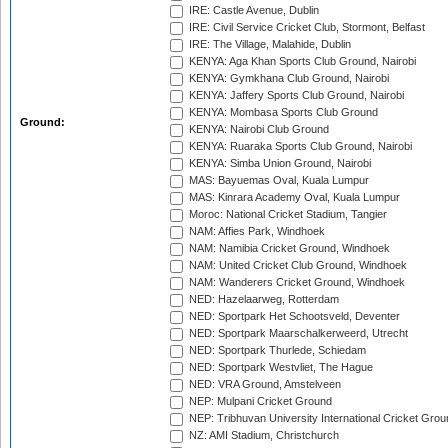
IRE: Castle Avenue, Dublin
IRE: Civil Service Cricket Club, Stormont, Belfast
IRE: The Village, Malahide, Dublin
KENYA: Aga Khan Sports Club Ground, Nairobi
KENYA: Gymkhana Club Ground, Nairobi
KENYA: Jaffery Sports Club Ground, Nairobi
KENYA: Mombasa Sports Club Ground
Ground:
KENYA: Nairobi Club Ground
KENYA: Ruaraka Sports Club Ground, Nairobi
KENYA: Simba Union Ground, Nairobi
MAS: Bayuemas Oval, Kuala Lumpur
MAS: Kinrara Academy Oval, Kuala Lumpur
Moroc: National Cricket Stadium, Tangier
NAM: Affies Park, Windhoek
NAM: Namibia Cricket Ground, Windhoek
NAM: United Cricket Club Ground, Windhoek
NAM: Wanderers Cricket Ground, Windhoek
NED: Hazelaarweg, Rotterdam
NED: Sportpark Het Schootsveld, Deventer
NED: Sportpark Maarschalkerweerd, Utrecht
NED: Sportpark Thurlede, Schiedam
NED: Sportpark Westvliet, The Hague
NED: VRA Ground, Amstelveen
NEP: Mulpani Cricket Ground
NEP: Tribhuvan University International Cricket Groun
NZ: AMI Stadium, Christchurch