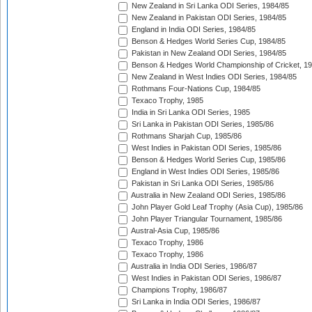
New Zealand in Sri Lanka ODI Series, 1984/85
New Zealand in Pakistan ODI Series, 1984/85
England in India ODI Series, 1984/85
Benson & Hedges World Series Cup, 1984/85
Pakistan in New Zealand ODI Series, 1984/85
Benson & Hedges World Championship of Cricket, 1
New Zealand in West Indies ODI Series, 1984/85
Rothmans Four-Nations Cup, 1984/85
Texaco Trophy, 1985
India in Sri Lanka ODI Series, 1985
Sri Lanka in Pakistan ODI Series, 1985/86
Rothmans Sharjah Cup, 1985/86
West Indies in Pakistan ODI Series, 1985/86
Benson & Hedges World Series Cup, 1985/86
England in West Indies ODI Series, 1985/86
Pakistan in Sri Lanka ODI Series, 1985/86
Australia in New Zealand ODI Series, 1985/86
John Player Gold Leaf Trophy (Asia Cup), 1985/86
John Player Triangular Tournament, 1985/86
Austral-Asia Cup, 1985/86
Texaco Trophy, 1986
Texaco Trophy, 1986
Australia in India ODI Series, 1986/87
West Indies in Pakistan ODI Series, 1986/87
Champions Trophy, 1986/87
Sri Lanka in India ODI Series, 1986/87