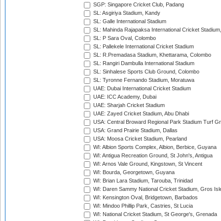
SGP: Singapore Cricket Club, Padang
SL: Asgiriya Stadium, Kandy
SL: Galle International Stadium
SL: Mahinda Rajapaksa International Cricket Stadiu
SL: P Sara Oval, Colombo
SL: Pallekele International Cricket Stadium
SL: R.Premadasa Stadium, Khettarama, Colombo
SL: Rangiri Dambulla International Stadium
SL: Sinhalese Sports Club Ground, Colombo
SL: Tyronne Fernando Stadium, Moratuwa
UAE: Dubai International Cricket Stadium
UAE: ICC Academy, Dubai
UAE: Sharjah Cricket Stadium
UAE: Zayed Cricket Stadium, Abu Dhabi
USA: Central Broward Regional Park Stadium Turf Gro
USA: Grand Prairie Stadium, Dallas
USA: Moosa Cricket Stadium, Pearland
WI: Albion Sports Complex, Albion, Berbice, Guyana
WI: Antigua Recreation Ground, St John's, Antigua
WI: Arnos Vale Ground, Kingstown, St Vincent
WI: Bourda, Georgetown, Guyana
WI: Brian Lara Stadium, Tarouba, Trinidad
WI: Daren Sammy National Cricket Stadium, Gros Isle
WI: Kensington Oval, Bridgetown, Barbados
WI: Mindoo Phillip Park, Castries, St Lucia
WI: National Cricket Stadium, St George's, Grenada