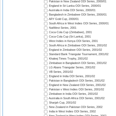
Pakistan in New Zealand ODI Series, 2000/01
England in Sri Lanka ODI Series, 2000/01
Australia in India ODI Series, 2000/01
Bangladesh in Zimbabwe ODI Series, 2000/01
ARY Gold Cup, 2000/01
South Africa in West Indies ODI Series, 2000/01
NatWest Series, 2001
Coca-Cola Cup (Zimbabwe), 2001
Coca-Cola Cup (Sri Lanka), 2001
West Indies in Kenya ODI Series, 2001
South Africa in Zimbabwe ODI Series, 2001/02
England in Zimbabwe ODI Series, 2001/02
Standard Bank Triangular Tournament, 2001/02
Khaleej Times Trophy, 2001/02
Zimbabwe in Bangladesh ODI Series, 2001/02
LG Abans Triangular Series, 2001/02
VB Series, 2001/02
England in India ODI Series, 2001/02
Pakistan in Bangladesh ODI Series, 2001/02
England in New Zealand ODI Series, 2001/02
Pakistan v West Indies ODI Series, 2001/02
Zimbabwe in India ODI Series, 2001/02
Australia in South Africa ODI Series, 2001/02
Sharjah Cup, 2001/02
New Zealand in Pakistan ODI Series, 2002
India in West Indies ODI Series, 2002
New Zealand in West Indies ODI Series, 2002