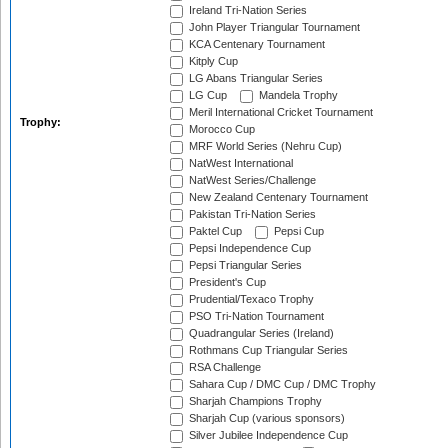
Ireland Tri-Nation Series
John Player Triangular Tournament
KCA Centenary Tournament
Kitply Cup
LG Abans Triangular Series
LG Cup
Mandela Trophy
Meril International Cricket Tournament
Trophy:
Morocco Cup
MRF World Series (Nehru Cup)
NatWest International
NatWest Series/Challenge
New Zealand Centenary Tournament
Pakistan Tri-Nation Series
Paktel Cup
Pepsi Cup
Pepsi Independence Cup
Pepsi Triangular Series
President's Cup
Prudential/Texaco Trophy
PSO Tri-Nation Tournament
Quadrangular Series (Ireland)
Rothmans Cup Triangular Series
RSA Challenge
Sahara Cup / DMC Cup / DMC Trophy
Sharjah Champions Trophy
Sharjah Cup (various sponsors)
Silver Jubilee Independence Cup