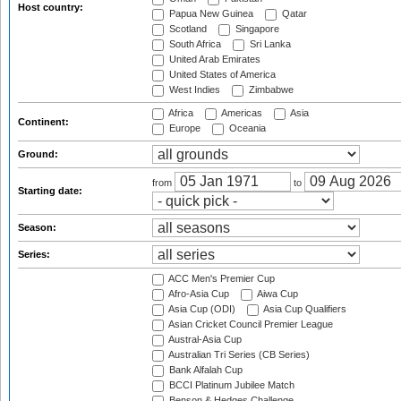
Host country:
Papua New Guinea
Qatar
Scotland
Singapore
South Africa
Sri Lanka
United Arab Emirates
United States of America
West Indies
Zimbabwe
Africa
Americas
Asia
Continent:
Europe
Oceania
Ground:
from
to
Starting date:
Season:
Series:
ACC Men's Premier Cup
Afro-Asia Cup
Aiwa Cup
Asia Cup (ODI)
Asia Cup Qualifiers
Asian Cricket Council Premier League
Austral-Asia Cup
Australian Tri Series (CB Series)
Bank Alfalah Cup
BCCI Platinum Jubilee Match
Benson & Hedges Challenge