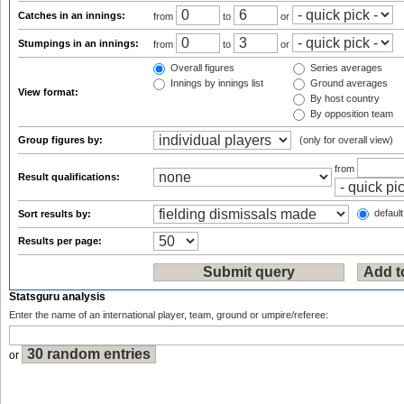
Catches in an innings:
from
to
or
Stumpings in an innings:
from
to
or
Overall figures
Series averages
Innings by innings list
Ground averages
View format:
By host country
By opposition team
Group figures by:
(only for overall view)
from
Result qualifications:
default
Sort results by:
Results per page:
Statsguru analysis
Enter the name of an international player, team, ground or umpire/referee:
or