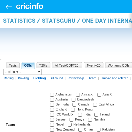
STATISTICS / STATSGURU / ONE-DAY INTERN
Tests
ODIs
T20Is
All Test/ODI/T20I
Twenty20
Women's ODIs
Batting
|
Bowling
|
Fielding
|
All-round
|
Partnership
|
Team
|
Umpire and referee
|
Afghanistan
Africa XI
Asia XI
Australia
Bangladesh
Bermuda
Canada
East Africa
England
Hong Kong
ICC World XI
India
Ireland
Jersey
Kenya
Namibia
Nepal
Netherlands
Team:
New Zealand
Oman
Pakistan