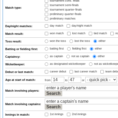
tournament cons. finals
tournament semi-finals
Match type:
tournament quarter-finals
preliminary quarter-finals
preliminary matches
day match
day/night match
Day/night matches:
won match
lost match
tied match
no
Match result:
won the toss
lost the toss
either
Toss result:
batting first
fielding first
either
Batting or fielding first:
as captain
not as captain
either
Captaincy:
as designated wicketkeeper
not as wicketkeep
Wicketkeeper:
career debut
last career match
team deb
Debut or last match:
Age at start of match:
from
to
or
Match involving players:
Match involving captains:
1st innings
2nd innings
Innings in match: