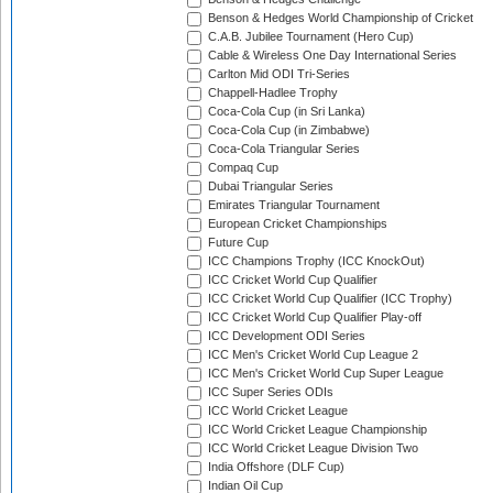
Benson & Hedges World Championship of Cricket
C.A.B. Jubilee Tournament (Hero Cup)
Cable & Wireless One Day International Series
Carlton Mid ODI Tri-Series
Chappell-Hadlee Trophy
Coca-Cola Cup (in Sri Lanka)
Coca-Cola Cup (in Zimbabwe)
Coca-Cola Triangular Series
Compaq Cup
Dubai Triangular Series
Emirates Triangular Tournament
European Cricket Championships
Future Cup
ICC Champions Trophy (ICC KnockOut)
ICC Cricket World Cup Qualifier
ICC Cricket World Cup Qualifier (ICC Trophy)
ICC Cricket World Cup Qualifier Play-off
ICC Development ODI Series
ICC Men's Cricket World Cup League 2
ICC Men's Cricket World Cup Super League
ICC Super Series ODIs
ICC World Cricket League
ICC World Cricket League Championship
ICC World Cricket League Division Two
India Offshore (DLF Cup)
Indian Oil Cup