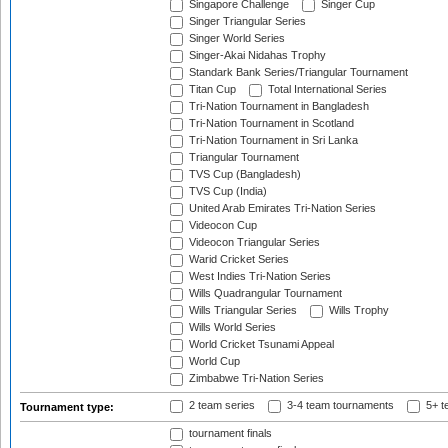
Singapore Challenge
Singer Cup
Singer Triangular Series
Singer World Series
Singer-Akai Nidahas Trophy
Standark Bank Series/Triangular Tournament
Titan Cup
Total International Series
Tri-Nation Tournament in Bangladesh
Tri-Nation Tournament in Scotland
Tri-Nation Tournament in Sri Lanka
Triangular Tournament
TVS Cup (Bangladesh)
TVS Cup (India)
United Arab Emirates Tri-Nation Series
Videocon Cup
Videocon Triangular Series
Warid Cricket Series
West Indies Tri-Nation Series
Wills Quadrangular Tournament
Wills Triangular Series
Wills Trophy
Wills World Series
World Cricket Tsunami Appeal
World Cup
Zimbabwe Tri-Nation Series
2 team series
3-4 team tournaments
5+ t
Tournament type:
tournament finals