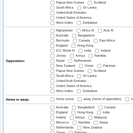
Papua New Guinea
Scotland
South Africa
Sri Lanka
United Arab Emirates
United States of America
West Indies
Zimbabwe
Afghanistan
Africa XI
Asia XI
Australia
Bangladesh
Bermuda
Canada
East Africa
England
Hong Kong
ICC World XI
India
Ireland
Jersey
Kenya
Namibia
Nepal
Netherlands
Opposition:
New Zealand
Oman
Pakistan
Papua New Guinea
Scotland
South Africa
Sri Lanka
United Arab Emirates
United States of America
West Indies
Zimbabwe
home venue
away (home of opposition)
n
Home or away:
Australia
Bangladesh
Canada
England
Hong Kong
India
Ireland
Kenya
Malaysia
Morocco
Namibia
Nepal
Netherlands
New Zealand
Oman
Pakistan