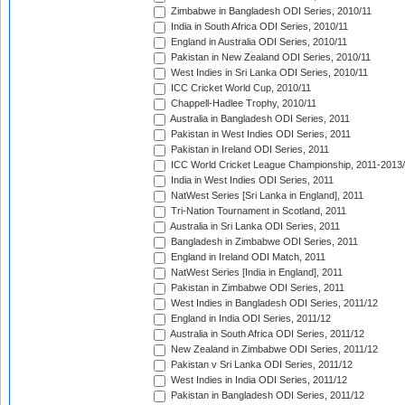
Zimbabwe in Bangladesh ODI Series, 2010/11
India in South Africa ODI Series, 2010/11
England in Australia ODI Series, 2010/11
Pakistan in New Zealand ODI Series, 2010/11
West Indies in Sri Lanka ODI Series, 2010/11
ICC Cricket World Cup, 2010/11
Chappell-Hadlee Trophy, 2010/11
Australia in Bangladesh ODI Series, 2011
Pakistan in West Indies ODI Series, 2011
Pakistan in Ireland ODI Series, 2011
ICC World Cricket League Championship, 2011-2013
India in West Indies ODI Series, 2011
NatWest Series [Sri Lanka in England], 2011
Tri-Nation Tournament in Scotland, 2011
Australia in Sri Lanka ODI Series, 2011
Bangladesh in Zimbabwe ODI Series, 2011
England in Ireland ODI Match, 2011
NatWest Series [India in England], 2011
Pakistan in Zimbabwe ODI Series, 2011
West Indies in Bangladesh ODI Series, 2011/12
England in India ODI Series, 2011/12
Australia in South Africa ODI Series, 2011/12
New Zealand in Zimbabwe ODI Series, 2011/12
Pakistan v Sri Lanka ODI Series, 2011/12
West Indies in India ODI Series, 2011/12
Pakistan in Bangladesh ODI Series, 2011/12