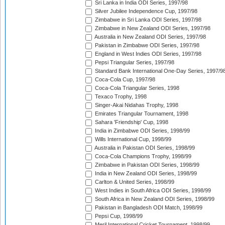
Sri Lanka in India ODI Series, 1997/98
Silver Jubilee Independence Cup, 1997/98
Zimbabwe in Sri Lanka ODI Series, 1997/98
Zimbabwe in New Zealand ODI Series, 1997/98
Australia in New Zealand ODI Series, 1997/98
Pakistan in Zimbabwe ODI Series, 1997/98
England in West Indies ODI Series, 1997/98
Pepsi Triangular Series, 1997/98
Standard Bank International One-Day Series, 1997/9
Coca-Cola Cup, 1997/98
Coca-Cola Triangular Series, 1998
Texaco Trophy, 1998
Singer-Akai Nidahas Trophy, 1998
Emirates Triangular Tournament, 1998
Sahara 'Friendship' Cup, 1998
India in Zimbabwe ODI Series, 1998/99
Wills International Cup, 1998/99
Australia in Pakistan ODI Series, 1998/99
Coca-Cola Champions Trophy, 1998/99
Zimbabwe in Pakistan ODI Series, 1998/99
India in New Zealand ODI Series, 1998/99
Carlton & United Series, 1998/99
West Indies in South Africa ODI Series, 1998/99
South Africa in New Zealand ODI Series, 1998/99
Pakistan in Bangladesh ODI Match, 1998/99
Pepsi Cup, 1998/99
Meril International Cricket Tournament, 1998/99