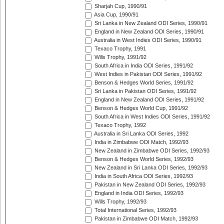
Sharjah Cup, 1990/91
Asia Cup, 1990/91
Sri Lanka in New Zealand ODI Series, 1990/91
England in New Zealand ODI Series, 1990/91
Australia in West Indies ODI Series, 1990/91
Texaco Trophy, 1991
Wills Trophy, 1991/92
South Africa in India ODI Series, 1991/92
West Indies in Pakistan ODI Series, 1991/92
Benson & Hedges World Series, 1991/92
Sri Lanka in Pakistan ODI Series, 1991/92
England in New Zealand ODI Series, 1991/92
Benson & Hedges World Cup, 1991/92
South Africa in West Indies ODI Series, 1991/92
Texaco Trophy, 1992
Australia in Sri Lanka ODI Series, 1992
India in Zimbabwe ODI Match, 1992/93
New Zealand in Zimbabwe ODI Series, 1992/93
Benson & Hedges World Series, 1992/93
New Zealand in Sri Lanka ODI Series, 1992/93
India in South Africa ODI Series, 1992/93
Pakistan in New Zealand ODI Series, 1992/93
England in India ODI Series, 1992/93
Wills Trophy, 1992/93
Total International Series, 1992/93
Pakistan in Zimbabwe ODI Match, 1992/93