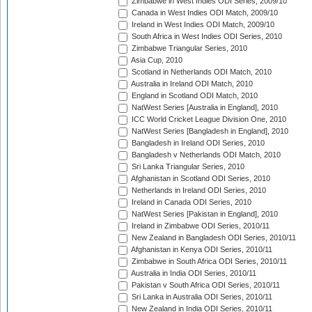
Zimbabwe in West Indies ODI Series, 2009/10
Canada in West Indies ODI Match, 2009/10
Ireland in West Indies ODI Match, 2009/10
South Africa in West Indies ODI Series, 2010
Zimbabwe Triangular Series, 2010
Asia Cup, 2010
Scotland in Netherlands ODI Match, 2010
Australia in Ireland ODI Match, 2010
England in Scotland ODI Match, 2010
NatWest Series [Australia in England], 2010
ICC World Cricket League Division One, 2010
NatWest Series [Bangladesh in England], 2010
Bangladesh in Ireland ODI Series, 2010
Bangladesh v Netherlands ODI Match, 2010
Sri Lanka Triangular Series, 2010
Afghanistan in Scotland ODI Series, 2010
Netherlands in Ireland ODI Series, 2010
Ireland in Canada ODI Series, 2010
NatWest Series [Pakistan in England], 2010
Ireland in Zimbabwe ODI Series, 2010/11
New Zealand in Bangladesh ODI Series, 2010/11
Afghanistan in Kenya ODI Series, 2010/11
Zimbabwe in South Africa ODI Series, 2010/11
Australia in India ODI Series, 2010/11
Pakistan v South Africa ODI Series, 2010/11
Sri Lanka in Australia ODI Series, 2010/11
New Zealand in India ODI Series, 2010/11