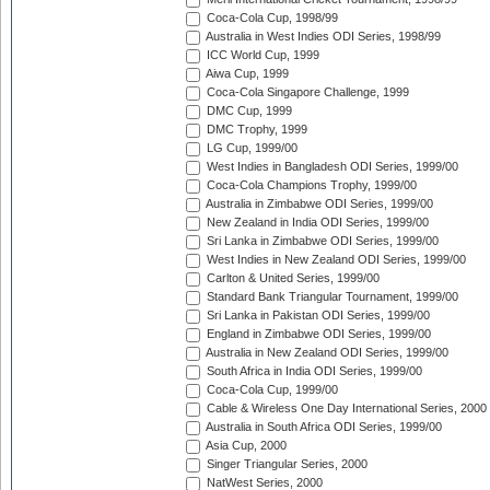
Coca-Cola Cup, 1998/99
Australia in West Indies ODI Series, 1998/99
ICC World Cup, 1999
Aiwa Cup, 1999
Coca-Cola Singapore Challenge, 1999
DMC Cup, 1999
DMC Trophy, 1999
LG Cup, 1999/00
West Indies in Bangladesh ODI Series, 1999/00
Coca-Cola Champions Trophy, 1999/00
Australia in Zimbabwe ODI Series, 1999/00
New Zealand in India ODI Series, 1999/00
Sri Lanka in Zimbabwe ODI Series, 1999/00
West Indies in New Zealand ODI Series, 1999/00
Carlton & United Series, 1999/00
Standard Bank Triangular Tournament, 1999/00
Sri Lanka in Pakistan ODI Series, 1999/00
England in Zimbabwe ODI Series, 1999/00
Australia in New Zealand ODI Series, 1999/00
South Africa in India ODI Series, 1999/00
Coca-Cola Cup, 1999/00
Cable & Wireless One Day International Series, 2000
Australia in South Africa ODI Series, 1999/00
Asia Cup, 2000
Singer Triangular Series, 2000
NatWest Series, 2000