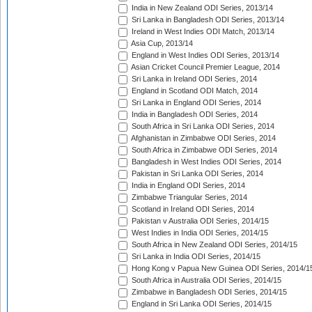
India in New Zealand ODI Series, 2013/14
Sri Lanka in Bangladesh ODI Series, 2013/14
Ireland in West Indies ODI Match, 2013/14
Asia Cup, 2013/14
England in West Indies ODI Series, 2013/14
Asian Cricket Council Premier League, 2014
Sri Lanka in Ireland ODI Series, 2014
England in Scotland ODI Match, 2014
Sri Lanka in England ODI Series, 2014
India in Bangladesh ODI Series, 2014
South Africa in Sri Lanka ODI Series, 2014
Afghanistan in Zimbabwe ODI Series, 2014
South Africa in Zimbabwe ODI Series, 2014
Bangladesh in West Indies ODI Series, 2014
Pakistan in Sri Lanka ODI Series, 2014
India in England ODI Series, 2014
Zimbabwe Triangular Series, 2014
Scotland in Ireland ODI Series, 2014
Pakistan v Australia ODI Series, 2014/15
West Indies in India ODI Series, 2014/15
South Africa in New Zealand ODI Series, 2014/15
Sri Lanka in India ODI Series, 2014/15
Hong Kong v Papua New Guinea ODI Series, 2014/1
South Africa in Australia ODI Series, 2014/15
Zimbabwe in Bangladesh ODI Series, 2014/15
England in Sri Lanka ODI Series, 2014/15