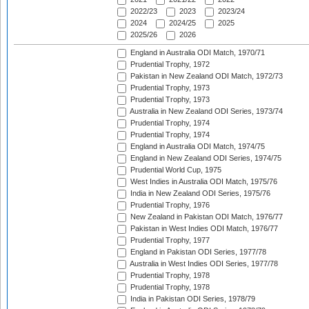
2022/23
2023
2023/24
2024
2024/25
2025
2025/26
2026
England in Australia ODI Match, 1970/71
Prudential Trophy, 1972
Pakistan in New Zealand ODI Match, 1972/73
Prudential Trophy, 1973
Prudential Trophy, 1973
Australia in New Zealand ODI Series, 1973/74
Prudential Trophy, 1974
Prudential Trophy, 1974
England in Australia ODI Match, 1974/75
England in New Zealand ODI Series, 1974/75
Prudential World Cup, 1975
West Indies in Australia ODI Match, 1975/76
India in New Zealand ODI Series, 1975/76
Prudential Trophy, 1976
New Zealand in Pakistan ODI Match, 1976/77
Pakistan in West Indies ODI Match, 1976/77
Prudential Trophy, 1977
England in Pakistan ODI Series, 1977/78
Australia in West Indies ODI Series, 1977/78
Prudential Trophy, 1978
Prudential Trophy, 1978
India in Pakistan ODI Series, 1978/79