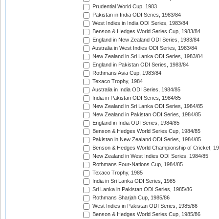
Prudential World Cup, 1983
Pakistan in India ODI Series, 1983/84
West Indies in India ODI Series, 1983/84
Benson & Hedges World Series Cup, 1983/84
England in New Zealand ODI Series, 1983/84
Australia in West Indies ODI Series, 1983/84
New Zealand in Sri Lanka ODI Series, 1983/84
England in Pakistan ODI Series, 1983/84
Rothmans Asia Cup, 1983/84
Texaco Trophy, 1984
Australia in India ODI Series, 1984/85
India in Pakistan ODI Series, 1984/85
New Zealand in Sri Lanka ODI Series, 1984/85
New Zealand in Pakistan ODI Series, 1984/85
England in India ODI Series, 1984/85
Benson & Hedges World Series Cup, 1984/85
Pakistan in New Zealand ODI Series, 1984/85
Benson & Hedges World Championship of Cricket, 1
New Zealand in West Indies ODI Series, 1984/85
Rothmans Four-Nations Cup, 1984/85
Texaco Trophy, 1985
India in Sri Lanka ODI Series, 1985
Sri Lanka in Pakistan ODI Series, 1985/86
Rothmans Sharjah Cup, 1985/86
West Indies in Pakistan ODI Series, 1985/86
Benson & Hedges World Series Cup, 1985/86