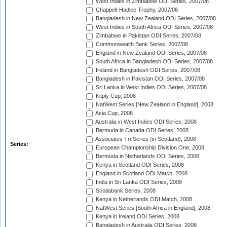
West Indies in Zimbabwe ODI Series, 2007/08
Chappell-Hadlee Trophy, 2007/08
Bangladesh in New Zealand ODI Series, 2007/08
West Indies in South Africa ODI Series, 2007/08
Zimbabwe in Pakistan ODI Series, 2007/08
Commonwealth Bank Series, 2007/08
England in New Zealand ODI Series, 2007/08
South Africa in Bangladesh ODI Series, 2007/08
Ireland in Bangladesh ODI Series, 2007/08
Bangladesh in Pakistan ODI Series, 2007/08
Sri Lanka in West Indies ODI Series, 2007/08
Kitply Cup, 2008
NatWest Series [New Zealand in England], 2008
Asia Cup, 2008
Australia in West Indies ODI Series, 2008
Bermuda in Canada ODI Series, 2008
Associates Tri-Series (in Scotland), 2008
Series:
European Championship Division One, 2008
Bermuda in Netherlands ODI Series, 2008
Kenya in Scotland ODI Series, 2008
England in Scotland ODI Match, 2008
India in Sri Lanka ODI Series, 2008
Scotiabank Series, 2008
Kenya in Netherlands ODI Match, 2008
NatWest Series [South Africa in England], 2008
Kenya in Ireland ODI Series, 2008
Bangladesh in Australia ODI Series, 2008