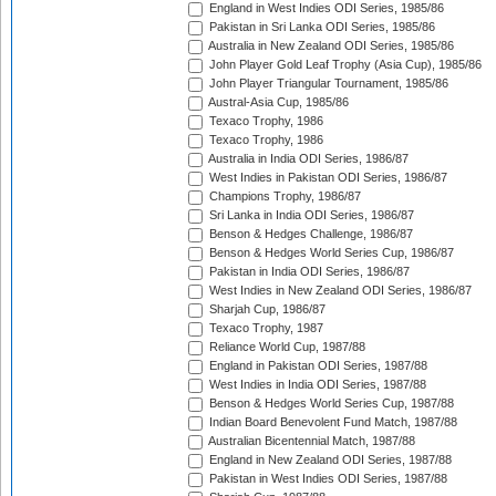
England in West Indies ODI Series, 1985/86
Pakistan in Sri Lanka ODI Series, 1985/86
Australia in New Zealand ODI Series, 1985/86
John Player Gold Leaf Trophy (Asia Cup), 1985/86
John Player Triangular Tournament, 1985/86
Austral-Asia Cup, 1985/86
Texaco Trophy, 1986
Texaco Trophy, 1986
Australia in India ODI Series, 1986/87
West Indies in Pakistan ODI Series, 1986/87
Champions Trophy, 1986/87
Sri Lanka in India ODI Series, 1986/87
Benson & Hedges Challenge, 1986/87
Benson & Hedges World Series Cup, 1986/87
Pakistan in India ODI Series, 1986/87
West Indies in New Zealand ODI Series, 1986/87
Sharjah Cup, 1986/87
Texaco Trophy, 1987
Reliance World Cup, 1987/88
England in Pakistan ODI Series, 1987/88
West Indies in India ODI Series, 1987/88
Benson & Hedges World Series Cup, 1987/88
Indian Board Benevolent Fund Match, 1987/88
Australian Bicentennial Match, 1987/88
England in New Zealand ODI Series, 1987/88
Pakistan in West Indies ODI Series, 1987/88