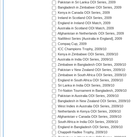
Pakistan in Sri Lanka ODI Series, 2009
Bangladesh in Zimbabwe ODI Series, 2009
Kenya in Canada ODI Series, 2009
Ireland in Scotland ODI Series, 2009
England in Ireland ODI Match, 2009
Australia in Scotland ODI Match, 2009
Afghanistan in Netherlands ODI Series, 2009
NatWest Series [Australia in England], 2009
Compaq Cup, 2009
ICC Champions Trophy, 2009/10
Kenya in Zimbabwe ODI Series, 2009/10
Australia in India ODI Series, 2009/10
Zimbabwe in Bangladesh ODI Series, 2009/10
Pakistan v New Zealand ODI Series, 2009/10
Zimbabwe in South Africa ODI Series, 2009/10
England in South Africa ODI Series, 2009/10
Sri Lanka in India ODI Series, 2009/10
Tri-Nation Tournament in Bangladesh, 2009/10
Pakistan in Australia ODI Series, 2009/10
Bangladesh in New Zealand ODI Series, 2009/10
West Indies in Australia ODI Series, 2009/10
Netherlands in Kenya ODI Series, 2009/10
Afghanistan v Canada ODI Series, 2009/10
South Africa in India ODI Series, 2009/10
England in Bangladesh ODI Series, 2009/10
Chappell-Hadlee Trophy, 2009/10