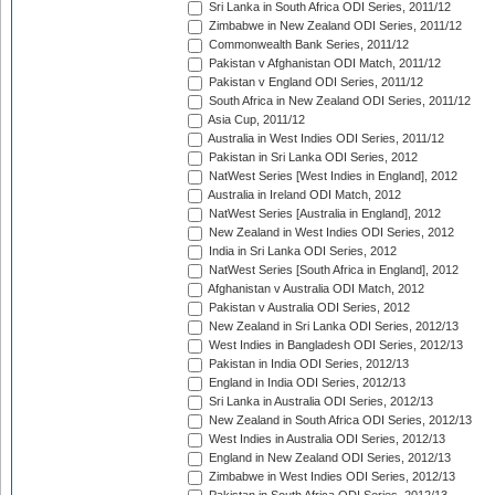
Sri Lanka in South Africa ODI Series, 2011/12
Zimbabwe in New Zealand ODI Series, 2011/12
Commonwealth Bank Series, 2011/12
Pakistan v Afghanistan ODI Match, 2011/12
Pakistan v England ODI Series, 2011/12
South Africa in New Zealand ODI Series, 2011/12
Asia Cup, 2011/12
Australia in West Indies ODI Series, 2011/12
Pakistan in Sri Lanka ODI Series, 2012
NatWest Series [West Indies in England], 2012
Australia in Ireland ODI Match, 2012
NatWest Series [Australia in England], 2012
New Zealand in West Indies ODI Series, 2012
India in Sri Lanka ODI Series, 2012
NatWest Series [South Africa in England], 2012
Afghanistan v Australia ODI Match, 2012
Pakistan v Australia ODI Series, 2012
New Zealand in Sri Lanka ODI Series, 2012/13
West Indies in Bangladesh ODI Series, 2012/13
Pakistan in India ODI Series, 2012/13
England in India ODI Series, 2012/13
Sri Lanka in Australia ODI Series, 2012/13
New Zealand in South Africa ODI Series, 2012/13
West Indies in Australia ODI Series, 2012/13
England in New Zealand ODI Series, 2012/13
Zimbabwe in West Indies ODI Series, 2012/13