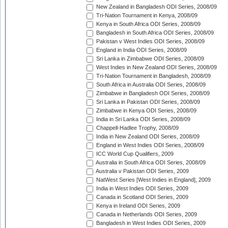
New Zealand in Bangladesh ODI Series, 2008/09
Tri-Nation Tournament in Kenya, 2008/09
Kenya in South Africa ODI Series, 2008/09
Bangladesh in South Africa ODI Series, 2008/09
Pakistan v West Indies ODI Series, 2008/09
England in India ODI Series, 2008/09
Sri Lanka in Zimbabwe ODI Series, 2008/09
West Indies in New Zealand ODI Series, 2008/09
Tri-Nation Tournament in Bangladesh, 2008/09
South Africa in Australia ODI Series, 2008/09
Zimbabwe in Bangladesh ODI Series, 2008/09
Sri Lanka in Pakistan ODI Series, 2008/09
Zimbabwe in Kenya ODI Series, 2008/09
India in Sri Lanka ODI Series, 2008/09
Chappell-Hadlee Trophy, 2008/09
India in New Zealand ODI Series, 2008/09
England in West Indies ODI Series, 2008/09
ICC World Cup Qualifiers, 2009
Australia in South Africa ODI Series, 2008/09
Australia v Pakistan ODI Series, 2009
NatWest Series [West Indies in England], 2009
India in West Indies ODI Series, 2009
Canada in Scotland ODI Series, 2009
Kenya in Ireland ODI Series, 2009
Canada in Netherlands ODI Series, 2009
Bangladesh in West Indies ODI Series, 2009