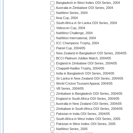
Bangladesh in West Indies ODI Series, 2004
Australia in Zimbabwe ODI Series, 2004
NatWest Series, 2004
Asia Cup, 2004
South Africa in Sri Lanka ODI Series, 2004
Videocon Cup, 2004
NatWest Challenge, 2004
NatWest International, 2004
ICC Champions Trophy, 2004
Paktel Cup, 2004/05
New Zealand in Bangladesh ODI Series, 2004/05
BCCI Platinum Jubilee Match, 2004/05
England in Zimbabwe ODI Series, 2004/05
Chappell-Hadlee Trophy, 2004/05
India in Bangladesh ODI Series, 2004/05
Sri Lanka in New Zealand ODI Series, 2004/05
World Cricket Tsunami Appeal, 2004/05
VB Series, 2004/05
Zimbabwe in Bangladesh ODI Series, 2004/05
England in South Africa ODI Series, 2004/05
Australia in New Zealand ODI Series, 2004/05
Zimbabwe in South Africa ODI Series, 2004/05
Pakistan in India ODI Series, 2004/05
South Africa in West Indies ODI Series, 2005
Pakistan in West Indies ODI Series, 2005
NatWest Series, 2005