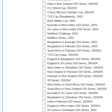
India in New Zealand ODI Series, 2002/03
ICC World Cup, 2002/03
Cherry Blossom Sharjah Cup, 2002/03
TVS Cup (Bangladesh), 2003
Bank Alfalah Cup, 2003
Australia in West Indies ODI Series, 2003
Sri Lanka in West Indies ODI Series, 2003
NatWest Challenge, 2003
NatWest Series, 2003
Bangladesh in Australia ODI Series, 2003
Bangladesh in Pakistan ODI Series, 2003
South Africa in Pakistan ODI Series, 2003/04
TVS Cup (India), 2003/04
England in Bangladesh ODI Series, 2003/04
England in Sri Lanka ODI Series, 2003/04
West Indies in Zimbabwe ODI Series, 2003/04
New Zealand in Pakistan ODI Series, 2003/04
Pakistan in New Zealand ODI Series, 2003/04
VB Series, 2003/04
West Indies in South Africa ODI Series, 2003/04
South Africa in New Zealand ODI Series, 2003/04
Australia in Sri Lanka ODI Series, 2003/04
Bangladesh in Zimbabwe ODI Series, 2003/04
India in Pakistan ODI Series, 2003/04
England in West Indies ODI Series, 2003/04
Sri Lanka in Zimbabwe ODI Series, 2004