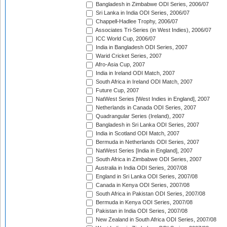
Bangladesh in Zimbabwe ODI Series, 2006/07
Sri Lanka in India ODI Series, 2006/07
Chappell-Hadlee Trophy, 2006/07
Associates Tri-Series (in West Indies), 2006/07
ICC World Cup, 2006/07
India in Bangladesh ODI Series, 2007
Warid Cricket Series, 2007
Afro-Asia Cup, 2007
India in Ireland ODI Match, 2007
South Africa in Ireland ODI Match, 2007
Future Cup, 2007
NatWest Series [West Indies in England], 2007
Netherlands in Canada ODI Series, 2007
Quadrangular Series (Ireland), 2007
Bangladesh in Sri Lanka ODI Series, 2007
India in Scotland ODI Match, 2007
Bermuda in Netherlands ODI Series, 2007
NatWest Series [India in England], 2007
South Africa in Zimbabwe ODI Series, 2007
Australia in India ODI Series, 2007/08
England in Sri Lanka ODI Series, 2007/08
Canada in Kenya ODI Series, 2007/08
South Africa in Pakistan ODI Series, 2007/08
Bermuda in Kenya ODI Series, 2007/08
Pakistan in India ODI Series, 2007/08
New Zealand in South Africa ODI Series, 2007/08