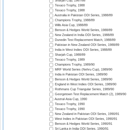
Sharjah Cup, 1987/88
Texaco Trophy, 1988
Texaco Trophy, 1988
Australia in Pakistan ODI Series, 1988/89
Champions Trophy, 1988/89
Wills Asia Cup, 1988/89
Benson & Hedges World Series, 1988/89
New Zealand in India ODI Series, 1988/89
Dunedin Test Replacement Match, 1988/89
Pakistan in New Zealand ODI Series, 1988/89
India in West Indies ODI Series, 1988/89
Sharjah Cup, 1988/89
Texaco Trophy, 1989
Champions Trophy, 1989/90
MRF World Series (Nehru Cup), 1989/90
India in Pakistan ODI Series, 1989/90
Benson & Hedges World Series, 1989/90
England in West Indies ODI Series, 1989/90
Rothmans Cup Triangular Series, 1989/90
Georgetown Test Replacement Match (2), 1989/90
Austral-Asia Cup, 1990
Texaco Trophy, 1990
Texaco Trophy, 1990
New Zealand in Pakistan ODI Series, 1990/91
West Indies in Pakistan ODI Series, 1990/91
Benson & Hedges World Series, 1990/91
Sri Lanka in India ODI Series, 1990/91