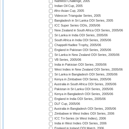
NatWest Challenge, 2005
Indian Oil Cup, 2005
Afro-Asian Cup, 2005
Videocon Triangular Series, 2005
Bangladesh in Sri Lanka ODI Series, 2005
ICC Super Series ODIs, 2005/06
New Zealand in South Africa ODI Series, 2005/06
Sri Lanka in India ODI Series, 2005/06
South Africa in India ODI Series, 2005/06
Chappell-Hadlee Trophy, 2005/06
England in Pakistan ODI Series, 2005/06
Sri Lanka in New Zealand ODI Series, 2005/06
VB Series, 2005/06
India in Pakistan ODI Series, 2005/06
West Indies in New Zealand ODI Series, 2005/06
Sri Lanka in Bangladesh ODI Series, 2005/06
Kenya in Zimbabwe ODI Series, 2005/06
Australia in South Africa ODI Series, 2005/06
Pakistan in Sri Lanka ODI Series, 2005/06
Kenya in Bangladesh ODI Series, 2005/06
England in India ODI Series, 2005/06
DLF Cup, 2005/06
Australia in Bangladesh ODI Series, 2005/06
Zimbabwe in West Indies ODI Series, 2006
ICC Tri-Series (in West Indies), 2006
India in West Indies ODI Series, 2006
England in Ireland ODI Match, 2006