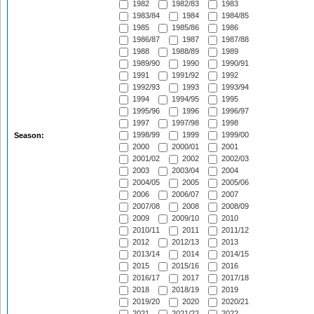
1982
1982/83
1983
1983/84
1984
1984/85
1985
1985/86
1986
1986/87
1987
1987/88
1988
1988/89
1989
1989/90
1990
1990/91
1991
1991/92
1992
1992/93
1993
1993/94
1994
1994/95
1995
1995/96
1996
1996/97
1997
1997/98
1998
1998/99
1999
1999/00
Season:
2000
2000/01
2001
2001/02
2002
2002/03
2003
2003/04
2004
2004/05
2005
2005/06
2006
2006/07
2007
2007/08
2008
2008/09
2009
2009/10
2010
2010/11
2011
2011/12
2012
2012/13
2013
2013/14
2014
2014/15
2015
2015/16
2016
2016/17
2017
2017/18
2018
2018/19
2019
2019/20
2020
2020/21
2021
2021/22
2022