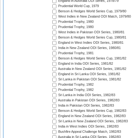
England in Australia ODI Series, 1978/79
Prudential World Cup, 1979
Benson & Hedges World Series Cup, 1979/80
West Indies in New Zealand ODI Match, 1979/80
Prudential Trophy, 1980
Prudential Trophy, 1980
West Indies in Pakistan ODI Series, 1980/81
Benson & Hedges World Series Cup, 1980/81
England in West Indies ODI Series, 1980/81
India in New Zealand ODI Series, 1980/81
Prudential Trophy, 1981
Benson & Hedges World Series Cup, 1981/82
England in India ODI Series, 1981/82
Australia in New Zealand ODI Series, 1981/82
England in Sri Lanka ODI Series, 1981/82
Sri Lanka in Pakistan ODI Series, 1981/82
Prudential Trophy, 1982
Prudential Trophy, 1982
Sri Lanka in India ODI Series, 1982/83
Australia in Pakistan ODI Series, 1982/83
India in Pakistan ODI Series, 1982/83
Benson & Hedges World Series Cup, 1982/83
England in New Zealand ODI Series, 1982/83
Sri Lanka in New Zealand ODI Series, 1982/83
India in West Indies ODI Series, 1982/83
Bushfire Appeal Challenge Match, 1982/83
Australia in Sri Lanka ODI Series, 1982/83