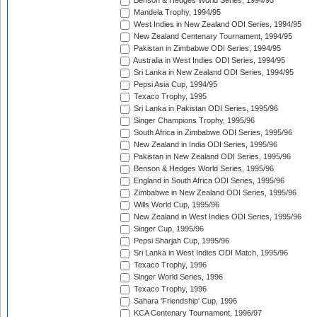
Benson & Hedges World Series, 1994/95
Mandela Trophy, 1994/95
West Indies in New Zealand ODI Series, 1994/95
New Zealand Centenary Tournament, 1994/95
Pakistan in Zimbabwe ODI Series, 1994/95
Australia in West Indies ODI Series, 1994/95
Sri Lanka in New Zealand ODI Series, 1994/95
Pepsi Asia Cup, 1994/95
Texaco Trophy, 1995
Sri Lanka in Pakistan ODI Series, 1995/96
Singer Champions Trophy, 1995/96
South Africa in Zimbabwe ODI Series, 1995/96
New Zealand in India ODI Series, 1995/96
Pakistan in New Zealand ODI Series, 1995/96
Benson & Hedges World Series, 1995/96
England in South Africa ODI Series, 1995/96
Zimbabwe in New Zealand ODI Series, 1995/96
Wills World Cup, 1995/96
New Zealand in West Indies ODI Series, 1995/96
Singer Cup, 1995/96
Pepsi Sharjah Cup, 1995/96
Sri Lanka in West Indies ODI Match, 1995/96
Texaco Trophy, 1996
Singer World Series, 1996
Texaco Trophy, 1996
Sahara 'Friendship' Cup, 1996
KCA Centenary Tournament, 1996/97