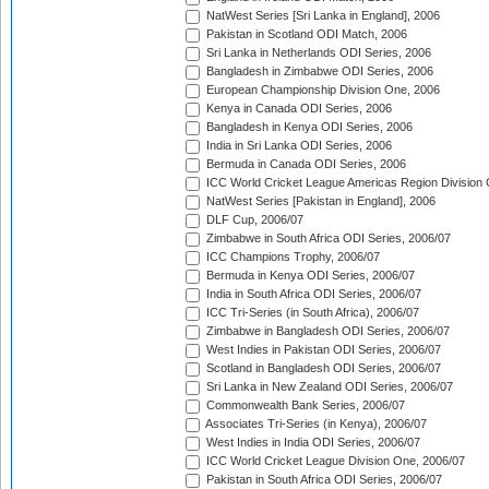
NatWest Series [Sri Lanka in England], 2006
Pakistan in Scotland ODI Match, 2006
Sri Lanka in Netherlands ODI Series, 2006
Bangladesh in Zimbabwe ODI Series, 2006
European Championship Division One, 2006
Kenya in Canada ODI Series, 2006
Bangladesh in Kenya ODI Series, 2006
India in Sri Lanka ODI Series, 2006
Bermuda in Canada ODI Series, 2006
ICC World Cricket League Americas Region Division
NatWest Series [Pakistan in England], 2006
DLF Cup, 2006/07
Zimbabwe in South Africa ODI Series, 2006/07
ICC Champions Trophy, 2006/07
Bermuda in Kenya ODI Series, 2006/07
India in South Africa ODI Series, 2006/07
ICC Tri-Series (in South Africa), 2006/07
Zimbabwe in Bangladesh ODI Series, 2006/07
West Indies in Pakistan ODI Series, 2006/07
Scotland in Bangladesh ODI Series, 2006/07
Sri Lanka in New Zealand ODI Series, 2006/07
Commonwealth Bank Series, 2006/07
Associates Tri-Series (in Kenya), 2006/07
West Indies in India ODI Series, 2006/07
ICC World Cricket League Division One, 2006/07
Pakistan in South Africa ODI Series, 2006/07