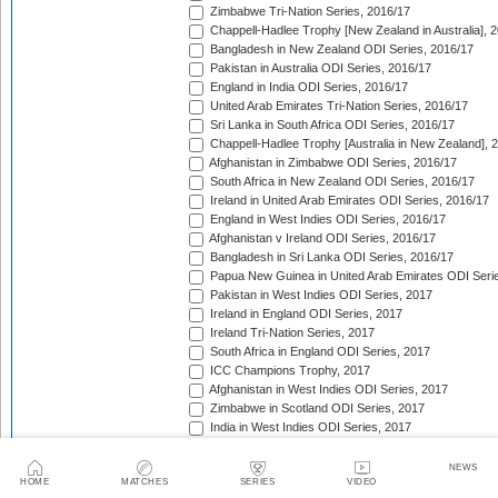
Zimbabwe Tri-Nation Series, 2016/17
Chappell-Hadlee Trophy [New Zealand in Australia], 
Bangladesh in New Zealand ODI Series, 2016/17
Pakistan in Australia ODI Series, 2016/17
England in India ODI Series, 2016/17
United Arab Emirates Tri-Nation Series, 2016/17
Sri Lanka in South Africa ODI Series, 2016/17
Chappell-Hadlee Trophy [Australia in New Zealand], 
Afghanistan in Zimbabwe ODI Series, 2016/17
South Africa in New Zealand ODI Series, 2016/17
Ireland in United Arab Emirates ODI Series, 2016/17
England in West Indies ODI Series, 2016/17
Afghanistan v Ireland ODI Series, 2016/17
Bangladesh in Sri Lanka ODI Series, 2016/17
Papua New Guinea in United Arab Emirates ODI Seri
Pakistan in West Indies ODI Series, 2017
Ireland in England ODI Series, 2017
Ireland Tri-Nation Series, 2017
South Africa in England ODI Series, 2017
ICC Champions Trophy, 2017
Afghanistan in West Indies ODI Series, 2017
Zimbabwe in Scotland ODI Series, 2017
India in West Indies ODI Series, 2017
Zimbabwe in Sri Lanka ODI Series, 2017
India in Sri Lanka ODI Series, 2017
NEWS
HOME
MATCHES
SERIES
VIDEO
Australia in India ODI Series, 2017/18