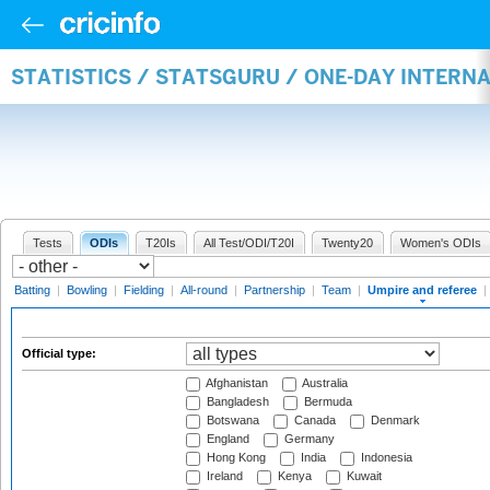
STATISTICS / STATSGURU / ONE-DAY INTERN
Tests
ODIs
T20Is
All Test/ODI/T20I
Twenty20
Women's ODIs
Batting
|
Bowling
|
Fielding
|
All-round
|
Partnership
|
Team
|
Umpire and referee
|
Official type:
Afghanistan
Australia
Bangladesh
Bermuda
Botswana
Canada
Denmark
England
Germany
Hong Kong
India
Indonesia
Ireland
Kenya
Kuwait