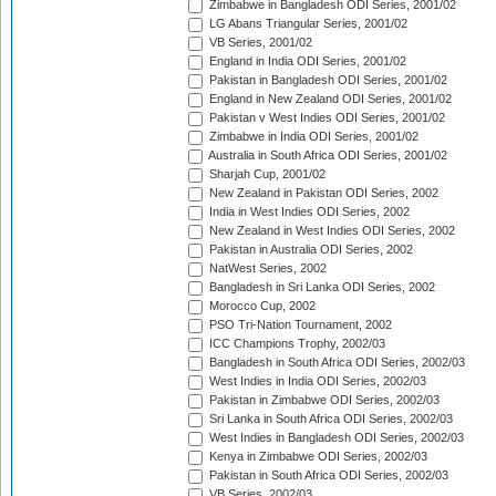
Zimbabwe in Bangladesh ODI Series, 2001/02
LG Abans Triangular Series, 2001/02
VB Series, 2001/02
England in India ODI Series, 2001/02
Pakistan in Bangladesh ODI Series, 2001/02
England in New Zealand ODI Series, 2001/02
Pakistan v West Indies ODI Series, 2001/02
Zimbabwe in India ODI Series, 2001/02
Australia in South Africa ODI Series, 2001/02
Sharjah Cup, 2001/02
New Zealand in Pakistan ODI Series, 2002
India in West Indies ODI Series, 2002
New Zealand in West Indies ODI Series, 2002
Pakistan in Australia ODI Series, 2002
NatWest Series, 2002
Bangladesh in Sri Lanka ODI Series, 2002
Morocco Cup, 2002
PSO Tri-Nation Tournament, 2002
ICC Champions Trophy, 2002/03
Bangladesh in South Africa ODI Series, 2002/03
West Indies in India ODI Series, 2002/03
Pakistan in Zimbabwe ODI Series, 2002/03
Sri Lanka in South Africa ODI Series, 2002/03
West Indies in Bangladesh ODI Series, 2002/03
Kenya in Zimbabwe ODI Series, 2002/03
Pakistan in South Africa ODI Series, 2002/03
VB Series, 2002/03