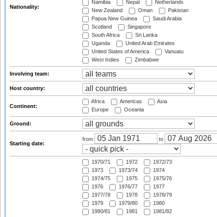
Namibia
Nepal
Netherlands
Nationality:
New Zealand
Oman
Pakistan
Papua New Guinea
Saudi Arabia
Scotland
Singapore
South Africa
Sri Lanka
Uganda
United Arab Emirates
United States of America
Vanuatu
West Indies
Zimbabwe
Involving team:
Host country:
Africa
Americas
Asia
Continent:
Europe
Oceania
Ground:
from
to
Starting date:
1970/71
1972
1972/73
1973
1973/74
1974
1974/75
1975
1975/76
1976
1976/77
1977
1977/78
1978
1978/79
1979
1979/80
1980
1980/81
1981
1981/82