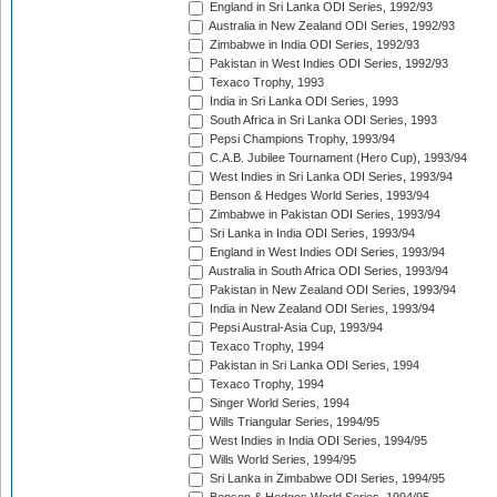
England in Sri Lanka ODI Series, 1992/93
Australia in New Zealand ODI Series, 1992/93
Zimbabwe in India ODI Series, 1992/93
Pakistan in West Indies ODI Series, 1992/93
Texaco Trophy, 1993
India in Sri Lanka ODI Series, 1993
South Africa in Sri Lanka ODI Series, 1993
Pepsi Champions Trophy, 1993/94
C.A.B. Jubilee Tournament (Hero Cup), 1993/94
West Indies in Sri Lanka ODI Series, 1993/94
Benson & Hedges World Series, 1993/94
Zimbabwe in Pakistan ODI Series, 1993/94
Sri Lanka in India ODI Series, 1993/94
England in West Indies ODI Series, 1993/94
Australia in South Africa ODI Series, 1993/94
Pakistan in New Zealand ODI Series, 1993/94
India in New Zealand ODI Series, 1993/94
Pepsi Austral-Asia Cup, 1993/94
Texaco Trophy, 1994
Pakistan in Sri Lanka ODI Series, 1994
Texaco Trophy, 1994
Singer World Series, 1994
Wills Triangular Series, 1994/95
West Indies in India ODI Series, 1994/95
Wills World Series, 1994/95
Sri Lanka in Zimbabwe ODI Series, 1994/95