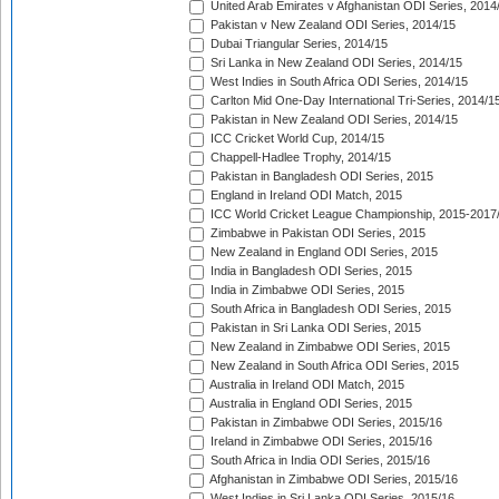
United Arab Emirates v Afghanistan ODI Series, 2014
Pakistan v New Zealand ODI Series, 2014/15
Dubai Triangular Series, 2014/15
Sri Lanka in New Zealand ODI Series, 2014/15
West Indies in South Africa ODI Series, 2014/15
Carlton Mid One-Day International Tri-Series, 2014/1
Pakistan in New Zealand ODI Series, 2014/15
ICC Cricket World Cup, 2014/15
Chappell-Hadlee Trophy, 2014/15
Pakistan in Bangladesh ODI Series, 2015
England in Ireland ODI Match, 2015
ICC World Cricket League Championship, 2015-2017
Zimbabwe in Pakistan ODI Series, 2015
New Zealand in England ODI Series, 2015
India in Bangladesh ODI Series, 2015
India in Zimbabwe ODI Series, 2015
South Africa in Bangladesh ODI Series, 2015
Pakistan in Sri Lanka ODI Series, 2015
New Zealand in Zimbabwe ODI Series, 2015
New Zealand in South Africa ODI Series, 2015
Australia in Ireland ODI Match, 2015
Australia in England ODI Series, 2015
Pakistan in Zimbabwe ODI Series, 2015/16
Ireland in Zimbabwe ODI Series, 2015/16
South Africa in India ODI Series, 2015/16
Afghanistan in Zimbabwe ODI Series, 2015/16
West Indies in Sri Lanka ODI Series, 2015/16