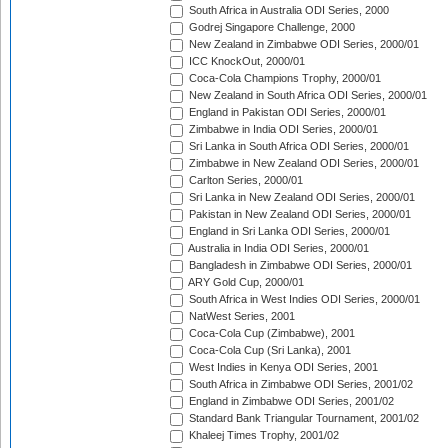
South Africa in Australia ODI Series, 2000
Godrej Singapore Challenge, 2000
New Zealand in Zimbabwe ODI Series, 2000/01
ICC KnockOut, 2000/01
Coca-Cola Champions Trophy, 2000/01
New Zealand in South Africa ODI Series, 2000/01
England in Pakistan ODI Series, 2000/01
Zimbabwe in India ODI Series, 2000/01
Sri Lanka in South Africa ODI Series, 2000/01
Zimbabwe in New Zealand ODI Series, 2000/01
Carlton Series, 2000/01
Sri Lanka in New Zealand ODI Series, 2000/01
Pakistan in New Zealand ODI Series, 2000/01
England in Sri Lanka ODI Series, 2000/01
Australia in India ODI Series, 2000/01
Bangladesh in Zimbabwe ODI Series, 2000/01
ARY Gold Cup, 2000/01
South Africa in West Indies ODI Series, 2000/01
NatWest Series, 2001
Coca-Cola Cup (Zimbabwe), 2001
Coca-Cola Cup (Sri Lanka), 2001
West Indies in Kenya ODI Series, 2001
South Africa in Zimbabwe ODI Series, 2001/02
England in Zimbabwe ODI Series, 2001/02
Standard Bank Triangular Tournament, 2001/02
Khaleej Times Trophy, 2001/02