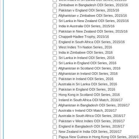
Zimbabwe in Bangladesh ODI Series, 2015/16
Pakistan v England ODI Series, 2015/16
Afghanistan v Zimbabwe ODI Series, 2015/16
Sri Lanka in New Zealand ODI Series, 2015/16
India in Australia ODI Series, 2015/16
Pakistan in New Zealand ODI Series, 2015/16
Chappell-Hadlee Trophy, 2015/16
England in South Africa ODI Series, 2015/16
West Indies Tri-Nation Series, 2016
India in Zimbabwe ODI Series, 2016
Sri Lanka in Ireland ODI Series, 2016
Sri Lanka in England ODI Series, 2016
Afghanistan in Scotland ODI Series, 2016
Afghanistan in Ireland ODI Series, 2016
Pakistan in Ireland ODI Series, 2016
Australia in Sri Lanka ODI Series, 2016
Pakistan in England ODI Series, 2016
Hong Kong in Scotland ODI Series, 2016
Ireland in South Africa ODI Match, 2016/17
Afghanistan in Bangladesh ODI Series, 2016/17
Australia v Ireland ODI Match, 2016/17
Australia in South Africa ODI Series, 2016/17
Pakistan v West Indies ODI Series, 2016/17
England in Bangladesh ODI Series, 2016/17
New Zealand in India ODI Series, 2016/17
Papua New Guinea in Hong Kong ODI Series, 2016/1