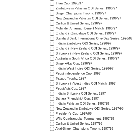
Titan Cup, 1996/97
Zimbabwe in Pakistan ODI Series, 1996/97
Singer Champions Trophy, 1996/97
New Zealand in Pakistan ODI Series, 1996/97
Carlton & United Series, 1996/97
Mohinder Amarnath Benefit Match, 1996/97
England in Zimbabwe ODI Series, 1996/97
Standard Bank International One-Day Series, 1996/9
India in Zimbabwe ODI Series, 1996/97
England in New Zealand ODI Series, 1996/97
Sri Lanka in New Zealand ODI Series, 1996/97
Australia in South Africa ODI Series, 1996/97
Singer-Akai Cup, 1996/97
India in West Indies ODI Series, 1996/97
Pepsi Independence Cup, 1997
Texaco Trophy, 1997
Sri Lanka in West Indies ODI Match, 1997
Pepsi Asia Cup, 1997
India in Sri Lanka ODI Series, 1997
Sahara 'Friendship' Cup, 1997
India in Pakistan ODI Series, 1997/98
New Zealand in Zimbabwe ODI Series, 1997/98
President's Cup, 1997/98
Wills Quadrangular Tournament, 1997/98
Carlton & United Series, 1997/98
Akai-Singer Champions Trophy, 1997/98