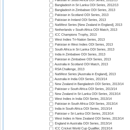
Pakistan in South Africa ODI Series, 2012/13
Bangladesh in Sri Lanka ODI Series, 2012/13
Bangladesh in Zimbabwe ODI Series, 2013
Pakistan in Scotland ODI Series, 2013
Pakistan in Ireland ODI Series, 2013
NatWest Series [New Zealand in England], 2013
Netherlands v South Africa ODI Match, 2013
ICC Champions Trophy, 2013
West Indies Tri-Nation Series, 2013
Pakistan in West Indies ODI Series, 2013
South Africa in Sri Lanka ODI Series, 2013
India in Zimbabwe ODI Series, 2013
Pakistan in Zimbabwe ODI Series, 2013
Australia in Scotland ODI Match, 2013
RSA Challenge, 2013
NatWest Series [Australia in England], 2013
Australia in India ODI Series, 2013/14
New Zealand in Bangladesh ODI Series, 2013/14
Pakistan v South Africa ODI Series, 2013/14
New Zealand in Sri Lanka ODI Series, 2013/14
West Indies in India ODI Series, 2013/14
Pakistan in South Africa ODI Series, 2013/14
India in South Africa ODI Series, 2013/14
Pakistan v Sri Lanka ODI Series, 2013/14
West Indies in New Zealand ODI Series, 2013/14
England in Australia ODI Series, 2013/14
ICC Cricket World Cup Qualifier, 2013/14