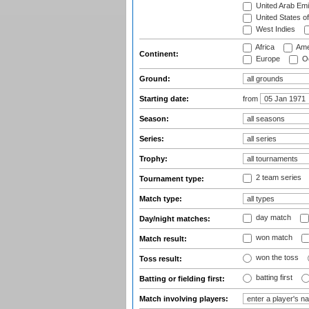
United Arab Emi
United States o
West Indies
Africa
Ame
Continent:
Europe
Oc
Ground:
Starting date:
from
Season:
Series:
Trophy:
2 team series
Tournament type:
Match type:
day match
Day/night matches:
won match
Match result:
won the toss
Toss result:
batting first
Batting or fielding first:
Match involving players: