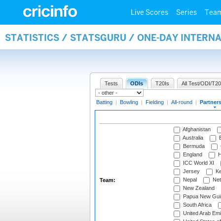
Live Scores
Series
Tea
STATISTICS / STATSGURU / ONE-DAY INTERN
Tests
ODIs
T20Is
All Test/ODI/T20
Batting
|
Bowling
|
Fielding
|
All-round
|
Partner
Afghanistan
Australia
B
Bermuda
England
H
ICC World XI
Jersey
Ke
Nepal
Net
Team:
New Zealand
Papua New Gui
South Africa
United Arab Emi