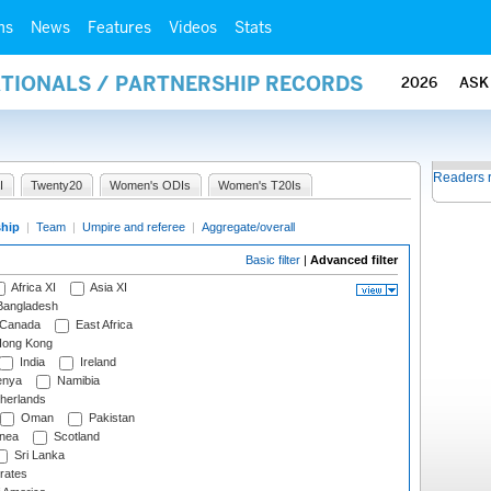
ms
News
Features
Videos
Stats
ATIONALS / PARTNERSHIP RECORDS
2026
ASK
Readers 
I
Twenty20
Women's ODIs
Women's T20Is
ship
|
Team
|
Umpire and referee
|
Aggregate/overall
Basic filter
|
Advanced filter
Africa XI
Asia XI
angladesh
Canada
East Africa
ong Kong
India
Ireland
nya
Namibia
herlands
Oman
Pakistan
nea
Scotland
Sri Lanka
rates