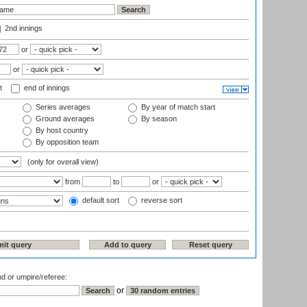
2nd innings
or
or
t
end of innings
Series averages
By year of match start
Ground averages
By season
By host country
By opposition team
(only for overall view)
from
to
or
default sort
reverse sort
nd or umpire/referee:
or