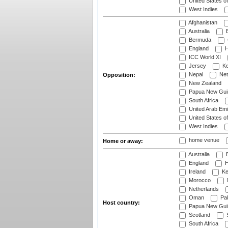
United States o
West Indies
Afghanistan
Australia
B
Bermuda
England
H
ICC World XI
Jersey
Ke
Nepal
Net
Opposition:
New Zealand
Papua New Gui
South Africa
United Arab Emi
United States o
West Indies
home venue
Home or away:
Australia
B
England
H
Ireland
Ke
Morocco
Netherlands
Oman
Pak
Host country:
Papua New Gui
Scotland
S
South Africa