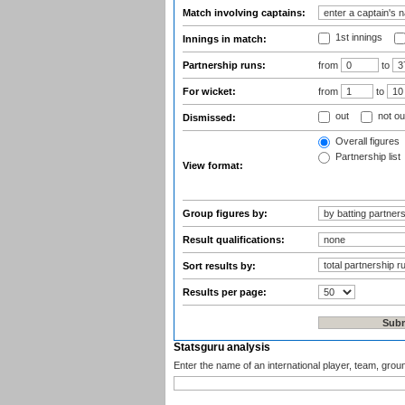
Match involving captains:
1st innings
Innings in match:
Partnership runs:
from
to
For wicket:
from
to
out
not ou
Dismissed:
Overall figures
Partnership list
View format:
Group figures by:
Result qualifications:
Sort results by:
Results per page:
Statsguru analysis
Enter the name of an international player, team, grou