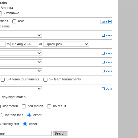
rates
f America
Zimbabwe
ricas
Asia
eania
to
or
3-4 team tournaments
5+ team tournaments
day/night match
lost match
tied match
no result
lost the toss
either
fielding first
either