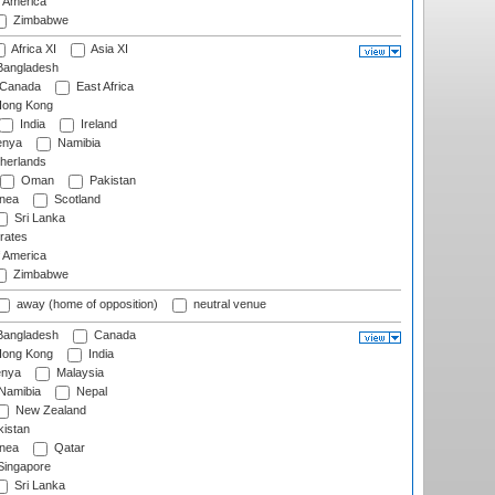
f America
Zimbabwe
Africa XI
Asia XI
angladesh
Canada
East Africa
ong Kong
India
Ireland
nya
Namibia
herlands
Oman
Pakistan
nea
Scotland
Sri Lanka
rates
f America
Zimbabwe
away (home of opposition)
neutral venue
angladesh
Canada
ong Kong
India
nya
Malaysia
Namibia
Nepal
New Zealand
istan
nea
Qatar
ingapore
Sri Lanka