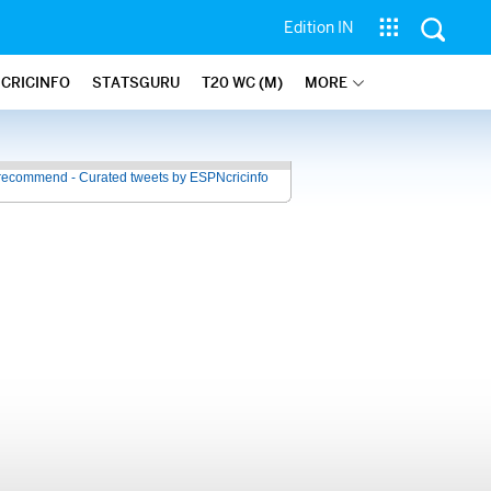
Edition IN
 CRICINFO
STATSGURU
T20 WC (M)
MORE
recommend - Curated tweets by ESPNcricinfo