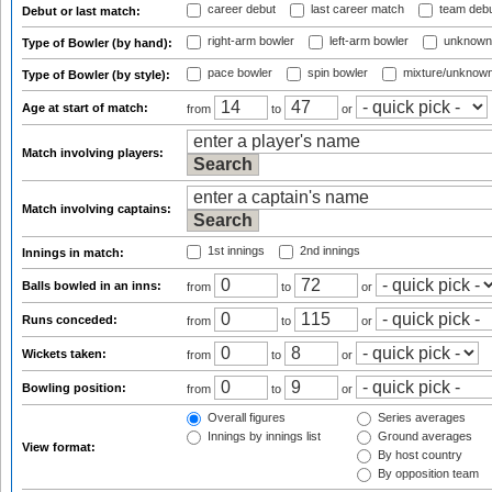
career debut
last career match
team deb
Debut or last match:
right-arm bowler
left-arm bowler
unknown
Type of Bowler (by hand):
pace bowler
spin bowler
mixture/unknow
Type of Bowler (by style):
Age at start of match:
from
to
or
Match involving players:
Match involving captains:
1st innings
2nd innings
Innings in match:
Balls bowled in an inns:
from
to
or
Runs conceded:
from
to
or
Wickets taken:
from
to
or
Bowling position:
from
to
or
Overall figures
Series averages
Innings by innings list
Ground averages
View format:
By host country
By opposition team