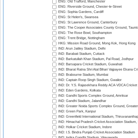
ENG: Old Trafford, Manchester
ENG: Riverside Ground, Chester-le-Street
ENG: Sophia Gardens, Cardiff
ENG: St Helen's, Swansea
ENG: St Lawrence Ground, Canterbury
ENG: The Cooper Associates County Ground, Taunt
ENG: The Rose Bowl, Southampton
ENG: Trent Bridge, Nottingham
HKG: Mission Road Ground, Mong Kok, Hong Kong
IND: Arun Jaitley Stadium, Delhi
IND: Barabati Stadium, Cuttack
IND: Barkatullah Khan Stadium, Pal Road, Jodhpur
IND: Barsapara Cricket Stadium, Guwahati
IND: Bharat Ratna Shri Atal Bihari Vajpayee Ekana C
IND: Brabourne Stadium, Mumbai
IND: Captain Roop Singh Stadium, Gwalior
IND: Dr. Y.S. Rajasekhara Reddy ACA-VDCA Cricket
IND: Eden Gardens, Kolkata
IND: Gandhi Sports Complex Ground, Amritsar
IND: Gandhi Stadium, Jalandhar
IND: Greater Noida Sports Complex Ground, Greater
IND: Green Park, Kanpur
IND: Greenfield International Stadium, Thiruvananth
IND: Himachal Pradesh Cricket Association Stadium
IND: Holkar Cricket Stadium, Indore
IND: I.S. Bindra Punjab Cricket Association Stadium
IND: Indira Gandhi Stadium, Vijayawada