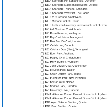
NED: Sportpark Het Schootsveld, Deventer
NED: Sportpark Maarschalkerweerd, Utrecht
NED: Sportpark Thurlede, Schiedam
NED: Sportpark Westvliet, The Hague
NED: VRA Ground, Amstelveen
NEP: Mulpani Cricket Ground
NEP: Tribhuvan University International Cricket Groun
NZ: AMI Stadium, Christchurch
NZ: Basin Reserve, Wellington
NZ: Bay Oval, Mount Maunganui
NZ: Bert Sutcliffe Oval, Lincoln
NZ: Carisbrook, Dunedin
NZ: Cobham Oval (New), Whangarei
NZ: Eden Park, Auckland
NZ: Hagley Oval, Christchurch
NZ: Hnry Stadium, Wellington
NZ: John Davies Oval, Queenstown
NZ: McLean Park, Napier
NZ: Owen Delany Park, Taupo
NZ: Pukekura Park, New Plymouth
NZ: Saxton Oval, Nelson
NZ: Seddon Park, Hamilton
NZ: University Oval, Dunedin
OMA: Al Amerat Cricket Ground Oman Cricket (Minist
OMA: Al Amerat Cricket Ground Oman Cricket (Minist
PAK: Ayub National Stadium, Quetta
PAK: Bugti Stadium, Quetta