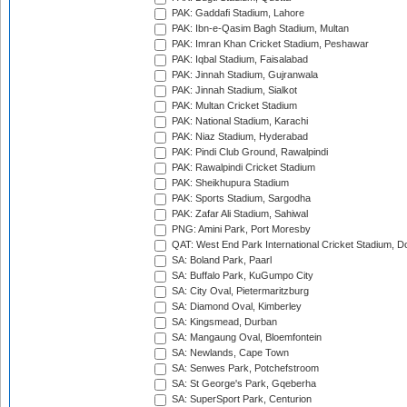
PAK: Gaddafi Stadium, Lahore
PAK: Ibn-e-Qasim Bagh Stadium, Multan
PAK: Imran Khan Cricket Stadium, Peshawar
PAK: Iqbal Stadium, Faisalabad
PAK: Jinnah Stadium, Gujranwala
PAK: Jinnah Stadium, Sialkot
PAK: Multan Cricket Stadium
PAK: National Stadium, Karachi
PAK: Niaz Stadium, Hyderabad
PAK: Pindi Club Ground, Rawalpindi
PAK: Rawalpindi Cricket Stadium
PAK: Sheikhupura Stadium
PAK: Sports Stadium, Sargodha
PAK: Zafar Ali Stadium, Sahiwal
PNG: Amini Park, Port Moresby
QAT: West End Park International Cricket Stadium, D
SA: Boland Park, Paarl
SA: Buffalo Park, KuGumpo City
SA: City Oval, Pietermaritzburg
SA: Diamond Oval, Kimberley
SA: Kingsmead, Durban
SA: Mangaung Oval, Bloemfontein
SA: Newlands, Cape Town
SA: Senwes Park, Potchefstroom
SA: St George's Park, Gqeberha
SA: SuperSport Park, Centurion