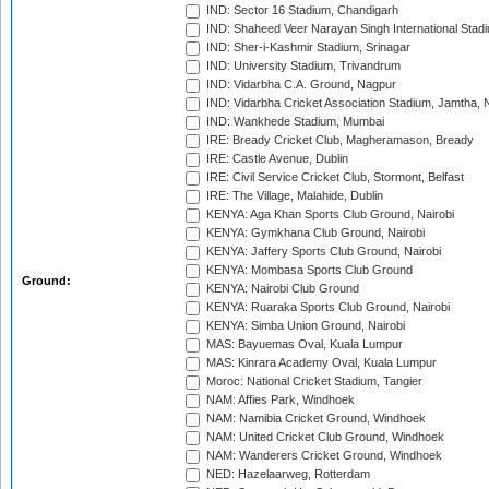
IND: Sector 16 Stadium, Chandigarh
IND: Shaheed Veer Narayan Singh International Stadi
IND: Sher-i-Kashmir Stadium, Srinagar
IND: University Stadium, Trivandrum
IND: Vidarbha C.A. Ground, Nagpur
IND: Vidarbha Cricket Association Stadium, Jamtha,
IND: Wankhede Stadium, Mumbai
IRE: Bready Cricket Club, Magheramason, Bready
IRE: Castle Avenue, Dublin
IRE: Civil Service Cricket Club, Stormont, Belfast
IRE: The Village, Malahide, Dublin
KENYA: Aga Khan Sports Club Ground, Nairobi
KENYA: Gymkhana Club Ground, Nairobi
KENYA: Jaffery Sports Club Ground, Nairobi
KENYA: Mombasa Sports Club Ground
Ground:
KENYA: Nairobi Club Ground
KENYA: Ruaraka Sports Club Ground, Nairobi
KENYA: Simba Union Ground, Nairobi
MAS: Bayuemas Oval, Kuala Lumpur
MAS: Kinrara Academy Oval, Kuala Lumpur
Moroc: National Cricket Stadium, Tangier
NAM: Affies Park, Windhoek
NAM: Namibia Cricket Ground, Windhoek
NAM: United Cricket Club Ground, Windhoek
NAM: Wanderers Cricket Ground, Windhoek
NED: Hazelaarweg, Rotterdam