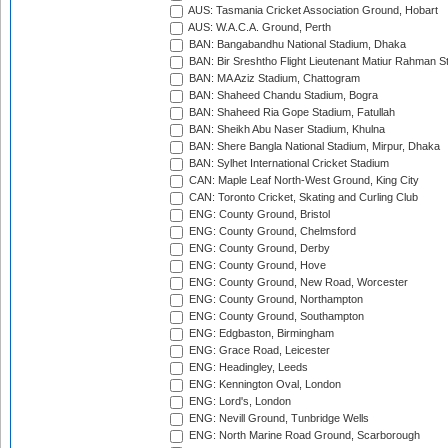
AUS: Tasmania Cricket Association Ground, Hobart
AUS: W.A.C.A. Ground, Perth
BAN: Bangabandhu National Stadium, Dhaka
BAN: Bir Sreshtho Flight Lieutenant Matiur Rahman 
BAN: MA Aziz Stadium, Chattogram
BAN: Shaheed Chandu Stadium, Bogra
BAN: Shaheed Ria Gope Stadium, Fatullah
BAN: Sheikh Abu Naser Stadium, Khulna
BAN: Shere Bangla National Stadium, Mirpur, Dhaka
BAN: Sylhet International Cricket Stadium
CAN: Maple Leaf North-West Ground, King City
CAN: Toronto Cricket, Skating and Curling Club
ENG: County Ground, Bristol
ENG: County Ground, Chelmsford
ENG: County Ground, Derby
ENG: County Ground, Hove
ENG: County Ground, New Road, Worcester
ENG: County Ground, Northampton
ENG: County Ground, Southampton
ENG: Edgbaston, Birmingham
ENG: Grace Road, Leicester
ENG: Headingley, Leeds
ENG: Kennington Oval, London
ENG: Lord's, London
ENG: Nevill Ground, Tunbridge Wells
ENG: North Marine Road Ground, Scarborough