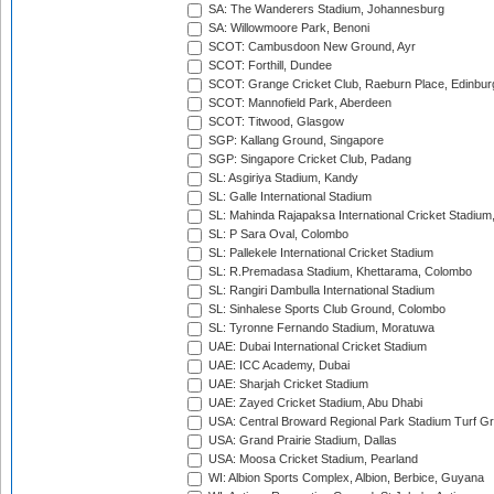
SA: The Wanderers Stadium, Johannesburg
SA: Willowmoore Park, Benoni
SCOT: Cambusdoon New Ground, Ayr
SCOT: Forthill, Dundee
SCOT: Grange Cricket Club, Raeburn Place, Edinbur
SCOT: Mannofield Park, Aberdeen
SCOT: Titwood, Glasgow
SGP: Kallang Ground, Singapore
SGP: Singapore Cricket Club, Padang
SL: Asgiriya Stadium, Kandy
SL: Galle International Stadium
SL: Mahinda Rajapaksa International Cricket Stadiu
SL: P Sara Oval, Colombo
SL: Pallekele International Cricket Stadium
SL: R.Premadasa Stadium, Khettarama, Colombo
SL: Rangiri Dambulla International Stadium
SL: Sinhalese Sports Club Ground, Colombo
SL: Tyronne Fernando Stadium, Moratuwa
UAE: Dubai International Cricket Stadium
UAE: ICC Academy, Dubai
UAE: Sharjah Cricket Stadium
UAE: Zayed Cricket Stadium, Abu Dhabi
USA: Central Broward Regional Park Stadium Turf Gro
USA: Grand Prairie Stadium, Dallas
USA: Moosa Cricket Stadium, Pearland
WI: Albion Sports Complex, Albion, Berbice, Guyana