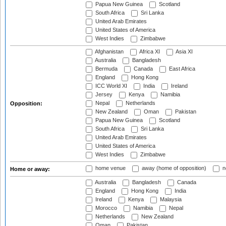
Papua New Guinea
Scotland
South Africa
Sri Lanka
United Arab Emirates
United States of America
West Indies
Zimbabwe
Afghanistan
Africa XI
Asia XI
Australia
Bangladesh
Bermuda
Canada
East Africa
England
Hong Kong
ICC World XI
India
Ireland
Jersey
Kenya
Namibia
Nepal
Netherlands
Opposition:
New Zealand
Oman
Pakistan
Papua New Guinea
Scotland
South Africa
Sri Lanka
United Arab Emirates
United States of America
West Indies
Zimbabwe
home venue
away (home of opposition)
n
Home or away:
Australia
Bangladesh
Canada
England
Hong Kong
India
Ireland
Kenya
Malaysia
Morocco
Namibia
Nepal
Netherlands
New Zealand
Oman
Pakistan