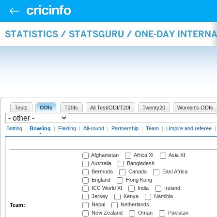
STATISTICS / STATSGURU / ONE-DAY INTERN
Tests
ODIs
T20Is
All Test/ODI/T20I
Twenty20
Women's ODIs
Batting
|
Bowling
|
Fielding
|
All-round
|
Partnership
|
Team
|
Umpire and referee
Afghanistan
Africa XI
Asia XI
Australia
Bangladesh
Bermuda
Canada
East Africa
England
Hong Kong
ICC World XI
India
Ireland
Jersey
Kenya
Namibia
Nepal
Netherlands
Team:
New Zealand
Oman
Pakistan