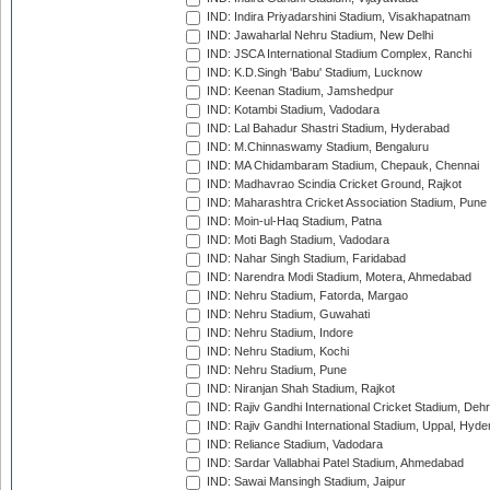
IND: Indira Priyadarshini Stadium, Visakhapatnam
IND: Jawaharlal Nehru Stadium, New Delhi
IND: JSCA International Stadium Complex, Ranchi
IND: K.D.Singh 'Babu' Stadium, Lucknow
IND: Keenan Stadium, Jamshedpur
IND: Kotambi Stadium, Vadodara
IND: Lal Bahadur Shastri Stadium, Hyderabad
IND: M.Chinnaswamy Stadium, Bengaluru
IND: MA Chidambaram Stadium, Chepauk, Chennai
IND: Madhavrao Scindia Cricket Ground, Rajkot
IND: Maharashtra Cricket Association Stadium, Pune
IND: Moin-ul-Haq Stadium, Patna
IND: Moti Bagh Stadium, Vadodara
IND: Nahar Singh Stadium, Faridabad
IND: Narendra Modi Stadium, Motera, Ahmedabad
IND: Nehru Stadium, Fatorda, Margao
IND: Nehru Stadium, Guwahati
IND: Nehru Stadium, Indore
IND: Nehru Stadium, Kochi
IND: Nehru Stadium, Pune
IND: Niranjan Shah Stadium, Rajkot
IND: Rajiv Gandhi International Cricket Stadium, Deh
IND: Rajiv Gandhi International Stadium, Uppal, Hyd
IND: Reliance Stadium, Vadodara
IND: Sardar Vallabhai Patel Stadium, Ahmedabad
IND: Sawai Mansingh Stadium, Jaipur