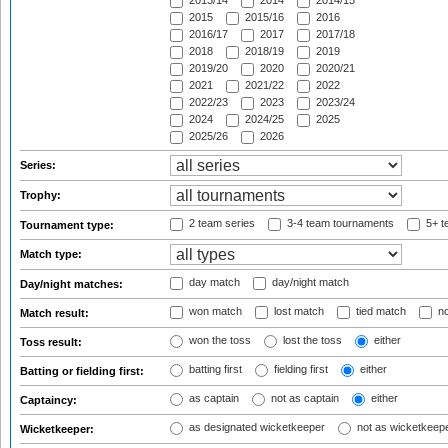
2013/14
2014
2014/15
2015
2015/16
2016
2016/17
2017
2017/18
2018
2018/19
2019
2019/20
2020
2020/21
2021
2021/22
2022
2022/23
2023
2023/24
2024
2024/25
2025
2025/26
2026
Series:
Trophy:
2 team series
3-4 team tournaments
5+ t
Tournament type:
Match type:
day match
day/night match
Day/night matches:
won match
lost match
tied match
no
Match result:
won the toss
lost the toss
either
Toss result:
batting first
fielding first
either
Batting or fielding first:
as captain
not as captain
either
Captaincy:
as designated wicketkeeper
not as wicketkeep
Wicketkeeper: