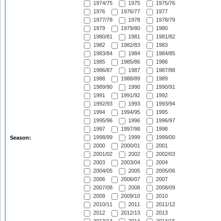
1974/75
1975
1975/76
1976
1976/77
1977
1977/78
1978
1978/79
1979
1979/80
1980
1980/81
1981
1981/82
1982
1982/83
1983
1983/84
1984
1984/85
1985
1985/86
1986
1986/87
1987
1987/88
1988
1988/89
1989
1989/90
1990
1990/91
1991
1991/92
1992
1992/93
1993
1993/94
1994
1994/95
1995
1995/96
1996
1996/97
1997
1997/98
1998
1998/99
1999
1999/00
Season:
2000
2000/01
2001
2001/02
2002
2002/03
2003
2003/04
2004
2004/05
2005
2005/06
2006
2006/07
2007
2007/08
2008
2008/09
2009
2009/10
2010
2010/11
2011
2011/12
2012
2012/13
2013