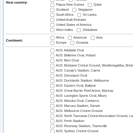
Host country:
Papua New Guinea
Qatar
Scotland
Singapore
South Africa
Sri Lanka
United Arab Emirates
United States of America
West Indies
Zimbabwe
Africa
Americas
Asia
Continent:
Europe
Oceania
AUS: Adelaide Oval
AUS: Bellerive Oval, Hobart
AUS: Berri Oval
AUS: Brisbane Cricket Ground, Woolloongabba, Bris
AUS: Cazaly's Stadium, Cairns
AUS: Devonport Oval
AUS: Docklands Stadium, Melbourne
AUS: Eastern Oval, Ballarat
AUS: Great Barrier Reef Arena, Mackay
AUS: Lavington Sports Oval, Albury
AUS: Manuka Oval, Canberra
AUS: Marrara Stadium, Darwin
AUS: Melbourne Cricket Ground
AUS: North Tasmania Cricket Association Ground, L
AUS: Perth Stadium
AUS: Riverway Stadium, Townsville
AUS: Sydney Cricket Ground