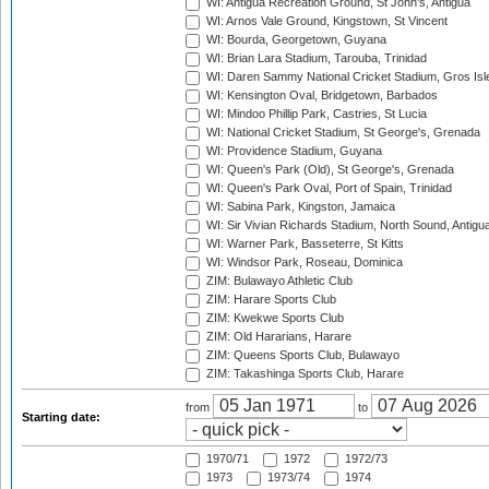
WI: Antigua Recreation Ground, St John's, Antigua
WI: Arnos Vale Ground, Kingstown, St Vincent
WI: Bourda, Georgetown, Guyana
WI: Brian Lara Stadium, Tarouba, Trinidad
WI: Daren Sammy National Cricket Stadium, Gros Isle
WI: Kensington Oval, Bridgetown, Barbados
WI: Mindoo Phillip Park, Castries, St Lucia
WI: National Cricket Stadium, St George's, Grenada
WI: Providence Stadium, Guyana
WI: Queen's Park (Old), St George's, Grenada
WI: Queen's Park Oval, Port of Spain, Trinidad
WI: Sabina Park, Kingston, Jamaica
WI: Sir Vivian Richards Stadium, North Sound, Antigu
WI: Warner Park, Basseterre, St Kitts
WI: Windsor Park, Roseau, Dominica
ZIM: Bulawayo Athletic Club
ZIM: Harare Sports Club
ZIM: Kwekwe Sports Club
ZIM: Old Hararians, Harare
ZIM: Queens Sports Club, Bulawayo
ZIM: Takashinga Sports Club, Harare
from
to
Starting date:
1970/71
1972
1972/73
1973
1973/74
1974