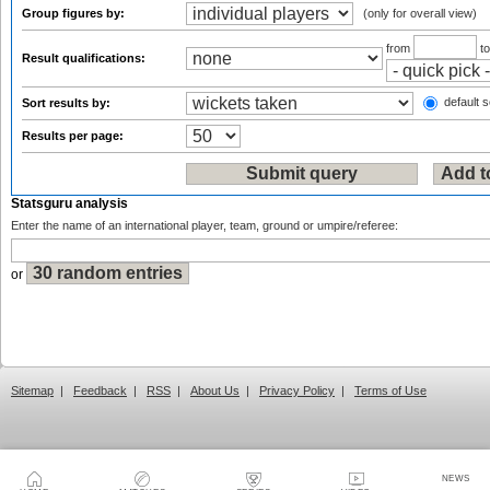
Group figures by:
(only for overall view)
from
t
Result qualifications:
default s
Sort results by:
Results per page:
Statsguru analysis
Enter the name of an international player, team, ground or umpire/referee:
or
Sitemap
|
Feedback
|
RSS
|
About Us
|
Privacy Policy
|
Terms of Use
NEWS