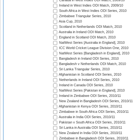
Canada in West Indies ODI Match, 2009/10
Ireland in West Indies ODI Match, 2009/10
South Africa in West Indies ODI Series, 2010
Zimbabwe Triangular Series, 2010
Asia Cup, 2010
Scotland in Netherlands ODI Match, 2010
Australia in Ireland ODI Match, 2010
England in Scotland ODI Match, 2010
NatWest Series [Australia in England], 2010
ICC World Cricket League Division One, 2010
NatWest Series [Bangladesh in England], 2010
Bangladesh in Ireland ODI Series, 2010
Bangladesh v Netherlands ODI Match, 2010
Sri Lanka Triangular Series, 2010
Afghanistan in Scotland ODI Series, 2010
Netherlands in Ireland ODI Series, 2010
Ireland in Canada ODI Series, 2010
NatWest Series [Pakistan in England], 2010
Ireland in Zimbabwe ODI Series, 2010/11
New Zealand in Bangladesh ODI Series, 2010/11
Afghanistan in Kenya ODI Series, 2010/11
Zimbabwe in South Africa ODI Series, 2010/11
Australia in India ODI Series, 2010/11
Pakistan v South Africa ODI Series, 2010/11
Sri Lanka in Australia ODI Series, 2010/11
New Zealand in India ODI Series, 2010/11
Zimbabwe in Bangladesh ODI Series, 2010/11