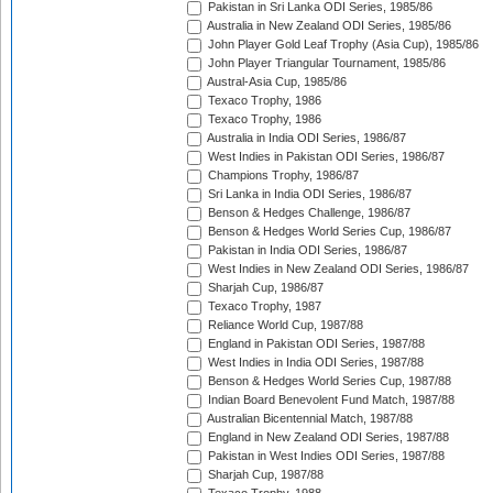
Pakistan in Sri Lanka ODI Series, 1985/86
Australia in New Zealand ODI Series, 1985/86
John Player Gold Leaf Trophy (Asia Cup), 1985/86
John Player Triangular Tournament, 1985/86
Austral-Asia Cup, 1985/86
Texaco Trophy, 1986
Texaco Trophy, 1986
Australia in India ODI Series, 1986/87
West Indies in Pakistan ODI Series, 1986/87
Champions Trophy, 1986/87
Sri Lanka in India ODI Series, 1986/87
Benson & Hedges Challenge, 1986/87
Benson & Hedges World Series Cup, 1986/87
Pakistan in India ODI Series, 1986/87
West Indies in New Zealand ODI Series, 1986/87
Sharjah Cup, 1986/87
Texaco Trophy, 1987
Reliance World Cup, 1987/88
England in Pakistan ODI Series, 1987/88
West Indies in India ODI Series, 1987/88
Benson & Hedges World Series Cup, 1987/88
Indian Board Benevolent Fund Match, 1987/88
Australian Bicentennial Match, 1987/88
England in New Zealand ODI Series, 1987/88
Pakistan in West Indies ODI Series, 1987/88
Sharjah Cup, 1987/88