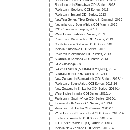
Bangladesh in Zimbabwe ODI Series, 2013
Pakistan in Scotland ODI Series, 2013
Pakistan in Ireland ODI Series, 2013
NatWest Series [New Zealand in England], 2013
Netherlands v South Africa ODI Match, 2013
ICC Champions Trophy, 2013
West Indies Tri-Nation Series, 2013
Pakistan in West Indies ODI Series, 2013
South Africa in Sri Lanka ODI Series, 2013
India in Zimbabwe ODI Series, 2013
Pakistan in Zimbabwe ODI Series, 2013
Australia in Scotland ODI Match, 2013
RSA Challenge, 2013
NatWest Series [Australia in England], 2013
Australia in India ODI Series, 2013/14
New Zealand in Bangladesh ODI Series, 2013/14
Pakistan v South Africa ODI Series, 2013/14
New Zealand in Sri Lanka ODI Series, 2013/14
West Indies in India ODI Series, 2013/14
Pakistan in South Africa ODI Series, 2013/14
India in South Africa ODI Series, 2013/14
Pakistan v Sri Lanka ODI Series, 2013/14
West Indies in New Zealand ODI Series, 2013/14
England in Australia ODI Series, 2013/14
ICC Cricket World Cup Qualifier, 2013/14
India in New Zealand ODI Series, 2013/14