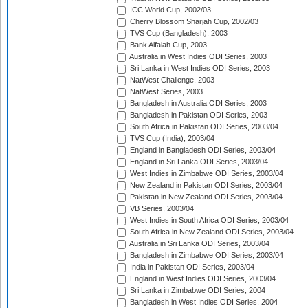
ICC World Cup, 2002/03
Cherry Blossom Sharjah Cup, 2002/03
TVS Cup (Bangladesh), 2003
Bank Alfalah Cup, 2003
Australia in West Indies ODI Series, 2003
Sri Lanka in West Indies ODI Series, 2003
NatWest Challenge, 2003
NatWest Series, 2003
Bangladesh in Australia ODI Series, 2003
Bangladesh in Pakistan ODI Series, 2003
South Africa in Pakistan ODI Series, 2003/04
TVS Cup (India), 2003/04
England in Bangladesh ODI Series, 2003/04
England in Sri Lanka ODI Series, 2003/04
West Indies in Zimbabwe ODI Series, 2003/04
New Zealand in Pakistan ODI Series, 2003/04
Pakistan in New Zealand ODI Series, 2003/04
VB Series, 2003/04
West Indies in South Africa ODI Series, 2003/04
South Africa in New Zealand ODI Series, 2003/04
Australia in Sri Lanka ODI Series, 2003/04
Bangladesh in Zimbabwe ODI Series, 2003/04
India in Pakistan ODI Series, 2003/04
England in West Indies ODI Series, 2003/04
Sri Lanka in Zimbabwe ODI Series, 2004
Bangladesh in West Indies ODI Series, 2004