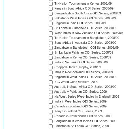
Tri-Nation Tournament in Kenya, 2008/09
Kenya in South Africa ODI Series, 2008/09
Bangladesh in South Africa ODI Series, 2008/09
Pakistan v West Indies ODI Series, 2008/09
England in India ODI Series, 2008/09
Sri Lanka in Zimbabwe ODI Series, 2008/09
West Indies in New Zealand ODI Series, 2008/09
Tri-Nation Tournament in Bangladesh, 2008/09
South Africa in Australia ODI Series, 2008/09
Zimbabwe in Bangladesh ODI Series, 2008/09
Sri Lanka in Pakistan ODI Series, 2008/09
Zimbabwe in Kenya ODI Series, 2008/09
India in Sri Lanka ODI Series, 2008/09
Chappell-Hadlee Trophy, 2008/09
India in New Zealand ODI Series, 2008/09
England in West Indies ODI Series, 2008/09
ICC World Cup Qualifiers, 2009
Australia in South Africa ODI Series, 2008/09
Australia v Pakistan ODI Series, 2009
NatWest Series [West Indies in England], 2009
India in West Indies ODI Series, 2009
Canada in Scotland ODI Series, 2009
Kenya in Ireland ODI Series, 2009
Canada in Netherlands ODI Series, 2009
Bangladesh in West Indies ODI Series, 2009
Pakistan in Sri Lanka ODI Series, 2009