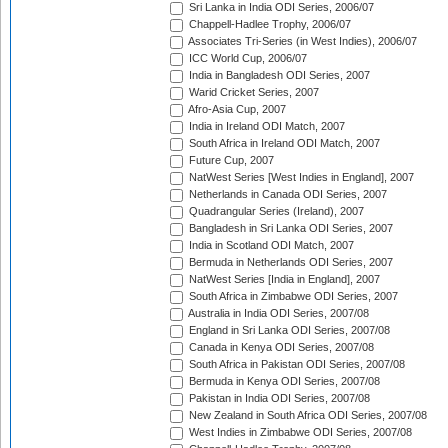
Sri Lanka in India ODI Series, 2006/07
Chappell-Hadlee Trophy, 2006/07
Associates Tri-Series (in West Indies), 2006/07
ICC World Cup, 2006/07
India in Bangladesh ODI Series, 2007
Warid Cricket Series, 2007
Afro-Asia Cup, 2007
India in Ireland ODI Match, 2007
South Africa in Ireland ODI Match, 2007
Future Cup, 2007
NatWest Series [West Indies in England], 2007
Netherlands in Canada ODI Series, 2007
Quadrangular Series (Ireland), 2007
Bangladesh in Sri Lanka ODI Series, 2007
India in Scotland ODI Match, 2007
Bermuda in Netherlands ODI Series, 2007
NatWest Series [India in England], 2007
South Africa in Zimbabwe ODI Series, 2007
Australia in India ODI Series, 2007/08
England in Sri Lanka ODI Series, 2007/08
Canada in Kenya ODI Series, 2007/08
South Africa in Pakistan ODI Series, 2007/08
Bermuda in Kenya ODI Series, 2007/08
Pakistan in India ODI Series, 2007/08
New Zealand in South Africa ODI Series, 2007/08
West Indies in Zimbabwe ODI Series, 2007/08