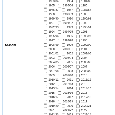
1983/84
1984
1984/85
1985
1985/86
1986
1986/87
1987
1987/88
1988
1988/89
1989
1989/90
1990
1990/91
1991
1991/92
1992
1992/93
1993
1993/94
1994
1994/95
1995
1995/96
1996
1996/97
1997
1997/98
1998
1998/99
1999
1999/00
Season:
2000
2000/01
2001
2001/02
2002
2002/03
2003
2003/04
2004
2004/05
2005
2005/06
2006
2006/07
2007
2007/08
2008
2008/09
2009
2009/10
2010
2010/11
2011
2011/12
2012
2012/13
2013
2013/14
2014
2014/15
2015
2015/16
2016
2016/17
2017
2017/18
2018
2018/19
2019
2019/20
2020
2020/21
2021
2021/22
2022
2022/23
2023
2023/24