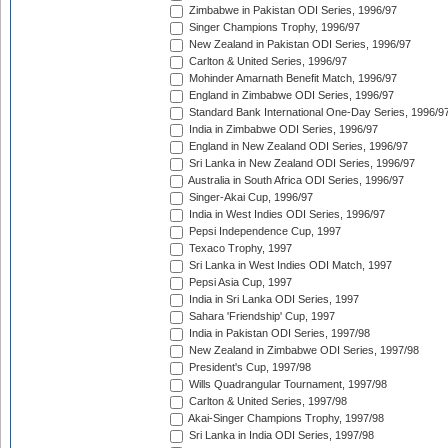
Zimbabwe in Pakistan ODI Series, 1996/97
Singer Champions Trophy, 1996/97
New Zealand in Pakistan ODI Series, 1996/97
Carlton & United Series, 1996/97
Mohinder Amarnath Benefit Match, 1996/97
England in Zimbabwe ODI Series, 1996/97
Standard Bank International One-Day Series, 1996/9
India in Zimbabwe ODI Series, 1996/97
England in New Zealand ODI Series, 1996/97
Sri Lanka in New Zealand ODI Series, 1996/97
Australia in South Africa ODI Series, 1996/97
Singer-Akai Cup, 1996/97
India in West Indies ODI Series, 1996/97
Pepsi Independence Cup, 1997
Texaco Trophy, 1997
Sri Lanka in West Indies ODI Match, 1997
Pepsi Asia Cup, 1997
India in Sri Lanka ODI Series, 1997
Sahara 'Friendship' Cup, 1997
India in Pakistan ODI Series, 1997/98
New Zealand in Zimbabwe ODI Series, 1997/98
President's Cup, 1997/98
Wills Quadrangular Tournament, 1997/98
Carlton & United Series, 1997/98
Akai-Singer Champions Trophy, 1997/98
Sri Lanka in India ODI Series, 1997/98