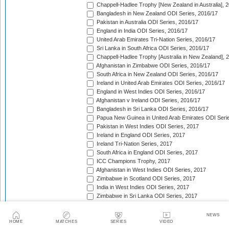
Chappell-Hadlee Trophy [New Zealand in Australia], 
Bangladesh in New Zealand ODI Series, 2016/17
Pakistan in Australia ODI Series, 2016/17
England in India ODI Series, 2016/17
United Arab Emirates Tri-Nation Series, 2016/17
Sri Lanka in South Africa ODI Series, 2016/17
Chappell-Hadlee Trophy [Australia in New Zealand], 
Afghanistan in Zimbabwe ODI Series, 2016/17
South Africa in New Zealand ODI Series, 2016/17
Ireland in United Arab Emirates ODI Series, 2016/17
England in West Indies ODI Series, 2016/17
Afghanistan v Ireland ODI Series, 2016/17
Bangladesh in Sri Lanka ODI Series, 2016/17
Papua New Guinea in United Arab Emirates ODI Seri
Pakistan in West Indies ODI Series, 2017
Ireland in England ODI Series, 2017
Ireland Tri-Nation Series, 2017
South Africa in England ODI Series, 2017
ICC Champions Trophy, 2017
Afghanistan in West Indies ODI Series, 2017
Zimbabwe in Scotland ODI Series, 2017
India in West Indies ODI Series, 2017
Zimbabwe in Sri Lanka ODI Series, 2017
India in Sri Lanka ODI Series, 2017
Australia in India ODI Series, 2017/18
NEWS
West Indies in England ODI Series, 2017
HOME
MATCHES
SERIES
VIDEO