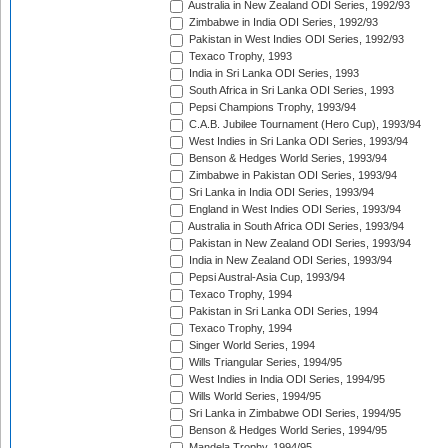
Australia in New Zealand ODI Series, 1992/93
Zimbabwe in India ODI Series, 1992/93
Pakistan in West Indies ODI Series, 1992/93
Texaco Trophy, 1993
India in Sri Lanka ODI Series, 1993
South Africa in Sri Lanka ODI Series, 1993
Pepsi Champions Trophy, 1993/94
C.A.B. Jubilee Tournament (Hero Cup), 1993/94
West Indies in Sri Lanka ODI Series, 1993/94
Benson & Hedges World Series, 1993/94
Zimbabwe in Pakistan ODI Series, 1993/94
Sri Lanka in India ODI Series, 1993/94
England in West Indies ODI Series, 1993/94
Australia in South Africa ODI Series, 1993/94
Pakistan in New Zealand ODI Series, 1993/94
India in New Zealand ODI Series, 1993/94
Pepsi Austral-Asia Cup, 1993/94
Texaco Trophy, 1994
Pakistan in Sri Lanka ODI Series, 1994
Texaco Trophy, 1994
Singer World Series, 1994
Wills Triangular Series, 1994/95
West Indies in India ODI Series, 1994/95
Wills World Series, 1994/95
Sri Lanka in Zimbabwe ODI Series, 1994/95
Benson & Hedges World Series, 1994/95
Mandela Trophy, 1994/95