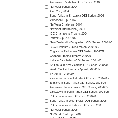
Australia in Zimbabwe ODI Series, 2004
NatWest Series, 2004
Asia Cup, 2004
South Africa in Sri Lanka ODI Series, 2004
Videocon Cup, 2004
NatWest Challenge, 2004
NatWest International, 2004
ICC Champions Trophy, 2004
Paktel Cup, 2004/05
New Zealand in Bangladesh ODI Series, 2004/05
BCCI Platinum Jubilee Match, 2004/05
England in Zimbabwe ODI Series, 2004/05
Chappell-Hadlee Trophy, 2004/05
India in Bangladesh ODI Series, 2004/05
Sri Lanka in New Zealand ODI Series, 2004/05
World Cricket Tsunami Appeal, 2004/05
VB Series, 2004/05
Zimbabwe in Bangladesh ODI Series, 2004/05
England in South Africa ODI Series, 2004/05
Australia in New Zealand ODI Series, 2004/05
Zimbabwe in South Africa ODI Series, 2004/05
Pakistan in India ODI Series, 2004/05
South Africa in West Indies ODI Series, 2005
Pakistan in West Indies ODI Series, 2005
NatWest Series, 2005
NatWest Challenge, 2005