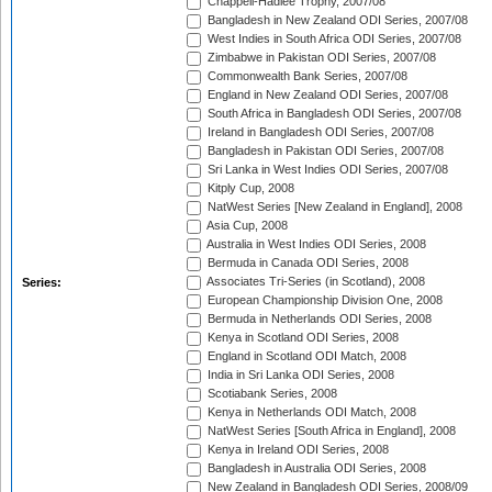
Chappell-Hadlee Trophy, 2007/08
Bangladesh in New Zealand ODI Series, 2007/08
West Indies in South Africa ODI Series, 2007/08
Zimbabwe in Pakistan ODI Series, 2007/08
Commonwealth Bank Series, 2007/08
England in New Zealand ODI Series, 2007/08
South Africa in Bangladesh ODI Series, 2007/08
Ireland in Bangladesh ODI Series, 2007/08
Bangladesh in Pakistan ODI Series, 2007/08
Sri Lanka in West Indies ODI Series, 2007/08
Kitply Cup, 2008
NatWest Series [New Zealand in England], 2008
Asia Cup, 2008
Australia in West Indies ODI Series, 2008
Bermuda in Canada ODI Series, 2008
Associates Tri-Series (in Scotland), 2008
Series:
European Championship Division One, 2008
Bermuda in Netherlands ODI Series, 2008
Kenya in Scotland ODI Series, 2008
England in Scotland ODI Match, 2008
India in Sri Lanka ODI Series, 2008
Scotiabank Series, 2008
Kenya in Netherlands ODI Match, 2008
NatWest Series [South Africa in England], 2008
Kenya in Ireland ODI Series, 2008
Bangladesh in Australia ODI Series, 2008
New Zealand in Bangladesh ODI Series, 2008/09