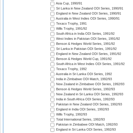
Asia Cup, 1990/91
Sri Lanka in New Zealand ODI Series, 1990/91
England in New Zealand ODI Series, 1990/91
Australia in West Indies ODI Series, 1990/91
Texaco Trophy, 1991
Wills Trophy, 1991/92
South Africa in India ODI Series, 1991/92
West Indies in Pakistan ODI Series, 1991/92
Benson & Hedges World Series, 1991/92
Sri Lanka in Pakistan ODI Series, 1991/92
England in New Zealand ODI Series, 1991/92
Benson & Hedges World Cup, 1991/92
South Africa in West Indies ODI Series, 1991/92
Texaco Trophy, 1992
Australia in Sri Lanka ODI Series, 1992
India in Zimbabwe ODI Match, 1992/93
New Zealand in Zimbabwe ODI Series, 1992/93
Benson & Hedges World Series, 1992/93
New Zealand in Sri Lanka ODI Series, 1992/93
India in South Africa ODI Series, 1992/93
Pakistan in New Zealand ODI Series, 1992/93
England in India ODI Series, 1992/93
Wills Trophy, 1992/93
Total International Series, 1992/93
Pakistan in Zimbabwe ODI Match, 1992/93
England in Sri Lanka ODI Series, 1992/93