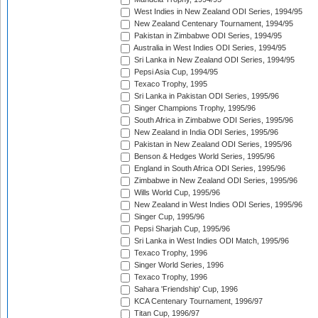
West Indies in New Zealand ODI Series, 1994/95
New Zealand Centenary Tournament, 1994/95
Pakistan in Zimbabwe ODI Series, 1994/95
Australia in West Indies ODI Series, 1994/95
Sri Lanka in New Zealand ODI Series, 1994/95
Pepsi Asia Cup, 1994/95
Texaco Trophy, 1995
Sri Lanka in Pakistan ODI Series, 1995/96
Singer Champions Trophy, 1995/96
South Africa in Zimbabwe ODI Series, 1995/96
New Zealand in India ODI Series, 1995/96
Pakistan in New Zealand ODI Series, 1995/96
Benson & Hedges World Series, 1995/96
England in South Africa ODI Series, 1995/96
Zimbabwe in New Zealand ODI Series, 1995/96
Wills World Cup, 1995/96
New Zealand in West Indies ODI Series, 1995/96
Singer Cup, 1995/96
Pepsi Sharjah Cup, 1995/96
Sri Lanka in West Indies ODI Match, 1995/96
Texaco Trophy, 1996
Singer World Series, 1996
Texaco Trophy, 1996
Sahara 'Friendship' Cup, 1996
KCA Centenary Tournament, 1996/97
Titan Cup, 1996/97