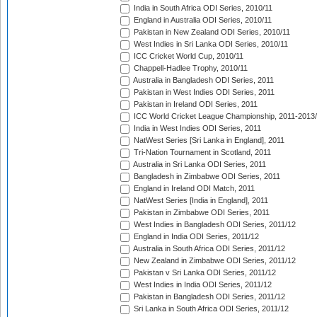
India in South Africa ODI Series, 2010/11
England in Australia ODI Series, 2010/11
Pakistan in New Zealand ODI Series, 2010/11
West Indies in Sri Lanka ODI Series, 2010/11
ICC Cricket World Cup, 2010/11
Chappell-Hadlee Trophy, 2010/11
Australia in Bangladesh ODI Series, 2011
Pakistan in West Indies ODI Series, 2011
Pakistan in Ireland ODI Series, 2011
ICC World Cricket League Championship, 2011-2013
India in West Indies ODI Series, 2011
NatWest Series [Sri Lanka in England], 2011
Tri-Nation Tournament in Scotland, 2011
Australia in Sri Lanka ODI Series, 2011
Bangladesh in Zimbabwe ODI Series, 2011
England in Ireland ODI Match, 2011
NatWest Series [India in England], 2011
Pakistan in Zimbabwe ODI Series, 2011
West Indies in Bangladesh ODI Series, 2011/12
England in India ODI Series, 2011/12
Australia in South Africa ODI Series, 2011/12
New Zealand in Zimbabwe ODI Series, 2011/12
Pakistan v Sri Lanka ODI Series, 2011/12
West Indies in India ODI Series, 2011/12
Pakistan in Bangladesh ODI Series, 2011/12
Sri Lanka in South Africa ODI Series, 2011/12