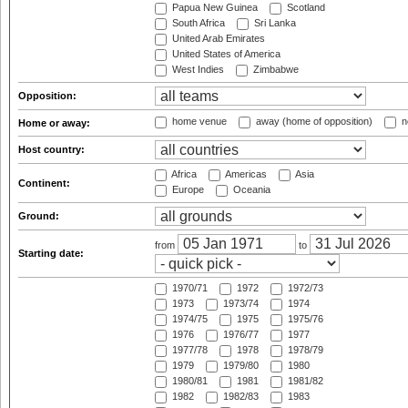
Papua New Guinea
Scotland
South Africa
Sri Lanka
United Arab Emirates
United States of America
West Indies
Zimbabwe
Opposition:
home venue
away (home of opposition)
n
Home or away:
Host country:
Africa
Americas
Asia
Continent:
Europe
Oceania
Ground:
from
to
Starting date:
1970/71
1972
1972/73
1973
1973/74
1974
1974/75
1975
1975/76
1976
1976/77
1977
1977/78
1978
1978/79
1979
1979/80
1980
1980/81
1981
1981/82
1982
1982/83
1983