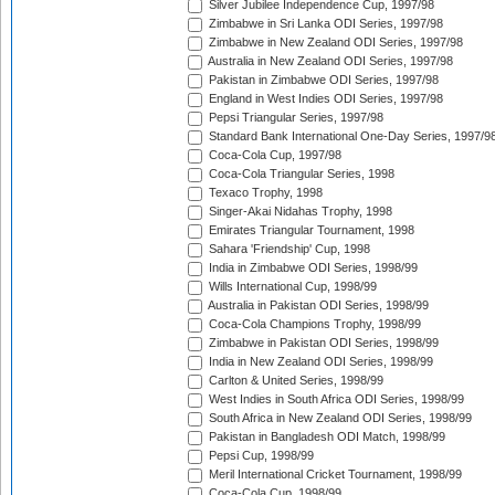
Silver Jubilee Independence Cup, 1997/98
Zimbabwe in Sri Lanka ODI Series, 1997/98
Zimbabwe in New Zealand ODI Series, 1997/98
Australia in New Zealand ODI Series, 1997/98
Pakistan in Zimbabwe ODI Series, 1997/98
England in West Indies ODI Series, 1997/98
Pepsi Triangular Series, 1997/98
Standard Bank International One-Day Series, 1997/9
Coca-Cola Cup, 1997/98
Coca-Cola Triangular Series, 1998
Texaco Trophy, 1998
Singer-Akai Nidahas Trophy, 1998
Emirates Triangular Tournament, 1998
Sahara 'Friendship' Cup, 1998
India in Zimbabwe ODI Series, 1998/99
Wills International Cup, 1998/99
Australia in Pakistan ODI Series, 1998/99
Coca-Cola Champions Trophy, 1998/99
Zimbabwe in Pakistan ODI Series, 1998/99
India in New Zealand ODI Series, 1998/99
Carlton & United Series, 1998/99
West Indies in South Africa ODI Series, 1998/99
South Africa in New Zealand ODI Series, 1998/99
Pakistan in Bangladesh ODI Match, 1998/99
Pepsi Cup, 1998/99
Meril International Cricket Tournament, 1998/99
Coca-Cola Cup, 1998/99