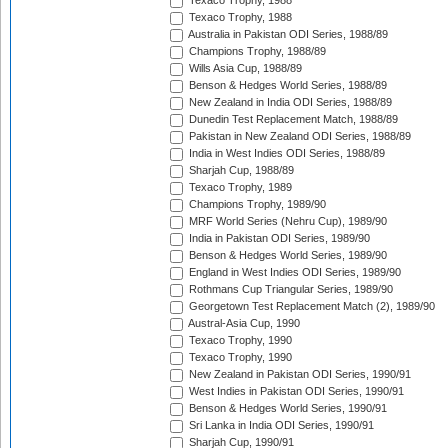
Texaco Trophy, 1988
Texaco Trophy, 1988
Australia in Pakistan ODI Series, 1988/89
Champions Trophy, 1988/89
Wills Asia Cup, 1988/89
Benson & Hedges World Series, 1988/89
New Zealand in India ODI Series, 1988/89
Dunedin Test Replacement Match, 1988/89
Pakistan in New Zealand ODI Series, 1988/89
India in West Indies ODI Series, 1988/89
Sharjah Cup, 1988/89
Texaco Trophy, 1989
Champions Trophy, 1989/90
MRF World Series (Nehru Cup), 1989/90
India in Pakistan ODI Series, 1989/90
Benson & Hedges World Series, 1989/90
England in West Indies ODI Series, 1989/90
Rothmans Cup Triangular Series, 1989/90
Georgetown Test Replacement Match (2), 1989/90
Austral-Asia Cup, 1990
Texaco Trophy, 1990
Texaco Trophy, 1990
New Zealand in Pakistan ODI Series, 1990/91
West Indies in Pakistan ODI Series, 1990/91
Benson & Hedges World Series, 1990/91
Sri Lanka in India ODI Series, 1990/91
Sharjah Cup, 1990/91