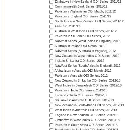
Zimbabwe in New Zealand ODI Series, 2011/12
Commonwealth Bank Series, 2011/12
Pakistan v Afghanistan ODI Match, 2011/12
Pakistan v England ODI Series, 2011/12
South Africa in New Zealand ODI Series, 2011/12
Asia Cup, 2011/12
Australia in West Indies ODI Series, 2011/12
Pakistan in Sri Lanka ODI Series, 2012
NatWest Series [West Indies in England], 2012
Australia in Ireland ODI Match, 2012
NatWest Series [Australia in England], 2012
New Zealand in West Indies ODI Series, 2012
India in Sri Lanka ODI Series, 2012
NatWest Series [South Africa in England], 2012
Afghanistan v Australia ODI Match, 2012
Pakistan v Australia ODI Series, 2012
New Zealand in Sri Lanka ODI Series, 2012/13
West Indies in Bangladesh ODI Series, 2012/13
Pakistan in India ODI Series, 2012/13
England in India ODI Series, 2012/13
Sri Lanka in Australia ODI Series, 2012/13
New Zealand in South Africa ODI Series, 2012/13
West Indies in Australia ODI Series, 2012/13
England in New Zealand ODI Series, 2012/13
Zimbabwe in West Indies ODI Series, 2012/13
Pakistan in South Africa ODI Series, 2012/13
Bangladesh in Sri Lanka ODI Series, 2012/13