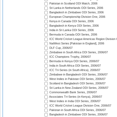
Pakistan in Scotland ODI Match, 2006
Sri Lanka in Netherlands ODI Series, 2006
Bangladesh in Zimbabwe ODI Series, 2006
European Championship Division One, 2006
Kenya in Canada ODI Series, 2006
Bangladesh in Kenya ODI Series, 2006
India in Sri Lanka ODI Series, 2006
Bermuda in Canada ODI Series, 2006
ICC World Cricket League Americas Region Division
NatWest Series [Pakistan in England], 2006
DLF Cup, 2006/07
Zimbabwe in South Africa ODI Series, 2006/07
ICC Champions Trophy, 2006/07
Bermuda in Kenya ODI Series, 2006/07
India in South Africa ODI Series, 2006/07
ICC Tri-Series (in South Africa), 2006/07
Zimbabwe in Bangladesh ODI Series, 2006/07
West Indies in Pakistan ODI Series, 2006/07
Scotland in Bangladesh ODI Series, 2006/07
Sri Lanka in New Zealand ODI Series, 2006/07
Commonwealth Bank Series, 2006/07
Associates Tri-Series (in Kenya), 2006/07
West Indies in India ODI Series, 2006/07
ICC World Cricket League Division One, 2006/07
Pakistan in South Africa ODI Series, 2006/07
Bangladesh in Zimbabwe ODI Series, 2006/07