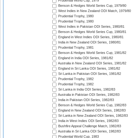
Prudential World Cup, 1979
Benson & Hedges World Series Cup, 1979/80
West Indies in New Zealand ODI Match, 1979/80
Prudential Trophy, 1980
Prudential Trophy, 1980
West Indies in Pakistan ODI Series, 1980/81
Benson & Hedges World Series Cup, 1980/81
England in West Indies ODI Series, 1980/81
India in New Zealand ODI Series, 1980/81
Prudential Trophy, 1981
Benson & Hedges World Series Cup, 1981/82
England in India ODI Series, 1981/82
Australia in New Zealand ODI Series, 1981/82
England in Sri Lanka ODI Series, 1981/82
Sri Lanka in Pakistan ODI Series, 1981/82
Prudential Trophy, 1982
Prudential Trophy, 1982
Sri Lanka in India ODI Series, 1982/83
Australia in Pakistan ODI Series, 1982/83
India in Pakistan ODI Series, 1982/83
Benson & Hedges World Series Cup, 1982/83
England in New Zealand ODI Series, 1982/83
Sri Lanka in New Zealand ODI Series, 1982/83
India in West Indies ODI Series, 1982/83
Bushfire Appeal Challenge Match, 1982/83
Australia in Sri Lanka ODI Series, 1982/83
Prudential World Cup, 1983