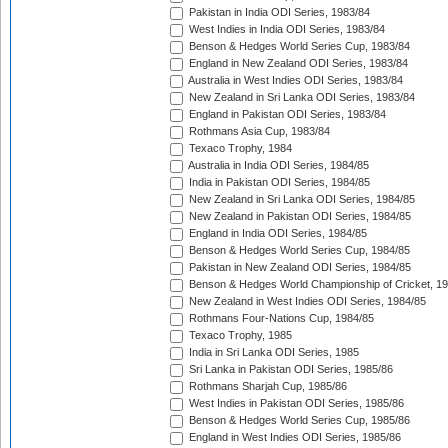
Pakistan in India ODI Series, 1983/84
West Indies in India ODI Series, 1983/84
Benson & Hedges World Series Cup, 1983/84
England in New Zealand ODI Series, 1983/84
Australia in West Indies ODI Series, 1983/84
New Zealand in Sri Lanka ODI Series, 1983/84
England in Pakistan ODI Series, 1983/84
Rothmans Asia Cup, 1983/84
Texaco Trophy, 1984
Australia in India ODI Series, 1984/85
India in Pakistan ODI Series, 1984/85
New Zealand in Sri Lanka ODI Series, 1984/85
New Zealand in Pakistan ODI Series, 1984/85
England in India ODI Series, 1984/85
Benson & Hedges World Series Cup, 1984/85
Pakistan in New Zealand ODI Series, 1984/85
Benson & Hedges World Championship of Cricket, 1
New Zealand in West Indies ODI Series, 1984/85
Rothmans Four-Nations Cup, 1984/85
Texaco Trophy, 1985
India in Sri Lanka ODI Series, 1985
Sri Lanka in Pakistan ODI Series, 1985/86
Rothmans Sharjah Cup, 1985/86
West Indies in Pakistan ODI Series, 1985/86
Benson & Hedges World Series Cup, 1985/86
England in West Indies ODI Series, 1985/86