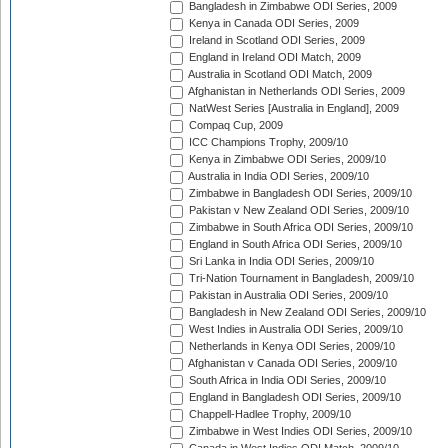
Bangladesh in Zimbabwe ODI Series, 2009
Kenya in Canada ODI Series, 2009
Ireland in Scotland ODI Series, 2009
England in Ireland ODI Match, 2009
Australia in Scotland ODI Match, 2009
Afghanistan in Netherlands ODI Series, 2009
NatWest Series [Australia in England], 2009
Compaq Cup, 2009
ICC Champions Trophy, 2009/10
Kenya in Zimbabwe ODI Series, 2009/10
Australia in India ODI Series, 2009/10
Zimbabwe in Bangladesh ODI Series, 2009/10
Pakistan v New Zealand ODI Series, 2009/10
Zimbabwe in South Africa ODI Series, 2009/10
England in South Africa ODI Series, 2009/10
Sri Lanka in India ODI Series, 2009/10
Tri-Nation Tournament in Bangladesh, 2009/10
Pakistan in Australia ODI Series, 2009/10
Bangladesh in New Zealand ODI Series, 2009/10
West Indies in Australia ODI Series, 2009/10
Netherlands in Kenya ODI Series, 2009/10
Afghanistan v Canada ODI Series, 2009/10
South Africa in India ODI Series, 2009/10
England in Bangladesh ODI Series, 2009/10
Chappell-Hadlee Trophy, 2009/10
Zimbabwe in West Indies ODI Series, 2009/10