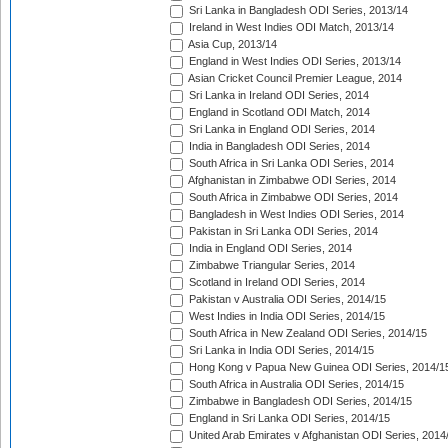
Sri Lanka in Bangladesh ODI Series, 2013/14
Ireland in West Indies ODI Match, 2013/14
Asia Cup, 2013/14
England in West Indies ODI Series, 2013/14
Asian Cricket Council Premier League, 2014
Sri Lanka in Ireland ODI Series, 2014
England in Scotland ODI Match, 2014
Sri Lanka in England ODI Series, 2014
India in Bangladesh ODI Series, 2014
South Africa in Sri Lanka ODI Series, 2014
Afghanistan in Zimbabwe ODI Series, 2014
South Africa in Zimbabwe ODI Series, 2014
Bangladesh in West Indies ODI Series, 2014
Pakistan in Sri Lanka ODI Series, 2014
India in England ODI Series, 2014
Zimbabwe Triangular Series, 2014
Scotland in Ireland ODI Series, 2014
Pakistan v Australia ODI Series, 2014/15
West Indies in India ODI Series, 2014/15
South Africa in New Zealand ODI Series, 2014/15
Sri Lanka in India ODI Series, 2014/15
Hong Kong v Papua New Guinea ODI Series, 2014/1
South Africa in Australia ODI Series, 2014/15
Zimbabwe in Bangladesh ODI Series, 2014/15
England in Sri Lanka ODI Series, 2014/15
United Arab Emirates v Afghanistan ODI Series, 2014