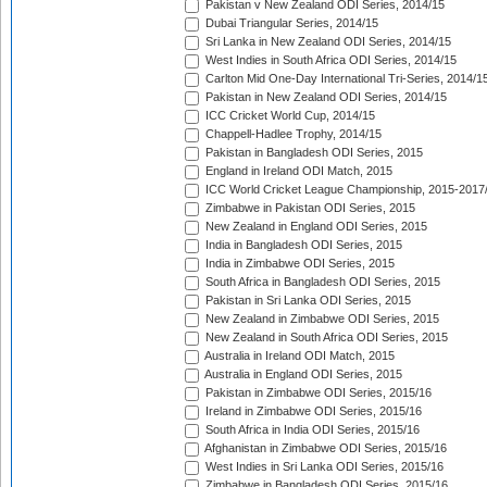
Pakistan v New Zealand ODI Series, 2014/15
Dubai Triangular Series, 2014/15
Sri Lanka in New Zealand ODI Series, 2014/15
West Indies in South Africa ODI Series, 2014/15
Carlton Mid One-Day International Tri-Series, 2014/1
Pakistan in New Zealand ODI Series, 2014/15
ICC Cricket World Cup, 2014/15
Chappell-Hadlee Trophy, 2014/15
Pakistan in Bangladesh ODI Series, 2015
England in Ireland ODI Match, 2015
ICC World Cricket League Championship, 2015-2017
Zimbabwe in Pakistan ODI Series, 2015
New Zealand in England ODI Series, 2015
India in Bangladesh ODI Series, 2015
India in Zimbabwe ODI Series, 2015
South Africa in Bangladesh ODI Series, 2015
Pakistan in Sri Lanka ODI Series, 2015
New Zealand in Zimbabwe ODI Series, 2015
New Zealand in South Africa ODI Series, 2015
Australia in Ireland ODI Match, 2015
Australia in England ODI Series, 2015
Pakistan in Zimbabwe ODI Series, 2015/16
Ireland in Zimbabwe ODI Series, 2015/16
South Africa in India ODI Series, 2015/16
Afghanistan in Zimbabwe ODI Series, 2015/16
West Indies in Sri Lanka ODI Series, 2015/16
Zimbabwe in Bangladesh ODI Series, 2015/16