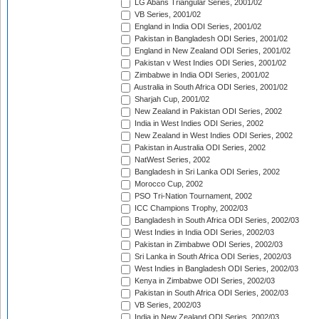
LG Abans Triangular Series, 2001/02
VB Series, 2001/02
England in India ODI Series, 2001/02
Pakistan in Bangladesh ODI Series, 2001/02
England in New Zealand ODI Series, 2001/02
Pakistan v West Indies ODI Series, 2001/02
Zimbabwe in India ODI Series, 2001/02
Australia in South Africa ODI Series, 2001/02
Sharjah Cup, 2001/02
New Zealand in Pakistan ODI Series, 2002
India in West Indies ODI Series, 2002
New Zealand in West Indies ODI Series, 2002
Pakistan in Australia ODI Series, 2002
NatWest Series, 2002
Bangladesh in Sri Lanka ODI Series, 2002
Morocco Cup, 2002
PSO Tri-Nation Tournament, 2002
ICC Champions Trophy, 2002/03
Bangladesh in South Africa ODI Series, 2002/03
West Indies in India ODI Series, 2002/03
Pakistan in Zimbabwe ODI Series, 2002/03
Sri Lanka in South Africa ODI Series, 2002/03
West Indies in Bangladesh ODI Series, 2002/03
Kenya in Zimbabwe ODI Series, 2002/03
Pakistan in South Africa ODI Series, 2002/03
VB Series, 2002/03
India in New Zealand ODI Series, 2002/03