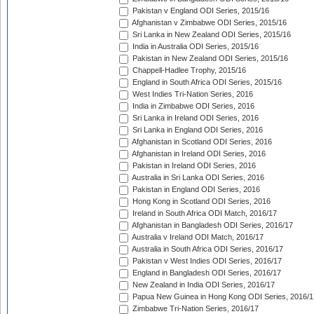
Pakistan v England ODI Series, 2015/16
Afghanistan v Zimbabwe ODI Series, 2015/16
Sri Lanka in New Zealand ODI Series, 2015/16
India in Australia ODI Series, 2015/16
Pakistan in New Zealand ODI Series, 2015/16
Chappell-Hadlee Trophy, 2015/16
England in South Africa ODI Series, 2015/16
West Indies Tri-Nation Series, 2016
India in Zimbabwe ODI Series, 2016
Sri Lanka in Ireland ODI Series, 2016
Sri Lanka in England ODI Series, 2016
Afghanistan in Scotland ODI Series, 2016
Afghanistan in Ireland ODI Series, 2016
Pakistan in Ireland ODI Series, 2016
Australia in Sri Lanka ODI Series, 2016
Pakistan in England ODI Series, 2016
Hong Kong in Scotland ODI Series, 2016
Ireland in South Africa ODI Match, 2016/17
Afghanistan in Bangladesh ODI Series, 2016/17
Australia v Ireland ODI Match, 2016/17
Australia in South Africa ODI Series, 2016/17
Pakistan v West Indies ODI Series, 2016/17
England in Bangladesh ODI Series, 2016/17
New Zealand in India ODI Series, 2016/17
Papua New Guinea in Hong Kong ODI Series, 2016/1
Zimbabwe Tri-Nation Series, 2016/17