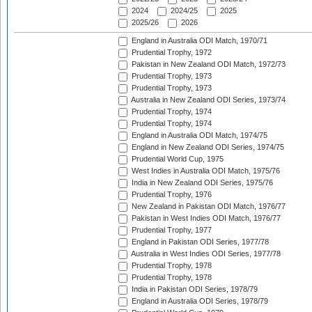
2024
2024/25
2025
2025/26
2026
England in Australia ODI Match, 1970/71
Prudential Trophy, 1972
Pakistan in New Zealand ODI Match, 1972/73
Prudential Trophy, 1973
Prudential Trophy, 1973
Australia in New Zealand ODI Series, 1973/74
Prudential Trophy, 1974
Prudential Trophy, 1974
England in Australia ODI Match, 1974/75
England in New Zealand ODI Series, 1974/75
Prudential World Cup, 1975
West Indies in Australia ODI Match, 1975/76
India in New Zealand ODI Series, 1975/76
Prudential Trophy, 1976
New Zealand in Pakistan ODI Match, 1976/77
Pakistan in West Indies ODI Match, 1976/77
Prudential Trophy, 1977
England in Pakistan ODI Series, 1977/78
Australia in West Indies ODI Series, 1977/78
Prudential Trophy, 1978
Prudential Trophy, 1978
India in Pakistan ODI Series, 1978/79
England in Australia ODI Series, 1978/79