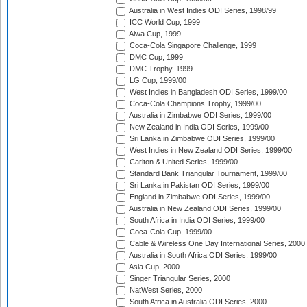
Australia in West Indies ODI Series, 1998/99
ICC World Cup, 1999
Aiwa Cup, 1999
Coca-Cola Singapore Challenge, 1999
DMC Cup, 1999
DMC Trophy, 1999
LG Cup, 1999/00
West Indies in Bangladesh ODI Series, 1999/00
Coca-Cola Champions Trophy, 1999/00
Australia in Zimbabwe ODI Series, 1999/00
New Zealand in India ODI Series, 1999/00
Sri Lanka in Zimbabwe ODI Series, 1999/00
West Indies in New Zealand ODI Series, 1999/00
Carlton & United Series, 1999/00
Standard Bank Triangular Tournament, 1999/00
Sri Lanka in Pakistan ODI Series, 1999/00
England in Zimbabwe ODI Series, 1999/00
Australia in New Zealand ODI Series, 1999/00
South Africa in India ODI Series, 1999/00
Coca-Cola Cup, 1999/00
Cable & Wireless One Day International Series, 2000
Australia in South Africa ODI Series, 1999/00
Asia Cup, 2000
Singer Triangular Series, 2000
NatWest Series, 2000
South Africa in Australia ODI Series, 2000