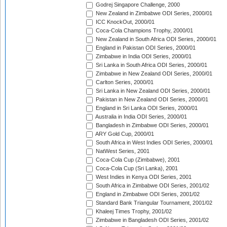
Godrej Singapore Challenge, 2000
New Zealand in Zimbabwe ODI Series, 2000/01
ICC KnockOut, 2000/01
Coca-Cola Champions Trophy, 2000/01
New Zealand in South Africa ODI Series, 2000/01
England in Pakistan ODI Series, 2000/01
Zimbabwe in India ODI Series, 2000/01
Sri Lanka in South Africa ODI Series, 2000/01
Zimbabwe in New Zealand ODI Series, 2000/01
Carlton Series, 2000/01
Sri Lanka in New Zealand ODI Series, 2000/01
Pakistan in New Zealand ODI Series, 2000/01
England in Sri Lanka ODI Series, 2000/01
Australia in India ODI Series, 2000/01
Bangladesh in Zimbabwe ODI Series, 2000/01
ARY Gold Cup, 2000/01
South Africa in West Indies ODI Series, 2000/01
NatWest Series, 2001
Coca-Cola Cup (Zimbabwe), 2001
Coca-Cola Cup (Sri Lanka), 2001
West Indies in Kenya ODI Series, 2001
South Africa in Zimbabwe ODI Series, 2001/02
England in Zimbabwe ODI Series, 2001/02
Standard Bank Triangular Tournament, 2001/02
Khaleej Times Trophy, 2001/02
Zimbabwe in Bangladesh ODI Series, 2001/02