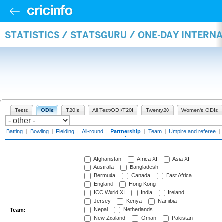
STATISTICS / STATSGURU / ONE-DAY INTERN
Tests
ODIs
T20Is
All Test/ODI/T20I
Twenty20
Women's ODIs
Batting
|
Bowling
|
Fielding
|
All-round
|
Partnership
|
Team
|
Umpire and referee
|
Afghanistan
Africa XI
Asia XI
Australia
Bangladesh
Bermuda
Canada
East Africa
England
Hong Kong
ICC World XI
India
Ireland
Jersey
Kenya
Namibia
Nepal
Netherlands
Team:
New Zealand
Oman
Pakistan