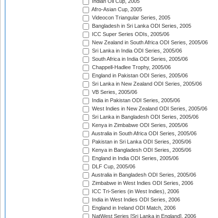
Indian Oil Cup, 2005
Afro-Asian Cup, 2005
Videocon Triangular Series, 2005
Bangladesh in Sri Lanka ODI Series, 2005
ICC Super Series ODIs, 2005/06
New Zealand in South Africa ODI Series, 2005/06
Sri Lanka in India ODI Series, 2005/06
South Africa in India ODI Series, 2005/06
Chappell-Hadlee Trophy, 2005/06
England in Pakistan ODI Series, 2005/06
Sri Lanka in New Zealand ODI Series, 2005/06
VB Series, 2005/06
India in Pakistan ODI Series, 2005/06
West Indies in New Zealand ODI Series, 2005/06
Sri Lanka in Bangladesh ODI Series, 2005/06
Kenya in Zimbabwe ODI Series, 2005/06
Australia in South Africa ODI Series, 2005/06
Pakistan in Sri Lanka ODI Series, 2005/06
Kenya in Bangladesh ODI Series, 2005/06
England in India ODI Series, 2005/06
DLF Cup, 2005/06
Australia in Bangladesh ODI Series, 2005/06
Zimbabwe in West Indies ODI Series, 2006
ICC Tri-Series (in West Indies), 2006
India in West Indies ODI Series, 2006
England in Ireland ODI Match, 2006
NatWest Series [Sri Lanka in England], 2006