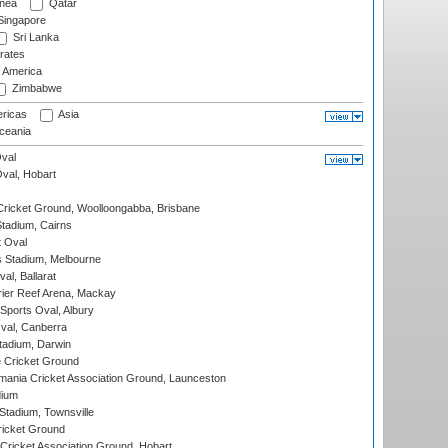
nea
Qatar
ingapore
Sri Lanka
rates
f America
Zimbabwe
ricas
Asia
eania
val
Oval, Hobart
ricket Ground, Woolloongabba, Brisbane
tadium, Cairns
 Oval
 Stadium, Melbourne
al, Ballarat
ier Reef Arena, Mackay
Sports Oval, Albury
al, Canberra
tadium, Darwin
 Cricket Ground
ania Cricket Association Ground, Launceston
dium
tadium, Townsville
icket Ground
ricket Association Ground, Hobart