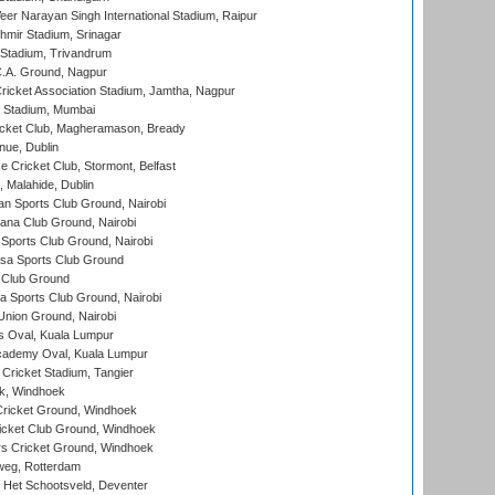
er Narayan Singh International Stadium, Raipur
hmir Stadium, Srinagar
 Stadium, Trivandrum
C.A. Ground, Nagpur
ricket Association Stadium, Jamtha, Nagpur
 Stadium, Mumbai
icket Club, Magheramason, Bready
nue, Dublin
ce Cricket Club, Stormont, Belfast
, Malahide, Dublin
n Sports Club Ground, Nairobi
a Club Ground, Nairobi
Sports Club Ground, Nairobi
a Sports Club Ground
 Club Ground
 Sports Club Ground, Nairobi
nion Ground, Nairobi
 Oval, Kuala Lumpur
cademy Oval, Kuala Lumpur
 Cricket Stadium, Tangier
rk, Windhoek
ricket Ground, Windhoek
icket Club Ground, Windhoek
 Cricket Ground, Windhoek
eg, Rotterdam
 Het Schootsveld, Deventer