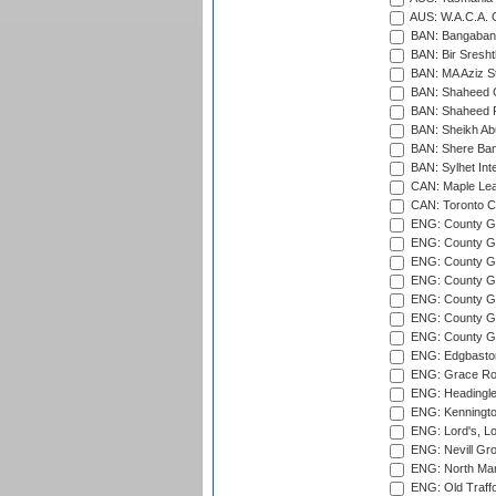
AUS: W.A.C.A. 
BAN: Bangaband
BAN: Bir Sresht
BAN: MA Aziz S
BAN: Shaheed C
BAN: Shaheed R
BAN: Sheikh Ab
BAN: Shere Bang
BAN: Sylhet Inte
CAN: Maple Leaf
CAN: Toronto Cr
ENG: County Gro
ENG: County Gr
ENG: County G
ENG: County G
ENG: County Gr
ENG: County Gr
ENG: County G
ENG: Edgbaston
ENG: Grace Roa
ENG: Headingle
ENG: Kenningto
ENG: Lord's, L
ENG: Nevill Gro
ENG: North Mar
ENG: Old Traff