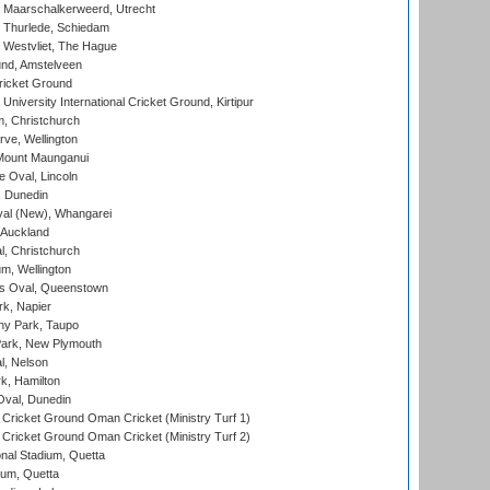
 Maarschalkerweerd, Utrecht
 Thurlede, Schiedam
 Westvliet, The Hague
nd, Amstelveen
ricket Ground
niversity International Cricket Ground, Kirtipur
, Christchurch
ve, Wellington
Mount Maunganui
fe Oval, Lincoln
, Dunedin
l (New), Whangarei
 Auckland
, Christchurch
m, Wellington
s Oval, Queenstown
k, Napier
y Park, Taupo
ark, New Plymouth
l, Nelson
k, Hamilton
Oval, Dunedin
Cricket Ground Oman Cricket (Ministry Turf 1)
Cricket Ground Oman Cricket (Ministry Turf 2)
nal Stadium, Quetta
ium, Quetta