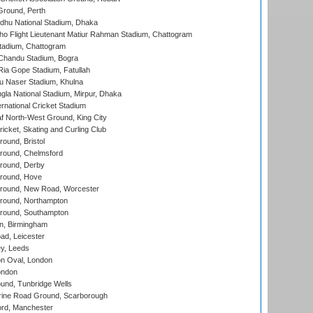
Ground, Perth
hu National Stadium, Dhaka
ho Flight Lieutenant Matiur Rahman Stadium, Chattogram
tadium, Chattogram
handu Stadium, Bogra
ia Gope Stadium, Fatullah
u Naser Stadium, Khulna
la National Stadium, Mirpur, Dhaka
rnational Cricket Stadium
 North-West Ground, King City
icket, Skating and Curling Club
und, Bristol
ound, Chelmsford
round, Derby
round, Hove
ound, New Road, Worcester
ound, Northampton
round, Southampton
, Birmingham
d, Leicester
y, Leeds
n Oval, London
ondon
und, Tunbridge Wells
ine Road Ground, Scarborough
ord, Manchester