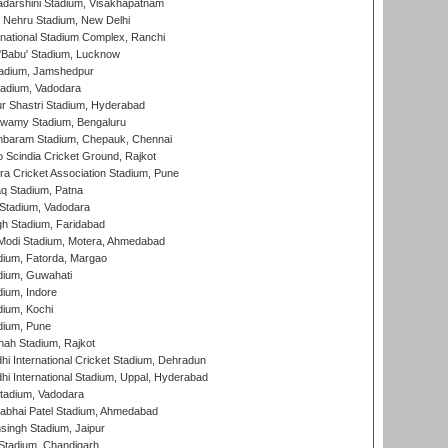
yadarshini Stadium, Visakhapatnam
 Nehru Stadium, New Delhi
national Stadium Complex, Ranchi
'Babu' Stadium, Lucknow
adium, Jamshedpur
tadium, Vadodara
r Shastri Stadium, Hyderabad
wamy Stadium, Bengaluru
baram Stadium, Chepauk, Chennai
Scindia Cricket Ground, Rajkot
a Cricket Association Stadium, Pune
q Stadium, Patna
Stadium, Vadodara
h Stadium, Faridabad
Modi Stadium, Motera, Ahmedabad
dium, Fatorda, Margao
dium, Guwahati
ium, Indore
ium, Kochi
dium, Pune
hah Stadium, Rajkot
hi International Cricket Stadium, Dehradun
hi International Stadium, Uppal, Hyderabad
tadium, Vadodara
labhai Patel Stadium, Ahmedabad
ingh Stadium, Jaipur
Stadium, Chandigarh