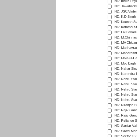
IND: Indira Pri
IND: Jawaharlal
IND: JSCA Inter
IND: K.D.Singh 
IND: Keenan St
IND: Kotambi S
IND: Lal Bahadu
IND: M.Chinnas
IND: MA Chidam
IND: Madhavrao 
IND: Maharashtr
IND: Moin-ul-Ha
IND: Moti Bagh 
IND: Nahar Sing
IND: Narendra 
IND: Nehru Sta
IND: Nehru Sta
IND: Nehru Stad
IND: Nehru Stad
IND: Nehru Sta
IND: Niranjan S
IND: Rajiv Gand
IND: Rajiv Gand
IND: Reliance S
IND: Sardar Val
IND: Sawai Mans
IND: Sector 16 