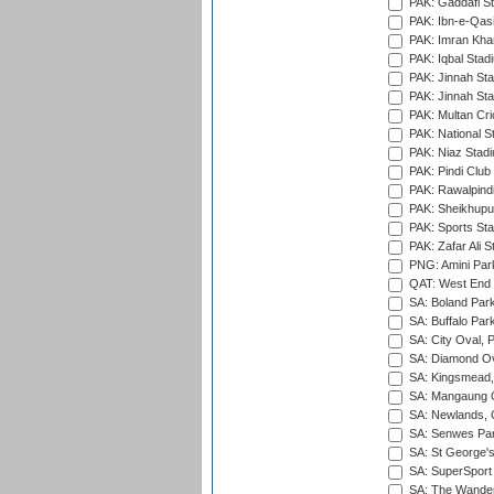
PAK: Gaddafi St
PAK: Ibn-e-Qas
PAK: Imran Kha
PAK: Iqbal Stad
PAK: Jinnah Sta
PAK: Jinnah Sta
PAK: Multan Cri
PAK: National S
PAK: Niaz Stad
PAK: Pindi Club
PAK: Rawalpindi
PAK: Sheikhupu
PAK: Sports St
PAK: Zafar Ali S
PNG: Amini Par
QAT: West End P
SA: Boland Park
SA: Buffalo Par
SA: City Oval, P
SA: Diamond Ov
SA: Kingsmead,
SA: Mangaung O
SA: Newlands,
SA: Senwes Par
SA: St George'
SA: SuperSport 
SA: The Wander