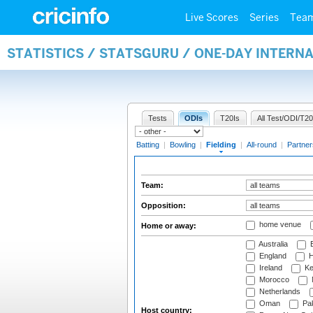
Live Scores
Series
Tea
STATISTICS / STATSGURU / ONE-DAY INTERN
Tests
ODIs
T20Is
All Test/ODI/T20
Batting
|
Bowling
|
Fielding
|
All-round
|
Partner
Team:
Opposition:
home venue
Home or away:
Australia
B
England
H
Ireland
Ke
Morocco
Netherlands
Oman
Pak
Host country: