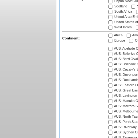
Papua New Gui
Scotland
S
South Africa
United Arab Emi
United States o
West Indies
Africa
Ame
Continent:
Europe
Oc
AUS: Adelaide O
AUS: Bellerive 
AUS: Berri Oval
AUS: Brisbane C
AUS: Cazaly's S
AUS: Devonport
AUS: Docklands
AUS: Eastern Ov
AUS: Great Barr
AUS: Lavington 
AUS: Manuka Ov
AUS: Marrara S
AUS: Melbourne
AUS: North Tasm
AUS: Perth Sta
AUS: Riverway S
AUS: Sydney Cr
AUS: Tasmania C