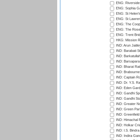
ENG: Riverside 
ENG: Sophia Ga
ENG: St Helen'
ENG: St Lawren
ENG: The Coope
ENG: The Rose 
ENG: Trent Brid
HKG: Mission R
IND: Arun Jaitle
IND: Barabati S
IND: Barkatulla
IND: Barsapara 
IND: Bharat Rat
IND: Brabourne
IND: Captain Ro
IND: Dr. Y.S. 
IND: Eden Gard
IND: Gandhi Sp
IND: Gandhi Sta
IND: Greater No
IND: Green Par
IND: Greenfield
IND: Himachal P
IND: Holkar Cri
IND: I.S. Bindra
IND: Indira Gan