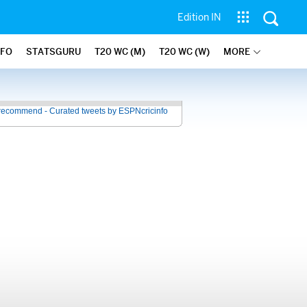
Edition IN
NFO
STATSGURU
T20 WC (M)
T20 WC (W)
MORE
recommend - Curated tweets by ESPNcricinfo