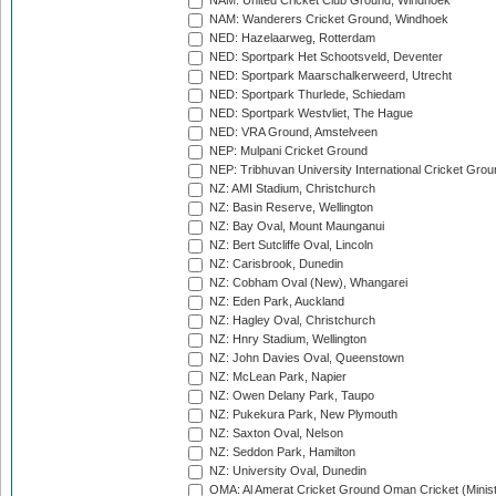
NAM: United Cricket Club Ground, Windhoek
NAM: Wanderers Cricket Ground, Windhoek
NED: Hazelaarweg, Rotterdam
NED: Sportpark Het Schootsveld, Deventer
NED: Sportpark Maarschalkerweerd, Utrecht
NED: Sportpark Thurlede, Schiedam
NED: Sportpark Westvliet, The Hague
NED: VRA Ground, Amstelveen
NEP: Mulpani Cricket Ground
NEP: Tribhuvan University International Cricket Groun
NZ: AMI Stadium, Christchurch
NZ: Basin Reserve, Wellington
NZ: Bay Oval, Mount Maunganui
NZ: Bert Sutcliffe Oval, Lincoln
NZ: Carisbrook, Dunedin
NZ: Cobham Oval (New), Whangarei
NZ: Eden Park, Auckland
NZ: Hagley Oval, Christchurch
NZ: Hnry Stadium, Wellington
NZ: John Davies Oval, Queenstown
NZ: McLean Park, Napier
NZ: Owen Delany Park, Taupo
NZ: Pukekura Park, New Plymouth
NZ: Saxton Oval, Nelson
NZ: Seddon Park, Hamilton
NZ: University Oval, Dunedin
OMA: Al Amerat Cricket Ground Oman Cricket (Minist