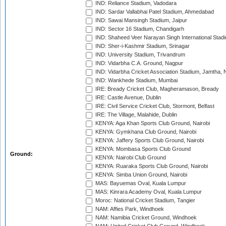
IND: Reliance Stadium, Vadodara
IND: Sardar Vallabhai Patel Stadium, Ahmedabad
IND: Sawai Mansingh Stadium, Jaipur
IND: Sector 16 Stadium, Chandigarh
IND: Shaheed Veer Narayan Singh International Stadi
IND: Sher-i-Kashmir Stadium, Srinagar
IND: University Stadium, Trivandrum
IND: Vidarbha C.A. Ground, Nagpur
IND: Vidarbha Cricket Association Stadium, Jamtha,
IND: Wankhede Stadium, Mumbai
IRE: Bready Cricket Club, Magheramason, Bready
IRE: Castle Avenue, Dublin
IRE: Civil Service Cricket Club, Stormont, Belfast
IRE: The Village, Malahide, Dublin
KENYA: Aga Khan Sports Club Ground, Nairobi
KENYA: Gymkhana Club Ground, Nairobi
KENYA: Jaffery Sports Club Ground, Nairobi
KENYA: Mombasa Sports Club Ground
Ground:
KENYA: Nairobi Club Ground
KENYA: Ruaraka Sports Club Ground, Nairobi
KENYA: Simba Union Ground, Nairobi
MAS: Bayuemas Oval, Kuala Lumpur
MAS: Kinrara Academy Oval, Kuala Lumpur
Moroc: National Cricket Stadium, Tangier
NAM: Affies Park, Windhoek
NAM: Namibia Cricket Ground, Windhoek