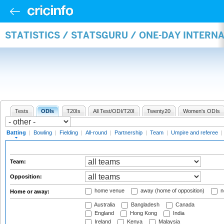
STATISTICS / STATSGURU / ONE-DAY INTERN
Tests
ODIs
T20Is
All Test/ODI/T20I
Twenty20
Women's ODIs
Batting
|
Bowling
|
Fielding
|
All-round
|
Partnership
|
Team
|
Umpire and referee
|
Team:
Opposition:
home venue
away (home of opposition)
n
Home or away:
Australia
Bangladesh
Canada
England
Hong Kong
India
Ireland
Kenya
Malaysia