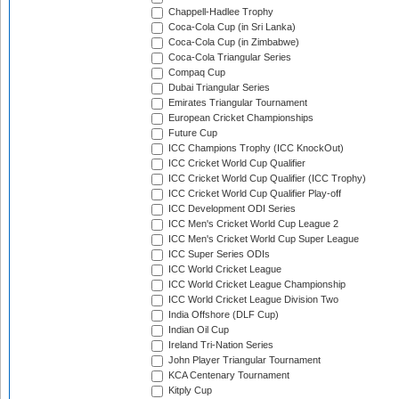
Chappell-Hadlee Trophy
Coca-Cola Cup (in Sri Lanka)
Coca-Cola Cup (in Zimbabwe)
Coca-Cola Triangular Series
Compaq Cup
Dubai Triangular Series
Emirates Triangular Tournament
European Cricket Championships
Future Cup
ICC Champions Trophy (ICC KnockOut)
ICC Cricket World Cup Qualifier
ICC Cricket World Cup Qualifier (ICC Trophy)
ICC Cricket World Cup Qualifier Play-off
ICC Development ODI Series
ICC Men's Cricket World Cup League 2
ICC Men's Cricket World Cup Super League
ICC Super Series ODIs
ICC World Cricket League
ICC World Cricket League Championship
ICC World Cricket League Division Two
India Offshore (DLF Cup)
Indian Oil Cup
Ireland Tri-Nation Series
John Player Triangular Tournament
KCA Centenary Tournament
Kitply Cup