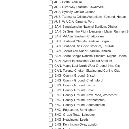
AUS: Perth Stadium
AUS: Riverway Stadium, Townsville
AUS: Sydney Cricket Ground
AUS: Tasmania Cricket Association Ground, Hobart
AUS: W.A.C.A. Ground, Perth
BAN: Bangabandhu National Stadium, Dhaka
BAN: Bir Sreshtho Flight Lieutenant Matiur Rahman 
BAN: MA Aziz Stadium, Chattogram
BAN: Shaheed Chandu Stadium, Bogra
BAN: Shaheed Ria Gope Stadium, Fatullah
BAN: Sheikh Abu Naser Stadium, Khulna
BAN: Shere Bangla National Stadium, Mirpur, Dhaka
BAN: Sylhet International Cricket Stadium
CAN: Maple Leaf North-West Ground, King City
CAN: Toronto Cricket, Skating and Curling Club
ENG: County Ground, Bristol
ENG: County Ground, Chelmsford
ENG: County Ground, Derby
ENG: County Ground, Hove
ENG: County Ground, New Road, Worcester
ENG: County Ground, Northampton
ENG: County Ground, Southampton
ENG: Edgbaston, Birmingham
ENG: Grace Road, Leicester
ENG: Headingley, Leeds
ENG: Kennington Oval, London