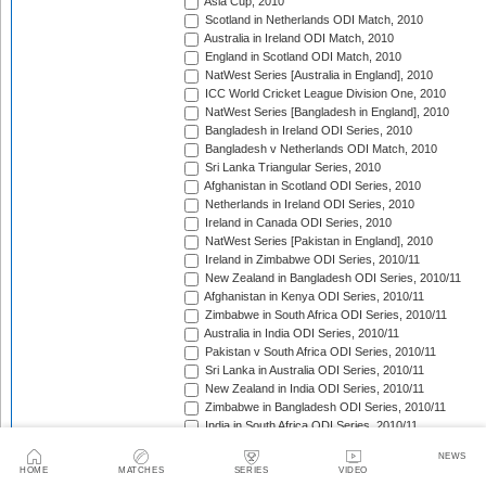
Asia Cup, 2010
Scotland in Netherlands ODI Match, 2010
Australia in Ireland ODI Match, 2010
England in Scotland ODI Match, 2010
NatWest Series [Australia in England], 2010
ICC World Cricket League Division One, 2010
NatWest Series [Bangladesh in England], 2010
Bangladesh in Ireland ODI Series, 2010
Bangladesh v Netherlands ODI Match, 2010
Sri Lanka Triangular Series, 2010
Afghanistan in Scotland ODI Series, 2010
Netherlands in Ireland ODI Series, 2010
Ireland in Canada ODI Series, 2010
NatWest Series [Pakistan in England], 2010
Ireland in Zimbabwe ODI Series, 2010/11
New Zealand in Bangladesh ODI Series, 2010/11
Afghanistan in Kenya ODI Series, 2010/11
Zimbabwe in South Africa ODI Series, 2010/11
Australia in India ODI Series, 2010/11
Pakistan v South Africa ODI Series, 2010/11
Sri Lanka in Australia ODI Series, 2010/11
New Zealand in India ODI Series, 2010/11
Zimbabwe in Bangladesh ODI Series, 2010/11
India in South Africa ODI Series, 2010/11
England in Australia ODI Series, 2010/11
NEWS
Pakistan in New Zealand ODI Series, 2010/11
HOME
MATCHES
SERIES
VIDEO
West Indies in Sri Lanka ODI Series, 2010/11