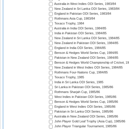
Australia in West Indies ODI Series, 1983/84
New Zealand in Sri Lanka ODI Series, 1983/84
England in Pakistan ODI Series, 1983/84
Rothmans Asia Cup, 1983/84
Texaco Trophy, 1984
Australia in India ODI Series, 1984/85
India in Pakistan ODI Series, 1984/85
New Zealand in Sri Lanka ODI Series, 1984/85
New Zealand in Pakistan ODI Series, 1984/85
England in India ODI Series, 1984/85
Benson & Hedges World Series Cup, 1984/85
Pakistan in New Zealand ODI Series, 1984/85
Benson & Hedges World Championship of Cricket, 1
New Zealand in West Indies ODI Series, 1984/85
Rothmans Four-Nations Cup, 1984/85
Texaco Trophy, 1985
India in Sri Lanka ODI Series, 1985
Sri Lanka in Pakistan ODI Series, 1985/86
Rothmans Sharjah Cup, 1985/86
West Indies in Pakistan ODI Series, 1985/86
Benson & Hedges World Series Cup, 1985/86
England in West Indies ODI Series, 1985/86
Pakistan in Sri Lanka ODI Series, 1985/86
Australia in New Zealand ODI Series, 1985/86
John Player Gold Leaf Trophy (Asia Cup), 1985/86
John Player Triangular Tournament, 1985/86