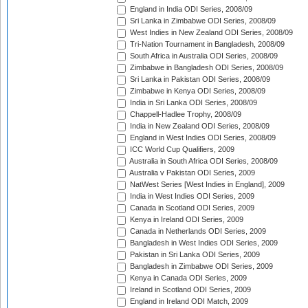
England in India ODI Series, 2008/09
Sri Lanka in Zimbabwe ODI Series, 2008/09
West Indies in New Zealand ODI Series, 2008/09
Tri-Nation Tournament in Bangladesh, 2008/09
South Africa in Australia ODI Series, 2008/09
Zimbabwe in Bangladesh ODI Series, 2008/09
Sri Lanka in Pakistan ODI Series, 2008/09
Zimbabwe in Kenya ODI Series, 2008/09
India in Sri Lanka ODI Series, 2008/09
Chappell-Hadlee Trophy, 2008/09
India in New Zealand ODI Series, 2008/09
England in West Indies ODI Series, 2008/09
ICC World Cup Qualifiers, 2009
Australia in South Africa ODI Series, 2008/09
Australia v Pakistan ODI Series, 2009
NatWest Series [West Indies in England], 2009
India in West Indies ODI Series, 2009
Canada in Scotland ODI Series, 2009
Kenya in Ireland ODI Series, 2009
Canada in Netherlands ODI Series, 2009
Bangladesh in West Indies ODI Series, 2009
Pakistan in Sri Lanka ODI Series, 2009
Bangladesh in Zimbabwe ODI Series, 2009
Kenya in Canada ODI Series, 2009
Ireland in Scotland ODI Series, 2009
England in Ireland ODI Match, 2009