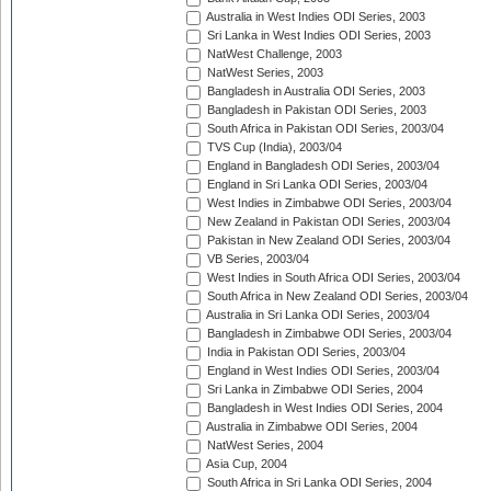
Australia in West Indies ODI Series, 2003
Sri Lanka in West Indies ODI Series, 2003
NatWest Challenge, 2003
NatWest Series, 2003
Bangladesh in Australia ODI Series, 2003
Bangladesh in Pakistan ODI Series, 2003
South Africa in Pakistan ODI Series, 2003/04
TVS Cup (India), 2003/04
England in Bangladesh ODI Series, 2003/04
England in Sri Lanka ODI Series, 2003/04
West Indies in Zimbabwe ODI Series, 2003/04
New Zealand in Pakistan ODI Series, 2003/04
Pakistan in New Zealand ODI Series, 2003/04
VB Series, 2003/04
West Indies in South Africa ODI Series, 2003/04
South Africa in New Zealand ODI Series, 2003/04
Australia in Sri Lanka ODI Series, 2003/04
Bangladesh in Zimbabwe ODI Series, 2003/04
India in Pakistan ODI Series, 2003/04
England in West Indies ODI Series, 2003/04
Sri Lanka in Zimbabwe ODI Series, 2004
Bangladesh in West Indies ODI Series, 2004
Australia in Zimbabwe ODI Series, 2004
NatWest Series, 2004
Asia Cup, 2004
South Africa in Sri Lanka ODI Series, 2004