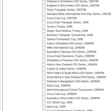
Pakistan in Zimbabwe ODI Series, 1997/98
England in West Indies ODI Series, 1997/98
Pepsi Triangular Series, 1997/98
Standard Bank International One-Day Series, 1997/9
Coca-Cola Cup, 1997/98
Coca-Cola Triangular Series, 1998
Texaco Trophy, 1998
Singer-Akai Nidahas Trophy, 1998
Emirates Triangular Tournament, 1998
Sahara 'Friendship' Cup, 1998
India in Zimbabwe ODI Series, 1998/99
Wills International Cup, 1998/99
Australia in Pakistan ODI Series, 1998/99
Coca-Cola Champions Trophy, 1998/99
Zimbabwe in Pakistan ODI Series, 1998/99
India in New Zealand ODI Series, 1998/99
Carlton & United Series, 1998/99
West Indies in South Africa ODI Series, 1998/99
South Africa in New Zealand ODI Series, 1998/99
Pakistan in Bangladesh ODI Match, 1998/99
Pepsi Cup, 1998/99
Meril International Cricket Tournament, 1998/99
Coca-Cola Cup, 1998/99
Australia in West Indies ODI Series, 1998/99
ICC World Cup, 1999
Aiwa Cup, 1999
Coca-Cola Singapore Challenge, 1999