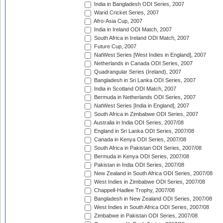
India in Bangladesh ODI Series, 2007
Warid Cricket Series, 2007
Afro-Asia Cup, 2007
India in Ireland ODI Match, 2007
South Africa in Ireland ODI Match, 2007
Future Cup, 2007
NatWest Series [West Indies in England], 2007
Netherlands in Canada ODI Series, 2007
Quadrangular Series (Ireland), 2007
Bangladesh in Sri Lanka ODI Series, 2007
India in Scotland ODI Match, 2007
Bermuda in Netherlands ODI Series, 2007
NatWest Series [India in England], 2007
South Africa in Zimbabwe ODI Series, 2007
Australia in India ODI Series, 2007/08
England in Sri Lanka ODI Series, 2007/08
Canada in Kenya ODI Series, 2007/08
South Africa in Pakistan ODI Series, 2007/08
Bermuda in Kenya ODI Series, 2007/08
Pakistan in India ODI Series, 2007/08
New Zealand in South Africa ODI Series, 2007/08
West Indies in Zimbabwe ODI Series, 2007/08
Chappell-Hadlee Trophy, 2007/08
Bangladesh in New Zealand ODI Series, 2007/08
West Indies in South Africa ODI Series, 2007/08
Zimbabwe in Pakistan ODI Series, 2007/08