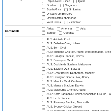
Papua New Guinea
Qatar
Scotland
Singapore
South Africa
Sri Lanka
United Arab Emirates
United States of America
West Indies
Zimbabwe
Africa
Americas
Asia
Continent:
Europe
Oceania
AUS: Adelaide Oval
AUS: Bellerive Oval, Hobart
AUS: Berri Oval
AUS: Brisbane Cricket Ground, Woolloongabba, Bris
AUS: Cazaly's Stadium, Cairns
AUS: Devonport Oval
AUS: Docklands Stadium, Melbourne
AUS: Eastern Oval, Ballarat
AUS: Great Barrier Reef Arena, Mackay
AUS: Lavington Sports Oval, Albury
AUS: Manuka Oval, Canberra
AUS: Marrara Stadium, Darwin
AUS: Melbourne Cricket Ground
AUS: North Tasmania Cricket Association Ground, L
AUS: Perth Stadium
AUS: Riverway Stadium, Townsville
AUS: Sydney Cricket Ground
AUS: Tasmania Cricket Association Ground, Hobart