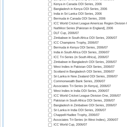
Kenya in Canada ODI Series, 2006
Bangladesh in Kenya ODI Series, 2006
India in Sri Lanka ODI Series, 2006
Bermuda in Canada ODI Series, 2006
ICC World Cricket League Americas Region Division
NatWest Series [Pakistan in England], 2006
DLF Cup, 2006/07
Zimbabwe in South Africa ODI Series, 2006/07
ICC Champions Trophy, 2006/07
Bermuda in Kenya ODI Series, 2006/07
India in South Africa ODI Series, 2006/07
ICC Tri-Series (in South Africa), 2006/07
Zimbabwe in Bangladesh ODI Series, 2006/07
West Indies in Pakistan ODI Series, 2006/07
Scotland in Bangladesh ODI Series, 2006/07
Sri Lanka in New Zealand ODI Series, 2006/07
Commonwealth Bank Series, 2006/07
Associates Tri-Series (in Kenya), 2006/07
West Indies in India ODI Series, 2006/07
ICC World Cricket League Division One, 2006/07
Pakistan in South Africa ODI Series, 2006/07
Bangladesh in Zimbabwe ODI Series, 2006/07
Sri Lanka in India ODI Series, 2006/07
Chappell-Hadlee Trophy, 2006/07
Associates Tri-Series (in West Indies), 2006/07
ICC World Cup, 2006/07