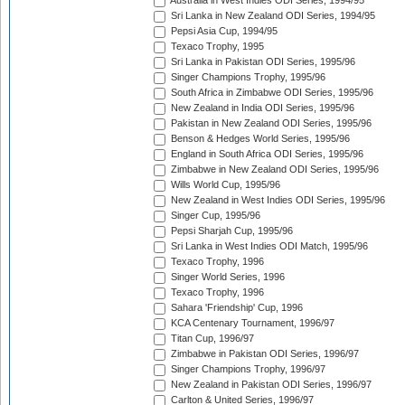
Australia in West Indies ODI Series, 1994/95
Sri Lanka in New Zealand ODI Series, 1994/95
Pepsi Asia Cup, 1994/95
Texaco Trophy, 1995
Sri Lanka in Pakistan ODI Series, 1995/96
Singer Champions Trophy, 1995/96
South Africa in Zimbabwe ODI Series, 1995/96
New Zealand in India ODI Series, 1995/96
Pakistan in New Zealand ODI Series, 1995/96
Benson & Hedges World Series, 1995/96
England in South Africa ODI Series, 1995/96
Zimbabwe in New Zealand ODI Series, 1995/96
Wills World Cup, 1995/96
New Zealand in West Indies ODI Series, 1995/96
Singer Cup, 1995/96
Pepsi Sharjah Cup, 1995/96
Sri Lanka in West Indies ODI Match, 1995/96
Texaco Trophy, 1996
Singer World Series, 1996
Texaco Trophy, 1996
Sahara 'Friendship' Cup, 1996
KCA Centenary Tournament, 1996/97
Titan Cup, 1996/97
Zimbabwe in Pakistan ODI Series, 1996/97
Singer Champions Trophy, 1996/97
New Zealand in Pakistan ODI Series, 1996/97
Carlton & United Series, 1996/97