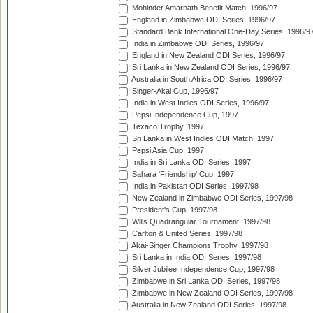
Mohinder Amarnath Benefit Match, 1996/97
England in Zimbabwe ODI Series, 1996/97
Standard Bank International One-Day Series, 1996/9
India in Zimbabwe ODI Series, 1996/97
England in New Zealand ODI Series, 1996/97
Sri Lanka in New Zealand ODI Series, 1996/97
Australia in South Africa ODI Series, 1996/97
Singer-Akai Cup, 1996/97
India in West Indies ODI Series, 1996/97
Pepsi Independence Cup, 1997
Texaco Trophy, 1997
Sri Lanka in West Indies ODI Match, 1997
Pepsi Asia Cup, 1997
India in Sri Lanka ODI Series, 1997
Sahara 'Friendship' Cup, 1997
India in Pakistan ODI Series, 1997/98
New Zealand in Zimbabwe ODI Series, 1997/98
President's Cup, 1997/98
Wills Quadrangular Tournament, 1997/98
Carlton & United Series, 1997/98
Akai-Singer Champions Trophy, 1997/98
Sri Lanka in India ODI Series, 1997/98
Silver Jubilee Independence Cup, 1997/98
Zimbabwe in Sri Lanka ODI Series, 1997/98
Zimbabwe in New Zealand ODI Series, 1997/98
Australia in New Zealand ODI Series, 1997/98