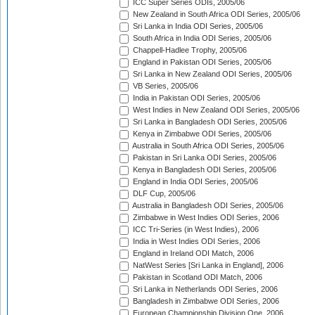
ICC Super Series ODIs, 2005/06
New Zealand in South Africa ODI Series, 2005/06
Sri Lanka in India ODI Series, 2005/06
South Africa in India ODI Series, 2005/06
Chappell-Hadlee Trophy, 2005/06
England in Pakistan ODI Series, 2005/06
Sri Lanka in New Zealand ODI Series, 2005/06
VB Series, 2005/06
India in Pakistan ODI Series, 2005/06
West Indies in New Zealand ODI Series, 2005/06
Sri Lanka in Bangladesh ODI Series, 2005/06
Kenya in Zimbabwe ODI Series, 2005/06
Australia in South Africa ODI Series, 2005/06
Pakistan in Sri Lanka ODI Series, 2005/06
Kenya in Bangladesh ODI Series, 2005/06
England in India ODI Series, 2005/06
DLF Cup, 2005/06
Australia in Bangladesh ODI Series, 2005/06
Zimbabwe in West Indies ODI Series, 2006
ICC Tri-Series (in West Indies), 2006
India in West Indies ODI Series, 2006
England in Ireland ODI Match, 2006
NatWest Series [Sri Lanka in England], 2006
Pakistan in Scotland ODI Match, 2006
Sri Lanka in Netherlands ODI Series, 2006
Bangladesh in Zimbabwe ODI Series, 2006
European Championship Division One, 2006