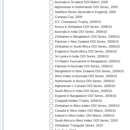
Australia in Scotland ODI Match, 2009
Afghanistan in Netherlands ODI Series, 2009
NatWest Series [Australia in England], 2009
Compaq Cup, 2009
ICC Champions Trophy, 2009/10
Kenya in Zimbabwe ODI Series, 2009/10
Australia in India ODI Series, 2009/10
Zimbabwe in Bangladesh ODI Series, 2009/10
Pakistan v New Zealand ODI Series, 2009/10
Zimbabwe in South Africa ODI Series, 2009/10
England in South Africa ODI Series, 2009/10
Sri Lanka in India ODI Series, 2009/10
Tri-Nation Tournament in Bangladesh, 2009/10
Pakistan in Australia ODI Series, 2009/10
Bangladesh in New Zealand ODI Series, 2009/10
West Indies in Australia ODI Series, 2009/10
Netherlands in Kenya ODI Series, 2009/10
Afghanistan v Canada ODI Series, 2009/10
South Africa in India ODI Series, 2009/10
England in Bangladesh ODI Series, 2009/10
Chappell-Hadlee Trophy, 2009/10
Zimbabwe in West Indies ODI Series, 2009/10
Canada in West Indies ODI Match, 2009/10
Ireland in West Indies ODI Match, 2009/10
South Africa in West Indies ODI Series, 2010
Zimbabwe Triangular Series, 2010