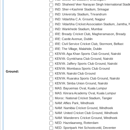
IND: Shaheed Veer Narayan Singh International Stadi
IND: Sher-i-Kashmir Stadium, Srinagar
IND: University Stadium, Trivandrum
IND: Vidarbha C.A. Ground, Nagpur
IND: Vidarbha Cricket Association Stadium, Jamtha,
IND: Wankhede Stadium, Mumbai
IRE: Bready Cricket Club, Magheramason, Bready
IRE: Castle Avenue, Dublin
IRE: Civil Service Cricket Club, Stormont, Belfast
IRE: The Village, Malahide, Dublin
KENYA: Aga Khan Sports Club Ground, Nairobi
KENYA: Gymkhana Club Ground, Nairobi
KENYA: Jaffery Sports Club Ground, Nairobi
KENYA: Mombasa Sports Club Ground
Ground:
KENYA: Nairobi Club Ground
KENYA: Ruaraka Sports Club Ground, Nairobi
KENYA: Simba Union Ground, Nairobi
MAS: Bayuemas Oval, Kuala Lumpur
MAS: Kinrara Academy Oval, Kuala Lumpur
Moroc: National Cricket Stadium, Tangier
NAM: Affies Park, Windhoek
NAM: Namibia Cricket Ground, Windhoek
NAM: United Cricket Club Ground, Windhoek
NAM: Wanderers Cricket Ground, Windhoek
NED: Hazelaarweg, Rotterdam
NED: Sportpark Het Schootsveld, Deventer