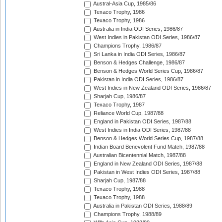
Austral-Asia Cup, 1985/86
Texaco Trophy, 1986
Texaco Trophy, 1986
Australia in India ODI Series, 1986/87
West Indies in Pakistan ODI Series, 1986/87
Champions Trophy, 1986/87
Sri Lanka in India ODI Series, 1986/87
Benson & Hedges Challenge, 1986/87
Benson & Hedges World Series Cup, 1986/87
Pakistan in India ODI Series, 1986/87
West Indies in New Zealand ODI Series, 1986/87
Sharjah Cup, 1986/87
Texaco Trophy, 1987
Reliance World Cup, 1987/88
England in Pakistan ODI Series, 1987/88
West Indies in India ODI Series, 1987/88
Benson & Hedges World Series Cup, 1987/88
Indian Board Benevolent Fund Match, 1987/88
Australian Bicentennial Match, 1987/88
England in New Zealand ODI Series, 1987/88
Pakistan in West Indies ODI Series, 1987/88
Sharjah Cup, 1987/88
Texaco Trophy, 1988
Texaco Trophy, 1988
Australia in Pakistan ODI Series, 1988/89
Champions Trophy, 1988/89