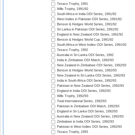
Texaco Trophy, 1991
Wills Trophy, 1991/92
South Africa in India ODI Series, 1991/92
West Indies in Pakistan ODI Series, 1991/92
Benson & Hedges World Series, 1991/92
Sri Lanka in Pakistan ODI Series, 1991/92
England in New Zealand ODI Series, 1991/92
Benson & Hedges World Cup, 1991/92
South Africa in West Indies ODI Series, 1991/92
Texaco Trophy, 1992
Australia in Sri Lanka ODI Series, 1992
India in Zimbabwe ODI Match, 1992/93
New Zealand in Zimbabwe ODI Series, 1992/93
Benson & Hedges World Series, 1992/93
New Zealand in Sri Lanka ODI Series, 1992/93
India in South Africa ODI Series, 1992/93
Pakistan in New Zealand ODI Series, 1992/93
England in India ODI Series, 1992/93
Wills Trophy, 1992/93
Total International Series, 1992/93
Pakistan in Zimbabwe ODI Match, 1992/93
England in Sri Lanka ODI Series, 1992/93
Australia in New Zealand ODI Series, 1992/93
Zimbabwe in India ODI Series, 1992/93
Pakistan in West Indies ODI Series, 1992/93
Texaco Trophy, 1993