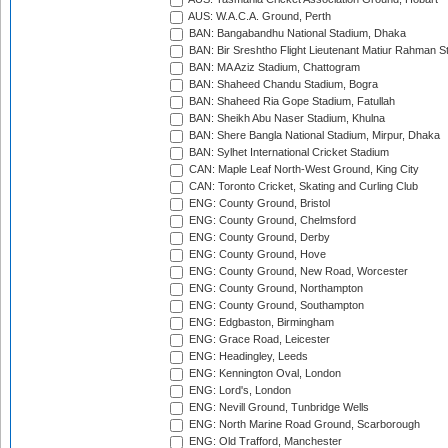
AUS: W.A.C.A. Ground, Perth
BAN: Bangabandhu National Stadium, Dhaka
BAN: Bir Sreshtho Flight Lieutenant Matiur Rahman 
BAN: MA Aziz Stadium, Chattogram
BAN: Shaheed Chandu Stadium, Bogra
BAN: Shaheed Ria Gope Stadium, Fatullah
BAN: Sheikh Abu Naser Stadium, Khulna
BAN: Shere Bangla National Stadium, Mirpur, Dhaka
BAN: Sylhet International Cricket Stadium
CAN: Maple Leaf North-West Ground, King City
CAN: Toronto Cricket, Skating and Curling Club
ENG: County Ground, Bristol
ENG: County Ground, Chelmsford
ENG: County Ground, Derby
ENG: County Ground, Hove
ENG: County Ground, New Road, Worcester
ENG: County Ground, Northampton
ENG: County Ground, Southampton
ENG: Edgbaston, Birmingham
ENG: Grace Road, Leicester
ENG: Headingley, Leeds
ENG: Kennington Oval, London
ENG: Lord's, London
ENG: Nevill Ground, Tunbridge Wells
ENG: North Marine Road Ground, Scarborough
ENG: Old Trafford, Manchester