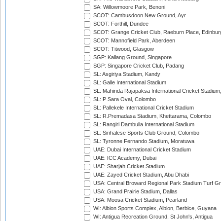
SA: Willowmoore Park, Benoni
SCOT: Cambusdoon New Ground, Ayr
SCOT: Forthill, Dundee
SCOT: Grange Cricket Club, Raeburn Place, Edinbur
SCOT: Mannofield Park, Aberdeen
SCOT: Titwood, Glasgow
SGP: Kallang Ground, Singapore
SGP: Singapore Cricket Club, Padang
SL: Asgiriya Stadium, Kandy
SL: Galle International Stadium
SL: Mahinda Rajapaksa International Cricket Stadiu
SL: P Sara Oval, Colombo
SL: Pallekele International Cricket Stadium
SL: R.Premadasa Stadium, Khettarama, Colombo
SL: Rangiri Dambulla International Stadium
SL: Sinhalese Sports Club Ground, Colombo
SL: Tyronne Fernando Stadium, Moratuwa
UAE: Dubai International Cricket Stadium
UAE: ICC Academy, Dubai
UAE: Sharjah Cricket Stadium
UAE: Zayed Cricket Stadium, Abu Dhabi
USA: Central Broward Regional Park Stadium Turf Gro
USA: Grand Prairie Stadium, Dallas
USA: Moosa Cricket Stadium, Pearland
WI: Albion Sports Complex, Albion, Berbice, Guyana
WI: Antigua Recreation Ground, St John's, Antigua