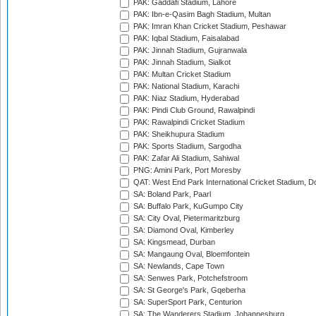
PAK: Gaddafi Stadium, Lahore
PAK: Ibn-e-Qasim Bagh Stadium, Multan
PAK: Imran Khan Cricket Stadium, Peshawar
PAK: Iqbal Stadium, Faisalabad
PAK: Jinnah Stadium, Gujranwala
PAK: Jinnah Stadium, Sialkot
PAK: Multan Cricket Stadium
PAK: National Stadium, Karachi
PAK: Niaz Stadium, Hyderabad
PAK: Pindi Club Ground, Rawalpindi
PAK: Rawalpindi Cricket Stadium
PAK: Sheikhupura Stadium
PAK: Sports Stadium, Sargodha
PAK: Zafar Ali Stadium, Sahiwal
PNG: Amini Park, Port Moresby
QAT: West End Park International Cricket Stadium, D
SA: Boland Park, Paarl
SA: Buffalo Park, KuGumpo City
SA: City Oval, Pietermaritzburg
SA: Diamond Oval, Kimberley
SA: Kingsmead, Durban
SA: Mangaung Oval, Bloemfontein
SA: Newlands, Cape Town
SA: Senwes Park, Potchefstroom
SA: St George's Park, Gqeberha
SA: SuperSport Park, Centurion
SA: The Wanderers Stadium, Johannesburg