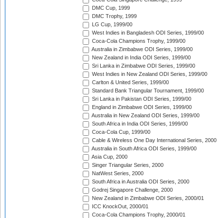
DMC Cup, 1999
DMC Trophy, 1999
LG Cup, 1999/00
West Indies in Bangladesh ODI Series, 1999/00
Coca-Cola Champions Trophy, 1999/00
Australia in Zimbabwe ODI Series, 1999/00
New Zealand in India ODI Series, 1999/00
Sri Lanka in Zimbabwe ODI Series, 1999/00
West Indies in New Zealand ODI Series, 1999/00
Carlton & United Series, 1999/00
Standard Bank Triangular Tournament, 1999/00
Sri Lanka in Pakistan ODI Series, 1999/00
England in Zimbabwe ODI Series, 1999/00
Australia in New Zealand ODI Series, 1999/00
South Africa in India ODI Series, 1999/00
Coca-Cola Cup, 1999/00
Cable & Wireless One Day International Series, 2000
Australia in South Africa ODI Series, 1999/00
Asia Cup, 2000
Singer Triangular Series, 2000
NatWest Series, 2000
South Africa in Australia ODI Series, 2000
Godrej Singapore Challenge, 2000
New Zealand in Zimbabwe ODI Series, 2000/01
ICC KnockOut, 2000/01
Coca-Cola Champions Trophy, 2000/01