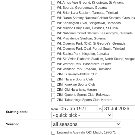
WI: Arnos Vale Ground, Kingstown, St Vincent
WI: Bourda, Georgetown, Guyana
WI: Brian Lara Stadium, Tarouba, Trinidad
WI: Daren Sammy National Cricket Stadium, Gros Isle
WI: Kensington Oval, Bridgetown, Barbados
WI: Mindoo Phillip Park, Castries, St Lucia
WI: National Cricket Stadium, St George's, Grenada
WI: Providence Stadium, Guyana
WI: Queen's Park (Old), St George's, Grenada
WI: Queen's Park Oval, Port of Spain, Trinidad
WI: Sabina Park, Kingston, Jamaica
WI: Sir Vivian Richards Stadium, North Sound, Antigu
WI: Warner Park, Basseterre, St Kitts
WI: Windsor Park, Roseau, Dominica
ZIM: Bulawayo Athletic Club
ZIM: Harare Sports Club
ZIM: Kwekwe Sports Club
ZIM: Old Hararians, Harare
ZIM: Queens Sports Club, Bulawayo
ZIM: Takashinga Sports Club, Harare
from
to
Starting date:
Season:
England in Australia ODI Match, 1970/71