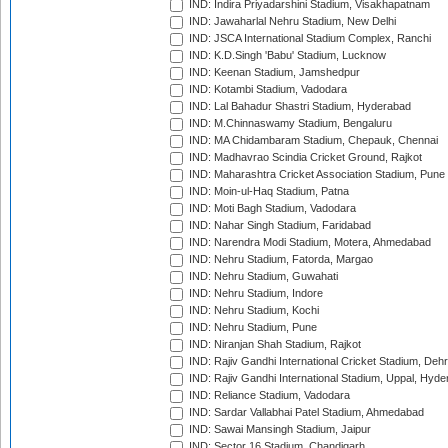
IND: Indira Priyadarshini Stadium, Visakhapatnam
IND: Jawaharlal Nehru Stadium, New Delhi
IND: JSCA International Stadium Complex, Ranchi
IND: K.D.Singh 'Babu' Stadium, Lucknow
IND: Keenan Stadium, Jamshedpur
IND: Kotambi Stadium, Vadodara
IND: Lal Bahadur Shastri Stadium, Hyderabad
IND: M.Chinnaswamy Stadium, Bengaluru
IND: MA Chidambaram Stadium, Chepauk, Chennai
IND: Madhavrao Scindia Cricket Ground, Rajkot
IND: Maharashtra Cricket Association Stadium, Pune
IND: Moin-ul-Haq Stadium, Patna
IND: Moti Bagh Stadium, Vadodara
IND: Nahar Singh Stadium, Faridabad
IND: Narendra Modi Stadium, Motera, Ahmedabad
IND: Nehru Stadium, Fatorda, Margao
IND: Nehru Stadium, Guwahati
IND: Nehru Stadium, Indore
IND: Nehru Stadium, Kochi
IND: Nehru Stadium, Pune
IND: Niranjan Shah Stadium, Rajkot
IND: Rajiv Gandhi International Cricket Stadium, Deh
IND: Rajiv Gandhi International Stadium, Uppal, Hyd
IND: Reliance Stadium, Vadodara
IND: Sardar Vallabhai Patel Stadium, Ahmedabad
IND: Sawai Mansingh Stadium, Jaipur
IND: Sector 16 Stadium, Chandigarh