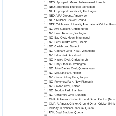
NED: Sportpark Maarschalkerweerd, Utrecht
NED: Sportpark Thurlede, Schiedam
NED: Sportpark Westvliet, The Hague
NED: VRA Ground, Amstelveen
NEP: Mulpani Cricket Ground
NEP: Tribhuvan University International Cricket Groun
NZ: AMI Stadium, Christchurch
NZ: Basin Reserve, Wellington
NZ: Bay Oval, Mount Maunganui
NZ: Bert Sutcliffe Oval, Lincoln
NZ: Carisbrook, Dunedin
NZ: Cobham Oval (New), Whangarei
NZ: Eden Park, Auckland
NZ: Hagley Oval, Christchurch
NZ: Hnry Stadium, Wellington
NZ: John Davies Oval, Queenstown
NZ: McLean Park, Napier
NZ: Owen Delany Park, Taupo
NZ: Pukekura Park, New Plymouth
NZ: Saxton Oval, Nelson
NZ: Seddon Park, Hamilton
NZ: University Oval, Dunedin
OMA: Al Amerat Cricket Ground Oman Cricket (Minist
OMA: Al Amerat Cricket Ground Oman Cricket (Minist
PAK: Ayub National Stadium, Quetta
PAK: Bugti Stadium, Quetta