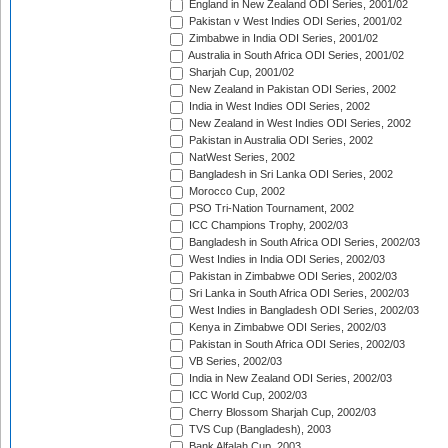
England in New Zealand ODI Series, 2001/02
Pakistan v West Indies ODI Series, 2001/02
Zimbabwe in India ODI Series, 2001/02
Australia in South Africa ODI Series, 2001/02
Sharjah Cup, 2001/02
New Zealand in Pakistan ODI Series, 2002
India in West Indies ODI Series, 2002
New Zealand in West Indies ODI Series, 2002
Pakistan in Australia ODI Series, 2002
NatWest Series, 2002
Bangladesh in Sri Lanka ODI Series, 2002
Morocco Cup, 2002
PSO Tri-Nation Tournament, 2002
ICC Champions Trophy, 2002/03
Bangladesh in South Africa ODI Series, 2002/03
West Indies in India ODI Series, 2002/03
Pakistan in Zimbabwe ODI Series, 2002/03
Sri Lanka in South Africa ODI Series, 2002/03
West Indies in Bangladesh ODI Series, 2002/03
Kenya in Zimbabwe ODI Series, 2002/03
Pakistan in South Africa ODI Series, 2002/03
VB Series, 2002/03
India in New Zealand ODI Series, 2002/03
ICC World Cup, 2002/03
Cherry Blossom Sharjah Cup, 2002/03
TVS Cup (Bangladesh), 2003
Bank Alfalah Cup, 2003