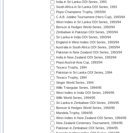
India in Sri Lanka ODI Series, 1993
South Africa in Sri Lanka ODI Series, 1993
Pepsi Champions Trophy, 1993/94
C.A.B. Jubilee Tournament (Hero Cup), 1993/94
West Indies in Sri Lanka ODI Series, 1993/94
Benson & Hedges World Series, 1993/94
Zimbabwe in Pakistan ODI Series, 1993/94
Sri Lanka in India ODI Series, 1993/94
England in West Indies ODI Series, 1993/94
Australia in South Africa ODI Series, 1993/94
Pakistan in New Zealand ODI Series, 1993/94
India in New Zealand ODI Series, 1993/94
Pepsi Austral-Asia Cup, 1993/94
Texaco Trophy, 1994
Pakistan in Sri Lanka ODI Series, 1994
Texaco Trophy, 1994
Singer World Series, 1994
Wills Triangular Series, 1994/95
West Indies in India ODI Series, 1994/95
Wills World Series, 1994/95
Sri Lanka in Zimbabwe ODI Series, 1994/95
Benson & Hedges World Series, 1994/95
Mandela Trophy, 1994/95
West Indies in New Zealand ODI Series, 1994/95
New Zealand Centenary Tournament, 1994/95
Pakistan in Zimbabwe ODI Series, 1994/95