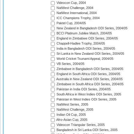
Videocon Cup, 2004
NatWest Challenge, 2004
NatWest International, 2004
ICC Champions Trophy, 2004
Paktel Cup, 2004/05
New Zealand in Bangladesh ODI Series, 2004/05
BCCI Platinum Jubilee Match, 2004/05
England in Zimbabwe ODI Series, 2004/05
Chappell-Hadlee Trophy, 2004/05
India in Bangladesh ODI Series, 2004/05
Sri Lanka in New Zealand ODI Series, 2004/05
World Cricket Tsunami Appeal, 2004/05
VB Series, 2004/05
Zimbabwe in Bangladesh ODI Series, 2004/05
England in South Africa ODI Series, 2004/05
Australia in New Zealand ODI Series, 2004/05
Zimbabwe in South Africa ODI Series, 2004/05
Pakistan in India ODI Series, 2004/05
South Africa in West Indies ODI Series, 2005
Pakistan in West Indies ODI Series, 2005
NatWest Series, 2005
NatWest Challenge, 2005
Indian Oil Cup, 2005
Afro-Asian Cup, 2005
Videocon Triangular Series, 2005
Bangladesh in Sri Lanka ODI Series, 2005