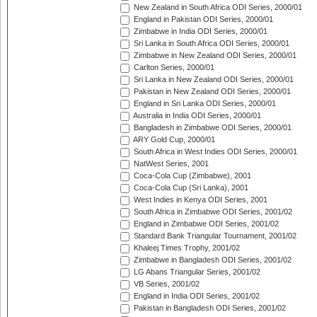
New Zealand in South Africa ODI Series, 2000/01
England in Pakistan ODI Series, 2000/01
Zimbabwe in India ODI Series, 2000/01
Sri Lanka in South Africa ODI Series, 2000/01
Zimbabwe in New Zealand ODI Series, 2000/01
Carlton Series, 2000/01
Sri Lanka in New Zealand ODI Series, 2000/01
Pakistan in New Zealand ODI Series, 2000/01
England in Sri Lanka ODI Series, 2000/01
Australia in India ODI Series, 2000/01
Bangladesh in Zimbabwe ODI Series, 2000/01
ARY Gold Cup, 2000/01
South Africa in West Indies ODI Series, 2000/01
NatWest Series, 2001
Coca-Cola Cup (Zimbabwe), 2001
Coca-Cola Cup (Sri Lanka), 2001
West Indies in Kenya ODI Series, 2001
South Africa in Zimbabwe ODI Series, 2001/02
England in Zimbabwe ODI Series, 2001/02
Standard Bank Triangular Tournament, 2001/02
Khaleej Times Trophy, 2001/02
Zimbabwe in Bangladesh ODI Series, 2001/02
LG Abans Triangular Series, 2001/02
VB Series, 2001/02
England in India ODI Series, 2001/02
Pakistan in Bangladesh ODI Series, 2001/02