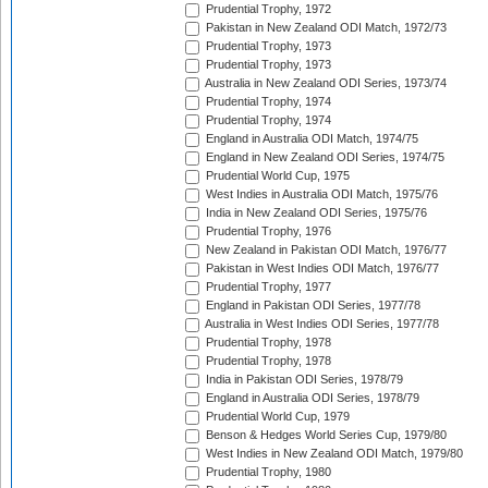
Prudential Trophy, 1972
Pakistan in New Zealand ODI Match, 1972/73
Prudential Trophy, 1973
Prudential Trophy, 1973
Australia in New Zealand ODI Series, 1973/74
Prudential Trophy, 1974
Prudential Trophy, 1974
England in Australia ODI Match, 1974/75
England in New Zealand ODI Series, 1974/75
Prudential World Cup, 1975
West Indies in Australia ODI Match, 1975/76
India in New Zealand ODI Series, 1975/76
Prudential Trophy, 1976
New Zealand in Pakistan ODI Match, 1976/77
Pakistan in West Indies ODI Match, 1976/77
Prudential Trophy, 1977
England in Pakistan ODI Series, 1977/78
Australia in West Indies ODI Series, 1977/78
Prudential Trophy, 1978
Prudential Trophy, 1978
India in Pakistan ODI Series, 1978/79
England in Australia ODI Series, 1978/79
Prudential World Cup, 1979
Benson & Hedges World Series Cup, 1979/80
West Indies in New Zealand ODI Match, 1979/80
Prudential Trophy, 1980