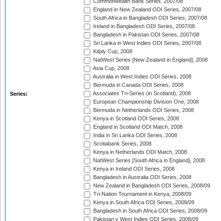
Commonwealth Bank Series, 2007/08
England in New Zealand ODI Series, 2007/08
South Africa in Bangladesh ODI Series, 2007/08
Ireland in Bangladesh ODI Series, 2007/08
Bangladesh in Pakistan ODI Series, 2007/08
Sri Lanka in West Indies ODI Series, 2007/08
Kitply Cup, 2008
NatWest Series [New Zealand in England], 2008
Asia Cup, 2008
Australia in West Indies ODI Series, 2008
Bermuda in Canada ODI Series, 2008
Associates Tri-Series (in Scotland), 2008
Series:
European Championship Division One, 2008
Bermuda in Netherlands ODI Series, 2008
Kenya in Scotland ODI Series, 2008
England in Scotland ODI Match, 2008
India in Sri Lanka ODI Series, 2008
Scotiabank Series, 2008
Kenya in Netherlands ODI Match, 2008
NatWest Series [South Africa in England], 2008
Kenya in Ireland ODI Series, 2008
Bangladesh in Australia ODI Series, 2008
New Zealand in Bangladesh ODI Series, 2008/09
Tri-Nation Tournament in Kenya, 2008/09
Kenya in South Africa ODI Series, 2008/09
Bangladesh in South Africa ODI Series, 2008/09
Pakistan v West Indies ODI Series, 2008/09