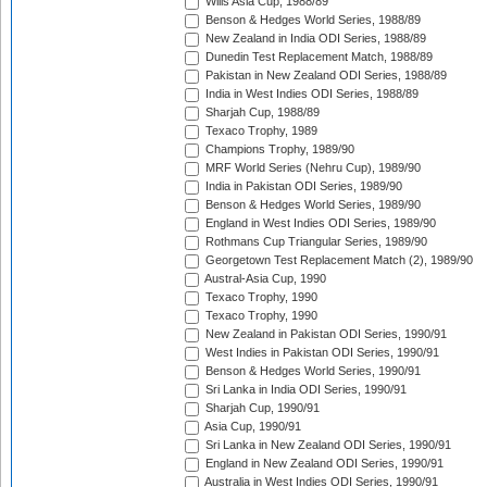
Wills Asia Cup, 1988/89
Benson & Hedges World Series, 1988/89
New Zealand in India ODI Series, 1988/89
Dunedin Test Replacement Match, 1988/89
Pakistan in New Zealand ODI Series, 1988/89
India in West Indies ODI Series, 1988/89
Sharjah Cup, 1988/89
Texaco Trophy, 1989
Champions Trophy, 1989/90
MRF World Series (Nehru Cup), 1989/90
India in Pakistan ODI Series, 1989/90
Benson & Hedges World Series, 1989/90
England in West Indies ODI Series, 1989/90
Rothmans Cup Triangular Series, 1989/90
Georgetown Test Replacement Match (2), 1989/90
Austral-Asia Cup, 1990
Texaco Trophy, 1990
Texaco Trophy, 1990
New Zealand in Pakistan ODI Series, 1990/91
West Indies in Pakistan ODI Series, 1990/91
Benson & Hedges World Series, 1990/91
Sri Lanka in India ODI Series, 1990/91
Sharjah Cup, 1990/91
Asia Cup, 1990/91
Sri Lanka in New Zealand ODI Series, 1990/91
England in New Zealand ODI Series, 1990/91
Australia in West Indies ODI Series, 1990/91