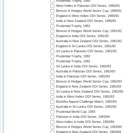
Prudential Trophy, 1980
West Indies in Pakistan ODI Series, 1980/81
Benson & Hedges World Series Cup, 1980/81
England in West Indies ODI Series, 1980/81
India in New Zealand ODI Series, 1980/81
Prudential Trophy, 1981
Benson & Hedges World Series Cup, 1981/82
England in India ODI Series, 1981/82
Australia in New Zealand ODI Series, 1981/82
England in Sri Lanka ODI Series, 1981/82
Sri Lanka in Pakistan ODI Series, 1981/82
Prudential Trophy, 1982
Prudential Trophy, 1982
Sri Lanka in India ODI Series, 1982/83
Australia in Pakistan ODI Series, 1982/83
India in Pakistan ODI Series, 1982/83
Benson & Hedges World Series Cup, 1982/83
England in New Zealand ODI Series, 1982/83
Sri Lanka in New Zealand ODI Series, 1982/83
India in West Indies ODI Series, 1982/83
Bushfire Appeal Challenge Match, 1982/83
Australia in Sri Lanka ODI Series, 1982/83
Prudential World Cup, 1983
Pakistan in India ODI Series, 1983/84
West Indies in India ODI Series, 1983/84
Benson & Hedges World Series Cup, 1983/84
England in New Zealand ODI Series, 1983/84