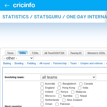
STATISTICS / STATSGURU / ONE-DAY INTER
Tests
ODIs
T20Is
All Test/ODI/T20I
Twenty20
Women's ODIs
Batting
|
Bowling
|
Fielding
|
All-round
|
Partnership
|
Team
|
Umpire and referee
|
Involving team:
Australia
Bangladesh
Canada
England
Hong Kong
India
Ireland
Kenya
Malaysia
Morocco
Namibia
Nepal
Netherlands
New Zealand
Oman
Pakistan
Host country: