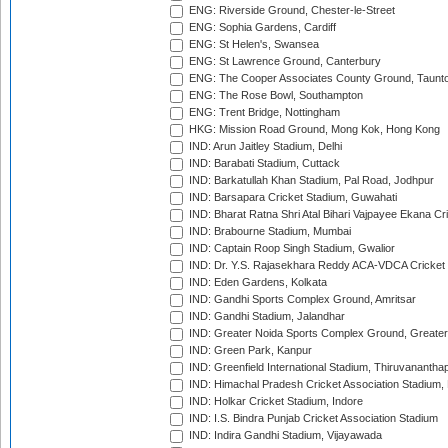
ENG: Riverside Ground, Chester-le-Street
ENG: Sophia Gardens, Cardiff
ENG: St Helen's, Swansea
ENG: St Lawrence Ground, Canterbury
ENG: The Cooper Associates County Ground, Taunt
ENG: The Rose Bowl, Southampton
ENG: Trent Bridge, Nottingham
HKG: Mission Road Ground, Mong Kok, Hong Kong
IND: Arun Jaitley Stadium, Delhi
IND: Barabati Stadium, Cuttack
IND: Barkatullah Khan Stadium, Pal Road, Jodhpur
IND: Barsapara Cricket Stadium, Guwahati
IND: Bharat Ratna Shri Atal Bihari Vajpayee Ekana C
IND: Brabourne Stadium, Mumbai
IND: Captain Roop Singh Stadium, Gwalior
IND: Dr. Y.S. Rajasekhara Reddy ACA-VDCA Cricket
IND: Eden Gardens, Kolkata
IND: Gandhi Sports Complex Ground, Amritsar
IND: Gandhi Stadium, Jalandhar
IND: Greater Noida Sports Complex Ground, Greater
IND: Green Park, Kanpur
IND: Greenfield International Stadium, Thiruvananth
IND: Himachal Pradesh Cricket Association Stadium
IND: Holkar Cricket Stadium, Indore
IND: I.S. Bindra Punjab Cricket Association Stadium
IND: Indira Gandhi Stadium, Vijayawada