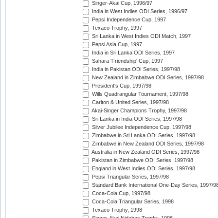
Singer-Akai Cup, 1996/97
India in West Indies ODI Series, 1996/97
Pepsi Independence Cup, 1997
Texaco Trophy, 1997
Sri Lanka in West Indies ODI Match, 1997
Pepsi Asia Cup, 1997
India in Sri Lanka ODI Series, 1997
Sahara 'Friendship' Cup, 1997
India in Pakistan ODI Series, 1997/98
New Zealand in Zimbabwe ODI Series, 1997/98
President's Cup, 1997/98
Wills Quadrangular Tournament, 1997/98
Carlton & United Series, 1997/98
Akai-Singer Champions Trophy, 1997/98
Sri Lanka in India ODI Series, 1997/98
Silver Jubilee Independence Cup, 1997/98
Zimbabwe in Sri Lanka ODI Series, 1997/98
Zimbabwe in New Zealand ODI Series, 1997/98
Australia in New Zealand ODI Series, 1997/98
Pakistan in Zimbabwe ODI Series, 1997/98
England in West Indies ODI Series, 1997/98
Pepsi Triangular Series, 1997/98
Standard Bank International One-Day Series, 1997/9
Coca-Cola Cup, 1997/98
Coca-Cola Triangular Series, 1998
Texaco Trophy, 1998