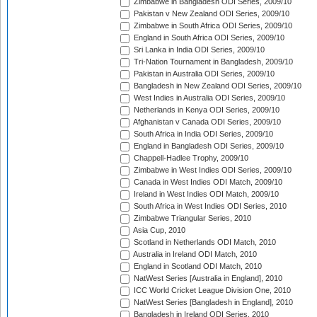
Zimbabwe in Bangladesh ODI Series, 2009/10
Pakistan v New Zealand ODI Series, 2009/10
Zimbabwe in South Africa ODI Series, 2009/10
England in South Africa ODI Series, 2009/10
Sri Lanka in India ODI Series, 2009/10
Tri-Nation Tournament in Bangladesh, 2009/10
Pakistan in Australia ODI Series, 2009/10
Bangladesh in New Zealand ODI Series, 2009/10
West Indies in Australia ODI Series, 2009/10
Netherlands in Kenya ODI Series, 2009/10
Afghanistan v Canada ODI Series, 2009/10
South Africa in India ODI Series, 2009/10
England in Bangladesh ODI Series, 2009/10
Chappell-Hadlee Trophy, 2009/10
Zimbabwe in West Indies ODI Series, 2009/10
Canada in West Indies ODI Match, 2009/10
Ireland in West Indies ODI Match, 2009/10
South Africa in West Indies ODI Series, 2010
Zimbabwe Triangular Series, 2010
Asia Cup, 2010
Scotland in Netherlands ODI Match, 2010
Australia in Ireland ODI Match, 2010
England in Scotland ODI Match, 2010
NatWest Series [Australia in England], 2010
ICC World Cricket League Division One, 2010
NatWest Series [Bangladesh in England], 2010
Bangladesh in Ireland ODI Series, 2010