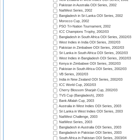
Pakistan in Australia ODI Series, 2002
NatWest Series, 2002
Bangladesh in Sri Lanka ODI Series, 2002
Morocco Cup, 2002
PSO Tri-Nation Tournament, 2002
ICC Champions Trophy, 2002/03
Bangladesh in South Africa ODI Series, 2002/03
West Indies in India ODI Series, 2002/03
Pakistan in Zimbabwe ODI Series, 2002/03
Sri Lanka in South Africa ODI Series, 2002/03
West Indies in Bangladesh ODI Series, 2002/03
Kenya in Zimbabwe ODI Series, 2002/03
Pakistan in South Africa ODI Series, 2002/03
VB Series, 2002/03
India in New Zealand ODI Series, 2002/03
ICC World Cup, 2002/03
Cherry Blossom Sharjah Cup, 2002/03
TVS Cup (Bangladesh), 2003
Bank Alfalah Cup, 2003
Australia in West Indies ODI Series, 2003
Sri Lanka in West Indies ODI Series, 2003
NatWest Challenge, 2003
NatWest Series, 2003
Bangladesh in Australia ODI Series, 2003
Bangladesh in Pakistan ODI Series, 2003
South Africa in Pakistan ODI Series, 2003/04