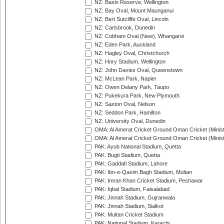
NZ: Basin Reserve, Wellington
NZ: Bay Oval, Mount Maunganui
NZ: Bert Sutcliffe Oval, Lincoln
NZ: Carisbrook, Dunedin
NZ: Cobham Oval (New), Whangarei
NZ: Eden Park, Auckland
NZ: Hagley Oval, Christchurch
NZ: Hnry Stadium, Wellington
NZ: John Davies Oval, Queenstown
NZ: McLean Park, Napier
NZ: Owen Delany Park, Taupo
NZ: Pukekura Park, New Plymouth
NZ: Saxton Oval, Nelson
NZ: Seddon Park, Hamilton
NZ: University Oval, Dunedin
OMA: Al Amerat Cricket Ground Oman Cricket (Minist
OMA: Al Amerat Cricket Ground Oman Cricket (Minist
PAK: Ayub National Stadium, Quetta
PAK: Bugti Stadium, Quetta
PAK: Gaddafi Stadium, Lahore
PAK: Ibn-e-Qasim Bagh Stadium, Multan
PAK: Imran Khan Cricket Stadium, Peshawar
PAK: Iqbal Stadium, Faisalabad
PAK: Jinnah Stadium, Gujranwala
PAK: Jinnah Stadium, Sialkot
PAK: Multan Cricket Stadium
PAK: National Stadium, Karachi