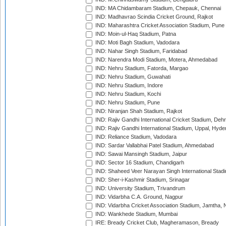
IND: MA Chidambaram Stadium, Chepauk, Chennai
IND: Madhavrao Scindia Cricket Ground, Rajkot
IND: Maharashtra Cricket Association Stadium, Pune
IND: Moin-ul-Haq Stadium, Patna
IND: Moti Bagh Stadium, Vadodara
IND: Nahar Singh Stadium, Faridabad
IND: Narendra Modi Stadium, Motera, Ahmedabad
IND: Nehru Stadium, Fatorda, Margao
IND: Nehru Stadium, Guwahati
IND: Nehru Stadium, Indore
IND: Nehru Stadium, Kochi
IND: Nehru Stadium, Pune
IND: Niranjan Shah Stadium, Rajkot
IND: Rajiv Gandhi International Cricket Stadium, Deh
IND: Rajiv Gandhi International Stadium, Uppal, Hyd
IND: Reliance Stadium, Vadodara
IND: Sardar Vallabhai Patel Stadium, Ahmedabad
IND: Sawai Mansingh Stadium, Jaipur
IND: Sector 16 Stadium, Chandigarh
IND: Shaheed Veer Narayan Singh International Stadi
IND: Sher-i-Kashmir Stadium, Srinagar
IND: University Stadium, Trivandrum
IND: Vidarbha C.A. Ground, Nagpur
IND: Vidarbha Cricket Association Stadium, Jamtha,
IND: Wankhede Stadium, Mumbai
IRE: Bready Cricket Club, Magheramason, Bready