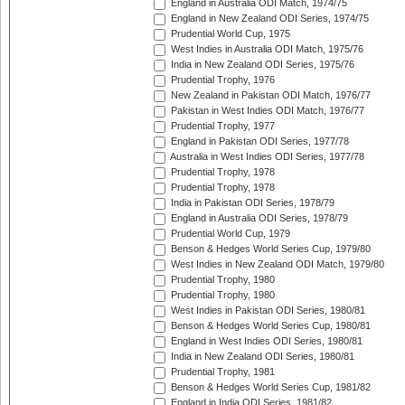
England in Australia ODI Match, 1974/75
England in New Zealand ODI Series, 1974/75
Prudential World Cup, 1975
West Indies in Australia ODI Match, 1975/76
India in New Zealand ODI Series, 1975/76
Prudential Trophy, 1976
New Zealand in Pakistan ODI Match, 1976/77
Pakistan in West Indies ODI Match, 1976/77
Prudential Trophy, 1977
England in Pakistan ODI Series, 1977/78
Australia in West Indies ODI Series, 1977/78
Prudential Trophy, 1978
Prudential Trophy, 1978
India in Pakistan ODI Series, 1978/79
England in Australia ODI Series, 1978/79
Prudential World Cup, 1979
Benson & Hedges World Series Cup, 1979/80
West Indies in New Zealand ODI Match, 1979/80
Prudential Trophy, 1980
Prudential Trophy, 1980
West Indies in Pakistan ODI Series, 1980/81
Benson & Hedges World Series Cup, 1980/81
England in West Indies ODI Series, 1980/81
India in New Zealand ODI Series, 1980/81
Prudential Trophy, 1981
Benson & Hedges World Series Cup, 1981/82
England in India ODI Series, 1981/82