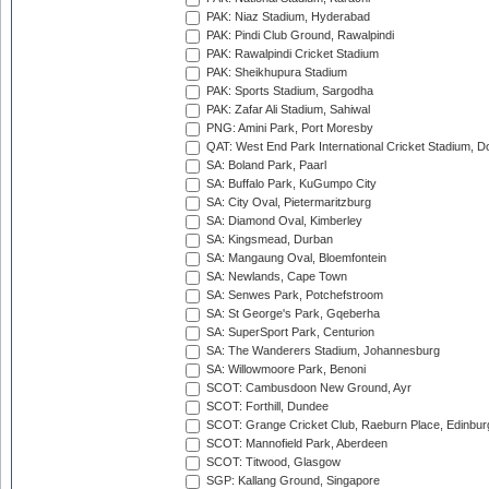
PAK: Niaz Stadium, Hyderabad
PAK: Pindi Club Ground, Rawalpindi
PAK: Rawalpindi Cricket Stadium
PAK: Sheikhupura Stadium
PAK: Sports Stadium, Sargodha
PAK: Zafar Ali Stadium, Sahiwal
PNG: Amini Park, Port Moresby
QAT: West End Park International Cricket Stadium, D
SA: Boland Park, Paarl
SA: Buffalo Park, KuGumpo City
SA: City Oval, Pietermaritzburg
SA: Diamond Oval, Kimberley
SA: Kingsmead, Durban
SA: Mangaung Oval, Bloemfontein
SA: Newlands, Cape Town
SA: Senwes Park, Potchefstroom
SA: St George's Park, Gqeberha
SA: SuperSport Park, Centurion
SA: The Wanderers Stadium, Johannesburg
SA: Willowmoore Park, Benoni
SCOT: Cambusdoon New Ground, Ayr
SCOT: Forthill, Dundee
SCOT: Grange Cricket Club, Raeburn Place, Edinbur
SCOT: Mannofield Park, Aberdeen
SCOT: Titwood, Glasgow
SGP: Kallang Ground, Singapore