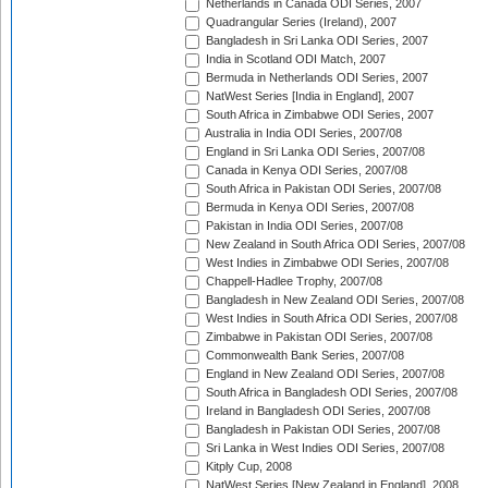
Netherlands in Canada ODI Series, 2007
Quadrangular Series (Ireland), 2007
Bangladesh in Sri Lanka ODI Series, 2007
India in Scotland ODI Match, 2007
Bermuda in Netherlands ODI Series, 2007
NatWest Series [India in England], 2007
South Africa in Zimbabwe ODI Series, 2007
Australia in India ODI Series, 2007/08
England in Sri Lanka ODI Series, 2007/08
Canada in Kenya ODI Series, 2007/08
South Africa in Pakistan ODI Series, 2007/08
Bermuda in Kenya ODI Series, 2007/08
Pakistan in India ODI Series, 2007/08
New Zealand in South Africa ODI Series, 2007/08
West Indies in Zimbabwe ODI Series, 2007/08
Chappell-Hadlee Trophy, 2007/08
Bangladesh in New Zealand ODI Series, 2007/08
West Indies in South Africa ODI Series, 2007/08
Zimbabwe in Pakistan ODI Series, 2007/08
Commonwealth Bank Series, 2007/08
England in New Zealand ODI Series, 2007/08
South Africa in Bangladesh ODI Series, 2007/08
Ireland in Bangladesh ODI Series, 2007/08
Bangladesh in Pakistan ODI Series, 2007/08
Sri Lanka in West Indies ODI Series, 2007/08
Kitply Cup, 2008
NatWest Series [New Zealand in England], 2008