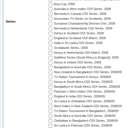
Asia Cup, 2008
Australia in West Indies ODI Series, 2008
Bermuda in Canada ODI Series, 2008
Associates Tri-Series (in Scotland), 2008
Series:
European Championship Division One, 2008
Bermuda in Netherlands ODI Series, 2008
Kenya in Scotland ODI Series, 2008
England in Scotland ODI Match, 2008
India in Sri Lanka ODI Series, 2008
Scotiabank Series, 2008
Kenya in Netherlands ODI Match, 2008
NatWest Series [South Africa in England], 2008
Kenya in Ireland ODI Series, 2008
Bangladesh in Australia ODI Series, 2008
New Zealand in Bangladesh ODI Series, 2008/09
Tri-Nation Tournament in Kenya, 2008/09
Kenya in South Africa ODI Series, 2008/09
Bangladesh in South Africa ODI Series, 2008/09
Pakistan v West Indies ODI Series, 2008/09
England in India ODI Series, 2008/09
Sri Lanka in Zimbabwe ODI Series, 2008/09
West Indies in New Zealand ODI Series, 2008/09
Tri-Nation Tournament in Bangladesh, 2008/09
South Africa in Australia ODI Series, 2008/09
Zimbabwe in Bangladesh ODI Series, 2008/09
Sri Lanka in Pakistan ODI Series, 2008/09