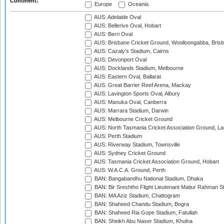
Continent:
Europe
Oceania
AUS: Adelaide Oval
AUS: Bellerive Oval, Hobart
AUS: Berri Oval
AUS: Brisbane Cricket Ground, Woolloongabba, Bris
AUS: Cazaly's Stadium, Cairns
AUS: Devonport Oval
AUS: Docklands Stadium, Melbourne
AUS: Eastern Oval, Ballarat
AUS: Great Barrier Reef Arena, Mackay
AUS: Lavington Sports Oval, Albury
AUS: Manuka Oval, Canberra
AUS: Marrara Stadium, Darwin
AUS: Melbourne Cricket Ground
AUS: North Tasmania Cricket Association Ground, L
AUS: Perth Stadium
AUS: Riverway Stadium, Townsville
AUS: Sydney Cricket Ground
AUS: Tasmania Cricket Association Ground, Hobart
AUS: W.A.C.A. Ground, Perth
BAN: Bangabandhu National Stadium, Dhaka
BAN: Bir Sreshtho Flight Lieutenant Matiur Rahman 
BAN: MA Aziz Stadium, Chattogram
BAN: Shaheed Chandu Stadium, Bogra
BAN: Shaheed Ria Gope Stadium, Fatullah
BAN: Sheikh Abu Naser Stadium, Khulna