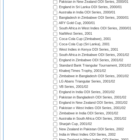
Pakistan in New Zealand ODI Series, 2000/01
England in Sri Lanka ODI Series, 2000/01
Australia in India ODI Series, 2000/01
Bangladesh in Zimbabwe ODI Series, 2000/01
ARY Gold Cup, 2000/01
South Africa in West Indies ODI Series, 2000/01
NatWest Series, 2001
Coca-Cola Cup (Zimbabwe), 2001
Coca-Cola Cup (Sri Lanka), 2001
West Indies in Kenya ODI Series, 2001
South Africa in Zimbabwe ODI Series, 2001/02
England in Zimbabwe ODI Series, 2001/02
Standard Bank Triangular Tournament, 2001/02
Khaleej Times Trophy, 2001/02
Zimbabwe in Bangladesh ODI Series, 2001/02
LG Abans Triangular Series, 2001/02
VB Series, 2001/02
England in India ODI Series, 2001/02
Pakistan in Bangladesh ODI Series, 2001/02
England in New Zealand ODI Series, 2001/02
Pakistan v West Indies ODI Series, 2001/02
Zimbabwe in India ODI Series, 2001/02
Australia in South Africa ODI Series, 2001/02
Sharjah Cup, 2001/02
New Zealand in Pakistan ODI Series, 2002
India in West Indies ODI Series, 2002
New Zealand in West Indies ODI Series, 2002