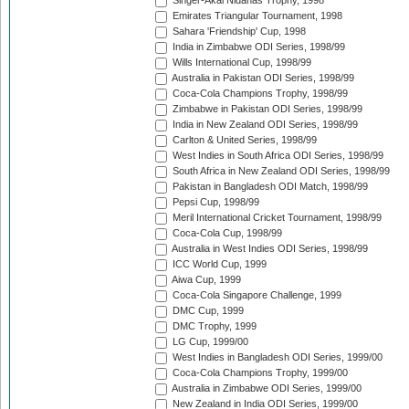
Singer-Akai Nidahas Trophy, 1998
Emirates Triangular Tournament, 1998
Sahara 'Friendship' Cup, 1998
India in Zimbabwe ODI Series, 1998/99
Wills International Cup, 1998/99
Australia in Pakistan ODI Series, 1998/99
Coca-Cola Champions Trophy, 1998/99
Zimbabwe in Pakistan ODI Series, 1998/99
India in New Zealand ODI Series, 1998/99
Carlton & United Series, 1998/99
West Indies in South Africa ODI Series, 1998/99
South Africa in New Zealand ODI Series, 1998/99
Pakistan in Bangladesh ODI Match, 1998/99
Pepsi Cup, 1998/99
Meril International Cricket Tournament, 1998/99
Coca-Cola Cup, 1998/99
Australia in West Indies ODI Series, 1998/99
ICC World Cup, 1999
Aiwa Cup, 1999
Coca-Cola Singapore Challenge, 1999
DMC Cup, 1999
DMC Trophy, 1999
LG Cup, 1999/00
West Indies in Bangladesh ODI Series, 1999/00
Coca-Cola Champions Trophy, 1999/00
Australia in Zimbabwe ODI Series, 1999/00
New Zealand in India ODI Series, 1999/00