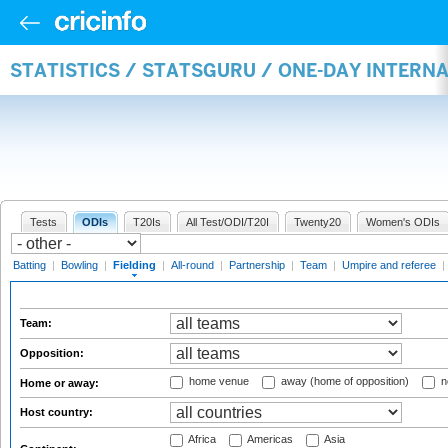
STATISTICS / STATSGURU / ONE-DAY INTERN
Tests
ODIs
T20Is
All Test/ODI/T20I
Twenty20
Women's ODIs
Batting
|
Bowling
|
Fielding
|
All-round
|
Partnership
|
Team
|
Umpire and referee
|
Team:
Opposition:
home venue
away (home of opposition)
n
Home or away:
Host country:
Africa
Americas
Asia