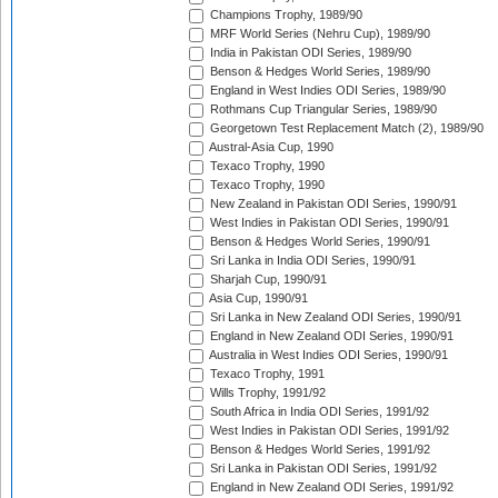
Champions Trophy, 1989/90
MRF World Series (Nehru Cup), 1989/90
India in Pakistan ODI Series, 1989/90
Benson & Hedges World Series, 1989/90
England in West Indies ODI Series, 1989/90
Rothmans Cup Triangular Series, 1989/90
Georgetown Test Replacement Match (2), 1989/90
Austral-Asia Cup, 1990
Texaco Trophy, 1990
Texaco Trophy, 1990
New Zealand in Pakistan ODI Series, 1990/91
West Indies in Pakistan ODI Series, 1990/91
Benson & Hedges World Series, 1990/91
Sri Lanka in India ODI Series, 1990/91
Sharjah Cup, 1990/91
Asia Cup, 1990/91
Sri Lanka in New Zealand ODI Series, 1990/91
England in New Zealand ODI Series, 1990/91
Australia in West Indies ODI Series, 1990/91
Texaco Trophy, 1991
Wills Trophy, 1991/92
South Africa in India ODI Series, 1991/92
West Indies in Pakistan ODI Series, 1991/92
Benson & Hedges World Series, 1991/92
Sri Lanka in Pakistan ODI Series, 1991/92
England in New Zealand ODI Series, 1991/92