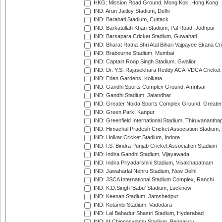
HKG: Mission Road Ground, Mong Kok, Hong Kong
IND: Arun Jaitley Stadium, Delhi
IND: Barabati Stadium, Cuttack
IND: Barkatullah Khan Stadium, Pal Road, Jodhpur
IND: Barsapara Cricket Stadium, Guwahati
IND: Bharat Ratna Shri Atal Bihari Vajpayee Ekana C
IND: Brabourne Stadium, Mumbai
IND: Captain Roop Singh Stadium, Gwalior
IND: Dr. Y.S. Rajasekhara Reddy ACA-VDCA Cricket
IND: Eden Gardens, Kolkata
IND: Gandhi Sports Complex Ground, Amritsar
IND: Gandhi Stadium, Jalandhar
IND: Greater Noida Sports Complex Ground, Greater
IND: Green Park, Kanpur
IND: Greenfield International Stadium, Thiruvananth
IND: Himachal Pradesh Cricket Association Stadium
IND: Holkar Cricket Stadium, Indore
IND: I.S. Bindra Punjab Cricket Association Stadium
IND: Indira Gandhi Stadium, Vijayawada
IND: Indira Priyadarshini Stadium, Visakhapatnam
IND: Jawaharlal Nehru Stadium, New Delhi
IND: JSCA International Stadium Complex, Ranchi
IND: K.D.Singh 'Babu' Stadium, Lucknow
IND: Keenan Stadium, Jamshedpur
IND: Kotambi Stadium, Vadodara
IND: Lal Bahadur Shastri Stadium, Hyderabad
IND: M.Chinnaswamy Stadium, Bengaluru