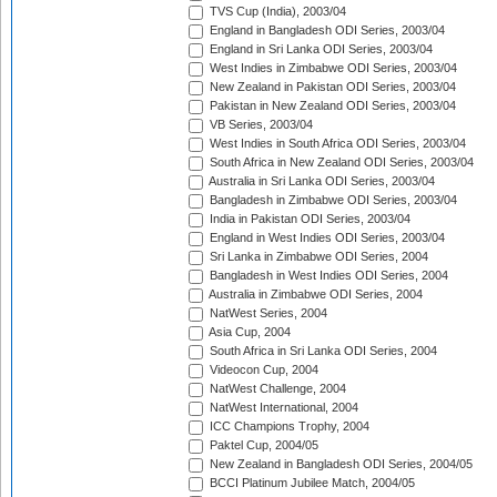
TVS Cup (India), 2003/04
England in Bangladesh ODI Series, 2003/04
England in Sri Lanka ODI Series, 2003/04
West Indies in Zimbabwe ODI Series, 2003/04
New Zealand in Pakistan ODI Series, 2003/04
Pakistan in New Zealand ODI Series, 2003/04
VB Series, 2003/04
West Indies in South Africa ODI Series, 2003/04
South Africa in New Zealand ODI Series, 2003/04
Australia in Sri Lanka ODI Series, 2003/04
Bangladesh in Zimbabwe ODI Series, 2003/04
India in Pakistan ODI Series, 2003/04
England in West Indies ODI Series, 2003/04
Sri Lanka in Zimbabwe ODI Series, 2004
Bangladesh in West Indies ODI Series, 2004
Australia in Zimbabwe ODI Series, 2004
NatWest Series, 2004
Asia Cup, 2004
South Africa in Sri Lanka ODI Series, 2004
Videocon Cup, 2004
NatWest Challenge, 2004
NatWest International, 2004
ICC Champions Trophy, 2004
Paktel Cup, 2004/05
New Zealand in Bangladesh ODI Series, 2004/05
BCCI Platinum Jubilee Match, 2004/05