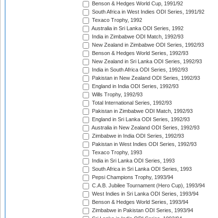
Benson & Hedges World Cup, 1991/92
South Africa in West Indies ODI Series, 1991/92
Texaco Trophy, 1992
Australia in Sri Lanka ODI Series, 1992
India in Zimbabwe ODI Match, 1992/93
New Zealand in Zimbabwe ODI Series, 1992/93
Benson & Hedges World Series, 1992/93
New Zealand in Sri Lanka ODI Series, 1992/93
India in South Africa ODI Series, 1992/93
Pakistan in New Zealand ODI Series, 1992/93
England in India ODI Series, 1992/93
Wills Trophy, 1992/93
Total International Series, 1992/93
Pakistan in Zimbabwe ODI Match, 1992/93
England in Sri Lanka ODI Series, 1992/93
Australia in New Zealand ODI Series, 1992/93
Zimbabwe in India ODI Series, 1992/93
Pakistan in West Indies ODI Series, 1992/93
Texaco Trophy, 1993
India in Sri Lanka ODI Series, 1993
South Africa in Sri Lanka ODI Series, 1993
Pepsi Champions Trophy, 1993/94
C.A.B. Jubilee Tournament (Hero Cup), 1993/94
West Indies in Sri Lanka ODI Series, 1993/94
Benson & Hedges World Series, 1993/94
Zimbabwe in Pakistan ODI Series, 1993/94