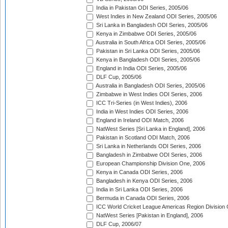
India in Pakistan ODI Series, 2005/06
West Indies in New Zealand ODI Series, 2005/06
Sri Lanka in Bangladesh ODI Series, 2005/06
Kenya in Zimbabwe ODI Series, 2005/06
Australia in South Africa ODI Series, 2005/06
Pakistan in Sri Lanka ODI Series, 2005/06
Kenya in Bangladesh ODI Series, 2005/06
England in India ODI Series, 2005/06
DLF Cup, 2005/06
Australia in Bangladesh ODI Series, 2005/06
Zimbabwe in West Indies ODI Series, 2006
ICC Tri-Series (in West Indies), 2006
India in West Indies ODI Series, 2006
England in Ireland ODI Match, 2006
NatWest Series [Sri Lanka in England], 2006
Pakistan in Scotland ODI Match, 2006
Sri Lanka in Netherlands ODI Series, 2006
Bangladesh in Zimbabwe ODI Series, 2006
European Championship Division One, 2006
Kenya in Canada ODI Series, 2006
Bangladesh in Kenya ODI Series, 2006
India in Sri Lanka ODI Series, 2006
Bermuda in Canada ODI Series, 2006
ICC World Cricket League Americas Region Division
NatWest Series [Pakistan in England], 2006
DLF Cup, 2006/07