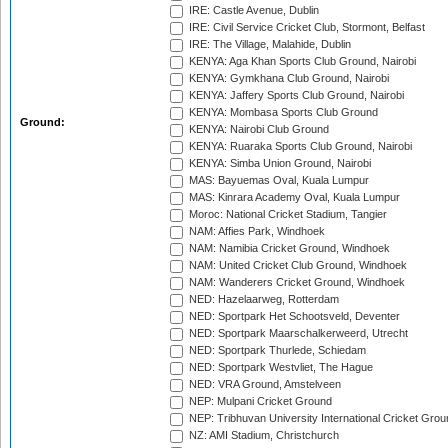
IRE: Castle Avenue, Dublin
IRE: Civil Service Cricket Club, Stormont, Belfast
IRE: The Village, Malahide, Dublin
KENYA: Aga Khan Sports Club Ground, Nairobi
KENYA: Gymkhana Club Ground, Nairobi
KENYA: Jaffery Sports Club Ground, Nairobi
KENYA: Mombasa Sports Club Ground
Ground:
KENYA: Nairobi Club Ground
KENYA: Ruaraka Sports Club Ground, Nairobi
KENYA: Simba Union Ground, Nairobi
MAS: Bayuemas Oval, Kuala Lumpur
MAS: Kinrara Academy Oval, Kuala Lumpur
Moroc: National Cricket Stadium, Tangier
NAM: Affies Park, Windhoek
NAM: Namibia Cricket Ground, Windhoek
NAM: United Cricket Club Ground, Windhoek
NAM: Wanderers Cricket Ground, Windhoek
NED: Hazelaarweg, Rotterdam
NED: Sportpark Het Schootsveld, Deventer
NED: Sportpark Maarschalkerweerd, Utrecht
NED: Sportpark Thurlede, Schiedam
NED: Sportpark Westvliet, The Hague
NED: VRA Ground, Amstelveen
NEP: Mulpani Cricket Ground
NEP: Tribhuvan University International Cricket Groun
NZ: AMI Stadium, Christchurch