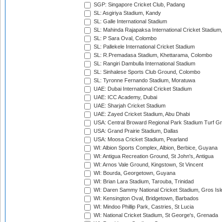
SGP: Singapore Cricket Club, Padang
SL: Asgiriya Stadium, Kandy
SL: Galle International Stadium
SL: Mahinda Rajapaksa International Cricket Stadiu
SL: P Sara Oval, Colombo
SL: Pallekele International Cricket Stadium
SL: R.Premadasa Stadium, Khettarama, Colombo
SL: Rangiri Dambulla International Stadium
SL: Sinhalese Sports Club Ground, Colombo
SL: Tyronne Fernando Stadium, Moratuwa
UAE: Dubai International Cricket Stadium
UAE: ICC Academy, Dubai
UAE: Sharjah Cricket Stadium
UAE: Zayed Cricket Stadium, Abu Dhabi
USA: Central Broward Regional Park Stadium Turf Gro
USA: Grand Prairie Stadium, Dallas
USA: Moosa Cricket Stadium, Pearland
WI: Albion Sports Complex, Albion, Berbice, Guyana
WI: Antigua Recreation Ground, St John's, Antigua
WI: Arnos Vale Ground, Kingstown, St Vincent
WI: Bourda, Georgetown, Guyana
WI: Brian Lara Stadium, Tarouba, Trinidad
WI: Daren Sammy National Cricket Stadium, Gros Isle
WI: Kensington Oval, Bridgetown, Barbados
WI: Mindoo Phillip Park, Castries, St Lucia
WI: National Cricket Stadium, St George's, Grenada