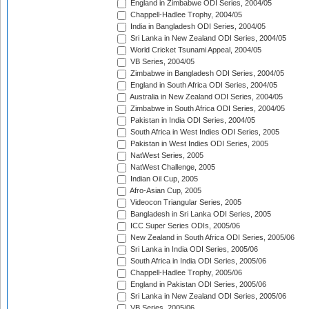
England in Zimbabwe ODI Series, 2004/05
Chappell-Hadlee Trophy, 2004/05
India in Bangladesh ODI Series, 2004/05
Sri Lanka in New Zealand ODI Series, 2004/05
World Cricket Tsunami Appeal, 2004/05
VB Series, 2004/05
Zimbabwe in Bangladesh ODI Series, 2004/05
England in South Africa ODI Series, 2004/05
Australia in New Zealand ODI Series, 2004/05
Zimbabwe in South Africa ODI Series, 2004/05
Pakistan in India ODI Series, 2004/05
South Africa in West Indies ODI Series, 2005
Pakistan in West Indies ODI Series, 2005
NatWest Series, 2005
NatWest Challenge, 2005
Indian Oil Cup, 2005
Afro-Asian Cup, 2005
Videocon Triangular Series, 2005
Bangladesh in Sri Lanka ODI Series, 2005
ICC Super Series ODIs, 2005/06
New Zealand in South Africa ODI Series, 2005/06
Sri Lanka in India ODI Series, 2005/06
South Africa in India ODI Series, 2005/06
Chappell-Hadlee Trophy, 2005/06
England in Pakistan ODI Series, 2005/06
Sri Lanka in New Zealand ODI Series, 2005/06
VB Series, 2005/06