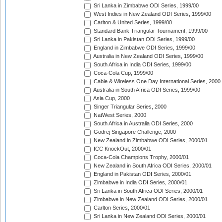
Sri Lanka in Zimbabwe ODI Series, 1999/00
West Indies in New Zealand ODI Series, 1999/00
Carlton & United Series, 1999/00
Standard Bank Triangular Tournament, 1999/00
Sri Lanka in Pakistan ODI Series, 1999/00
England in Zimbabwe ODI Series, 1999/00
Australia in New Zealand ODI Series, 1999/00
South Africa in India ODI Series, 1999/00
Coca-Cola Cup, 1999/00
Cable & Wireless One Day International Series, 2000
Australia in South Africa ODI Series, 1999/00
Asia Cup, 2000
Singer Triangular Series, 2000
NatWest Series, 2000
South Africa in Australia ODI Series, 2000
Godrej Singapore Challenge, 2000
New Zealand in Zimbabwe ODI Series, 2000/01
ICC KnockOut, 2000/01
Coca-Cola Champions Trophy, 2000/01
New Zealand in South Africa ODI Series, 2000/01
England in Pakistan ODI Series, 2000/01
Zimbabwe in India ODI Series, 2000/01
Sri Lanka in South Africa ODI Series, 2000/01
Zimbabwe in New Zealand ODI Series, 2000/01
Carlton Series, 2000/01
Sri Lanka in New Zealand ODI Series, 2000/01