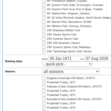
WI: Providence Stadium, Guyana
WI: Queen's Park (Old), St George's, Grenada
WI: Queen's Park Oval, Port of Spain, Trinidad
WI: Sabina Park, Kingston, Jamaica
WI: Sir Vivian Richards Stadium, North Sound, Antigu
WI: Warner Park, Basseterre, St Kitts
WI: Windsor Park, Roseau, Dominica
ZIM: Bulawayo Athletic Club
ZIM: Harare Sports Club
ZIM: Kwekwe Sports Club
ZIM: Old Hararians, Harare
ZIM: Queens Sports Club, Bulawayo
ZIM: Takashinga Sports Club, Harare
from
to
Starting date:
Season:
England in Australia ODI Match, 1970/71
Prudential Trophy, 1972
Pakistan in New Zealand ODI Match, 1972/73
Prudential Trophy, 1973
Prudential Trophy, 1973
Australia in New Zealand ODI Series, 1973/74
Prudential Trophy, 1974
Prudential Trophy, 1974