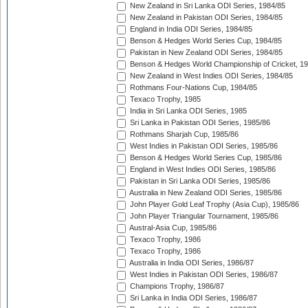
New Zealand in Sri Lanka ODI Series, 1984/85
New Zealand in Pakistan ODI Series, 1984/85
England in India ODI Series, 1984/85
Benson & Hedges World Series Cup, 1984/85
Pakistan in New Zealand ODI Series, 1984/85
Benson & Hedges World Championship of Cricket, 1
New Zealand in West Indies ODI Series, 1984/85
Rothmans Four-Nations Cup, 1984/85
Texaco Trophy, 1985
India in Sri Lanka ODI Series, 1985
Sri Lanka in Pakistan ODI Series, 1985/86
Rothmans Sharjah Cup, 1985/86
West Indies in Pakistan ODI Series, 1985/86
Benson & Hedges World Series Cup, 1985/86
England in West Indies ODI Series, 1985/86
Pakistan in Sri Lanka ODI Series, 1985/86
Australia in New Zealand ODI Series, 1985/86
John Player Gold Leaf Trophy (Asia Cup), 1985/86
John Player Triangular Tournament, 1985/86
Austral-Asia Cup, 1985/86
Texaco Trophy, 1986
Texaco Trophy, 1986
Australia in India ODI Series, 1986/87
West Indies in Pakistan ODI Series, 1986/87
Champions Trophy, 1986/87
Sri Lanka in India ODI Series, 1986/87