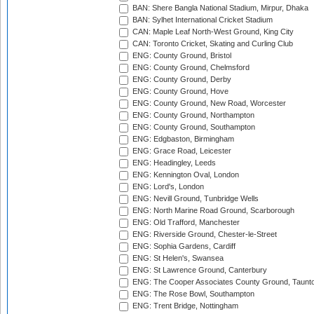
BAN: Shere Bangla National Stadium, Mirpur, Dhaka
BAN: Sylhet International Cricket Stadium
CAN: Maple Leaf North-West Ground, King City
CAN: Toronto Cricket, Skating and Curling Club
ENG: County Ground, Bristol
ENG: County Ground, Chelmsford
ENG: County Ground, Derby
ENG: County Ground, Hove
ENG: County Ground, New Road, Worcester
ENG: County Ground, Northampton
ENG: County Ground, Southampton
ENG: Edgbaston, Birmingham
ENG: Grace Road, Leicester
ENG: Headingley, Leeds
ENG: Kennington Oval, London
ENG: Lord's, London
ENG: Nevill Ground, Tunbridge Wells
ENG: North Marine Road Ground, Scarborough
ENG: Old Trafford, Manchester
ENG: Riverside Ground, Chester-le-Street
ENG: Sophia Gardens, Cardiff
ENG: St Helen's, Swansea
ENG: St Lawrence Ground, Canterbury
ENG: The Cooper Associates County Ground, Taunt
ENG: The Rose Bowl, Southampton
ENG: Trent Bridge, Nottingham