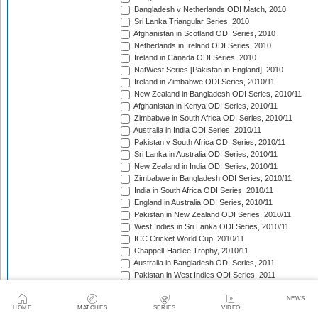
Bangladesh v Netherlands ODI Match, 2010
Sri Lanka Triangular Series, 2010
Afghanistan in Scotland ODI Series, 2010
Netherlands in Ireland ODI Series, 2010
Ireland in Canada ODI Series, 2010
NatWest Series [Pakistan in England], 2010
Ireland in Zimbabwe ODI Series, 2010/11
New Zealand in Bangladesh ODI Series, 2010/11
Afghanistan in Kenya ODI Series, 2010/11
Zimbabwe in South Africa ODI Series, 2010/11
Australia in India ODI Series, 2010/11
Pakistan v South Africa ODI Series, 2010/11
Sri Lanka in Australia ODI Series, 2010/11
New Zealand in India ODI Series, 2010/11
Zimbabwe in Bangladesh ODI Series, 2010/11
India in South Africa ODI Series, 2010/11
England in Australia ODI Series, 2010/11
Pakistan in New Zealand ODI Series, 2010/11
West Indies in Sri Lanka ODI Series, 2010/11
ICC Cricket World Cup, 2010/11
Chappell-Hadlee Trophy, 2010/11
Australia in Bangladesh ODI Series, 2011
Pakistan in West Indies ODI Series, 2011
Pakistan in Ireland ODI Series, 2011
ICC World Cricket League Championship, 2011-2013
NEWS
HOME
MATCHES
SERIES
VIDEO
India in West Indies ODI Series, 2011