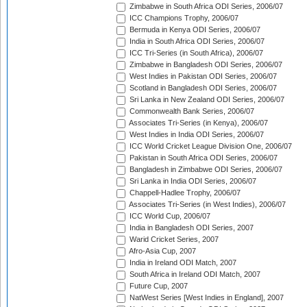
Zimbabwe in South Africa ODI Series, 2006/07
ICC Champions Trophy, 2006/07
Bermuda in Kenya ODI Series, 2006/07
India in South Africa ODI Series, 2006/07
ICC Tri-Series (in South Africa), 2006/07
Zimbabwe in Bangladesh ODI Series, 2006/07
West Indies in Pakistan ODI Series, 2006/07
Scotland in Bangladesh ODI Series, 2006/07
Sri Lanka in New Zealand ODI Series, 2006/07
Commonwealth Bank Series, 2006/07
Associates Tri-Series (in Kenya), 2006/07
West Indies in India ODI Series, 2006/07
ICC World Cricket League Division One, 2006/07
Pakistan in South Africa ODI Series, 2006/07
Bangladesh in Zimbabwe ODI Series, 2006/07
Sri Lanka in India ODI Series, 2006/07
Chappell-Hadlee Trophy, 2006/07
Associates Tri-Series (in West Indies), 2006/07
ICC World Cup, 2006/07
India in Bangladesh ODI Series, 2007
Warid Cricket Series, 2007
Afro-Asia Cup, 2007
India in Ireland ODI Match, 2007
South Africa in Ireland ODI Match, 2007
Future Cup, 2007
NatWest Series [West Indies in England], 2007