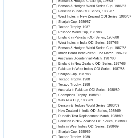
Benson & Hedges Challenge, 1986/87
Benson & Hedges World Series Cup, 1986/87
Pakistan in India ODI Series, 1986/87
West Indies in New Zealand ODI Series, 1986/87
Sharjah Cup, 1986/87
Texaco Trophy, 1987
Reliance World Cup, 1987/88
England in Pakistan ODI Series, 1987/88
West Indies in India ODI Series, 1987/88
Benson & Hedges World Series Cup, 1987/88
Indian Board Benevolent Fund Match, 1987/88
Australian Bicentennial Match, 1987/88
England in New Zealand ODI Series, 1987/88
Pakistan in West Indies ODI Series, 1987/88
Sharjah Cup, 1987/88
Texaco Trophy, 1988
Texaco Trophy, 1988
Australia in Pakistan ODI Series, 1988/89
Champions Trophy, 1988/89
Wills Asia Cup, 1988/89
Benson & Hedges World Series, 1988/89
New Zealand in India ODI Series, 1988/89
Dunedin Test Replacement Match, 1988/89
Pakistan in New Zealand ODI Series, 1988/89
India in West Indies ODI Series, 1988/89
Sharjah Cup, 1988/89
Texaco Trophy, 1989