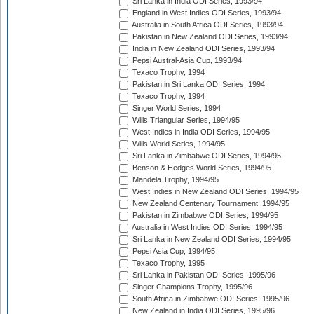
Sri Lanka in India ODI Series, 1993/94
England in West Indies ODI Series, 1993/94
Australia in South Africa ODI Series, 1993/94
Pakistan in New Zealand ODI Series, 1993/94
India in New Zealand ODI Series, 1993/94
Pepsi Austral-Asia Cup, 1993/94
Texaco Trophy, 1994
Pakistan in Sri Lanka ODI Series, 1994
Texaco Trophy, 1994
Singer World Series, 1994
Wills Triangular Series, 1994/95
West Indies in India ODI Series, 1994/95
Wills World Series, 1994/95
Sri Lanka in Zimbabwe ODI Series, 1994/95
Benson & Hedges World Series, 1994/95
Mandela Trophy, 1994/95
West Indies in New Zealand ODI Series, 1994/95
New Zealand Centenary Tournament, 1994/95
Pakistan in Zimbabwe ODI Series, 1994/95
Australia in West Indies ODI Series, 1994/95
Sri Lanka in New Zealand ODI Series, 1994/95
Pepsi Asia Cup, 1994/95
Texaco Trophy, 1995
Sri Lanka in Pakistan ODI Series, 1995/96
Singer Champions Trophy, 1995/96
South Africa in Zimbabwe ODI Series, 1995/96
New Zealand in India ODI Series, 1995/96