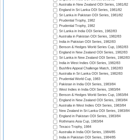
Australia in New Zealand ODI Series, 1981/82
England in Sri Lanka ODI Series, 1981/82
Sri Lanka in Pakistan ODI Series, 1981/82
Prudential Trophy, 1982
Prudential Trophy, 1982
Sri Lanka in India ODI Series, 1982/83
Australia in Pakistan ODI Series, 1982/83
India in Pakistan ODI Series, 1982/83
Benson & Hedges World Series Cup, 1982/83
England in New Zealand ODI Series, 1982/83
Sri Lanka in New Zealand ODI Series, 1982/83
India in West Indies ODI Series, 1982/83
Bushfire Appeal Challenge Match, 1982/83
Australia in Sri Lanka ODI Series, 1982/83
Prudential World Cup, 1983
Pakistan in India ODI Series, 1983/84
West Indies in India ODI Series, 1983/84
Benson & Hedges World Series Cup, 1983/84
England in New Zealand ODI Series, 1983/84
Australia in West Indies ODI Series, 1983/84
New Zealand in Sri Lanka ODI Series, 1983/84
England in Pakistan ODI Series, 1983/84
Rothmans Asia Cup, 1983/84
Texaco Trophy, 1984
Australia in India ODI Series, 1984/85
India in Pakistan ODI Series, 1984/85