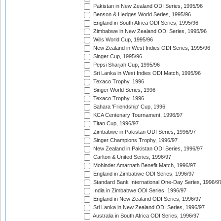
Pakistan in New Zealand ODI Series, 1995/96
Benson & Hedges World Series, 1995/96
England in South Africa ODI Series, 1995/96
Zimbabwe in New Zealand ODI Series, 1995/96
Wills World Cup, 1995/96
New Zealand in West Indies ODI Series, 1995/96
Singer Cup, 1995/96
Pepsi Sharjah Cup, 1995/96
Sri Lanka in West Indies ODI Match, 1995/96
Texaco Trophy, 1996
Singer World Series, 1996
Texaco Trophy, 1996
Sahara 'Friendship' Cup, 1996
KCA Centenary Tournament, 1996/97
Titan Cup, 1996/97
Zimbabwe in Pakistan ODI Series, 1996/97
Singer Champions Trophy, 1996/97
New Zealand in Pakistan ODI Series, 1996/97
Carlton & United Series, 1996/97
Mohinder Amarnath Benefit Match, 1996/97
England in Zimbabwe ODI Series, 1996/97
Standard Bank International One-Day Series, 1996/9
India in Zimbabwe ODI Series, 1996/97
England in New Zealand ODI Series, 1996/97
Sri Lanka in New Zealand ODI Series, 1996/97
Australia in South Africa ODI Series, 1996/97