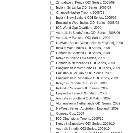
Zimbabwe in Kenya ODI Series, 2008/09
India in Sri Lanka ODI Series, 2008/09
Chappell-Hadlee Trophy, 2008/09
India in New Zealand ODI Series, 2008/09
England in West Indies ODI Series, 2008/09
ICC World Cup Qualifiers, 2009
Australia in South Africa ODI Series, 2008/09
Australia v Pakistan ODI Series, 2009
NatWest Series [West Indies in England], 2009
India in West Indies ODI Series, 2009
Canada in Scotland ODI Series, 2009
Kenya in Ireland ODI Series, 2009
Canada in Netherlands ODI Series, 2009
Bangladesh in West Indies ODI Series, 2009
Pakistan in Sri Lanka ODI Series, 2009
Bangladesh in Zimbabwe ODI Series, 2009
Kenya in Canada ODI Series, 2009
Ireland in Scotland ODI Series, 2009
England in Ireland ODI Match, 2009
Australia in Scotland ODI Match, 2009
Afghanistan in Netherlands ODI Series, 2009
NatWest Series [Australia in England], 2009
Compaq Cup, 2009
ICC Champions Trophy, 2009/10
Kenya in Zimbabwe ODI Series, 2009/10
Australia in India ODI Series, 2009/10