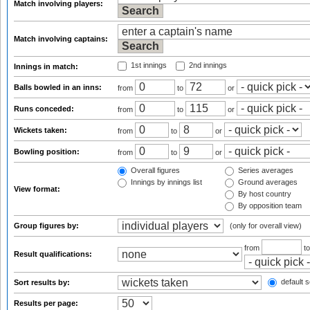
Match involving players:
Match involving captains:
1st innings
2nd innings
Innings in match:
Balls bowled in an inns:
from
to
or
Runs conceded:
from
to
or
Wickets taken:
from
to
or
Bowling position:
from
to
or
Overall figures
Series averages
Innings by innings list
Ground averages
View format:
By host country
By opposition team
Group figures by:
(only for overall view)
from
t
Result qualifications:
default s
Sort results by:
Results per page: