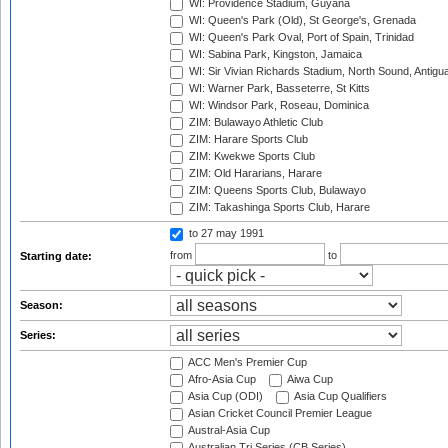
WI: Providence Stadium, Guyana
WI: Queen's Park (Old), St George's, Grenada
WI: Queen's Park Oval, Port of Spain, Trinidad
WI: Sabina Park, Kingston, Jamaica
WI: Sir Vivian Richards Stadium, North Sound, Antigu
WI: Warner Park, Basseterre, St Kitts
WI: Windsor Park, Roseau, Dominica
ZIM: Bulawayo Athletic Club
ZIM: Harare Sports Club
ZIM: Kwekwe Sports Club
ZIM: Old Hararians, Harare
ZIM: Queens Sports Club, Bulawayo
ZIM: Takashinga Sports Club, Harare
to 27 may 1991
from
to
Starting date:
Season:
Series:
ACC Men's Premier Cup
Afro-Asia Cup
Aiwa Cup
Asia Cup (ODI)
Asia Cup Qualifiers
Asian Cricket Council Premier League
Austral-Asia Cup
Australian Tri Series (CB Series)