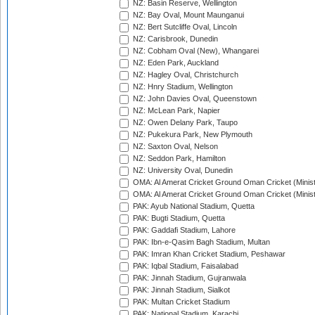
NZ: Basin Reserve, Wellington
NZ: Bay Oval, Mount Maunganui
NZ: Bert Sutcliffe Oval, Lincoln
NZ: Carisbrook, Dunedin
NZ: Cobham Oval (New), Whangarei
NZ: Eden Park, Auckland
NZ: Hagley Oval, Christchurch
NZ: Hnry Stadium, Wellington
NZ: John Davies Oval, Queenstown
NZ: McLean Park, Napier
NZ: Owen Delany Park, Taupo
NZ: Pukekura Park, New Plymouth
NZ: Saxton Oval, Nelson
NZ: Seddon Park, Hamilton
NZ: University Oval, Dunedin
OMA: Al Amerat Cricket Ground Oman Cricket (Minist
OMA: Al Amerat Cricket Ground Oman Cricket (Minist
PAK: Ayub National Stadium, Quetta
PAK: Bugti Stadium, Quetta
PAK: Gaddafi Stadium, Lahore
PAK: Ibn-e-Qasim Bagh Stadium, Multan
PAK: Imran Khan Cricket Stadium, Peshawar
PAK: Iqbal Stadium, Faisalabad
PAK: Jinnah Stadium, Gujranwala
PAK: Jinnah Stadium, Sialkot
PAK: Multan Cricket Stadium
PAK: National Stadium, Karachi