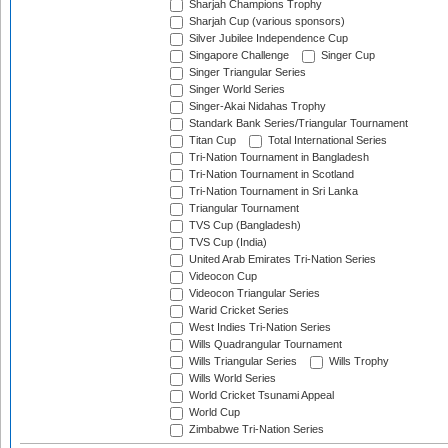
Sharjah Champions Trophy
Sharjah Cup (various sponsors)
Silver Jubilee Independence Cup
Singapore Challenge
Singer Cup
Singer Triangular Series
Singer World Series
Singer-Akai Nidahas Trophy
Standark Bank Series/Triangular Tournament
Titan Cup
Total International Series
Tri-Nation Tournament in Bangladesh
Tri-Nation Tournament in Scotland
Tri-Nation Tournament in Sri Lanka
Triangular Tournament
TVS Cup (Bangladesh)
TVS Cup (India)
United Arab Emirates Tri-Nation Series
Videocon Cup
Videocon Triangular Series
Warid Cricket Series
West Indies Tri-Nation Series
Wills Quadrangular Tournament
Wills Triangular Series
Wills Trophy
Wills World Series
World Cricket Tsunami Appeal
World Cup
Zimbabwe Tri-Nation Series