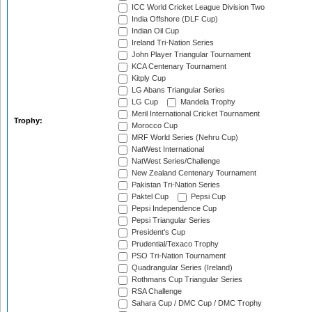
ICC World Cricket League Division Two
India Offshore (DLF Cup)
Indian Oil Cup
Ireland Tri-Nation Series
John Player Triangular Tournament
KCA Centenary Tournament
Kitply Cup
LG Abans Triangular Series
LG Cup
Mandela Trophy
Meril International Cricket Tournament
Trophy:
Morocco Cup
MRF World Series (Nehru Cup)
NatWest International
NatWest Series/Challenge
New Zealand Centenary Tournament
Pakistan Tri-Nation Series
Paktel Cup
Pepsi Cup
Pepsi Independence Cup
Pepsi Triangular Series
President's Cup
Prudential/Texaco Trophy
PSO Tri-Nation Tournament
Quadrangular Series (Ireland)
Rothmans Cup Triangular Series
RSA Challenge
Sahara Cup / DMC Cup / DMC Trophy