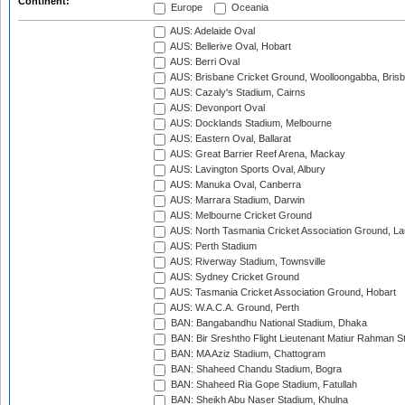
Continent:
Europe
Oceania
AUS: Adelaide Oval
AUS: Bellerive Oval, Hobart
AUS: Berri Oval
AUS: Brisbane Cricket Ground, Woolloongabba, Bris
AUS: Cazaly's Stadium, Cairns
AUS: Devonport Oval
AUS: Docklands Stadium, Melbourne
AUS: Eastern Oval, Ballarat
AUS: Great Barrier Reef Arena, Mackay
AUS: Lavington Sports Oval, Albury
AUS: Manuka Oval, Canberra
AUS: Marrara Stadium, Darwin
AUS: Melbourne Cricket Ground
AUS: North Tasmania Cricket Association Ground, L
AUS: Perth Stadium
AUS: Riverway Stadium, Townsville
AUS: Sydney Cricket Ground
AUS: Tasmania Cricket Association Ground, Hobart
AUS: W.A.C.A. Ground, Perth
BAN: Bangabandhu National Stadium, Dhaka
BAN: Bir Sreshtho Flight Lieutenant Matiur Rahman 
BAN: MA Aziz Stadium, Chattogram
BAN: Shaheed Chandu Stadium, Bogra
BAN: Shaheed Ria Gope Stadium, Fatullah
BAN: Sheikh Abu Naser Stadium, Khulna