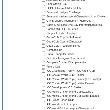
Bank Alfalah Cup
BCCI Platinum Jubilee Match
Benson & Hedges Challenge
Benson & Hedges World Championship of Cricket
C.A.B. Jubilee Tournament (Hero Cup)
Cable & Wireless One Day International Series
Carlton Mid ODI Tri-Series
Chappell-Hadlee Trophy
Coca-Cola Cup (in Sri Lanka)
Coca-Cola Cup (in Zimbabwe)
Coca-Cola Triangular Series
Compaq Cup
Dubai Triangular Series
Emirates Triangular Tournament
European Cricket Championships
Future Cup
ICC Champions Trophy (ICC KnockOut)
ICC Cricket World Cup Qualifier
ICC Cricket World Cup Qualifier (ICC Trophy)
ICC Cricket World Cup Qualifier Play-off
ICC Development ODI Series
ICC Men's Cricket World Cup League 2
ICC Men's Cricket World Cup Super League
ICC Super Series ODIs
ICC World Cricket League
ICC World Cricket League Championship