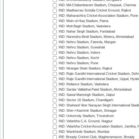
IND: MA Chidambaram Stadium, Chepauk, Chennai
IND: Madhavrao Scindia Cricket Ground, Rajkot
IND: Maharashtra Cricket Association Stadium, Pune
IND: Moin-ul-Haq Stadium, Patna
IND: Moti Bagh Stadium, Vadodara
IND: Nahar Singh Stadium, Faridabad
IND: Narendra Modi Stadium, Motera, Ahmedabad
IND: Nehru Stadium, Fatorda, Margao
IND: Nehru Stadium, Guwahati
IND: Nehru Stadium, Indore
IND: Nehru Stadium, Kochi
IND: Nehru Stadium, Pune
IND: Niranjan Shah Stadium, Rajkot
IND: Rajiv Gandhi International Cricket Stadium, Deh
IND: Rajiv Gandhi International Stadium, Uppal, Hyd
IND: Reliance Stadium, Vadodara
IND: Sardar Vallabhai Patel Stadium, Ahmedabad
IND: Sawai Mansingh Stadium, Jaipur
IND: Sector 16 Stadium, Chandigarh
IND: Shaheed Veer Narayan Singh International Stadi
IND: Sher-i-Kashmir Stadium, Srinagar
IND: University Stadium, Trivandrum
IND: Vidarbha C.A. Ground, Nagpur
IND: Vidarbha Cricket Association Stadium, Jamtha,
IND: Wankhede Stadium, Mumbai
IRE: Bready Cricket Club, Magheramason, Bready