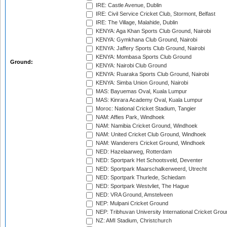
IRE: Castle Avenue, Dublin
IRE: Civil Service Cricket Club, Stormont, Belfast
IRE: The Village, Malahide, Dublin
KENYA: Aga Khan Sports Club Ground, Nairobi
KENYA: Gymkhana Club Ground, Nairobi
KENYA: Jaffery Sports Club Ground, Nairobi
KENYA: Mombasa Sports Club Ground
Ground:
KENYA: Nairobi Club Ground
KENYA: Ruaraka Sports Club Ground, Nairobi
KENYA: Simba Union Ground, Nairobi
MAS: Bayuemas Oval, Kuala Lumpur
MAS: Kinrara Academy Oval, Kuala Lumpur
Moroc: National Cricket Stadium, Tangier
NAM: Affies Park, Windhoek
NAM: Namibia Cricket Ground, Windhoek
NAM: United Cricket Club Ground, Windhoek
NAM: Wanderers Cricket Ground, Windhoek
NED: Hazelaarweg, Rotterdam
NED: Sportpark Het Schootsveld, Deventer
NED: Sportpark Maarschalkerweerd, Utrecht
NED: Sportpark Thurlede, Schiedam
NED: Sportpark Westvliet, The Hague
NED: VRA Ground, Amstelveen
NEP: Mulpani Cricket Ground
NEP: Tribhuvan University International Cricket Groun
NZ: AMI Stadium, Christchurch