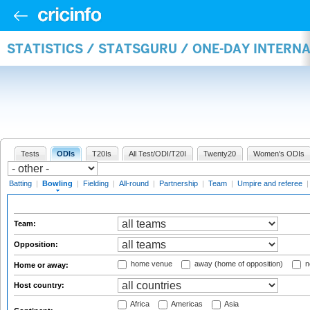
STATISTICS / STATSGURU / ONE-DAY INTERN
Tests
ODIs
T20Is
All Test/ODI/T20I
Twenty20
Women's ODIs
Batting
|
Bowling
|
Fielding
|
All-round
|
Partnership
|
Team
|
Umpire and referee
Team:
Opposition:
home venue
away (home of opposition)
n
Home or away:
Host country:
Africa
Americas
Asia