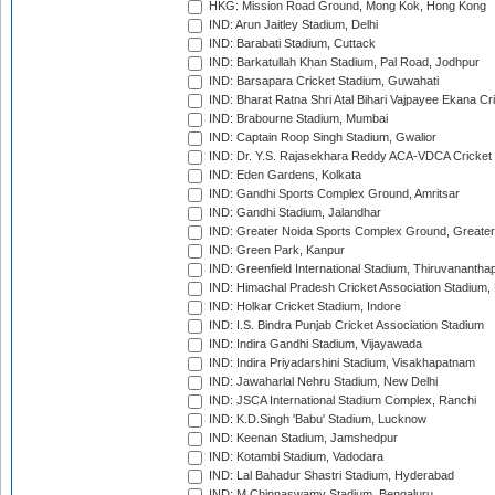
HKG: Mission Road Ground, Mong Kok, Hong Kong
IND: Arun Jaitley Stadium, Delhi
IND: Barabati Stadium, Cuttack
IND: Barkatullah Khan Stadium, Pal Road, Jodhpur
IND: Barsapara Cricket Stadium, Guwahati
IND: Bharat Ratna Shri Atal Bihari Vajpayee Ekana C
IND: Brabourne Stadium, Mumbai
IND: Captain Roop Singh Stadium, Gwalior
IND: Dr. Y.S. Rajasekhara Reddy ACA-VDCA Cricket
IND: Eden Gardens, Kolkata
IND: Gandhi Sports Complex Ground, Amritsar
IND: Gandhi Stadium, Jalandhar
IND: Greater Noida Sports Complex Ground, Greater
IND: Green Park, Kanpur
IND: Greenfield International Stadium, Thiruvananth
IND: Himachal Pradesh Cricket Association Stadium
IND: Holkar Cricket Stadium, Indore
IND: I.S. Bindra Punjab Cricket Association Stadium
IND: Indira Gandhi Stadium, Vijayawada
IND: Indira Priyadarshini Stadium, Visakhapatnam
IND: Jawaharlal Nehru Stadium, New Delhi
IND: JSCA International Stadium Complex, Ranchi
IND: K.D.Singh 'Babu' Stadium, Lucknow
IND: Keenan Stadium, Jamshedpur
IND: Kotambi Stadium, Vadodara
IND: Lal Bahadur Shastri Stadium, Hyderabad
IND: M.Chinnaswamy Stadium, Bengaluru