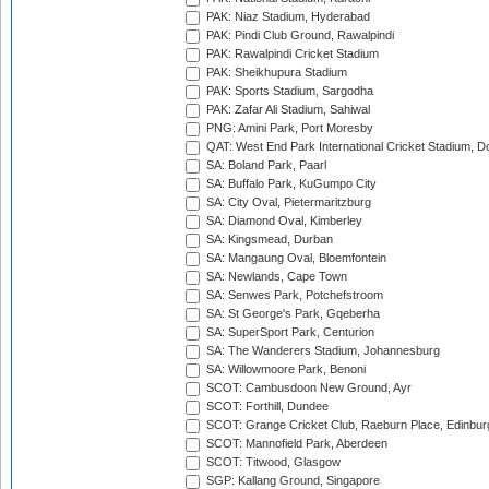
PAK: Niaz Stadium, Hyderabad
PAK: Pindi Club Ground, Rawalpindi
PAK: Rawalpindi Cricket Stadium
PAK: Sheikhupura Stadium
PAK: Sports Stadium, Sargodha
PAK: Zafar Ali Stadium, Sahiwal
PNG: Amini Park, Port Moresby
QAT: West End Park International Cricket Stadium, D
SA: Boland Park, Paarl
SA: Buffalo Park, KuGumpo City
SA: City Oval, Pietermaritzburg
SA: Diamond Oval, Kimberley
SA: Kingsmead, Durban
SA: Mangaung Oval, Bloemfontein
SA: Newlands, Cape Town
SA: Senwes Park, Potchefstroom
SA: St George's Park, Gqeberha
SA: SuperSport Park, Centurion
SA: The Wanderers Stadium, Johannesburg
SA: Willowmoore Park, Benoni
SCOT: Cambusdoon New Ground, Ayr
SCOT: Forthill, Dundee
SCOT: Grange Cricket Club, Raeburn Place, Edinbur
SCOT: Mannofield Park, Aberdeen
SCOT: Titwood, Glasgow
SGP: Kallang Ground, Singapore