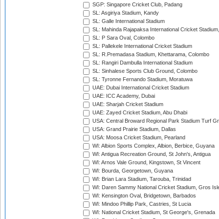
SGP: Singapore Cricket Club, Padang
SL: Asgiriya Stadium, Kandy
SL: Galle International Stadium
SL: Mahinda Rajapaksa International Cricket Stadiu
SL: P Sara Oval, Colombo
SL: Pallekele International Cricket Stadium
SL: R.Premadasa Stadium, Khettarama, Colombo
SL: Rangiri Dambulla International Stadium
SL: Sinhalese Sports Club Ground, Colombo
SL: Tyronne Fernando Stadium, Moratuwa
UAE: Dubai International Cricket Stadium
UAE: ICC Academy, Dubai
UAE: Sharjah Cricket Stadium
UAE: Zayed Cricket Stadium, Abu Dhabi
USA: Central Broward Regional Park Stadium Turf Gro
USA: Grand Prairie Stadium, Dallas
USA: Moosa Cricket Stadium, Pearland
WI: Albion Sports Complex, Albion, Berbice, Guyana
WI: Antigua Recreation Ground, St John's, Antigua
WI: Arnos Vale Ground, Kingstown, St Vincent
WI: Bourda, Georgetown, Guyana
WI: Brian Lara Stadium, Tarouba, Trinidad
WI: Daren Sammy National Cricket Stadium, Gros Isle
WI: Kensington Oval, Bridgetown, Barbados
WI: Mindoo Phillip Park, Castries, St Lucia
WI: National Cricket Stadium, St George's, Grenada