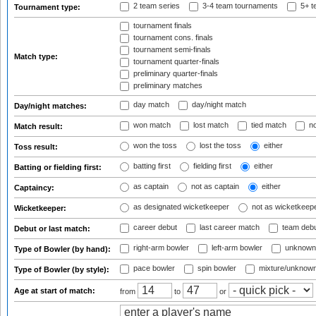
2 team series
3-4 team tournaments
5+ t
Tournament type:
tournament finals
tournament cons. finals
tournament semi-finals
Match type:
tournament quarter-finals
preliminary quarter-finals
preliminary matches
day match
day/night match
Day/night matches:
won match
lost match
tied match
no
Match result:
won the toss
lost the toss
either
Toss result:
batting first
fielding first
either
Batting or fielding first:
as captain
not as captain
either
Captaincy:
as designated wicketkeeper
not as wicketkeep
Wicketkeeper:
career debut
last career match
team deb
Debut or last match:
right-arm bowler
left-arm bowler
unknown
Type of Bowler (by hand):
pace bowler
spin bowler
mixture/unknow
Type of Bowler (by style):
Age at start of match:
from
to
or