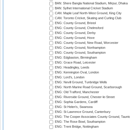
BAN: Shere Bangla National Stadium, Mirpur, Dhaka
BAN: Sylhet International Cricket Stadium
CAN: Maple Leaf North-West Ground, King City
CAN: Toronto Cricket, Skating and Curling Club
ENG: County Ground, Bristol
ENG: County Ground, Chelmsford
ENG: County Ground, Derby
ENG: County Ground, Hove
ENG: County Ground, New Road, Worcester
ENG: County Ground, Northampton
ENG: County Ground, Southampton
ENG: Edgbaston, Birmingham
ENG: Grace Road, Leicester
ENG: Headingley, Leeds
ENG: Kennington Oval, London
ENG: Lord's, London
ENG: Nevill Ground, Tunbridge Wells
ENG: North Marine Road Ground, Scarborough
ENG: Old Trafford, Manchester
ENG: Riverside Ground, Chester-le-Street
ENG: Sophia Gardens, Cardiff
ENG: St Helen's, Swansea
ENG: St Lawrence Ground, Canterbury
ENG: The Cooper Associates County Ground, Taunt
ENG: The Rose Bowl, Southampton
ENG: Trent Bridge, Nottingham