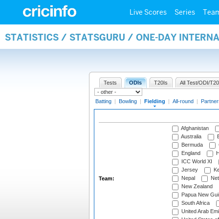
Live Scores
Series
Tea
STATISTICS / STATSGURU / ONE-DAY INTERN
Tests
ODIs
T20Is
All Test/ODI/T20
Batting
|
Bowling
|
Fielding
|
All-round
|
Partner
Afghanistan
Australia
B
Bermuda
England
H
ICC World XI
Jersey
Ke
Nepal
Net
Team:
New Zealand
Papua New Gui
South Africa
United Arab Emi