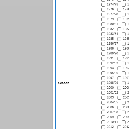
1974/75
1
1976
1976
1977/78
1
1979
1979
1980/81
1
1982
1982
1983/84
1
1985
1985
1986/87
1
1988
1988
1989/90
1
1991
1991
1992/93
1
1994
1994
1995/96
1
1997
1997
1998/99
1
Season:
2000
2000
2001/02
2
2003
2003
2004/05
2
2006
2006
2007/08
2
2009
2009
2010/11
2
2012
2012