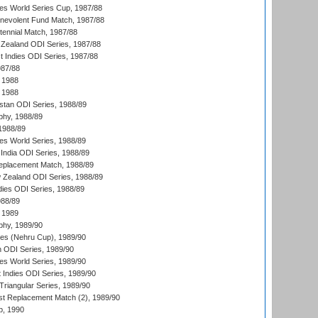
s World Series Cup, 1987/88
nevolent Fund Match, 1987/88
tennial Match, 1987/88
Zealand ODI Series, 1987/88
t Indies ODI Series, 1987/88
987/88
 1988
 1988
istan ODI Series, 1988/89
hy, 1988/89
 1988/89
s World Series, 1988/89
India ODI Series, 1988/89
eplacement Match, 1988/89
 Zealand ODI Series, 1988/89
dies ODI Series, 1988/89
988/89
 1989
hy, 1989/90
es (Nehru Cup), 1989/90
n ODI Series, 1989/90
s World Series, 1989/90
 Indies ODI Series, 1989/90
iangular Series, 1989/90
t Replacement Match (2), 1989/90
p, 1990