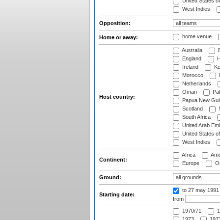
United States o
West Indies
Opposition:
home venue
Home or away:
Australia
B
England
H
Ireland
Ke
Morocco
Netherlands
Oman
Pak
Host country:
Papua New Gui
Scotland
S
South Africa
United Arab Emi
United States o
West Indies
Africa
Ame
Continent:
Europe
Oc
Ground:
to 27 may 1991
Starting date:
from
1970/71
1
1973
1973