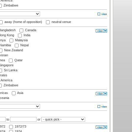
f America
Zimbabwe
away (home of opposition)
neutral venue
angladesh
Canada
ong Kong
India
nya
Malaysia
Namibia
Nepal
New Zealand
istan
nea
Qatar
ingapore
Sri Lanka
rates
f America
Zimbabwe
ricas
Asia
eania
to
or
972
1972/73
/74
1974