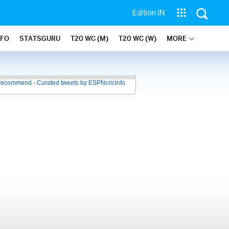
Edition IN
NFO
STATSGURU
T20 WC (M)
T20 WC (W)
MORE
recommend - Curated tweets by ESPNcricinfo