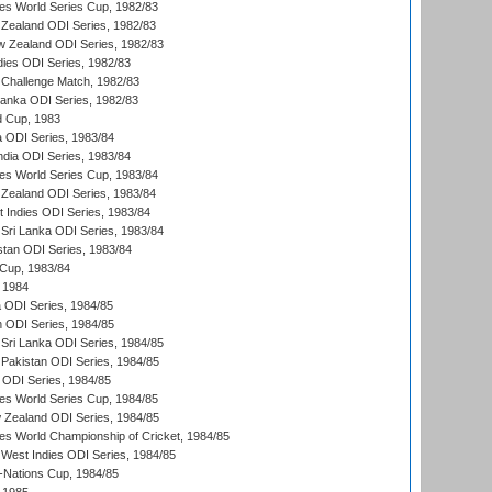
s World Series Cup, 1982/83
Zealand ODI Series, 1982/83
w Zealand ODI Series, 1982/83
dies ODI Series, 1982/83
 Challenge Match, 1982/83
 Lanka ODI Series, 1982/83
d Cup, 1983
a ODI Series, 1983/84
ndia ODI Series, 1983/84
s World Series Cup, 1983/84
Zealand ODI Series, 1983/84
t Indies ODI Series, 1983/84
Sri Lanka ODI Series, 1983/84
stan ODI Series, 1983/84
Cup, 1983/84
 1984
ia ODI Series, 1984/85
n ODI Series, 1984/85
Sri Lanka ODI Series, 1984/85
Pakistan ODI Series, 1984/85
a ODI Series, 1984/85
s World Series Cup, 1984/85
 Zealand ODI Series, 1984/85
s World Championship of Cricket, 1984/85
West Indies ODI Series, 1984/85
Nations Cup, 1984/85