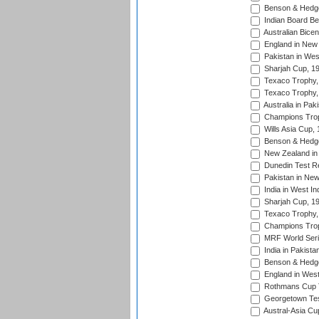
Benson & Hedge
Indian Board Be
Australian Bicen
England in New 
Pakistan in Wes
Sharjah Cup, 1
Texaco Trophy,
Texaco Trophy,
Australia in Pak
Champions Trop
Wills Asia Cup,
Benson & Hedge
New Zealand in 
Dunedin Test R
Pakistan in New
India in West In
Sharjah Cup, 1
Texaco Trophy,
Champions Trop
MRF World Seri
India in Pakista
Benson & Hedge
England in West
Rothmans Cup Tr
Georgetown Tes
Austral-Asia Cu