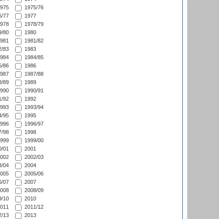
975
1975/76
/77
1977
978
1978/79
/80
1980
981
1981/82
/83
1983
984
1984/85
/86
1986
987
1987/88
/89
1989
990
1990/91
/92
1992
993
1993/94
/95
1995
996
1996/97
/98
1998
999
1999/00
/01
2001
002
2002/03
/04
2004
005
2005/06
/07
2007
008
2008/09
/10
2010
011
2011/12
/13
2013