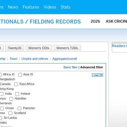
ms
News
Features
Videos
Stats
ATIONALS / FIELDING RECORDS
2026
ASK CRICI
Readers 
I
Twenty20
Women's ODIs
Women's T20Is
ship
|
Team
|
Umpire and referee
|
Aggregate/overall
Basic filter
|
Advanced filter
Africa XI
Asia XI
angladesh
Canada
East Africa
ong Kong
India
Ireland
nya
Namibia
herlands
Oman
Pakistan
nea
Scotland
Sri Lanka
rates