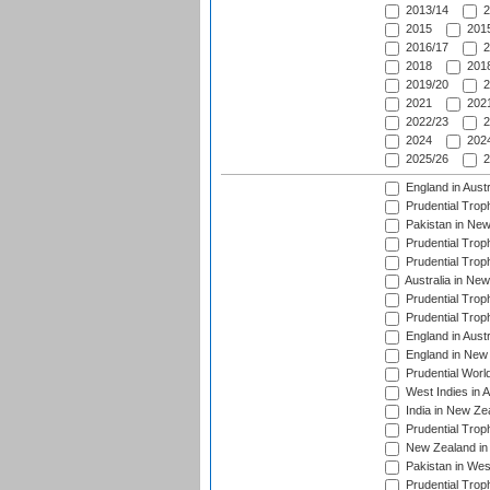
2013/14
2
2015
2015
2016/17
2
2018
2018
2019/20
2
2021
2021
2022/23
2
2024
2024
2025/26
2
England in Aust
Prudential Trop
Pakistan in New
Prudential Trop
Prudential Trop
Australia in Ne
Prudential Trop
Prudential Trop
England in Aust
England in New 
Prudential Worl
West Indies in 
India in New Ze
Prudential Trop
New Zealand in 
Pakistan in Wes
Prudential Trop