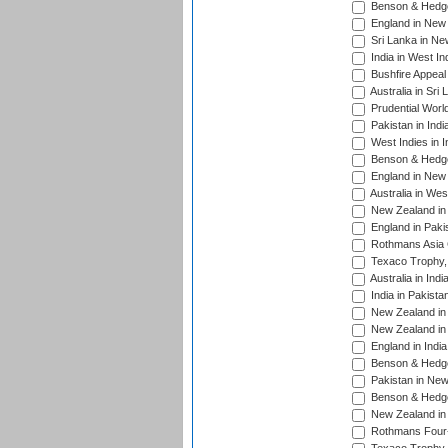
Benson & Hedge
England in New 
Sri Lanka in Ne
India in West In
Bushfire Appeal
Australia in Sri
Prudential Worl
Pakistan in Indi
West Indies in I
Benson & Hedge
England in New 
Australia in Wes
New Zealand in 
England in Paki
Rothmans Asia 
Texaco Trophy,
Australia in Ind
India in Pakista
New Zealand in 
New Zealand in 
England in Indi
Benson & Hedge
Pakistan in New
Benson & Hedge
New Zealand in 
Rothmans Four-