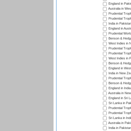
England in Paki
Australia in Wes
Prudential Trop
Prudential Trop
India in Pakista
England in Austr
Prudential Worl
Benson & Hedge
West Indies in 
Prudential Trop
Prudential Trop
West Indies in 
Benson & Hedge
England in West
India in New Ze
Prudential Trop
Benson & Hedge
England in Indi
Australia in Ne
England in Sri 
Sri Lanka in Pa
Prudential Trop
Prudential Trop
Sri Lanka in Ind
Australia in Pak
India in Pakista