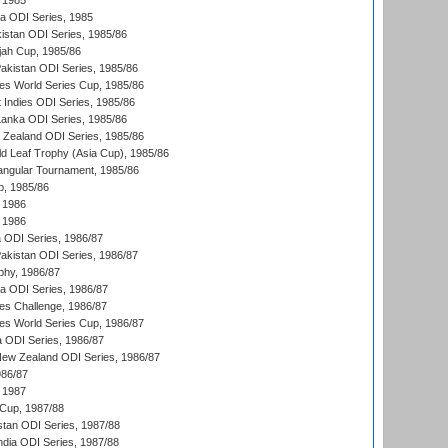
 1985
ka ODI Series, 1985
kistan ODI Series, 1985/86
ah Cup, 1985/86
Pakistan ODI Series, 1985/86
s World Series Cup, 1985/86
 Indies ODI Series, 1985/86
 Lanka ODI Series, 1985/86
w Zealand ODI Series, 1985/86
d Leaf Trophy (Asia Cup), 1985/86
angular Tournament, 1985/86
p, 1985/86
 1986
 1986
ia ODI Series, 1986/87
Pakistan ODI Series, 1986/87
hy, 1986/87
ia ODI Series, 1986/87
s Challenge, 1986/87
s World Series Cup, 1986/87
a ODI Series, 1986/87
New Zealand ODI Series, 1986/87
986/87
 1987
Cup, 1987/88
stan ODI Series, 1987/88
ndia ODI Series, 1987/88