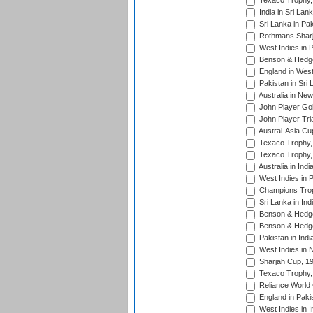
Texaco Trophy,
India in Sri Lan
Sri Lanka in Pa
Rothmans Sharj
West Indies in 
Benson & Hedge
England in West
Pakistan in Sri
Australia in Ne
John Player Gol
John Player Tri
Austral-Asia Cu
Texaco Trophy,
Texaco Trophy,
Australia in Ind
West Indies in 
Champions Trop
Sri Lanka in Ind
Benson & Hedge
Benson & Hedge
Pakistan in Indi
West Indies in 
Sharjah Cup, 1
Texaco Trophy,
Reliance World 
England in Paki
West Indies in I