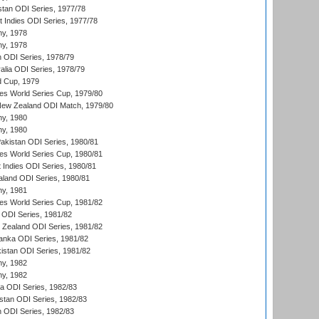
stan ODI Series, 1977/78
t Indies ODI Series, 1977/78
hy, 1978
hy, 1978
n ODI Series, 1978/79
alia ODI Series, 1978/79
d Cup, 1979
s World Series Cup, 1979/80
New Zealand ODI Match, 1979/80
hy, 1980
hy, 1980
Pakistan ODI Series, 1980/81
s World Series Cup, 1980/81
 Indies ODI Series, 1980/81
aland ODI Series, 1980/81
hy, 1981
s World Series Cup, 1981/82
a ODI Series, 1981/82
w Zealand ODI Series, 1981/82
Lanka ODI Series, 1981/82
kistan ODI Series, 1981/82
hy, 1982
hy, 1982
ia ODI Series, 1982/83
istan ODI Series, 1982/83
n ODI Series, 1982/83