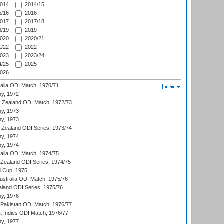
014
2014/15
/16
2016
017
2017/18
/19
2019
020
2020/21
/22
2022
023
2023/24
/25
2025
026
ralia ODI Match, 1970/71
hy, 1972
 Zealand ODI Match, 1972/73
hy, 1973
hy, 1973
w Zealand ODI Series, 1973/74
hy, 1974
hy, 1974
ralia ODI Match, 1974/75
Zealand ODI Series, 1974/75
d Cup, 1975
Australia ODI Match, 1975/76
aland ODI Series, 1975/76
hy, 1976
Pakistan ODI Match, 1976/77
t Indies ODI Match, 1976/77
hy, 1977