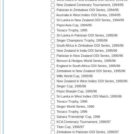
New Zealand Centenary Tournament, 1994/95
Pakistan in Zimbabwe ODI Series, 1994/95
Australia in West Indies ODI Series, 1994/95
Sri Lanka in New Zealand ODI Series, 1994/95
Pepsi Asia Cup, 1994/95
Texaco Trophy, 1995
Sri Lanka in Pakistan ODI Series, 1995/96
Singer Champions Trophy, 1995/96
South Africa in Zimbabwe ODI Series, 1995/96
New Zealand in India ODI Series, 1995/96
Pakistan in New Zealand ODI Series, 1995/96
Benson & Hedges World Series, 1995/96
England in South Africa ODI Series, 1995/96
Zimbabwe in New Zealand ODI Series, 1995/96
Wills World Cup, 1995/96
New Zealand in West Indies ODI Series, 1995/96
Singer Cup, 1995/96
Pepsi Sharjah Cup, 1995/96
Sri Lanka in West Indies ODI Match, 1995/96
Texaco Trophy, 1996
Singer World Series, 1996
Texaco Trophy, 1996
Sahara 'Friendship' Cup, 1996
KCA Centenary Tournament, 1996/97
Titan Cup, 1996/97
Zimbabwe in Pakistan ODI Series, 1996/97