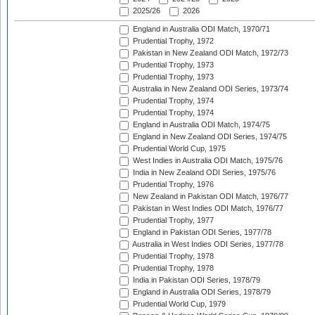
2025/26
2026
England in Australia ODI Match, 1970/71
Prudential Trophy, 1972
Pakistan in New Zealand ODI Match, 1972/73
Prudential Trophy, 1973
Prudential Trophy, 1973
Australia in New Zealand ODI Series, 1973/74
Prudential Trophy, 1974
Prudential Trophy, 1974
England in Australia ODI Match, 1974/75
England in New Zealand ODI Series, 1974/75
Prudential World Cup, 1975
West Indies in Australia ODI Match, 1975/76
India in New Zealand ODI Series, 1975/76
Prudential Trophy, 1976
New Zealand in Pakistan ODI Match, 1976/77
Pakistan in West Indies ODI Match, 1976/77
Prudential Trophy, 1977
England in Pakistan ODI Series, 1977/78
Australia in West Indies ODI Series, 1977/78
Prudential Trophy, 1978
Prudential Trophy, 1978
India in Pakistan ODI Series, 1978/79
England in Australia ODI Series, 1978/79
Prudential World Cup, 1979