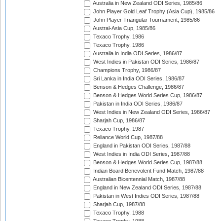
Australia in New Zealand ODI Series, 1985/86
John Player Gold Leaf Trophy (Asia Cup), 1985/86
John Player Triangular Tournament, 1985/86
Austral-Asia Cup, 1985/86
Texaco Trophy, 1986
Texaco Trophy, 1986
Australia in India ODI Series, 1986/87
West Indies in Pakistan ODI Series, 1986/87
Champions Trophy, 1986/87
Sri Lanka in India ODI Series, 1986/87
Benson & Hedges Challenge, 1986/87
Benson & Hedges World Series Cup, 1986/87
Pakistan in India ODI Series, 1986/87
West Indies in New Zealand ODI Series, 1986/87
Sharjah Cup, 1986/87
Texaco Trophy, 1987
Reliance World Cup, 1987/88
England in Pakistan ODI Series, 1987/88
West Indies in India ODI Series, 1987/88
Benson & Hedges World Series Cup, 1987/88
Indian Board Benevolent Fund Match, 1987/88
Australian Bicentennial Match, 1987/88
England in New Zealand ODI Series, 1987/88
Pakistan in West Indies ODI Series, 1987/88
Sharjah Cup, 1987/88
Texaco Trophy, 1988