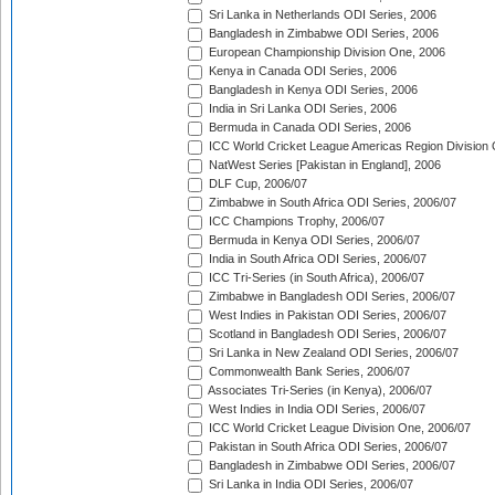
Sri Lanka in Netherlands ODI Series, 2006
Bangladesh in Zimbabwe ODI Series, 2006
European Championship Division One, 2006
Kenya in Canada ODI Series, 2006
Bangladesh in Kenya ODI Series, 2006
India in Sri Lanka ODI Series, 2006
Bermuda in Canada ODI Series, 2006
ICC World Cricket League Americas Region Division
NatWest Series [Pakistan in England], 2006
DLF Cup, 2006/07
Zimbabwe in South Africa ODI Series, 2006/07
ICC Champions Trophy, 2006/07
Bermuda in Kenya ODI Series, 2006/07
India in South Africa ODI Series, 2006/07
ICC Tri-Series (in South Africa), 2006/07
Zimbabwe in Bangladesh ODI Series, 2006/07
West Indies in Pakistan ODI Series, 2006/07
Scotland in Bangladesh ODI Series, 2006/07
Sri Lanka in New Zealand ODI Series, 2006/07
Commonwealth Bank Series, 2006/07
Associates Tri-Series (in Kenya), 2006/07
West Indies in India ODI Series, 2006/07
ICC World Cricket League Division One, 2006/07
Pakistan in South Africa ODI Series, 2006/07
Bangladesh in Zimbabwe ODI Series, 2006/07
Sri Lanka in India ODI Series, 2006/07