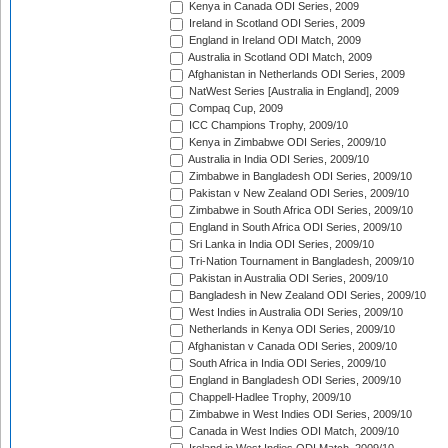
Kenya in Canada ODI Series, 2009
Ireland in Scotland ODI Series, 2009
England in Ireland ODI Match, 2009
Australia in Scotland ODI Match, 2009
Afghanistan in Netherlands ODI Series, 2009
NatWest Series [Australia in England], 2009
Compaq Cup, 2009
ICC Champions Trophy, 2009/10
Kenya in Zimbabwe ODI Series, 2009/10
Australia in India ODI Series, 2009/10
Zimbabwe in Bangladesh ODI Series, 2009/10
Pakistan v New Zealand ODI Series, 2009/10
Zimbabwe in South Africa ODI Series, 2009/10
England in South Africa ODI Series, 2009/10
Sri Lanka in India ODI Series, 2009/10
Tri-Nation Tournament in Bangladesh, 2009/10
Pakistan in Australia ODI Series, 2009/10
Bangladesh in New Zealand ODI Series, 2009/10
West Indies in Australia ODI Series, 2009/10
Netherlands in Kenya ODI Series, 2009/10
Afghanistan v Canada ODI Series, 2009/10
South Africa in India ODI Series, 2009/10
England in Bangladesh ODI Series, 2009/10
Chappell-Hadlee Trophy, 2009/10
Zimbabwe in West Indies ODI Series, 2009/10
Canada in West Indies ODI Match, 2009/10