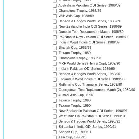
Texaco Trophy, 1988
Australia in Pakistan ODI Series, 1988/89
Champions Trophy, 1988/89
Wills Asia Cup, 1988/89
Benson & Hedges World Series, 1988/89
New Zealand in India ODI Series, 1988/89
Dunedin Test Replacement Match, 1988/89
Pakistan in New Zealand ODI Series, 1988/89
India in West Indies ODI Series, 1988/89
Sharjah Cup, 1988/89
Texaco Trophy, 1989
Champions Trophy, 1989/90
MRF World Series (Nehru Cup), 1989/90
India in Pakistan ODI Series, 1989/90
Benson & Hedges World Series, 1989/90
England in West Indies ODI Series, 1989/90
Rothmans Cup Triangular Series, 1989/90
Georgetown Test Replacement Match (2), 1989/90
Austral-Asia Cup, 1990
Texaco Trophy, 1990
Texaco Trophy, 1990
New Zealand in Pakistan ODI Series, 1990/91
West Indies in Pakistan ODI Series, 1990/91
Benson & Hedges World Series, 1990/91
Sri Lanka in India ODI Series, 1990/91
Sharjah Cup, 1990/91
Asia Cup, 1990/91