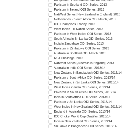
Pakistan in Scotland ODI Series, 2013
Pakistan in Ireland ODI Series, 2013
NatWest Series [New Zealand in England], 2013
Netherlands v South Africa ODI Match, 2013
ICC Champions Trophy, 2013
West Indies Tri-Nation Series, 2013
Pakistan in West Indies ODI Series, 2013
South Africa in Sri Lanka ODI Series, 2013
India in Zimbabwe ODI Series, 2013
Pakistan in Zimbabwe ODI Series, 2013
Australia in Scotland ODI Match, 2013
RSA Challenge, 2013
NatWest Series [Australia in England], 2013
Australia in India ODI Series, 2013/14
New Zealand in Bangladesh ODI Series, 2013/14
Pakistan v South Africa ODI Series, 2013/14
New Zealand in Sri Lanka ODI Series, 2013/14
West Indies in India ODI Series, 2013/14
Pakistan in South Africa ODI Series, 2013/14
India in South Africa ODI Series, 2013/14
Pakistan v Sri Lanka ODI Series, 2013/14
West Indies in New Zealand ODI Series, 2013/14
England in Australia ODI Series, 2013/14
ICC Cricket World Cup Qualifier, 2013/14
India in New Zealand ODI Series, 2013/14
Sri Lanka in Bangladesh ODI Series, 2013/14