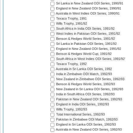
Sri Lanka in New Zealand ODI Series, 1990/91
England in New Zealand ODI Series, 1990/91
Australia in West Indies ODI Series, 1990/91
Texaco Trophy, 1991
Wills Trophy, 1991/92
South Africa in India ODI Series, 1991/92
West Indies in Pakistan ODI Series, 1991/92
Benson & Hedges World Series, 1991/92
Sri Lanka in Pakistan ODI Series, 1991/92
England in New Zealand ODI Series, 1991/92
Benson & Hedges World Cup, 1991/92
South Africa in West Indies ODI Series, 1991/92
Texaco Trophy, 1992
Australia in Sri Lanka ODI Series, 1992
India in Zimbabwe ODI Match, 1992/93
New Zealand in Zimbabwe ODI Series, 1992/93
Benson & Hedges World Series, 1992/93
New Zealand in Sri Lanka ODI Series, 1992/93
India in South Africa ODI Series, 1992/93
Pakistan in New Zealand ODI Series, 1992/93
England in India ODI Series, 1992/93
Wills Trophy, 1992/93
Total International Series, 1992/93
Pakistan in Zimbabwe ODI Match, 1992/93
England in Sri Lanka ODI Series, 1992/93
Australia in New Zealand ODI Series, 1992/93