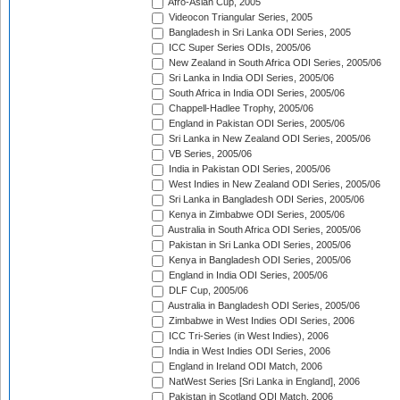
Afro-Asian Cup, 2005
Videocon Triangular Series, 2005
Bangladesh in Sri Lanka ODI Series, 2005
ICC Super Series ODIs, 2005/06
New Zealand in South Africa ODI Series, 2005/06
Sri Lanka in India ODI Series, 2005/06
South Africa in India ODI Series, 2005/06
Chappell-Hadlee Trophy, 2005/06
England in Pakistan ODI Series, 2005/06
Sri Lanka in New Zealand ODI Series, 2005/06
VB Series, 2005/06
India in Pakistan ODI Series, 2005/06
West Indies in New Zealand ODI Series, 2005/06
Sri Lanka in Bangladesh ODI Series, 2005/06
Kenya in Zimbabwe ODI Series, 2005/06
Australia in South Africa ODI Series, 2005/06
Pakistan in Sri Lanka ODI Series, 2005/06
Kenya in Bangladesh ODI Series, 2005/06
England in India ODI Series, 2005/06
DLF Cup, 2005/06
Australia in Bangladesh ODI Series, 2005/06
Zimbabwe in West Indies ODI Series, 2006
ICC Tri-Series (in West Indies), 2006
India in West Indies ODI Series, 2006
England in Ireland ODI Match, 2006
NatWest Series [Sri Lanka in England], 2006
Pakistan in Scotland ODI Match, 2006