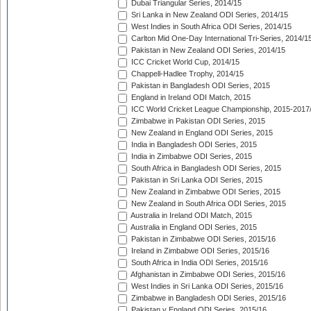
Dubai Triangular Series, 2014/15
Sri Lanka in New Zealand ODI Series, 2014/15
West Indies in South Africa ODI Series, 2014/15
Carlton Mid One-Day International Tri-Series, 2014/1
Pakistan in New Zealand ODI Series, 2014/15
ICC Cricket World Cup, 2014/15
Chappell-Hadlee Trophy, 2014/15
Pakistan in Bangladesh ODI Series, 2015
England in Ireland ODI Match, 2015
ICC World Cricket League Championship, 2015-2017
Zimbabwe in Pakistan ODI Series, 2015
New Zealand in England ODI Series, 2015
India in Bangladesh ODI Series, 2015
India in Zimbabwe ODI Series, 2015
South Africa in Bangladesh ODI Series, 2015
Pakistan in Sri Lanka ODI Series, 2015
New Zealand in Zimbabwe ODI Series, 2015
New Zealand in South Africa ODI Series, 2015
Australia in Ireland ODI Match, 2015
Australia in England ODI Series, 2015
Pakistan in Zimbabwe ODI Series, 2015/16
Ireland in Zimbabwe ODI Series, 2015/16
South Africa in India ODI Series, 2015/16
Afghanistan in Zimbabwe ODI Series, 2015/16
West Indies in Sri Lanka ODI Series, 2015/16
Zimbabwe in Bangladesh ODI Series, 2015/16
Pakistan v England ODI Series, 2015/16