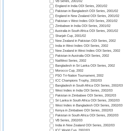
VB Series, 2001/02
England in India ODI Series, 2001/02
Pakistan in Bangladesh ODI Series, 2001/02
England in New Zealand ODI Series, 2001/02
Pakistan v West Indies ODI Series, 2001/02
Zimbabwe in India ODI Series, 2001/02
Australia in South Africa ODI Series, 2001/02
Sharjah Cup, 2001/02
New Zealand in Pakistan ODI Series, 2002
India in West Indies ODI Series, 2002
New Zealand in West Indies ODI Series, 2002
Pakistan in Australia ODI Series, 2002
NatWest Series, 2002
Bangladesh in Sri Lanka ODI Series, 2002
Morocco Cup, 2002
PSO Tri-Nation Tournament, 2002
ICC Champions Trophy, 2002/03
Bangladesh in South Africa ODI Series, 2002/03
West Indies in India ODI Series, 2002/03
Pakistan in Zimbabwe ODI Series, 2002/03
Sri Lanka in South Africa ODI Series, 2002/03
West Indies in Bangladesh ODI Series, 2002/03
Kenya in Zimbabwe ODI Series, 2002/03
Pakistan in South Africa ODI Series, 2002/03
VB Series, 2002/03
India in New Zealand ODI Series, 2002/03
ICC World Cup, 2002/03