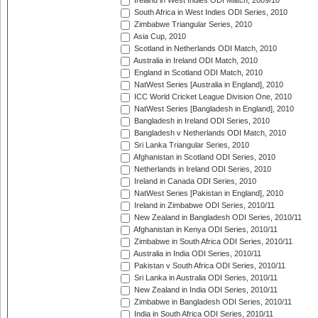
Ireland in West Indies ODI Match, 2009/10
South Africa in West Indies ODI Series, 2010
Zimbabwe Triangular Series, 2010
Asia Cup, 2010
Scotland in Netherlands ODI Match, 2010
Australia in Ireland ODI Match, 2010
England in Scotland ODI Match, 2010
NatWest Series [Australia in England], 2010
ICC World Cricket League Division One, 2010
NatWest Series [Bangladesh in England], 2010
Bangladesh in Ireland ODI Series, 2010
Bangladesh v Netherlands ODI Match, 2010
Sri Lanka Triangular Series, 2010
Afghanistan in Scotland ODI Series, 2010
Netherlands in Ireland ODI Series, 2010
Ireland in Canada ODI Series, 2010
NatWest Series [Pakistan in England], 2010
Ireland in Zimbabwe ODI Series, 2010/11
New Zealand in Bangladesh ODI Series, 2010/11
Afghanistan in Kenya ODI Series, 2010/11
Zimbabwe in South Africa ODI Series, 2010/11
Australia in India ODI Series, 2010/11
Pakistan v South Africa ODI Series, 2010/11
Sri Lanka in Australia ODI Series, 2010/11
New Zealand in India ODI Series, 2010/11
Zimbabwe in Bangladesh ODI Series, 2010/11
India in South Africa ODI Series, 2010/11