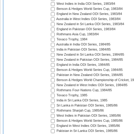
West Indies in India ODI Series, 1983/84
Benson & Hedges World Series Cup, 1983/84
England in New Zealand ODI Series, 1983/84
Australia in West Indies ODI Series, 1983/84
New Zealand in Sri Lanka ODI Series, 1983/84
England in Pakistan ODI Series, 1983/84
Rothmans Asia Cup, 1983/84
Texaco Trophy, 1984
Australia in India ODI Series, 1984/85
India in Pakistan ODI Series, 1984/85
New Zealand in Sri Lanka ODI Series, 1984/85
New Zealand in Pakistan ODI Series, 1984/85
England in India ODI Series, 1984/85
Benson & Hedges World Series Cup, 1984/85
Pakistan in New Zealand ODI Series, 1984/85
Benson & Hedges World Championship of Cricket, 1
New Zealand in West Indies ODI Series, 1984/85
Rothmans Four-Nations Cup, 1984/85
Texaco Trophy, 1985
India in Sri Lanka ODI Series, 1985
Sri Lanka in Pakistan ODI Series, 1985/86
Rothmans Sharjah Cup, 1985/86
West Indies in Pakistan ODI Series, 1985/86
Benson & Hedges World Series Cup, 1985/86
England in West Indies ODI Series, 1985/86
Pakistan in Sri Lanka ODI Series, 1985/86