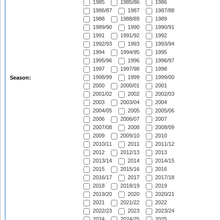
1985
1985/86
1986
1986/87
1987
1987/88
1988
1988/89
1989
1989/90
1990
1990/91
1991
1991/92
1992
1992/93
1993
1993/94
1994
1994/95
1995
1995/96
1996
1996/97
1997
1997/98
1998
1998/99
1999
1999/00
Season:
2000
2000/01
2001
2001/02
2002
2002/03
2003
2003/04
2004
2004/05
2005
2005/06
2006
2006/07
2007
2007/08
2008
2008/09
2009
2009/10
2010
2010/11
2011
2011/12
2012
2012/13
2013
2013/14
2014
2014/15
2015
2015/16
2016
2016/17
2017
2017/18
2018
2018/19
2019
2019/20
2020
2020/21
2021
2021/22
2022
2022/23
2023
2023/24
2024
2024/25
2025