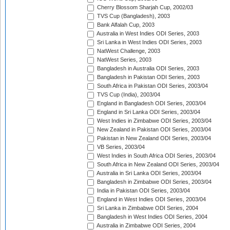
Cherry Blossom Sharjah Cup, 2002/03
TVS Cup (Bangladesh), 2003
Bank Alfalah Cup, 2003
Australia in West Indies ODI Series, 2003
Sri Lanka in West Indies ODI Series, 2003
NatWest Challenge, 2003
NatWest Series, 2003
Bangladesh in Australia ODI Series, 2003
Bangladesh in Pakistan ODI Series, 2003
South Africa in Pakistan ODI Series, 2003/04
TVS Cup (India), 2003/04
England in Bangladesh ODI Series, 2003/04
England in Sri Lanka ODI Series, 2003/04
West Indies in Zimbabwe ODI Series, 2003/04
New Zealand in Pakistan ODI Series, 2003/04
Pakistan in New Zealand ODI Series, 2003/04
VB Series, 2003/04
West Indies in South Africa ODI Series, 2003/04
South Africa in New Zealand ODI Series, 2003/04
Australia in Sri Lanka ODI Series, 2003/04
Bangladesh in Zimbabwe ODI Series, 2003/04
India in Pakistan ODI Series, 2003/04
England in West Indies ODI Series, 2003/04
Sri Lanka in Zimbabwe ODI Series, 2004
Bangladesh in West Indies ODI Series, 2004
Australia in Zimbabwe ODI Series, 2004