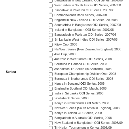
Bangladesh in New Zealand ODI Series, 2007/08
West Indies in South Africa ODI Series, 2007/08
Zimbabwe in Pakistan ODI Series, 2007/08
Commonwealth Bank Series, 2007/08
England in New Zealand ODI Series, 2007/08
South Africa in Bangladesh ODI Series, 2007/08
Ireland in Bangladesh ODI Series, 2007/08
Bangladesh in Pakistan ODI Series, 2007/08
Sri Lanka in West Indies ODI Series, 2007/08
Kitply Cup, 2008
NatWest Series [New Zealand in England], 2008
Asia Cup, 2008
Australia in West Indies ODI Series, 2008
Bermuda in Canada ODI Series, 2008
Associates Tri-Series (in Scotland), 2008
Series:
European Championship Division One, 2008
Bermuda in Netherlands ODI Series, 2008
Kenya in Scotland ODI Series, 2008
England in Scotland ODI Match, 2008
India in Sri Lanka ODI Series, 2008
Scotiabank Series, 2008
Kenya in Netherlands ODI Match, 2008
NatWest Series [South Africa in England], 2008
Kenya in Ireland ODI Series, 2008
Bangladesh in Australia ODI Series, 2008
New Zealand in Bangladesh ODI Series, 2008/09
Tri-Nation Tournament in Kenya, 2008/09