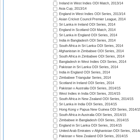
Ireland in West Indies ODI Match, 2013/14
Asia Cup, 2013/14
England in West Indies ODI Series, 2013/14
Asian Cricket Council Premier League, 2014
Sri Lanka in Ireland ODI Series, 2014
England in Scotland ODI Match, 2014
Sri Lanka in England ODI Series, 2014
India in Bangladesh ODI Series, 2014
South Africa in Sri Lanka ODI Series, 2014
Afghanistan in Zimbabwe ODI Series, 2014
South Africa in Zimbabwe ODI Series, 2014
Bangladesh in West Indies ODI Series, 2014
Pakistan in Sri Lanka ODI Series, 2014
India in England ODI Series, 2014
Zimbabwe Triangular Series, 2014
Scotland in Ireland ODI Series, 2014
Pakistan v Australia ODI Series, 2014/15
West Indies in India ODI Series, 2014/15
South Africa in New Zealand ODI Series, 2014/15
Sri Lanka in India ODI Series, 2014/15
Hong Kong v Papua New Guinea ODI Series, 2014/1
South Africa in Australia ODI Series, 2014/15
Zimbabwe in Bangladesh ODI Series, 2014/15
England in Sri Lanka ODI Series, 2014/15
United Arab Emirates v Afghanistan ODI Series, 2014
Pakistan v New Zealand ODI Series, 2014/15