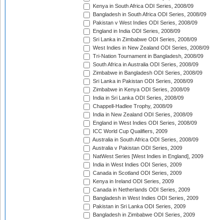
Kenya in South Africa ODI Series, 2008/09
Bangladesh in South Africa ODI Series, 2008/09
Pakistan v West Indies ODI Series, 2008/09
England in India ODI Series, 2008/09
Sri Lanka in Zimbabwe ODI Series, 2008/09
West Indies in New Zealand ODI Series, 2008/09
Tri-Nation Tournament in Bangladesh, 2008/09
South Africa in Australia ODI Series, 2008/09
Zimbabwe in Bangladesh ODI Series, 2008/09
Sri Lanka in Pakistan ODI Series, 2008/09
Zimbabwe in Kenya ODI Series, 2008/09
India in Sri Lanka ODI Series, 2008/09
Chappell-Hadlee Trophy, 2008/09
India in New Zealand ODI Series, 2008/09
England in West Indies ODI Series, 2008/09
ICC World Cup Qualifiers, 2009
Australia in South Africa ODI Series, 2008/09
Australia v Pakistan ODI Series, 2009
NatWest Series [West Indies in England], 2009
India in West Indies ODI Series, 2009
Canada in Scotland ODI Series, 2009
Kenya in Ireland ODI Series, 2009
Canada in Netherlands ODI Series, 2009
Bangladesh in West Indies ODI Series, 2009
Pakistan in Sri Lanka ODI Series, 2009
Bangladesh in Zimbabwe ODI Series, 2009