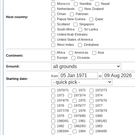
Morocco
Namibia
Nepal
Netherlands
New Zealand
Oman
Pakistan
Host country:
Papua New Guinea
Qatar
Scotland
Singapore
South Africa
Sri Lanka
United Arab Emirates
United States of America
West Indies
Zimbabwe
Africa
Americas
Asia
Continent:
Europe
Oceania
Ground:
from
to
Starting date:
1970/71
1972
1972/73
1973
1973/74
1974
1974/75
1975
1975/76
1976
1976/77
1977
1977/78
1978
1978/79
1979
1979/80
1980
1980/81
1981
1981/82
1982
1982/83
1983
1983/84
1984
1984/85