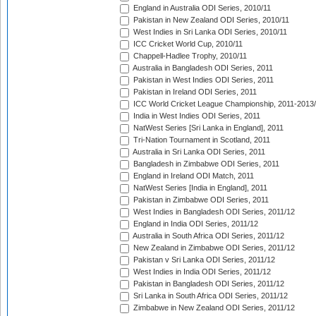
England in Australia ODI Series, 2010/11
Pakistan in New Zealand ODI Series, 2010/11
West Indies in Sri Lanka ODI Series, 2010/11
ICC Cricket World Cup, 2010/11
Chappell-Hadlee Trophy, 2010/11
Australia in Bangladesh ODI Series, 2011
Pakistan in West Indies ODI Series, 2011
Pakistan in Ireland ODI Series, 2011
ICC World Cricket League Championship, 2011-2013
India in West Indies ODI Series, 2011
NatWest Series [Sri Lanka in England], 2011
Tri-Nation Tournament in Scotland, 2011
Australia in Sri Lanka ODI Series, 2011
Bangladesh in Zimbabwe ODI Series, 2011
England in Ireland ODI Match, 2011
NatWest Series [India in England], 2011
Pakistan in Zimbabwe ODI Series, 2011
West Indies in Bangladesh ODI Series, 2011/12
England in India ODI Series, 2011/12
Australia in South Africa ODI Series, 2011/12
New Zealand in Zimbabwe ODI Series, 2011/12
Pakistan v Sri Lanka ODI Series, 2011/12
West Indies in India ODI Series, 2011/12
Pakistan in Bangladesh ODI Series, 2011/12
Sri Lanka in South Africa ODI Series, 2011/12
Zimbabwe in New Zealand ODI Series, 2011/12