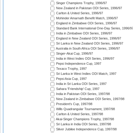
Singer Champions Trophy, 1996/97
New Zealand in Pakistan ODI Series, 1996/97
Carlton & United Series, 1996/97
Mohinder Amarnath Benefit Match, 1996/97
England in Zimbabwe ODI Series, 1996/97
Standard Bank International One-Day Series, 1996/9
India in Zimbabwe ODI Series, 1996/97
England in New Zealand ODI Series, 1996/97
Sri Lanka in New Zealand ODI Series, 1996/97
Australia in South Africa ODI Series, 1996/97
Singer-Akai Cup, 1996/97
India in West Indies ODI Series, 1996/97
Pepsi Independence Cup, 1997
Texaco Trophy, 1997
Sri Lanka in West Indies ODI Match, 1997
Pepsi Asia Cup, 1997
India in Sri Lanka ODI Series, 1997
Sahara 'Friendship' Cup, 1997
India in Pakistan ODI Series, 1997/98
New Zealand in Zimbabwe ODI Series, 1997/98
President's Cup, 1997/98
Wills Quadrangular Tournament, 1997/98
Carlton & United Series, 1997/98
Akai-Singer Champions Trophy, 1997/98
Sri Lanka in India ODI Series, 1997/98
Silver Jubilee Independence Cup, 1997/98