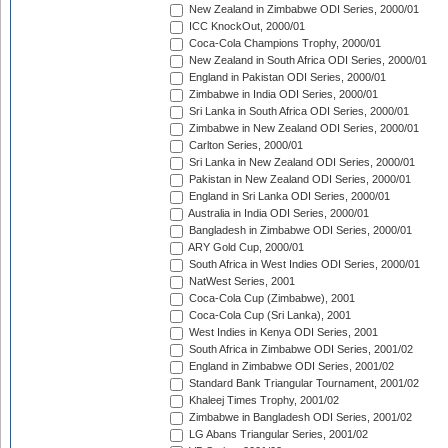
New Zealand in Zimbabwe ODI Series, 2000/01
ICC KnockOut, 2000/01
Coca-Cola Champions Trophy, 2000/01
New Zealand in South Africa ODI Series, 2000/01
England in Pakistan ODI Series, 2000/01
Zimbabwe in India ODI Series, 2000/01
Sri Lanka in South Africa ODI Series, 2000/01
Zimbabwe in New Zealand ODI Series, 2000/01
Carlton Series, 2000/01
Sri Lanka in New Zealand ODI Series, 2000/01
Pakistan in New Zealand ODI Series, 2000/01
England in Sri Lanka ODI Series, 2000/01
Australia in India ODI Series, 2000/01
Bangladesh in Zimbabwe ODI Series, 2000/01
ARY Gold Cup, 2000/01
South Africa in West Indies ODI Series, 2000/01
NatWest Series, 2001
Coca-Cola Cup (Zimbabwe), 2001
Coca-Cola Cup (Sri Lanka), 2001
West Indies in Kenya ODI Series, 2001
South Africa in Zimbabwe ODI Series, 2001/02
England in Zimbabwe ODI Series, 2001/02
Standard Bank Triangular Tournament, 2001/02
Khaleej Times Trophy, 2001/02
Zimbabwe in Bangladesh ODI Series, 2001/02
LG Abans Triangular Series, 2001/02