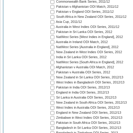
Commonwealth Bank Series, 2011/12
Pakistan v Afghanistan ODI Match, 2011/12
Pakistan v England ODI Series, 2011/12
South Africa in New Zealand ODI Series, 2011/12
Asia Cup, 2011/12
Australia in West Indies ODI Series, 2011/12
Pakistan in Sri Lanka ODI Series, 2012
NatWest Series [West Indies in England], 2012
Australia in Ireland ODI Match, 2012
NatWest Series [Australia in England], 2012
New Zealand in West Indies ODI Series, 2012
India in Sri Lanka ODI Series, 2012
NatWest Series [South Africa in England], 2012
Afghanistan v Australia ODI Match, 2012
Pakistan v Australia ODI Series, 2012
New Zealand in Sri Lanka ODI Series, 2012/13
West Indies in Bangladesh ODI Series, 2012/13
Pakistan in India ODI Series, 2012/13
England in India ODI Series, 2012/13
Sri Lanka in Australia ODI Series, 2012/13
New Zealand in South Africa ODI Series, 2012/13
West Indies in Australia ODI Series, 2012/13
England in New Zealand ODI Series, 2012/13
Zimbabwe in West Indies ODI Series, 2012/13
Pakistan in South Africa ODI Series, 2012/13
Bangladesh in Sri Lanka ODI Series, 2012/13
Bangladesh in Zimbabwe ODI Series, 2013