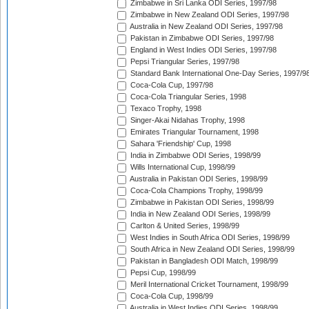
Zimbabwe in Sri Lanka ODI Series, 1997/98
Zimbabwe in New Zealand ODI Series, 1997/98
Australia in New Zealand ODI Series, 1997/98
Pakistan in Zimbabwe ODI Series, 1997/98
England in West Indies ODI Series, 1997/98
Pepsi Triangular Series, 1997/98
Standard Bank International One-Day Series, 1997/9
Coca-Cola Cup, 1997/98
Coca-Cola Triangular Series, 1998
Texaco Trophy, 1998
Singer-Akai Nidahas Trophy, 1998
Emirates Triangular Tournament, 1998
Sahara 'Friendship' Cup, 1998
India in Zimbabwe ODI Series, 1998/99
Wills International Cup, 1998/99
Australia in Pakistan ODI Series, 1998/99
Coca-Cola Champions Trophy, 1998/99
Zimbabwe in Pakistan ODI Series, 1998/99
India in New Zealand ODI Series, 1998/99
Carlton & United Series, 1998/99
West Indies in South Africa ODI Series, 1998/99
South Africa in New Zealand ODI Series, 1998/99
Pakistan in Bangladesh ODI Match, 1998/99
Pepsi Cup, 1998/99
Meril International Cricket Tournament, 1998/99
Coca-Cola Cup, 1998/99
Australia in West Indies ODI Series, 1998/99