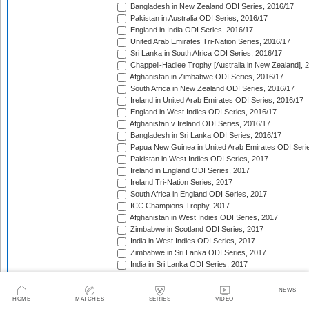
Bangladesh in New Zealand ODI Series, 2016/17
Pakistan in Australia ODI Series, 2016/17
England in India ODI Series, 2016/17
United Arab Emirates Tri-Nation Series, 2016/17
Sri Lanka in South Africa ODI Series, 2016/17
Chappell-Hadlee Trophy [Australia in New Zealand], 
Afghanistan in Zimbabwe ODI Series, 2016/17
South Africa in New Zealand ODI Series, 2016/17
Ireland in United Arab Emirates ODI Series, 2016/17
England in West Indies ODI Series, 2016/17
Afghanistan v Ireland ODI Series, 2016/17
Bangladesh in Sri Lanka ODI Series, 2016/17
Papua New Guinea in United Arab Emirates ODI Seri
Pakistan in West Indies ODI Series, 2017
Ireland in England ODI Series, 2017
Ireland Tri-Nation Series, 2017
South Africa in England ODI Series, 2017
ICC Champions Trophy, 2017
Afghanistan in West Indies ODI Series, 2017
Zimbabwe in Scotland ODI Series, 2017
India in West Indies ODI Series, 2017
Zimbabwe in Sri Lanka ODI Series, 2017
India in Sri Lanka ODI Series, 2017
Australia in India ODI Series, 2017/18
West Indies in England ODI Series, 2017
NEWS
Pakistan v Sri Lanka ODI Series, 2017/18
HOME
MATCHES
SERIES
VIDEO