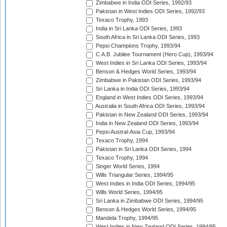
Zimbabwe in India ODI Series, 1992/93
Pakistan in West Indies ODI Series, 1992/93
Texaco Trophy, 1993
India in Sri Lanka ODI Series, 1993
South Africa in Sri Lanka ODI Series, 1993
Pepsi Champions Trophy, 1993/94
C.A.B. Jubilee Tournament (Hero Cup), 1993/94
West Indies in Sri Lanka ODI Series, 1993/94
Benson & Hedges World Series, 1993/94
Zimbabwe in Pakistan ODI Series, 1993/94
Sri Lanka in India ODI Series, 1993/94
England in West Indies ODI Series, 1993/94
Australia in South Africa ODI Series, 1993/94
Pakistan in New Zealand ODI Series, 1993/94
India in New Zealand ODI Series, 1993/94
Pepsi Austral-Asia Cup, 1993/94
Texaco Trophy, 1994
Pakistan in Sri Lanka ODI Series, 1994
Texaco Trophy, 1994
Singer World Series, 1994
Wills Triangular Series, 1994/95
West Indies in India ODI Series, 1994/95
Wills World Series, 1994/95
Sri Lanka in Zimbabwe ODI Series, 1994/95
Benson & Hedges World Series, 1994/95
Mandela Trophy, 1994/95
West Indies in New Zealand ODI Series, 1994/95