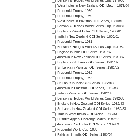
Benson & Hedges World Series Cup, 1979/80
West Indies in New Zealand ODI Match, 1979/80
Prudential Trophy, 1980
Prudential Trophy, 1980
West Indies in Pakistan ODI Series, 1980/81
Benson & Hedges World Series Cup, 1980/81
England in West Indies ODI Series, 1980/81
India in New Zealand ODI Series, 1980/81
Prudential Trophy, 1981
Benson & Hedges World Series Cup, 1981/82
England in India ODI Series, 1981/82
Australia in New Zealand ODI Series, 1981/82
England in Sri Lanka ODI Series, 1981/82
Sri Lanka in Pakistan ODI Series, 1981/82
Prudential Trophy, 1982
Prudential Trophy, 1982
Sri Lanka in India ODI Series, 1982/83
Australia in Pakistan ODI Series, 1982/83
India in Pakistan ODI Series, 1982/83
Benson & Hedges World Series Cup, 1982/83
England in New Zealand ODI Series, 1982/83
Sri Lanka in New Zealand ODI Series, 1982/83
India in West Indies ODI Series, 1982/83
Bushfire Appeal Challenge Match, 1982/83
Australia in Sri Lanka ODI Series, 1982/83
Prudential World Cup, 1983
Pakistan in India ODI Series, 1983/84