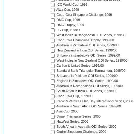
ICC World Cup, 1999
Aiwa Cup, 1999
Coca-Cola Singapore Challenge, 1999
DMC Cup, 1999
DMC Trophy, 1999
LG Cup, 1999/00
West Indies in Bangladesh ODI Series, 1999/00
Coca-Cola Champions Trophy, 1999/00
Australia in Zimbabwe ODI Series, 1999/00
New Zealand in India ODI Series, 1999/00
Sri Lanka in Zimbabwe ODI Series, 1999/00
West Indies in New Zealand ODI Series, 1999/00
Carlton & United Series, 1999/00
Standard Bank Triangular Tournament, 1999/00
Sri Lanka in Pakistan ODI Series, 1999/00
England in Zimbabwe ODI Series, 1999/00
Australia in New Zealand ODI Series, 1999/00
South Africa in India ODI Series, 1999/00
Coca-Cola Cup, 1999/00
Cable & Wireless One Day International Series, 2000
Australia in South Africa ODI Series, 1999/00
Asia Cup, 2000
Singer Triangular Series, 2000
NatWest Series, 2000
South Africa in Australia ODI Series, 2000
Godrej Singapore Challenge, 2000