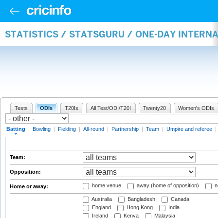
STATISTICS / STATSGURU / ONE-DAY INTERN
Tests
ODIs
T20Is
All Test/ODI/T20I
Twenty20
Women's ODIs
Batting
|
Bowling
|
Fielding
|
All-round
|
Partnership
|
Team
|
Umpire and referee
|
Team:
Opposition:
home venue
away (home of opposition)
n
Home or away:
Australia
Bangladesh
Canada
England
Hong Kong
India
Ireland
Kenya
Malaysia