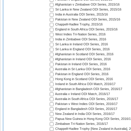
Afghanistan v Zimbabwe ODI Series, 2015/16
Sri Lanka in New Zealand ODI Series, 2015/16
India in Australia ODI Series, 2015/16
Pakistan in New Zealand ODI Series, 2015/16
Chappell-Hadlee Trophy, 2015/16
England in South Africa ODI Series, 2015/16
West Indies Tri-Nation Series, 2016
India in Zimbabwe ODI Series, 2016
Sri Lanka in Ireland ODI Series, 2016
Sri Lanka in England ODI Series, 2016
Afghanistan in Scotland ODI Series, 2016
Afghanistan in Ireland ODI Series, 2016
Pakistan in Ireland ODI Series, 2016
Australia in Sri Lanka ODI Series, 2016
Pakistan in England ODI Series, 2016
Hong Kong in Scotland ODI Series, 2016
Ireland in South Africa ODI Match, 2016/17
Afghanistan in Bangladesh ODI Series, 2016/17
Australia v Ireland ODI Match, 2016/17
Australia in South Africa ODI Series, 2016/17
Pakistan v West Indies ODI Series, 2016/17
England in Bangladesh ODI Series, 2016/17
New Zealand in India ODI Series, 2016/17
Papua New Guinea in Hong Kong ODI Series, 2016/1
Zimbabwe Tri-Nation Series, 2016/17
Chappell-Hadlee Trophy [New Zealand in Australia], 