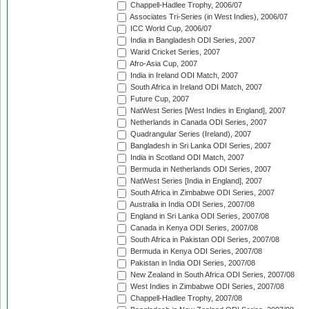
Chappell-Hadlee Trophy, 2006/07
Associates Tri-Series (in West Indies), 2006/07
ICC World Cup, 2006/07
India in Bangladesh ODI Series, 2007
Warid Cricket Series, 2007
Afro-Asia Cup, 2007
India in Ireland ODI Match, 2007
South Africa in Ireland ODI Match, 2007
Future Cup, 2007
NatWest Series [West Indies in England], 2007
Netherlands in Canada ODI Series, 2007
Quadrangular Series (Ireland), 2007
Bangladesh in Sri Lanka ODI Series, 2007
India in Scotland ODI Match, 2007
Bermuda in Netherlands ODI Series, 2007
NatWest Series [India in England], 2007
South Africa in Zimbabwe ODI Series, 2007
Australia in India ODI Series, 2007/08
England in Sri Lanka ODI Series, 2007/08
Canada in Kenya ODI Series, 2007/08
South Africa in Pakistan ODI Series, 2007/08
Bermuda in Kenya ODI Series, 2007/08
Pakistan in India ODI Series, 2007/08
New Zealand in South Africa ODI Series, 2007/08
West Indies in Zimbabwe ODI Series, 2007/08
Chappell-Hadlee Trophy, 2007/08