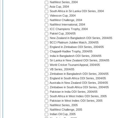
NatWest Series, 2004
Asia Cup, 2004
South Africa in Sri Lanka ODI Series, 2004
Videocon Cup, 2004
NatWest Challenge, 2004
NatWest International, 2004
ICC Champions Trophy, 2004
Paktel Cup, 2004/05
New Zealand in Bangladesh ODI Series, 2004/05
BCCI Platinum Jubilee Match, 2004/05
England in Zimbabwe ODI Series, 2004/05
Chappell-Hadlee Trophy, 2004/05
India in Bangladesh ODI Series, 2004/05
Sri Lanka in New Zealand ODI Series, 2004/05
World Cricket Tsunami Appeal, 2004/05
VB Series, 2004/05
Zimbabwe in Bangladesh ODI Series, 2004/05
England in South Africa ODI Series, 2004/05
Australia in New Zealand ODI Series, 2004/05
Zimbabwe in South Africa ODI Series, 2004/05
Pakistan in India ODI Series, 2004/05
South Africa in West Indies ODI Series, 2005
Pakistan in West Indies ODI Series, 2005
NatWest Series, 2005
NatWest Challenge, 2005
Indian Oil Cup, 2005