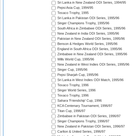
Sri Lanka in New Zealand ODI Series, 1994/95
Pepsi Asia Cup, 1994/95
Texaco Trophy, 1995
Sri Lanka in Pakistan ODI Series, 1995/96
Singer Champions Trophy, 1995/96
South Africa in Zimbabwe ODI Series, 1995/96
New Zealand in India ODI Series, 1995/96
Pakistan in New Zealand ODI Series, 1995/96
Benson & Hedges World Series, 1995/96
England in South Africa ODI Series, 1995/96
Zimbabwe in New Zealand ODI Series, 1995/96
Wills World Cup, 1995/96
New Zealand in West Indies ODI Series, 1995/96
Singer Cup, 1995/96
Pepsi Sharjah Cup, 1995/96
Sri Lanka in West Indies ODI Match, 1995/96
Texaco Trophy, 1996
Singer World Series, 1996
Texaco Trophy, 1996
Sahara 'Friendship' Cup, 1996
KCA Centenary Tournament, 1996/97
Titan Cup, 1996/97
Zimbabwe in Pakistan ODI Series, 1996/97
Singer Champions Trophy, 1996/97
New Zealand in Pakistan ODI Series, 1996/97
Carlton & United Series, 1996/97