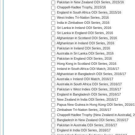
Pakistan in New Zealand ODI Series, 2015/16
Chappell-Hadlee Trophy, 2015/16
England in South Africa ODI Series, 2015/16
West Indies Tri-Nation Series, 2016
India in Zimbabwe ODI Series, 2016
Sri Lanka in Ireland ODI Series, 2016
Sri Lanka in England ODI Series, 2016
Afghanistan in Scotland ODI Series, 2016
Afghanistan in Ireland ODI Series, 2016
Pakistan in Ireland ODI Series, 2016
Australia in Sri Lanka ODI Series, 2016
Pakistan in England ODI Series, 2016
Hong Kong in Scotland ODI Series, 2016
Ireland in South Africa ODI Match, 2016/17
Afghanistan in Bangladesh ODI Series, 2016/17
Australia v Ireland ODI Match, 2016/17
Australia in South Africa ODI Series, 2016/17
Pakistan v West Indies ODI Series, 2016/17
England in Bangladesh ODI Series, 2016/17
New Zealand in India ODI Series, 2016/17
Papua New Guinea in Hong Kong ODI Series, 2016/1
Zimbabwe Tri-Nation Series, 2016/17
Chappell-Hadlee Trophy [New Zealand in Australia], 
Bangladesh in New Zealand ODI Series, 2016/17
Pakistan in Australia ODI Series, 2016/17
England in India ODI Series, 2016/17