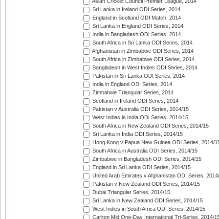
Asian Cricket Council Premier League, 2014
Sri Lanka in Ireland ODI Series, 2014
England in Scotland ODI Match, 2014
Sri Lanka in England ODI Series, 2014
India in Bangladesh ODI Series, 2014
South Africa in Sri Lanka ODI Series, 2014
Afghanistan in Zimbabwe ODI Series, 2014
South Africa in Zimbabwe ODI Series, 2014
Bangladesh in West Indies ODI Series, 2014
Pakistan in Sri Lanka ODI Series, 2014
India in England ODI Series, 2014
Zimbabwe Triangular Series, 2014
Scotland in Ireland ODI Series, 2014
Pakistan v Australia ODI Series, 2014/15
West Indies in India ODI Series, 2014/15
South Africa in New Zealand ODI Series, 2014/15
Sri Lanka in India ODI Series, 2014/15
Hong Kong v Papua New Guinea ODI Series, 2014/1
South Africa in Australia ODI Series, 2014/15
Zimbabwe in Bangladesh ODI Series, 2014/15
England in Sri Lanka ODI Series, 2014/15
United Arab Emirates v Afghanistan ODI Series, 2014
Pakistan v New Zealand ODI Series, 2014/15
Dubai Triangular Series, 2014/15
Sri Lanka in New Zealand ODI Series, 2014/15
West Indies in South Africa ODI Series, 2014/15
Carlton Mid One-Day International Tri-Series, 2014/1