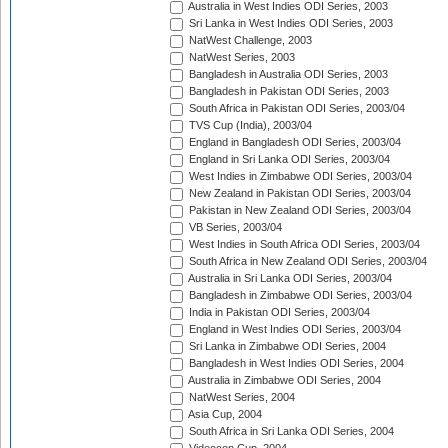
Australia in West Indies ODI Series, 2003
Sri Lanka in West Indies ODI Series, 2003
NatWest Challenge, 2003
NatWest Series, 2003
Bangladesh in Australia ODI Series, 2003
Bangladesh in Pakistan ODI Series, 2003
South Africa in Pakistan ODI Series, 2003/04
TVS Cup (India), 2003/04
England in Bangladesh ODI Series, 2003/04
England in Sri Lanka ODI Series, 2003/04
West Indies in Zimbabwe ODI Series, 2003/04
New Zealand in Pakistan ODI Series, 2003/04
Pakistan in New Zealand ODI Series, 2003/04
VB Series, 2003/04
West Indies in South Africa ODI Series, 2003/04
South Africa in New Zealand ODI Series, 2003/04
Australia in Sri Lanka ODI Series, 2003/04
Bangladesh in Zimbabwe ODI Series, 2003/04
India in Pakistan ODI Series, 2003/04
England in West Indies ODI Series, 2003/04
Sri Lanka in Zimbabwe ODI Series, 2004
Bangladesh in West Indies ODI Series, 2004
Australia in Zimbabwe ODI Series, 2004
NatWest Series, 2004
Asia Cup, 2004
South Africa in Sri Lanka ODI Series, 2004