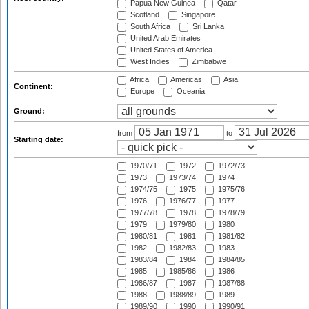
Papua New Guinea
Qatar
Scotland
Singapore
South Africa
Sri Lanka
United Arab Emirates
United States of America
West Indies
Zimbabwe
Africa
Americas
Asia
Continent:
Europe
Oceania
Ground:
from
to
Starting date:
1970/71
1972
1972/73
1973
1973/74
1974
1974/75
1975
1975/76
1976
1976/77
1977
1977/78
1978
1978/79
1979
1979/80
1980
1980/81
1981
1981/82
1982
1982/83
1983
1983/84
1984
1984/85
1985
1985/86
1986
1986/87
1987
1987/88
1988
1988/89
1989
1989/90
1990
1990/91