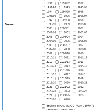
1991
1991/92
1992
1992/93
1993
1993/94
1994
1994/95
1995
1995/96
1996
1996/97
1997
1997/98
1998
1998/99
1999
1999/00
Season:
2000
2000/01
2001
2001/02
2002
2002/03
2003
2003/04
2004
2004/05
2005
2005/06
2006
2006/07
2007
2007/08
2008
2008/09
2009
2009/10
2010
2010/11
2011
2011/12
2012
2012/13
2013
2013/14
2014
2014/15
2015
2015/16
2016
2016/17
2017
2017/18
2018
2018/19
2019
2019/20
2020
2020/21
2021
2021/22
2022
2022/23
2023
2023/24
2024
2024/25
2025
2025/26
2026
England in Australia ODI Match, 1970/71
Prudential Trophy, 1972