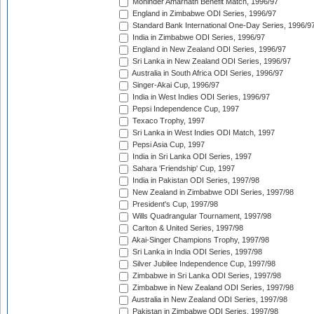
Mohinder Amarnath Benefit Match, 1996/97
England in Zimbabwe ODI Series, 1996/97
Standard Bank International One-Day Series, 1996/9
India in Zimbabwe ODI Series, 1996/97
England in New Zealand ODI Series, 1996/97
Sri Lanka in New Zealand ODI Series, 1996/97
Australia in South Africa ODI Series, 1996/97
Singer-Akai Cup, 1996/97
India in West Indies ODI Series, 1996/97
Pepsi Independence Cup, 1997
Texaco Trophy, 1997
Sri Lanka in West Indies ODI Match, 1997
Pepsi Asia Cup, 1997
India in Sri Lanka ODI Series, 1997
Sahara 'Friendship' Cup, 1997
India in Pakistan ODI Series, 1997/98
New Zealand in Zimbabwe ODI Series, 1997/98
President's Cup, 1997/98
Wills Quadrangular Tournament, 1997/98
Carlton & United Series, 1997/98
Akai-Singer Champions Trophy, 1997/98
Sri Lanka in India ODI Series, 1997/98
Silver Jubilee Independence Cup, 1997/98
Zimbabwe in Sri Lanka ODI Series, 1997/98
Zimbabwe in New Zealand ODI Series, 1997/98
Australia in New Zealand ODI Series, 1997/98
Pakistan in Zimbabwe ODI Series, 1997/98