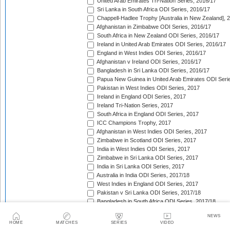
United Arab Emirates Tri-Nation Series, 2016/17
Sri Lanka in South Africa ODI Series, 2016/17
Chappell-Hadlee Trophy [Australia in New Zealand], 
Afghanistan in Zimbabwe ODI Series, 2016/17
South Africa in New Zealand ODI Series, 2016/17
Ireland in United Arab Emirates ODI Series, 2016/17
England in West Indies ODI Series, 2016/17
Afghanistan v Ireland ODI Series, 2016/17
Bangladesh in Sri Lanka ODI Series, 2016/17
Papua New Guinea in United Arab Emirates ODI Seri
Pakistan in West Indies ODI Series, 2017
Ireland in England ODI Series, 2017
Ireland Tri-Nation Series, 2017
South Africa in England ODI Series, 2017
ICC Champions Trophy, 2017
Afghanistan in West Indies ODI Series, 2017
Zimbabwe in Scotland ODI Series, 2017
India in West Indies ODI Series, 2017
Zimbabwe in Sri Lanka ODI Series, 2017
India in Sri Lanka ODI Series, 2017
Australia in India ODI Series, 2017/18
West Indies in England ODI Series, 2017
Pakistan v Sri Lanka ODI Series, 2017/18
Bangladesh in South Africa ODI Series, 2017/18
New Zealand in India ODI Series, 2017/18
NEWS
Papua New Guinea v Scotland ODI Series, 2017/18
HOME
MATCHES
SERIES
VIDEO
Afghanistan v Ireland ODI Series, 2017/18