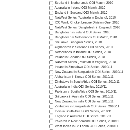
Scotland in Netherlands ODI Match, 2010
Australia in Ireland ODI Match, 2010
England in Scotland ODI Match, 2010
NatWest Series [Australia in England], 2010
ICC World Cricket League Division One, 2010
NatWest Series [Bangladesh in England], 2010
Bangladesh in Ireland ODI Series, 2010
Bangladesh v Netherlands ODI Match, 2010
Sri Lanka Triangular Series, 2010
Afghanistan in Scotland ODI Series, 2010
Netherlands in Ireland ODI Series, 2010
Ireland in Canada ODI Series, 2010
NatWest Series [Pakistan in England], 2010
Ireland in Zimbabwe ODI Series, 2010/11
New Zealand in Bangladesh ODI Series, 2010/11
Afghanistan in Kenya ODI Series, 2010/11
Zimbabwe in South Africa ODI Series, 2010/11
Australia in India ODI Series, 2010/11
Pakistan v South Africa ODI Series, 2010/11
Sri Lanka in Australia ODI Series, 2010/11
New Zealand in India ODI Series, 2010/11
Zimbabwe in Bangladesh ODI Series, 2010/11
India in South Africa ODI Series, 2010/11
England in Australia ODI Series, 2010/11
Pakistan in New Zealand ODI Series, 2010/11
West Indies in Sri Lanka ODI Series, 2010/11