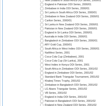
New Zealand in South Africa ODI Series, 2000/01
England in Pakistan ODI Series, 2000/01
Zimbabwe in India ODI Series, 2000/01
Sri Lanka in South Africa ODI Series, 2000/01
Zimbabwe in New Zealand ODI Series, 2000/01
Carlton Series, 2000/01
Sri Lanka in New Zealand ODI Series, 2000/01
Pakistan in New Zealand ODI Series, 2000/01
England in Sri Lanka ODI Series, 2000/01
Australia in India ODI Series, 2000/01
Bangladesh in Zimbabwe ODI Series, 2000/01
ARY Gold Cup, 2000/01
South Africa in West Indies ODI Series, 2000/01
NatWest Series, 2001
Coca-Cola Cup (Zimbabwe), 2001
Coca-Cola Cup (Sri Lanka), 2001
West Indies in Kenya ODI Series, 2001
South Africa in Zimbabwe ODI Series, 2001/02
England in Zimbabwe ODI Series, 2001/02
Standard Bank Triangular Tournament, 2001/02
Khaleej Times Trophy, 2001/02
Zimbabwe in Bangladesh ODI Series, 2001/02
LG Abans Triangular Series, 2001/02
VB Series, 2001/02
England in India ODI Series, 2001/02
Pakistan in Bangladesh ODI Series, 2001/02
England in New Zealand ODI Series, 2001/02