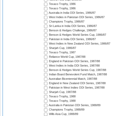
Texaco Trophy, 1986
Texaco Trophy, 1986
Australia in India ODI Series, 1986/87
West Indies in Pakistan ODI Series, 1986/87
Champions Trophy, 1986/87
Sri Lanka in India ODI Series, 1986/87
Benson & Hedges Challenge, 1986/87
Benson & Hedges World Series Cup, 1986/87
Pakistan in India ODI Series, 1986/87
West Indies in New Zealand ODI Series, 1986/87
Sharjah Cup, 1986/87
Texaco Trophy, 1987
Reliance World Cup, 1987/88
England in Pakistan ODI Series, 1987/88
West Indies in India ODI Series, 1987/88
Benson & Hedges World Series Cup, 1987/88
Indian Board Benevolent Fund Match, 1987/88
Australian Bicentennial Match, 1987/88
England in New Zealand ODI Series, 1987/88
Pakistan in West Indies ODI Series, 1987/88
Sharjah Cup, 1987/88
Texaco Trophy, 1988
Texaco Trophy, 1988
Australia in Pakistan ODI Series, 1988/89
Champions Trophy, 1988/89
Wills Asia Cup, 1988/89