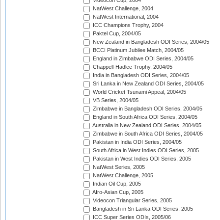
Videocon Cup, 2004
NatWest Challenge, 2004
NatWest International, 2004
ICC Champions Trophy, 2004
Paktel Cup, 2004/05
New Zealand in Bangladesh ODI Series, 2004/05
BCCI Platinum Jubilee Match, 2004/05
England in Zimbabwe ODI Series, 2004/05
Chappell-Hadlee Trophy, 2004/05
India in Bangladesh ODI Series, 2004/05
Sri Lanka in New Zealand ODI Series, 2004/05
World Cricket Tsunami Appeal, 2004/05
VB Series, 2004/05
Zimbabwe in Bangladesh ODI Series, 2004/05
England in South Africa ODI Series, 2004/05
Australia in New Zealand ODI Series, 2004/05
Zimbabwe in South Africa ODI Series, 2004/05
Pakistan in India ODI Series, 2004/05
South Africa in West Indies ODI Series, 2005
Pakistan in West Indies ODI Series, 2005
NatWest Series, 2005
NatWest Challenge, 2005
Indian Oil Cup, 2005
Afro-Asian Cup, 2005
Videocon Triangular Series, 2005
Bangladesh in Sri Lanka ODI Series, 2005
ICC Super Series ODIs, 2005/06