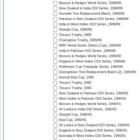
Benson & Hedges World Series, 1988/89
New Zealand in India ODI Series, 1988/89
Dunedin Test Replacement Match, 1988/89
Pakistan in New Zealand ODI Series, 1988/89
India in West Indies ODI Series, 1988/89
Sharjah Cup, 1988/89
Texaco Trophy, 1989
Champions Trophy, 1989/90
MRF World Series (Nehru Cup), 1989/90
India in Pakistan ODI Series, 1989/90
Benson & Hedges World Series, 1989/90
England in West Indies ODI Series, 1989/90
Rothmans Cup Triangular Series, 1989/90
Georgetown Test Replacement Match (2), 1989/90
Austral-Asia Cup, 1990
Texaco Trophy, 1990
Texaco Trophy, 1990
New Zealand in Pakistan ODI Series, 1990/91
West Indies in Pakistan ODI Series, 1990/91
Benson & Hedges World Series, 1990/91
Sri Lanka in India ODI Series, 1990/91
Sharjah Cup, 1990/91
Asia Cup, 1990/91
Sri Lanka in New Zealand ODI Series, 1990/91
England in New Zealand ODI Series, 1990/91
Australia in West Indies ODI Series, 1990/91