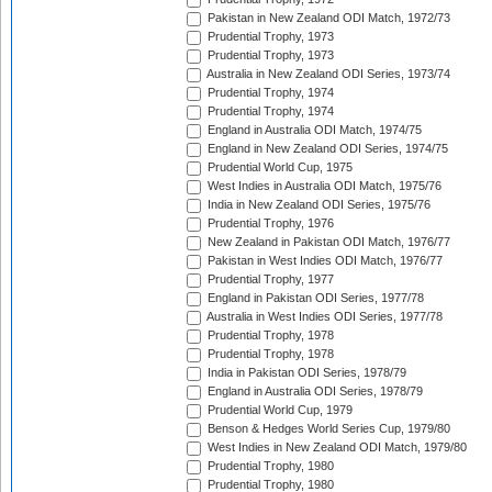
Pakistan in New Zealand ODI Match, 1972/73
Prudential Trophy, 1973
Prudential Trophy, 1973
Australia in New Zealand ODI Series, 1973/74
Prudential Trophy, 1974
Prudential Trophy, 1974
England in Australia ODI Match, 1974/75
England in New Zealand ODI Series, 1974/75
Prudential World Cup, 1975
West Indies in Australia ODI Match, 1975/76
India in New Zealand ODI Series, 1975/76
Prudential Trophy, 1976
New Zealand in Pakistan ODI Match, 1976/77
Pakistan in West Indies ODI Match, 1976/77
Prudential Trophy, 1977
England in Pakistan ODI Series, 1977/78
Australia in West Indies ODI Series, 1977/78
Prudential Trophy, 1978
Prudential Trophy, 1978
India in Pakistan ODI Series, 1978/79
England in Australia ODI Series, 1978/79
Prudential World Cup, 1979
Benson & Hedges World Series Cup, 1979/80
West Indies in New Zealand ODI Match, 1979/80
Prudential Trophy, 1980
Prudential Trophy, 1980