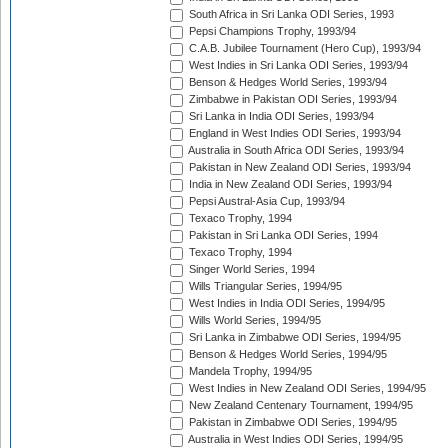
South Africa in Sri Lanka ODI Series, 1993
Pepsi Champions Trophy, 1993/94
C.A.B. Jubilee Tournament (Hero Cup), 1993/94
West Indies in Sri Lanka ODI Series, 1993/94
Benson & Hedges World Series, 1993/94
Zimbabwe in Pakistan ODI Series, 1993/94
Sri Lanka in India ODI Series, 1993/94
England in West Indies ODI Series, 1993/94
Australia in South Africa ODI Series, 1993/94
Pakistan in New Zealand ODI Series, 1993/94
India in New Zealand ODI Series, 1993/94
Pepsi Austral-Asia Cup, 1993/94
Texaco Trophy, 1994
Pakistan in Sri Lanka ODI Series, 1994
Texaco Trophy, 1994
Singer World Series, 1994
Wills Triangular Series, 1994/95
West Indies in India ODI Series, 1994/95
Wills World Series, 1994/95
Sri Lanka in Zimbabwe ODI Series, 1994/95
Benson & Hedges World Series, 1994/95
Mandela Trophy, 1994/95
West Indies in New Zealand ODI Series, 1994/95
New Zealand Centenary Tournament, 1994/95
Pakistan in Zimbabwe ODI Series, 1994/95
Australia in West Indies ODI Series, 1994/95