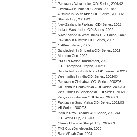
Pakistan v West Indies ODI Series, 2001/02
Zimbabwe in India ODI Series, 2001/02
Australia in South Africa ODI Series, 2001/02
Sharjah Cup, 2001/02
New Zealand in Pakistan ODI Series, 2002
India in West Indies ODI Series, 2002
New Zealand in West Indies ODI Series, 2002
Pakistan in Australia ODI Series, 2002
NatWest Series, 2002
Bangladesh in Sri Lanka ODI Series, 2002
Morocco Cup, 2002
PSO Tri-Nation Tournament, 2002
ICC Champions Trophy, 2002/03
Bangladesh in South Africa ODI Series, 2002/03
West Indies in India ODI Series, 2002/03
Pakistan in Zimbabwe ODI Series, 2002/03
Sri Lanka in South Africa ODI Series, 2002/03
West Indies in Bangladesh ODI Series, 2002/03
Kenya in Zimbabwe ODI Series, 2002/03
Pakistan in South Africa ODI Series, 2002/03
VB Series, 2002/03
India in New Zealand ODI Series, 2002/03
ICC World Cup, 2002/03
Cherry Blossom Sharjah Cup, 2002/03
TVS Cup (Bangladesh), 2003
Bank Alfalah Cup, 2003