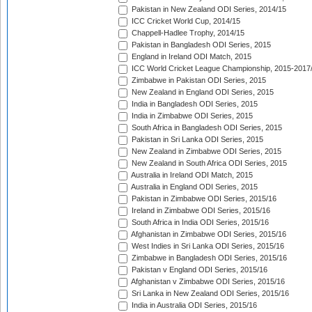
Pakistan in New Zealand ODI Series, 2014/15
ICC Cricket World Cup, 2014/15
Chappell-Hadlee Trophy, 2014/15
Pakistan in Bangladesh ODI Series, 2015
England in Ireland ODI Match, 2015
ICC World Cricket League Championship, 2015-2017
Zimbabwe in Pakistan ODI Series, 2015
New Zealand in England ODI Series, 2015
India in Bangladesh ODI Series, 2015
India in Zimbabwe ODI Series, 2015
South Africa in Bangladesh ODI Series, 2015
Pakistan in Sri Lanka ODI Series, 2015
New Zealand in Zimbabwe ODI Series, 2015
New Zealand in South Africa ODI Series, 2015
Australia in Ireland ODI Match, 2015
Australia in England ODI Series, 2015
Pakistan in Zimbabwe ODI Series, 2015/16
Ireland in Zimbabwe ODI Series, 2015/16
South Africa in India ODI Series, 2015/16
Afghanistan in Zimbabwe ODI Series, 2015/16
West Indies in Sri Lanka ODI Series, 2015/16
Zimbabwe in Bangladesh ODI Series, 2015/16
Pakistan v England ODI Series, 2015/16
Afghanistan v Zimbabwe ODI Series, 2015/16
Sri Lanka in New Zealand ODI Series, 2015/16
India in Australia ODI Series, 2015/16