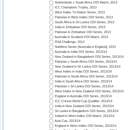
Netherlands v South Africa ODI Match, 2013
ICC Champions Trophy, 2013
West Indies Tri-Nation Series, 2013
Pakistan in West Indies ODI Series, 2013
South Africa in Sri Lanka ODI Series, 2013
India in Zimbabwe ODI Series, 2013
Pakistan in Zimbabwe ODI Series, 2013
Australia in Scotland ODI Match, 2013
RSA Challenge, 2013
NatWest Series [Australia in England], 2013
Australia in India ODI Series, 2013/14
New Zealand in Bangladesh ODI Series, 2013/14
Pakistan v South Africa ODI Series, 2013/14
New Zealand in Sri Lanka ODI Series, 2013/14
West Indies in India ODI Series, 2013/14
Pakistan in South Africa ODI Series, 2013/14
India in South Africa ODI Series, 2013/14
Pakistan v Sri Lanka ODI Series, 2013/14
West Indies in New Zealand ODI Series, 2013/14
England in Australia ODI Series, 2013/14
ICC Cricket World Cup Qualifier, 2013/14
India in New Zealand ODI Series, 2013/14
Sri Lanka in Bangladesh ODI Series, 2013/14
Ireland in West Indies ODI Match, 2013/14
Asia Cup, 2013/14
England in West Indies ODI Series, 2013/14