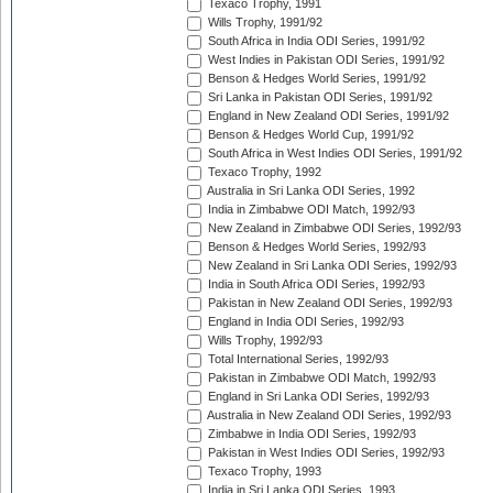
Texaco Trophy, 1991
Wills Trophy, 1991/92
South Africa in India ODI Series, 1991/92
West Indies in Pakistan ODI Series, 1991/92
Benson & Hedges World Series, 1991/92
Sri Lanka in Pakistan ODI Series, 1991/92
England in New Zealand ODI Series, 1991/92
Benson & Hedges World Cup, 1991/92
South Africa in West Indies ODI Series, 1991/92
Texaco Trophy, 1992
Australia in Sri Lanka ODI Series, 1992
India in Zimbabwe ODI Match, 1992/93
New Zealand in Zimbabwe ODI Series, 1992/93
Benson & Hedges World Series, 1992/93
New Zealand in Sri Lanka ODI Series, 1992/93
India in South Africa ODI Series, 1992/93
Pakistan in New Zealand ODI Series, 1992/93
England in India ODI Series, 1992/93
Wills Trophy, 1992/93
Total International Series, 1992/93
Pakistan in Zimbabwe ODI Match, 1992/93
England in Sri Lanka ODI Series, 1992/93
Australia in New Zealand ODI Series, 1992/93
Zimbabwe in India ODI Series, 1992/93
Pakistan in West Indies ODI Series, 1992/93
Texaco Trophy, 1993
India in Sri Lanka ODI Series, 1993