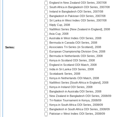
England in New Zealand ODI Series, 2007/08
South Africa in Bangladesh ODI Series, 2007/08
Ireland in Bangladesh ODI Series, 2007/08
Bangladesh in Pakistan ODI Series, 2007/08
Sri Lanka in West Indies ODI Series, 2007/08
Kitply Cup, 2008
NatWest Series [New Zealand in England], 2008
Asia Cup, 2008
Australia in West Indies ODI Series, 2008
Bermuda in Canada ODI Series, 2008
Associates Tri-Series (in Scotland), 2008
Series:
European Championship Division One, 2008
Bermuda in Netherlands ODI Series, 2008
Kenya in Scotland ODI Series, 2008
England in Scotland ODI Match, 2008
India in Sri Lanka ODI Series, 2008
Scotiabank Series, 2008
Kenya in Netherlands ODI Match, 2008
NatWest Series [South Africa in England], 2008
Kenya in Ireland ODI Series, 2008
Bangladesh in Australia ODI Series, 2008
New Zealand in Bangladesh ODI Series, 2008/09
Tri-Nation Tournament in Kenya, 2008/09
Kenya in South Africa ODI Series, 2008/09
Bangladesh in South Africa ODI Series, 2008/09
Pakistan v West Indies ODI Series, 2008/09