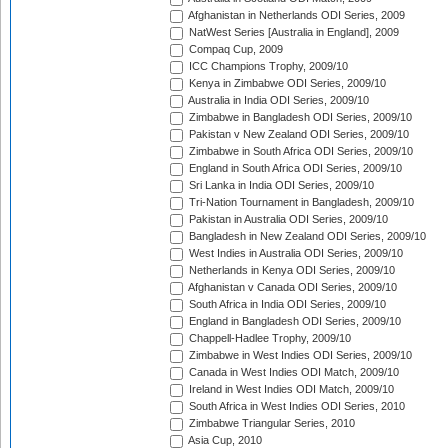
Afghanistan in Netherlands ODI Series, 2009
NatWest Series [Australia in England], 2009
Compaq Cup, 2009
ICC Champions Trophy, 2009/10
Kenya in Zimbabwe ODI Series, 2009/10
Australia in India ODI Series, 2009/10
Zimbabwe in Bangladesh ODI Series, 2009/10
Pakistan v New Zealand ODI Series, 2009/10
Zimbabwe in South Africa ODI Series, 2009/10
England in South Africa ODI Series, 2009/10
Sri Lanka in India ODI Series, 2009/10
Tri-Nation Tournament in Bangladesh, 2009/10
Pakistan in Australia ODI Series, 2009/10
Bangladesh in New Zealand ODI Series, 2009/10
West Indies in Australia ODI Series, 2009/10
Netherlands in Kenya ODI Series, 2009/10
Afghanistan v Canada ODI Series, 2009/10
South Africa in India ODI Series, 2009/10
England in Bangladesh ODI Series, 2009/10
Chappell-Hadlee Trophy, 2009/10
Zimbabwe in West Indies ODI Series, 2009/10
Canada in West Indies ODI Match, 2009/10
Ireland in West Indies ODI Match, 2009/10
South Africa in West Indies ODI Series, 2010
Zimbabwe Triangular Series, 2010
Asia Cup, 2010