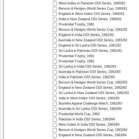
West Indies in Pakistan ODI Series, 1980/81
Benson & Hedges World Series Cup, 1980/81
England in West Indies ODI Series, 1980/81
India in New Zealand ODI Series, 1980/81
Prudential Trophy, 1981
Benson & Hedges World Series Cup, 1981/82
England in India ODI Series, 1981/82
Australia in New Zealand ODI Series, 1981/82
England in Sri Lanka ODI Series, 1981/82
Sri Lanka in Pakistan ODI Series, 1981/82
Prudential Trophy, 1982
Prudential Trophy, 1982
Sri Lanka in India ODI Series, 1982/83
Australia in Pakistan ODI Series, 1982/83
India in Pakistan ODI Series, 1982/83
Benson & Hedges World Series Cup, 1982/83
England in New Zealand ODI Series, 1982/83
Sri Lanka in New Zealand ODI Series, 1982/83
India in West Indies ODI Series, 1982/83
Bushfire Appeal Challenge Match, 1982/83
Australia in Sri Lanka ODI Series, 1982/83
Prudential World Cup, 1983
Pakistan in India ODI Series, 1983/84
West Indies in India ODI Series, 1983/84
Benson & Hedges World Series Cup, 1983/84
England in New Zealand ODI Series, 1983/84