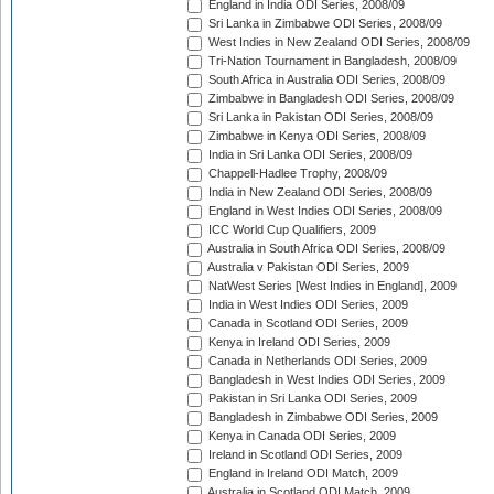
England in India ODI Series, 2008/09
Sri Lanka in Zimbabwe ODI Series, 2008/09
West Indies in New Zealand ODI Series, 2008/09
Tri-Nation Tournament in Bangladesh, 2008/09
South Africa in Australia ODI Series, 2008/09
Zimbabwe in Bangladesh ODI Series, 2008/09
Sri Lanka in Pakistan ODI Series, 2008/09
Zimbabwe in Kenya ODI Series, 2008/09
India in Sri Lanka ODI Series, 2008/09
Chappell-Hadlee Trophy, 2008/09
India in New Zealand ODI Series, 2008/09
England in West Indies ODI Series, 2008/09
ICC World Cup Qualifiers, 2009
Australia in South Africa ODI Series, 2008/09
Australia v Pakistan ODI Series, 2009
NatWest Series [West Indies in England], 2009
India in West Indies ODI Series, 2009
Canada in Scotland ODI Series, 2009
Kenya in Ireland ODI Series, 2009
Canada in Netherlands ODI Series, 2009
Bangladesh in West Indies ODI Series, 2009
Pakistan in Sri Lanka ODI Series, 2009
Bangladesh in Zimbabwe ODI Series, 2009
Kenya in Canada ODI Series, 2009
Ireland in Scotland ODI Series, 2009
England in Ireland ODI Match, 2009
Australia in Scotland ODI Match, 2009