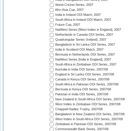
Warid Cricket Series, 2007
Afro-Asia Cup, 2007
India in Ireland ODI Match, 2007
South Africa in Ireland ODI Match, 2007
Future Cup, 2007
NatWest Series [West Indies in England], 2007
Netherlands in Canada ODI Series, 2007
Quadrangular Series (Ireland), 2007
Bangladesh in Sri Lanka ODI Series, 2007
India in Scotland ODI Match, 2007
Bermuda in Netherlands ODI Series, 2007
NatWest Series [India in England], 2007
South Africa in Zimbabwe ODI Series, 2007
Australia in India ODI Series, 2007/08
England in Sri Lanka ODI Series, 2007/08
Canada in Kenya ODI Series, 2007/08
South Africa in Pakistan ODI Series, 2007/08
Bermuda in Kenya ODI Series, 2007/08
Pakistan in India ODI Series, 2007/08
New Zealand in South Africa ODI Series, 2007/08
West Indies in Zimbabwe ODI Series, 2007/08
Chappell-Hadlee Trophy, 2007/08
Bangladesh in New Zealand ODI Series, 2007/08
West Indies in South Africa ODI Series, 2007/08
Zimbabwe in Pakistan ODI Series, 2007/08
Commonwealth Bank Series, 2007/08