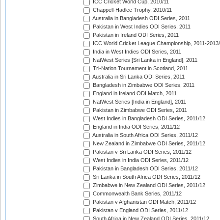
ICC Cricket World Cup, 2010/11
Chappell-Hadlee Trophy, 2010/11
Australia in Bangladesh ODI Series, 2011
Pakistan in West Indies ODI Series, 2011
Pakistan in Ireland ODI Series, 2011
ICC World Cricket League Championship, 2011-2013
India in West Indies ODI Series, 2011
NatWest Series [Sri Lanka in England], 2011
Tri-Nation Tournament in Scotland, 2011
Australia in Sri Lanka ODI Series, 2011
Bangladesh in Zimbabwe ODI Series, 2011
England in Ireland ODI Match, 2011
NatWest Series [India in England], 2011
Pakistan in Zimbabwe ODI Series, 2011
West Indies in Bangladesh ODI Series, 2011/12
England in India ODI Series, 2011/12
Australia in South Africa ODI Series, 2011/12
New Zealand in Zimbabwe ODI Series, 2011/12
Pakistan v Sri Lanka ODI Series, 2011/12
West Indies in India ODI Series, 2011/12
Pakistan in Bangladesh ODI Series, 2011/12
Sri Lanka in South Africa ODI Series, 2011/12
Zimbabwe in New Zealand ODI Series, 2011/12
Commonwealth Bank Series, 2011/12
Pakistan v Afghanistan ODI Match, 2011/12
Pakistan v England ODI Series, 2011/12
South Africa in New Zealand ODI Series, 2011/12