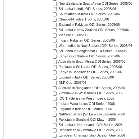
New Zealand in South Africa ODI Series, 2005/06
Sri Lanka in India ODI Series, 2005/06
South Africa in India ODI Series, 2005/06
Chappell-Hadlee Trophy, 2005/06
England in Pakistan ODI Series, 2005/06
Sri Lanka in New Zealand ODI Series, 2005/06
VB Series, 2005/06
India in Pakistan ODI Series, 2005/06
West Indies in New Zealand ODI Series, 2005/06
Sri Lanka in Bangladesh ODI Series, 2005/06
Kenya in Zimbabwe ODI Series, 2005/06
Australia in South Africa ODI Series, 2005/06
Pakistan in Sri Lanka ODI Series, 2005/06
Kenya in Bangladesh ODI Series, 2005/06
England in India ODI Series, 2005/06
DLF Cup, 2005/06
Australia in Bangladesh ODI Series, 2005/06
Zimbabwe in West Indies ODI Series, 2006
ICC Tri-Series (in West Indies), 2006
India in West Indies ODI Series, 2006
England in Ireland ODI Match, 2006
NatWest Series [Sri Lanka in England], 2006
Pakistan in Scotland ODI Match, 2006
Sri Lanka in Netherlands ODI Series, 2006
Bangladesh in Zimbabwe ODI Series, 2006
European Championship Division One, 2006