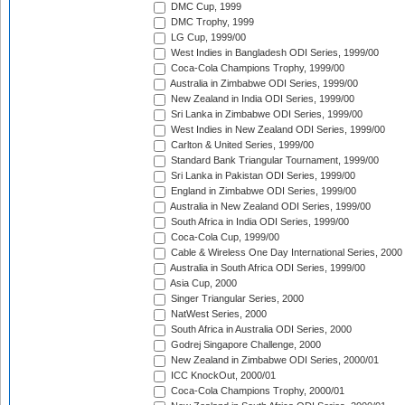
DMC Cup, 1999
DMC Trophy, 1999
LG Cup, 1999/00
West Indies in Bangladesh ODI Series, 1999/00
Coca-Cola Champions Trophy, 1999/00
Australia in Zimbabwe ODI Series, 1999/00
New Zealand in India ODI Series, 1999/00
Sri Lanka in Zimbabwe ODI Series, 1999/00
West Indies in New Zealand ODI Series, 1999/00
Carlton & United Series, 1999/00
Standard Bank Triangular Tournament, 1999/00
Sri Lanka in Pakistan ODI Series, 1999/00
England in Zimbabwe ODI Series, 1999/00
Australia in New Zealand ODI Series, 1999/00
South Africa in India ODI Series, 1999/00
Coca-Cola Cup, 1999/00
Cable & Wireless One Day International Series, 2000
Australia in South Africa ODI Series, 1999/00
Asia Cup, 2000
Singer Triangular Series, 2000
NatWest Series, 2000
South Africa in Australia ODI Series, 2000
Godrej Singapore Challenge, 2000
New Zealand in Zimbabwe ODI Series, 2000/01
ICC KnockOut, 2000/01
Coca-Cola Champions Trophy, 2000/01