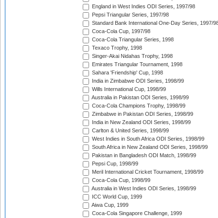
England in West Indies ODI Series, 1997/98
Pepsi Triangular Series, 1997/98
Standard Bank International One-Day Series, 1997/9
Coca-Cola Cup, 1997/98
Coca-Cola Triangular Series, 1998
Texaco Trophy, 1998
Singer-Akai Nidahas Trophy, 1998
Emirates Triangular Tournament, 1998
Sahara 'Friendship' Cup, 1998
India in Zimbabwe ODI Series, 1998/99
Wills International Cup, 1998/99
Australia in Pakistan ODI Series, 1998/99
Coca-Cola Champions Trophy, 1998/99
Zimbabwe in Pakistan ODI Series, 1998/99
India in New Zealand ODI Series, 1998/99
Carlton & United Series, 1998/99
West Indies in South Africa ODI Series, 1998/99
South Africa in New Zealand ODI Series, 1998/99
Pakistan in Bangladesh ODI Match, 1998/99
Pepsi Cup, 1998/99
Meril International Cricket Tournament, 1998/99
Coca-Cola Cup, 1998/99
Australia in West Indies ODI Series, 1998/99
ICC World Cup, 1999
Aiwa Cup, 1999
Coca-Cola Singapore Challenge, 1999