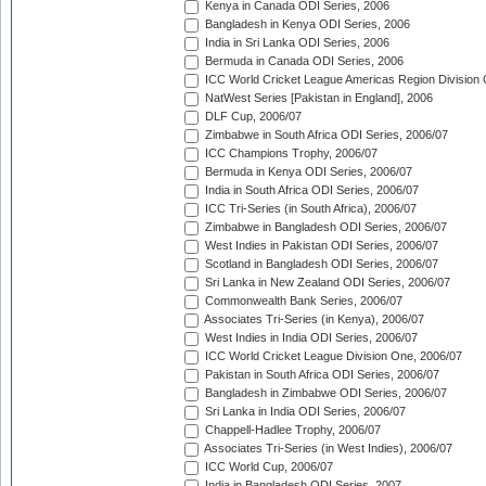
Kenya in Canada ODI Series, 2006
Bangladesh in Kenya ODI Series, 2006
India in Sri Lanka ODI Series, 2006
Bermuda in Canada ODI Series, 2006
ICC World Cricket League Americas Region Division
NatWest Series [Pakistan in England], 2006
DLF Cup, 2006/07
Zimbabwe in South Africa ODI Series, 2006/07
ICC Champions Trophy, 2006/07
Bermuda in Kenya ODI Series, 2006/07
India in South Africa ODI Series, 2006/07
ICC Tri-Series (in South Africa), 2006/07
Zimbabwe in Bangladesh ODI Series, 2006/07
West Indies in Pakistan ODI Series, 2006/07
Scotland in Bangladesh ODI Series, 2006/07
Sri Lanka in New Zealand ODI Series, 2006/07
Commonwealth Bank Series, 2006/07
Associates Tri-Series (in Kenya), 2006/07
West Indies in India ODI Series, 2006/07
ICC World Cricket League Division One, 2006/07
Pakistan in South Africa ODI Series, 2006/07
Bangladesh in Zimbabwe ODI Series, 2006/07
Sri Lanka in India ODI Series, 2006/07
Chappell-Hadlee Trophy, 2006/07
Associates Tri-Series (in West Indies), 2006/07
ICC World Cup, 2006/07
India in Bangladesh ODI Series, 2007