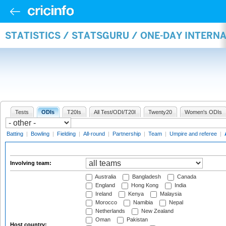
STATISTICS / STATSGURU / ONE-DAY INTER
Tests
ODIs
T20Is
All Test/ODI/T20I
Twenty20
Women's ODIs
Batting
|
Bowling
|
Fielding
|
All-round
|
Partnership
|
Team
|
Umpire and referee
|
Involving team:
Australia
Bangladesh
Canada
England
Hong Kong
India
Ireland
Kenya
Malaysia
Morocco
Namibia
Nepal
Netherlands
New Zealand
Oman
Pakistan
Host country: