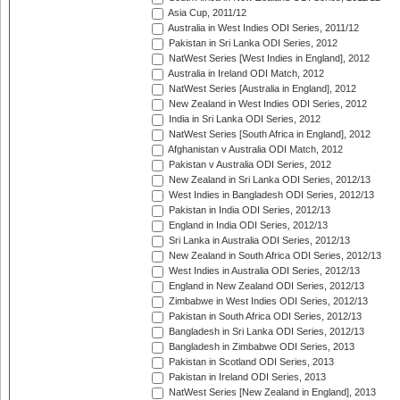
Asia Cup, 2011/12
Australia in West Indies ODI Series, 2011/12
Pakistan in Sri Lanka ODI Series, 2012
NatWest Series [West Indies in England], 2012
Australia in Ireland ODI Match, 2012
NatWest Series [Australia in England], 2012
New Zealand in West Indies ODI Series, 2012
India in Sri Lanka ODI Series, 2012
NatWest Series [South Africa in England], 2012
Afghanistan v Australia ODI Match, 2012
Pakistan v Australia ODI Series, 2012
New Zealand in Sri Lanka ODI Series, 2012/13
West Indies in Bangladesh ODI Series, 2012/13
Pakistan in India ODI Series, 2012/13
England in India ODI Series, 2012/13
Sri Lanka in Australia ODI Series, 2012/13
New Zealand in South Africa ODI Series, 2012/13
West Indies in Australia ODI Series, 2012/13
England in New Zealand ODI Series, 2012/13
Zimbabwe in West Indies ODI Series, 2012/13
Pakistan in South Africa ODI Series, 2012/13
Bangladesh in Sri Lanka ODI Series, 2012/13
Bangladesh in Zimbabwe ODI Series, 2013
Pakistan in Scotland ODI Series, 2013
Pakistan in Ireland ODI Series, 2013
NatWest Series [New Zealand in England], 2013