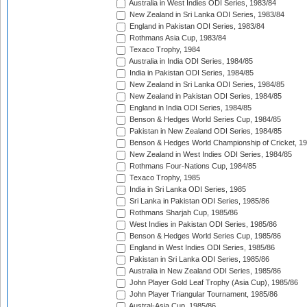
Australia in West Indies ODI Series, 1983/84
New Zealand in Sri Lanka ODI Series, 1983/84
England in Pakistan ODI Series, 1983/84
Rothmans Asia Cup, 1983/84
Texaco Trophy, 1984
Australia in India ODI Series, 1984/85
India in Pakistan ODI Series, 1984/85
New Zealand in Sri Lanka ODI Series, 1984/85
New Zealand in Pakistan ODI Series, 1984/85
England in India ODI Series, 1984/85
Benson & Hedges World Series Cup, 1984/85
Pakistan in New Zealand ODI Series, 1984/85
Benson & Hedges World Championship of Cricket, 1
New Zealand in West Indies ODI Series, 1984/85
Rothmans Four-Nations Cup, 1984/85
Texaco Trophy, 1985
India in Sri Lanka ODI Series, 1985
Sri Lanka in Pakistan ODI Series, 1985/86
Rothmans Sharjah Cup, 1985/86
West Indies in Pakistan ODI Series, 1985/86
Benson & Hedges World Series Cup, 1985/86
England in West Indies ODI Series, 1985/86
Pakistan in Sri Lanka ODI Series, 1985/86
Australia in New Zealand ODI Series, 1985/86
John Player Gold Leaf Trophy (Asia Cup), 1985/86
John Player Triangular Tournament, 1985/86
Austral-Asia Cup, 1985/86