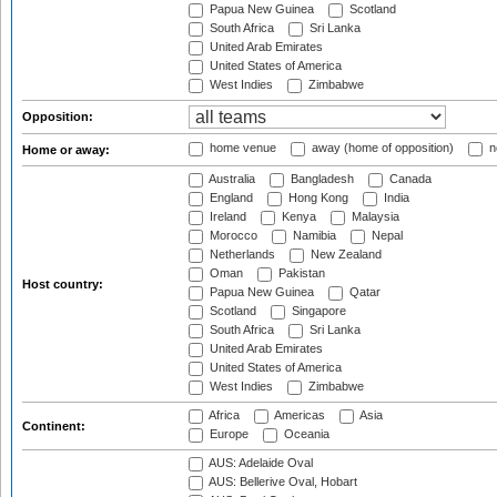
Papua New Guinea
Scotland
South Africa
Sri Lanka
United Arab Emirates
United States of America
West Indies
Zimbabwe
Opposition:
home venue
away (home of opposition)
n
Home or away:
Australia
Bangladesh
Canada
England
Hong Kong
India
Ireland
Kenya
Malaysia
Morocco
Namibia
Nepal
Netherlands
New Zealand
Oman
Pakistan
Host country:
Papua New Guinea
Qatar
Scotland
Singapore
South Africa
Sri Lanka
United Arab Emirates
United States of America
West Indies
Zimbabwe
Africa
Americas
Asia
Continent:
Europe
Oceania
AUS: Adelaide Oval
AUS: Bellerive Oval, Hobart