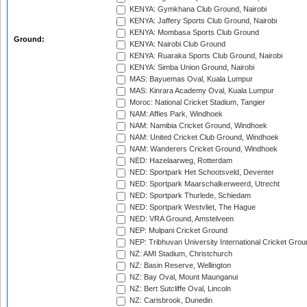
KENYA: Gymkhana Club Ground, Nairobi
KENYA: Jaffery Sports Club Ground, Nairobi
KENYA: Mombasa Sports Club Ground
Ground:
KENYA: Nairobi Club Ground
KENYA: Ruaraka Sports Club Ground, Nairobi
KENYA: Simba Union Ground, Nairobi
MAS: Bayuemas Oval, Kuala Lumpur
MAS: Kinrara Academy Oval, Kuala Lumpur
Moroc: National Cricket Stadium, Tangier
NAM: Affies Park, Windhoek
NAM: Namibia Cricket Ground, Windhoek
NAM: United Cricket Club Ground, Windhoek
NAM: Wanderers Cricket Ground, Windhoek
NED: Hazelaarweg, Rotterdam
NED: Sportpark Het Schootsveld, Deventer
NED: Sportpark Maarschalkerweerd, Utrecht
NED: Sportpark Thurlede, Schiedam
NED: Sportpark Westvliet, The Hague
NED: VRA Ground, Amstelveen
NEP: Mulpani Cricket Ground
NEP: Tribhuvan University International Cricket Groun
NZ: AMI Stadium, Christchurch
NZ: Basin Reserve, Wellington
NZ: Bay Oval, Mount Maunganui
NZ: Bert Sutcliffe Oval, Lincoln
NZ: Carisbrook, Dunedin