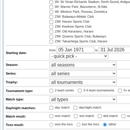
WI: Sir Vivian Richards Stadium, North Sound, Antigu
WI: Warner Park, Basseterre, St Kitts
WI: Windsor Park, Roseau, Dominica
ZIM: Bulawayo Athletic Club
ZIM: Harare Sports Club
ZIM: Kwekwe Sports Club
ZIM: Old Hararians, Harare
ZIM: Queens Sports Club, Bulawayo
ZIM: Takashinga Sports Club, Harare
from
to
Starting date:
Season:
Series:
Trophy:
2 team series
3-4 team tournaments
5+ t
Tournament type:
Match type:
day match
day/night match
Day/night matches:
won match
lost match
tied match
no
Match result:
won the toss
lost the toss
either
Toss result: