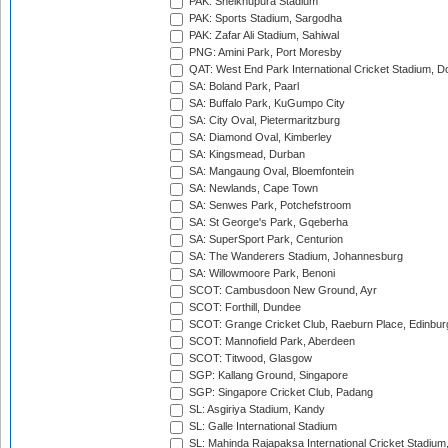
PAK: Sheikhupura Stadium
PAK: Sports Stadium, Sargodha
PAK: Zafar Ali Stadium, Sahiwal
PNG: Amini Park, Port Moresby
QAT: West End Park International Cricket Stadium, D
SA: Boland Park, Paarl
SA: Buffalo Park, KuGumpo City
SA: City Oval, Pietermaritzburg
SA: Diamond Oval, Kimberley
SA: Kingsmead, Durban
SA: Mangaung Oval, Bloemfontein
SA: Newlands, Cape Town
SA: Senwes Park, Potchefstroom
SA: St George's Park, Gqeberha
SA: SuperSport Park, Centurion
SA: The Wanderers Stadium, Johannesburg
SA: Willowmoore Park, Benoni
SCOT: Cambusdoon New Ground, Ayr
SCOT: Forthill, Dundee
SCOT: Grange Cricket Club, Raeburn Place, Edinbur
SCOT: Mannofield Park, Aberdeen
SCOT: Titwood, Glasgow
SGP: Kallang Ground, Singapore
SGP: Singapore Cricket Club, Padang
SL: Asgiriya Stadium, Kandy
SL: Galle International Stadium
SL: Mahinda Rajapaksa International Cricket Stadiu