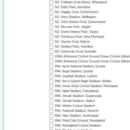
NZ: Cobham Oval (New), Whangarei
NZ: Eden Park, Auckland
NZ: Hagley Oval, Christchurch
NZ: Hnry Stadium, Wellington
NZ: John Davies Oval, Queenstown
NZ: McLean Park, Napier
NZ: Owen Delany Park, Taupo
NZ: Pukekura Park, New Plymouth
NZ: Saxton Oval, Nelson
NZ: Seddon Park, Hamilton
NZ: University Oval, Dunedin
OMA: Al Amerat Cricket Ground Oman Cricket (Minist
OMA: Al Amerat Cricket Ground Oman Cricket (Minist
PAK: Ayub National Stadium, Quetta
PAK: Bugti Stadium, Quetta
PAK: Gaddafi Stadium, Lahore
PAK: Ibn-e-Qasim Bagh Stadium, Multan
PAK: Imran Khan Cricket Stadium, Peshawar
PAK: Iqbal Stadium, Faisalabad
PAK: Jinnah Stadium, Gujranwala
PAK: Jinnah Stadium, Sialkot
PAK: Multan Cricket Stadium
PAK: National Stadium, Karachi
PAK: Niaz Stadium, Hyderabad
PAK: Pindi Club Ground, Rawalpindi
PAK: Rawalpindi Cricket Stadium