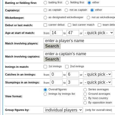
batting first
fielding first
either
Batting or fielding first:
as captain
not as captain
either
Captaincy:
as designated wicketkeeper
not as wicketkeep
Wicketkeeper:
career debut
last career match
team deb
Debut or last match:
Age at start of match:
from
to
or
Match involving players:
Match involving captains:
1st innings
2nd innings
Innings in match:
Catches in an innings:
from
to
or
Stumpings in an innings:
from
to
or
Overall figures
Series averages
Innings by innings list
Ground averages
View format:
By host country
By opposition team
Group figures by:
(only for overall view)