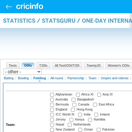
STATISTICS / STATSGURU / ONE-DAY INTERN
Tests
ODIs
T20Is
All Test/ODI/T20I
Twenty20
Women's ODIs
Batting
|
Bowling
|
Fielding
|
All-round
|
Partnership
|
Team
|
Umpire and referee
|
Afghanistan
Africa XI
Asia XI
Australia
Bangladesh
Bermuda
Canada
East Africa
England
Hong Kong
ICC World XI
India
Ireland
Jersey
Kenya
Namibia
Nepal
Netherlands
Team:
New Zealand
Oman
Pakistan