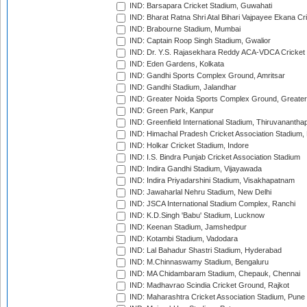
IND: Barsapara Cricket Stadium, Guwahati
IND: Bharat Ratna Shri Atal Bihari Vajpayee Ekana C
IND: Brabourne Stadium, Mumbai
IND: Captain Roop Singh Stadium, Gwalior
IND: Dr. Y.S. Rajasekhara Reddy ACA-VDCA Cricket
IND: Eden Gardens, Kolkata
IND: Gandhi Sports Complex Ground, Amritsar
IND: Gandhi Stadium, Jalandhar
IND: Greater Noida Sports Complex Ground, Greater
IND: Green Park, Kanpur
IND: Greenfield International Stadium, Thiruvananth
IND: Himachal Pradesh Cricket Association Stadium
IND: Holkar Cricket Stadium, Indore
IND: I.S. Bindra Punjab Cricket Association Stadium
IND: Indira Gandhi Stadium, Vijayawada
IND: Indira Priyadarshini Stadium, Visakhapatnam
IND: Jawaharlal Nehru Stadium, New Delhi
IND: JSCA International Stadium Complex, Ranchi
IND: K.D.Singh 'Babu' Stadium, Lucknow
IND: Keenan Stadium, Jamshedpur
IND: Kotambi Stadium, Vadodara
IND: Lal Bahadur Shastri Stadium, Hyderabad
IND: M.Chinnaswamy Stadium, Bengaluru
IND: MA Chidambaram Stadium, Chepauk, Chennai
IND: Madhavrao Scindia Cricket Ground, Rajkot
IND: Maharashtra Cricket Association Stadium, Pune