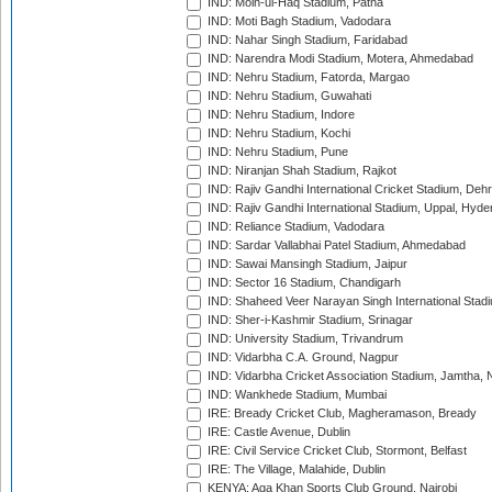
IND: Moin-ul-Haq Stadium, Patna
IND: Moti Bagh Stadium, Vadodara
IND: Nahar Singh Stadium, Faridabad
IND: Narendra Modi Stadium, Motera, Ahmedabad
IND: Nehru Stadium, Fatorda, Margao
IND: Nehru Stadium, Guwahati
IND: Nehru Stadium, Indore
IND: Nehru Stadium, Kochi
IND: Nehru Stadium, Pune
IND: Niranjan Shah Stadium, Rajkot
IND: Rajiv Gandhi International Cricket Stadium, Deh
IND: Rajiv Gandhi International Stadium, Uppal, Hyd
IND: Reliance Stadium, Vadodara
IND: Sardar Vallabhai Patel Stadium, Ahmedabad
IND: Sawai Mansingh Stadium, Jaipur
IND: Sector 16 Stadium, Chandigarh
IND: Shaheed Veer Narayan Singh International Stadi
IND: Sher-i-Kashmir Stadium, Srinagar
IND: University Stadium, Trivandrum
IND: Vidarbha C.A. Ground, Nagpur
IND: Vidarbha Cricket Association Stadium, Jamtha,
IND: Wankhede Stadium, Mumbai
IRE: Bready Cricket Club, Magheramason, Bready
IRE: Castle Avenue, Dublin
IRE: Civil Service Cricket Club, Stormont, Belfast
IRE: The Village, Malahide, Dublin
KENYA: Aga Khan Sports Club Ground, Nairobi