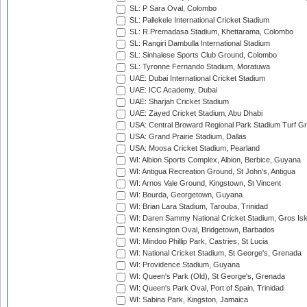
SL: P Sara Oval, Colombo
SL: Pallekele International Cricket Stadium
SL: R.Premadasa Stadium, Khettarama, Colombo
SL: Rangiri Dambulla International Stadium
SL: Sinhalese Sports Club Ground, Colombo
SL: Tyronne Fernando Stadium, Moratuwa
UAE: Dubai International Cricket Stadium
UAE: ICC Academy, Dubai
UAE: Sharjah Cricket Stadium
UAE: Zayed Cricket Stadium, Abu Dhabi
USA: Central Broward Regional Park Stadium Turf Gro
USA: Grand Prairie Stadium, Dallas
USA: Moosa Cricket Stadium, Pearland
WI: Albion Sports Complex, Albion, Berbice, Guyana
WI: Antigua Recreation Ground, St John's, Antigua
WI: Arnos Vale Ground, Kingstown, St Vincent
WI: Bourda, Georgetown, Guyana
WI: Brian Lara Stadium, Tarouba, Trinidad
WI: Daren Sammy National Cricket Stadium, Gros Isle
WI: Kensington Oval, Bridgetown, Barbados
WI: Mindoo Phillip Park, Castries, St Lucia
WI: National Cricket Stadium, St George's, Grenada
WI: Providence Stadium, Guyana
WI: Queen's Park (Old), St George's, Grenada
WI: Queen's Park Oval, Port of Spain, Trinidad
WI: Sabina Park, Kingston, Jamaica