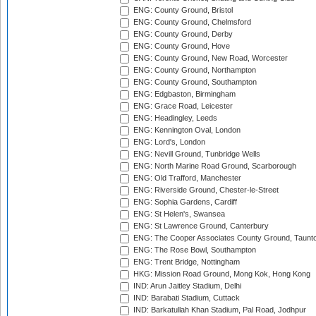
ENG: County Ground, Bristol
ENG: County Ground, Chelmsford
ENG: County Ground, Derby
ENG: County Ground, Hove
ENG: County Ground, New Road, Worcester
ENG: County Ground, Northampton
ENG: County Ground, Southampton
ENG: Edgbaston, Birmingham
ENG: Grace Road, Leicester
ENG: Headingley, Leeds
ENG: Kennington Oval, London
ENG: Lord's, London
ENG: Nevill Ground, Tunbridge Wells
ENG: North Marine Road Ground, Scarborough
ENG: Old Trafford, Manchester
ENG: Riverside Ground, Chester-le-Street
ENG: Sophia Gardens, Cardiff
ENG: St Helen's, Swansea
ENG: St Lawrence Ground, Canterbury
ENG: The Cooper Associates County Ground, Taunt
ENG: The Rose Bowl, Southampton
ENG: Trent Bridge, Nottingham
HKG: Mission Road Ground, Mong Kok, Hong Kong
IND: Arun Jaitley Stadium, Delhi
IND: Barabati Stadium, Cuttack
IND: Barkatullah Khan Stadium, Pal Road, Jodhpur