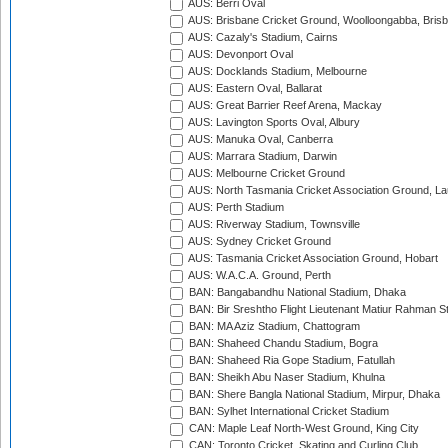
AUS: Berri Oval
AUS: Brisbane Cricket Ground, Woolloongabba, Bris
AUS: Cazaly's Stadium, Cairns
AUS: Devonport Oval
AUS: Docklands Stadium, Melbourne
AUS: Eastern Oval, Ballarat
AUS: Great Barrier Reef Arena, Mackay
AUS: Lavington Sports Oval, Albury
AUS: Manuka Oval, Canberra
AUS: Marrara Stadium, Darwin
AUS: Melbourne Cricket Ground
AUS: North Tasmania Cricket Association Ground, L
AUS: Perth Stadium
AUS: Riverway Stadium, Townsville
AUS: Sydney Cricket Ground
AUS: Tasmania Cricket Association Ground, Hobart
AUS: W.A.C.A. Ground, Perth
BAN: Bangabandhu National Stadium, Dhaka
BAN: Bir Sreshtho Flight Lieutenant Matiur Rahman 
BAN: MA Aziz Stadium, Chattogram
BAN: Shaheed Chandu Stadium, Bogra
BAN: Shaheed Ria Gope Stadium, Fatullah
BAN: Sheikh Abu Naser Stadium, Khulna
BAN: Shere Bangla National Stadium, Mirpur, Dhaka
BAN: Sylhet International Cricket Stadium
CAN: Maple Leaf North-West Ground, King City
CAN: Toronto Cricket, Skating and Curling Club