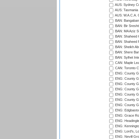
AUS: Sydney Cr
AUS: Tasmania C
AUS: W.A.C.A. 
BAN: Bangaband
BAN: Bir Sresht
BAN: MA Aziz S
BAN: Shaheed C
BAN: Shaheed R
BAN: Sheikh Ab
BAN: Shere Bang
BAN: Sylhet Inte
CAN: Maple Leaf
CAN: Toronto Cr
ENG: County Gro
ENG: County Gr
ENG: County G
ENG: County G
ENG: County Gr
ENG: County Gr
ENG: County G
ENG: Edgbaston
ENG: Grace Roa
ENG: Headingle
ENG: Kenningto
ENG: Lord's, L
ENG: Nevill Gro