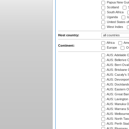
Papua New Gui
Scotland
S
South Africa
Uganda
U
United States o
West Indies
Host country:
Africa
Ame
Continent:
Europe
Oc
AUS: Adelaide O
AUS: Bellerive 
AUS: Berri Oval
AUS: Brisbane C
AUS: Cazaly's S
AUS: Devonport
AUS: Docklands
AUS: Eastern Ov
AUS: Great Barr
AUS: Lavington 
AUS: Manuka Ov
AUS: Marrara S
AUS: Melbourne
AUS: North Tasm
AUS: Perth Sta
AUS: Riverway S