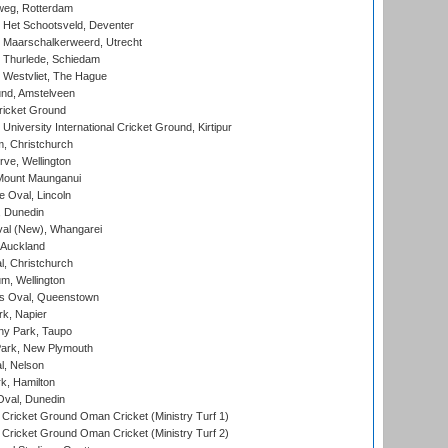
eg, Rotterdam
 Het Schootsveld, Deventer
 Maarschalkerweerd, Utrecht
 Thurlede, Schiedam
 Westvliet, The Hague
nd, Amstelveen
ricket Ground
niversity International Cricket Ground, Kirtipur
, Christchurch
ve, Wellington
Mount Maunganui
fe Oval, Lincoln
, Dunedin
l (New), Whangarei
 Auckland
, Christchurch
m, Wellington
s Oval, Queenstown
k, Napier
y Park, Taupo
ark, New Plymouth
l, Nelson
k, Hamilton
Oval, Dunedin
Cricket Ground Oman Cricket (Ministry Turf 1)
Cricket Ground Oman Cricket (Ministry Turf 2)