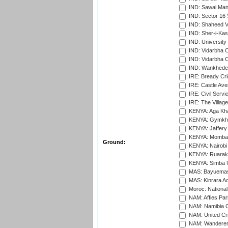
IND: Sawai Mans
IND: Sector 16 
IND: Shaheed Ve
IND: Sher-i-Kas
IND: University
IND: Vidarbha 
IND: Vidarbha C
IND: Wankhede
IRE: Bready Cr
IRE: Castle Ave
IRE: Civil Servi
IRE: The Village
KENYA: Aga Kha
KENYA: Gymkhan
KENYA: Jaffery 
KENYA: Mombas
Ground:
KENYA: Nairobi
KENYA: Ruaraka
KENYA: Simba U
MAS: Bayuemas
MAS: Kinrara A
Moroc: National
NAM: Affies Pa
NAM: Namibia C
NAM: United Cr
NAM: Wanderers