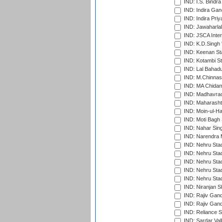
IND: I.S. Bindra
IND: Indira Gan
IND: Indira Pri
IND: Jawaharlal
IND: JSCA Inter
IND: K.D.Singh 
IND: Keenan St
IND: Kotambi S
IND: Lal Bahadu
IND: M.Chinnas
IND: MA Chidam
IND: Madhavrao 
IND: Maharashtr
IND: Moin-ul-Ha
IND: Moti Bagh 
IND: Nahar Sing
IND: Narendra 
IND: Nehru Sta
IND: Nehru Sta
IND: Nehru Stad
IND: Nehru Stad
IND: Nehru Sta
IND: Niranjan S
IND: Rajiv Gand
IND: Rajiv Gand
IND: Reliance S
IND: Sardar Val