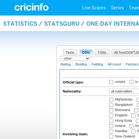
Live Scores
Series
Tea
STATISTICS / STATSGURU / ONE-DAY INTERN
Tests
ODIs
T20Is
All Test/ODI/T20
Batting
|
Bowling
|
Fielding
|
All-round
|
Partners
umpire
tv
Official type:
Nationality:
Afghanistan
Bangladesh
Botswana
England
G
Hong Kong
Ireland
Ke
Namibia
N
Involving team:
New Zealand