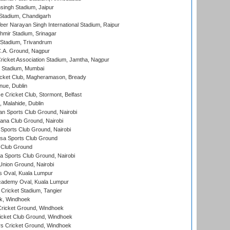
ingh Stadium, Jaipur
Stadium, Chandigarh
er Narayan Singh International Stadium, Raipur
hmir Stadium, Srinagar
 Stadium, Trivandrum
C.A. Ground, Nagpur
ricket Association Stadium, Jamtha, Nagpur
 Stadium, Mumbai
icket Club, Magheramason, Bready
nue, Dublin
ce Cricket Club, Stormont, Belfast
, Malahide, Dublin
n Sports Club Ground, Nairobi
a Club Ground, Nairobi
Sports Club Ground, Nairobi
a Sports Club Ground
 Club Ground
 Sports Club Ground, Nairobi
nion Ground, Nairobi
 Oval, Kuala Lumpur
cademy Oval, Kuala Lumpur
 Cricket Stadium, Tangier
rk, Windhoek
ricket Ground, Windhoek
icket Club Ground, Windhoek
 Cricket Ground, Windhoek