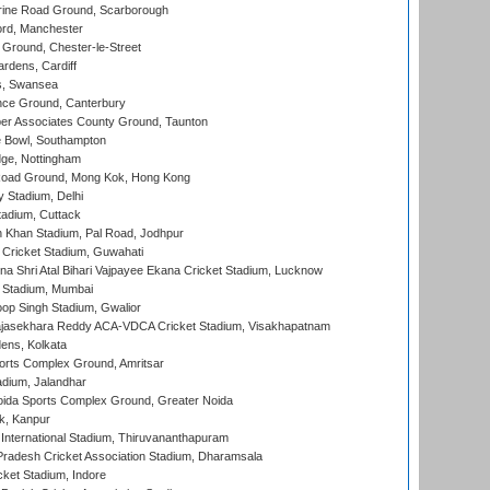
ine Road Ground, Scarborough
ord, Manchester
Ground, Chester-le-Street
rdens, Cardiff
s, Swansea
ce Ground, Canterbury
r Associates County Ground, Taunton
Bowl, Southampton
ge, Nottingham
oad Ground, Mong Kok, Hong Kong
y Stadium, Delhi
tadium, Cuttack
h Khan Stadium, Pal Road, Jodhpur
Cricket Stadium, Guwahati
na Shri Atal Bihari Vajpayee Ekana Cricket Stadium, Lucknow
 Stadium, Mumbai
op Singh Stadium, Gwalior
Rajasekhara Reddy ACA-VDCA Cricket Stadium, Visakhapatnam
ens, Kolkata
orts Complex Ground, Amritsar
dium, Jalandhar
ida Sports Complex Ground, Greater Noida
k, Kanpur
 International Stadium, Thiruvananthapuram
radesh Cricket Association Stadium, Dharamsala
cket Stadium, Indore