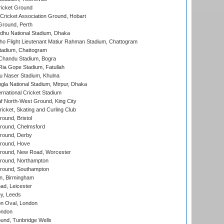
icket Ground
ricket Association Ground, Hobart
Ground, Perth
hu National Stadium, Dhaka
ho Flight Lieutenant Matiur Rahman Stadium, Chattogram
tadium, Chattogram
handu Stadium, Bogra
ia Gope Stadium, Fatullah
u Naser Stadium, Khulna
la National Stadium, Mirpur, Dhaka
rnational Cricket Stadium
 North-West Ground, King City
icket, Skating and Curling Club
und, Bristol
ound, Chelmsford
round, Derby
round, Hove
ound, New Road, Worcester
ound, Northampton
round, Southampton
, Birmingham
d, Leicester
y, Leeds
n Oval, London
ondon
und, Tunbridge Wells