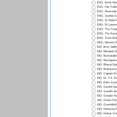
ENG: North Mar
ENG: Old Traff
ENG: Riverside 
ENG: Sophia Ga
ENG: St Helen'
ENG: St Lawren
ENG: The Coope
ENG: The Rose 
ENG: Trent Brid
HKG: Mission R
IND: Arun Jaitle
IND: Barabati S
IND: Barkatulla
IND: Barsapara 
IND: Bharat Rat
IND: Brabourne
IND: Captain Ro
IND: Dr. Y.S. 
IND: Eden Gard
IND: Gandhi Sp
IND: Gandhi Sta
IND: Greater No
IND: Green Par
IND: Greenfield
IND: Himachal P
IND: Holkar Cri