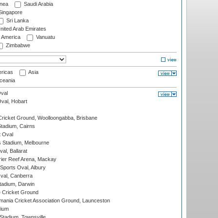
nea
Saudi Arabia
ingapore
Sri Lanka
nited Arab Emirates
f America
Vanuatu
Zimbabwe
ricas
Asia
eania
val
Oval, Hobart
ricket Ground, Woolloongabba, Brisbane
tadium, Cairns
 Oval
 Stadium, Melbourne
al, Ballarat
ier Reef Arena, Mackay
Sports Oval, Albury
al, Canberra
tadium, Darwin
 Cricket Ground
ania Cricket Association Ground, Launceston
dium
tadium, Townsville