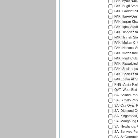
PAK: Ayub Natio
PAK: Bugti Stad
PAK: Gaddafi St
PAK: Ibn-e-Qas
PAK: Imran Kha
PAK: Iqbal Stad
PAK: Jinnah Sta
PAK: Jinnah Sta
PAK: Multan Cri
PAK: National S
PAK: Niaz Stad
PAK: Pindi Club
PAK: Rawalpindi
PAK: Sheikhupu
PAK: Sports St
PAK: Zafar Ali S
PNG: Amini Par
QAT: West End P
SA: Boland Park
SA: Buffalo Par
SA: City Oval, P
SA: Diamond Ov
SA: Kingsmead,
SA: Mangaung O
SA: Newlands,
SA: Senwes Par
SA: St George'