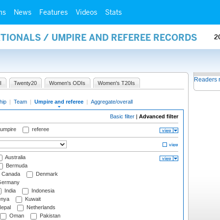
ms
News
Features
Videos
Stats
ATIONALS / UMPIRE AND REFEREE RECORDS
2
Readers 
I
Twenty20
Women's ODIs
Women's T20Is
hip
|
Team
|
Umpire and referee
|
Aggregate/overall
Basic filter
|
Advanced filter
 umpire
referee
Australia
Bermuda
Canada
Denmark
ermany
India
Indonesia
nya
Kuwait
epal
Netherlands
Oman
Pakistan