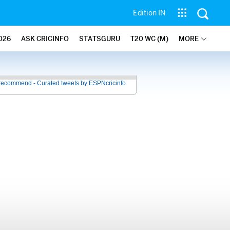
Edition IN
026
ASK CRICINFO
STATSGURU
T20 WC (M)
MORE
recommend - Curated tweets by ESPNcricinfo