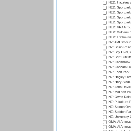
NED: Hazelaarw
NED: Sportpark
NED: Sportpark
NED: Sportpark
NED: Sportpark
NED: VRA Grou
NEP: Mulpani C
NEP: Tribhuvan U
NZ: AMI Stadium
NZ: Basin Reser
NZ: Bay Oval, 
NZ: Bert Sutclif
NZ: Carisbrook
NZ: Cobham Ova
NZ: Eden Park,
NZ: Hagley Oval
NZ: Hnry Stadiu
NZ: John Davie
NZ: McLean Par
NZ: Owen Delan
NZ: Pukekura P
NZ: Saxton Ova
NZ: Seddon Par
NZ: University 
OMA: Al Amerat 
OMA: Al Amerat 