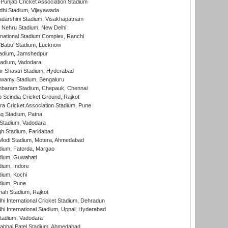
 Punjab Cricket Association Stadium
dhi Stadium, Vijayawada
yadarshini Stadium, Visakhapatnam
 Nehru Stadium, New Delhi
national Stadium Complex, Ranchi
'Babu' Stadium, Lucknow
adium, Jamshedpur
tadium, Vadodara
r Shastri Stadium, Hyderabad
wamy Stadium, Bengaluru
baram Stadium, Chepauk, Chennai
Scindia Cricket Ground, Rajkot
a Cricket Association Stadium, Pune
q Stadium, Patna
Stadium, Vadodara
h Stadium, Faridabad
Modi Stadium, Motera, Ahmedabad
dium, Fatorda, Margao
dium, Guwahati
ium, Indore
ium, Kochi
dium, Pune
hah Stadium, Rajkot
hi International Cricket Stadium, Dehradun
hi International Stadium, Uppal, Hyderabad
tadium, Vadodara
labhai Patel Stadium, Ahmedabad