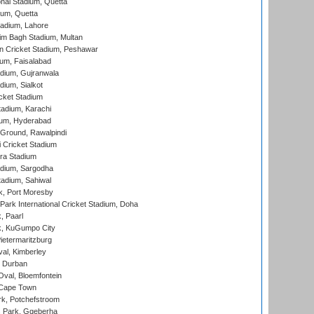
nal Stadium, Quetta
ium, Quetta
adium, Lahore
im Bagh Stadium, Multan
n Cricket Stadium, Peshawar
ium, Faisalabad
dium, Gujranwala
dium, Sialkot
cket Stadium
tadium, Karachi
ium, Hyderabad
 Ground, Rawalpindi
 Cricket Stadium
ra Stadium
adium, Sargodha
tadium, Sahiwal
k, Port Moresby
ark International Cricket Stadium, Doha
, Paarl
k, KuGumpo City
ietermaritzburg
al, Kimberley
 Durban
val, Bloemfontein
 Cape Town
k, Potchefstroom
s Park, Gqeberha