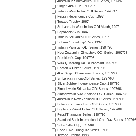
Australia in South Africa ODI Series, 1996/97
Singer-Akai Cup, 1996/97
India in West Indies ODI Series, 1996/97
Pepsi Independence Cup, 1997
Texaco Trophy, 1997
Sri Lanka in West Indies ODI Match, 1997
Pepsi Asia Cup, 1997
India in Sri Lanka ODI Series, 1997
Sahara 'Friendship' Cup, 1997
India in Pakistan ODI Series, 1997/98
New Zealand in Zimbabwe ODI Series, 1997/98
President's Cup, 1997/98
Wills Quadrangular Tournament, 1997/98
Carlton & United Series, 1997/98
Akai-Singer Champions Trophy, 1997/98
Sri Lanka in India ODI Series, 1997/98
Silver Jubilee Independence Cup, 1997/98
Zimbabwe in Sri Lanka ODI Series, 1997/98
Zimbabwe in New Zealand ODI Series, 1997/98
Australia in New Zealand ODI Series, 1997/98
Pakistan in Zimbabwe ODI Series, 1997/98
England in West Indies ODI Series, 1997/98
Pepsi Triangular Series, 1997/98
Standard Bank International One-Day Series, 1997/9
Coca-Cola Cup, 1997/98
Coca-Cola Triangular Series, 1998
Texaco Trophy, 1998