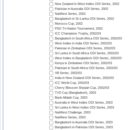
New Zealand in West Indies ODI Series, 2002
Pakistan in Australia ODI Series, 2002
NatWest Series, 2002
Bangladesh in Sri Lanka ODI Series, 2002
Morocco Cup, 2002
PSO Tri-Nation Tournament, 2002
ICC Champions Trophy, 2002/03
Bangladesh in South Africa ODI Series, 2002/03
West Indies in India ODI Series, 2002/03
Pakistan in Zimbabwe ODI Series, 2002/03
Sri Lanka in South Africa ODI Series, 2002/03
West Indies in Bangladesh ODI Series, 2002/03
Kenya in Zimbabwe ODI Series, 2002/03
Pakistan in South Africa ODI Series, 2002/03
VB Series, 2002/03
India in New Zealand ODI Series, 2002/03
ICC World Cup, 2002/03
Cherry Blossom Sharjah Cup, 2002/03
TVS Cup (Bangladesh), 2003
Bank Alfalah Cup, 2003
Australia in West Indies ODI Series, 2003
Sri Lanka in West Indies ODI Series, 2003
NatWest Challenge, 2003
NatWest Series, 2003
Bangladesh in Australia ODI Series, 2003
Bangladesh in Pakistan ODI Series, 2003