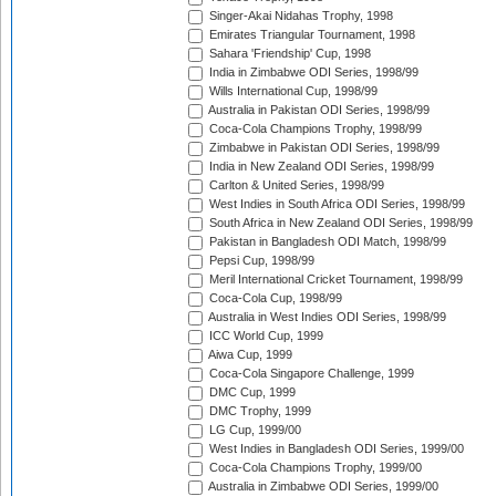
Singer-Akai Nidahas Trophy, 1998
Emirates Triangular Tournament, 1998
Sahara 'Friendship' Cup, 1998
India in Zimbabwe ODI Series, 1998/99
Wills International Cup, 1998/99
Australia in Pakistan ODI Series, 1998/99
Coca-Cola Champions Trophy, 1998/99
Zimbabwe in Pakistan ODI Series, 1998/99
India in New Zealand ODI Series, 1998/99
Carlton & United Series, 1998/99
West Indies in South Africa ODI Series, 1998/99
South Africa in New Zealand ODI Series, 1998/99
Pakistan in Bangladesh ODI Match, 1998/99
Pepsi Cup, 1998/99
Meril International Cricket Tournament, 1998/99
Coca-Cola Cup, 1998/99
Australia in West Indies ODI Series, 1998/99
ICC World Cup, 1999
Aiwa Cup, 1999
Coca-Cola Singapore Challenge, 1999
DMC Cup, 1999
DMC Trophy, 1999
LG Cup, 1999/00
West Indies in Bangladesh ODI Series, 1999/00
Coca-Cola Champions Trophy, 1999/00
Australia in Zimbabwe ODI Series, 1999/00