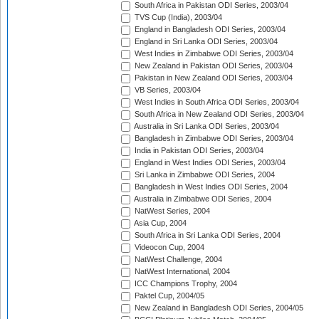
South Africa in Pakistan ODI Series, 2003/04
TVS Cup (India), 2003/04
England in Bangladesh ODI Series, 2003/04
England in Sri Lanka ODI Series, 2003/04
West Indies in Zimbabwe ODI Series, 2003/04
New Zealand in Pakistan ODI Series, 2003/04
Pakistan in New Zealand ODI Series, 2003/04
VB Series, 2003/04
West Indies in South Africa ODI Series, 2003/04
South Africa in New Zealand ODI Series, 2003/04
Australia in Sri Lanka ODI Series, 2003/04
Bangladesh in Zimbabwe ODI Series, 2003/04
India in Pakistan ODI Series, 2003/04
England in West Indies ODI Series, 2003/04
Sri Lanka in Zimbabwe ODI Series, 2004
Bangladesh in West Indies ODI Series, 2004
Australia in Zimbabwe ODI Series, 2004
NatWest Series, 2004
Asia Cup, 2004
South Africa in Sri Lanka ODI Series, 2004
Videocon Cup, 2004
NatWest Challenge, 2004
NatWest International, 2004
ICC Champions Trophy, 2004
Paktel Cup, 2004/05
New Zealand in Bangladesh ODI Series, 2004/05