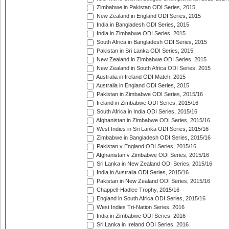
Zimbabwe in Pakistan ODI Series, 2015
New Zealand in England ODI Series, 2015
India in Bangladesh ODI Series, 2015
India in Zimbabwe ODI Series, 2015
South Africa in Bangladesh ODI Series, 2015
Pakistan in Sri Lanka ODI Series, 2015
New Zealand in Zimbabwe ODI Series, 2015
New Zealand in South Africa ODI Series, 2015
Australia in Ireland ODI Match, 2015
Australia in England ODI Series, 2015
Pakistan in Zimbabwe ODI Series, 2015/16
Ireland in Zimbabwe ODI Series, 2015/16
South Africa in India ODI Series, 2015/16
Afghanistan in Zimbabwe ODI Series, 2015/16
West Indies in Sri Lanka ODI Series, 2015/16
Zimbabwe in Bangladesh ODI Series, 2015/16
Pakistan v England ODI Series, 2015/16
Afghanistan v Zimbabwe ODI Series, 2015/16
Sri Lanka in New Zealand ODI Series, 2015/16
India in Australia ODI Series, 2015/16
Pakistan in New Zealand ODI Series, 2015/16
Chappell-Hadlee Trophy, 2015/16
England in South Africa ODI Series, 2015/16
West Indies Tri-Nation Series, 2016
India in Zimbabwe ODI Series, 2016
Sri Lanka in Ireland ODI Series, 2016