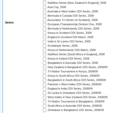
NatWest Series [New Zealand in England], 2008
Asia Cup, 2008
Australia in West Indies ODI Series, 2008
Bermuda in Canada ODI Series, 2008
Associates Tri-Series (in Scotland), 2008
Series:
European Championship Division One, 2008
Bermuda in Netherlands ODI Series, 2008
Kenya in Scotland ODI Series, 2008
England in Scotland ODI Match, 2008
India in Sri Lanka ODI Series, 2008
Scotiabank Series, 2008
Kenya in Netherlands ODI Match, 2008
NatWest Series [South Africa in England], 2008
Kenya in Ireland ODI Series, 2008
Bangladesh in Australia ODI Series, 2008
New Zealand in Bangladesh ODI Series, 2008/09
Tri-Nation Tournament in Kenya, 2008/09
Kenya in South Africa ODI Series, 2008/09
Bangladesh in South Africa ODI Series, 2008/09
Pakistan v West Indies ODI Series, 2008/09
England in India ODI Series, 2008/09
Sri Lanka in Zimbabwe ODI Series, 2008/09
West Indies in New Zealand ODI Series, 2008/09
Tri-Nation Tournament in Bangladesh, 2008/09
South Africa in Australia ODI Series, 2008/09
Zimbabwe in Bangladesh ODI Series, 2008/09