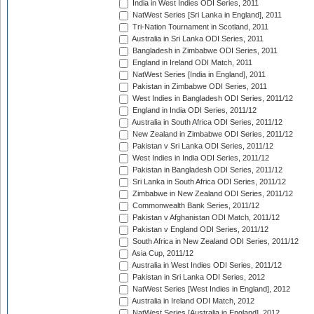
India in West Indies ODI Series, 2011
NatWest Series [Sri Lanka in England], 2011
Tri-Nation Tournament in Scotland, 2011
Australia in Sri Lanka ODI Series, 2011
Bangladesh in Zimbabwe ODI Series, 2011
England in Ireland ODI Match, 2011
NatWest Series [India in England], 2011
Pakistan in Zimbabwe ODI Series, 2011
West Indies in Bangladesh ODI Series, 2011/12
England in India ODI Series, 2011/12
Australia in South Africa ODI Series, 2011/12
New Zealand in Zimbabwe ODI Series, 2011/12
Pakistan v Sri Lanka ODI Series, 2011/12
West Indies in India ODI Series, 2011/12
Pakistan in Bangladesh ODI Series, 2011/12
Sri Lanka in South Africa ODI Series, 2011/12
Zimbabwe in New Zealand ODI Series, 2011/12
Commonwealth Bank Series, 2011/12
Pakistan v Afghanistan ODI Match, 2011/12
Pakistan v England ODI Series, 2011/12
South Africa in New Zealand ODI Series, 2011/12
Asia Cup, 2011/12
Australia in West Indies ODI Series, 2011/12
Pakistan in Sri Lanka ODI Series, 2012
NatWest Series [West Indies in England], 2012
Australia in Ireland ODI Match, 2012
NatWest Series [Australia in England], 2012