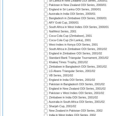
Sri Lanka in New Zealand ODI Series, 2000/01
Pakistan in New Zealand ODI Series, 2000/01
England in Sri Lanka ODI Series, 2000/01
Australia in India ODI Series, 2000/01
Bangladesh in Zimbabwe ODI Series, 2000/01
ARY Gold Cup, 2000/01
South Africa in West Indies ODI Series, 2000/01
NatWest Series, 2001
Coca-Cola Cup (Zimbabwe), 2001
Coca-Cola Cup (Sri Lanka), 2001
West Indies in Kenya ODI Series, 2001
South Africa in Zimbabwe ODI Series, 2001/02
England in Zimbabwe ODI Series, 2001/02
Standard Bank Triangular Tournament, 2001/02
Khaleej Times Trophy, 2001/02
Zimbabwe in Bangladesh ODI Series, 2001/02
LG Abans Triangular Series, 2001/02
VB Series, 2001/02
England in India ODI Series, 2001/02
Pakistan in Bangladesh ODI Series, 2001/02
England in New Zealand ODI Series, 2001/02
Pakistan v West Indies ODI Series, 2001/02
Zimbabwe in India ODI Series, 2001/02
Australia in South Africa ODI Series, 2001/02
Sharjah Cup, 2001/02
New Zealand in Pakistan ODI Series, 2002
India in West Indies ODI Series, 2002