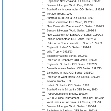
England in New Zealand ODI Series, 1991/92
Benson & Hedges World Cup, 1991/92
South Africa in West Indies ODI Series, 1991/92
Texaco Trophy, 1992
Australia in Sri Lanka ODI Series, 1992
India in Zimbabwe ODI Match, 1992/93
New Zealand in Zimbabwe ODI Series, 1992/93
Benson & Hedges World Series, 1992/93
New Zealand in Sri Lanka ODI Series, 1992/93
India in South Africa ODI Series, 1992/93
Pakistan in New Zealand ODI Series, 1992/93
England in India ODI Series, 1992/93
Wills Trophy, 1992/93
Total International Series, 1992/93
Pakistan in Zimbabwe ODI Match, 1992/93
England in Sri Lanka ODI Series, 1992/93
Australia in New Zealand ODI Series, 1992/93
Zimbabwe in India ODI Series, 1992/93
Pakistan in West Indies ODI Series, 1992/93
Texaco Trophy, 1993
India in Sri Lanka ODI Series, 1993
South Africa in Sri Lanka ODI Series, 1993
Pepsi Champions Trophy, 1993/94
C.A.B. Jubilee Tournament (Hero Cup), 1993/94
West Indies in Sri Lanka ODI Series, 1993/94
Benson & Hedges World Series, 1993/94
Zimbabwe in Pakistan ODI Series, 1993/94