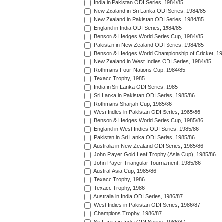
India in Pakistan ODI Series, 1984/85
New Zealand in Sri Lanka ODI Series, 1984/85
New Zealand in Pakistan ODI Series, 1984/85
England in India ODI Series, 1984/85
Benson & Hedges World Series Cup, 1984/85
Pakistan in New Zealand ODI Series, 1984/85
Benson & Hedges World Championship of Cricket, 1
New Zealand in West Indies ODI Series, 1984/85
Rothmans Four-Nations Cup, 1984/85
Texaco Trophy, 1985
India in Sri Lanka ODI Series, 1985
Sri Lanka in Pakistan ODI Series, 1985/86
Rothmans Sharjah Cup, 1985/86
West Indies in Pakistan ODI Series, 1985/86
Benson & Hedges World Series Cup, 1985/86
England in West Indies ODI Series, 1985/86
Pakistan in Sri Lanka ODI Series, 1985/86
Australia in New Zealand ODI Series, 1985/86
John Player Gold Leaf Trophy (Asia Cup), 1985/86
John Player Triangular Tournament, 1985/86
Austral-Asia Cup, 1985/86
Texaco Trophy, 1986
Texaco Trophy, 1986
Australia in India ODI Series, 1986/87
West Indies in Pakistan ODI Series, 1986/87
Champions Trophy, 1986/87
Sri Lanka in India ODI Series, 1986/87