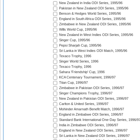
New Zealand in India ODI Series, 1995/96
Pakistan in New Zealand ODI Series, 1995/96
Benson & Hedges World Series, 1995/96
England in South Africa ODI Series, 1995/96
Zimbabwe in New Zealand ODI Series, 1995/96
Wills World Cup, 1995/96
New Zealand in West Indies ODI Series, 1995/96
Singer Cup, 1995/96
Pepsi Sharjah Cup, 1995/96
Sri Lanka in West Indies ODI Match, 1995/96
Texaco Trophy, 1996
Singer World Series, 1996
Texaco Trophy, 1996
Sahara 'Friendship' Cup, 1996
KCA Centenary Tournament, 1996/97
Titan Cup, 1996/97
Zimbabwe in Pakistan ODI Series, 1996/97
Singer Champions Trophy, 1996/97
New Zealand in Pakistan ODI Series, 1996/97
Carlton & United Series, 1996/97
Mohinder Amarnath Benefit Match, 1996/97
England in Zimbabwe ODI Series, 1996/97
Standard Bank International One-Day Series, 1996/9
India in Zimbabwe ODI Series, 1996/97
England in New Zealand ODI Series, 1996/97
Sri Lanka in New Zealand ODI Series, 1996/97