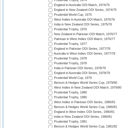
Prudential Trophy, 1974
England in Australia ODI Match, 1974/75
England in New Zealand ODI Series, 1974/75
Prudential World Cup, 1975
West Indies in Australia ODI Match, 1975/76
India in New Zealand ODI Series, 1975/76
Prudential Trophy, 1976
New Zealand in Pakistan ODI Match, 1976/77
Pakistan in West Indies ODI Match, 1976/77
Prudential Trophy, 1977
England in Pakistan ODI Series, 1977/78
Australia in West Indies ODI Series, 1977/78
Prudential Trophy, 1978
Prudential Trophy, 1978
India in Pakistan ODI Series, 1978/79
England in Australia ODI Series, 1978/79
Prudential World Cup, 1979
Benson & Hedges World Series Cup, 1979/80
West Indies in New Zealand ODI Match, 1979/80
Prudential Trophy, 1980
Prudential Trophy, 1980
West Indies in Pakistan ODI Series, 1980/81
Benson & Hedges World Series Cup, 1980/81
England in West Indies ODI Series, 1980/81
India in New Zealand ODI Series, 1980/81
Prudential Trophy, 1981
Benson & Hedges World Series Cup, 1981/82