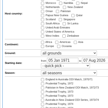
Morocco
Namibia
Nepal
Netherlands
New Zealand
Oman
Pakistan
Host country:
Papua New Guinea
Qatar
Scotland
Singapore
South Africa
Sri Lanka
United Arab Emirates
United States of America
West Indies
Zimbabwe
Africa
Americas
Asia
Continent:
Europe
Oceania
Ground:
from
to
Starting date:
Season:
England in Australia ODI Match, 1970/71
Prudential Trophy, 1972
Pakistan in New Zealand ODI Match, 1972/73
Prudential Trophy, 1973
Prudential Trophy, 1973
Australia in New Zealand ODI Series, 1973/74
Prudential Trophy, 1974