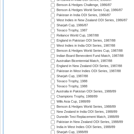
Benson & Hedges Challenge, 1986/87
Benson & Hedges World Series Cup, 1986/87
Pakistan in India ODI Series, 1986/87
West Indies in New Zealand ODI Series, 1986/87
Sharjah Cup, 1986/87
Texaco Trophy, 1987
Reliance World Cup, 1987/88
England in Pakistan ODI Series, 1987/88
West Indies in India ODI Series, 1987/88
Benson & Hedges World Series Cup, 1987/88
Indian Board Benevolent Fund Match, 1987/88
Australian Bicentennial Match, 1987/88
England in New Zealand ODI Series, 1987/88
Pakistan in West Indies ODI Series, 1987/88
Sharjah Cup, 1987/88
Texaco Trophy, 1988
Texaco Trophy, 1988
Australia in Pakistan ODI Series, 1988/89
Champions Trophy, 1988/89
Wills Asia Cup, 1988/89
Benson & Hedges World Series, 1988/89
New Zealand in India ODI Series, 1988/89
Dunedin Test Replacement Match, 1988/89
Pakistan in New Zealand ODI Series, 1988/89
India in West Indies ODI Series, 1988/89
Sharjah Cup, 1988/89