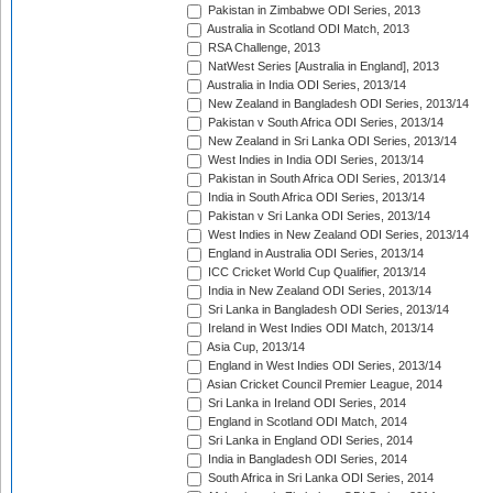
Pakistan in Zimbabwe ODI Series, 2013
Australia in Scotland ODI Match, 2013
RSA Challenge, 2013
NatWest Series [Australia in England], 2013
Australia in India ODI Series, 2013/14
New Zealand in Bangladesh ODI Series, 2013/14
Pakistan v South Africa ODI Series, 2013/14
New Zealand in Sri Lanka ODI Series, 2013/14
West Indies in India ODI Series, 2013/14
Pakistan in South Africa ODI Series, 2013/14
India in South Africa ODI Series, 2013/14
Pakistan v Sri Lanka ODI Series, 2013/14
West Indies in New Zealand ODI Series, 2013/14
England in Australia ODI Series, 2013/14
ICC Cricket World Cup Qualifier, 2013/14
India in New Zealand ODI Series, 2013/14
Sri Lanka in Bangladesh ODI Series, 2013/14
Ireland in West Indies ODI Match, 2013/14
Asia Cup, 2013/14
England in West Indies ODI Series, 2013/14
Asian Cricket Council Premier League, 2014
Sri Lanka in Ireland ODI Series, 2014
England in Scotland ODI Match, 2014
Sri Lanka in England ODI Series, 2014
India in Bangladesh ODI Series, 2014
South Africa in Sri Lanka ODI Series, 2014