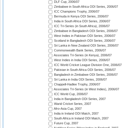
DLF Cup, 2006/07
Zimbabwe in South Africa ODI Series, 2006/07
ICC Champions Trophy, 2006/07
Bermuda in Kenya ODI Series, 2006/07
India in South Africa ODI Series, 2006/07
ICC Tri-Series (in South Africa), 2006/07
Zimbabwe in Bangladesh ODI Series, 2006/07
West Indies in Pakistan ODI Series, 2006/07
Scotland in Bangladesh ODI Series, 2006/07
Sri Lanka in New Zealand ODI Series, 2006/07
Commonwealth Bank Series, 2006/07
Associates Tri-Series (in Kenya), 2006/07
West Indies in India ODI Series, 2006/07
ICC World Cricket League Division One, 2006/07
Pakistan in South Africa ODI Series, 2006/07
Bangladesh in Zimbabwe ODI Series, 2006/07
Sri Lanka in India ODI Series, 2006/07
Chappell-Hadlee Trophy, 2006/07
Associates Tri-Series (in West Indies), 2006/07
ICC World Cup, 2006/07
India in Bangladesh ODI Series, 2007
Warid Cricket Series, 2007
Afro-Asia Cup, 2007
India in Ireland ODI Match, 2007
South Africa in Ireland ODI Match, 2007
Future Cup, 2007