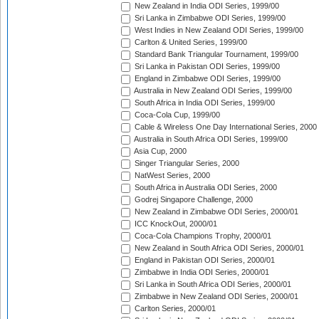
New Zealand in India ODI Series, 1999/00
Sri Lanka in Zimbabwe ODI Series, 1999/00
West Indies in New Zealand ODI Series, 1999/00
Carlton & United Series, 1999/00
Standard Bank Triangular Tournament, 1999/00
Sri Lanka in Pakistan ODI Series, 1999/00
England in Zimbabwe ODI Series, 1999/00
Australia in New Zealand ODI Series, 1999/00
South Africa in India ODI Series, 1999/00
Coca-Cola Cup, 1999/00
Cable & Wireless One Day International Series, 2000
Australia in South Africa ODI Series, 1999/00
Asia Cup, 2000
Singer Triangular Series, 2000
NatWest Series, 2000
South Africa in Australia ODI Series, 2000
Godrej Singapore Challenge, 2000
New Zealand in Zimbabwe ODI Series, 2000/01
ICC KnockOut, 2000/01
Coca-Cola Champions Trophy, 2000/01
New Zealand in South Africa ODI Series, 2000/01
England in Pakistan ODI Series, 2000/01
Zimbabwe in India ODI Series, 2000/01
Sri Lanka in South Africa ODI Series, 2000/01
Zimbabwe in New Zealand ODI Series, 2000/01
Carlton Series, 2000/01