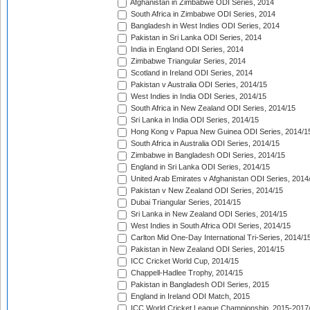
Afghanistan in Zimbabwe ODI Series, 2014
South Africa in Zimbabwe ODI Series, 2014
Bangladesh in West Indies ODI Series, 2014
Pakistan in Sri Lanka ODI Series, 2014
India in England ODI Series, 2014
Zimbabwe Triangular Series, 2014
Scotland in Ireland ODI Series, 2014
Pakistan v Australia ODI Series, 2014/15
West Indies in India ODI Series, 2014/15
South Africa in New Zealand ODI Series, 2014/15
Sri Lanka in India ODI Series, 2014/15
Hong Kong v Papua New Guinea ODI Series, 2014/1
South Africa in Australia ODI Series, 2014/15
Zimbabwe in Bangladesh ODI Series, 2014/15
England in Sri Lanka ODI Series, 2014/15
United Arab Emirates v Afghanistan ODI Series, 2014
Pakistan v New Zealand ODI Series, 2014/15
Dubai Triangular Series, 2014/15
Sri Lanka in New Zealand ODI Series, 2014/15
West Indies in South Africa ODI Series, 2014/15
Carlton Mid One-Day International Tri-Series, 2014/1
Pakistan in New Zealand ODI Series, 2014/15
ICC Cricket World Cup, 2014/15
Chappell-Hadlee Trophy, 2014/15
Pakistan in Bangladesh ODI Series, 2015
England in Ireland ODI Match, 2015
ICC World Cricket League Championship, 2015-2017