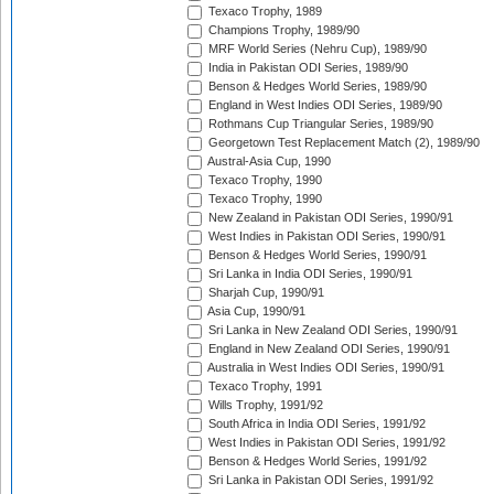
Texaco Trophy, 1989
Champions Trophy, 1989/90
MRF World Series (Nehru Cup), 1989/90
India in Pakistan ODI Series, 1989/90
Benson & Hedges World Series, 1989/90
England in West Indies ODI Series, 1989/90
Rothmans Cup Triangular Series, 1989/90
Georgetown Test Replacement Match (2), 1989/90
Austral-Asia Cup, 1990
Texaco Trophy, 1990
Texaco Trophy, 1990
New Zealand in Pakistan ODI Series, 1990/91
West Indies in Pakistan ODI Series, 1990/91
Benson & Hedges World Series, 1990/91
Sri Lanka in India ODI Series, 1990/91
Sharjah Cup, 1990/91
Asia Cup, 1990/91
Sri Lanka in New Zealand ODI Series, 1990/91
England in New Zealand ODI Series, 1990/91
Australia in West Indies ODI Series, 1990/91
Texaco Trophy, 1991
Wills Trophy, 1991/92
South Africa in India ODI Series, 1991/92
West Indies in Pakistan ODI Series, 1991/92
Benson & Hedges World Series, 1991/92
Sri Lanka in Pakistan ODI Series, 1991/92