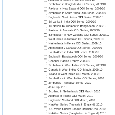
Zimbabwe in Bangladesh ODI Series, 2009/10
Pakistan v New Zealand ODI Series, 2009/10
Zimbabwe in South Africa ODI Series, 2009/10
England in South Africa ODI Series, 2009/10
Sri Lanka in India ODI Series, 2009/10
Tri-Nation Tournament in Bangladesh, 2009/10
Pakistan in Australia ODI Series, 2009/10
Bangladesh in New Zealand ODI Series, 2009/10
West Indies in Australia ODI Series, 2009/10
Netherlands in Kenya ODI Series, 2009/10
Afghanistan v Canada ODI Series, 2009/10
South Africa in India ODI Series, 2009/10
England in Bangladesh ODI Series, 2009/10
Chappell-Hadlee Trophy, 2009/10
Zimbabwe in West Indies ODI Series, 2009/10
Canada in West Indies ODI Match, 2009/10
Ireland in West Indies ODI Match, 2009/10
South Africa in West Indies ODI Series, 2010
Zimbabwe Triangular Series, 2010
Asia Cup, 2010
Scotland in Netherlands ODI Match, 2010
Australia in Ireland ODI Match, 2010
England in Scotland ODI Match, 2010
NatWest Series [Australia in England], 2010
ICC World Cricket League Division One, 2010
NatWest Series [Bangladesh in England], 2010