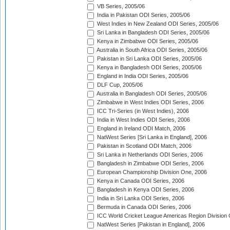
VB Series, 2005/06
India in Pakistan ODI Series, 2005/06
West Indies in New Zealand ODI Series, 2005/06
Sri Lanka in Bangladesh ODI Series, 2005/06
Kenya in Zimbabwe ODI Series, 2005/06
Australia in South Africa ODI Series, 2005/06
Pakistan in Sri Lanka ODI Series, 2005/06
Kenya in Bangladesh ODI Series, 2005/06
England in India ODI Series, 2005/06
DLF Cup, 2005/06
Australia in Bangladesh ODI Series, 2005/06
Zimbabwe in West Indies ODI Series, 2006
ICC Tri-Series (in West Indies), 2006
India in West Indies ODI Series, 2006
England in Ireland ODI Match, 2006
NatWest Series [Sri Lanka in England], 2006
Pakistan in Scotland ODI Match, 2006
Sri Lanka in Netherlands ODI Series, 2006
Bangladesh in Zimbabwe ODI Series, 2006
European Championship Division One, 2006
Kenya in Canada ODI Series, 2006
Bangladesh in Kenya ODI Series, 2006
India in Sri Lanka ODI Series, 2006
Bermuda in Canada ODI Series, 2006
ICC World Cricket League Americas Region Division
NatWest Series [Pakistan in England], 2006