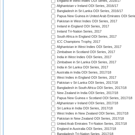
England in West Indies ODI Series, 2016/17
Afghanistan v Ireland ODI Series, 2016/17
Bangladesh in Sri Lanka ODI Series, 2016/17
Papua New Guinea in United Arab Emirates ODI Seri
Pakistan in West Indies ODI Series, 2017
Ireland in England ODI Series, 2017
Ireland Tri-Nation Series, 2017
South Africa in England ODI Series, 2017
ICC Champions Trophy, 2017
Afghanistan in West Indies ODI Series, 2017
Zimbabwe in Scotland ODI Series, 2017
India in West Indies ODI Series, 2017
Zimbabwe in Sri Lanka ODI Series, 2017
India in Sri Lanka ODI Series, 2017
Australia in India ODI Series, 2017/18
West Indies in England ODI Series, 2017
Pakistan v Sri Lanka ODI Series, 2017/18
Bangladesh in South Africa ODI Series, 2017/18
New Zealand in India ODI Series, 2017/18
Papua New Guinea v Scotland ODI Series, 2017/18
Afghanistan v Ireland ODI Series, 2017/18
Sri Lanka in India ODI Series, 2017/18
West Indies in New Zealand ODI Series, 2017/18
Pakistan in New Zealand ODI Series, 2017/18
United Arab Emirates Tri-Nation Series, 2017/18
England in Australia ODI Series, 2017/18
Bangladesh Tri-Nation Series, 2017/18