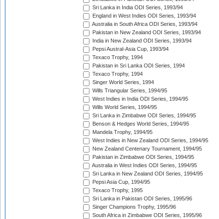
Sri Lanka in India ODI Series, 1993/94
England in West Indies ODI Series, 1993/94
Australia in South Africa ODI Series, 1993/94
Pakistan in New Zealand ODI Series, 1993/94
India in New Zealand ODI Series, 1993/94
Pepsi Austral-Asia Cup, 1993/94
Texaco Trophy, 1994
Pakistan in Sri Lanka ODI Series, 1994
Texaco Trophy, 1994
Singer World Series, 1994
Wills Triangular Series, 1994/95
West Indies in India ODI Series, 1994/95
Wills World Series, 1994/95
Sri Lanka in Zimbabwe ODI Series, 1994/95
Benson & Hedges World Series, 1994/95
Mandela Trophy, 1994/95
West Indies in New Zealand ODI Series, 1994/95
New Zealand Centenary Tournament, 1994/95
Pakistan in Zimbabwe ODI Series, 1994/95
Australia in West Indies ODI Series, 1994/95
Sri Lanka in New Zealand ODI Series, 1994/95
Pepsi Asia Cup, 1994/95
Texaco Trophy, 1995
Sri Lanka in Pakistan ODI Series, 1995/96
Singer Champions Trophy, 1995/96
South Africa in Zimbabwe ODI Series, 1995/96