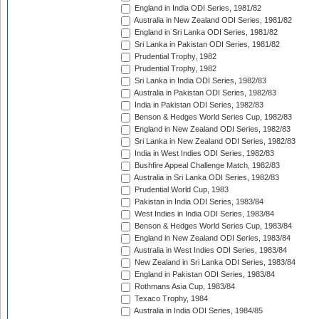
England in India ODI Series, 1981/82
Australia in New Zealand ODI Series, 1981/82
England in Sri Lanka ODI Series, 1981/82
Sri Lanka in Pakistan ODI Series, 1981/82
Prudential Trophy, 1982
Prudential Trophy, 1982
Sri Lanka in India ODI Series, 1982/83
Australia in Pakistan ODI Series, 1982/83
India in Pakistan ODI Series, 1982/83
Benson & Hedges World Series Cup, 1982/83
England in New Zealand ODI Series, 1982/83
Sri Lanka in New Zealand ODI Series, 1982/83
India in West Indies ODI Series, 1982/83
Bushfire Appeal Challenge Match, 1982/83
Australia in Sri Lanka ODI Series, 1982/83
Prudential World Cup, 1983
Pakistan in India ODI Series, 1983/84
West Indies in India ODI Series, 1983/84
Benson & Hedges World Series Cup, 1983/84
England in New Zealand ODI Series, 1983/84
Australia in West Indies ODI Series, 1983/84
New Zealand in Sri Lanka ODI Series, 1983/84
England in Pakistan ODI Series, 1983/84
Rothmans Asia Cup, 1983/84
Texaco Trophy, 1984
Australia in India ODI Series, 1984/85