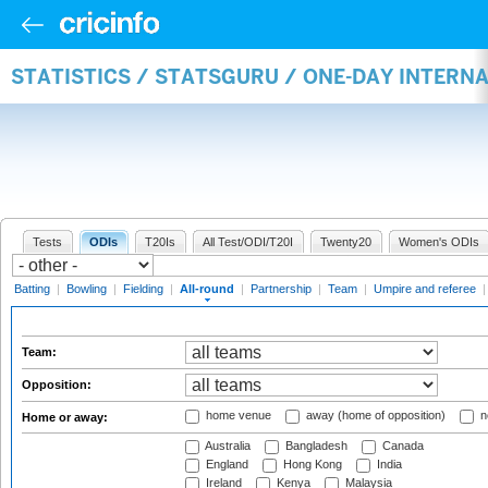
STATISTICS / STATSGURU / ONE-DAY INTERN
Tests
ODIs
T20Is
All Test/ODI/T20I
Twenty20
Women's ODIs
Batting
|
Bowling
|
Fielding
|
All-round
|
Partnership
|
Team
|
Umpire and referee
Team:
Opposition:
home venue
away (home of opposition)
n
Home or away:
Australia
Bangladesh
Canada
England
Hong Kong
India
Ireland
Kenya
Malaysia