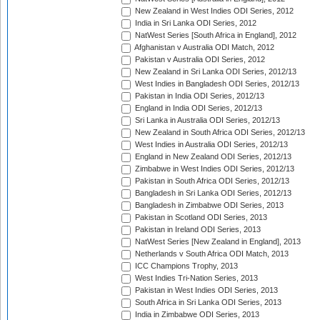
New Zealand in West Indies ODI Series, 2012
India in Sri Lanka ODI Series, 2012
NatWest Series [South Africa in England], 2012
Afghanistan v Australia ODI Match, 2012
Pakistan v Australia ODI Series, 2012
New Zealand in Sri Lanka ODI Series, 2012/13
West Indies in Bangladesh ODI Series, 2012/13
Pakistan in India ODI Series, 2012/13
England in India ODI Series, 2012/13
Sri Lanka in Australia ODI Series, 2012/13
New Zealand in South Africa ODI Series, 2012/13
West Indies in Australia ODI Series, 2012/13
England in New Zealand ODI Series, 2012/13
Zimbabwe in West Indies ODI Series, 2012/13
Pakistan in South Africa ODI Series, 2012/13
Bangladesh in Sri Lanka ODI Series, 2012/13
Bangladesh in Zimbabwe ODI Series, 2013
Pakistan in Scotland ODI Series, 2013
Pakistan in Ireland ODI Series, 2013
NatWest Series [New Zealand in England], 2013
Netherlands v South Africa ODI Match, 2013
ICC Champions Trophy, 2013
West Indies Tri-Nation Series, 2013
Pakistan in West Indies ODI Series, 2013
South Africa in Sri Lanka ODI Series, 2013
India in Zimbabwe ODI Series, 2013