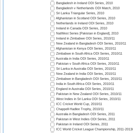
Bangladesh in Ireland ODI Series, 2010
Bangladesh v Netherlands ODI Match, 2010
Sri Lanka Triangular Series, 2010
Afghanistan in Scotland ODI Series, 2010
Netherlands in Ireland ODI Series, 2010
Ireland in Canada ODI Series, 2010
NatWest Series [Pakistan in England], 2010
Ireland in Zimbabwe ODI Series, 2010/11
New Zealand in Bangladesh ODI Series, 2010/11
Afghanistan in Kenya ODI Series, 2010/11
Zimbabwe in South Africa ODI Series, 2010/11
Australia in India ODI Series, 2010/11
Pakistan v South Africa ODI Series, 2010/11
Sri Lanka in Australia ODI Series, 2010/11
New Zealand in India ODI Series, 2010/11
Zimbabwe in Bangladesh ODI Series, 2010/11
India in South Africa ODI Series, 2010/11
England in Australia ODI Series, 2010/11
Pakistan in New Zealand ODI Series, 2010/11
West Indies in Sri Lanka ODI Series, 2010/11
ICC Cricket World Cup, 2010/11
Chappell-Hadlee Trophy, 2010/11
Australia in Bangladesh ODI Series, 2011
Pakistan in West Indies ODI Series, 2011
Pakistan in Ireland ODI Series, 2011
ICC World Cricket League Championship, 2011-2013