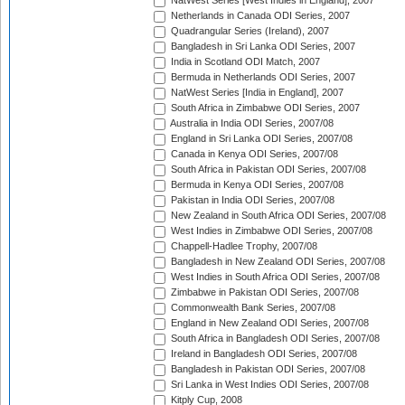
NatWest Series [West Indies in England], 2007
Netherlands in Canada ODI Series, 2007
Quadrangular Series (Ireland), 2007
Bangladesh in Sri Lanka ODI Series, 2007
India in Scotland ODI Match, 2007
Bermuda in Netherlands ODI Series, 2007
NatWest Series [India in England], 2007
South Africa in Zimbabwe ODI Series, 2007
Australia in India ODI Series, 2007/08
England in Sri Lanka ODI Series, 2007/08
Canada in Kenya ODI Series, 2007/08
South Africa in Pakistan ODI Series, 2007/08
Bermuda in Kenya ODI Series, 2007/08
Pakistan in India ODI Series, 2007/08
New Zealand in South Africa ODI Series, 2007/08
West Indies in Zimbabwe ODI Series, 2007/08
Chappell-Hadlee Trophy, 2007/08
Bangladesh in New Zealand ODI Series, 2007/08
West Indies in South Africa ODI Series, 2007/08
Zimbabwe in Pakistan ODI Series, 2007/08
Commonwealth Bank Series, 2007/08
England in New Zealand ODI Series, 2007/08
South Africa in Bangladesh ODI Series, 2007/08
Ireland in Bangladesh ODI Series, 2007/08
Bangladesh in Pakistan ODI Series, 2007/08
Sri Lanka in West Indies ODI Series, 2007/08
Kitply Cup, 2008