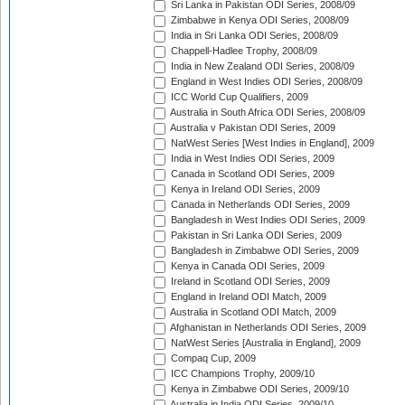
Sri Lanka in Pakistan ODI Series, 2008/09
Zimbabwe in Kenya ODI Series, 2008/09
India in Sri Lanka ODI Series, 2008/09
Chappell-Hadlee Trophy, 2008/09
India in New Zealand ODI Series, 2008/09
England in West Indies ODI Series, 2008/09
ICC World Cup Qualifiers, 2009
Australia in South Africa ODI Series, 2008/09
Australia v Pakistan ODI Series, 2009
NatWest Series [West Indies in England], 2009
India in West Indies ODI Series, 2009
Canada in Scotland ODI Series, 2009
Kenya in Ireland ODI Series, 2009
Canada in Netherlands ODI Series, 2009
Bangladesh in West Indies ODI Series, 2009
Pakistan in Sri Lanka ODI Series, 2009
Bangladesh in Zimbabwe ODI Series, 2009
Kenya in Canada ODI Series, 2009
Ireland in Scotland ODI Series, 2009
England in Ireland ODI Match, 2009
Australia in Scotland ODI Match, 2009
Afghanistan in Netherlands ODI Series, 2009
NatWest Series [Australia in England], 2009
Compaq Cup, 2009
ICC Champions Trophy, 2009/10
Kenya in Zimbabwe ODI Series, 2009/10
Australia in India ODI Series, 2009/10