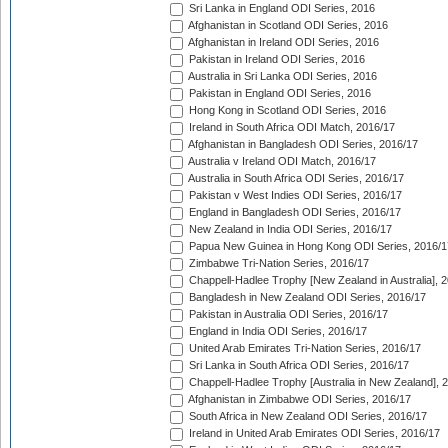
Sri Lanka in England ODI Series, 2016
Afghanistan in Scotland ODI Series, 2016
Afghanistan in Ireland ODI Series, 2016
Pakistan in Ireland ODI Series, 2016
Australia in Sri Lanka ODI Series, 2016
Pakistan in England ODI Series, 2016
Hong Kong in Scotland ODI Series, 2016
Ireland in South Africa ODI Match, 2016/17
Afghanistan in Bangladesh ODI Series, 2016/17
Australia v Ireland ODI Match, 2016/17
Australia in South Africa ODI Series, 2016/17
Pakistan v West Indies ODI Series, 2016/17
England in Bangladesh ODI Series, 2016/17
New Zealand in India ODI Series, 2016/17
Papua New Guinea in Hong Kong ODI Series, 2016/1
Zimbabwe Tri-Nation Series, 2016/17
Chappell-Hadlee Trophy [New Zealand in Australia], 
Bangladesh in New Zealand ODI Series, 2016/17
Pakistan in Australia ODI Series, 2016/17
England in India ODI Series, 2016/17
United Arab Emirates Tri-Nation Series, 2016/17
Sri Lanka in South Africa ODI Series, 2016/17
Chappell-Hadlee Trophy [Australia in New Zealand], 
Afghanistan in Zimbabwe ODI Series, 2016/17
South Africa in New Zealand ODI Series, 2016/17
Ireland in United Arab Emirates ODI Series, 2016/17