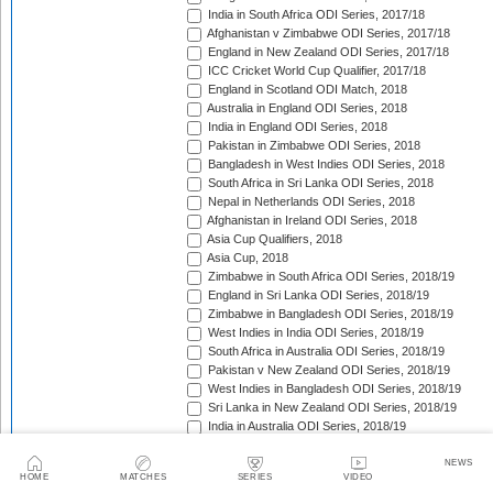
India in South Africa ODI Series, 2017/18
Afghanistan v Zimbabwe ODI Series, 2017/18
England in New Zealand ODI Series, 2017/18
ICC Cricket World Cup Qualifier, 2017/18
England in Scotland ODI Match, 2018
Australia in England ODI Series, 2018
India in England ODI Series, 2018
Pakistan in Zimbabwe ODI Series, 2018
Bangladesh in West Indies ODI Series, 2018
South Africa in Sri Lanka ODI Series, 2018
Nepal in Netherlands ODI Series, 2018
Afghanistan in Ireland ODI Series, 2018
Asia Cup Qualifiers, 2018
Asia Cup, 2018
Zimbabwe in South Africa ODI Series, 2018/19
England in Sri Lanka ODI Series, 2018/19
Zimbabwe in Bangladesh ODI Series, 2018/19
West Indies in India ODI Series, 2018/19
South Africa in Australia ODI Series, 2018/19
Pakistan v New Zealand ODI Series, 2018/19
West Indies in Bangladesh ODI Series, 2018/19
Sri Lanka in New Zealand ODI Series, 2018/19
India in Australia ODI Series, 2018/19
Pakistan in South Africa ODI Series, 2018/19
India in New Zealand ODI Series, 2018/19
NEWS
HOME
MATCHES
SERIES
VIDEO
Nepal in United Arab Emirates ODI Series, 2018/19