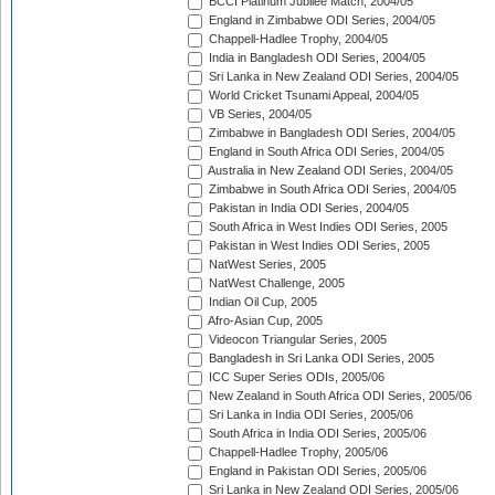
BCCI Platinum Jubilee Match, 2004/05
England in Zimbabwe ODI Series, 2004/05
Chappell-Hadlee Trophy, 2004/05
India in Bangladesh ODI Series, 2004/05
Sri Lanka in New Zealand ODI Series, 2004/05
World Cricket Tsunami Appeal, 2004/05
VB Series, 2004/05
Zimbabwe in Bangladesh ODI Series, 2004/05
England in South Africa ODI Series, 2004/05
Australia in New Zealand ODI Series, 2004/05
Zimbabwe in South Africa ODI Series, 2004/05
Pakistan in India ODI Series, 2004/05
South Africa in West Indies ODI Series, 2005
Pakistan in West Indies ODI Series, 2005
NatWest Series, 2005
NatWest Challenge, 2005
Indian Oil Cup, 2005
Afro-Asian Cup, 2005
Videocon Triangular Series, 2005
Bangladesh in Sri Lanka ODI Series, 2005
ICC Super Series ODIs, 2005/06
New Zealand in South Africa ODI Series, 2005/06
Sri Lanka in India ODI Series, 2005/06
South Africa in India ODI Series, 2005/06
Chappell-Hadlee Trophy, 2005/06
England in Pakistan ODI Series, 2005/06
Sri Lanka in New Zealand ODI Series, 2005/06