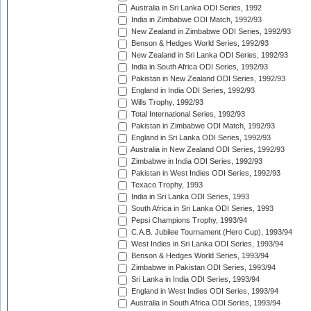
Australia in Sri Lanka ODI Series, 1992
India in Zimbabwe ODI Match, 1992/93
New Zealand in Zimbabwe ODI Series, 1992/93
Benson & Hedges World Series, 1992/93
New Zealand in Sri Lanka ODI Series, 1992/93
India in South Africa ODI Series, 1992/93
Pakistan in New Zealand ODI Series, 1992/93
England in India ODI Series, 1992/93
Wills Trophy, 1992/93
Total International Series, 1992/93
Pakistan in Zimbabwe ODI Match, 1992/93
England in Sri Lanka ODI Series, 1992/93
Australia in New Zealand ODI Series, 1992/93
Zimbabwe in India ODI Series, 1992/93
Pakistan in West Indies ODI Series, 1992/93
Texaco Trophy, 1993
India in Sri Lanka ODI Series, 1993
South Africa in Sri Lanka ODI Series, 1993
Pepsi Champions Trophy, 1993/94
C.A.B. Jubilee Tournament (Hero Cup), 1993/94
West Indies in Sri Lanka ODI Series, 1993/94
Benson & Hedges World Series, 1993/94
Zimbabwe in Pakistan ODI Series, 1993/94
Sri Lanka in India ODI Series, 1993/94
England in West Indies ODI Series, 1993/94
Australia in South Africa ODI Series, 1993/94