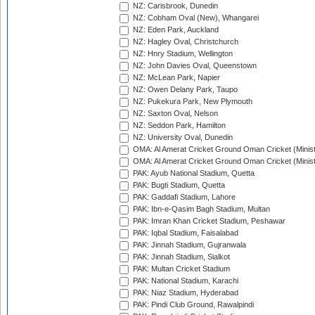
NZ: Carisbrook, Dunedin
NZ: Cobham Oval (New), Whangarei
NZ: Eden Park, Auckland
NZ: Hagley Oval, Christchurch
NZ: Hnry Stadium, Wellington
NZ: John Davies Oval, Queenstown
NZ: McLean Park, Napier
NZ: Owen Delany Park, Taupo
NZ: Pukekura Park, New Plymouth
NZ: Saxton Oval, Nelson
NZ: Seddon Park, Hamilton
NZ: University Oval, Dunedin
OMA: Al Amerat Cricket Ground Oman Cricket (Minist
OMA: Al Amerat Cricket Ground Oman Cricket (Minist
PAK: Ayub National Stadium, Quetta
PAK: Bugti Stadium, Quetta
PAK: Gaddafi Stadium, Lahore
PAK: Ibn-e-Qasim Bagh Stadium, Multan
PAK: Imran Khan Cricket Stadium, Peshawar
PAK: Iqbal Stadium, Faisalabad
PAK: Jinnah Stadium, Gujranwala
PAK: Jinnah Stadium, Sialkot
PAK: Multan Cricket Stadium
PAK: National Stadium, Karachi
PAK: Niaz Stadium, Hyderabad
PAK: Pindi Club Ground, Rawalpindi