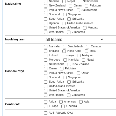
Namibia
Nepal
Netherlands
Nationality:
New Zealand
Oman
Pakistan
Papua New Guinea
Saudi Arabia
Scotland
Singapore
South Africa
Sri Lanka
Uganda
United Arab Emirates
United States of America
Vanuatu
West Indies
Zimbabwe
Involving team:
Australia
Bangladesh
Canada
England
Hong Kong
India
Ireland
Kenya
Malaysia
Morocco
Namibia
Nepal
Netherlands
New Zealand
Oman
Pakistan
Host country:
Papua New Guinea
Qatar
Scotland
Singapore
South Africa
Sri Lanka
United Arab Emirates
United States of America
West Indies
Zimbabwe
Africa
Americas
Asia
Continent:
Europe
Oceania
AUS: Adelaide Oval