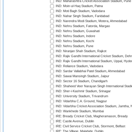
IND: Maharashtra Cricket Association Stadium, Pune
IND: Moin-ul-Haq Stadium, Patna
IND: Moti Bagh Stadium, Vadodara
IND: Nahar Singh Stadium, Faridabad
IND: Narendra Modi Stadium, Motera, Ahmedabad
IND: Nehru Stadium, Fatorda, Margao
IND: Nehru Stadium, Guwahati
IND: Nehru Stadium, Indore
IND: Nehru Stadium, Kochi
IND: Nehru Stadium, Pune
IND: Niranjan Shah Stadium, Rajkot
IND: Rajiv Gandhi International Cricket Stadium, Deh
IND: Rajiv Gandhi International Stadium, Uppal, Hyd
IND: Reliance Stadium, Vadodara
IND: Sardar Vallabhai Patel Stadium, Ahmedabad
IND: Sawai Mansingh Stadium, Jaipur
IND: Sector 16 Stadium, Chandigarh
IND: Shaheed Veer Narayan Singh International Stadi
IND: Sher-i-Kashmir Stadium, Srinagar
IND: University Stadium, Trivandrum
IND: Vidarbha C.A. Ground, Nagpur
IND: Vidarbha Cricket Association Stadium, Jamtha,
IND: Wankhede Stadium, Mumbai
IRE: Bready Cricket Club, Magheramason, Bready
IRE: Castle Avenue, Dublin
IRE: Civil Service Cricket Club, Stormont, Belfast
IRE: The Village, Malahide, Dublin