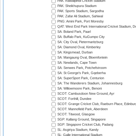
PAK: Rawalpindi Cricket Stadium
PAK: Sheikhupura Stadium
PAK: Sports Stadium, Sargodha
PAK: Zafar Ali Stadium, Sahiwal
PNG: Amini Park, Port Moresby
QAT: West End Park International Cricket Stadium, D
SA: Boland Park, Paarl
SA: Buffalo Park, KuGumpo City
SA: City Oval, Pietermaritzburg
SA: Diamond Oval, Kimberley
SA: Kingsmead, Durban
SA: Mangaung Oval, Bloemfontein
SA: Newlands, Cape Town
SA: Senwes Park, Potchefstroom
SA: St George's Park, Gqeberha
SA: SuperSport Park, Centurion
SA: The Wanderers Stadium, Johannesburg
SA: Willowmoore Park, Benoni
SCOT: Cambusdoon New Ground, Ayr
SCOT: Forthill, Dundee
SCOT: Grange Cricket Club, Raeburn Place, Edinbur
SCOT: Mannofield Park, Aberdeen
SCOT: Titwood, Glasgow
SGP: Kallang Ground, Singapore
SGP: Singapore Cricket Club, Padang
SL: Asgiriya Stadium, Kandy
SL: Galle International Stadium