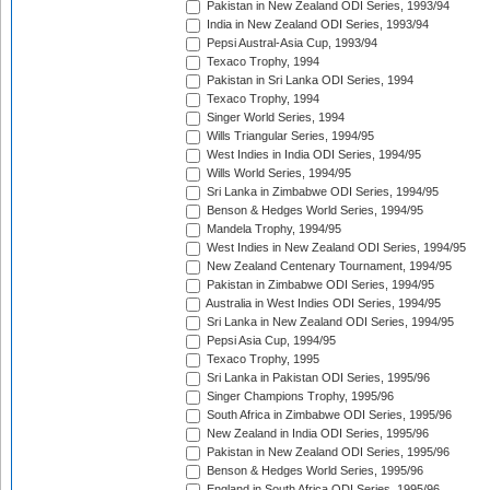
Pakistan in New Zealand ODI Series, 1993/94
India in New Zealand ODI Series, 1993/94
Pepsi Austral-Asia Cup, 1993/94
Texaco Trophy, 1994
Pakistan in Sri Lanka ODI Series, 1994
Texaco Trophy, 1994
Singer World Series, 1994
Wills Triangular Series, 1994/95
West Indies in India ODI Series, 1994/95
Wills World Series, 1994/95
Sri Lanka in Zimbabwe ODI Series, 1994/95
Benson & Hedges World Series, 1994/95
Mandela Trophy, 1994/95
West Indies in New Zealand ODI Series, 1994/95
New Zealand Centenary Tournament, 1994/95
Pakistan in Zimbabwe ODI Series, 1994/95
Australia in West Indies ODI Series, 1994/95
Sri Lanka in New Zealand ODI Series, 1994/95
Pepsi Asia Cup, 1994/95
Texaco Trophy, 1995
Sri Lanka in Pakistan ODI Series, 1995/96
Singer Champions Trophy, 1995/96
South Africa in Zimbabwe ODI Series, 1995/96
New Zealand in India ODI Series, 1995/96
Pakistan in New Zealand ODI Series, 1995/96
Benson & Hedges World Series, 1995/96
England in South Africa ODI Series, 1995/96