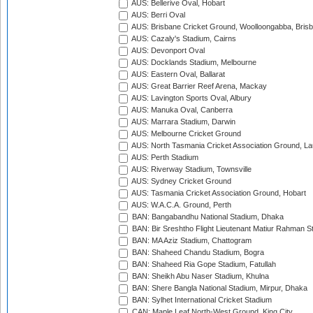
AUS: Bellerive Oval, Hobart
AUS: Berri Oval
AUS: Brisbane Cricket Ground, Woolloongabba, Bris
AUS: Cazaly's Stadium, Cairns
AUS: Devonport Oval
AUS: Docklands Stadium, Melbourne
AUS: Eastern Oval, Ballarat
AUS: Great Barrier Reef Arena, Mackay
AUS: Lavington Sports Oval, Albury
AUS: Manuka Oval, Canberra
AUS: Marrara Stadium, Darwin
AUS: Melbourne Cricket Ground
AUS: North Tasmania Cricket Association Ground, L
AUS: Perth Stadium
AUS: Riverway Stadium, Townsville
AUS: Sydney Cricket Ground
AUS: Tasmania Cricket Association Ground, Hobart
AUS: W.A.C.A. Ground, Perth
BAN: Bangabandhu National Stadium, Dhaka
BAN: Bir Sreshtho Flight Lieutenant Matiur Rahman 
BAN: MA Aziz Stadium, Chattogram
BAN: Shaheed Chandu Stadium, Bogra
BAN: Shaheed Ria Gope Stadium, Fatullah
BAN: Sheikh Abu Naser Stadium, Khulna
BAN: Shere Bangla National Stadium, Mirpur, Dhaka
BAN: Sylhet International Cricket Stadium
CAN: Maple Leaf North-West Ground, King City