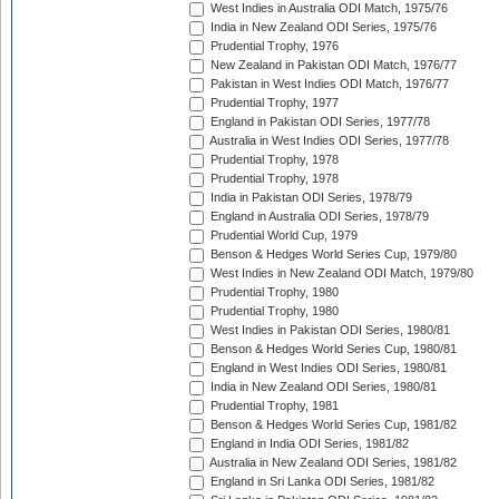
West Indies in Australia ODI Match, 1975/76
India in New Zealand ODI Series, 1975/76
Prudential Trophy, 1976
New Zealand in Pakistan ODI Match, 1976/77
Pakistan in West Indies ODI Match, 1976/77
Prudential Trophy, 1977
England in Pakistan ODI Series, 1977/78
Australia in West Indies ODI Series, 1977/78
Prudential Trophy, 1978
Prudential Trophy, 1978
India in Pakistan ODI Series, 1978/79
England in Australia ODI Series, 1978/79
Prudential World Cup, 1979
Benson & Hedges World Series Cup, 1979/80
West Indies in New Zealand ODI Match, 1979/80
Prudential Trophy, 1980
Prudential Trophy, 1980
West Indies in Pakistan ODI Series, 1980/81
Benson & Hedges World Series Cup, 1980/81
England in West Indies ODI Series, 1980/81
India in New Zealand ODI Series, 1980/81
Prudential Trophy, 1981
Benson & Hedges World Series Cup, 1981/82
England in India ODI Series, 1981/82
Australia in New Zealand ODI Series, 1981/82
England in Sri Lanka ODI Series, 1981/82