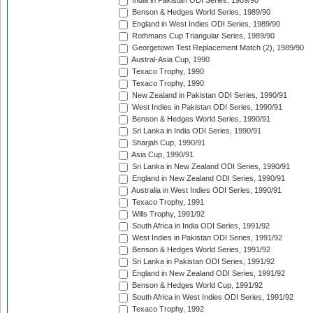
India in Pakistan ODI Series, 1989/90
Benson & Hedges World Series, 1989/90
England in West Indies ODI Series, 1989/90
Rothmans Cup Triangular Series, 1989/90
Georgetown Test Replacement Match (2), 1989/90
Austral-Asia Cup, 1990
Texaco Trophy, 1990
Texaco Trophy, 1990
New Zealand in Pakistan ODI Series, 1990/91
West Indies in Pakistan ODI Series, 1990/91
Benson & Hedges World Series, 1990/91
Sri Lanka in India ODI Series, 1990/91
Sharjah Cup, 1990/91
Asia Cup, 1990/91
Sri Lanka in New Zealand ODI Series, 1990/91
England in New Zealand ODI Series, 1990/91
Australia in West Indies ODI Series, 1990/91
Texaco Trophy, 1991
Wills Trophy, 1991/92
South Africa in India ODI Series, 1991/92
West Indies in Pakistan ODI Series, 1991/92
Benson & Hedges World Series, 1991/92
Sri Lanka in Pakistan ODI Series, 1991/92
England in New Zealand ODI Series, 1991/92
Benson & Hedges World Cup, 1991/92
South Africa in West Indies ODI Series, 1991/92
Texaco Trophy, 1992