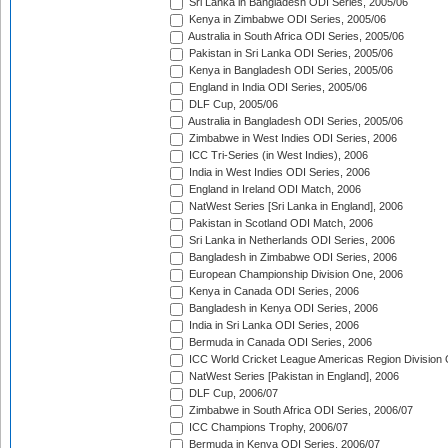
Sri Lanka in Bangladesh ODI Series, 2005/06
Kenya in Zimbabwe ODI Series, 2005/06
Australia in South Africa ODI Series, 2005/06
Pakistan in Sri Lanka ODI Series, 2005/06
Kenya in Bangladesh ODI Series, 2005/06
England in India ODI Series, 2005/06
DLF Cup, 2005/06
Australia in Bangladesh ODI Series, 2005/06
Zimbabwe in West Indies ODI Series, 2006
ICC Tri-Series (in West Indies), 2006
India in West Indies ODI Series, 2006
England in Ireland ODI Match, 2006
NatWest Series [Sri Lanka in England], 2006
Pakistan in Scotland ODI Match, 2006
Sri Lanka in Netherlands ODI Series, 2006
Bangladesh in Zimbabwe ODI Series, 2006
European Championship Division One, 2006
Kenya in Canada ODI Series, 2006
Bangladesh in Kenya ODI Series, 2006
India in Sri Lanka ODI Series, 2006
Bermuda in Canada ODI Series, 2006
ICC World Cricket League Americas Region Division
NatWest Series [Pakistan in England], 2006
DLF Cup, 2006/07
Zimbabwe in South Africa ODI Series, 2006/07
ICC Champions Trophy, 2006/07
Bermuda in Kenya ODI Series, 2006/07