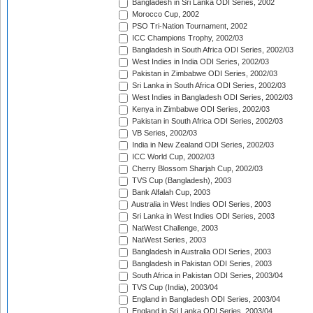
Bangladesh in Sri Lanka ODI Series, 2002
Morocco Cup, 2002
PSO Tri-Nation Tournament, 2002
ICC Champions Trophy, 2002/03
Bangladesh in South Africa ODI Series, 2002/03
West Indies in India ODI Series, 2002/03
Pakistan in Zimbabwe ODI Series, 2002/03
Sri Lanka in South Africa ODI Series, 2002/03
West Indies in Bangladesh ODI Series, 2002/03
Kenya in Zimbabwe ODI Series, 2002/03
Pakistan in South Africa ODI Series, 2002/03
VB Series, 2002/03
India in New Zealand ODI Series, 2002/03
ICC World Cup, 2002/03
Cherry Blossom Sharjah Cup, 2002/03
TVS Cup (Bangladesh), 2003
Bank Alfalah Cup, 2003
Australia in West Indies ODI Series, 2003
Sri Lanka in West Indies ODI Series, 2003
NatWest Challenge, 2003
NatWest Series, 2003
Bangladesh in Australia ODI Series, 2003
Bangladesh in Pakistan ODI Series, 2003
South Africa in Pakistan ODI Series, 2003/04
TVS Cup (India), 2003/04
England in Bangladesh ODI Series, 2003/04
England in Sri Lanka ODI Series, 2003/04