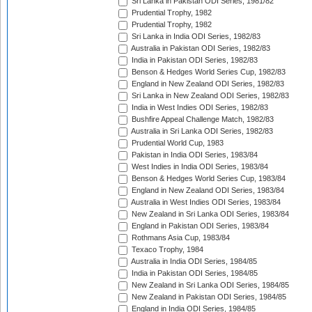
Sri Lanka in Pakistan ODI Series, 1981/82
Prudential Trophy, 1982
Prudential Trophy, 1982
Sri Lanka in India ODI Series, 1982/83
Australia in Pakistan ODI Series, 1982/83
India in Pakistan ODI Series, 1982/83
Benson & Hedges World Series Cup, 1982/83
England in New Zealand ODI Series, 1982/83
Sri Lanka in New Zealand ODI Series, 1982/83
India in West Indies ODI Series, 1982/83
Bushfire Appeal Challenge Match, 1982/83
Australia in Sri Lanka ODI Series, 1982/83
Prudential World Cup, 1983
Pakistan in India ODI Series, 1983/84
West Indies in India ODI Series, 1983/84
Benson & Hedges World Series Cup, 1983/84
England in New Zealand ODI Series, 1983/84
Australia in West Indies ODI Series, 1983/84
New Zealand in Sri Lanka ODI Series, 1983/84
England in Pakistan ODI Series, 1983/84
Rothmans Asia Cup, 1983/84
Texaco Trophy, 1984
Australia in India ODI Series, 1984/85
India in Pakistan ODI Series, 1984/85
New Zealand in Sri Lanka ODI Series, 1984/85
New Zealand in Pakistan ODI Series, 1984/85
England in India ODI Series, 1984/85