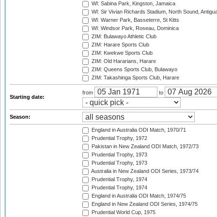
WI: Sabina Park, Kingston, Jamaica
WI: Sir Vivian Richards Stadium, North Sound, Antigu
WI: Warner Park, Basseterre, St Kitts
WI: Windsor Park, Roseau, Dominica
ZIM: Bulawayo Athletic Club
ZIM: Harare Sports Club
ZIM: Kwekwe Sports Club
ZIM: Old Hararians, Harare
ZIM: Queens Sports Club, Bulawayo
ZIM: Takashinga Sports Club, Harare
from
to
Starting date:
Season:
England in Australia ODI Match, 1970/71
Prudential Trophy, 1972
Pakistan in New Zealand ODI Match, 1972/73
Prudential Trophy, 1973
Prudential Trophy, 1973
Australia in New Zealand ODI Series, 1973/74
Prudential Trophy, 1974
Prudential Trophy, 1974
England in Australia ODI Match, 1974/75
England in New Zealand ODI Series, 1974/75
Prudential World Cup, 1975