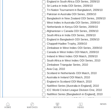
England in South Africa ODI Series, 2009/10
Sri Lanka in India ODI Series, 2009/10
Tri-Nation Tournament in Bangladesh, 2009/10
Pakistan in Australia ODI Series, 2009/10
Bangladesh in New Zealand ODI Series, 2009/10
West Indies in Australia ODI Series, 2009/10
Netherlands in Kenya ODI Series, 2009/10
Afghanistan v Canada ODI Series, 2009/10
South Africa in India ODI Series, 2009/10
England in Bangladesh ODI Series, 2009/10
Chappell-Hadlee Trophy, 2009/10
Zimbabwe in West Indies ODI Series, 2009/10
Canada in West Indies ODI Match, 2009/10
Ireland in West Indies ODI Match, 2009/10
South Africa in West Indies ODI Series, 2010
Zimbabwe Triangular Series, 2010
Asia Cup, 2010
Scotland in Netherlands ODI Match, 2010
Australia in Ireland ODI Match, 2010
England in Scotland ODI Match, 2010
NatWest Series [Australia in England], 2010
ICC World Cricket League Division One, 2010
NatWest Series [Bangladesh in England], 2010
Bangladesh in Ireland ODI Series, 2010
Bangladesh v Netherlands ODI Match, 2010
NEWS
Sri Lanka Triangular Series, 2010
HOME
MATCHES
SERIES
VIDEO