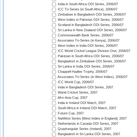
India in South Africa ODI Series, 2006/07
ICC Tri-Series (in South Africa), 2006/07
Zimbabwe in Bangladesh ODI Series, 2006/07
West Indies in Pakistan ODI Series, 2006/07
Scotland in Bangladesh ODI Series, 2006/07
Sri Lanka in New Zealand ODI Series, 2006/07
Commonwealth Bank Series, 2006/07
Associates Tri-Series (in Kenya), 2006/07
West Indies in India ODI Series, 2006/07
ICC World Cricket League Division One, 2006/07
Pakistan in South Africa ODI Series, 2006/07
Bangladesh in Zimbabwe ODI Series, 2006/07
Sri Lanka in India ODI Series, 2006/07
Chappell-Hadlee Trophy, 2006/07
Associates Tri-Series (in West Indies), 2006/07
ICC World Cup, 2006/07
India in Bangladesh ODI Series, 2007
Warid Cricket Series, 2007
Afro-Asia Cup, 2007
India in Ireland ODI Match, 2007
South Africa in Ireland ODI Match, 2007
Future Cup, 2007
NatWest Series [West Indies in England], 2007
Netherlands in Canada ODI Series, 2007
Quadrangular Series (Ireland), 2007
Bangladesh in Sri Lanka ODI Series, 2007