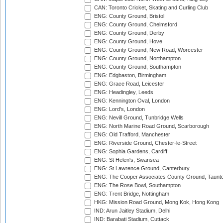
CAN: Toronto Cricket, Skating and Curling Club
ENG: County Ground, Bristol
ENG: County Ground, Chelmsford
ENG: County Ground, Derby
ENG: County Ground, Hove
ENG: County Ground, New Road, Worcester
ENG: County Ground, Northampton
ENG: County Ground, Southampton
ENG: Edgbaston, Birmingham
ENG: Grace Road, Leicester
ENG: Headingley, Leeds
ENG: Kennington Oval, London
ENG: Lord's, London
ENG: Nevill Ground, Tunbridge Wells
ENG: North Marine Road Ground, Scarborough
ENG: Old Trafford, Manchester
ENG: Riverside Ground, Chester-le-Street
ENG: Sophia Gardens, Cardiff
ENG: St Helen's, Swansea
ENG: St Lawrence Ground, Canterbury
ENG: The Cooper Associates County Ground, Taunt
ENG: The Rose Bowl, Southampton
ENG: Trent Bridge, Nottingham
HKG: Mission Road Ground, Mong Kok, Hong Kong
IND: Arun Jaitley Stadium, Delhi
IND: Barabati Stadium, Cuttack