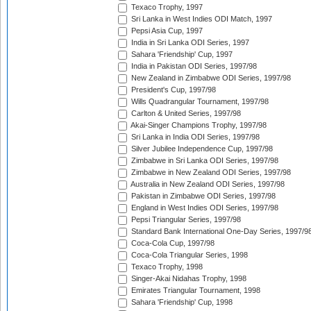
Texaco Trophy, 1997
Sri Lanka in West Indies ODI Match, 1997
Pepsi Asia Cup, 1997
India in Sri Lanka ODI Series, 1997
Sahara 'Friendship' Cup, 1997
India in Pakistan ODI Series, 1997/98
New Zealand in Zimbabwe ODI Series, 1997/98
President's Cup, 1997/98
Wills Quadrangular Tournament, 1997/98
Carlton & United Series, 1997/98
Akai-Singer Champions Trophy, 1997/98
Sri Lanka in India ODI Series, 1997/98
Silver Jubilee Independence Cup, 1997/98
Zimbabwe in Sri Lanka ODI Series, 1997/98
Zimbabwe in New Zealand ODI Series, 1997/98
Australia in New Zealand ODI Series, 1997/98
Pakistan in Zimbabwe ODI Series, 1997/98
England in West Indies ODI Series, 1997/98
Pepsi Triangular Series, 1997/98
Standard Bank International One-Day Series, 1997/9
Coca-Cola Cup, 1997/98
Coca-Cola Triangular Series, 1998
Texaco Trophy, 1998
Singer-Akai Nidahas Trophy, 1998
Emirates Triangular Tournament, 1998
Sahara 'Friendship' Cup, 1998