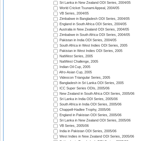
Sri Lanka in New Zealand ODI Series, 2004/05
World Cricket Tsunami Appeal, 2004/05
VB Series, 2004/05
Zimbabwe in Bangladesh ODI Series, 2004/05
England in South Africa ODI Series, 2004/05
Australia in New Zealand ODI Series, 2004/05
Zimbabwe in South Africa ODI Series, 2004/05
Pakistan in India ODI Series, 2004/05
South Africa in West Indies ODI Series, 2005
Pakistan in West Indies ODI Series, 2005
NatWest Series, 2005
NatWest Challenge, 2005
Indian Oil Cup, 2005
Afro-Asian Cup, 2005
Videocon Triangular Series, 2005
Bangladesh in Sri Lanka ODI Series, 2005
ICC Super Series ODIs, 2005/06
New Zealand in South Africa ODI Series, 2005/06
Sri Lanka in India ODI Series, 2005/06
South Africa in India ODI Series, 2005/06
Chappell-Hadlee Trophy, 2005/06
England in Pakistan ODI Series, 2005/06
Sri Lanka in New Zealand ODI Series, 2005/06
VB Series, 2005/06
India in Pakistan ODI Series, 2005/06
West Indies in New Zealand ODI Series, 2005/06