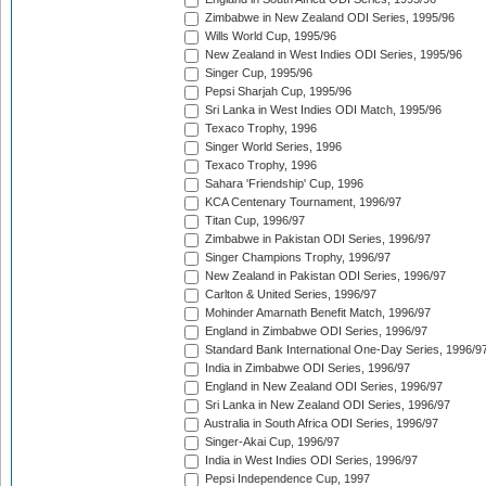
Zimbabwe in New Zealand ODI Series, 1995/96
Wills World Cup, 1995/96
New Zealand in West Indies ODI Series, 1995/96
Singer Cup, 1995/96
Pepsi Sharjah Cup, 1995/96
Sri Lanka in West Indies ODI Match, 1995/96
Texaco Trophy, 1996
Singer World Series, 1996
Texaco Trophy, 1996
Sahara 'Friendship' Cup, 1996
KCA Centenary Tournament, 1996/97
Titan Cup, 1996/97
Zimbabwe in Pakistan ODI Series, 1996/97
Singer Champions Trophy, 1996/97
New Zealand in Pakistan ODI Series, 1996/97
Carlton & United Series, 1996/97
Mohinder Amarnath Benefit Match, 1996/97
England in Zimbabwe ODI Series, 1996/97
Standard Bank International One-Day Series, 1996/9
India in Zimbabwe ODI Series, 1996/97
England in New Zealand ODI Series, 1996/97
Sri Lanka in New Zealand ODI Series, 1996/97
Australia in South Africa ODI Series, 1996/97
Singer-Akai Cup, 1996/97
India in West Indies ODI Series, 1996/97
Pepsi Independence Cup, 1997