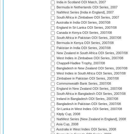
India in Scotland ODI Match, 2007
Bermuda in Netherlands ODI Series, 2007
NatWest Series [India in England], 2007
South Africa in Zimbabwe ODI Series, 2007
Australia in India ODI Series, 2007/08
England in Sri Lanka ODI Series, 2007/08
Canada in Kenya ODI Series, 2007/08
South Africa in Pakistan ODI Series, 2007/08
Bermuda in Kenya ODI Series, 2007/08
Pakistan in India ODI Series, 2007/08
New Zealand in South Africa ODI Series, 2007/08
West Indies in Zimbabwe ODI Series, 2007/08
Chappell-Hadlee Trophy, 2007/08
Bangladesh in New Zealand ODI Series, 2007/08
West Indies in South Africa ODI Series, 2007/08
Zimbabwe in Pakistan ODI Series, 2007/08
Commonwealth Bank Series, 2007/08
England in New Zealand ODI Series, 2007/08
South Africa in Bangladesh ODI Series, 2007/08
Ireland in Bangladesh ODI Series, 2007/08
Bangladesh in Pakistan ODI Series, 2007/08
Sri Lanka in West Indies ODI Series, 2007/08
Kitply Cup, 2008
NatWest Series [New Zealand in England], 2008
Asia Cup, 2008
Australia in West Indies ODI Series, 2008