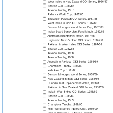
West Indies in New Zealand ODI Series, 1986/87
Sharjah Cup, 1986/87
Texaco Trophy, 1987
Reliance World Cup, 1987/88
England in Pakistan ODI Series, 1987/88
West Indies in India ODI Series, 1987/88
Benson & Hedges World Series Cup, 1987/88
Indian Board Benevolent Fund Match, 1987/88
Australian Bicentennial Match, 1987/88
England in New Zealand ODI Series, 1987/88
Pakistan in West Indies ODI Series, 1987/88
Sharjah Cup, 1987/88
Texaco Trophy, 1988
Texaco Trophy, 1988
Australia in Pakistan ODI Series, 1988/89
Champions Trophy, 1988/89
Wills Asia Cup, 1988/89
Benson & Hedges World Series, 1988/89
New Zealand in India ODI Series, 1988/89
Dunedin Test Replacement Match, 1988/89
Pakistan in New Zealand ODI Series, 1988/89
India in West Indies ODI Series, 1988/89
Sharjah Cup, 1988/89
Texaco Trophy, 1989
Champions Trophy, 1989/90
MRF World Series (Nehru Cup), 1989/90