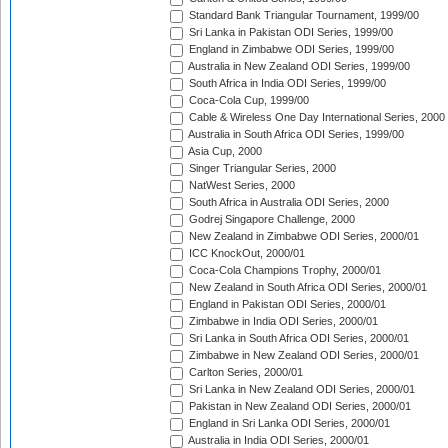
Standard Bank Triangular Tournament, 1999/00
Sri Lanka in Pakistan ODI Series, 1999/00
England in Zimbabwe ODI Series, 1999/00
Australia in New Zealand ODI Series, 1999/00
South Africa in India ODI Series, 1999/00
Coca-Cola Cup, 1999/00
Cable & Wireless One Day International Series, 2000
Australia in South Africa ODI Series, 1999/00
Asia Cup, 2000
Singer Triangular Series, 2000
NatWest Series, 2000
South Africa in Australia ODI Series, 2000
Godrej Singapore Challenge, 2000
New Zealand in Zimbabwe ODI Series, 2000/01
ICC KnockOut, 2000/01
Coca-Cola Champions Trophy, 2000/01
New Zealand in South Africa ODI Series, 2000/01
England in Pakistan ODI Series, 2000/01
Zimbabwe in India ODI Series, 2000/01
Sri Lanka in South Africa ODI Series, 2000/01
Zimbabwe in New Zealand ODI Series, 2000/01
Carlton Series, 2000/01
Sri Lanka in New Zealand ODI Series, 2000/01
Pakistan in New Zealand ODI Series, 2000/01
England in Sri Lanka ODI Series, 2000/01
Australia in India ODI Series, 2000/01