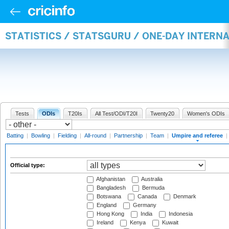
STATISTICS / STATSGURU / ONE-DAY INTERN
Tests
ODIs
T20Is
All Test/ODI/T20I
Twenty20
Women's ODIs
Batting
|
Bowling
|
Fielding
|
All-round
|
Partnership
|
Team
|
Umpire and referee
|
Official type:
Afghanistan
Australia
Bangladesh
Bermuda
Botswana
Canada
Denmark
England
Germany
Hong Kong
India
Indonesia
Ireland
Kenya
Kuwait