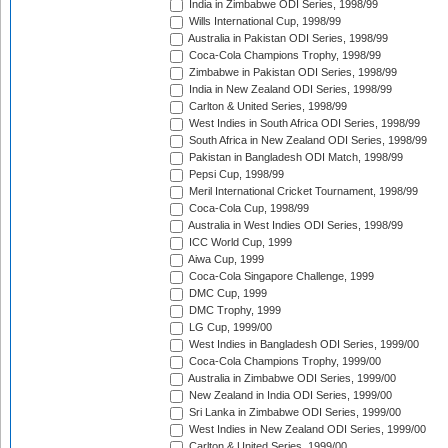
India in Zimbabwe ODI Series, 1998/99
Wills International Cup, 1998/99
Australia in Pakistan ODI Series, 1998/99
Coca-Cola Champions Trophy, 1998/99
Zimbabwe in Pakistan ODI Series, 1998/99
India in New Zealand ODI Series, 1998/99
Carlton & United Series, 1998/99
West Indies in South Africa ODI Series, 1998/99
South Africa in New Zealand ODI Series, 1998/99
Pakistan in Bangladesh ODI Match, 1998/99
Pepsi Cup, 1998/99
Meril International Cricket Tournament, 1998/99
Coca-Cola Cup, 1998/99
Australia in West Indies ODI Series, 1998/99
ICC World Cup, 1999
Aiwa Cup, 1999
Coca-Cola Singapore Challenge, 1999
DMC Cup, 1999
DMC Trophy, 1999
LG Cup, 1999/00
West Indies in Bangladesh ODI Series, 1999/00
Coca-Cola Champions Trophy, 1999/00
Australia in Zimbabwe ODI Series, 1999/00
New Zealand in India ODI Series, 1999/00
Sri Lanka in Zimbabwe ODI Series, 1999/00
West Indies in New Zealand ODI Series, 1999/00
Carlton & United Series, 1999/00