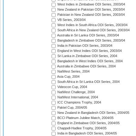
West Indies in Zimbabwe ODI Series, 2003/04
New Zealand in Pakistan ODI Series, 2003/04
Pakistan in New Zealand ODI Series, 2003/04
VB Series, 2003/04
West Indies in South Africa ODI Series, 2003/04
South Africa in New Zealand ODI Series, 2003/04
Australia in Sri Lanka ODI Series, 2003/04
Bangladesh in Zimbabwe ODI Series, 2003/04
India in Pakistan ODI Series, 2003/04
England in West Indies ODI Series, 2003/04
Sri Lanka in Zimbabwe ODI Series, 2004
Bangladesh in West Indies ODI Series, 2004
Australia in Zimbabwe ODI Series, 2004
NatWest Series, 2004
Asia Cup, 2004
South Africa in Sri Lanka ODI Series, 2004
Videocon Cup, 2004
NatWest Challenge, 2004
NatWest International, 2004
ICC Champions Trophy, 2004
Paktel Cup, 2004/05
New Zealand in Bangladesh ODI Series, 2004/05
BCCI Platinum Jubilee Match, 2004/05
England in Zimbabwe ODI Series, 2004/05
Chappell-Hadlee Trophy, 2004/05
India in Bangladesh ODI Series, 2004/05