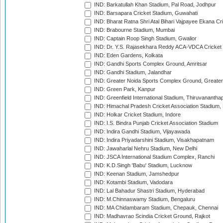
IND: Barkatullah Khan Stadium, Pal Road, Jodhpur
IND: Barsapara Cricket Stadium, Guwahati
IND: Bharat Ratna Shri Atal Bihari Vajpayee Ekana C
IND: Brabourne Stadium, Mumbai
IND: Captain Roop Singh Stadium, Gwalior
IND: Dr. Y.S. Rajasekhara Reddy ACA-VDCA Cricket
IND: Eden Gardens, Kolkata
IND: Gandhi Sports Complex Ground, Amritsar
IND: Gandhi Stadium, Jalandhar
IND: Greater Noida Sports Complex Ground, Greater
IND: Green Park, Kanpur
IND: Greenfield International Stadium, Thiruvananth
IND: Himachal Pradesh Cricket Association Stadium
IND: Holkar Cricket Stadium, Indore
IND: I.S. Bindra Punjab Cricket Association Stadium
IND: Indira Gandhi Stadium, Vijayawada
IND: Indira Priyadarshini Stadium, Visakhapatnam
IND: Jawaharlal Nehru Stadium, New Delhi
IND: JSCA International Stadium Complex, Ranchi
IND: K.D.Singh 'Babu' Stadium, Lucknow
IND: Keenan Stadium, Jamshedpur
IND: Kotambi Stadium, Vadodara
IND: Lal Bahadur Shastri Stadium, Hyderabad
IND: M.Chinnaswamy Stadium, Bengaluru
IND: MA Chidambaram Stadium, Chepauk, Chennai
IND: Madhavrao Scindia Cricket Ground, Rajkot