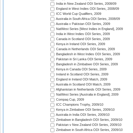
India in New Zealand ODI Series, 2008/09
England in West Indies ODI Series, 2008/09
ICC World Cup Qualifiers, 2009
Australia in South Africa ODI Series, 2008/09
Australia v Pakistan ODI Series, 2009
NatWest Series [West Indies in England], 2009
India in West Indies ODI Series, 2009
Canada in Scotland ODI Series, 2009
Kenya in Ireland ODI Series, 2009
Canada in Netherlands ODI Series, 2009
Bangladesh in West Indies ODI Series, 2009
Pakistan in Sri Lanka ODI Series, 2009
Bangladesh in Zimbabwe ODI Series, 2009
Kenya in Canada ODI Series, 2009
Ireland in Scotland ODI Series, 2009
England in Ireland ODI Match, 2009
Australia in Scotland ODI Match, 2009
Afghanistan in Netherlands ODI Series, 2009
NatWest Series [Australia in England], 2009
Compaq Cup, 2009
ICC Champions Trophy, 2009/10
Kenya in Zimbabwe ODI Series, 2009/10
Australia in India ODI Series, 2009/10
Zimbabwe in Bangladesh ODI Series, 2009/10
Pakistan v New Zealand ODI Series, 2009/10
Zimbabwe in South Africa ODI Series, 2009/10