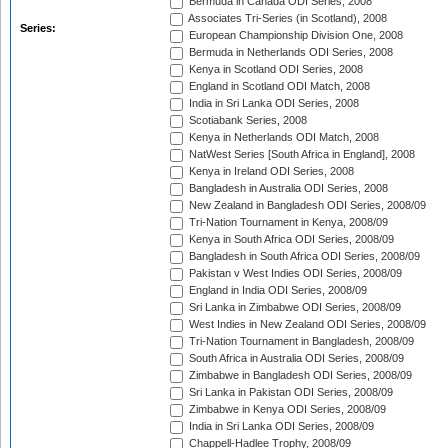
Bermuda in Canada ODI Series, 2008
Associates Tri-Series (in Scotland), 2008
Series:
European Championship Division One, 2008
Bermuda in Netherlands ODI Series, 2008
Kenya in Scotland ODI Series, 2008
England in Scotland ODI Match, 2008
India in Sri Lanka ODI Series, 2008
Scotiabank Series, 2008
Kenya in Netherlands ODI Match, 2008
NatWest Series [South Africa in England], 2008
Kenya in Ireland ODI Series, 2008
Bangladesh in Australia ODI Series, 2008
New Zealand in Bangladesh ODI Series, 2008/09
Tri-Nation Tournament in Kenya, 2008/09
Kenya in South Africa ODI Series, 2008/09
Bangladesh in South Africa ODI Series, 2008/09
Pakistan v West Indies ODI Series, 2008/09
England in India ODI Series, 2008/09
Sri Lanka in Zimbabwe ODI Series, 2008/09
West Indies in New Zealand ODI Series, 2008/09
Tri-Nation Tournament in Bangladesh, 2008/09
South Africa in Australia ODI Series, 2008/09
Zimbabwe in Bangladesh ODI Series, 2008/09
Sri Lanka in Pakistan ODI Series, 2008/09
Zimbabwe in Kenya ODI Series, 2008/09
India in Sri Lanka ODI Series, 2008/09
Chappell-Hadlee Trophy, 2008/09