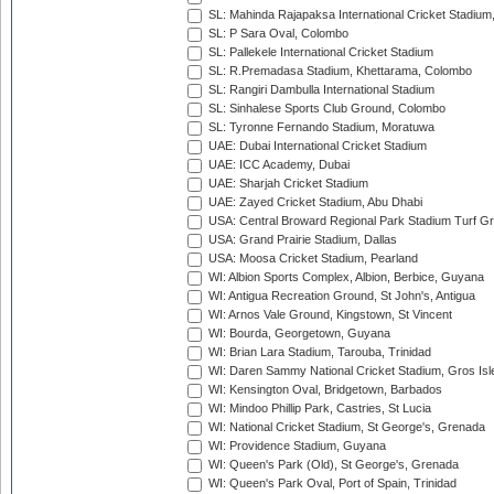
SL: Mahinda Rajapaksa International Cricket Stadiu
SL: P Sara Oval, Colombo
SL: Pallekele International Cricket Stadium
SL: R.Premadasa Stadium, Khettarama, Colombo
SL: Rangiri Dambulla International Stadium
SL: Sinhalese Sports Club Ground, Colombo
SL: Tyronne Fernando Stadium, Moratuwa
UAE: Dubai International Cricket Stadium
UAE: ICC Academy, Dubai
UAE: Sharjah Cricket Stadium
UAE: Zayed Cricket Stadium, Abu Dhabi
USA: Central Broward Regional Park Stadium Turf Gro
USA: Grand Prairie Stadium, Dallas
USA: Moosa Cricket Stadium, Pearland
WI: Albion Sports Complex, Albion, Berbice, Guyana
WI: Antigua Recreation Ground, St John's, Antigua
WI: Arnos Vale Ground, Kingstown, St Vincent
WI: Bourda, Georgetown, Guyana
WI: Brian Lara Stadium, Tarouba, Trinidad
WI: Daren Sammy National Cricket Stadium, Gros Isle
WI: Kensington Oval, Bridgetown, Barbados
WI: Mindoo Phillip Park, Castries, St Lucia
WI: National Cricket Stadium, St George's, Grenada
WI: Providence Stadium, Guyana
WI: Queen's Park (Old), St George's, Grenada
WI: Queen's Park Oval, Port of Spain, Trinidad