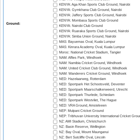
KENYA: Aga Khan Sports Club Ground, Nairobi
KENYA: Gymkhana Club Ground, Nairobi
KENYA: Jaffery Sports Club Ground, Nairobi
KENYA: Mombasa Sports Club Ground
Ground:
KENYA: Nairobi Club Ground
KENYA: Ruaraka Sports Club Ground, Nairobi
KENYA: Simba Union Ground, Nairobi
MAS: Bayuemas Oval, Kuala Lumpur
MAS: Kinrara Academy Oval, Kuala Lumpur
Moroc: National Cricket Stadium, Tangier
NAM: Affies Park, Windhoek
NAM: Namibia Cricket Ground, Windhoek
NAM: United Cricket Club Ground, Windhoek
NAM: Wanderers Cricket Ground, Windhoek
NED: Hazelaarweg, Rotterdam
NED: Sportpark Het Schootsveld, Deventer
NED: Sportpark Maarschalkerweerd, Utrecht
NED: Sportpark Thurlede, Schiedam
NED: Sportpark Westvliet, The Hague
NED: VRA Ground, Amstelveen
NEP: Mulpani Cricket Ground
NEP: Tribhuvan University International Cricket Groun
NZ: AMI Stadium, Christchurch
NZ: Basin Reserve, Wellington
NZ: Bay Oval, Mount Maunganui
NZ: Bert Sutcliffe Oval, Lincoln