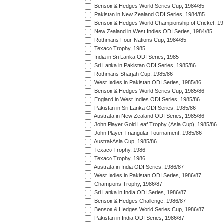
Benson & Hedges World Series Cup, 1984/85
Pakistan in New Zealand ODI Series, 1984/85
Benson & Hedges World Championship of Cricket, 1
New Zealand in West Indies ODI Series, 1984/85
Rothmans Four-Nations Cup, 1984/85
Texaco Trophy, 1985
India in Sri Lanka ODI Series, 1985
Sri Lanka in Pakistan ODI Series, 1985/86
Rothmans Sharjah Cup, 1985/86
West Indies in Pakistan ODI Series, 1985/86
Benson & Hedges World Series Cup, 1985/86
England in West Indies ODI Series, 1985/86
Pakistan in Sri Lanka ODI Series, 1985/86
Australia in New Zealand ODI Series, 1985/86
John Player Gold Leaf Trophy (Asia Cup), 1985/86
John Player Triangular Tournament, 1985/86
Austral-Asia Cup, 1985/86
Texaco Trophy, 1986
Texaco Trophy, 1986
Australia in India ODI Series, 1986/87
West Indies in Pakistan ODI Series, 1986/87
Champions Trophy, 1986/87
Sri Lanka in India ODI Series, 1986/87
Benson & Hedges Challenge, 1986/87
Benson & Hedges World Series Cup, 1986/87
Pakistan in India ODI Series, 1986/87