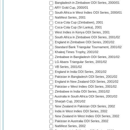
Bangladesh in Zimbabwe ODI Series, 2000/01
ARY Gold Cup, 2000/01
South Africa in West Indies ODI Series, 2000/01
NatWest Series, 2001
Coca-Cola Cup (Zimbabwe), 2001
Coca-Cola Cup (Sri Lanka), 2001
West Indies in Kenya ODI Series, 2001
South Africa in Zimbabwe ODI Series, 2001/02
England in Zimbabwe ODI Series, 2001/02
Standard Bank Triangular Tournament, 2001/02
Khaleej Times Trophy, 2001/02
Zimbabwe in Bangladesh ODI Series, 2001/02
LG Abans Triangular Series, 2001/02
VB Series, 2001/02
England in India ODI Series, 2001/02
Pakistan in Bangladesh ODI Series, 2001/02
England in New Zealand ODI Series, 2001/02
Pakistan v West Indies ODI Series, 2001/02
Zimbabwe in India ODI Series, 2001/02
Australia in South Africa ODI Series, 2001/02
Sharjah Cup, 2001/02
New Zealand in Pakistan ODI Series, 2002
India in West Indies ODI Series, 2002
New Zealand in West Indies ODI Series, 2002
Pakistan in Australia ODI Series, 2002
NatWest Series, 2002