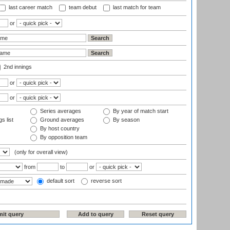
last career match
team debut
last match for team
or
2nd innings
or
or
Series averages
By year of match start
s list
Ground averages
By season
By host country
By opposition team
(only for overall view)
from
to
or
default sort
reverse sort