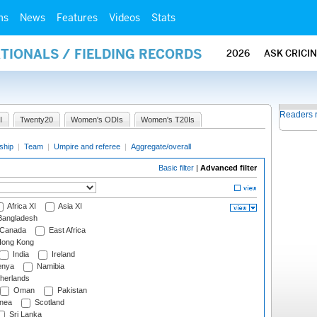
ms
News
Features
Videos
Stats
ATIONALS / FIELDING RECORDS
2026
ASK CRICI
Readers 
I
Twenty20
Women's ODIs
Women's T20Is
ship
|
Team
|
Umpire and referee
|
Aggregate/overall
Basic filter
|
Advanced filter
Africa XI
Asia XI
angladesh
Canada
East Africa
ong Kong
India
Ireland
nya
Namibia
herlands
Oman
Pakistan
nea
Scotland
Sri Lanka