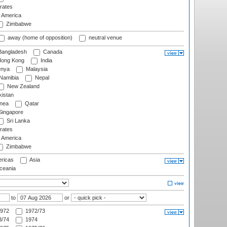
rates
f America
Zimbabwe
away (home of opposition)
neutral venue
angladesh
Canada
ong Kong
India
nya
Malaysia
Namibia
Nepal
New Zealand
istan
nea
Qatar
ingapore
Sri Lanka
rates
f America
Zimbabwe
ricas
Asia
eania
to
or
972
1972/73
/74
1974