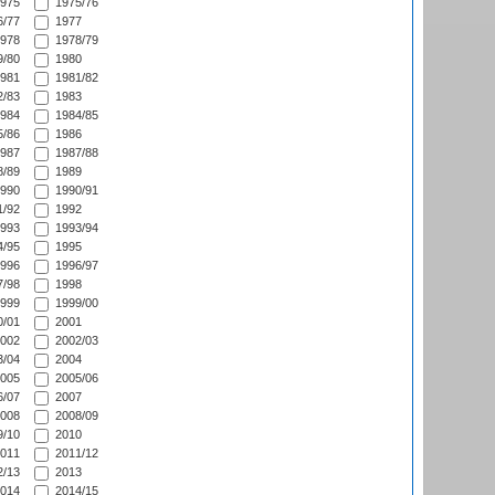
975
1975/76
/77
1977
978
1978/79
/80
1980
981
1981/82
/83
1983
984
1984/85
/86
1986
987
1987/88
/89
1989
990
1990/91
/92
1992
993
1993/94
/95
1995
996
1996/97
/98
1998
999
1999/00
/01
2001
002
2002/03
/04
2004
005
2005/06
/07
2007
008
2008/09
/10
2010
011
2011/12
/13
2013
014
2014/15