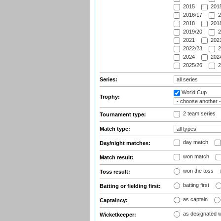
2015
2015
2016/17
2
2018
2018
2019/20
2
2021
2021
2022/23
2
2024
2024
2025/26
2
Series:
World Cup
Trophy:
2 team series
Tournament type:
Match type:
day match
Day/night matches:
won match
Match result:
won the toss
Toss result:
batting first
Batting or fielding first:
as captain
Captaincy:
as designated 
Wicketkeeper: