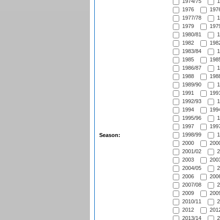
1974/75
1
1976
1976
1977/78
1
1979
1979
1980/81
1
1982
1982
1983/84
1
1985
1985
1986/87
1
1988
1988
1989/90
1
1991
1991
1992/93
1
1994
1994
1995/96
1
1997
1997
1998/99
1
Season:
2000
2000
2001/02
2
2003
2003
2004/05
2
2006
2006
2007/08
2
2009
2009
2010/11
2
2012
2012
2013/14
2