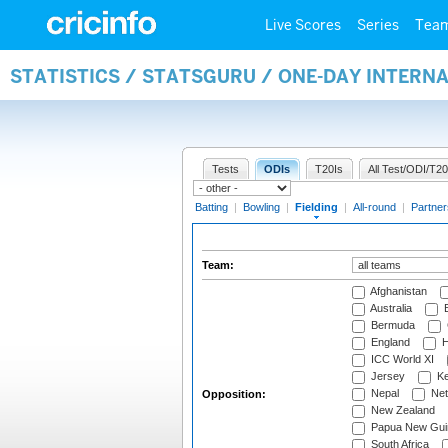
Live Scores
Series
Tea
STATISTICS / STATSGURU / ONE-DAY INTERN
Tests
ODIs
T20Is
All Test/ODI/T20
Batting
|
Bowling
|
Fielding
|
All-round
|
Partner
Team:
Afghanistan
Australia
B
Bermuda
England
H
ICC World XI
Jersey
Ke
Nepal
Net
Opposition:
New Zealand
Papua New Gui
South Africa