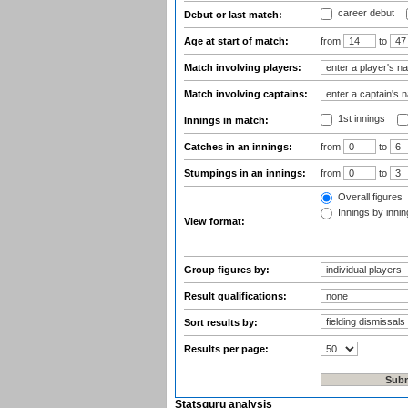
career debut
Debut or last match:
Age at start of match:
from
to
Match involving players:
Match involving captains:
1st innings
Innings in match:
Catches in an innings:
from
to
Stumpings in an innings:
from
to
Overall figures
Innings by inning
View format:
Group figures by:
Result qualifications:
Sort results by:
Results per page:
Statsguru analysis