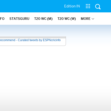
Edition IN
NFO
STATSGURU
T20 WC (M)
T20 WC (W)
MORE
recommend - Curated tweets by ESPNcricinfo