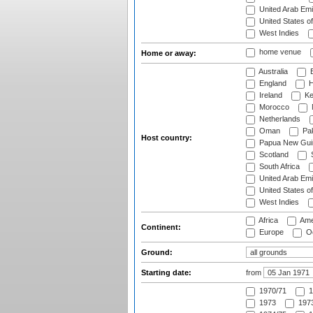
United Arab Emi
United States o
West Indies
home venue
Home or away:
Australia
B
England
H
Ireland
Ke
Morocco
Netherlands
Oman
Pak
Host country:
Papua New Gui
Scotland
S
South Africa
United Arab Emi
United States o
West Indies
Africa
Ame
Continent:
Europe
Oc
Ground:
Starting date:
from
1970/71
1
1973
1973