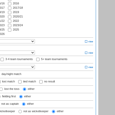
/16
2016
017
2017/18
/19
2019
020
2020/21
/22
2022
023
2023/24
/25
2025
026
3-4 team tournaments
5+ team tournaments
day/night match
lost match
tied match
no result
lost the toss
either
fielding first
either
not as captain
either
wicketkeeper
not as wicketkeeper
either