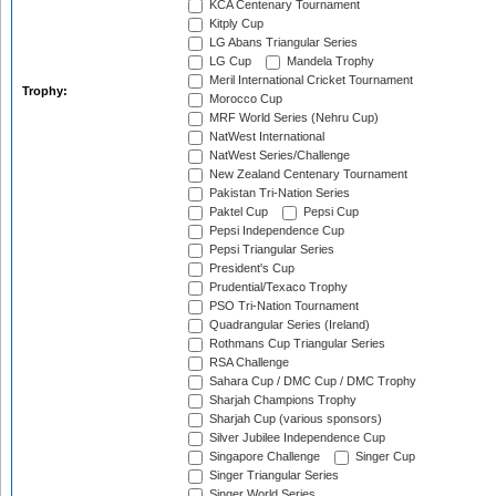
KCA Centenary Tournament
Kitply Cup
LG Abans Triangular Series
LG Cup
Mandela Trophy
Meril International Cricket Tournament
Trophy:
Morocco Cup
MRF World Series (Nehru Cup)
NatWest International
NatWest Series/Challenge
New Zealand Centenary Tournament
Pakistan Tri-Nation Series
Paktel Cup
Pepsi Cup
Pepsi Independence Cup
Pepsi Triangular Series
President's Cup
Prudential/Texaco Trophy
PSO Tri-Nation Tournament
Quadrangular Series (Ireland)
Rothmans Cup Triangular Series
RSA Challenge
Sahara Cup / DMC Cup / DMC Trophy
Sharjah Champions Trophy
Sharjah Cup (various sponsors)
Silver Jubilee Independence Cup
Singapore Challenge
Singer Cup
Singer Triangular Series
Singer World Series