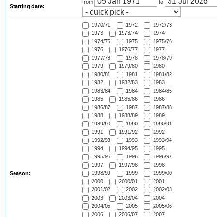
from
to
Starting date:
1970/71
1972
1972/73
1973
1973/74
1974
1974/75
1975
1975/76
1976
1976/77
1977
1977/78
1978
1978/79
1979
1979/80
1980
1980/81
1981
1981/82
1982
1982/83
1983
1983/84
1984
1984/85
1985
1985/86
1986
1986/87
1987
1987/88
1988
1988/89
1989
1989/90
1990
1990/91
1991
1991/92
1992
1992/93
1993
1993/94
1994
1994/95
1995
1995/96
1996
1996/97
1997
1997/98
1998
1998/99
1999
1999/00
Season:
2000
2000/01
2001
2001/02
2002
2002/03
2003
2003/04
2004
2004/05
2005
2005/06
2006
2006/07
2007