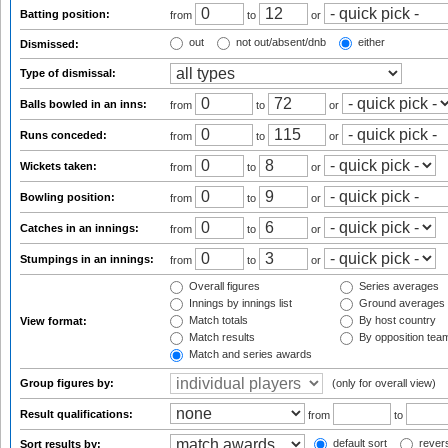
Batting position:
from
to
or
out
not out/absent/dnb
either
Dismissed:
Type of dismissal:
Balls bowled in an inns:
from
to
or
Runs conceded:
from
to
or
Wickets taken:
from
to
or
Bowling position:
from
to
or
Catches in an innings:
from
to
or
Stumpings in an innings:
from
to
or
Overall figures
Series averages
Innings by innings list
Ground averages
Match totals
By host country
View format:
Match results
By opposition tea
Match and series awards
Group figures by:
(only for overall view)
Result qualifications:
from
to
default sort
revers
Sort results by: