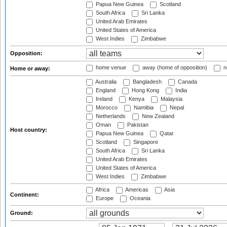
Papua New Guinea
Scotland
South Africa
Sri Lanka
United Arab Emirates
United States of America
West Indies
Zimbabwe
Opposition:
home venue
away (home of opposition)
n
Home or away:
Australia
Bangladesh
Canada
England
Hong Kong
India
Ireland
Kenya
Malaysia
Morocco
Namibia
Nepal
Netherlands
New Zealand
Oman
Pakistan
Host country:
Papua New Guinea
Qatar
Scotland
Singapore
South Africa
Sri Lanka
United Arab Emirates
United States of America
West Indies
Zimbabwe
Africa
Americas
Asia
Continent:
Europe
Oceania
Ground: