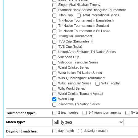
Singer-Akai Nidahas Trophy
Standark Bank Series/Triangular Tournament
Titan Cup
Total International Series
Tri-Nation Tournament in Bangladesh
Tri-Nation Tournament in Scotland
Tri-Nation Tournament in Sri Lanka
Triangular Tournament
TVS Cup (Bangladesh)
TVS Cup (India)
United Arab Emirates Tri-Nation Series
Videocon Cup
Videocon Triangular Series
Warid Cricket Series
West Indies Tri-Nation Series
Wills Quadrangular Tournament
Wills Triangular Series
Wills Trophy
Wills World Series
World Cricket Tsunami Appeal
World Cup
Zimbabwe Tri-Nation Series
2 team series
3-4 team tournaments
5+ t
Tournament type:
Match type:
day match
day/night match
Day/night matches: