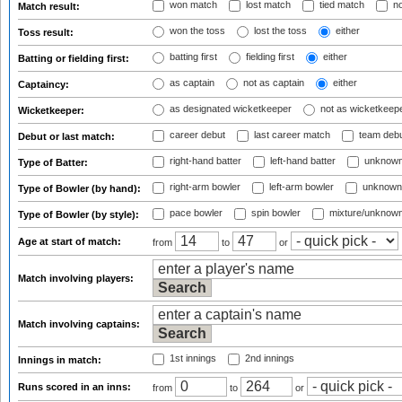
won match
lost match
tied match
no
Match result:
won the toss
lost the toss
either
Toss result:
batting first
fielding first
either
Batting or fielding first:
as captain
not as captain
either
Captaincy:
as designated wicketkeeper
not as wicketkeep
Wicketkeeper:
career debut
last career match
team deb
Debut or last match:
right-hand batter
left-hand batter
unknown
Type of Batter:
right-arm bowler
left-arm bowler
unknown
Type of Bowler (by hand):
pace bowler
spin bowler
mixture/unknow
Type of Bowler (by style):
Age at start of match:
from
to
or
Match involving players:
Match involving captains:
1st innings
2nd innings
Innings in match:
Runs scored in an inns:
from
to
or