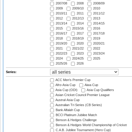
2007/08
2008
2008/09
2009
2009/10
2010
2010/11
2011
2011/12
2012
2012/13
2013
2013/14
2014
2014/15
2015
2015/16
2016
2016/17
2017
2017/18
2018
2018/19
2019
2019/20
2020
2020/21
2021
2021/22
2022
2022/23
2023
2023/24
2024
2024/25
2025
2025/26
2026
Series:
ACC Men's Premier Cup
Afro-Asia Cup
Aiwa Cup
Asia Cup (ODI)
Asia Cup Qualifiers
Asian Cricket Council Premier League
Austral-Asia Cup
Australian Tri Series (CB Series)
Bank Alfalah Cup
BCCI Platinum Jubilee Match
Benson & Hedges Challenge
Benson & Hedges World Championship of Cricket
C.A.B. Jubilee Tournament (Hero Cup)