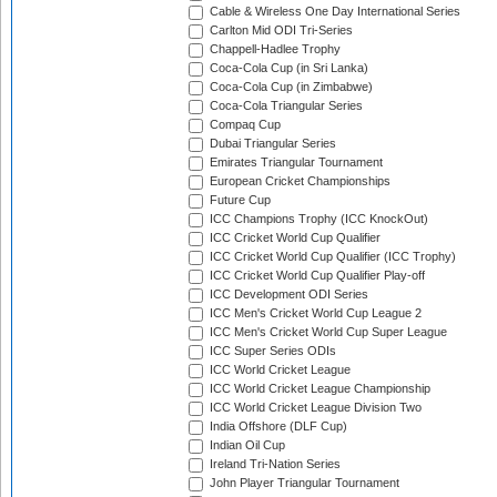
Cable & Wireless One Day International Series
Carlton Mid ODI Tri-Series
Chappell-Hadlee Trophy
Coca-Cola Cup (in Sri Lanka)
Coca-Cola Cup (in Zimbabwe)
Coca-Cola Triangular Series
Compaq Cup
Dubai Triangular Series
Emirates Triangular Tournament
European Cricket Championships
Future Cup
ICC Champions Trophy (ICC KnockOut)
ICC Cricket World Cup Qualifier
ICC Cricket World Cup Qualifier (ICC Trophy)
ICC Cricket World Cup Qualifier Play-off
ICC Development ODI Series
ICC Men's Cricket World Cup League 2
ICC Men's Cricket World Cup Super League
ICC Super Series ODIs
ICC World Cricket League
ICC World Cricket League Championship
ICC World Cricket League Division Two
India Offshore (DLF Cup)
Indian Oil Cup
Ireland Tri-Nation Series
John Player Triangular Tournament