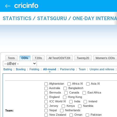
STATISTICS / STATSGURU / ONE-DAY INTERN
Tests
ODIs
T20Is
All Test/ODI/T20I
Twenty20
Women's ODIs
Batting
|
Bowling
|
Fielding
|
All-round
|
Partnership
|
Team
|
Umpire and referee
Afghanistan
Africa XI
Asia XI
Australia
Bangladesh
Bermuda
Canada
East Africa
England
Hong Kong
ICC World XI
India
Ireland
Jersey
Kenya
Namibia
Nepal
Netherlands
Team:
New Zealand
Oman
Pakistan