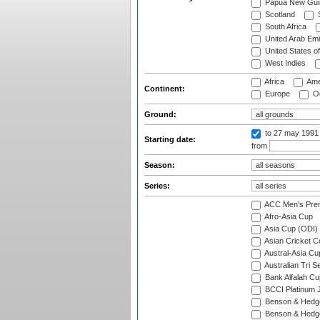
Papua New Gui
Scotland
S
South Africa
United Arab Emi
United States o
West Indies
Africa
Ame
Continent:
Europe
Oc
Ground:
to 27 may 1991
Starting date:
from
Season:
Series:
ACC Men's Pre
Afro-Asia Cup
Asia Cup (ODI)
Asian Cricket C
Austral-Asia Cu
Australian Tri S
Bank Alfalah Cu
BCCI Platinum J
Benson & Hedge
Benson & Hedge