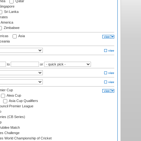
nea
Qatar
ingapore
Sri Lanka
rates
f America
Zimbabwe
ricas
Asia
eania
to
or
mier Cup
Aiwa Cup
Asia Cup Qualifiers
ouncil Premier League
p
eries (CB Series)
p
ubilee Match
s Challenge
s World Championship of Cricket