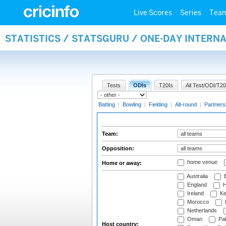
Live Scores
Series
Tea
STATISTICS / STATSGURU / ONE-DAY INTERN
Tests
ODIs
T20Is
All Test/ODI/T20
Batting
|
Bowling
|
Fielding
|
All-round
|
Partners
Team:
Opposition:
home venue
Home or away:
Australia
B
England
H
Ireland
Ke
Morocco
Netherlands
Oman
Pak
Host country: