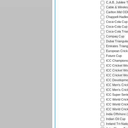
C.A.B. Jubilee 
Cable & Wireles
Carlton Mid ODI
Chappell-Hadle
Coca-Cola Cup (
Coca-Cola Cup 
Coca-Cola Trian
Compaq Cup
Dubai Triangula
Emirates Triang
European Crick
Future Cup
ICC Champions 
ICC Cricket Wor
ICC Cricket Wor
ICC Cricket Worl
ICC Developmen
ICC Men's Cric
ICC Men's Cric
ICC Super Seri
ICC World Cric
ICC World Cric
ICC World Crick
India Offshore 
Indian Oil Cup
Ireland Tri-Nati