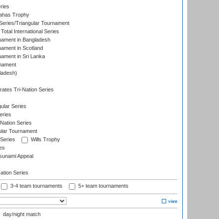
ries
dahas Trophy
eries/Triangular Tournament
Total International Series
nament in Bangladesh
nament in Scotland
nament in Sri Lanka
rnament
ladesh)
)
ates Tri-Nation Series
ular Series
eries
Nation Series
ular Tournament
 Series
Wills Trophy
es
sunami Appeal
tion Series
3-4 team tournaments
5+ team tournaments
day/night match