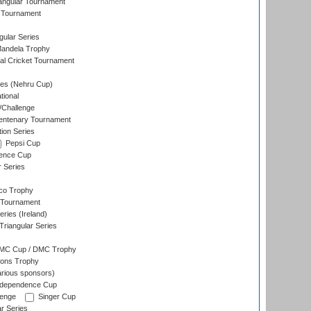
angular Tournament
 Tournament
ular Series
andela Trophy
nal Cricket Tournament
es (Nehru Cup)
tional
/Challenge
ntenary Tournament
ion Series
Pepsi Cup
ence Cup
r Series
co Trophy
 Tournament
ries (Ireland)
riangular Series
DMC Cup / DMC Trophy
ons Trophy
rious sponsors)
Independence Cup
lenge
Singer Cup
r Series