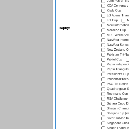
John Player Tri
KCA Centenary
Kitply Cup
LG Abans Triang
LG Cup
M
Meril Internatio
Trophy:
Morocco Cup
MRF World Seri
NatWest Interna
NatWest Series
New Zealand Ce
Pakistan Tri-Nat
Paktel Cup
Pepsi Independ
Pepsi Triangula
President's Cup
Prudential/Texa
PSO Tri-Nation
Quadrangular Se
Rothmans Cup T
RSA Challenge
Sahara Cup / 
Sharjah Champi
Sharjah Cup (va
Silver Jubilee 
Singapore Chal
Singer Triangula