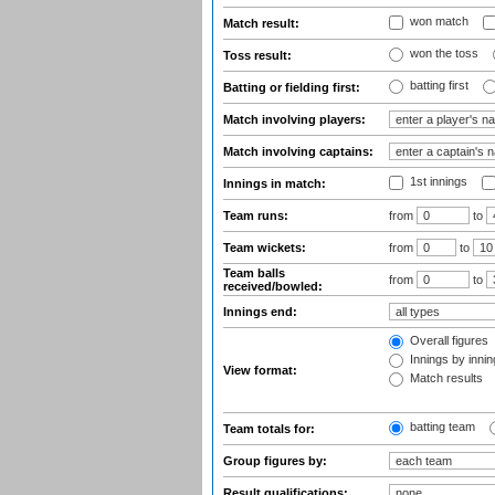
won match
Match result:
won the toss
Toss result:
batting first
Batting or fielding first:
Match involving players:
Match involving captains:
1st innings
Innings in match:
Team runs:
from
to
Team wickets:
from
to
Team balls
from
to
received/bowled:
Innings end:
Overall figures
Innings by inning
View format:
Match results
batting team
Team totals for:
Group figures by:
Result qualifications: