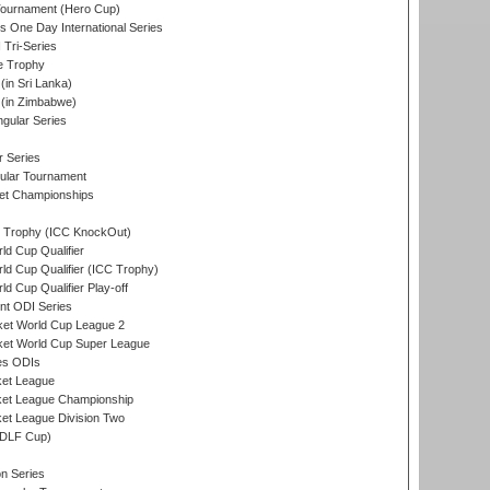
Tournament (Hero Cup)
s One Day International Series
 Tri-Series
e Trophy
in Sri Lanka)
(in Zimbabwe)
gular Series
r Series
ular Tournament
et Championships
Trophy (ICC KnockOut)
ld Cup Qualifier
ld Cup Qualifier (ICC Trophy)
d Cup Qualifier Play-off
t ODI Series
ket World Cup League 2
ket World Cup Super League
es ODIs
ket League
ket League Championship
et League Division Two
(DLF Cup)
on Series