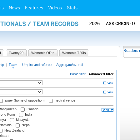
ms
News
Features
Videos
Stats
ATIONALS / TEAM RECORDS
2026
ASK CRICINFO
Readers 
I
Twenty20
Women's ODIs
Women's T20Is
hip
|
Team
|
Umpire and referee
|
Aggregate/overall
Basic filter
|
Advanced filter
away (home of opposition)
neutral venue
angladesh
Canada
ong Kong
India
nya
Malaysia
Namibia
Nepal
New Zealand
istan