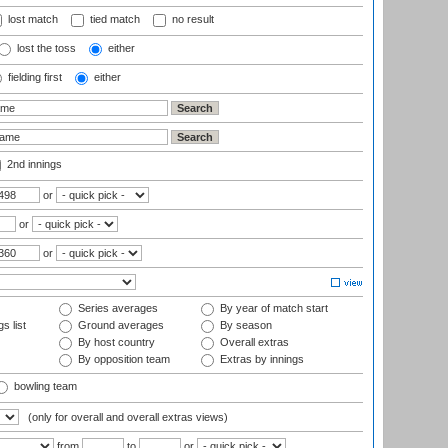
lost match
tied match
no result
lost the toss
either
fielding first
either
2nd innings
or
or
or
Series averages
By year of match start
s list
Ground averages
By season
By host country
Overall extras
By opposition team
Extras by innings
bowling team
(only for overall and overall extras views)
from
to
or