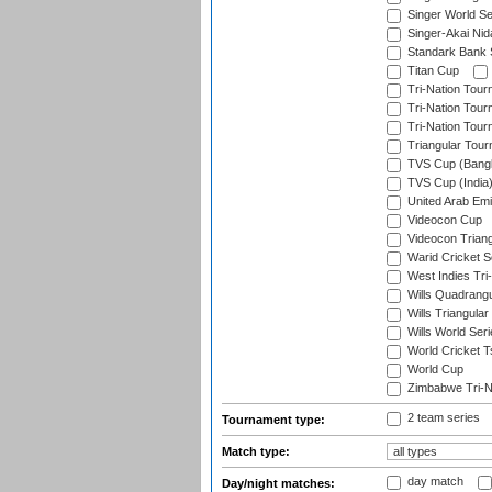
Singer World Se
Singer-Akai Ni
Standark Bank S
Titan Cup
Tri-Nation Tour
Tri-Nation Tour
Tri-Nation Tour
Triangular Tou
TVS Cup (Bang
TVS Cup (India
United Arab Emir
Videocon Cup
Videocon Triang
Warid Cricket S
West Indies Tri-
Wills Quadrang
Wills Triangular
Wills World Seri
World Cricket T
World Cup
Zimbabwe Tri-Na
2 team series
Tournament type:
Match type:
day match
Day/night matches: