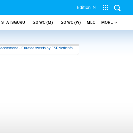
Edition IN
STATSGURU
T20 WC (M)
T20 WC (W)
MLC
MORE
recommend - Curated tweets by ESPNcricinfo