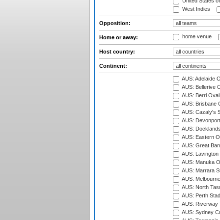
United States o
West Indies
Opposition:
home venue
Home or away:
Host country:
Continent:
AUS: Adelaide O
AUS: Bellerive 
AUS: Berri Oval
AUS: Brisbane C
AUS: Cazaly's S
AUS: Devonport
AUS: Docklands
AUS: Eastern Ov
AUS: Great Barr
AUS: Lavington 
AUS: Manuka Ov
AUS: Marrara S
AUS: Melbourne
AUS: North Tasm
AUS: Perth Sta
AUS: Riverway S
AUS: Sydney Cr