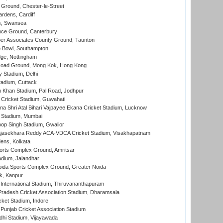
Ground, Chester-le-Street
rdens, Cardiff
s, Swansea
ce Ground, Canterbury
r Associates County Ground, Taunton
Bowl, Southampton
ge, Nottingham
oad Ground, Mong Kok, Hong Kong
y Stadium, Delhi
tadium, Cuttack
h Khan Stadium, Pal Road, Jodhpur
Cricket Stadium, Guwahati
na Shri Atal Bihari Vajpayee Ekana Cricket Stadium, Lucknow
 Stadium, Mumbai
op Singh Stadium, Gwalior
Rajasekhara Reddy ACA-VDCA Cricket Stadium, Visakhapatnam
ens, Kolkata
orts Complex Ground, Amritsar
dium, Jalandhar
ida Sports Complex Ground, Greater Noida
k, Kanpur
 International Stadium, Thiruvananthapuram
radesh Cricket Association Stadium, Dharamsala
cket Stadium, Indore
 Punjab Cricket Association Stadium
dhi Stadium, Vijayawada