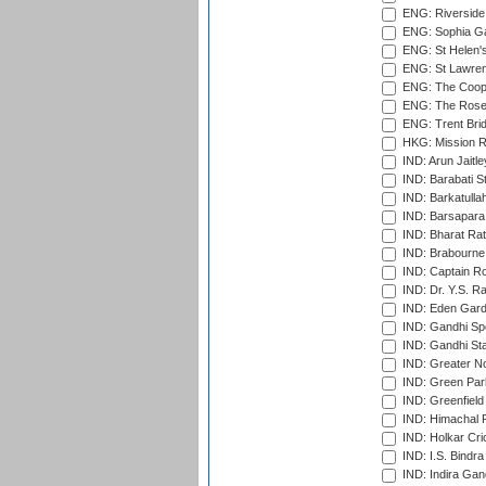
ENG: Riverside 
ENG: Sophia Ga
ENG: St Helen'
ENG: St Lawren
ENG: The Coope
ENG: The Rose 
ENG: Trent Brid
HKG: Mission R
IND: Arun Jaitle
IND: Barabati S
IND: Barkatulla
IND: Barsapara 
IND: Bharat Rat
IND: Brabourne
IND: Captain Ro
IND: Dr. Y.S. 
IND: Eden Gard
IND: Gandhi Sp
IND: Gandhi Sta
IND: Greater No
IND: Green Par
IND: Greenfield
IND: Himachal P
IND: Holkar Cri
IND: I.S. Bindra
IND: Indira Gan