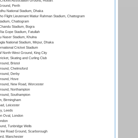
ricket Association Ground, Hobart
Ground, Perth
hu National Stadium, Dhaka
ho Flight Lieutenant Matiur Rahman Stadium, Chattogram
tadium, Chattogram
handu Stadium, Bogra
ia Gope Stadium, Fatullah
u Naser Stadium, Khulna
la National Stadium, Mirpur, Dhaka
rnational Cricket Stadium
 North-West Ground, King City
icket, Skating and Curling Club
und, Bristol
ound, Chelmsford
round, Derby
round, Hove
ound, New Road, Worcester
ound, Northampton
round, Southampton
, Birmingham
d, Leicester
y, Leeds
n Oval, London
ondon
und, Tunbridge Wells
ine Road Ground, Scarborough
ord, Manchester