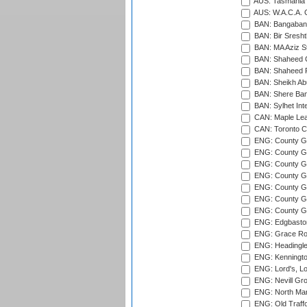
AUS: Tasmania C
AUS: W.A.C.A. 
BAN: Bangaband
BAN: Bir Sresht
BAN: MA Aziz S
BAN: Shaheed C
BAN: Shaheed R
BAN: Sheikh Ab
BAN: Shere Bang
BAN: Sylhet Inte
CAN: Maple Leaf
CAN: Toronto Cr
ENG: County Gro
ENG: County Gr
ENG: County G
ENG: County G
ENG: County Gr
ENG: County Gr
ENG: County G
ENG: Edgbaston
ENG: Grace Roa
ENG: Headingle
ENG: Kenningto
ENG: Lord's, L
ENG: Nevill Gro
ENG: North Mar
ENG: Old Traff