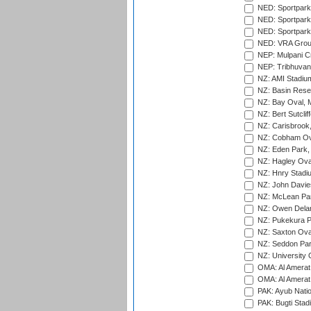
NED: Sportpark
NED: Sportpark
NED: Sportpark
NED: VRA Grou
NEP: Mulpani C
NEP: Tribhuvan U
NZ: AMI Stadium
NZ: Basin Reser
NZ: Bay Oval, 
NZ: Bert Sutclif
NZ: Carisbrook
NZ: Cobham Ova
NZ: Eden Park,
NZ: Hagley Oval
NZ: Hnry Stadiu
NZ: John Davie
NZ: McLean Par
NZ: Owen Delan
NZ: Pukekura P
NZ: Saxton Ova
NZ: Seddon Par
NZ: University 
OMA: Al Amerat 
OMA: Al Amerat 
PAK: Ayub Natio
PAK: Bugti Stad