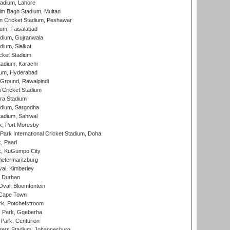
adium, Lahore
im Bagh Stadium, Multan
n Cricket Stadium, Peshawar
ium, Faisalabad
dium, Gujranwala
dium, Sialkot
cket Stadium
tadium, Karachi
ium, Hyderabad
 Ground, Rawalpindi
 Cricket Stadium
ra Stadium
adium, Sargodha
tadium, Sahiwal
k, Port Moresby
ark International Cricket Stadium, Doha
, Paarl
k, KuGumpo City
ietermaritzburg
al, Kimberley
 Durban
val, Bloemfontein
 Cape Town
k, Potchefstroom
s Park, Gqeberha
Park, Centurion
ers Stadium, Johannesburg