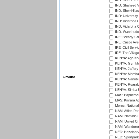
IND: Sector 16 
IND: Shaheed Ve
IND: Sher-i-Kas
IND: University
IND: Vidarbha 
IND: Vidarbha C
IND: Wankhede
IRE: Bready Cr
IRE: Castle Ave
IRE: Civil Servi
IRE: The Village
KENYA: Aga Kha
KENYA: Gymkhan
KENYA: Jaffery 
KENYA: Mombas
Ground:
KENYA: Nairobi
KENYA: Ruaraka
KENYA: Simba U
MAS: Bayuemas
MAS: Kinrara A
Moroc: National
NAM: Affies Pa
NAM: Namibia C
NAM: United Cr
NAM: Wanderers
NED: Hazelaarw
NED: Sportpark