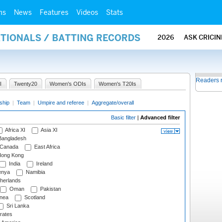
ms
News
Features
Videos
Stats
ATIONALS / BATTING RECORDS
2026
ASK CRICI
Readers 
I
Twenty20
Women's ODIs
Women's T20Is
ship
|
Team
|
Umpire and referee
|
Aggregate/overall
Basic filter
|
Advanced filter
Africa XI
Asia XI
angladesh
Canada
East Africa
ong Kong
India
Ireland
nya
Namibia
herlands
Oman
Pakistan
nea
Scotland
Sri Lanka
rates