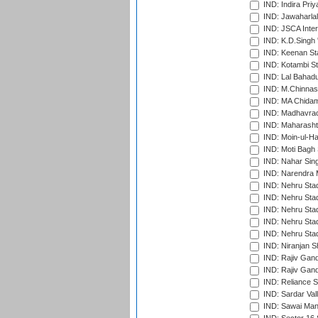
IND: Indira Pri
IND: Jawaharlal
IND: JSCA Inter
IND: K.D.Singh 
IND: Keenan St
IND: Kotambi S
IND: Lal Bahadu
IND: M.Chinnas
IND: MA Chidam
IND: Madhavrao 
IND: Maharashtr
IND: Moin-ul-Ha
IND: Moti Bagh 
IND: Nahar Sing
IND: Narendra 
IND: Nehru Sta
IND: Nehru Sta
IND: Nehru Stad
IND: Nehru Stad
IND: Nehru Sta
IND: Niranjan S
IND: Rajiv Gand
IND: Rajiv Gand
IND: Reliance S
IND: Sardar Val
IND: Sawai Mans