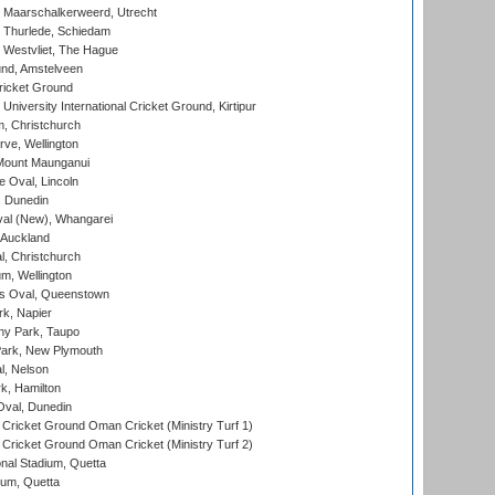
 Maarschalkerweerd, Utrecht
 Thurlede, Schiedam
 Westvliet, The Hague
nd, Amstelveen
ricket Ground
niversity International Cricket Ground, Kirtipur
, Christchurch
ve, Wellington
Mount Maunganui
fe Oval, Lincoln
, Dunedin
l (New), Whangarei
 Auckland
, Christchurch
m, Wellington
s Oval, Queenstown
k, Napier
y Park, Taupo
ark, New Plymouth
l, Nelson
k, Hamilton
Oval, Dunedin
Cricket Ground Oman Cricket (Ministry Turf 1)
Cricket Ground Oman Cricket (Ministry Turf 2)
nal Stadium, Quetta
ium, Quetta