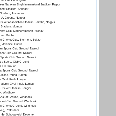
Stadium, Chandigarh
er Narayan Singh International Stadium, Raipur
hmir Stadium, Srinagar
 Stadium, Trivandrum
C.A. Ground, Nagpur
ricket Association Stadium, Jamtha, Nagpur
 Stadium, Mumbai
icket Club, Magheramason, Bready
nue, Dublin
ce Cricket Club, Stormont, Belfast
, Malahide, Dublin
n Sports Club Ground, Nairobi
a Club Ground, Nairobi
Sports Club Ground, Nairobi
a Sports Club Ground
 Club Ground
 Sports Club Ground, Nairobi
nion Ground, Nairobi
 Oval, Kuala Lumpur
cademy Oval, Kuala Lumpur
 Cricket Stadium, Tangier
rk, Windhoek
ricket Ground, Windhoek
icket Club Ground, Windhoek
 Cricket Ground, Windhoek
eg, Rotterdam
 Het Schootsveld, Deventer