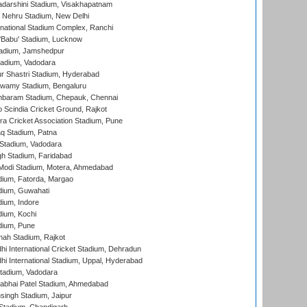
yadarshini Stadium, Visakhapatnam
 Nehru Stadium, New Delhi
national Stadium Complex, Ranchi
'Babu' Stadium, Lucknow
adium, Jamshedpur
tadium, Vadodara
r Shastri Stadium, Hyderabad
wamy Stadium, Bengaluru
baram Stadium, Chepauk, Chennai
Scindia Cricket Ground, Rajkot
a Cricket Association Stadium, Pune
q Stadium, Patna
Stadium, Vadodara
h Stadium, Faridabad
Modi Stadium, Motera, Ahmedabad
dium, Fatorda, Margao
dium, Guwahati
ium, Indore
ium, Kochi
dium, Pune
hah Stadium, Rajkot
hi International Cricket Stadium, Dehradun
hi International Stadium, Uppal, Hyderabad
tadium, Vadodara
labhai Patel Stadium, Ahmedabad
ingh Stadium, Jaipur