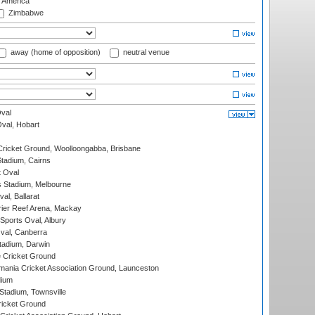
f America
Zimbabwe
away (home of opposition)
neutral venue
val
Oval, Hobart
ricket Ground, Woolloongabba, Brisbane
tadium, Cairns
 Oval
 Stadium, Melbourne
al, Ballarat
ier Reef Arena, Mackay
Sports Oval, Albury
al, Canberra
tadium, Darwin
 Cricket Ground
ania Cricket Association Ground, Launceston
dium
tadium, Townsville
icket Ground