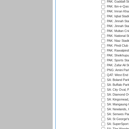
PAK: Gaddafi St
PAK: Ibn-e-Qas
PAK: Imran Kha
PAK: Iqbal Stad
PAK: Jinnah Sta
PAK: Jinnah Sta
PAK: Multan Cri
PAK: National S
PAK: Niaz Stad
PAK: Pindi Club
PAK: Rawalpindi
PAK: Sheikhupu
PAK: Sports St
PAK: Zafar Ali S
PNG: Amini Par
QAT: West End P
SA: Boland Park
SA: Buffalo Par
SA: City Oval, P
SA: Diamond Ov
SA: Kingsmead,
SA: Mangaung O
SA: Newlands,
SA: Senwes Par
SA: St George'
SA: SuperSport 
SA: The Wander