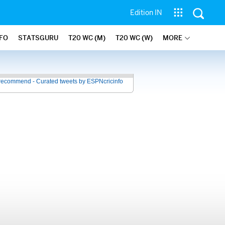
Edition IN
NFO
STATSGURU
T20 WC (M)
T20 WC (W)
MORE
recommend - Curated tweets by ESPNcricinfo