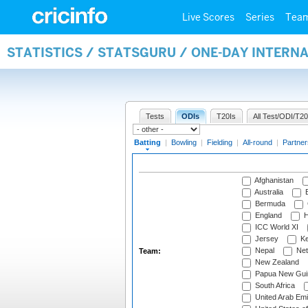
Live Scores
Series
Tea
STATISTICS / STATSGURU / ONE-DAY INTERN
Tests
ODIs
T20Is
All Test/ODI/T20
Batting
|
Bowling
|
Fielding
|
All-round
|
Partner
Afghanistan
Australia
B
Bermuda
England
H
ICC World XI
Jersey
Ke
Nepal
Net
Team:
New Zealand
Papua New Gui
South Africa
United Arab Emi